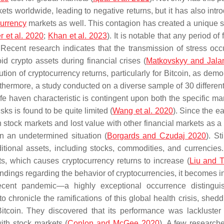
ts worldwide, leading to negative returns, but it has also intr
currency
markets as well. This contagion has created a unique si
r et al. 2020
;
Khan et al. 2023
). It is notable that any period of 
 Recent research indicates that the transmission of stress occ
id crypto assets during financial crises (
Matkovskyy and Jala
bution of cryptocurrency returns, particularly for Bitcoin, as dem
rthermore, a study conducted on a diverse sample of 30 different
fe haven characteristic is contingent upon both the specific ma
sks is found to be quite limited (
Wang et al. 2020
). Since the e
 stock markets and lost value with other financial markets as a 
in an undetermined situation (
Borgards and Czudaj 2020
). St
ditional assets, including stocks, commodities, and currencies
, which causes cryptocurrency returns to increase (
Liu and T
findings regarding the behavior of cryptocurrencies, it becomes i
recent pandemic—a highly exceptional occurrence distingu
 chronicle the ramifications of this global health crisis, shedd
 Bitcoin. They discovered that its performance was lackluster
ith stock markets (
Conlon and McGee 2020
). A few research