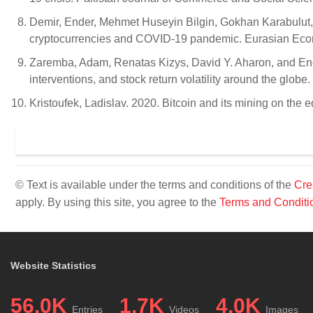
Demir, Ender, Mehmet Huseyin Bilgin, Gokhan Karabulut,
cryptocurrencies and COVID-19 pandemic. Eurasian Eco
Zaremba, Adam, Renatas Kizys, David Y. Aharon, and End
interventions, and stock return volatility around the glob
Kristoufek, Ladislav. 2020. Bitcoin and its mining on the
© Text is available under the terms and conditions of the
Cre
apply. By using this site, you agree to the
Terms and Conditi
Website Statistics
56.0K
1.7K
4.0K
Entries
Videos
Images