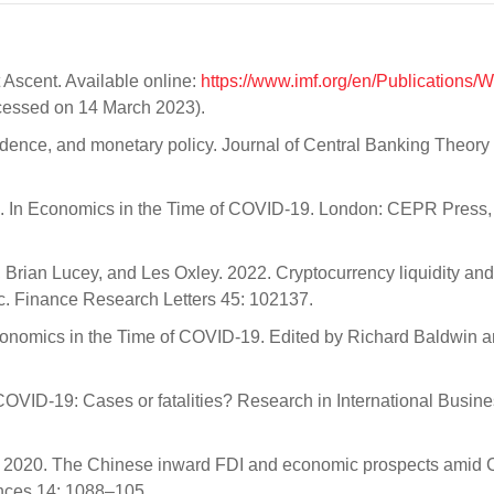
 Ascent. Available online:
https://www.imf.org/en/Publications/
essed on 14 March 2023).
endence, and monetary policy. Journal of Central Banking Theory
us. In Economics in the Time of COVID-19. London: CEPR Press, 
Brian Lucey, and Les Oxley. 2022. Cryptocurrency liquidity and
ic. Finance Research Letters 45: 102137.
Economics in the Time of COVID-19. Edited by Richard Baldwin a
COVID-19: Cases or fatalities? Research in International Busin
 2020. The Chinese inward FDI and economic prospects amid
ences 14: 1088–105.