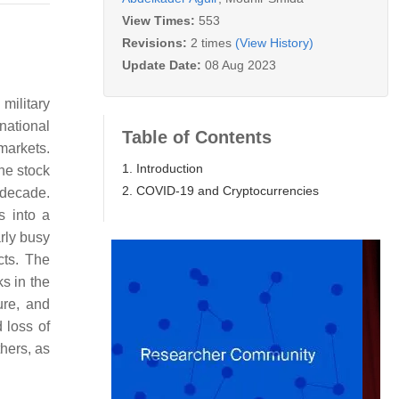
View Times:
553
Revisions:
2 times
(View History)
Update Date:
08 Aug 2023
military
rnational
Table of Contents
markets.
1. Introduction
he stock
2. COVID-19 and Cryptocurrencies
 decade.
s into a
rly busy
cts. The
s in the
ure, and
 loss of
thers, as