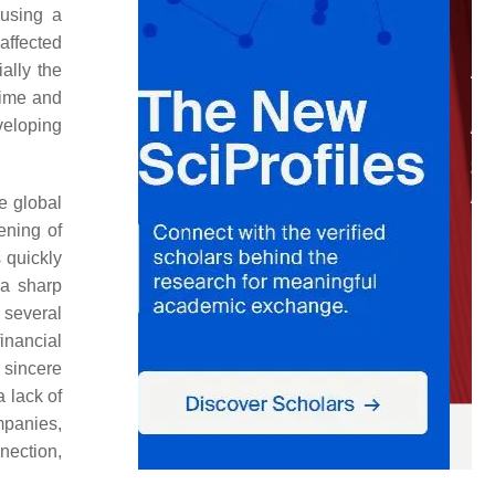
ausing a
 affected
ally the
 time and
veloping
he global
ening of
 quickly
 a sharp
 several
inancial
sincere
a lack of
panies,
nection,