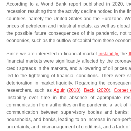
According to a World Bank report published in 2020, th
recession resulting from the activity decline noticed in the 
countries, namely the United States and the Eurozone. We
prices of petroleum and industrial metals, as well as global
the possible future consequences of this pandemic, not 
economies, such as the outflow of capital from these economi
Since we are interested in financial market
instability
, the
financial markets were significantly affected by the corona
credit spreads in the markets, and a lowering of oil prices
led to the tightening of financial conditions. There were 
deterioration in market liquidity. Regarding the consequen
researchers, such as
Aguir
(
2018
),
Beck
(
2020
),
Corbet e
instability over time in the absence of appropriate r
communication from authorities on the pandemic; a lack of liq
communication between supervisory bodies and banks; 
households, and banks, leading to an increase in non-perfor
uncertainty, and mismanagement of credit risk; and a lack of 