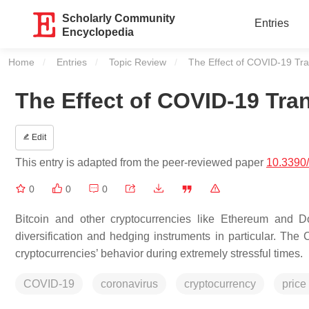
Scholarly Community
Entries
Encyclopedia
Home
Entries
Topic Review
Current:
The Effect of COVID-19 Tra
The Effect of COVID-19 Tra
Edit
This entry is adapted from the peer-reviewed paper
10.3390
0
0
0
Bitcoin and other cryptocurrencies like Ethereum and 
diversification and hedging instruments in particular. 
cryptocurrencies’ behavior during extremely stressful times.
COVID-19
coronavirus
cryptocurrency
price 