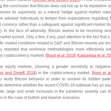
e conclusion that Bitcoin does not live up to its reputation as 
proven its superiority as a natural hedge against market cata
ve advised individuals to temper their expectations regarding B
iat currency rather than a safeguard against significant market 
0
). In the face of adversity, Bitcoin seems to be receiving wi
 market turmoil. Only a few, if any, paid attention to the fact that a
ecific market conditions related to S&P and Bitcoin mounts are re
dy reported that nonlinear methodologies more effectively ext
to cryptocurrency markets (
Bouri et al. 2018
;
Katsiampa et al. 2
the equity markets, showing a greater sensitivity to negativ
ur and Dimpfl 2018
) in the cryptocurrency market.
Bouri et al
o study Bitcoin behavior in order to unravel its hidden patt
y to determine whether the recent COVID-19 outbreak has an as
le, large and small increases in the pandemic severity can dif
lso in the case of bullish and bearish scenarios.