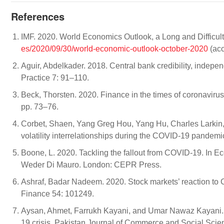
References
IMF. 2020. World Economics Outlook, a Long and Difficult
es/2020/09/30/world-economic-outlook-october-2020
(acc
Aguir, Abdelkader. 2018. Central bank credibility, indep
Practice 7: 91–110.
Beck, Thorsten. 2020. Finance in the times of coronavir
pp. 73–76.
Corbet, Shaen, Yang Greg Hou, Yang Hu, Charles Larkin, 
volatility interrelationships during the COVID-19 pandem
Boone, L. 2020. Tackling the fallout from COVID-19. In 
Weder Di Mauro. London: CEPR Press.
Ashraf, Badar Nadeem. 2020. Stock markets’ reaction to 
Finance 54: 101249.
Aysan, Ahmet, Farrukh Kayani, and Umar Nawaz Kayani.
19 crisis. Pakistan Journal of Commerce and Social Sci