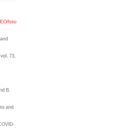
WEO/Issu
 and
vol. 73,
nd B.
ess and
 COVID-