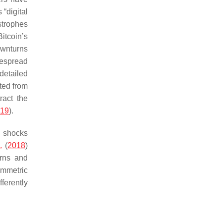
“digital
strophes
itcoin’s
downturns
despread
 detailed
nted from
ract the
019
).
e shocks
.
(
2018
)
erns and
ymmetric
ferently