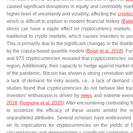
caused significant disruptions in equity and commodity marke
higher level of uncertainty and volatility, affecting the
crypto
which is difficult to explain in modern financial history (
Bake
stress can have a ripple effect on cryptocurrency markets.
traditional to crypto markets, which causes investors to avo
This is primarily due to the significant changes in the distri
by the copula-based quantile models (
Bouri et al. 2018
). Fu
and 973 cryptocurrencies revealed that cryptocurrencies’ sa
region. Additionally, their capacity to hedge against market ri
of the pandemic, Bitcoin has shown a strong correlation with
a lack of demand for risky assets, i.e., a lack of demand 
studies found that cryptocurrencies do not behave like tra
investors’ enthusiasm is driven by
news
and extreme events
2018
;
Rognone et al. 2020
). After encountering contrasting 
to scrutinize the efficacy of these assets amidst the 
unparalleled attributes. Several scholars have endeavored to
on its implications for cryptocurrencies on the yields of
circumstances and demonstrated a significant correlation w