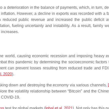
o a deterioration in the balance of payments, which, in turn, d
flation. However, a decline in exports was recorded with a fal
 reduced public revenue and increased the public deficit a
lation, fueling uncertainty and instability. As a result, family w
 increases.
e world, causing economic recession and imposing heavy e
mbat this pandemic by determining the socioeconomic factors 
ment can prevent losses resulting from reduced trade and FDI
l. 2020
).
eaking down and destroying the economy via various channels.
plore the volatility relationship between “Bitcoin” and the Chin
ng COVID-19.
ess
test for global markets (
Iqbal et al. 2021
). Not only has this 