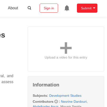
About
Sign in
Submit
es
Upload a video for this entry
ral, and
d assess
Information
Subjects:
Development Studies
Contributors
:
Nesrine Dardouri
,
Abdelkader Aguir
,
Mounir Smida