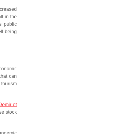
ecreased
l in the
s public
ell-being
conomic
that can
 tourism
Demir et
ese stock
pandemic