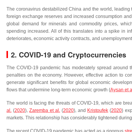
The coronavirus destabilized China and the world, leading t
foreign exchange reserves and increased consumption and in
global demand for minerals and commodity prices, which
spending increased. All of this translates into a spike in inf
deteriorates, economic activity contracts, and unemployment
2. COVID-19 and Cryptocurrencies
The COVID-19 pandemic has moderately spread around th
penalties on the economy. However, effective action to co
generate significant benefits for global economic develop
flows that undermine long-term economic growth (
Aysan et a
The world is facing the threats of COVID-19, which are br
al.
(
2020
),
Zaremba et al.
(
2020
), and
Kristoufek
(
2020
) ex
markets. This relationship has considerably tightened duri
The recent COVID-19 pandemic has acted as a rigorous
str