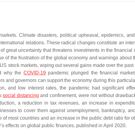
markets. Climate disasters, political upheaval, epidemics, and 
international relations. These radical changes constitute an inte
great uncertainty that threatens investments in the financial 
e of the frustration of the global economy and warnings about t
US stock markets, wiping out several gains made over the past
ed why the
COVID-19
pandemic plunged the financial market
ers and governors can support the economy during this particula
on, and low interest rates, the pandemic had significant effe
as
social distancing
and confinement, were not without drawback
duction, a reduction in tax revenues, an increase in expendit
sinesses to cover them against unemployment, bankruptcy, and
 of most countries and an increase in the public debt ratio for o
9’s effects on global public finances, published in April 2020.