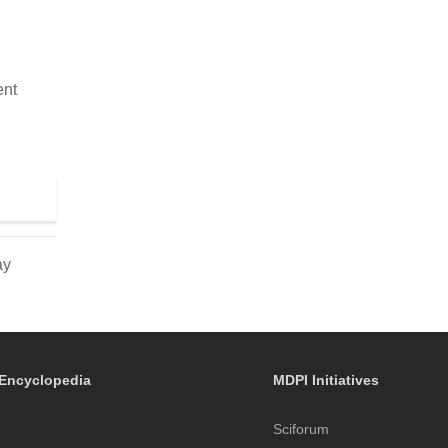
ent
ay
Encyclopedia
MDPI Initiatives
Sciforum