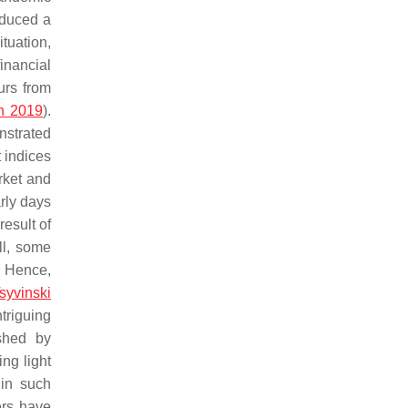
oduced a
tuation,
financial
urs from
n 2019
).
onstrated
 indices
rket and
arly days
result of
ill, some
. Hence,
syvinski
ntriguing
ished by
ing light
 in such
ers have