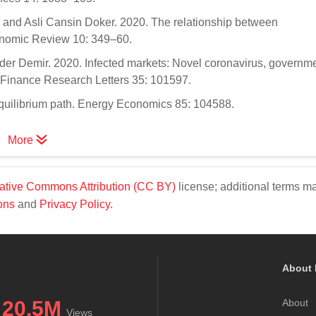
 and Asli Cansin Doker. 2020. The relationship between
nomic Review 10: 349–60.
er Demir. 2020. Infected markets: Novel coronavirus, governm
e. Finance Research Letters 35: 101597.
 equilibrium path. Energy Economics 85: 104588.
More
ative Commons Attribution (CC BY)
license; additional terms m
ons
and
Privacy Policy
.
About 
20.5M
About
Views