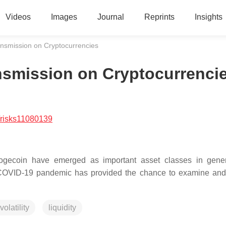
Videos
Images
Journal
Reprints
Insights
nsmission on Cryptocurrencies
nsmission on Cryptocurrenci
/risks11080139
Dogecoin have emerged as important asset classes in gene
The COVID-19 pandemic has provided the chance to examine an
volatility
liquidity