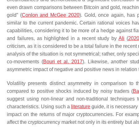
even drawn comparisons between Bitcoin and gold, reaching th
gold” (
Conlon and McGee 2020
). Gold, once again, has 
similar to the current pandemic. Certain rational voices ha
capabilities, considering it to be more of a hedge against f
and failures, as highlighted in a recent study by
Ali
(
202
criticism, as it is considered to be a total failure in the recent
analysis of the situation is not symmetrical; rather, only sp
co-movements (
Bouri et al. 2017
). Likewise, another stu
asymmetric impact of negative and positive news in relation 
Volatility presents distinct asymmetry in comparison to 
compared to positive shocks induced by noisy traders (
Ba
suggest using non-linear and non-traditional techniques t
characteristics. Using such a
literature
guide, it is necessar
impact on the returns of major cryptocurrencies. For examp
affect the cryptocurrency market not only in its entirety but a