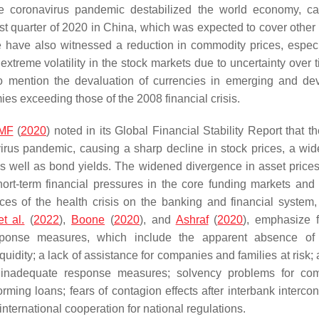
e coronavirus pandemic destabilized the world economy, c
first quarter of 2020 in China, which was expected to cover other
 have also witnessed a reduction in commodity prices, especi
 extreme volatility in the stock markets due to uncertainty over
to mention the devaluation of currencies in emerging and de
es exceeding those of the 2008 financial crisis.
IMF
(
2020
) noted in its Global Financial Stability Report that t
virus pandemic, causing a sharp decline in stock prices, a wid
 as well as bond yields. The widened divergence in asset prices
short-term financial pressures in the core funding markets and
ces of the health crisis on the banking and financial system,
t al.
(
2022
),
Boone
(
2020
), and
Ashraf
(
2020
), emphasize f
esponse measures, which include the apparent absence of 
uidity; a lack of assistance for companies and families at risk; 
inadequate response measures; solvency problems for com
ming loans; fears of contagion effects after interbank intercon
international cooperation for national regulations.