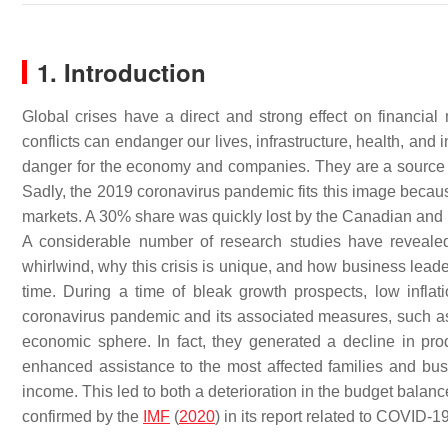
1. Introduction
Global crises have a direct and strong effect on financial 
conflicts can endanger our lives, infrastructure, health, and 
danger for the economy and companies. They are a source of 
Sadly, the 2019 coronavirus pandemic fits this image becaus
markets. A 30% share was quickly lost by the Canadian and 
A considerable number of research studies have reveal
whirlwind, why this crisis is unique, and how business lead
time. During a time of bleak growth prospects, low inflati
coronavirus pandemic and its associated measures, such 
economic sphere. In fact, they generated a decline in pro
enhanced assistance to the most affected families and bu
income. This led to both a deterioration in the budget balance
confirmed by the
IMF
(
2020
) in its report related to COVID-1