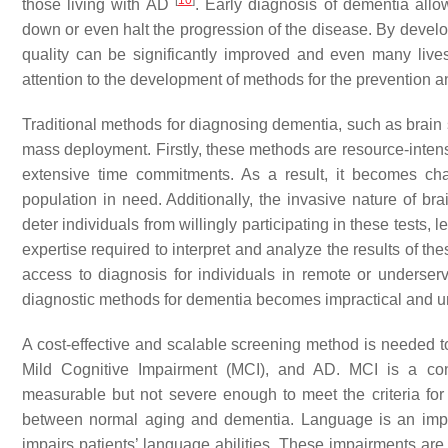
[
10
]
those living with AD
. Early diagnosis of dementia allo
down or even halt the progression of the disease. By develop
quality can be significantly improved and even many live
attention to the development of methods for the prevention a
Traditional methods for diagnosing dementia, such as brain sc
mass deployment. Firstly, these methods are resource-intens
extensive time commitments. As a result, it becomes cha
population in need. Additionally, the invasive nature of b
deter individuals from willingly participating in these tests,
expertise required to interpret and analyze the results of the
access to diagnosis for individuals in remote or underserv
diagnostic methods for dementia becomes impractical and und
A cost-effective and scalable screening method is needed to
Mild Cognitive Impairment (MCI), and AD. MCI is a cond
measurable but not severe enough to meet the criteria for 
between normal aging and dementia. Language is an import
impairs patients’ language abilities. These impairments are 