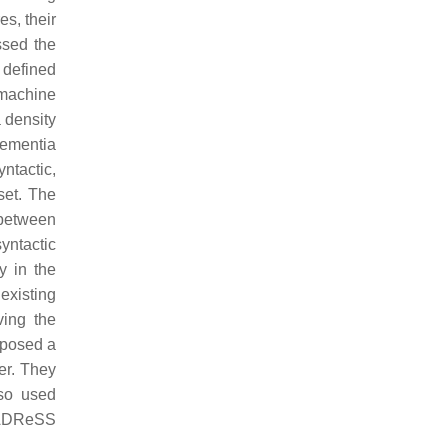
s, their
ssed the
 defined
 machine
a density
dementia
ntactic,
set. The
 between
yntactic
y in the
existing
ving the
posed a
er. They
lso used
e ADReSS