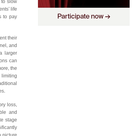
 to slow
nts’ life
s to pay
ent their
nel, and
a larger
ions can
more, the
 limiting
ditional
es.
ry loss,
able and
te stage
ficantly
n picture