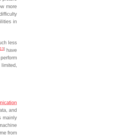
how more
fficulty
ities in
uch less
13
]
have
 perform
limited,
ication
ata, and
 mainly
 machine
ame from