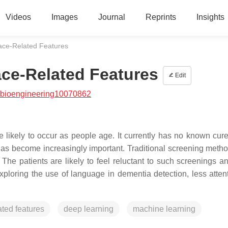
Videos
Images
Journal
Reprints
Insights
ace-Related Features
ce-Related Features
Edit
/bioengineering10070862
 likely to occur as people age. It currently has no known cure
 has become increasingly important. Traditional screening meth
 The patients are likely to feel reluctant to such screenings an
xploring the use of language in dementia detection, less atten
ated features
deep learning
machine learning