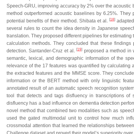
Speech-GRU, improving accuracy by 2% over the acoustic ba
method outperformed acoustic baselines by 6.25%. They p
[
18
]
potential benefits of their method. Shibata et al.
adapted 
several rules to count the idea density in Japanese spee
translation. They proposed different pipelines for estimating
calculation methods. They concluded that these findings p
[
19
]
detection. Santander-Cruz et al.
proposed a method in wh
semantic, lexical, and demographic information of the sp
relevance of the 17 features was quantified by calculating
the extracted features and the MMSE score. They concluded
information or the BERT method with only linguistic featu
annotated result of an automatic speech recognition system
tool that detects and tags disfluency in transcriptions o
disfluency has a bad influence on dementia detection perfor
novel method that combined two modalities such as speech 
used the gated multimodal unit to control how much infl
crossmodal attention that learned the relationships betwee
Challenge dataset and proved their model’s superiority over