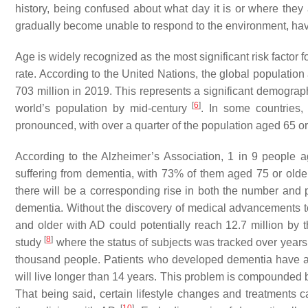
history, being confused about what day it is or where they
gradually become unable to respond to the environment, hav
Age is widely recognized as the most significant risk factor
rate. According to the United Nations, the global population
703 million in 2019. This represents a significant demograph
[
6
]
world’s population by mid-century
. In some countries,
pronounced, with over a quarter of the population aged 65 or
According to the Alzheimer’s Association, 1 in 9 people 
suffering from dementia, with 73% of them aged 75 or older.
there will be a corresponding rise in both the number and p
dementia. Without the discovery of medical advancements to 
and older with AD could potentially reach 12.7 million by
[
8
]
study
where the status of subjects was tracked over years
thousand people. Patients who developed dementia have a
will live longer than 14 years. This problem is compounded b
That being said, certain lifestyle changes and treatments c