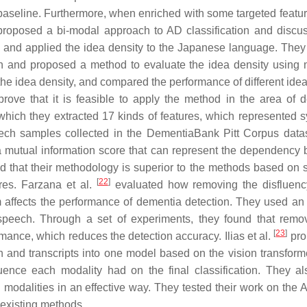
seline. Furthermore, when enriched with some targeted feature
roposed a bi-modal approach to AD classification and discu
and applied the idea density to the Japanese language. They
ch and proposed a method to evaluate the idea density using
 the idea density, and compared the performance of different ide
rove that it is feasible to apply the method in the area of 
ich they extracted 17 kinds of features, which represented sy
eech samples collected in the DementiaBank Pitt Corpus data
 a mutual information score that can represent the dependency
 that their methodology is superior to the methods based on s
[
22
]
res. Farzana et al.
evaluated how removing the disfluenc
 affects the performance of dementia detection. They used an 
f speech. Through a set of experiments, they found that remo
[
23
]
mance, which reduces the detection accuracy. Ilias et al.
pro
and transcripts into one model based on the vision transform
uence each modality had on the final classification. They a
n modalities in an effective way. They tested their work on th
 existing methods.