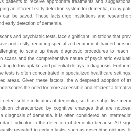
ws patients to receive appropriate treatments and suggestions
ing an efficient early detection system for dementia, many patie
s can be saved. These facts urge institutions and researcher
nd early detection of dementia.
ans and psychiatric tests, face significant limitations that prev
ive and costly, requiring specialized equipment, trained person
llenging to scale up these diagnostic procedures to reach 
rain scans and the comprehensive nature of psychiatric evaluat
 leading to low uptake and potential delays in diagnosis. Further
se tests is often concentrated in specialized healthcare settings,
ed areas. Given these factors, the widespread adoption of tra
erscores the need for more accessible and efficient alternativ
 detect subtle indicators of dementia, such as subjective memo
ition characterized by cognitive changes that are notice
a diagnosis of dementia. It is often considered an intermedia
ant indicator in the detection of dementia because AD signi
easily revealed in certain tasks, such as describing pictures. I