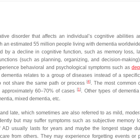
ve disorder that affects an individual’s cognitive abilities a
th an estimated 55 million people living with dementia worldwid
ed by a decline in cognitive function, such as memory loss, 
 functions (such as planning, organizing, and decision-making)
experience behavioral and psychological symptoms such as
dep
 dementia relates to a group of diseases instead of a specifi
[
4
]
do not share the same path or process
. The most common c
[
1
]
or approximately 60–70% of cases
. Other types of dementia
entia, mixed dementia, etc.
 and late, which sometimes are also referred to as mild, moder
ndently but may suffer symptoms such as subjective memory l
f AD usually lasts for years and maybe the longest stage du
r care from others. They may experience forgetting events or 