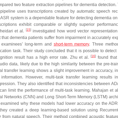
pared two feature extraction pipelines for dementia detection. T
 pipeline uses transcriptions created by automatic speech rec
e ASR system is a dependable feature for detecting dementia on 
scriptions exhibit comparable or slightly superior performa
[
15
]
heidari et al.
investigated how word vector representatio
t that dementia patients suffer from impairment in accurately ex
t examinees’ long-term and
short-term memory
. Three metho
cation task. Their study concluded that it is possible to detect
[
16
]
nition result has a high error rate. Zhu et al.
found tha
dio data, likely due to the high similarity between the pre-trai
al transfer learning shows a slight improvement in accuracy, in
nformation. However, multi-task transfer learning results in
gression. They also identified that inconsistencies between A
n limit the performance of multi-task learning. Mahajan et a
ral Networks (CNN) and Long Short-Term Memory (LSTM) archi
hey examined why these models had lower accuracy on the A
 they created a deep learning-based solution using Recurren
D from natural speech. Their method combined acoustic featur