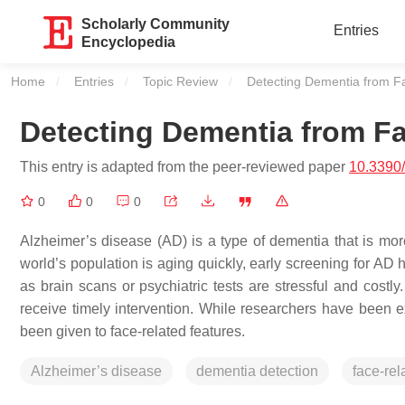
Scholarly Community
Entries
Encyclopedia
Home
Entries
Topic Review
Current:
Detecting Dementia from F
Detecting Dementia from Fa
This entry is adapted from the peer-reviewed paper
10.3390
0
0
0
Alzheimer’s disease (AD) is a type of dementia that is more
world’s population is aging quickly, early screening for AD
as brain scans or psychiatric tests are stressful and costly.
receive timely intervention. While researchers have been e
been given to face-related features.
Alzheimer’s disease
dementia detection
face-rel