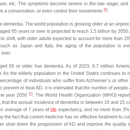
 are, etc. The symptoms become severe in the late stage, and 
[
5
]
e a conversation, or even control their movements
.
 for dementia. The world population is growing older at an unpre
 aged 65 years or over is projected to reach 1.5 billion by 2050
ic shift, with older adults expected to account for more than 20
 such as Japan and Italy, the aging of the population is e
 over.
aged 65 or older has dementia. As of 2023, 6.7 million Ameri
 As the elderly population in the United States continues to i
ercentage of individuals who suffer from Alzheimer’s or other 
prevent or treat AD, it is estimated that the number of people
[
7
]
 the year 2050
. The World Health Organization (WHO) report
, that the annual incidence of dementia is between 10 and 15 c
n average of 7 years of
life
expectancy, and no more than 3%
y the fact that current medicine has no effective treatment to c
an slow down the progression of AD and improve the quality of 