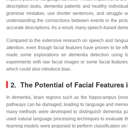
description tasks, dementia patients and healthy individu
grammar mistakes, use shorter sentences, and struggle wi
understanding the connections between events in the pictur
accurate descriptions. As a result, many speech-based de
Compared to the extensive research on speech and languag
attention, even though facial features have proven to be ef
made some explorations on dementia detection using fac
experiments with raw facial images or some facial features.
which could also introduce bias.
2. The Potential of Facial Features
In dementia, brain regions such as the hippocampus (invo
pathways can be damaged, leading to language and memory
many methods were developed to distinguish dementia pat
used natural language processing techniques to evaluate the
learning models were proposed to perform classification on t