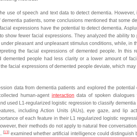
he use of speech and text data to detect dementia. However,
f dementia patients, some conclusions mentioned that some de
acial expressions have the potential to detect dementia. Asplun
o show fewer facial expressions. They analyzed the ability to
der pleasant and unpleasant stimulus conditions, while, in the
preting the facial expressions of demented people. In this r
demented people had less clarity or a lower amount of faci
at the facial expressions of demented people deviate, which may 
ession data from dementia patients and explored the potential 
ollected human-agent
interaction
data of spoken dialogues 
and used L1-regularized logistic regression to classify dementia
eatures, including Action Units (AUs), eye gaze, and lip acti
mportance of each feature in their L1 regularized logistic regres
However, their methods do not apply to natural free conversation
[
13
]
l.
examined whether artificial intelligence could distinguish