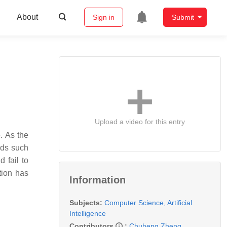
About
Sign in
Submit
Upload a video for this entry
. As the
ods such
d fail to
tion has
Information
Subjects:
Computer Science, Artificial
Intelligence
Contributors
:
Chuheng Zheng
,