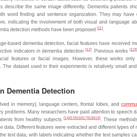
als describe the same image differently. Dementia patients s
th word finding and sentence organization. They may have di
e, indicating the involvement of both visual and language abil
[
11
]
mentia detection methods have been proposed
.
e-based dementia detection, facial features have received m
[
12
]
[
12
]
[
fective indicators in dementia detection
. Previous works
ial features or facial images. However, these works only
 The dataset used in their experiments is relatively small and 
 in Dementia Detection
lved in memory), language centers, frontal lobes, and
commun
 problems. Many researchers have paid attention to speech d
[
14
]
[
15
]
[
16
]
[
17
]
[
18
]
[
19
]
ients from healthy subjects
. These methods
 data. Different features were extracted and different types of
he text data, with labels indicating whether the text samples c