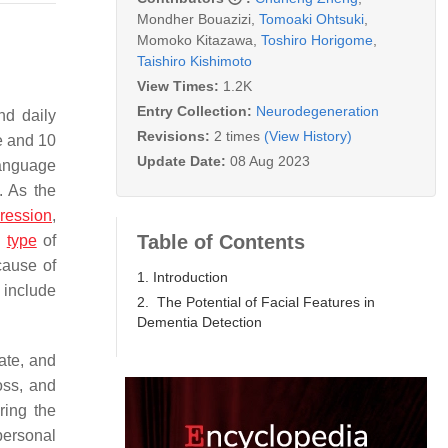
Mondher Bouazizi
,
Tomoaki Ohtsuki
,
Momoko Kitazawa
,
Toshiro Horigome
,
Taishiro Kishimoto
View Times:
1.2K
Entry Collection:
Neurodegeneration
nd daily
Revisions:
2 times
(View History)
e and 10
Update Date:
08 Aug 2023
language
. As the
ression
,
Table of Contents
c
type
of
ause of
1. Introduction
 include
2. The Potential of Facial Features in
Dementia Detection
ate, and
oss, and
ring the
personal