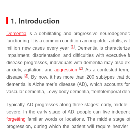
1. Introduction
Dementia
is a debilitating and progressive neurodegenerati
functioning. It is a common condition among older adults, wi
[
1
]
million new cases every year
. Dementia is characteriz
impairment, disorientation, and difficulties with executive
disease progresses, individuals with dementia may also 
[
2
]
anxiety, agitation, and
aggression
. As a contested term,
[
3
]
disease
. By now, it has more than 200 subtypes that 
dementia is Alzheimer’s disease (AD), which accounts f
vascular dementia, Lewy body dementia, frontotemporal dem
Typically, AD progresses along three stages: early, middle,
severe. In the early stage of AD, people can live indepe
forgetting
familiar words or locations. The middle stage o
progression, during which the patient will require heavie