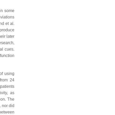
 in some
viations
d et al.
 produce
ir later
esearch,
al cues.
function
of using
from 24
 patients
vity, as
sion. The
, nor did
 between