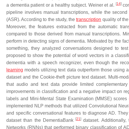
[
14
]
a dementia patient or a healthy subject. Weiner et al.
com
pipeline involves manual transcriptions, while the second
(ASR). According to the study, the
transcription
quality of th
Moreover, the features extracted from the automatic tran
compared to those derived from manual transcriptions. Mir
perform in detecting signs of dementia. Motivated by the fac
something, they analyzed conversations designed to tes
proposed to show the potential of word vectors in a classifi
dementia with a speech recognizer, even though the recog
learning
models utilizing text data outperform those using au
dataset and the Cookie-theft picture text dataset. Multi-mod
that audio and text data provide limited complementary i
improvements in classification and a negative impact on re
labels and Mini-Mental State Examination (MMSE) scores ca
implemented NLP methods that utilized Convolutional Neu
and specific conversational features to diagnose AD. T
[
21
]
dataset than the DementiaBank
dataset. Additionally,
Networks (RNNs) that performed binary classification of A