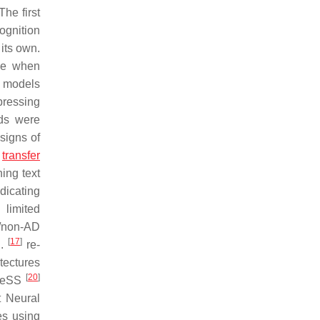
he first
ognition
its own.
nce when
n models
pressing
ds were
 signs of
t
transfer
ning text
dicating
 limited
D/non-AD
[
17
]
l.
re-
tectures
[
20
]
DReSS
t Neural
es using