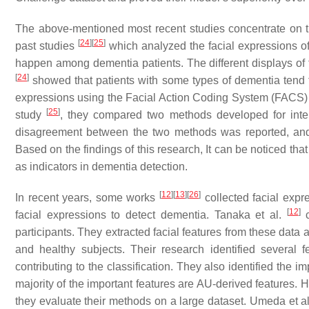
The above-mentioned most recent studies concentrate on t
[
24
]
[
25
]
past studies
which analyzed the facial expressions o
happen among dementia patients. The different displays of f
[
24
]
showed that patients with some types of dementia tend t
expressions using the Facial Action Coding System (FACS) un
[
25
]
study
, they compared two methods developed for inter
disagreement between the two methods was reported, and 
Based on the findings of this research, It can be noticed th
as indicators in dementia detection.
[
12
]
[
13
]
[
26
]
In recent years, some works
collected facial expr
[
12
]
facial expressions to detect dementia. Tanaka et al.
c
participants. They extracted facial features from these data 
and healthy subjects. Their research identified several f
contributing to the classification. They also identified the i
majority of the important features are AU-derived features. 
they evaluate their methods on a large dataset. Umeda et a