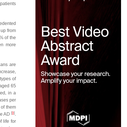
patients
cedented
, up from
% of the
ven more
cans are
ncrease,
types of
 aged 65
ed, in a
ases per
 of them
[
9
]
ure AD
.
life for