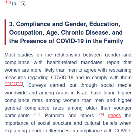
[
13
]
(p. 15).
3. Compliance and Gender, Education,
Occupation, Age, Chronic Disease, and
the Presence of COVID-19 in the Family
Most studies on the relationship between gender and
compliance with health-related mandates report that
women are more likely than men to agree with restraining
measures regarding COVID-19 and to comply with them
[
20
]
[
21
]
[
22
]
. Surveys carried out through social media
worldwide and among Arabs in Israel have found higher
compliance rates among women than men and higher
general compliance rates among older than younger
[
23
]
[
24
]
participants
. Paramita and others
stress
the
importance of social structure and cultural beliefs when
explaining gender differences in compliance with COVID-