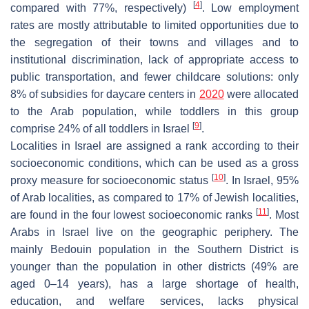
[
4
]
compared with 77%, respectively)
. Low employment
rates are mostly attributable to limited opportunities due to
the segregation of their towns and villages and to
institutional discrimination, lack of appropriate access to
public transportation, and fewer childcare solutions: only
8% of subsidies for daycare centers in
2020
were allocated
to the Arab population, while toddlers in this group
[
9
]
comprise 24% of all toddlers in Israel
.
Localities in Israel are assigned a rank according to their
socioeconomic conditions, which can be used as a gross
[
10
]
proxy measure for socioeconomic status
. In Israel, 95%
of Arab localities, as compared to 17% of Jewish localities,
[
11
]
are found in the four lowest socioeconomic ranks
. Most
Arabs in Israel live on the geographic periphery. The
mainly Bedouin population in the Southern District is
younger than the population in other districts (49% are
aged 0–14 years), has a large shortage of health,
education, and welfare services, lacks physical