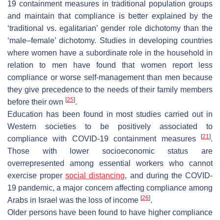
19 containment measures in traditional population groups
and maintain that compliance is better explained by the
‘traditional vs. egalitarian’ gender role dichotomy than the
‘male–female’ dichotomy. Studies in developing countries
where women have a subordinate role in the household in
relation to men have found that women report less
compliance or worse self-management than men because
they give precedence to the needs of their family members
[
25
]
before their own
.
Education has been found in most studies carried out in
Western societies to be positively associated to
[
21
]
compliance with COVID-19 containment measures
.
Those with lower socioeconomic status are
overrepresented among essential workers who cannot
exercise proper
social distancing
, and during the COVID-
19 pandemic, a major concern affecting compliance among
[
26
]
Arabs in Israel was the loss of income
.
Older persons have been found to have higher compliance