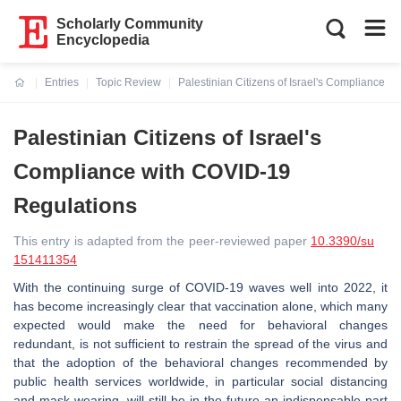
Scholarly Community
Encyclopedia
Entries
Topic Review
Palestinian Citizens of Israel's Compliance 
Current:
Palestinian Citizens of Israel's
Compliance with COVID-19
Regulations
This entry is adapted from the peer-reviewed paper
10.3390/su
151411354
With the continuing surge of COVID-19 waves well into 2022, it
has become increasingly clear that vaccination alone, which many
expected would make the need for behavioral changes
redundant, is not sufficient to restrain the spread of the virus and
that the adoption of the behavioral changes recommended by
public health services worldwide, in particular social distancing
and mask wearing, will still be in the future an indispensable part