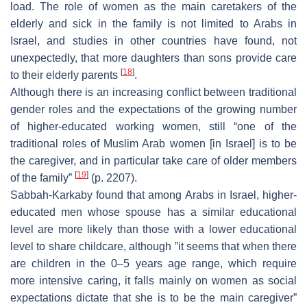
load. The role of women as the main caretakers of the
elderly and sick in the family is not limited to Arabs in
Israel, and studies in other countries have found, not
unexpectedly, that more daughters than sons provide care
[
18
]
to their elderly parents
.
Although there is an increasing conflict between traditional
gender roles and the expectations of the growing number
of higher-educated working women, still “one of the
traditional roles of Muslim Arab women [in Israel] is to be
the caregiver, and in particular take care of older members
[
19
]
of the family”
(p. 2207).
Sabbah-Karkaby found that among Arabs in Israel, higher-
educated men whose spouse has a similar educational
level are more likely than those with a lower educational
level to share childcare, although ”it seems that when there
are children in the 0–5 years age range, which require
more intensive caring, it falls mainly on women as social
expectations dictate that she is to be the main caregiver”