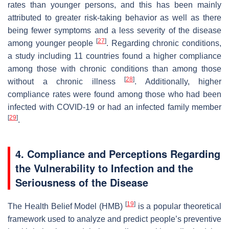
rates than younger persons, and this has been mainly
attributed to greater risk-taking behavior as well as there
being fewer symptoms and a less severity of the disease
[
27
]
among younger people
. Regarding chronic conditions,
a study including 11 countries found a higher compliance
among those with chronic conditions than among those
[
28
]
without a chronic illness
. Additionally, higher
compliance rates were found among those who had been
infected with COVID-19 or had an infected family member
[
29
]
.
4. Compliance and Perceptions Regarding
the Vulnerability to Infection and the
Seriousness of the Disease
[
19
]
The Health Belief Model (HMB)
is a popular theoretical
framework used to analyze and predict people’s preventive