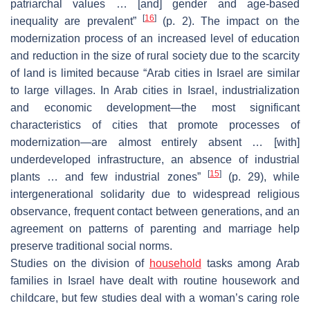
patriarchal values … [and] gender and age-based
[
16
]
inequality are prevalent”
(p. 2). The impact on the
modernization process of an increased level of education
and reduction in the size of rural society due to the scarcity
of land is limited because “Arab cities in Israel are similar
to large villages. In Arab cities in Israel, industrialization
and economic development—the most significant
characteristics of cities that promote processes of
modernization—are almost entirely absent … [with]
underdeveloped infrastructure, an absence of industrial
[
15
]
plants … and few industrial zones”
(p. 29), while
intergenerational solidarity due to widespread religious
observance, frequent contact between generations, and an
agreement on patterns of parenting and marriage help
preserve traditional social norms.
Studies on the division of
household
tasks among Arab
families in Israel have dealt with routine housework and
childcare, but few studies deal with a woman’s caring role