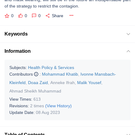
of the strategy to restrict the contagion.
0
0
0
Share
Keywords
Information
Subjects:
Health Policy & Services
Contributors
:
Mohammad Khatib
,
Ivonne Mansbach-
Kleinfeld
,
Doaa Zaid
,
Anneke Ifrah
,
Malik Yousef
,
Ahmad Sheikh Muhammad
View Times:
613
Revisions:
2 times
(View History)
Update Date:
08 Aug 2023
Table of Contents