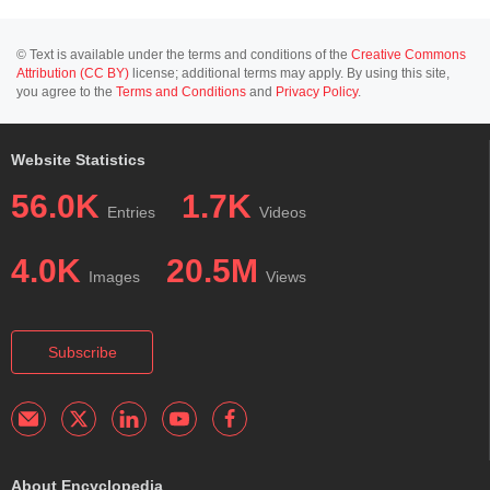
© Text is available under the terms and conditions of the
Creative Commons
Attribution (CC BY)
license; additional terms may apply. By using this site,
you agree to the
Terms and Conditions
and
Privacy Policy
.
Website Statistics
56.0K
1.7K
Entries
Videos
4.0K
20.5M
Images
Views
Subscribe
About Encyclopedia