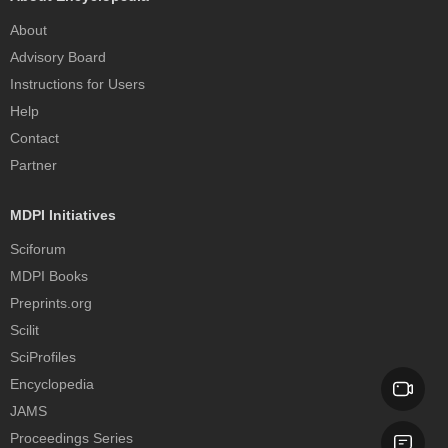
About
Advisory Board
Instructions for Users
Help
Contact
Partner
MDPI Initiatives
Sciforum
MDPI Books
Preprints.org
Scilit
SciProfiles
Encyclopedia
JAMS
Proceedings Series