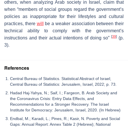
others, when analyzing Arab society in Israel, claim that
when “members of social groups regard the government’s
policies as inappropriate for their lifestyles and cultural
practices, there
will
be a weaker association between their
technical ability to comply with the government’s
[
39
]
instructions and their actual intentions of doing so”
(p.
3).
References
Central Bureau of Statistics. Statistical Abstract of Israel;
Central Bureau of Statistics: Jerusalem, Israel, 2022; p. 73.
Hadad Haj-Yahya, N.; Saif, I.; Fargeon, B. Arab Society and
the Coronavirus Crisis: Entry Data Effects, and
Recommendations for a Stronger Recovery. The Israel
Institute for Democracy: Jerusalem, Israel, 2020. (In Hebrew)
Endbal, M.; Karadi, L.; Pines, R.; Kasir, N. Poverty and Social
Gaps: Annual Report: Annex Table 2 (Hebrew); National