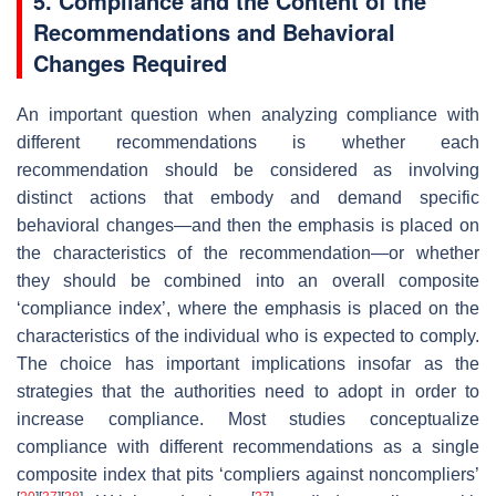
5. Compliance and the Content of the
Recommendations and Behavioral
Changes Required
An important question when analyzing compliance with
different recommendations is whether each
recommendation should be considered as involving
distinct actions that embody and demand specific
behavioral changes—and then the emphasis is placed on
the characteristics of the recommendation—or whether
they should be combined into an overall composite
‘compliance index’, where the emphasis is placed on the
characteristics of the individual who is expected to comply.
The choice has important implications insofar as the
strategies that the authorities need to adopt in order to
increase compliance. Most studies conceptualize
compliance with different recommendations as a single
composite index that pits ‘compliers against noncompliers’