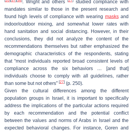
[
20
]
[
37
]
[
38
]
[
27
]
. Wright and others
studied compliance with
mandates similar to those in the present research and
found high levels of compliance with wearing
masks
and
indoor/outdoor mixing, and somewhat lower rates with
hand sanitation and social distancing. However, in their
conclusions, they did not analyze the content of the
recommendations themselves but rather emphasized the
demographic characteristics of the respondents, stating
that “most individuals reported broad consistent levels of
compliance across the six behaviors … [and that]
individuals choose to comply with all guidelines, rather
[
27
]
than some but not others”
(p. 250).
Given the cultural differences among the different
population groups in Israel, it is important to specifically
address the implications of the particular actions required
by each recommendation and the potential conflict
between the values and norms of Arabs in Israel and the
expected behavioral changes. For instance, Goren and