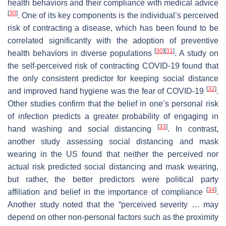
health behaviors and their compliance with medical advice
[
30
]
. One of its key components is the individual’s perceived
risk of contracting a disease, which has been found to be
correlated significantly with the adoption of preventive
[
30
]
[
31
]
health behaviors in diverse populations
. A study on
the self-perceived risk of contracting COVID-19 found that
the only consistent predictor for keeping social distance
[
32
]
and improved hand hygiene was the fear of COVID-19
.
Other studies confirm that the belief in one’s personal risk
of infection predicts a greater probability of engaging in
[
33
]
hand washing and social distancing
. In contrast,
another study assessing social distancing and mask
wearing in the US found that neither the perceived nor
actual risk predicted social distancing and mask wearing,
but rather, the better predictors were political party
[
34
]
affiliation and belief in the importance of compliance
.
Another study noted that the “perceived severity … may
depend on other non-personal factors such as the proximity