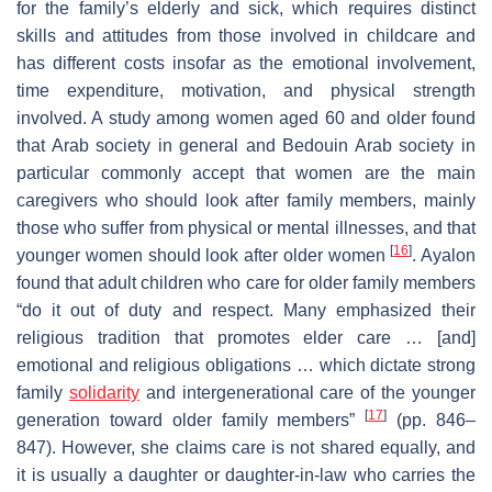
for the family’s elderly and sick, which requires distinct
skills and attitudes from those involved in childcare and
has different costs insofar as the emotional involvement,
time expenditure, motivation, and physical strength
involved. A study among women aged 60 and older found
that Arab society in general and Bedouin Arab society in
particular commonly accept that women are the main
caregivers who should look after family members, mainly
those who suffer from physical or mental illnesses, and that
[
16
]
younger women should look after older women
. Ayalon
found that adult children who care for older family members
“do it out of duty and respect. Many emphasized their
religious tradition that promotes elder care … [and]
emotional and religious obligations … which dictate strong
family
solidarity
and intergenerational care of the younger
[
17
]
generation toward older family members”
(pp. 846–
847). However, she claims care is not shared equally, and
it is usually a daughter or daughter-in-law who carries the