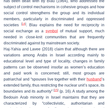
has been dealt with by Blau (1964), who addressed the
subject of control mechanisms in cohesive groups and how
social control strengthens the group and its individual
members, particularly in discriminated and oppressed
[
14
]
societies
. Blau explains the need for reciprocity in
social exchange as a
symbol
of mutual support, much
needed in close-knit communities that are frequently
discriminated against by mainstream society.
Haj-Yahia and Lavee (2018) claim that although there are
variations among Arabs in Israel according mainly to
educational level and type of locality, changes in family
patterns can be observed insofar as women’s education
and paid work is concerned; still, most groups are
patriarchal and “spouses live together with their
husband
’s
extended family, thus restricting the nuclear unit’s space, its
[
15
]
boundaries and its authority”
(p. 16). A study among the
Bedouin Arab minority in Israel maintains that they are
characterized by “collectivistic, authoritarian and