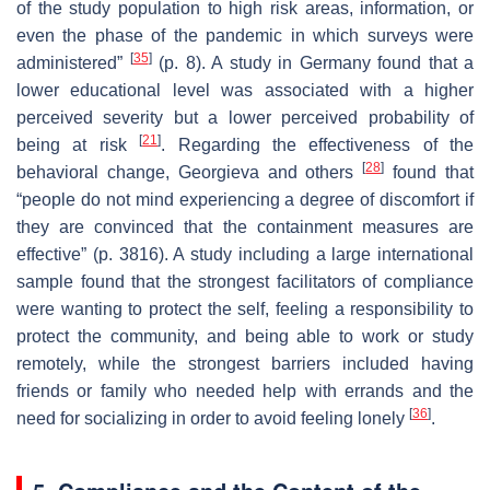
of the study population to high risk areas, information, or
even the phase of the pandemic in which surveys were
[
35
]
administered”
(p. 8). A study in Germany found that a
lower educational level was associated with a higher
perceived severity but a lower perceived probability of
[
21
]
being at risk
. Regarding the effectiveness of the
[
28
]
behavioral change, Georgieva and others
found that
“people do not mind experiencing a degree of discomfort if
they are convinced that the containment measures are
effective” (p. 3816). A study including a large international
sample found that the strongest facilitators of compliance
were wanting to protect the self, feeling a responsibility to
protect the community, and being able to work or study
remotely, while the strongest barriers included having
friends or family who needed help with errands and the
[
36
]
need for socializing in order to avoid feeling lonely
.