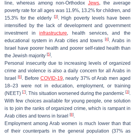
line, whereas among non-Orthodox
Jews
, the average
poverty rate for all ages was 11.9%, 13.2% for children, and
[
3
]
15.3% for the elderly
. High poverty levels have been
intensified by the lack of development and government
investment in
infrastructure
, health services, and the
[
4
]
educational system in Arab cities and towns
. Arabs in
Israel have poorer health and poorer self-rated health than
[
5
]
the Jewish majority
.
Personal insecurity due to increasing levels of organized
crime and violence is also a daily concern for all Arabs in
[
6
]
Israel
. Before
COVID-19
, nearly 37% of Arab men aged
18–23 were not in education, employment, or training
[
7
]
[
3
]
(NEET)
. This situation worsened during the pandemic
.
With few choices available for young people, one solution
is to join the ranks of organized crime, which is rampant in
[
8
]
Arab cities and towns in Israel
.
Employment among Arab women is much lower than that
of their counterparts in the general population (37% as