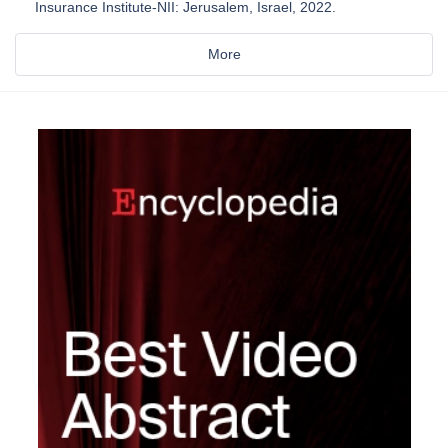
Insurance Institute-NII: Jerusalem, Israel, 2022.
More