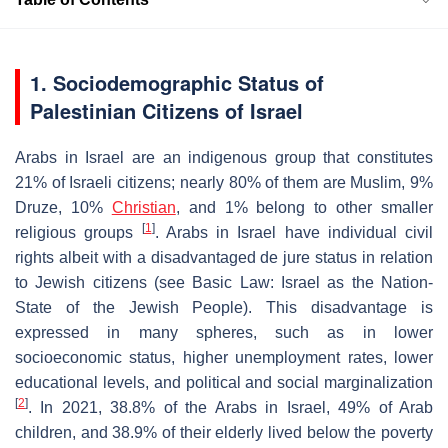
1. Sociodemographic Status of
Palestinian Citizens of Israel
Arabs in Israel are an indigenous group that constitutes
21% of Israeli citizens; nearly 80% of them are Muslim, 9%
Druze, 10%
Christian
, and 1% belong to other smaller
[
1
]
religious groups
. Arabs in Israel have individual civil
rights albeit with a disadvantaged de jure status in relation
to Jewish citizens (see Basic Law: Israel as the Nation-
State of the Jewish People). This disadvantage is
expressed in many spheres, such as in lower
socioeconomic status, higher unemployment rates, lower
educational levels, and political and social marginalization
[
2
]
. In 2021, 38.8% of the Arabs in Israel, 49% of Arab
children, and 38.9% of their elderly lived below the poverty