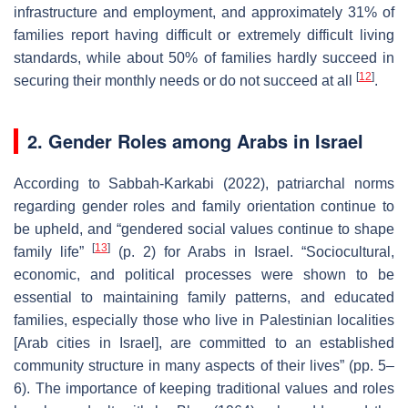
infrastructure and employment, and approximately 31% of
families report having difficult or extremely difficult living
standards, while about 50% of families hardly succeed in
[
12
]
securing their monthly needs or do not succeed at all
.
2. Gender Roles among Arabs in Israel
According to Sabbah-Karkabi (2022), patriarchal norms
regarding gender roles and family orientation continue to
be upheld, and “gendered social values continue to shape
[
13
]
family life”
(p. 2) for Arabs in Israel. “Sociocultural,
economic, and political processes were shown to be
essential to maintaining family patterns, and educated
families, especially those who live in Palestinian localities
[Arab cities in Israel], are committed to an established
community structure in many aspects of their lives” (pp. 5–
6). The importance of keeping traditional values and roles