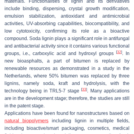
materials. Functionalities of lignin and its derivatives
include binding, dispersing, crystal growth modification,
emulsion stabilization, antioxidant and antimicrobial
activities, UV-absorbing capabilities, biocompatibility, and
low cytotoxicity, confirming its role as a bioactive
compound. Soda lignin plays a significant role in antifungal
and antibacterial activity since it contains various functional
[
32
]
groups, i.e., carboxylic acid and hydroxyl groups
. In
new bioasphalts, a part of bitumen is replaced by
renewable resources as demonstrated in a study in the
Netherlands, where 50% bitumen was replaced by three
lignins, namely soda, kraft and hydrolysis, with the
[
33
]
technology being in TRL5-7 stage
. Many applications
are in the development stage; therefore, the studies are still
in the patent stage.
Applications have been found for nanostructures based on
natural biopolymers
including lignin in multiple fields,
including bioactive/smart packaging, cosmetics, medical