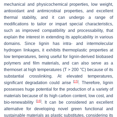
mechanical and physicochemical properties, low weight,
antioxidant and antimicrobial properties, and excellent
thermal stability, and it can undergo a range of
modifications to tailor or impart special characteristics,
such as improved compatibility and processability, that
explain the interest in extending its applicability in various
domains. Since lignin has intra- and intermolecular
hydrogen linkages, it exhibits thermoplastic properties at
low temperatures, being useful for lignin-derived biobased
polymers and film materials, and can also serve as a
thermoset at high temperatures (T > 200 °C) because of its
substantial crosslinking. At elevated temperatures,
[
15
]
significant degradation could arise
. Therefore, lignin
possesses huge potential for the production of a variety of
materials because of its high carbon content, low cost, and
[
16
]
bio-renewability
. It can be considered an excellent
alternative for developing novel green functional and
sustainable materials as plastic substitutes, considering its