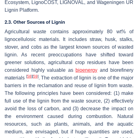
Ecosystem, LignoCOST, LIGNOVAL, and Wageningen UR
Lignin Platform.
2.3. Other Sources of Lignin
Agricultural waste contains approximately 80 wt% of
lignocellulosic materials. It includes straw, husk, stalks,
stover, and cobs as the largest known sources of wasted
lignin. As recent preoccupations have shifted toward
greener solutions, agricultural crop residues have been
considered highly valuable as
bioenergy
and biorefinery
[
58
]
[
59
]
materials
. The extraction of lignin is one of the major
barriers in the reclamation and reuse of lignin from waste.
The following principles have been considered: (1) make
full use of the lignin from the waste source, (2) effectively
avoid the loss of carbon, and (3) decrease the impact on
the environment caused during combustion. Natural
resources, such as plants, animals, and the aquatic
medium, are envisaged, but if huge quantities are used,