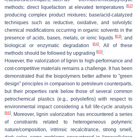
[
62
]
methods; direct liquefaction at elevated temperatures
producing complex product mixtures; base/acid-catalyzed
techniques such as reductive, oxidative, and solvolytic
chemical modifications occurring in organic solvents in the
[
63
]
presence of acids, bases, metals, or ionic liquids
; and
[
64
]
biological or enzymatic degradation
. All of these
[
65
]
methods should be followed by upgrading
.
However, the valorization of lignin to high-performance and
cost-competitive materials remains a challenge. It has been
demonstrated that the biopolymers better adhere to ”green
design” principles in comparison to petroleum counterparts,
but their properties rank below those of several common
petrochemical plastics (e.g., polyolefins) with respect to
environmental impact considering a full life-cycle analysis
[
66
]
. Moreover, lignin valorization has encountered a series
of constraints related to heterogeneous polymeric
nature/composition, intrinsic recalcitrance, strong smell,