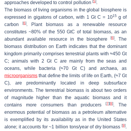
[
5
]
approaches developed to control pollution
.
The biomass of living organisms in the global biosphere is
15
expressed in gigatons of carbon, with 1 Gt C = 10
g of
[
6
]
carbon
. Plant biomass as a renewable resource
constitutes ~80% of the 550 GtC of total biomass, as an
[
6
]
abundant available resource in the biosphere
. The
biomass distribution on Earth indicates that the dominant
kingdom primarily comprises terrestrial plants with ≈450 Gt
C; animals with 2 Gt C are mainly from the seas and
oceans, while bacteria (≈70 Gt C) and archaea, as
microorganisms
that define the limits of life on Earth, (≈7 Gt
C), are predominantly located in deep subsurface
environments. The terrestrial biomass is about two orders
of magnitude higher than the aquatic biomass and it
[
7
]
[
8
]
contains more consumers than producers
. The
enormous potential of biomass as a petroleum alternative
is exemplified by its availability as in the United States
[
9
]
alone; it accounts for ~1 billion tons/year of dry biomass
.