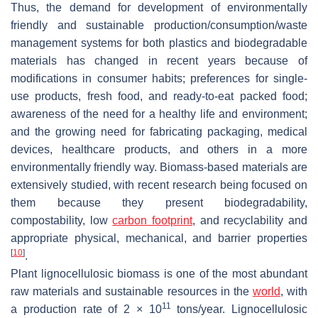
Thus, the demand for development of environmentally
friendly and sustainable production/consumption/waste
management systems for both plastics and biodegradable
materials has changed in recent years because of
modifications in consumer habits; preferences for single-
use products, fresh food, and ready-to-eat packed food;
awareness of the need for a healthy life and environment;
and the growing need for fabricating packaging, medical
devices, healthcare products, and others in a more
environmentally friendly way. Biomass-based materials are
extensively studied, with recent research being focused on
them because they present biodegradability,
compostability, low
carbon footprint
, and recyclability and
appropriate physical, mechanical, and barrier properties
[
10
]
.
Plant lignocellulosic biomass is one of the most abundant
raw materials and sustainable resources in the
world
, with
11
a production rate of 2 × 10
tons/year. Lignocellulosic