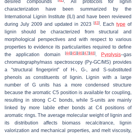
desired compounds
. All protocols for lignin
characterization have been summarized by the
International Lignin Institute (ILI) and have been reviewed
[
43
]
during July 2009 and updated in 2023
. Each
type
of
lignin should be characterized from structural and
morphological perspectives and with respect to various
properties to evidence its particularities required to define
[
44
]
[
45
]
[
46
]
[
47
]
[
48
]
the application domain
.
Pyrolysis
–gas
chromatography/mass spectroscopy (Py-GC/MS) provides
a “structural fingerprint” of H-, G-, and S-substituted
phenols as constituents of lignin. Lignin with a large
number of G units has a more condensed structure
because the aromatic C5 position is available for coupling,
resulting in strong C-C bonds, while S-units are mainly
linked by more labile ether bonds at C4 positions of
aromatic rings. The average molecular weight of lignin and
its distribution affects biomass recalcitrance, lignin
valorization and mechanical properties, and melt viscosity,