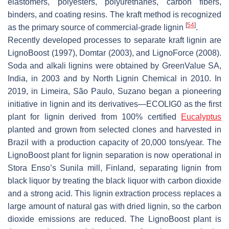
elastomers, polyesters, polyurethanes, carbon fibers,
binders, and coating resins. The kraft method is recognized
[
54
]
as the primary source of commercial-grade lignin
.
Recently developed processes to separate kraft lignin are
LignoBoost (1997), Domtar (2003), and LignoForce (2008).
Soda and alkali lignins were obtained by GreenValue SA,
India, in 2003 and by North Lignin Chemical in 2010. In
2019, in Limeira, São Paulo, Suzano began a pioneering
initiative in lignin and its derivatives—ECOLIG0 as the first
plant for lignin derived from 100% certified
Eucalyptus
planted and grown from selected clones and harvested in
Brazil with a production capacity of 20,000 tons/year. The
LignoBoost plant for lignin separation is now operational in
Stora Enso’s Sunila mill, Finland, separating lignin from
black liquor by treating the black liquor with carbon dioxide
and a strong acid. This lignin extraction process replaces a
large amount of natural gas with dried lignin, so the carbon
dioxide emissions are reduced. The LignoBoost plant is