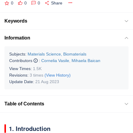
0
0
0
Share
Keywords
Information
Subjects:
Materials Science, Biomaterials
Contributors
:
Cornelia Vasile
,
Mihaela Baican
View Times:
1.5K
Revisions:
3 times
(View History)
Update Date:
21 Aug 2023
Table of Contents
1. Introduction