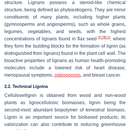
structure. Lignans possess a steroid-like chemical
structure, being defined as phytoestrogens. They are minor
constituents of many plants, including higher plants
(gymnosperms and angiosperms), such as whole grains,
legumes, vegetables, and seeds, with the highest
[
52
]
[
53
]
concentrations of lignans found in flax seed
, where
they form the building blocks for the formation of lignin (as
distinguished from lignans) found in the plant cell wall. The
bioactive properties of lignans as human health-promoting
molecules include a lowered risk of heart disease,
menopausal symptoms,
osteoporosis
, and breast cancer.
2.2. Technical Lignins
Cellulose/lignin is obtained from wood and non-wood
plants as lignocellulosic biomasses, lignin being the
second-most abundant biopolymer of terrestrial biomass.
Lignin is an important source for biobased products; its
valorization can also contribute to reducing greenhouse