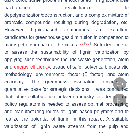
dark color, some problems encountered in lignocellulose
fractionation, recalcitrance to
depolymerization/deconstruction, and a complex mixture of
aromatic compounds resulting during degradation, etc.
However, lignin-based compounds are excellent
candidates for greenhouse gas diminution in comparison to
[
67
]
[
68
]
many petroleum-based chemicals
. Selected criteria
to assess the sustainability of lignin valorization by
applying such techniques include waste generation, atom
and
energy efficiency
, usage of safer solvents, biocatalytic
methodology, environmental factor (E factor), and atom
economy. The greenness evaluation provides a
quantitative base for strategic decisions. It was concluded
that future collaboration between industry, academia, and
policy regulators is needed to assess optimal processing
and manufacturing routes of lignin-based polymers and to
realize the potential of lignin in this regard. A suitable
valorization of lignin waste streams from the pulp and