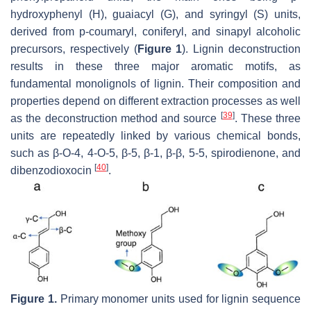
hydroxyphenyl (H), guaiacyl (G), and syringyl (S) units,
derived from p-coumaryl, coniferyl, and sinapyl alcoholic
precursors, respectively (
Figure 1
). Lignin deconstruction
results in these three major aromatic motifs, as
fundamental monolignols of lignin. Their composition and
properties depend on different extraction processes as well
[
39
]
as the deconstruction method and source
. These three
units are repeatedly linked by various chemical bonds,
such as β-O-4, 4-O-5, β-5, β-1, β-β, 5-5, spirodienone, and
[
40
]
dibenzodioxocin
.
Figure 1.
Primary monomer units used for lignin sequence