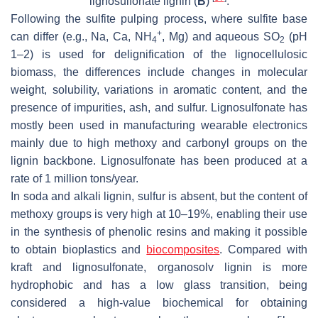
lignosulfonate lignin (
B
)
.
Following the sulfite pulping process, where sulfite base
+
can differ (e.g., Na, Ca, NH
, Mg) and aqueous SO
(pH
4
2
1–2) is used for delignification of the lignocellulosic
biomass, the differences include changes in molecular
weight, solubility, variations in aromatic content, and the
presence of impurities, ash, and sulfur. Lignosulfonate has
mostly been used in manufacturing wearable electronics
mainly due to high methoxy and carbonyl groups on the
lignin backbone. Lignosulfonate has been produced at a
rate of 1 million tons/year.
In soda and alkali lignin, sulfur is absent, but the content of
methoxy groups is very high at 10–19%, enabling their use
in the synthesis of phenolic resins and making it possible
to obtain bioplastics and
biocomposites
. Compared with
kraft and lignosulfonate, organosolv lignin is more
hydrophobic and has a low glass transition, being
considered a high-value biochemical for obtaining