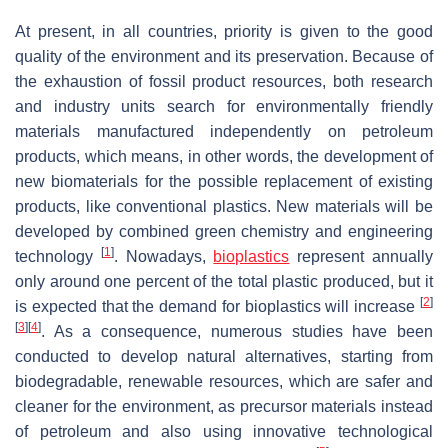
At present, in all countries, priority is given to the good
quality of the environment and its preservation. Because of
the exhaustion of fossil product resources, both research
and industry units search for environmentally friendly
materials manufactured independently on petroleum
products, which means, in other words, the development of
new biomaterials for the possible replacement of existing
products, like conventional plastics. New materials will be
developed by combined green chemistry and engineering
[
1
]
technology
. Nowadays,
bioplastics
represent annually
only around one percent of the total plastic produced, but it
[
2
]
is expected that the demand for bioplastics will increase
[
3
]
[
4
]
. As a consequence, numerous studies have been
conducted to develop natural alternatives, starting from
biodegradable, renewable resources, which are safer and
cleaner for the environment, as precursor materials instead
of petroleum and also using innovative technological