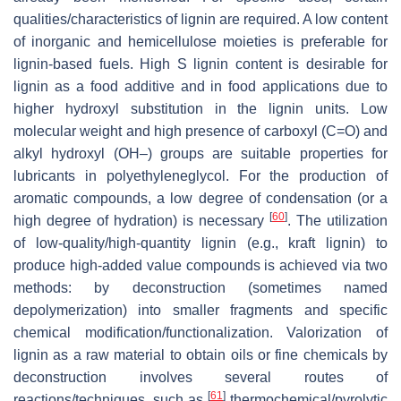
qualities/characteristics of lignin are required. A low content
of inorganic and hemicellulose moieties is preferable for
lignin-based fuels. High S lignin content is desirable for
lignin as a food additive and in food applications due to
higher hydroxyl substitution in the lignin units. Low
molecular weight and high presence of carboxyl (C=O) and
alkyl hydroxyl (OH–) groups are suitable properties for
lubricants in polyethyleneglycol. For the production of
aromatic compounds, a low degree of condensation (or a
[
60
]
high degree of hydration) is necessary
. The utilization
of low-quality/high-quantity lignin (e.g., kraft lignin) to
produce high-added value compounds is achieved via two
methods: by deconstruction (sometimes named
depolymerization) into smaller fragments and specific
chemical modification/functionalization. Valorization of
lignin as a raw material to obtain oils or fine chemicals by
deconstruction involves several routes of
[
61
]
reactions/techniques, such as
thermochemical/pyrolytic