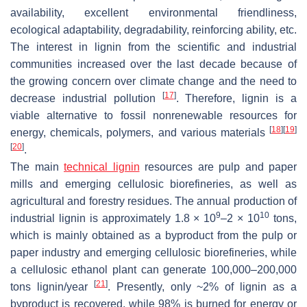
availability, excellent environmental friendliness,
ecological adaptability, degradability, reinforcing ability, etc.
The interest in lignin from the scientific and industrial
communities increased over the last decade because of
the growing concern over climate change and the need to
[
17
]
decrease industrial pollution
. Therefore, lignin is a
viable alternative to fossil nonrenewable resources for
[
18
]
[
19
]
energy, chemicals, polymers, and various materials
[
20
]
.
The main
technical lignin
resources are pulp and paper
mills and emerging cellulosic biorefineries, as well as
agricultural and forestry residues. The annual production of
9
10
industrial lignin is approximately 1.8 × 10
–2 × 10
tons,
which is mainly obtained as a byproduct from the pulp or
paper industry and emerging cellulosic biorefineries, while
a cellulosic ethanol plant can generate 100,000–200,000
[
21
]
tons lignin/year
. Presently, only ~2% of lignin as a
byproduct is recovered, while 98% is burned for energy or