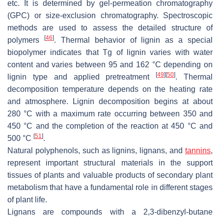
etc. It is determined by gel-permeation chromatography
(GPC) or size-exclusion chromatography. Spectroscopic
methods are used to assess the detailed structure of
[
46
]
polymers
. Thermal behavior of lignin as a special
biopolymer indicates that Tg of lignin varies with water
content and varies between 95 and 162 °C depending on
[
49
]
[
50
]
lignin type and applied pretreatment
. Thermal
decomposition temperature depends on the heating rate
and atmosphere. Lignin decomposition begins at about
280 °C with a maximum rate occurring between 350 and
450 °C and the completion of the reaction at 450 °C and
[
51
]
500 °C
.
Natural polyphenols, such as lignins, lignans, and
tannins
,
represent important structural materials in the support
tissues of plants and valuable products of secondary plant
metabolism that have a fundamental role in different stages
of plant life.
Lignans are compounds with a 2,3-dibenzyl-butane