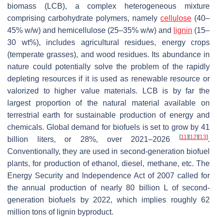
biomass (LCB), a complex heterogeneous mixture
comprising carbohydrate polymers, namely
cellulose
(40–
45%
w
/
w
) and hemicellulose (25–35%
w
/
w
) and
lignin
(15–
30 wt%), includes agricultural residues, energy crops
(temperate grasses), and wood residues. Its abundance in
nature could potentially solve the problem of the rapidly
depleting resources if it is used as renewable resource or
valorized to higher value materials. LCB is by far the
largest proportion of the natural material available on
terrestrial earth for sustainable production of energy and
chemicals. Global demand for biofuels is set to grow by 41
[
11
]
[
12
]
[
13
]
billion liters, or 28%, over 2021–2026
.
Conventionally, they are used in second-generation biofuel
plants, for production of ethanol, diesel, methane, etc. The
Energy Security and Independence Act of 2007 called for
the annual production of nearly 80 billion L of second-
generation biofuels by 2022, which implies roughly 62
million tons of lignin byproduct.