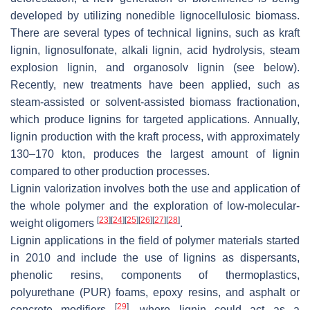
developed by utilizing nonedible lignocellulosic biomass.
There are several types of technical lignins, such as kraft
lignin, lignosulfonate, alkali lignin, acid hydrolysis, steam
explosion lignin, and organosolv lignin (see below).
Recently, new treatments have been applied, such as
steam-assisted or solvent-assisted biomass fractionation,
which produce lignins for targeted applications. Annually,
lignin production with the kraft process, with approximately
130–170 kton, produces the largest amount of lignin
compared to other production processes.
Lignin valorization involves both the use and application of
the whole polymer and the exploration of low-molecular-
[
23
]
[
24
]
[
25
]
[
26
]
[
27
]
[
28
]
weight oligomers
.
Lignin applications in the field of polymer materials started
in 2010 and include the use of lignins as dispersants,
phenolic resins, components of thermoplastics,
polyurethane (PUR) foams, epoxy resins, and asphalt or
[
29
]
concrete modifiers
, where lignin could act as a