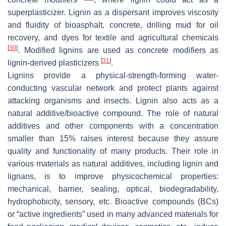
superplasticizer. Lignin as a dispersant improves viscosity
and fluidity of bioasphalt, concrete, drilling mud for oil
recovery, and dyes for textile and agricultural chemicals
[
30
]
. Modified lignins are used as concrete modifiers as
[
31
]
lignin-derived plasticizers
.
Lignins provide a physical-strength-forming water-
conducting vascular network and protect plants against
attacking organisms and insects. Lignin also acts as a
natural additive/bioactive compound. The role of natural
additives and other components with a concentration
smaller than 15% raises interest because they assure
quality and functionality of many products. Their role in
various materials as natural additives, including lignin and
lignans, is to improve physicochemical properties:
mechanical, barrier, sealing, optical, biodegradability,
hydrophobicity, sensory, etc. Bioactive compounds (BCs)
or “active ingredients” used in many advanced materials for