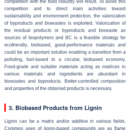
competition with the food industry will result. To avoid this
competition and to direct main activities toward
sustainability and environment protection, the valorization
of byproducts and biowastes is exploited. Valorization of
the residual products or byproducts and biowaste as
sources of biopolymers and BC is a feasible strategy for
ecofriendly, biobased, good-performance materials and
could be an important solution enabling a transition from a
polluting, fuel-based to a circular, biobased economy.
Food-grade and suitable materials acting as matrices in
various materials and ingredients are abundant in
biowastes and byproducts. Better-controlled composition
and properties of the obtained products is necessary.
3. Biobased Products from Lignin
Lignin can be a matrix and/or additive in various fields.
Common uses of lignin-based compounds are as flame