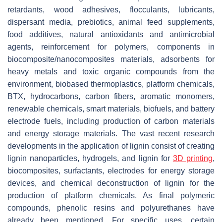
retardants, wood adhesives, flocculants, lubricants,
dispersant media, prebiotics, animal feed supplements,
food additives, natural antioxidants and antimicrobial
agents, reinforcement for polymers, components in
biocomposite/nanocomposites materials, adsorbents for
heavy metals and toxic organic compounds from the
environment, biobased thermoplastics, platform chemicals,
BTX, hydrocarbons, carbon fibers, aromatic monomers,
renewable chemicals, smart materials, biofuels, and battery
electrode fuels, including production of carbon materials
and energy storage materials. The vast recent research
developments in the application of lignin consist of creating
lignin nanoparticles, hydrogels, and lignin for
3D printing
,
biocomposites, surfactants, electrodes for energy storage
devices, and chemical deconstruction of lignin for the
production of platform chemicals. As final polymeric
compounds, phenolic resins and polyurethanes have
already been mentioned. For specific uses, certain