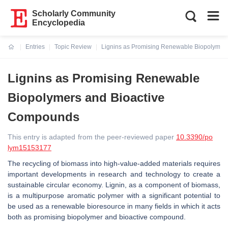
Scholarly Community
Encyclopedia
Entries
Topic Review
Lignins as Promising Renewable Biopolymer
Current:
Lignins as Promising Renewable
Biopolymers and Bioactive
Compounds
This entry is adapted from the peer-reviewed paper
10.3390/po
lym15153177
The recycling of biomass into high-value-added materials requires
important developments in research and technology to create a
sustainable circular economy. Lignin, as a component of biomass,
is a multipurpose aromatic polymer with a significant potential to
be used as a renewable bioresource in many fields in which it acts
both as promising biopolymer and bioactive compound.