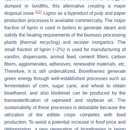
dumped in landfills, this alternative creating a major
[
22
]
disposal issue
. Lignin as a byproduct of pulp and paper
production processes is available commercially. The major
fraction of lignin is used in boilers to generate steam and
satisfy the heating requirements of the biomass processing
plants (thermal recycling) and recover inorganics. The
small fraction of lignin (~2%) is used for manufacturing of
vanillin, dispersants, animal feed, cement fillers, carbon
fibers, agglomerates, adhesives, renewable materials, etc.
Therefore, it is still underutilized. Biorefineries generate
green energy through well-established processes such as
fermentation of corn, sugar cane, and wheat to obtain
bioethanol, and also biodiesel can be produced by the
transesterification of rapeseed and soybean oil. The
sustainability of these processes is debatable because the
utilization of the edible crops competes with food
production. To avoid a potential increase in food price and
deforestation, a new generation of biorefineries is being