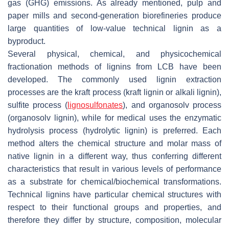
gas (GHG) emissions. As already mentioned, pulp and
paper mills and second-generation biorefineries produce
large quantities of low-value technical lignin as a
byproduct.
Several physical, chemical, and physicochemical
fractionation methods of lignins from LCB have been
developed. The commonly used lignin extraction
processes are the kraft process (kraft lignin or alkali lignin),
sulfite process (
lignosulfonates
), and organosolv process
(organosolv lignin), while for medical uses the enzymatic
hydrolysis process (hydrolytic lignin) is preferred. Each
method alters the chemical structure and molar mass of
native lignin in a different way, thus conferring different
characteristics that result in various levels of performance
as a substrate for chemical/biochemical transformations.
Technical lignins have particular chemical structures with
respect to their functional groups and properties, and
therefore they differ by structure, composition, molecular