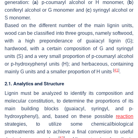
generation: (
a
) p-coumaryl alcohol or H monomer, (
b
)
coniferyl alcohol or G monomer and (
c
) syringyl alcohol or
S monomer.
Based on the different number of the main lignin units,
wood can be classified into three groups, namely softwood,
with a high preponderance of guaiacyl lignin (G);
hardwood, with a certain composition of G and syringyl
units (S) and a very small proportion of p-coumaryl alcohol
or p-hydroxyphenyl units (H); and herbaceous, containing
[
41
]
mainly G units and a smaller proportion of H units
.
2.1. Analytics and Structure
Lignin must be analyzed to identify its composition and
molecular constitution, to determine the proportions of its
main building blocks (guaiacyl, syringyl, and p-
hydroxyphenyl), and, based on these possible
reaction
strategies, to utilize some chemical/biological
pretreatments and to achieve a final conversion to useful
[
42
]