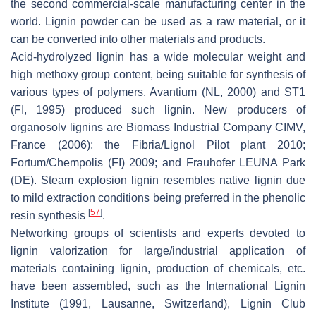
the second commercial-scale manufacturing center in the
world. Lignin powder can be used as a raw material, or it
can be converted into other materials and products.
Acid-hydrolyzed lignin has a wide molecular weight and
high methoxy group content, being suitable for synthesis of
various types of polymers. Avantium (NL, 2000) and ST1
(FI, 1995) produced such lignin. New producers of
organosolv lignins are Biomass Industrial Company CIMV,
France (2006); the Fibria/Lignol Pilot plant 2010;
Fortum/Chempolis (FI) 2009; and Frauhofer LEUNA Park
(DE). Steam explosion lignin resembles native lignin due
to mild extraction conditions being preferred in the phenolic
[
57
]
resin synthesis
.
Networking groups of scientists and experts devoted to
lignin valorization for large/industrial application of
materials containing lignin, production of chemicals, etc.
have been assembled, such as the International Lignin
Institute (1991, Lausanne, Switzerland), Lignin Club