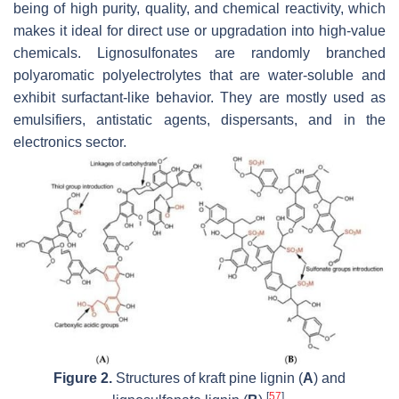
being of high purity, quality, and chemical reactivity, which
makes it ideal for direct use or upgradation into high-value
chemicals. Lignosulfonates are randomly branched
polyaromatic polyelectrolytes that are water-soluble and
exhibit surfactant-like behavior. They are mostly used as
emulsifiers, antistatic agents, dispersants, and in the
electronics sector.
Figure 2.
Structures of kraft pine lignin (
A
) and
[
57
]