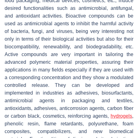
food packaging, medical devices, cosmetics, etc., induce
desired functionalities such as antimicrobial, antifungal,
and antioxidant activities. Bioactive compounds can be
used as antimicrobial agents to inhibit the harmful activity
of bacteria, fungi, and viruses, being very interesting not
only in terms of their biological activities but also for their
biocompatibility, renewability, and biodegradability, etc.
Active compounds are very important in tailoring the
advanced polymeric material properties, assuring their
applications in many fields especially if they are used with
a corresponding concentration and they show a modulated
controlled release. They can be developed and
implemented in industries as adhesives, biosurfactants,
antimicrobial agents in packaging and textiles,
antioxidants, adhesives, anticorrosion agents, carbon fiber
or carbon black, cosmetics, reinforcing agents,
hydrogels
,
phenolic resin, flame retardants, polyurethane, foam
composites, compatibilizers, and new biomedical