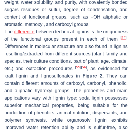
weight, water solubility, and purity, with covalently bonded
sugars residues or sulfur, degree of condensation, and
content of functional groups, such as –OH aliphatic or
aromatic, methoxyl, and carboxyl groups.
The
difference
between technical lignins is the uniqueness
[
54
]
of the functional groups present in each of them
.
Differences in molecular structure are also found in lignins
resulting/extracted from different sources (plant family and
species, their culture conditions, part of plant, age, climate,
[
55
]
[
56
]
etc.) and extraction procedures
, as evidenced for
kraft lignin and lignosulfonates in
Figure 2
. They can
contain different amounts of carboxyl, carbonyl, phenolic,
and aliphatic hydroxyl groups. The properties and main
applications vary with lignin type; soda lignin possesses
superior mechanical properties, being suitable for the
production of phenolics, animal nutrition, dispersants, and
polymer synthesis, while organosolv lignin exhibits
improved water retention ability and is sulfur-free, also