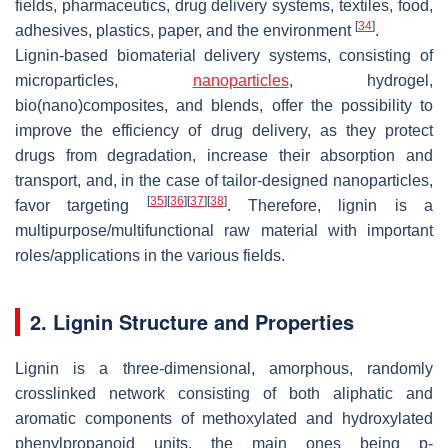
fields, pharmaceutics, drug delivery systems, textiles, food,
[
34
]
adhesives, plastics, paper, and the environment
.
Lignin-based biomaterial delivery systems, consisting of
microparticles,
nanoparticles
, hydrogel,
bio(nano)composites, and blends, offer the possibility to
improve the efficiency of drug delivery, as they protect
drugs from degradation, increase their absorption and
transport, and, in the case of tailor-designed nanoparticles,
[
35
]
[
36
]
[
37
]
[
38
]
favor targeting
. Therefore, lignin is a
multipurpose/multifunctional raw material with important
roles/applications in the various fields.
2. Lignin Structure and Properties
Lignin is a three-dimensional, amorphous, randomly
crosslinked network consisting of both aliphatic and
aromatic components of methoxylated and hydroxylated
phenylpropanoid units, the main ones being p-