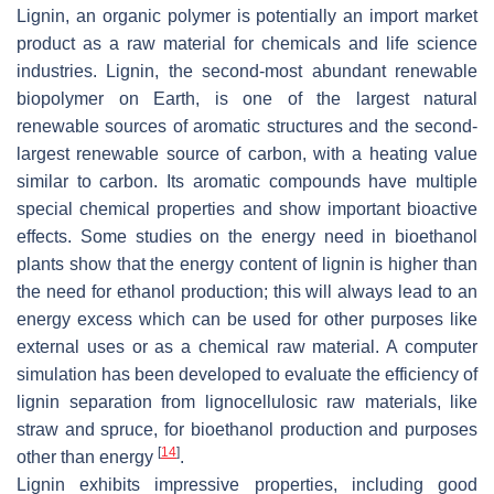
Lignin, an organic polymer is potentially an import market
product as a raw material for chemicals and life science
industries. Lignin, the second-most abundant renewable
biopolymer on Earth, is one of the largest natural
renewable sources of aromatic structures and the second-
largest renewable source of carbon, with a heating value
similar to carbon. Its aromatic compounds have multiple
special chemical properties and show important bioactive
effects. Some studies on the energy need in bioethanol
plants show that the energy content of lignin is higher than
the need for ethanol production; this will always lead to an
energy excess which can be used for other purposes like
external uses or as a chemical raw material. A computer
simulation has been developed to evaluate the efficiency of
lignin separation from lignocellulosic raw materials, like
straw and spruce, for bioethanol production and purposes
[
14
]
other than energy
.
Lignin exhibits impressive properties, including good