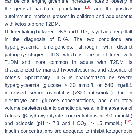
can be challenging given the increased rates of obesity in
[
18
]
the general paediatric population
and the positive
autoimmune markers present in children and adolescents
with ketosis-prone T2DM.
Differentiating between DKA and HHS, is yet another pitfall
in the diagnosis of DKA. The two conditions are
hyperglycaemic emergencies, although, with distinct
pathophysiologies. HHS, which is rare in children with
T1DM and more common in adults with T2DM, is
characterized by marked hyperglycaemia and absence of
ketosis. Specifically, HHS is characterized by severe
hyperglycaemia (glucose > 30 mmol/L or 540 mg/dL),
increased serum osmolality (>320 mOsmol/L) due to
electrolyte and glucose concentrations, and circulatory
volume depletion due to osmotic diuresis, in the absence of
ketosis (β-hydroxybutyrate concentrations < 3.0 mmol/L)
−
[
19
]
and acidosis (pH > 7.3 and HCO
> 15 mmol/L)
.
3
Insulin concentrations are adequate to inhibit ketogenesis