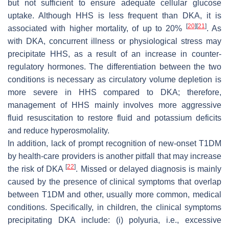
but not sufficient to ensure adequate cellular glucose
uptake. Although HHS is less frequent than DKA, it is
[
20
]
[
21
]
associated with higher mortality, of up to 20%
. As
with DKA, concurrent illness or physiological stress may
precipitate HHS, as a result of an increase in counter-
regulatory hormones. The differentiation between the two
conditions is necessary as circulatory volume depletion is
more severe in HHS compared to DKA; therefore,
management of HHS mainly involves more aggressive
fluid resuscitation to restore fluid and potassium deficits
and reduce hyperosmolality.
In addition, lack of prompt recognition of new-onset T1DM
by health-care providers is another pitfall that may increase
[
22
]
the risk of DKA
. Missed or delayed diagnosis is mainly
caused by the presence of clinical symptoms that overlap
between T1DM and other, usually more common, medical
conditions. Specifically, in children, the clinical symptoms
precipitating DKA include: (i) polyuria, i.e., excessive