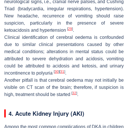
neurological signs, i.e., cranial nerve palsies, and Cushing
Triad (bradycardia, irregular respirations, hypertension).
New headache, recurrence of vomiting should raise
suspicion, particularly in the presence of severe
[
29
]
ketoacidosis and hypertension
.
Clinical identification of cerebral oedema is confounded
due to similar clinical presentations caused by other
medical conditions; alterations in mental status could be
attributed to severe dehydration and acidosis, vomiting
could be attributed to acidosis and ketosis, and urinary
[
30
]
[
31
]
incontinence to polyuria
.
Another pitfall is that cerebral oedema may not initially be
visible on CT scan of the brain; therefore, if suspicion is
[
32
]
high, treatment should be started
.
4. Acute Kidney Injury (AKI)
Among the most common complications of DKA in children