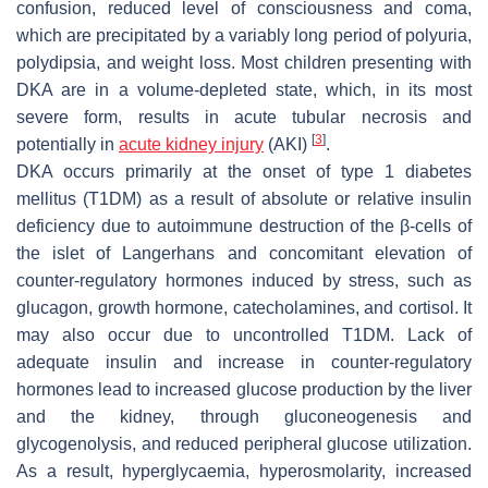
confusion, reduced level of consciousness and coma,
which are precipitated by a variably long period of polyuria,
polydipsia, and weight loss. Most children presenting with
DKA are in a volume-depleted state, which, in its most
severe form, results in acute tubular necrosis and
[
3
]
potentially in
acute kidney injury
(AKI)
.
DKA occurs primarily at the onset of type 1 diabetes
mellitus (T1DM) as a result of absolute or relative insulin
deficiency due to autoimmune destruction of the β-cells of
the islet of Langerhans and concomitant elevation of
counter-regulatory hormones induced by stress, such as
glucagon, growth hormone, catecholamines, and cortisol. It
may also occur due to uncontrolled T1DM. Lack of
adequate insulin and increase in counter-regulatory
hormones lead to increased glucose production by the liver
and the kidney, through gluconeogenesis and
glycogenolysis, and reduced peripheral glucose utilization.
As a result, hyperglycaemia, hyperosmolarity, increased