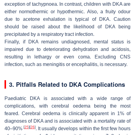
exception of tachypnoea. In contrast, children with DKA are
either normothermic or hypothermic. Also, a fruity odour
due to acetone exhalation is typical of DKA. Caution
should be raised about the likelihood of DKA being
precipitated by a respiratory tract infection.
Finally, if DKA remains undiagnosed, mental status is
impaired due to deteriorating dehydration and acidosis,
resulting in lethargy or even coma. Excluding CNS
infection, such as meningitis or encephalitis, is necessary.
3. Pitfalls Related to DKA Complications
Paediatric DKA is associated with a wide range of
complications, with cerebral oedema being the most
feared. Cerebral oedema is clinically apparent in 1% of
diagnoses of DKA and is associated with a mortality rate of
[
25
]
[
26
]
40–90%
. It usually develops within the first few hours