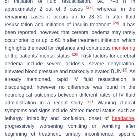
of initiation of fluid resuscitation, i.e., 7–8 h in
[
27
]
approximately 2 out of 3 cases
; whereas, in the
remaining cases it occurs up to 28–30 h after fluid
[
28
]
resuscitation and initiation of insulin treatment
. It has
been reported, however, that cerebral oedema may rarely
occur prior to or up to 60 h after treatment initiation, which
highlights the need for vigilance and continuous
monitoring
[
28
]
of the patients’ mental status
. Risk factors for cerebral
oedema include severe acidosis, severe dehydration,
[
3
]
elevated blood pressure and markedly elevated BUN
. As
already mentioned, rapid IV fluid resuscitation is
discouraged, however no difference was found in the
neurological outcomes between different rates of IV fluid
[
27
]
administration in a recent study
. Warning clinical
symptoms and signs include altered mental status, such as
lethargy, irritability and confusion, onset of
headache
,
progressively worsening vomiting or vomiting after
beginning of treatment, urinary incontinence, specific