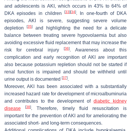
and adolescents is AKI, which occurs in 43% to 64% of
[
33
]
[
34
]
DKA episodes in children
. In one-fourth of DKA
episodes, AKI is severe, suggesting severe volume
[
35
]
depletion
and highlighting the need for a delicate
balance between treating severe hypovolaemia but also
avoiding excessive fluid replacement that may increase the
[
36
]
risk for cerebral injury
. Awareness about this
complication and early recognition of AKI are important
also because potassium repletion should not be started if
renal function is impaired and should be withheld until
[
37
]
urine output is documented
.
Moreover, AKI has been associated with a substantially
increased hazard rate for development of microalbuminuria
and contributes to the development of
diabetic kidney
[
38
]
disease
. Therefore, timely fluid resuscitation is
important for the prevention of AKI and for ameliorating the
associated short- and long-term consequences.
Additional complications of DKA include hypokalaemia,