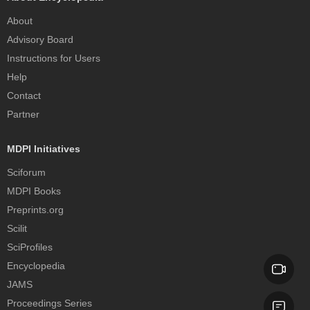
About
Advisory Board
Instructions for Users
Help
Contact
Partner
MDPI Initiatives
Sciforum
MDPI Books
Preprints.org
Scilit
SciProfiles
Encyclopedia
JAMS
Proceedings Series