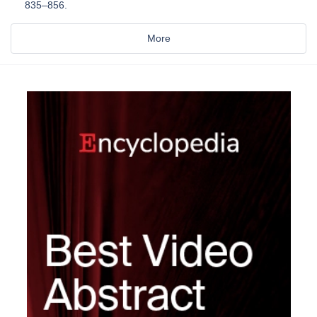
835–856.
More