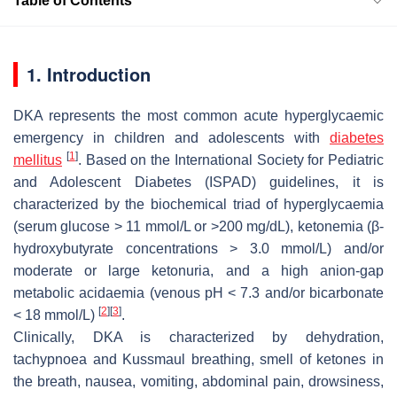
Table of Contents
1. Introduction
DKA represents the most common acute hyperglycaemic
emergency in children and adolescents with
diabetes
[
1
]
mellitus
. Based on the
International Society for Pediatric
and Adolescent Diabetes
(ISPAD) guidelines, it is
characterized by the biochemical triad of hyperglycaemia
(serum glucose > 11 mmol/L or >200 mg/dL), ketonemia (β-
hydroxybutyrate concentrations > 3.0 mmol/L) and/or
moderate or large ketonuria, and a high anion-gap
metabolic acidaemia (venous pH < 7.3 and/or bicarbonate
[
2
]
[
3
]
< 18 mmol/L)
.
Clinically, DKA is characterized by dehydration,
tachypnoea and Kussmaul breathing, smell of ketones in
the breath, nausea, vomiting, abdominal pain, drowsiness,