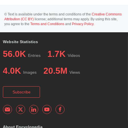
© Text is available under the terms and conditions of the
Creative Commons
Attribution (CC BY)
license; additional terms may apply. By using this site,
you agree to the
Terms and Conditions
and
Privacy Policy
.
Website Statistics
56.0K
1.7K
Entries
Videos
4.0K
20.5M
Images
Views
Subscribe
About Encyclopedia