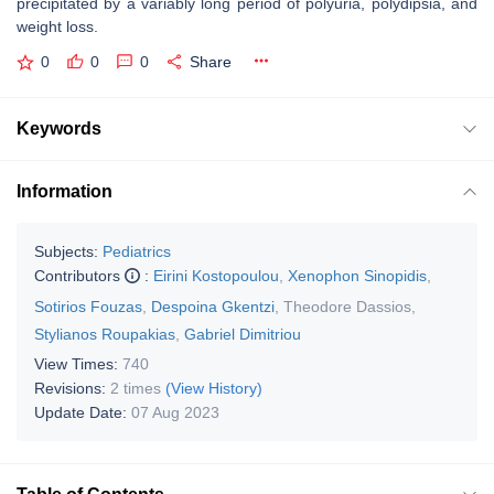
precipitated by a variably long period of polyuria, polydipsia, and
weight loss.
0
0
0
Share
Keywords
Information
Subjects:
Pediatrics
Contributors
:
Eirini Kostopoulou
,
Xenophon Sinopidis
,
Sotirios Fouzas
,
Despoina Gkentzi
,
Theodore Dassios
,
Stylianos Roupakias
,
Gabriel Dimitriou
View Times:
740
Revisions:
2 times
(View History)
Update Date:
07 Aug 2023