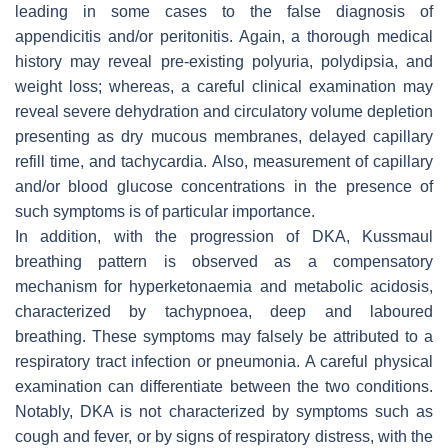
leading in some cases to the false diagnosis of
appendicitis and/or peritonitis. Again, a thorough medical
history may reveal pre-existing polyuria, polydipsia, and
weight loss; whereas, a careful clinical examination may
reveal severe dehydration and circulatory volume depletion
presenting as dry mucous membranes, delayed capillary
refill time, and tachycardia. Also, measurement of capillary
and/or blood glucose concentrations in the presence of
such symptoms is of particular importance.
In addition, with the progression of DKA, Kussmaul
breathing pattern is observed as a compensatory
mechanism for hyperketonaemia and metabolic acidosis,
characterized by tachypnoea, deep and laboured
breathing. These symptoms may falsely be attributed to a
respiratory tract infection or pneumonia. A careful physical
examination can differentiate between the two conditions.
Notably, DKA is not characterized by symptoms such as
cough and fever, or by signs of respiratory distress, with the