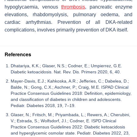
hypoglycaemia, venous
thrombosis
, pancreatic enzyme
elevations, rhabdomyolysis, pulmonary oedema, and
cardiac arrhythmias. Prevention of all DKA-related
complications, involves primarily prevention of DKA itself.
References
Dhatariya, K.K.; Glaser, N.S.; Codner, E.; Umpierrez, G.E.
Diabetic ketoacidosis. Nat. Rev. Dis. Primers 2020, 6, 40.
Mayer-Davis, E.J.; Kahkoska, A.R.; Jefferies, C.; Dabelea, D.;
Balde, N.; Gong, C.X.; Aschner, P.; Craig, M.E. ISPAD Clinical
Practice Consensus Guidelines 2018: Definition, epidemiology,
and classification of diabetes in children and adolescents.
Pediatr. Diabetes 2018, 19, 7–19.
Glaser, N.; Fritsch, M.; Priyambada, L.; Rewers, A.; Cherubini,
V.; Estrada, S.; Wolfsdorf, J.I.; Codner, E. ISPD Clinical
Practice Consensus Guidelines 2022: Diabetic ketoacidosis
and hyperglycemic osmolar state. Pediatr. Diabetes 2022, 23,