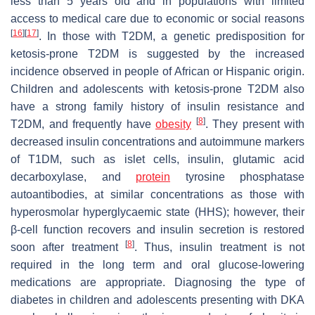
less than 5 years old and in populations with limited
access to medical care due to economic or social reasons
[
16
]
[
17
]
. In those with T2DM, a genetic predisposition for
ketosis-prone T2DM is suggested by the increased
incidence observed in people of African or Hispanic origin.
Children and adolescents with ketosis-prone T2DM also
have a strong family history of insulin resistance and
[
8
]
T2DM, and frequently have
obesity
. They present with
decreased insulin concentrations and autoimmune markers
of T1DM, such as islet cells, insulin, glutamic acid
decarboxylase, and
protein
tyrosine phosphatase
autoantibodies, at similar concentrations as those with
hyperosmolar hyperglycaemic state (HHS); however, their
β-cell function recovers and insulin secretion is restored
[
8
]
soon after treatment
. Thus, insulin treatment is not
required in the long term and oral glucose-lowering
medications are appropriate. Diagnosing the type of
diabetes in children and adolescents presenting with DKA