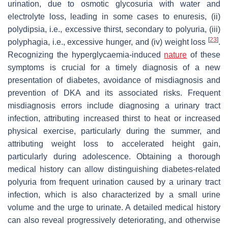
urination, due to osmotic glycosuria with water and
electrolyte loss, leading in some cases to enuresis, (ii)
polydipsia, i.e., excessive thirst, secondary to polyuria, (iii)
[
23
]
polyphagia, i.e., excessive hunger, and (iv) weight loss
.
Recognizing the hyperglycaemia-induced
nature
of these
symptoms is crucial for a timely diagnosis of a new
presentation of diabetes, avoidance of misdiagnosis and
prevention of DKA and its associated risks. Frequent
misdiagnosis errors include diagnosing a urinary tract
infection, attributing increased thirst to heat or increased
physical exercise, particularly during the summer, and
attributing weight loss to accelerated height gain,
particularly during adolescence. Obtaining a thorough
medical history can allow distinguishing diabetes-related
polyuria from frequent urination caused by a urinary tract
infection, which is also characterized by a small urine
volume and the urge to urinate. A detailed medical history
can also reveal progressively deteriorating, and otherwise