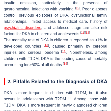
insulin omission, particularly in the presence of
[
10
]
gastrointestinal infections with vomiting
. Poor diabetes
control, previous episodes of DKA, dysfunctional family
relationships, limited access to medical care, history of
psychiatric disorders
, and adolescent age are also risk
[
11
]
[
12
]
factors for DKA in children and adolescents
.
The mortality rate of DKA in children is reported as <1% in
[
13
]
developed countries
, caused primarily by cerebral
[
14
]
injuries and cerebral oedema
. Nonetheless, among
children with T1DM, DKA is the leading cause of mortality
[
15
]
accounting for >50% of all deaths
.
2. Pitfalls Related to the Diagnosis of DKA
DKA is more frequent in children with T1DM, but it also
[
4
]
occurs in adolescents with T2DM
. Among those with
T1DM, DKA is more frequent in newly diagnosed children