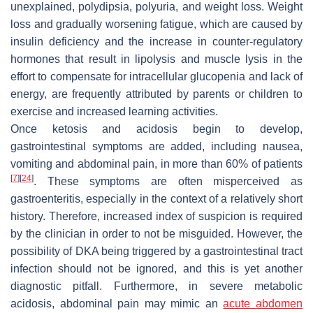
unexplained, polydipsia, polyuria, and weight loss. Weight
loss and gradually worsening fatigue, which are caused by
insulin deficiency and the increase in counter-regulatory
hormones that result in lipolysis and muscle lysis in the
effort to compensate for intracellular glucopenia and lack of
energy, are frequently attributed by parents or children to
exercise and increased learning activities.
Once ketosis and acidosis begin to develop,
gastrointestinal symptoms are added, including nausea,
vomiting and abdominal pain, in more than 60% of patients
[
7
]
[
24
]
. These symptoms are often misperceived as
gastroenteritis, especially in the context of a relatively short
history. Therefore, increased index of suspicion is required
by the clinician in order to not be misguided. However, the
possibility of DKA being triggered by a gastrointestinal tract
infection should not be ignored, and this is yet another
diagnostic pitfall. Furthermore, in severe metabolic
acidosis, abdominal pain may mimic an
acute abdomen