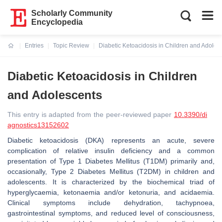
Scholarly Community
Encyclopedia
Entries
Topic Review
Diabetic Ketoacidosis in Children and Adoles
Current:
Diabetic Ketoacidosis in Children
and Adolescents
This entry is adapted from the peer-reviewed paper
10.3390/di
agnostics13152602
Diabetic ketoacidosis (DKA) represents an acute, severe
complication of relative insulin deficiency and a common
presentation of Type 1 Diabetes Mellitus (T1DM) primarily and,
occasionally, Type 2 Diabetes Mellitus (T2DM) in children and
adolescents. It is characterized by the biochemical triad of
hyperglycaemia, ketonaemia and/or ketonuria, and acidaemia.
Clinical symptoms include dehydration, tachypnoea,
gastrointestinal symptoms, and reduced level of consciousness,