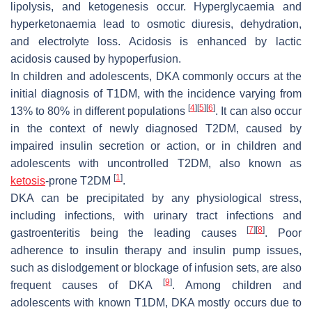
lipolysis, and ketogenesis occur. Hyperglycaemia and
hyperketonaemia lead to osmotic diuresis, dehydration,
and electrolyte loss. Acidosis is enhanced by lactic
acidosis caused by hypoperfusion.
In children and adolescents, DKA commonly occurs at the
initial diagnosis of T1DM, with the incidence varying from
[
4
]
[
5
]
[
6
]
13% to 80% in different populations
. It can also occur
in the context of newly diagnosed T2DM, caused by
impaired insulin secretion or action, or in children and
adolescents with uncontrolled T2DM, also known as
[
1
]
ketosis
-prone T2DM
.
DKA can be precipitated by any physiological stress,
including infections, with urinary tract infections and
[
7
]
[
8
]
gastroenteritis being the leading causes
. Poor
adherence to insulin therapy and insulin pump issues,
such as dislodgement or blockage of infusion sets, are also
[
9
]
frequent causes of DKA
. Among children and
adolescents with known T1DM, DKA mostly occurs due to