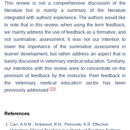
This review is not a comprehensive discussion of the
literature but is mainly a summary of the literature
integrated with authors’ experience. The authors would like
to note that in this review, when using the term feedback,
we mainly address the use of feedback as a formative, and
not summative, assessment. It was not our intention to
lower the importance of the summative assessment in
learner development, but rather address an aspect that is
barely discussed in veterinary medical education. Similarly,
our intentions with this review were to concentrate on the
provision of feedback by the instructor. Peer feedback in
the veterinary medical education sector has been
[
25
]
previously addressed
.
References
Carr, A.N.M.; Kirkwood, R.N.; Petrovski, K.R. Effective
Veterinary Clinical Teaching in a Variety of Teaching Settings.