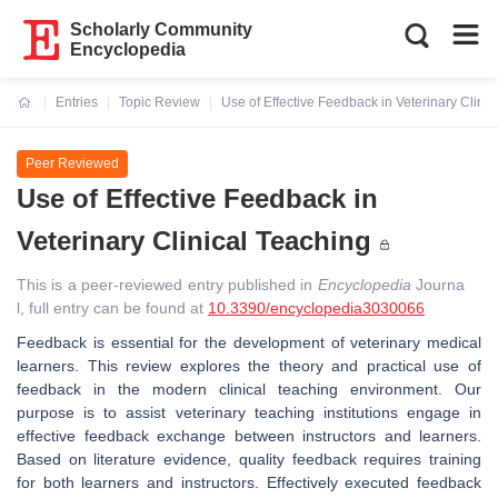
Scholarly Community
Encyclopedia
Entries
Topic Review
Use of Effective Feedback in Veterinary Clini
Current:
Peer Reviewed
Use of Effective Feedback in
Veterinary Clinical Teaching
This is a peer-reviewed entry published in
Encyclopedia
Journa
l, full entry can be found at
10.3390/encyclopedia3030066
Feedback is essential for the development of veterinary medical
learners. This review explores the theory and practical use of
feedback in the modern clinical teaching environment. Our
purpose is to assist veterinary teaching institutions engage in
effective feedback exchange between instructors and learners.
Based on literature evidence, quality feedback requires training
for both learners and instructors. Effectively executed feedback