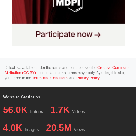
© Text is available under the terms and conditions of the
Creative Commons
Attribution (CC BY)
license; additional terms may apply. By using this site,
you agree to the
Terms and Conditions
and
Privacy Policy
.
Website Statistics
56.0K
1.7K
Entries
Videos
4.0K
20.5M
Images
Views