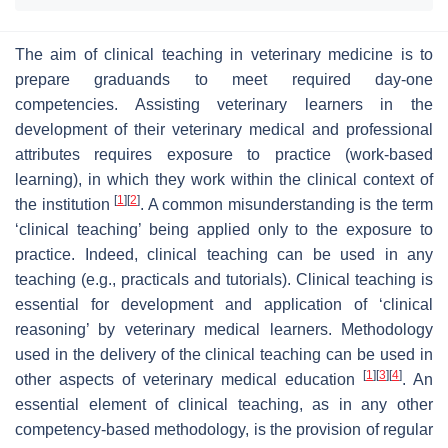
The aim of clinical teaching in veterinary medicine is to
prepare graduands to meet required day-one
competencies. Assisting veterinary learners in the
development of their veterinary medical and professional
attributes requires exposure to practice (work-based
learning), in which they work within the clinical context of
[
1
]
[
2
]
the institution
. A common misunderstanding is the term
‘clinical teaching’ being applied only to the exposure to
practice. Indeed, clinical teaching can be used in any
teaching (e.g., practicals and tutorials). Clinical teaching is
essential for development and application of ‘clinical
reasoning’ by veterinary medical learners. Methodology
used in the delivery of the clinical teaching can be used in
[
1
]
[
3
]
[
4
]
other aspects of veterinary medical education
. An
essential element of clinical teaching, as in any other
competency-based methodology, is the provision of regular