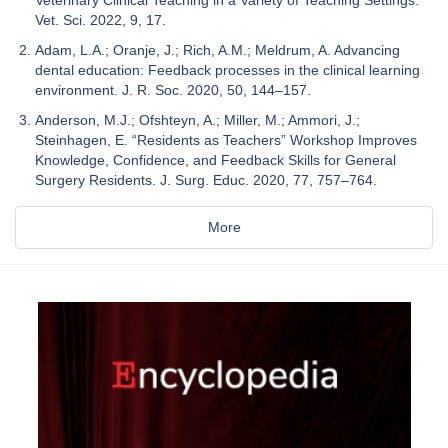
Vet. Sci. 2022, 9, 17.
Adam, L.A.; Oranje, J.; Rich, A.M.; Meldrum, A. Advancing
dental education: Feedback processes in the clinical learning
environment. J. R. Soc. 2020, 50, 144–157.
Anderson, M.J.; Ofshteyn, A.; Miller, M.; Ammori, J.;
Steinhagen, E. “Residents as Teachers” Workshop Improves
Knowledge, Confidence, and Feedback Skills for General
Surgery Residents. J. Surg. Educ. 2020, 77, 757–764.
More