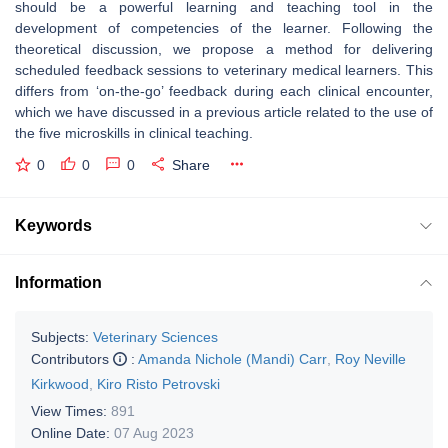
should be a powerful learning and teaching tool in the
development of competencies of the learner. Following the
theoretical discussion, we propose a method for delivering
scheduled feedback sessions to veterinary medical learners. This
differs from ‘on-the-go’ feedback during each clinical encounter,
which we have discussed in a previous article related to the use of
the five microskills in clinical teaching.
0
0
0
Share
Keywords
Information
Subjects:
Veterinary Sciences
Contributors
:
Amanda Nichole (Mandi) Carr
,
Roy Neville
Kirkwood
,
Kiro Risto Petrovski
View Times:
891
Online Date:
07 Aug 2023