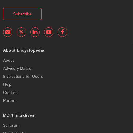
Subscribe
About Encyclopedia
About
Advisory Board
Instructions for Users
Help
Contact
Partner
MDPI Initiatives
Sciforum