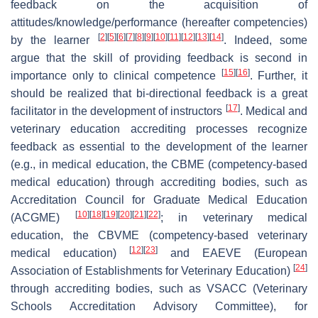
feedback on the acquisition of
attitudes/knowledge/performance (hereafter competencies)
[
2
]
[
5
]
[
6
]
[
7
]
[
8
]
[
9
]
[
10
]
[
11
]
[
12
]
[
13
]
[
14
]
by the learner
. Indeed, some
argue that the skill of providing feedback is second in
[
15
]
[
16
]
importance only to clinical competence
. Further, it
should be realized that bi-directional feedback is a great
[
17
]
facilitator in the development of instructors
. Medical and
veterinary education accrediting processes recognize
feedback as essential to the development of the learner
(e.g., in medical education, the CBME (competency-based
medical education) through accrediting bodies, such as
Accreditation Council for Graduate Medical Education
[
10
]
[
18
]
[
19
]
[
20
]
[
21
]
[
22
]
(ACGME)
; in veterinary medical
education, the CBVME (competency-based veterinary
[
12
]
[
23
]
medical education)
and EAEVE (European
[
24
]
Association of Establishments for Veterinary Education)
through accrediting bodies, such as VSACC (Veterinary
Schools Accreditation Advisory Committee), for