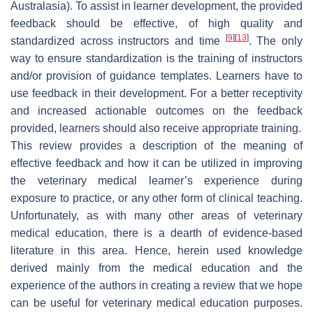
Australasia). To assist in learner development, the provided
feedback should be effective, of high quality and
[
9
]
[
13
]
standardized across instructors and time
. The only
way to ensure standardization is the training of instructors
and/or provision of guidance templates. Learners have to
use feedback in their development. For a better receptivity
and increased actionable outcomes on the feedback
provided, learners should also receive appropriate training.
This review provides a description of the meaning of
effective feedback and how it can be utilized in improving
the veterinary medical learner’s experience during
exposure to practice, or any other form of clinical teaching.
Unfortunately, as with many other areas of veterinary
medical education, there is a dearth of evidence-based
literature in this area. Hence, herein used knowledge
derived mainly from the medical education and the
experience of the authors in creating a review that we hope
can be useful for veterinary medical education purposes.