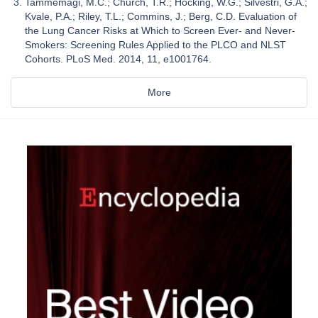
Tammemägi, M.C.; Church, T.R.; Hocking, W.G.; Silvestri, G.A.;
Kvale, P.A.; Riley, T.L.; Commins, J.; Berg, C.D. Evaluation of
the Lung Cancer Risks at Which to Screen Ever- and Never-
Smokers: Screening Rules Applied to the PLCO and NLST
Cohorts. PLoS Med. 2014, 11, e1001764.
More