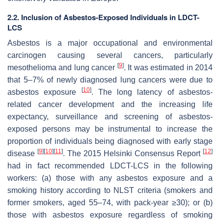
2.2. Inclusion of Asbestos-Exposed Individuals in LDCT-
LCS
Asbestos is a major occupational and environmental
carcinogen causing several cancers, particularly
[
9
]
mesothelioma and lung cancer
. It was estimated in 2014
that 5–7% of newly diagnosed lung cancers were due to
[
10
]
asbestos exposure
. The long latency of asbestos-
related cancer development and the increasing life
expectancy, surveillance and screening of asbestos-
exposed persons may be instrumental to increase the
proportion of individuals being diagnosed with early stage
[
9
]
[
10
]
[
11
]
[
12
]
disease
. The 2015 Helsinki Consensus Report
had in fact recommended LDCT-LCS in the following
workers: (a) those with any asbestos exposure and a
smoking history according to NLST criteria (smokers and
former smokers, aged 55–74, with pack-year ≥30); or (b)
those with asbestos exposure regardless of smoking