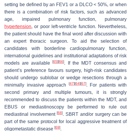
setting be defined by an FEV1 or a DLCO < 50%, or when
there is a combination of risk factors, such as advanced
age, impaired pulmonary function, pulmonary
hypertension
, or poor left-ventricle function. Nevertheless,
the patient should have the final word after discussion with
an expert thoracic surgeon. To aid the selection of
candidates with borderline cardiopulmonary function,
international guidelines and institutional adaptations of risk
[
65
]
[
66
]
models are available
. If the MDT consensus and
patient’s preference favours surgery, high-risk candidates
should undergo sublobar or wedge resections through a
[
47
]
[
64
]
[
67
]
minimally invasive approach
. For patients with
second primary and multiple tumours, it is strongly
recommended to discuss the patients within the MDT, and
EBUS or mediastinoscopy be performed to rule out
[
68
]
mediastinal involvement
. SBRT and/or surgery can be
part of the same protocol for local aggressive treatment of
[
69
]
oligometastatic disease
.