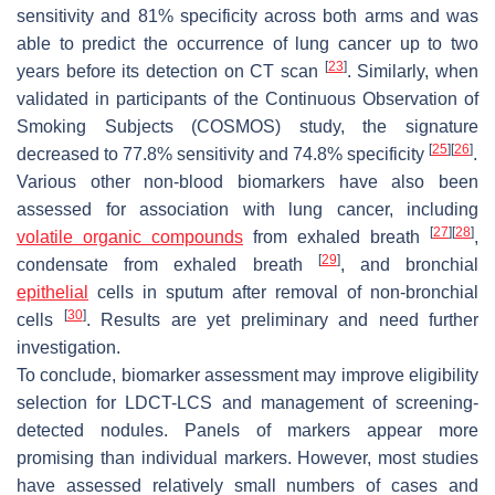
sensitivity and 81% specificity across both arms and was
able to predict the occurrence of lung cancer up to two
[
23
]
years before its detection on CT scan
. Similarly, when
validated in participants of the Continuous Observation of
Smoking Subjects (COSMOS) study, the signature
[
25
]
[
26
]
decreased to 77.8% sensitivity and 74.8% specificity
.
Various other non-blood biomarkers have also been
assessed for association with lung cancer, including
[
27
]
[
28
]
volatile organic compounds
from exhaled breath
,
[
29
]
condensate from exhaled breath
, and bronchial
epithelial
cells in sputum after removal of non-bronchial
[
30
]
cells
. Results are yet preliminary and need further
investigation.
To conclude, biomarker assessment may improve eligibility
selection for LDCT-LCS and management of screening-
detected nodules. Panels of markers appear more
promising than individual markers. However, most studies
have assessed relatively small numbers of cases and