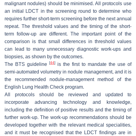
malignant nodules) should be minimised. All protocols use
an initial LDCT in the screening round to determine who
requires further short-term screening before the next annual
repeat. The threshold values and the timing of the short-
term follow-up are different. The important point of the
comparison is that small differences in threshold values
can lead to many unnecessary diagnostic work-ups and
biopsies, as shown by the outcomes.
[
44
]
The BTS guideline
is the first to mandate the use of
semi-automated volumetry in nodule management, and it is
the recommended nodule-management method of the
English Lung Health Check program.
All protocols should be reviewed and updated to
incorporate advancing technology and knowledge,
including the definition of positive results and the timing of
further work-up. The work-up recommendations should be
developed together with the relevant medical specialities,
and it must be recognised that the LDCT findings are in