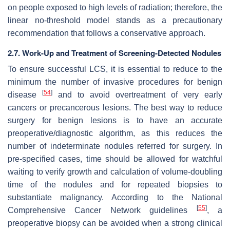
on people exposed to high levels of radiation; therefore, the
linear no-threshold model stands as a precautionary
recommendation that follows a conservative approach.
2.7. Work-Up and Treatment of Screening-Detected Nodules
To ensure successful LCS, it is essential to reduce to the
minimum the number of invasive procedures for benign
[
54
]
disease
and to avoid overtreatment of very early
cancers or precancerous lesions. The best way to reduce
surgery for benign lesions is to have an accurate
preoperative/diagnostic algorithm, as this reduces the
number of indeterminate nodules referred for surgery. In
pre-specified cases, time should be allowed for watchful
waiting to verify growth and calculation of volume-doubling
time of the nodules and for repeated biopsies to
substantiate malignancy. According to the National
[
55
]
Comprehensive Cancer Network guidelines
, a
preoperative biopsy can be avoided when a strong clinical