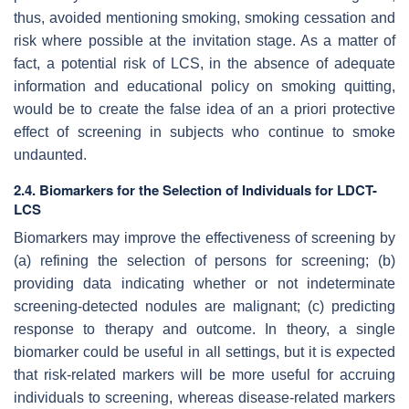
thus, avoided mentioning smoking, smoking cessation and
risk where possible at the invitation stage. As a matter of
fact, a potential risk of LCS, in the absence of adequate
information and educational policy on smoking quitting,
would be to create the false idea of an a priori protective
effect of screening in subjects who continue to smoke
undaunted.
2.4. Biomarkers for the Selection of Individuals for LDCT-
LCS
Biomarkers may improve the effectiveness of screening by
(a) refining the selection of persons for screening; (b)
providing data indicating whether or not indeterminate
screening-detected nodules are malignant; (c) predicting
response to therapy and outcome. In theory, a single
biomarker could be useful in all settings, but it is expected
that risk-related markers will be more useful for accruing
individuals to screening, whereas disease-related markers