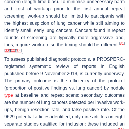
concern (length time bias). To minimise unnecessary harm
and cost of work-up prior to the first annual repeat
screening, work-up should be limited to participants with
the highest suspicion of lung cancer while still aiming to
identify small, early lung cancers. Cancers found in repeat
rounds of screening are typically more aggressive and,
[
31
]
thus, require work-up, so the timing should be different
[
32
]
[
33
]
[
34
]
.
To assess published diagnostic protocols, a PROSPERO-
registered systematic review of reports in English
published before 9 November 2018, is currently underway.
The primary outcome is the efficiency of the protocol
(proportion of positive findings vs. lung cancer) by nodule
type
at baseline and repeat scans; secondary outcomes
are the number of lung cancers detected per invasive work-
ups, benign resection rate, and false-positive rate. Of the
9629 potential articles identified, only nine articles on eight
separate studies qualified for inclusion: these included an