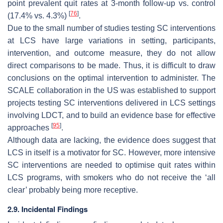
point prevalent quit rates at 3-month follow-up vs. control
[
76
]
(17.4% vs. 4.3%)
.
Due to the small number of studies testing SC interventions
at LCS have large variations in setting, participants,
intervention, and outcome measure, they do not allow
direct comparisons to be made. Thus, it is difficult to draw
conclusions on the optimal intervention to administer. The
SCALE collaboration in the US was established to support
projects testing SC interventions delivered in LCS settings
involving LDCT, and to build an evidence base for effective
[
95
]
approaches
.
Although data are lacking, the evidence does suggest that
LCS in itself is a motivator for SC. However, more intensive
SC interventions are needed to optimise quit rates within
LCS programs, with smokers who do not receive the ‘all
clear’ probably being more receptive.
2.9. Incidental Findings