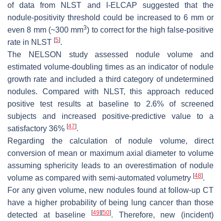
of data from NLST and I-ELCAP suggested that the
nodule-positivity threshold could be increased to 6 mm or
3
even 8 mm (~300 mm
) to correct for the high false-positive
[
5
]
rate in NLST
.
The NELSON study assessed nodule volume and
estimated volume-doubling times as an indicator of nodule
growth rate and included a third category of undetermined
nodules. Compared with NLST, this approach reduced
positive test results at baseline to 2.6% of screened
subjects and increased positive-predictive value to a
[
47
]
satisfactory 36%
.
Regarding the calculation of nodule volume, direct
conversion of mean or maximum axial diameter to volume
assuming sphericity leads to an overestimation of nodule
[
48
]
volume as compared with semi-automated volumetry
.
For any given volume, new nodules found at follow-up CT
have a higher probability of being lung cancer than those
[
49
]
[
50
]
detected at baseline
. Therefore, new (incident)