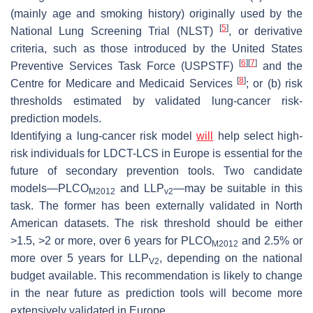
(mainly age and smoking history) originally used by the
[
5
]
National Lung Screening Trial (NLST)
, or derivative
criteria, such as those introduced by the United States
[
6
]
[
7
]
Preventive Services Task Force (USPSTF)
and the
[
8
]
Centre for Medicare and Medicaid Services
; or (b) risk
thresholds estimated by validated lung-cancer risk-
prediction models.
Identifying a lung-cancer risk model
will
help select high-
risk individuals for LDCT-LCS in Europe is essential for the
future of secondary prevention tools. Two candidate
models—PLCO
and LLP
—may be suitable in this
M2012
v2
task. The former has been externally validated in North
American datasets. The risk threshold should be either
>1.5, >2 or more, over 6 years for PLCO
and 2.5% or
M2012
more over 5 years for LLP
, depending on the national
V2
budget available. This recommendation is likely to change
in the near future as prediction tools will become more
extensively validated in Europe.