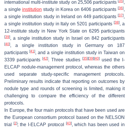
[
35
]
international multi-institute study on 25,506 participants
,
[
36
]
a single
institution
study in Korea on 6406 participants
,
[
37
]
a single institution study in Ireland on 449 participants
,
[
38
]
a single institution study in Italy on 5201 participants
, a
12-institute study in New York State on 6295 participants
[
39
]
, a single institution study in Israel on 842 participants
[
40
]
, a single institution study in Germany on 187
[
41
]
participants
, and a single institution study in Taiwan on
[
42
]
[
35
]
[
39
]
[
40
]
3339 participants
. Three studies
used the I-
ELCAP nodule-management protocol, whereas the others
used separate study-specific management protocols.
Preliminary results indicate that reporting on outcomes by
nodule type and rounds of screening is limited, making it
challenging to compare the efficiency of the different
protocols.
In Europe, the four main protocols that have been used are
the European consortium protocol based on the NELSON
[
2
]
[
43
]
trial
; the I-ELCAP protocol
, which has been used in