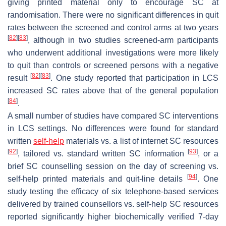
giving printed material only to encourage SC at
randomisation. There were no significant differences in quit
rates between the screened and control arms at two years
[
82
]
[
83
]
, although in two studies screened-arm participants
who underwent additional investigations were more likely
to quit than controls or screened persons with a negative
[
82
]
[
83
]
result
. One study reported that participation in LCS
increased SC rates above that of the general population
[
84
]
.
A small number of studies have compared SC interventions
in LCS settings. No differences were found for standard
written
self-help
materials vs. a list of internet SC resources
[
92
]
[
93
]
, tailored vs. standard written SC information
, or a
brief SC counselling session on the day of screening vs.
[
94
]
self-help printed materials and quit-line details
. One
study testing the efficacy of six telephone-based services
delivered by trained counsellors vs. self-help SC resources
reported significantly higher biochemically verified 7-day