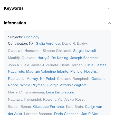
Keywords
Information
Subjects:
Oncology
Contributors
:
Giulia Veronesi
,
David R. Baldwin
,
Claudia I. Henschke
,
Simone Ghislandi
,
Sergio Iavicoli
,
Matthijs Oudkerk
,
Harry J. De Koning
,
Joseph Shemesh
,
John K. Field
,
Javier J. Zulueta
,
Denis Horgan
,
Lucia Fiestas
Navarrete
,
Maurizio Valentino Infante
,
Pierluigi Novellis
,
Rachael L. Murray
,
Nir Peled
,
Cristiano Rampinelli
,
Gaetano
Rocco
,
Witold Rzyman
,
Giorgio Vittorio Scagliotti
,
Martin C. Tammemagi
,
Luca Bertolaccini
,
Natthaya Triphuridet
,
Rowena Yip
,
Alexia Rossi
,
Suresh Senan
,
Giuseppe Ferrante
,
Kate Brain
,
Carlijn van
der Aalst
,
Lorenzo Bonomo
,
Dario Consonni
,
Jan P. Van