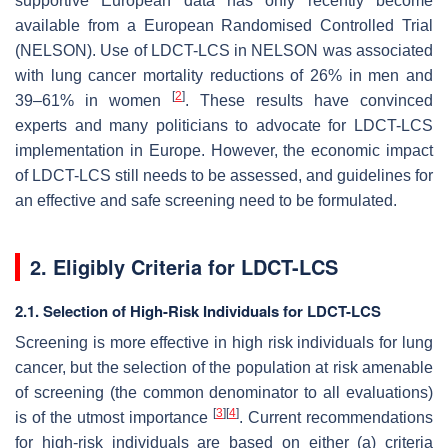
supportive European data has only recently become
available from a European Randomised Controlled Trial
(NELSON). Use of LDCT-LCS in NELSON was associated
with lung cancer mortality reductions of 26% in men and
[
2
]
39–61% in women
. These results have convinced
experts and many politicians to advocate for LDCT-LCS
implementation in Europe. However, the economic impact
of LDCT-LCS still needs to be assessed, and guidelines for
an effective and safe screening need to be formulated.
2. Eligibly Criteria for LDCT-LCS
2.1. Selection of High-Risk Individuals for LDCT-LCS
Screening is more effective in high risk individuals for lung
cancer, but the selection of the population at risk amenable
of screening (the common denominator to all evaluations)
[
3
]
[
4
]
is of the utmost importance
. Current recommendations
for high-risk individuals are based on either (a) criteria