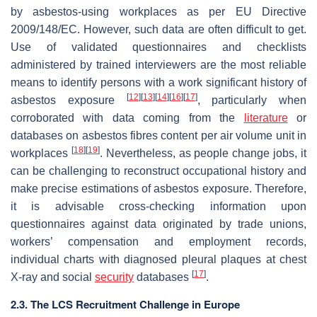
by asbestos-using workplaces as per EU Directive
2009/148/EC. However, such data are often difficult to get.
Use of validated questionnaires and checklists
administered by trained interviewers are the most reliable
means to identify persons with a work significant history of
[
12
]
[
13
]
[
14
]
[
16
]
[
17
]
asbestos exposure
, particularly when
corroborated with data coming from the
literature
or
databases on asbestos fibres content per air volume unit in
[
18
]
[
19
]
workplaces
. Nevertheless, as people change jobs, it
can be challenging to reconstruct occupational history and
make precise estimations of asbestos exposure. Therefore,
it is advisable cross-checking information upon
questionnaires against data originated by trade unions,
workers’ compensation and employment records,
individual charts with diagnosed pleural plaques at chest
[
17
]
X-ray and social
security
databases
.
2.3. The LCS Recruitment Challenge in Europe