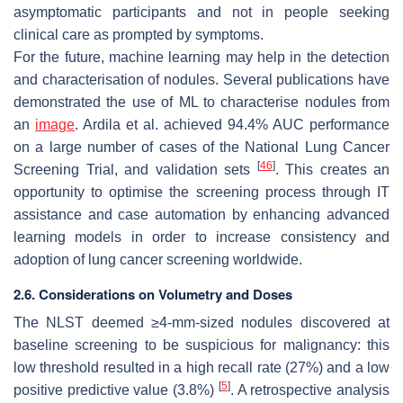
asymptomatic participants and not in people seeking
clinical care as prompted by symptoms.
For the future, machine learning may help in the detection
and characterisation of nodules. Several publications have
demonstrated the use of ML to characterise nodules from
an
image
. Ardila et al. achieved 94.4% AUC performance
on a large number of cases of the National Lung Cancer
[
46
]
Screening Trial, and validation sets
. This creates an
opportunity to optimise the screening process through IT
assistance and case automation by enhancing advanced
learning models in order to increase consistency and
adoption of lung cancer screening worldwide.
2.6. Considerations on Volumetry and Doses
The NLST deemed ≥4-mm-sized nodules discovered at
baseline screening to be suspicious for malignancy: this
low threshold resulted in a high recall rate (27%) and a low
[
5
]
positive predictive value (3.8%)
. A retrospective analysis