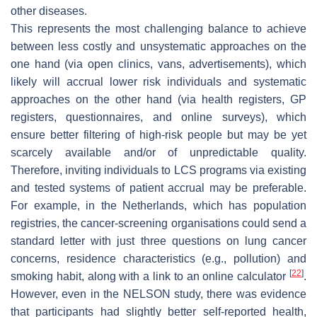
other diseases.
This represents the most challenging balance to achieve
between less costly and unsystematic approaches on the
one hand (via open clinics, vans, advertisements), which
likely will accrual lower risk individuals and systematic
approaches on the other hand (via health registers, GP
registers, questionnaires, and online surveys), which
ensure better filtering of high-risk people but may be yet
scarcely available and/or of unpredictable quality.
Therefore, inviting individuals to LCS programs via existing
and tested systems of patient accrual may be preferable.
For example, in the Netherlands, which has population
registries, the cancer-screening organisations could send a
standard letter with just three questions on lung cancer
concerns, residence characteristics (e.g., pollution) and
[
22
]
smoking habit, along with a link to an online calculator
.
However, even in the NELSON study, there was evidence
that participants had slightly better self-reported health,