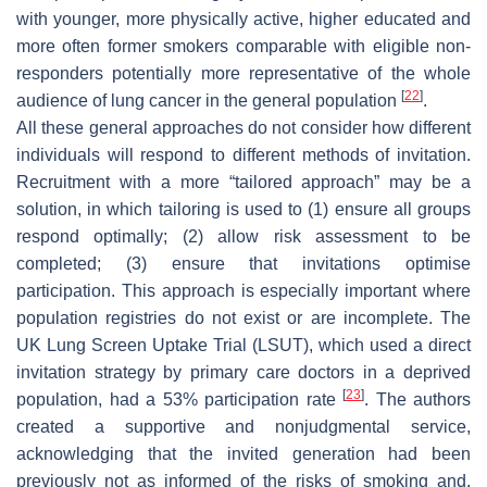
with younger, more physically active, higher educated and
more often former smokers comparable with eligible non-
responders potentially more representative of the whole
[
22
]
audience of lung cancer in the general population
.
All these general approaches do not consider how different
individuals will respond to different methods of invitation.
Recruitment with a more “tailored approach” may be a
solution, in which tailoring is used to (1) ensure all groups
respond optimally; (2) allow risk assessment to be
completed; (3) ensure that invitations optimise
participation. This approach is especially important where
population registries do not exist or are incomplete. The
UK Lung Screen Uptake Trial (LSUT), which used a direct
invitation strategy by primary care doctors in a deprived
[
23
]
population, had a 53% participation rate
. The authors
created a supportive and nonjudgmental service,
acknowledging that the invited generation had been
previously not as informed of the risks of smoking and,