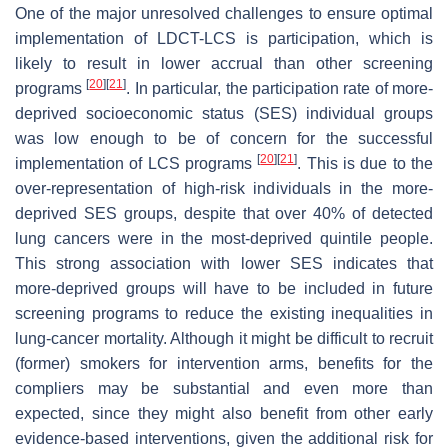
One of the major unresolved challenges to ensure optimal
implementation of LDCT-LCS is participation, which is
likely to result in lower accrual than other screening
[
20
]
[
21
]
programs
. In particular, the participation rate of more-
deprived socioeconomic status (SES) individual groups
was low enough to be of concern for the successful
[
20
]
[
21
]
implementation of LCS programs
. This is due to the
over-representation of high-risk individuals in the more-
deprived SES groups, despite that over 40% of detected
lung cancers were in the most-deprived quintile people.
This strong association with lower SES indicates that
more-deprived groups will have to be included in future
screening programs to reduce the existing inequalities in
lung-cancer mortality. Although it might be difficult to recruit
(former) smokers for intervention arms, benefits for the
compliers may be substantial and even more than
expected, since they might also benefit from other early
evidence-based interventions, given the additional risk for