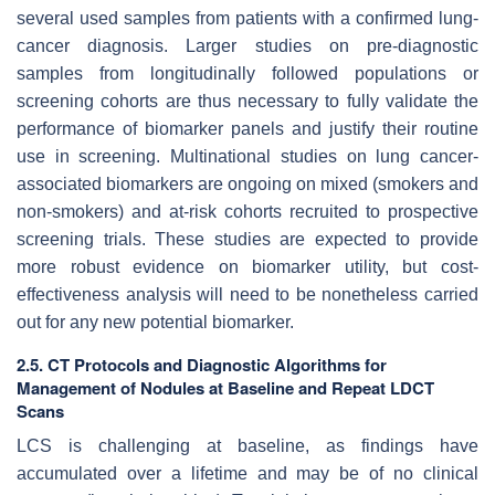
several used samples from patients with a confirmed lung-
cancer diagnosis. Larger studies on pre-diagnostic
samples from longitudinally followed populations or
screening cohorts are thus necessary to fully validate the
performance of biomarker panels and justify their routine
use in screening. Multinational studies on lung cancer-
associated biomarkers are ongoing on mixed (smokers and
non-smokers) and at-risk cohorts recruited to prospective
screening trials. These studies are expected to provide
more robust evidence on biomarker utility, but cost-
effectiveness analysis will need to be nonetheless carried
out for any new potential biomarker.
2.5. CT Protocols and Diagnostic Algorithms for
Management of Nodules at Baseline and Repeat LDCT
Scans
LCS is challenging at baseline, as findings have
accumulated over a lifetime and may be of no clinical