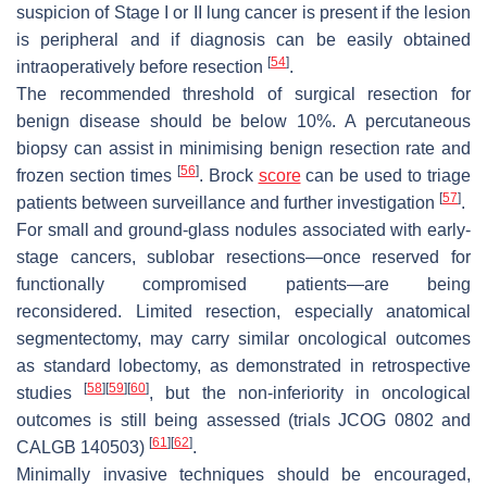
suspicion of Stage I or II lung cancer is present if the lesion
is peripheral and if diagnosis can be easily obtained
[
54
]
intraoperatively before resection
.
The recommended threshold of surgical resection for
benign disease should be below 10%. A percutaneous
biopsy can assist in minimising benign resection rate and
[
56
]
frozen section times
. Brock
score
can be used to triage
[
57
]
patients between surveillance and further investigation
.
For small and ground-glass nodules associated with early-
stage cancers, sublobar resections—once reserved for
functionally compromised patients—are being
reconsidered. Limited resection, especially anatomical
segmentectomy, may carry similar oncological outcomes
as standard lobectomy, as demonstrated in retrospective
[
58
]
[
59
]
[
60
]
studies
, but the non-inferiority in oncological
outcomes is still being assessed (trials JCOG 0802 and
[
61
]
[
62
]
CALGB 140503)
.
Minimally invasive techniques should be encouraged,