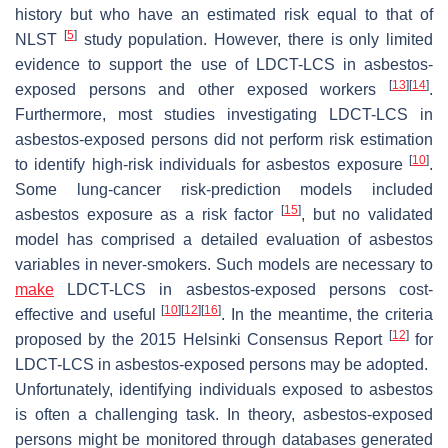
history but who have an estimated risk equal to that of
[
5
]
NLST
study population. However, there is only limited
evidence to support the use of LDCT-LCS in asbestos-
[
13
]
[
14
]
exposed persons and other exposed workers
.
Furthermore, most studies investigating LDCT-LCS in
asbestos-exposed persons did not perform risk estimation
[
10
]
to identify high-risk individuals for asbestos exposure
.
Some lung-cancer risk-prediction models included
[
15
]
asbestos exposure as a risk factor
, but no validated
model has comprised a detailed evaluation of asbestos
variables in never-smokers. Such models are necessary to
make
LDCT-LCS in asbestos-exposed persons cost-
[
10
]
[
12
]
[
16
]
effective and useful
. In the meantime, the criteria
[
12
]
proposed by the 2015 Helsinki Consensus Report
for
LDCT-LCS in asbestos-exposed persons may be adopted.
Unfortunately, identifying individuals exposed to asbestos
is often a challenging task. In theory, asbestos-exposed
persons might be monitored through databases generated