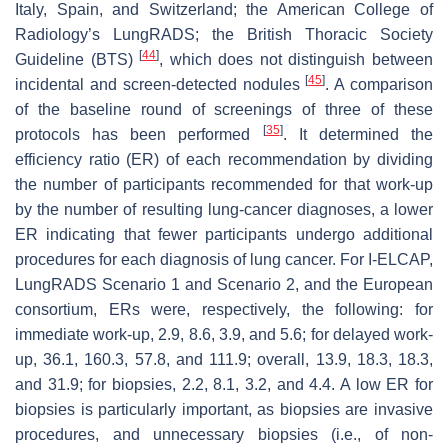
Italy, Spain, and Switzerland; the American College of
Radiology’s LungRADS; the British Thoracic Society
[
44
]
Guideline (BTS)
, which does not distinguish between
[
45
]
incidental and screen-detected nodules
. A comparison
of the baseline round of screenings of three of these
[
35
]
protocols has been performed
. It determined the
efficiency ratio (ER) of each recommendation by dividing
the number of participants recommended for that work-up
by the number of resulting lung-cancer diagnoses, a lower
ER indicating that fewer participants undergo additional
procedures for each diagnosis of lung cancer. For I-ELCAP,
LungRADS Scenario 1 and Scenario 2, and the European
consortium, ERs were, respectively, the following: for
immediate work-up, 2.9, 8.6, 3.9, and 5.6; for delayed work-
up, 36.1, 160.3, 57.8, and 111.9; overall, 13.9, 18.3, 18.3,
and 31.9; for biopsies, 2.2, 8.1, 3.2, and 4.4. A low ER for
biopsies is particularly important, as biopsies are invasive
procedures, and unnecessary biopsies (i.e., of non-