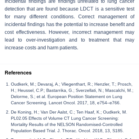
Incidental findings are findings unrelated to lung cancer
detection that are found because LDCT is a sensitive test
for many different conditions. Correct management of
incidental findings has the potential to increase benefit and
cost effectiveness. However, incorrect management may
lead to over-investigation and to treatment that may
increase costs and harm patients.
References
Oudkerk, M.; Devaraj, A.; Vliegenthart, R.; Henzler, T.; Prosch,
H.; Heussel, C.P.; Bastarrika, G.; Sverzellati, N.; Mascalchi, M.;
Delorme, S.; et al. European Position Statement on Lung
Cancer Screening. Lancet Oncol. 2017, 18, e754–e766.
De Koning, H.; Van Der Aalst, C.; Ten Haaf, K.; Oudkerk, M.
PL02.05 Effects of Volume CT Lung Cancer Screening:
Mortality Results of the NELSON Randomised-Controlled
Population Based Trial. J. Thorac. Oncol. 2018, 13, S185.