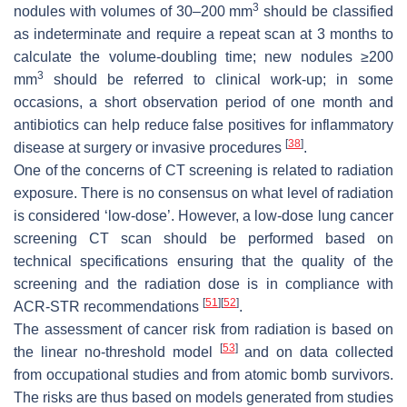
3
nodules with volumes of 30–200 mm
should be classified
as indeterminate and require a repeat scan at 3 months to
calculate the volume-doubling time; new nodules ≥200
3
mm
should be referred to clinical work-up; in some
occasions, a short observation period of one month and
antibiotics can help reduce false positives for inflammatory
[
38
]
disease at surgery or invasive procedures
.
One of the concerns of CT screening is related to radiation
exposure. There is no consensus on what level of radiation
is considered ‘low-dose’. However, a low-dose lung cancer
screening CT scan should be performed based on
technical specifications ensuring that the quality of the
screening and the radiation dose is in compliance with
[
51
]
[
52
]
ACR-STR recommendations
.
The assessment of cancer risk from radiation is based on
[
53
]
the linear no-threshold model
and on data collected
from occupational studies and from atomic bomb survivors.
The risks are thus based on models generated from studies