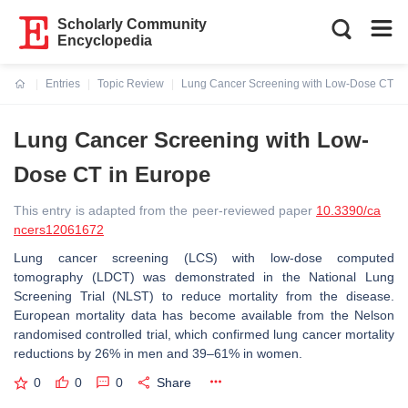
Scholarly Community
Encyclopedia
Entries
Topic Review
Lung Cancer Screening with Low-Dose CT in
Current:
Lung Cancer Screening with Low-
Dose CT in Europe
This entry is adapted from the peer-reviewed paper
10.3390/ca
ncers12061672
Lung cancer screening (LCS) with low-dose computed
tomography (LDCT) was demonstrated in the National Lung
Screening Trial (NLST) to reduce mortality from the disease.
European mortality data has become available from the Nelson
randomised controlled trial, which confirmed lung cancer mortality
reductions by 26% in men and 39–61% in women.
0
0
0
Share