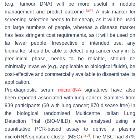
(e.g., tumour DNA) will be more useful in nodule
[
24
]
management and predict outcome
. A risk marker for
screening selection needs to be cheap, as it will be used
on large numbers of people, whereas a disease marker
has less stringent cost requirements, as it will be used on
far fewer people. Irrespective of intended use, any
biomarker should be able to detect lung cancer early in its
preclinical phase, needs to be reliable, should be
minimally invasive (e.g., applicable to biological fluids), be
cost-effective and commercially available to disseminate its
application.
Pre-diagnostic serum
microRNA
signatures have also
been reported associated with lung cancer. Samples from
939 participants (69 with lung cancer; 870 disease-free) in
the biological randomised Multicentre Italian Lung
Detection Trial (BIO-MILD) were analysed using a
quantitative PCR-based assay to derive a plasma
[
23
]
microRNA signature cluster (MSC)
. The MSC had 87%