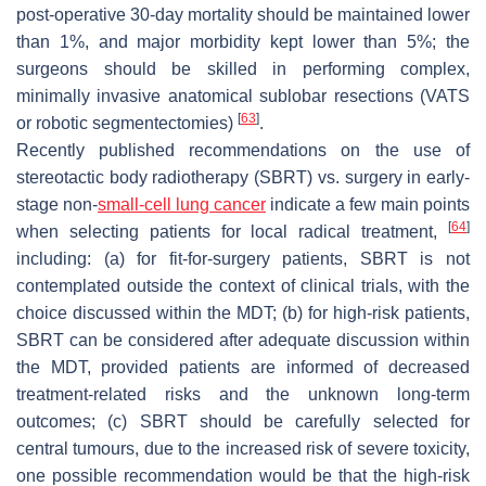
post-operative 30-day mortality should be maintained lower
than 1%, and major morbidity kept lower than 5%; the
surgeons should be skilled in performing complex,
minimally invasive anatomical sublobar resections (VATS
[
63
]
or robotic segmentectomies)
.
Recently published recommendations on the use of
stereotactic body radiotherapy (SBRT) vs. surgery in early-
stage non-
small-cell lung cancer
indicate a few main points
[
64
]
when selecting patients for local radical treatment,
including: (a) for fit-for-surgery patients, SBRT is not
contemplated outside the context of clinical trials, with the
choice discussed within the MDT; (b) for high-risk patients,
SBRT can be considered after adequate discussion within
the MDT, provided patients are informed of decreased
treatment-related risks and the unknown long-term
outcomes; (c) SBRT should be carefully selected for
central tumours, due to the increased risk of severe toxicity,
one possible recommendation would be that the high-risk