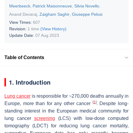
Meerbeeck
,
Patrick Maisonneuve
,
Silvia Novello
,
Anand Devaraj
,
Zaigham Saghir
,
Giuseppe Pelosi
View Times:
607
Revision:
1 time
(View History)
Update Date:
07 Aug 2023
Table of Contents
1. Introduction
Lung cancer
is responsible for ~270,000 deaths annually in
[
1
]
Europe, more than for any other cancer
. Despite long-
standing interest in the European medical community for
lung cancer
screening
(LCS) with low-dose computed
tomography (LDCT) for reducing lung cancer mortality,