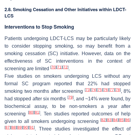
2.8. Smoking Cessation and Other Initiatives within LDCT-
LCS
Interventions to Stop Smoking
Patients undergoing LDCT-LCS may be particularly likely
to consider stopping smoking, so may benefit from a
smoking cessation (SC) initiative. However, data on the
effectiveness of SC interventions in the context of
[
70
]
[
71
]
[
72
]
screening are limited
.
Five studies on smokers undergoing LCS without any
formal SC program reported that 22% had stopped
[
73
]
[
74
]
[
75
]
[
76
]
[
77
]
[
78
]
smoking two months after screening
, 8%
[
79
]
had stopped after six months
, and ~14% were found, by
biochemical assay, to be non-smokers a year after
[
80
]
[
81
]
screening
. Ten studies reported outcomes of help
[
82
]
[
83
]
[
84
]
[
85
]
[
86
]
given to all smokers undergoing screening
[
87
]
[
88
]
[
89
]
[
90
]
[
91
]
. Three studies investigated the effect of