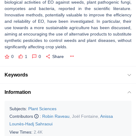
biological activities of EO against weeds, plant pathogenic fungi,
oomycetes and bacteria, reported in the scientific literature.
Innovative methods, potentially valuable to improve the efficiency
and reliability of EO, have been investigated. In particular, their
use towards a more sustainable agriculture has been discussed,
aiming at encouraging the use of alternative products to substitute
synthetic pesticides to control weeds and plant diseases, without
significantly affecting crop yields.
0
1
0
Share
Keywords
Information
Subjects:
Plant Sciences
Contributors
:
Robin Raveau
,
Joël Fontaine
,
Anissa
Lounès-Hadj Sahraoui
View Times:
2.4K