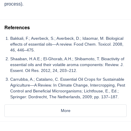
process).
References
Bakkali, F.; Averbeck, S.; Averbeck, D.; Idaomar, M. Biological
effects of essential oils—A review. Food Chem. Toxicol. 2008,
46, 446–475.
Shaaban, H.A.E.; El-Ghorab, A.H.; Shibamoto, T. Bioactivity of
essential oils and their volatile aroma components: Review. J.
Essent. Oil Res. 2012, 24, 203–212.
Carrubba, A.; Catalano, C. Essential Oil Crops for Sustainable
Agriculture—A Review. In Climate Change, Intercropping, Pest
Control and Beneficial Microorganisms; Lichtfouse, E., Ed.;
Springer: Dordrecht, The Netherlands, 2009; pp. 137–187.
More