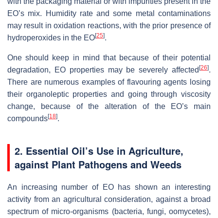
with the packaging material or with impurities present in the
EO’s mix. Humidity rate and some metal contaminations
may result in oxidation reactions, with the prior presence of
[
25
]
hydroperoxides in the EO
.
One should keep in mind that because of their potential
[
26
]
degradation, EO properties may be severely affected
.
There are numerous examples of flavouring agents losing
their organoleptic properties and going through viscosity
change, because of the alteration of the EO’s main
[
18
]
compounds
.
2. Essential Oil’s Use in Agriculture,
against Plant Pathogens and Weeds
An increasing number of EO has shown an interesting
activity from an agricultural consideration, against a broad
spectrum of micro-organisms (bacteria, fungi, oomycetes),