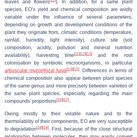
[
12
]
leaves and flowers
). In addition, for a same plant
species, EO’s yield and chemical composition are wildly
variable under the influence of several parameters,
depending on growth and development conditions of the
plant they originate from, climatic conditions (temperature,
rainfall, humidity, light intensity), culture site (soil
composition, acidity, pollution and mineral nutrition
[
11
]
[
12
]
[
13
]
availability), harvesting time
and the root
colonisation by symbiotic microorganisms, in particular
[
14
]
[
15
]
arbuscular mycorrhizal fungi
. Differences in terms of
chemical composition also appear between plant species
of the same genus and more precisely between varieties of
the same plant species, especially regarding the main
[
16
]
[
17
]
compounds’ proportions
.
Owing mostly to their volatile nature and to the
thermolability of their components, EO are very susceptible
[
18
]
[
19
]
to degradation
. First, because of the close structural
relationship between molecules, they may easily convert