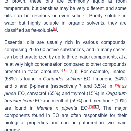
to brown, these oils are commonly liquid at room
temperature, but densities may be very different, and some
[
3
]
oils can be resinous or even solid
. Poorly soluble in
water but highly soluble in organic solvents, they are
[
4
]
classified as fat-soluble
.
Essential oils are usually rich in various compounds,
comprising 20 to 60 active substances, and in many cases,
can be characterized by up to three major components, at a
relatively high concentration compared to other compounds
[
5
]
[
1
]
present in trace amounts
[2,3]. For example, linalool
(68%) is found in
Coriander
sativum
EO, limonene (54%)
and α and β-pinene (respectively 7 and 3.5%) in
Pinus
pinea
EO, carvacrol (65%) and thymol (15%) in
Origanum
heracleoticum
EO and menthol (59%) and menthone (19%)
[
1
]
[
6
]
[
7
]
are found in
Mentha
x
piperita
EO
. The major
components found in EO are often responsible for their
biological properties and can be gathered in two main
groups: