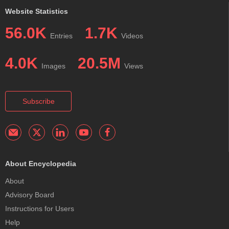
Website Statistics
56.0K
1.7K
Entries
Videos
4.0K
20.5M
Images
Views
Subscribe
About Encyclopedia
About
Advisory Board
Instructions for Users
Help