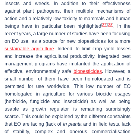
insects and weeds. In addition to their effectiveness
against plant pathogens, their multiple mechanisms of
action and a relatively low toxicity to mammals and human
[
27
]
[
28
]
beings have in particular been highlighted
. In the
recent years, a large number of studies have been focusing
on EO use, as a source for new biopesticides for a more
sustainable agriculture
. Indeed, to limit crop yield losses
and increase the agricultural productivity, integrated pest
management programs have implanted the application of
effective, environmentally safe
biopesticides
. However, a
small number of them have been homologated and is
permitted for use worldwide. This low number of EO
homologated in agriculture for various biocide usages
(herbicide, fungicide and insecticide) as well as being
usable as growth regulator, is remaining surprisingly
scarce. This could be explained by the different constraints
that EO are facing (lack of
in planta
and in field tests, lack
of stability, complex and onerous commercialisation