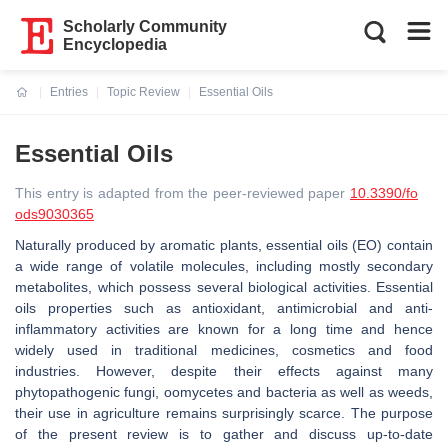
Scholarly Community
Encyclopedia
Entries
Topic Review
Essential Oils
Current:
Essential Oils
This entry is adapted from the peer-reviewed paper
10.3390/fo
ods9030365
Naturally produced by aromatic plants, essential oils (EO) contain
a wide range of volatile molecules, including mostly secondary
metabolites, which possess several biological activities. Essential
oils properties such as antioxidant, antimicrobial and anti-
inflammatory activities are known for a long time and hence
widely used in traditional medicines, cosmetics and food
industries. However, despite their effects against many
phytopathogenic fungi, oomycetes and bacteria as well as weeds,
their use in agriculture remains surprisingly scarce. The purpose
of the present review is to gather and discuss up-to-date