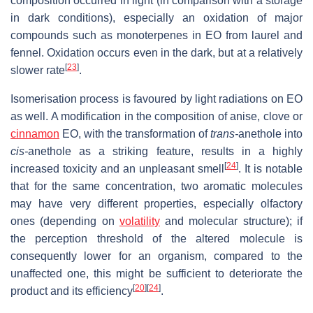
composition occurred in light (in comparison with a storage
in dark conditions), especially an oxidation of major
compounds such as monoterpenes in EO from laurel and
fennel. Oxidation occurs even in the dark, but at a relatively
[
23
]
slower rate
.
Isomerisation process is favoured by light radiations on EO
as well. A modification in the composition of anise, clove or
cinnamon
EO, with the transformation of
trans-
anethole into
cis-
anethole as a striking feature, results in a highly
[
24
]
increased toxicity and an unpleasant smell
. It is notable
that for the same concentration, two aromatic molecules
may have very different properties, especially olfactory
ones (depending on
volatility
and molecular structure); if
the perception threshold of the altered molecule is
consequently lower for an organism, compared to the
unaffected one, this might be sufficient to deteriorate the
[
20
]
[
24
]
product and its efficiency
.