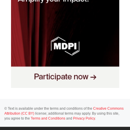
© Text is available under the terms and conditions of the
Creative Commons
Attribution (CC BY)
license; additional terms may apply. By using this site,
you agree to the
Terms and Conditions
and
Privacy Policy
.