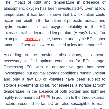
The impact of light and temperature in presence of
[
9
]
atmospheric oxygen has been investigated
. Even at low
temperature, it has been shown that EO oxidation could
occur and result in the formation of peroxide radicals and
hydroperoxides. In fact, oxygen solubility in the EO
increases with a decreased temperature (Henry’s Law). For
example, in
rosemary
, pine, lavender and thyme EO, higher
[
9
]
amounts of peroxides were detected at low temperature
.
According to the previous observations, it appears
necessary to find optimal conditions for EO storage.
Processing EO with a non-reactive gas has been
investigated, but optimal storage conditions remain unclear
and only a few EO or volatiles have been subject to
storage experiments so far. Nonetheless, a storage at room
temperature, in the absence of both oxygen and light are
[
18
]
[
19
]
highly recommended
. In addition to the three external
factors presented so far, EO are also susceptible to react