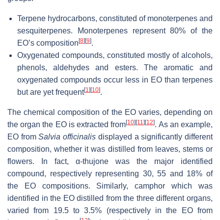
Terpene hydrocarbons, constituted of monoterpenes and
sesquiterpenes. Monoterpenes represent 80% of the
[
8
]
[
9
]
EO’s composition
.
Oxygenated compounds, constituted mostly of alcohols,
phenols, aldehydes and esters. The aromatic and
oxygenated compounds occur less in EO than terpenes
[
1
]
[
10
]
but are yet frequent
.
The chemical composition of the EO varies, depending on
[
10
]
[
11
]
[
12
]
the organ the EO is extracted from
. As an example,
EO from
Salvia officinalis
displayed a significantly different
composition, whether it was distilled from leaves, stems or
flowers. In fact, α-thujone was the major identified
compound, respectively representing 30, 55 and 18% of
the EO compositions. Similarly, camphor which was
identified in the EO distilled from the three different organs,
varied from 19.5 to 3.5% (respectively in the EO from