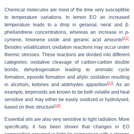
Chemical molecules are most of the time very susceptible
to temperature variations. In lemon EO an increased
temperature leads to a drop in geranial, neral and β-
phellandrene concentrations, whereas an increase in
p
-
[
21
]
cymene, limonene oxide and geranic acid amounts
.
Besides volatilization, oxidation reactions may occur under
thermic stresses. These reactions are divided into different
categories: oxidative cleavage of carbon-carbon double
bonds, dehydrogenation leading to aromatic cycle
formation, epoxide formation and allylic oxidation resulting
[
22
]
in alcohols, ketones and aldehydes apparition
. As an
example, terpenoids are known to be both volatile and heat
sensitive and may either be easily oxidized or hydrolysed,
[
18
]
based on their structure
.
Essential oils are also very sensitive to light radiation. More
specifically, it has been shown that changes in EO