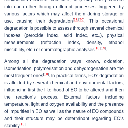
into each other through different processes, triggered by
various factors which may affect them during storage or
[
18
]
[
20
]
use, causing their degradation
. This occasional
degradation is possible to assess through several chemical
indexes (peroxide index, acid index, etc.,), physical
measurements (refraction index, density, ethanol
[
18
]
[
19
]
miscibility, etc.) or chromatographic analyses
.
Among all the degradation ways known, oxidation,
isomerisation, polymerisation and dehydrogenation are the
[
18
]
most frequent ones
. In practical terms, EO’s degradation
is affected by several chemical and environmental factors,
influencing first the likelihood of EO to be altered and then
the reaction’s process. External factors including
temperature, light and oxygen availability and the presence
of impurities in EO as well as the nature of EO compounds
and their structure may be determinant regarding EO’s
[
18
]
stability
.