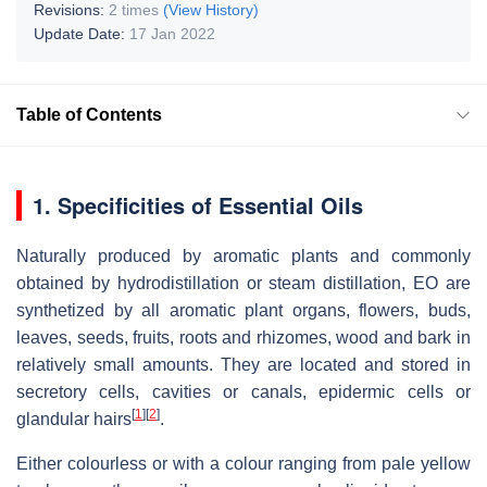
Revisions:
2 times
(View History)
Update Date:
17 Jan 2022
Table of Contents
1. Specificities of Essential Oils
Naturally produced by aromatic plants and commonly
obtained by hydrodistillation or steam distillation, EO are
synthetized by all aromatic plant organs, flowers, buds,
leaves, seeds, fruits, roots and rhizomes, wood and bark in
relatively small amounts. They are located and stored in
secretory cells, cavities or canals, epidermic cells or
[
1
]
[
2
]
glandular hairs
.
Either colourless or with a colour ranging from pale yellow