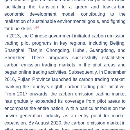
facilitating the transition to a green and low-carbon
economic development model, contributing to the
realization of sustainable environmental goals, and fighting
[
3
]
[
4
]
for blue skies
.
In 2013, the Chinese government initiated carbon emission
trading pilot programs in key regions, including Beijing,
Shanghai, Tianjin, Chongqing, Hubei, Guangdong, and
Shenzhen. These programs successfully established
carbon emission trading markets in the pilot areas and
began online trading activities. Subsequently, in December
2016, Fujian Province launched its carbon trading market,
marking the country’s eighth carbon trading pilot initiative.
From 2017 onwards, the carbon emission trading market
has gradually expanded its coverage from pilot areas to
encompass the entire nation, with a particular focus on the
power generation industry as an entry point for market
expansion. By August 2020, the carbon emission market in