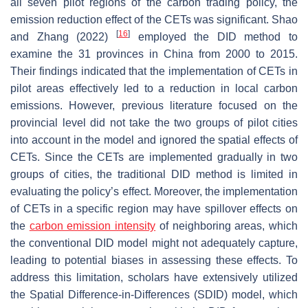
all seven pilot regions of the carbon trading policy, the
emission reduction effect of the CETs was significant. Shao
[
16
]
and Zhang (2022)
employed the DID method to
examine the 31 provinces in China from 2000 to 2015.
Their findings indicated that the implementation of CETs in
pilot areas effectively led to a reduction in local carbon
emissions. However, previous literature focused on the
provincial level did not take the two groups of pilot cities
into account in the model and ignored the spatial effects of
CETs. Since the CETs are implemented gradually in two
groups of cities, the traditional DID method is limited in
evaluating the policy’s effect. Moreover, the implementation
of CETs in a specific region may have spillover effects on
the
carbon emission intensity
of neighboring areas, which
the conventional DID model might not adequately capture,
leading to potential biases in assessing these effects. To
address this limitation, scholars have extensively utilized
the Spatial Difference-in-Differences (SDID) model, which