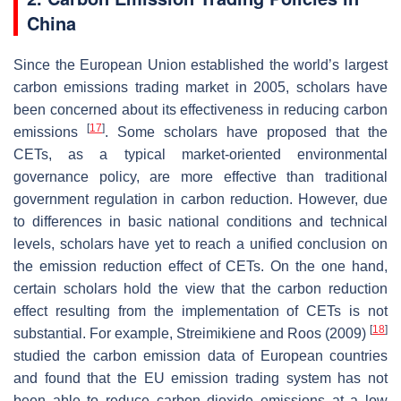
China
Since the European Union established the world’s largest
carbon emissions trading market in 2005, scholars have
been concerned about its effectiveness in reducing carbon
[
17
]
emissions
. Some scholars have proposed that the
CETs, as a typical market-oriented environmental
governance policy, are more effective than traditional
government regulation in carbon reduction. However, due
to differences in basic national conditions and technical
levels, scholars have yet to reach a unified conclusion on
the emission reduction effect of CETs. On the one hand,
certain scholars hold the view that the carbon reduction
effect resulting from the implementation of CETs is not
[
18
]
substantial. For example, Streimikiene and Roos (2009)
studied the carbon emission data of European countries
and found that the EU emission trading system has not
been able to reduce carbon dioxide emissions at a low