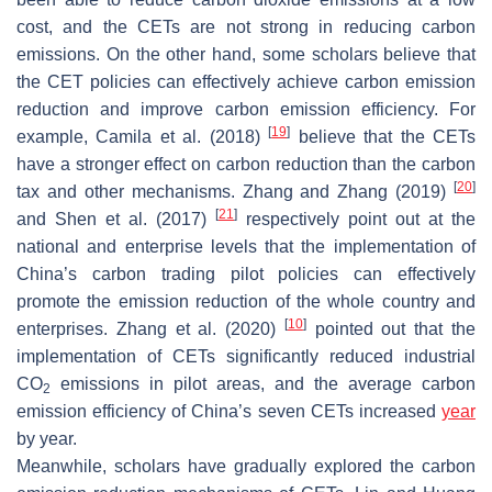
cost, and the CETs are not strong in reducing carbon
emissions. On the other hand, some scholars believe that
the CET policies can effectively achieve carbon emission
reduction and improve carbon emission efficiency. For
[
19
]
example, Camila et al. (2018)
believe that the CETs
have a stronger effect on carbon reduction than the carbon
[
20
]
tax and other mechanisms. Zhang and Zhang (2019)
[
21
]
and Shen et al. (2017)
respectively point out at the
national and enterprise levels that the implementation of
China’s carbon trading pilot policies can effectively
promote the emission reduction of the whole country and
[
10
]
enterprises. Zhang et al. (2020)
pointed out that the
implementation of CETs significantly reduced industrial
CO
emissions in pilot areas, and the average carbon
2
emission efficiency of China’s seven CETs increased
year
by year.
Meanwhile, scholars have gradually explored the carbon