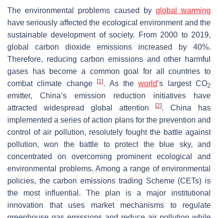
The environmental problems caused by
global warming
have seriously affected the ecological environment and the
sustainable development of society. From 2000 to 2019,
global carbon dioxide emissions increased by 40%.
Therefore, reducing carbon emissions and other harmful
gases has become a common goal for all countries to
[
1
]
combat climate change
. As the
world
’s largest CO
2
emitter, China’s emission reduction initiatives have
[
2
]
attracted widespread global attention
. China has
implemented a series of action plans for the prevention and
control of air pollution, resolutely fought the battle against
pollution, won the battle to protect the blue sky, and
concentrated on overcoming prominent ecological and
environmental problems. Among a range of environmental
policies, the carbon emissions trading Scheme (CETs) is
the most influential. The plan is a major institutional
innovation that uses market mechanisms to regulate
greenhouse gas emissions and reduce air pollution while