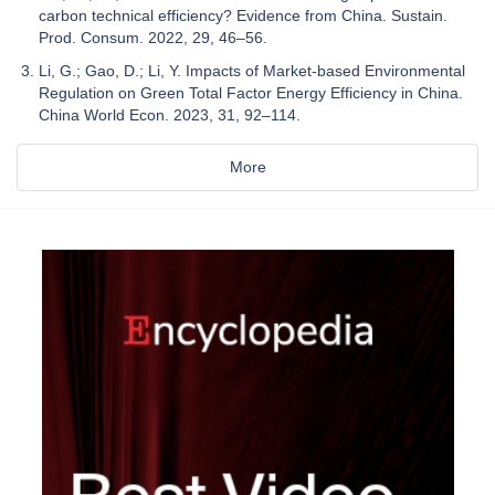
carbon technical efficiency? Evidence from China. Sustain.
Prod. Consum. 2022, 29, 46–56.
Li, G.; Gao, D.; Li, Y. Impacts of Market-based Environmental
Regulation on Green Total Factor Energy Efficiency in China.
China World Econ. 2023, 31, 92–114.
More