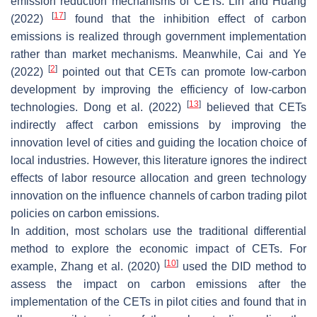
emission reduction mechanisms of CETs. Lin and Huang
[
17
]
(2022)
found that the inhibition effect of carbon
emissions is realized through government implementation
rather than market mechanisms. Meanwhile, Cai and Ye
[
2
]
(2022)
pointed out that CETs can promote low-carbon
development by improving the efficiency of low-carbon
[
13
]
technologies. Dong et al. (2022)
believed that CETs
indirectly affect carbon emissions by improving the
innovation level of cities and guiding the location choice of
local industries. However, this literature ignores the indirect
effects of labor resource allocation and green technology
innovation on the influence channels of carbon trading pilot
policies on carbon emissions.
In addition, most scholars use the traditional differential
method to explore the economic impact of CETs. For
[
10
]
example, Zhang et al. (2020)
used the DID method to
assess the impact on carbon emissions after the
implementation of the CETs in pilot cities and found that in