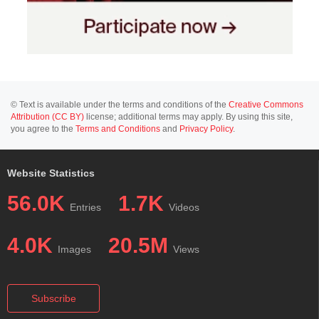
© Text is available under the terms and conditions of the
Creative Commons
Attribution (CC BY)
license; additional terms may apply. By using this site,
you agree to the
Terms and Conditions
and
Privacy Policy
.
Website Statistics
56.0K
1.7K
Entries
Videos
4.0K
20.5M
Images
Views
Subscribe