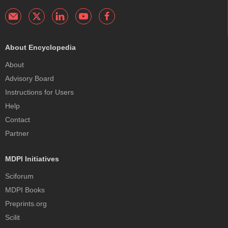
About Encyclopedia
About
Advisory Board
Instructions for Users
Help
Contact
Partner
MDPI Initiatives
Sciforum
MDPI Books
Preprints.org
Scilit