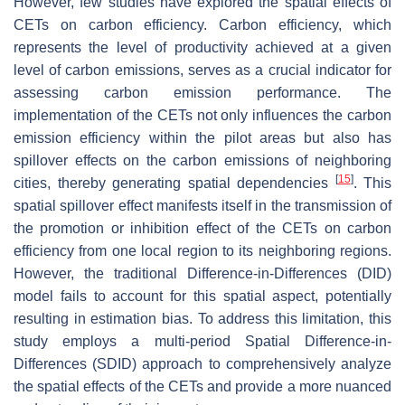
However, few studies have explored the spatial effects of
CETs on carbon efficiency. Carbon efficiency, which
represents the level of productivity achieved at a given
level of carbon emissions, serves as a crucial indicator for
assessing carbon emission performance. The
implementation of the CETs not only influences the carbon
emission efficiency within the pilot areas but also has
spillover effects on the carbon emissions of neighboring
[
15
]
cities, thereby generating spatial dependencies
. This
spatial spillover effect manifests itself in the transmission of
the promotion or inhibition effect of the CETs on carbon
efficiency from one local region to its neighboring regions.
However, the traditional Difference-in-Differences (DID)
model fails to account for this spatial aspect, potentially
resulting in estimation bias. To address this limitation, this
study employs a multi-period Spatial Difference-in-
Differences (SDID) approach to comprehensively analyze
the spatial effects of the CETs and provide a more nuanced