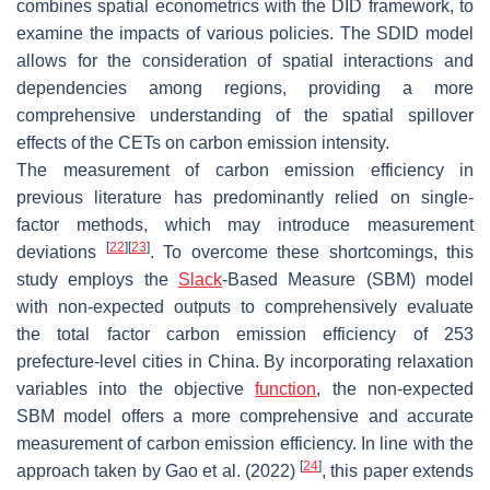
combines spatial econometrics with the DID framework, to
examine the impacts of various policies. The SDID model
allows for the consideration of spatial interactions and
dependencies among regions, providing a more
comprehensive understanding of the spatial spillover
effects of the CETs on carbon emission intensity.
The measurement of carbon emission efficiency in
previous literature has predominantly relied on single-
factor methods, which may introduce measurement
[
22
]
[
23
]
deviations
. To overcome these shortcomings, this
study employs the
Slack
-Based Measure (SBM) model
with non-expected outputs to comprehensively evaluate
the total factor carbon emission efficiency of 253
prefecture-level cities in China. By incorporating relaxation
variables into the objective
function
, the non-expected
SBM model offers a more comprehensive and accurate
measurement of carbon emission efficiency. In line with the
[
24
]
approach taken by Gao et al. (2022)
, this paper extends