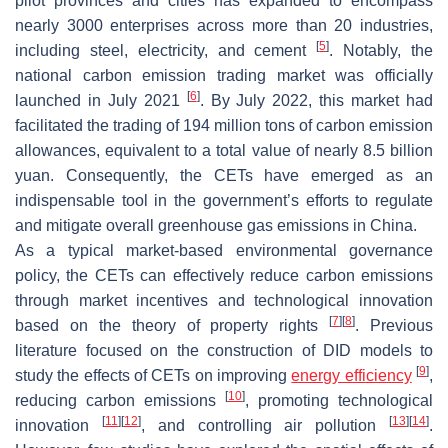
pilot provinces and cities has expanded to encompass
nearly 3000 enterprises across more than 20 industries,
[
5
]
including steel, electricity, and cement
. Notably, the
national carbon emission trading market was officially
[
6
]
launched in July 2021
. By July 2022, this market had
facilitated the trading of 194 million tons of carbon emission
allowances, equivalent to a total value of nearly 8.5 billion
yuan. Consequently, the CETs have emerged as an
indispensable tool in the government’s efforts to regulate
and mitigate overall greenhouse gas emissions in China.
As a typical market-based environmental governance
policy, the CETs can effectively reduce carbon emissions
through market incentives and technological innovation
[
7
]
[
8
]
based on the theory of property rights
. Previous
literature focused on the construction of DID models to
[
9
]
study the effects of CETs on improving
energy efficiency
,
[
10
]
reducing carbon emissions
, promoting technological
[
11
]
[
12
]
[
13
]
[
14
]
innovation
, and controlling air pollution
.