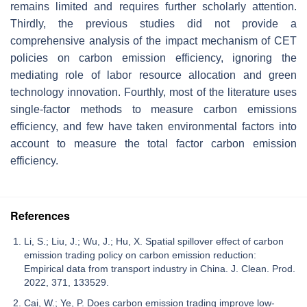
remains limited and requires further scholarly attention.
Thirdly, the previous studies did not provide a
comprehensive analysis of the impact mechanism of CET
policies on carbon emission efficiency, ignoring the
mediating role of labor resource allocation and green
technology innovation. Fourthly, most of the literature uses
single-factor methods to measure carbon emissions
efficiency, and few have taken environmental factors into
account to measure the total factor carbon emission
efficiency.
References
Li, S.; Liu, J.; Wu, J.; Hu, X. Spatial spillover effect of carbon
emission trading policy on carbon emission reduction:
Empirical data from transport industry in China. J. Clean. Prod.
2022, 371, 133529.
Cai, W.; Ye, P. Does carbon emission trading improve low-