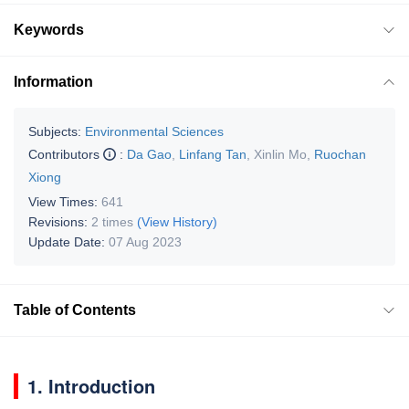
Keywords
Information
Subjects:
Environmental Sciences
Contributors
:
Da Gao
,
Linfang Tan
,
Xinlin Mo
,
Ruochan
Xiong
View Times:
641
Revisions:
2 times
(View History)
Update Date:
07 Aug 2023
Table of Contents
1. Introduction