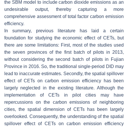
the SBM model to include carbon dioxide emissions as an
undesirable output, thereby capturing a more
comprehensive assessment of total factor carbon emission
efficiency.
In summary, previous literature has laid a certain
foundation for studying the economic effect of CETs, but
there are some limitations: First, most of the studies used
the seven provinces of the first batch of pilots in 2013,
without considering the second batch of pilots in Fujian
Province in 2016. So, the traditional single-period DID may
lead to inaccurate estimates. Secondly, the spatial spillover
effect of CETs on carbon emission efficiency has been
largely neglected in the existing literature. Although the
implementation of CETs in pilot cities may have
repercussions on the carbon emissions of neighboring
cities, the spatial dimension of CETs has been largely
overlooked. Consequently, the understanding of the spatial
spillover effect of CETs on carbon emission efficiency