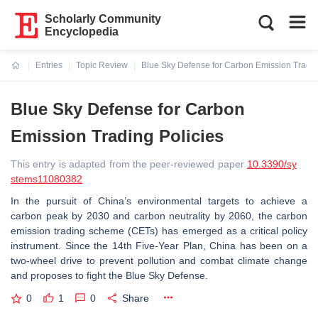
Scholarly Community
Encyclopedia
Entries
Topic Review
Blue Sky Defense for Carbon Emission Tradin
Current:
Blue Sky Defense for Carbon
Emission Trading Policies
This entry is adapted from the peer-reviewed paper
10.3390/sy
stems11080382
In the pursuit of China’s environmental targets to achieve a
carbon peak by 2030 and carbon neutrality by 2060, the carbon
emission trading scheme (CETs) has emerged as a critical policy
instrument. Since the 14th Five-Year Plan, China has been on a
two-wheel drive to prevent pollution and combat climate change
and proposes to fight the Blue Sky Defense.
0
1
0
Share