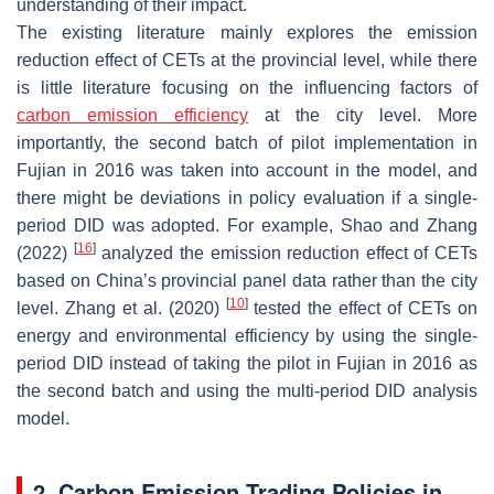
understanding of their impact.
The existing literature mainly explores the emission
reduction effect of CETs at the provincial level, while there
is little literature focusing on the influencing factors of
carbon emission efficiency
at the city level. More
importantly, the second batch of pilot implementation in
Fujian in 2016 was taken into account in the model, and
there might be deviations in policy evaluation if a single-
period DID was adopted. For example, Shao and Zhang
[
16
]
(2022)
analyzed the emission reduction effect of CETs
based on China’s provincial panel data rather than the city
[
10
]
level. Zhang et al. (2020)
tested the effect of CETs on
energy and environmental efficiency by using the single-
period DID instead of taking the pilot in Fujian in 2016 as
the second batch and using the multi-period DID analysis
model.
2. Carbon Emission Trading Policies in