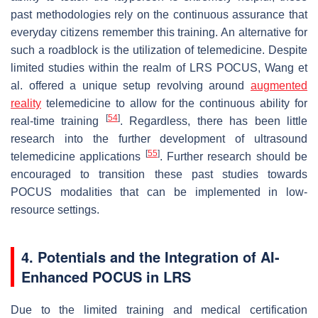
past methodologies rely on the continuous assurance that
everyday citizens remember this training. An alternative for
such a roadblock is the utilization of telemedicine. Despite
limited studies within the realm of LRS POCUS, Wang et
al. offered a unique setup revolving around
augmented
reality
telemedicine to allow for the continuous ability for
[
54
]
real-time training
. Regardless, there has been little
research into the further development of ultrasound
[
55
]
telemedicine applications
. Further research should be
encouraged to transition these past studies towards
POCUS modalities that can be implemented in low-
resource settings.
4. Potentials and the Integration of AI-
Enhanced POCUS in LRS
Due to the limited training and medical certification