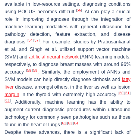
available in low-resource settings, diagnosing conditions
[
56
]
using POCUS becomes difficult
. AI can play a crucial
role in improving diagnoses through the integration of
machine learning modalities with general ultrasound for
pathology detection, feature extraction, and disease
[
54
]
[
57
]
diagnosis
. For example, studies by Prabusankarlal
et al. and Singh et al. utilized support vector machine
(SVM) and
artificial neural network
(ANN) learning models,
respectively, to diagnose breast masses with around 96%
[
58
]
[
59
]
accuracy
. Similarly, the employment of ANNs and
SVM models can help directly diagnose cirrhosis and
fatty
liver
disease, amongst others, in the liver as well as lesion
[
60
]
[
61
]
margin
in the thyroid with extremely high accuracy
[
62
]
. Additionally, machine learning has the ability to
augment current diagnostic procedures within ultrasound
technology for commonly seen pathologies such as those
[
62
]
[
63
]
[
64
]
found in the heart or lungs
.
Despite these advances, there is a significant lack of