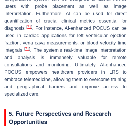
users with probe placement as well as image
interpretation. Furthermore, AI can be used for direct
quantification of crucial clinical metrics essential for
[
71
]
diagnosis
. For instance, AI-enhanced POCUS can be
used in cardiac applications for left ventricular ejection
fraction, vena cava measurements, or blood velocity time
[
71
]
integrals
. The system’s real-time image interpretation
and analysis is immensely valuable for remote
consultations and monitoring. Ultimately, AI-enhanced
POCUS empowers healthcare providers in LRS to
embrace telemedicine, allowing them to overcome training
and geographical barriers and improve access to
specialized care.
5. Future Perspectives and Research
Opportunities