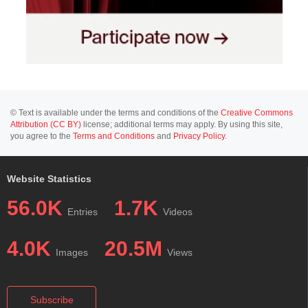
© Text is available under the terms and conditions of the
Creative Commons
Attribution (CC BY)
license; additional terms may apply. By using this site,
you agree to the
Terms and Conditions
and
Privacy Policy
.
Website Statistics
56.0K
1.7K
Entries
Videos
4.0K
20.5M
Images
Views
Subscribe