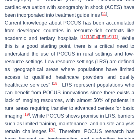
cardiac evaluation with sonography in shock (ACES) have
[
11
]
been incorporated into treatment guidelines
.
Current knowledge about POCUS has been accumulated
from developed countries in resource-rich contexts like
[
12
]
[
13
]
[
14
]
[
15
]
[
16
]
[
17
]
academic and tertiary hospitals
. While
this is a good starting point, there is a critical need to
understand the use of POCUS in rural settings and low-
resource settings. Low-resource settings (LRS) are defined
as “geographical areas where populations have limited
access to qualified healthcare providers and quality
[
18
]
healthcare services”
. LRS represent populations who
can benefit from POCUS innovations since there exists a
lack of imaging resources, with almost 50% of patients in
rural areas requiring transfer to advanced centers for basic
[
19
]
imaging
. While POCUS shows promise in LRS, barriers
such as limited training, maintenance, and on-site analysis
[
20
]
remain challenges
. Therefore, POCUS research has