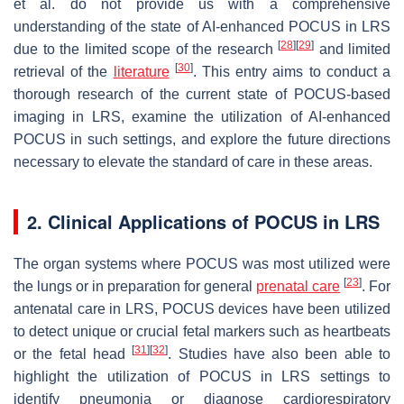
et al. do not provide us with a comprehensive
understanding of the state of AI-enhanced POCUS in LRS
[
28
]
[
29
]
due to the limited scope of the research
and limited
[
30
]
retrieval of the
literature
. This entry aims to conduct a
thorough research of the current state of POCUS-based
imaging in LRS, examine the utilization of AI-enhanced
POCUS in such settings, and explore the future directions
necessary to elevate the standard of care in these areas.
2. Clinical Applications of POCUS in LRS
The organ systems where POCUS was most utilized were
[
23
]
the lungs or in preparation for general
prenatal care
. For
antenatal care in LRS, POCUS devices have been utilized
to detect unique or crucial fetal markers such as heartbeats
[
31
]
[
32
]
or the fetal head
. Studies have also been able to
highlight the utilization of POCUS in LRS settings to
identify pneumonia or diagnose cardiorespiratory