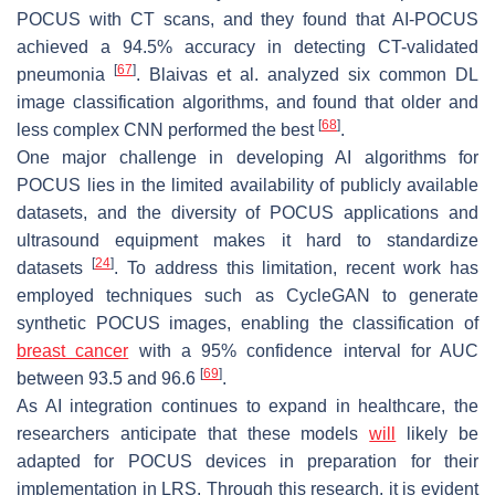
POCUS with CT scans, and they found that AI-POCUS
achieved a 94.5% accuracy in detecting CT-validated
[
67
]
pneumonia
. Blaivas et al. analyzed six common DL
image classification algorithms, and found that older and
[
68
]
less complex CNN performed the best
.
One major challenge in developing AI algorithms for
POCUS lies in the limited availability of publicly available
datasets, and the diversity of POCUS applications and
ultrasound equipment makes it hard to standardize
[
24
]
datasets
. To address this limitation, recent work has
employed techniques such as CycleGAN to generate
synthetic POCUS images, enabling the classification of
breast cancer
with a 95% confidence interval for AUC
[
69
]
between 93.5 and 96.6
.
As AI integration continues to expand in healthcare, the
researchers anticipate that these models
will
likely be
adapted for POCUS devices in preparation for their
implementation in LRS. Through this research, it is evident