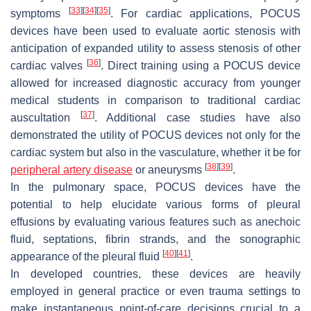
[
33
]
[
34
]
[
35
]
symptoms
. For cardiac applications, POCUS
devices have been used to evaluate aortic stenosis with
anticipation of expanded utility to assess stenosis of other
[
36
]
cardiac valves
. Direct training using a POCUS device
allowed for increased diagnostic accuracy from younger
medical students in comparison to traditional cardiac
[
37
]
auscultation
. Additional case studies have also
demonstrated the utility of POCUS devices not only for the
cardiac system but also in the vasculature, whether it be for
[
38
]
[
39
]
peripheral artery disease
or aneurysms
.
In the pulmonary space, POCUS devices have the
potential to help elucidate various forms of pleural
effusions by evaluating various features such as anechoic
fluid, septations, fibrin strands, and the sonographic
[
40
]
[
41
]
appearance of the pleural fluid
.
In developed countries, these devices are heavily
employed in general practice or even trauma settings to
make instantaneous point-of-care decisions crucial to a