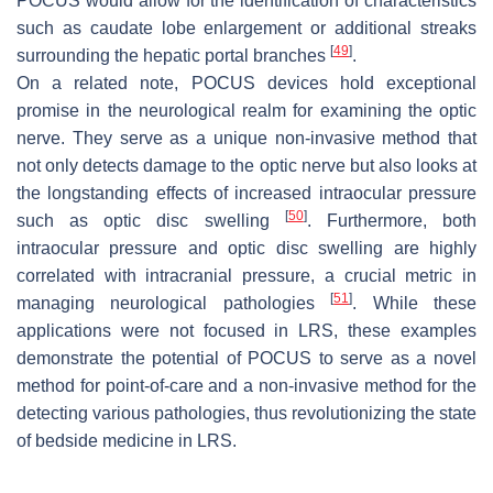
POCUS would allow for the identification of characteristics
such as caudate lobe enlargement or additional streaks
[
49
]
surrounding the hepatic portal branches
.
On a related note, POCUS devices hold exceptional
promise in the neurological realm for examining the optic
nerve. They serve as a unique non-invasive method that
not only detects damage to the optic nerve but also looks at
the longstanding effects of increased intraocular pressure
[
50
]
such as optic disc swelling
. Furthermore, both
intraocular pressure and optic disc swelling are highly
correlated with intracranial pressure, a crucial metric in
[
51
]
managing neurological pathologies
. While these
applications were not focused in LRS, these examples
demonstrate the potential of POCUS to serve as a novel
method for point-of-care and a non-invasive method for the
detecting various pathologies, thus revolutionizing the state
of bedside medicine in LRS.