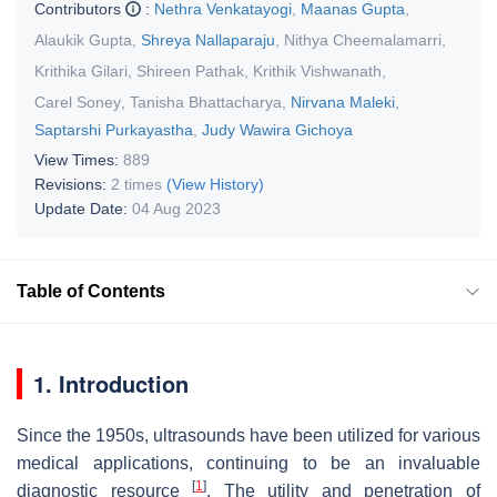
Contributors
:
Nethra Venkatayogi
,
Maanas Gupta
,
Alaukik Gupta
,
Shreya Nallaparaju
,
Nithya Cheemalamarri
,
Krithika Gilari
,
Shireen Pathak
,
Krithik Vishwanath
,
Carel Soney
,
Tanisha Bhattacharya
,
Nirvana Maleki
,
Saptarshi Purkayastha
,
Judy Wawira Gichoya
View Times:
889
Revisions:
2 times
(View History)
Update Date:
04 Aug 2023
Table of Contents
1. Introduction
Since the 1950s, ultrasounds have been utilized for various
medical applications, continuing to be an invaluable
[
1
]
diagnostic resource
. The utility and penetration of