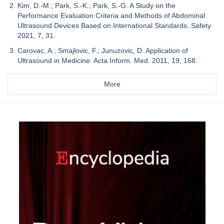
Kim, D.-M.; Park, S.-K.; Park, S.-G. A Study on the
Performance Evaluation Criteria and Methods of Abdominal
Ultrasound Devices Based on International Standards. Safety
2021, 7, 31.
Carovac, A.; Smajlovic, F.; Junuzovic, D. Application of
Ultrasound in Medicine. Acta Inform. Med. 2011, 19, 168.
More