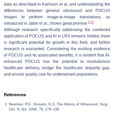
data as described in Karlsson et al. and understanding the
differences between general ultrasound and POCUS
images to perform image-to-image translations, as
[
72
]
introduced in Jafari et al., shows great promise
.
Although research specifically addressing the combined
application of POCUS and AI in LRS remains limited, there
is significant potential for growth in this field, and further
research is warranted. Considering the existing evidence
of POCUS and its associated benefits, it is evident that AI-
enhanced POCUS has the potential to revolutionize
healthcare delivery, bridge the healthcare disparity gap,
and ensure quality care for underserved populations.
References
Newman, P.G.; Rozycki, G.S. The History of Ultrasound. Surg.
Clin. N. Am. 1998, 78, 179–195.