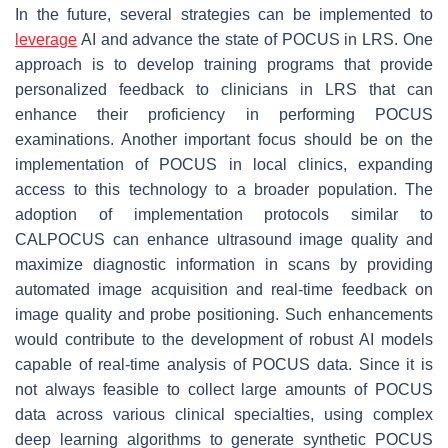
In the future, several strategies can be implemented to
leverage
AI and advance the state of POCUS in LRS. One
approach is to develop training programs that provide
personalized feedback to clinicians in LRS that can
enhance their proficiency in performing POCUS
examinations. Another important focus should be on the
implementation of POCUS in local clinics, expanding
access to this technology to a broader population. The
adoption of implementation protocols similar to
CALPOCUS can enhance ultrasound image quality and
maximize diagnostic information in scans by providing
automated image acquisition and real-time feedback on
image quality and probe positioning. Such enhancements
would contribute to the development of robust AI models
capable of real-time analysis of POCUS data. Since it is
not always feasible to collect large amounts of POCUS
data across various clinical specialties, using complex
deep learning algorithms to generate synthetic POCUS