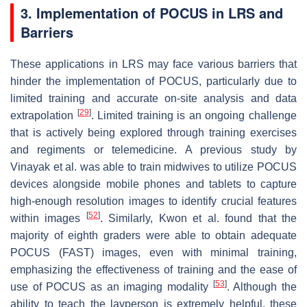
3. Implementation of POCUS in LRS and
Barriers
These applications in LRS may face various barriers that
hinder the implementation of POCUS, particularly due to
limited training and accurate on-site analysis and data
[
29
]
extrapolation
. Limited training is an ongoing challenge
that is actively being explored through training exercises
and regiments or telemedicine. A previous study by
Vinayak et al. was able to train midwives to utilize POCUS
devices alongside mobile phones and tablets to capture
high-enough resolution images to identify crucial features
[
52
]
within images
. Similarly, Kwon et al. found that the
majority of eighth graders were able to obtain adequate
POCUS (FAST) images, even with minimal training,
emphasizing the effectiveness of training and the ease of
[
53
]
use of POCUS as an imaging modality
. Although the
ability to teach the layperson is extremely helpful, these