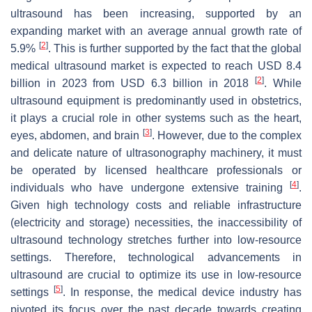
ultrasound has been increasing, supported by an
expanding market with an average annual growth rate of
[
2
]
5.9%
. This is further supported by the fact that the global
medical ultrasound market is expected to reach USD 8.4
[
2
]
billion in 2023 from USD 6.3 billion in 2018
. While
ultrasound equipment is predominantly used in obstetrics,
it plays a crucial role in other systems such as the heart,
[
3
]
eyes, abdomen, and brain
. However, due to the complex
and delicate nature of ultrasonography machinery, it must
be operated by licensed healthcare professionals or
[
4
]
individuals who have undergone extensive training
.
Given high technology costs and reliable infrastructure
(electricity and storage) necessities, the inaccessibility of
ultrasound technology stretches further into low-resource
settings. Therefore, technological advancements in
ultrasound are crucial to optimize its use in low-resource
[
5
]
settings
. In response, the medical device industry has
pivoted its focus over the past decade towards creating