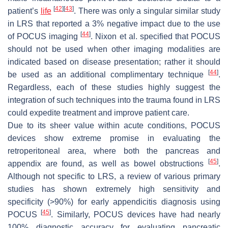
[
42
]
[
43
]
patient’s
life
. There was only a singular similar study
in LRS that reported a 3% negative impact due to the use
[
44
]
of POCUS imaging
. Nixon et al. specified that POCUS
should not be used when other imaging modalities are
indicated based on disease presentation; rather it should
[
44
]
be used as an additional complimentary technique
.
Regardless, each of these studies highly suggest the
integration of such techniques into the trauma found in LRS
could expedite treatment and improve patient care.
Due to its sheer value within acute conditions, POCUS
devices show extreme promise in evaluating the
retroperitoneal area, where both the pancreas and
[
45
]
appendix are found, as well as bowel obstructions
.
Although not specific to LRS, a review of various primary
studies has shown extremely high sensitivity and
specificity (>90%) for early appendicitis diagnosis using
[
45
]
POCUS
. Similarly, POCUS devices have had nearly
100% diagnostic accuracy for evaluating pancreatic