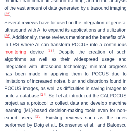
minimal traditional ultrasound training, and in the analysis
of the vast amount of data generated by ultrasound imaging
[
25
]
.
Several reviews have focused on the integration of general
ultrasound with AI to expand its applications and utilization
[
26
]
. Additionally, these reviews mentioned the benefits of AI
in LRS where AI can transform POCUS into a continuous
[
27
]
monitoring
device
. Despite the creation of such
algorithms as well as their widespread usage and
integration with ultrasound technology, minimal progress
has been made in applying them to POCUS due to
limitations of increased noise, blur, and distortions found in
POCUS images, as well as difficulties in saving images to
[
27
]
build a database
. Self et al. introduced the CALPOCUS
project as a protocol to collect data and develop machine
learning (ML)-based decision-making tools even for non-
[
25
]
expert users
. Existing reviews such as the ones
performed by Doig et al., Buonsenso et al., and Baloescu