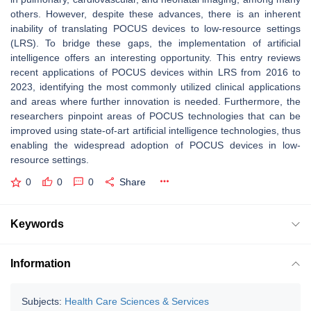
others. However, despite these advances, there is an inherent
inability of translating POCUS devices to low-resource settings
(LRS). To bridge these gaps, the implementation of artificial
intelligence offers an interesting opportunity. This entry reviews
recent applications of POCUS devices within LRS from 2016 to
2023, identifying the most commonly utilized clinical applications
and areas where further innovation is needed. Furthermore, the
researchers pinpoint areas of POCUS technologies that can be
improved using state-of-art artificial intelligence technologies, thus
enabling the widespread adoption of POCUS devices in low-
resource settings.
0
0
0
Share
Keywords
Information
Subjects:
Health Care Sciences & Services