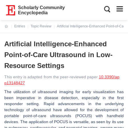
Scholarly Community
Encyclopedia
Entries
Topic Review
Artificial Intelligence-Enhanced Point-of-Car
Current:
Artificial Intelligence-Enhanced
Point-of-Care Ultrasound in Low-
Resource Settings
This entry is adapted from the peer-reviewed paper
10.3390/ap
p13148427
The utilization of ultrasound imaging for early visualization has
been imperative in disease detection, especially in the first
responder setting. Rapid advancements in the underlying
technology of ultrasound have allowed for the development of
portable point-of-care ultrasounds (POCUS) with handheld
devices. The application of POCUS is versatile, as seen by its use
in pulmonary, cardiovascular, and neonatal imaging, among many