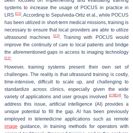
been focused on implementing and evaluating training
systems to increase the usage of POCUS in practice in
[
21
]
LRS
. According to Sepulveda-Ortiz et al., while POCUS
has been utilized in short-term medical missions, training is
necessary to ensure that local providers are able to utilize
[
22
]
ultrasound machines
. Training with POCUS would
improve the continuity of care to local patients and bridge
the aforementioned gaps in access to imaging technology
[
22
]
.
However, training systems present their own set of
challenges. The reality is that ultrasound training is costly,
time-intensive, difficult to scale up, and challenging to
standardize across clinics, especially given the wide
[
23
]
[
24
]
variety of applications and user groups involved
. To
address this issue, artificial intelligence (AI) provides a
unique potential to fill the gap. AI has been previously
employed in telemedicine applications such as remote
image
guidance, in training methods for operators with