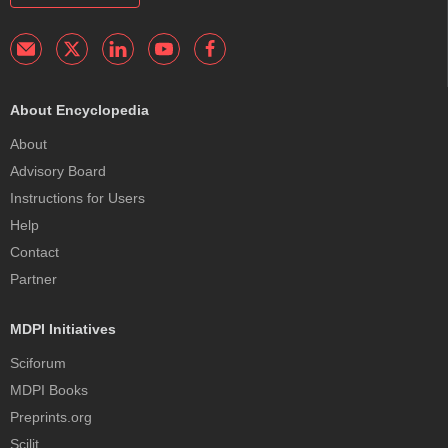
About Encyclopedia
About
Advisory Board
Instructions for Users
Help
Contact
Partner
MDPI Initiatives
Sciforum
MDPI Books
Preprints.org
Scilit