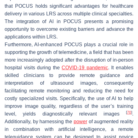
that POCUS holds significant advantages for healthcare
delivery in various LRS across multiple clinical specialties.
The integration of AI in POCUS presents a promising
opportunity to overcome existing barriers and advance the
applications within LRS.
Furthermore, AI-enhanced POCUS plays a crucial role in
supporting the growth of telemedicine, a field that has been
more increasingly adopted after the disruption of in-person
hospital visits during the
COVID-19 pandemic
. It enables
skilled clinicians to provide remote guidance and
interpretation of ultrasound images, consequently
facilitating remote monitoring and reducing the need for
costly specialized visits. Specifically, the use of AI to help
improve image quality, regardless of the user’s training
[
70
]
level, yields diagnostically relevant images
.
Additionally, by harnessing the
power
of augmented reality
in combination with artificial intelligence, a remote
teleguidance system can be designed to assist novice