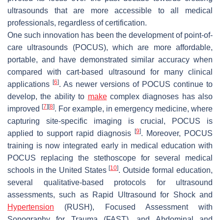
ultrasounds that are more accessible to all medical
professionals, regardless of certification.
One such innovation has been the development of point-of-
care ultrasounds (POCUS), which are more affordable,
portable, and have demonstrated similar accuracy when
compared with cart-based ultrasound for many clinical
[
6
]
applications
. As newer versions of POCUS continue to
develop, the ability to
make
complex diagnoses has also
[
7
]
[
8
]
improved
. For example, in emergency medicine, where
capturing site-specific imaging is crucial, POCUS is
[
9
]
applied to support rapid diagnosis
. Moreover, POCUS
training is now integrated early in medical education with
POCUS replacing the stethoscope for several medical
[
10
]
schools in the United States
. Outside formal education,
several qualitative-based protocols for ultrasound
assessments, such as Rapid Ultrasound for Shock and
Hypertension
(RUSH), Focused Assessment with
Sonography for Trauma (FAST), and Abdominal and