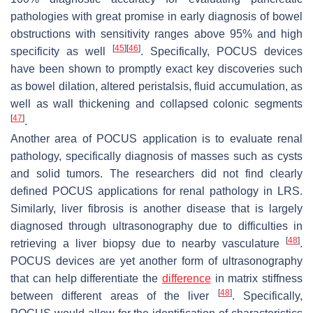
pathologies with great promise in early diagnosis of bowel
obstructions with sensitivity ranges above 95% and high
[
45
]
[
46
]
specificity as well
. Specifically, POCUS devices
have been shown to promptly exact key discoveries such
as bowel dilation, altered peristalsis, fluid accumulation, as
well as wall thickening and collapsed colonic segments
[
47
]
.
Another area of POCUS application is to evaluate renal
pathology, specifically diagnosis of masses such as cysts
and solid tumors. The researchers did not find clearly
defined POCUS applications for renal pathology in LRS.
Similarly, liver fibrosis is another disease that is largely
diagnosed through ultrasonography due to difficulties in
[
48
]
retrieving a liver biopsy due to nearby vasculature
.
POCUS devices are yet another form of ultrasonography
that can help differentiate the
difference
in matrix stiffness
[
48
]
between different areas of the liver
. Specifically,