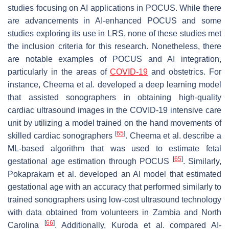
studies focusing on AI applications in POCUS. While there
are advancements in AI-enhanced POCUS and some
studies exploring its use in LRS, none of these studies met
the inclusion criteria for this research. Nonetheless, there
are notable examples of POCUS and AI integration,
particularly in the areas of
COVID-19
and obstetrics. For
instance, Cheema et al. developed a deep learning model
that assisted sonographers in obtaining high-quality
cardiac ultrasound images in the COVID-19 intensive care
unit by utilizing a model trained on the hand movements of
[
65
]
skilled cardiac sonographers
. Cheema et al. describe a
ML-based algorithm that was used to estimate fetal
[
65
]
gestational age estimation through POCUS
. Similarly,
Pokaprakarn et al. developed an AI model that estimated
gestational age with an accuracy that performed similarly to
trained sonographers using low-cost ultrasound technology
with data obtained from volunteers in Zambia and North
[
66
]
Carolina
. Additionally, Kuroda et al. compared AI-