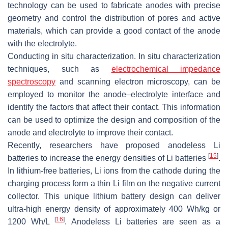
technology can be used to fabricate anodes with precise
geometry and control the distribution of pores and active
materials, which can provide a good contact of the anode
with the electrolyte.
Conducting in situ characterization. In situ characterization
techniques, such as
electrochemical impedance
spectroscopy
and scanning electron microscopy, can be
employed to monitor the anode–electrolyte interface and
identify the factors that affect their contact. This information
can be used to optimize the design and composition of the
anode and electrolyte to improve their contact.
Recently, researchers have proposed anodeless Li
[
15
]
batteries to increase the energy densities of Li batteries
.
In lithium-free batteries, Li ions from the cathode during the
charging process form a thin Li film on the negative current
collector. This unique lithium battery design can deliver
ultra-high energy density of approximately 400 Wh/kg or
[
16
]
1200 Wh/L
. Anodeless Li batteries are seen as a