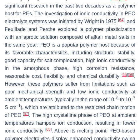
significant research in the past two decades as a polymer
host for PEs. The investigation of ionic conductivity in PEO
[
64
]
electrolyte systems was initiated by Wright in 1975
, and
Feuillade and Perche explored a polymer plasticization
with an aprotic solution composed of alkali metal salts in
the same year. PEO is a popular polymer host because of
its favorable characteristics, including structural stability,
good capacity for salt complexation, high ionic conductivity
in the amorphous phase, high corrosion resistance,
[
65
]
[
66
]
reasonable cost, flexibility, and chemical durability
.
However, these polymers suffer from limitations such as
poor mechanical strength and low ionic conductivity at
−8
−7
ambient temperatures (typically in the range of 10
to 10
−1
S cm
), which are attributed to the restricted chain motion
[
67
]
of PEO
. The high crystalline phase of PEO at ambient
temperatures hampers ion conduction, resulting in lower
[
68
]
ionic conductivity
. Above its melting point, PEO-based
polymer electrolytes display enhanced conductivity owing