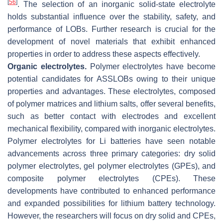
[
56
]
. The selection of an inorganic solid-state electrolyte
holds substantial influence over the stability, safety, and
performance of LOBs. Further research is crucial for the
development of novel materials that exhibit enhanced
properties in order to address these aspects effectively.
Organic electrolytes.
Polymer electrolytes have become
potential candidates for ASSLOBs owing to their unique
properties and advantages. These electrolytes, composed
of polymer matrices and lithium salts, offer several benefits,
such as better contact with electrodes and excellent
mechanical flexibility, compared with inorganic electrolytes.
Polymer electrolytes for Li batteries have seen notable
advancements across three primary categories: dry solid
polymer electrolytes, gel polymer electrolytes (GPEs), and
composite polymer electrolytes (CPEs). These
developments have contributed to enhanced performance
and expanded possibilities for lithium battery technology.
However, the researchers will focus on dry solid and CPEs,