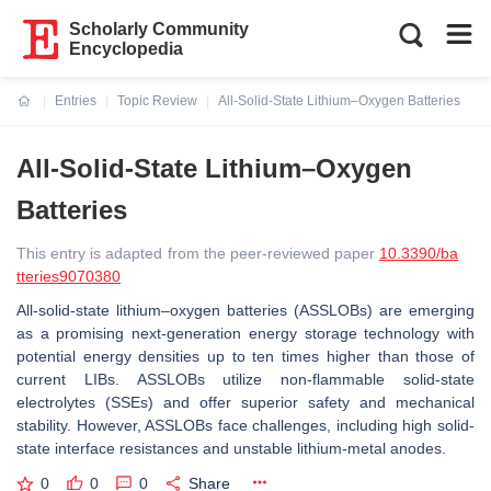
Scholarly Community
Encyclopedia
Entries
Topic Review
All-Solid-State Lithium–Oxygen Batteries
Current:
All-Solid-State Lithium–Oxygen
Batteries
This entry is adapted from the peer-reviewed paper
10.3390/ba
tteries9070380
All-solid-state lithium–oxygen batteries (ASSLOBs) are emerging
as a promising next-generation energy storage technology with
potential energy densities up to ten times higher than those of
current LIBs. ASSLOBs utilize non-flammable solid-state
electrolytes (SSEs) and offer superior safety and mechanical
stability. However, ASSLOBs face challenges, including high solid-
state interface resistances and unstable lithium-metal anodes.
0
0
0
Share