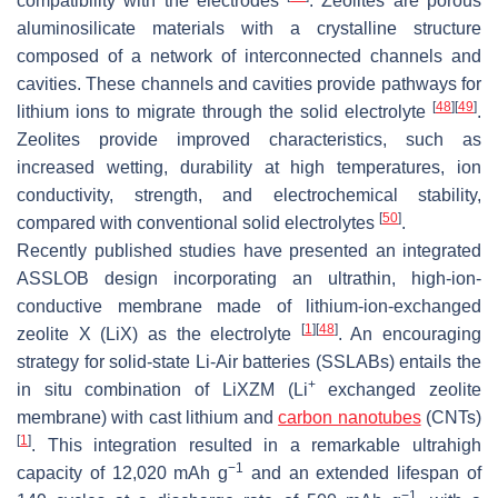
compatibility with the electrodes
. Zeolites are porous
aluminosilicate materials with a crystalline structure
composed of a network of interconnected channels and
cavities. These channels and cavities provide pathways for
[
48
]
[
49
]
lithium ions to migrate through the solid electrolyte
.
Zeolites provide improved characteristics, such as
increased wetting, durability at high temperatures, ion
conductivity, strength, and electrochemical stability,
[
50
]
compared with conventional solid electrolytes
.
Recently published studies have presented an integrated
ASSLOB design incorporating an ultrathin, high-ion-
conductive membrane made of lithium-ion-exchanged
[
1
]
[
48
]
zeolite X (LiX) as the electrolyte
. An encouraging
strategy for solid-state Li-Air batteries (SSLABs) entails the
+
in situ combination of LiXZM (Li
exchanged zeolite
membrane) with cast lithium and
carbon nanotubes
(CNTs)
[
1
]
. This integration resulted in a remarkable ultrahigh
−1
capacity of 12,020 mAh g
and an extended lifespan of
−1