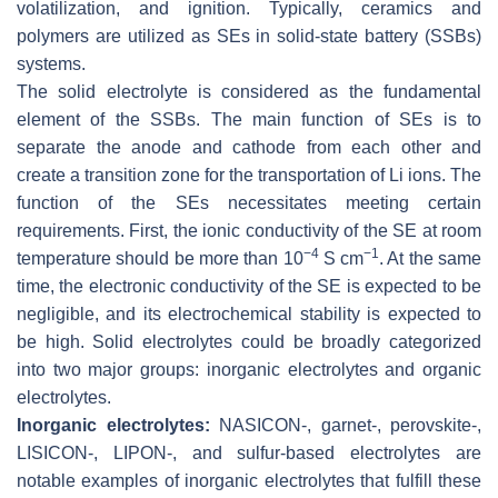
volatilization, and ignition. Typically, ceramics and
polymers are utilized as SEs in solid-state battery (SSBs)
systems.
The solid electrolyte is considered as the fundamental
element of the SSBs. The main function of SEs is to
separate the anode and cathode from each other and
create a transition zone for the transportation of Li ions. The
function of the SEs necessitates meeting certain
requirements. First, the ionic conductivity of the SE at room
−4
−1
temperature should be more than 10
S cm
. At the same
time, the electronic conductivity of the SE is expected to be
negligible, and its electrochemical stability is expected to
be high. Solid electrolytes could be broadly categorized
into two major groups: inorganic electrolytes and organic
electrolytes.
Inorganic electrolytes:
NASICON-, garnet-, perovskite-,
LISICON-, LIPON-, and sulfur-based electrolytes are
notable examples of inorganic electrolytes that fulfill these