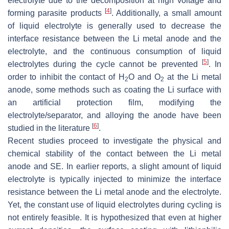
electrolyte due to the decomposition at high voltage and
[
4
]
forming parasite products
. Additionally, a small amount
of liquid electrolyte is generally used to decrease the
interface resistance between the Li metal anode and the
electrolyte, and the continuous consumption of liquid
[
5
]
electrolytes during the cycle cannot be prevented
. In
order to inhibit the contact of H
O and O
at the Li metal
2
2
anode, some methods such as coating the Li surface with
an artificial protection film, modifying the
electrolyte/separator, and alloying the anode have been
[
6
]
studied in the literature
.
Recent studies proceed to investigate the physical and
chemical stability of the contact between the Li metal
anode and SE. In earlier reports, a slight amount of liquid
electrolyte is typically injected to minimize the interface
resistance between the Li metal anode and the electrolyte.
Yet, the constant use of liquid electrolytes during cycling is
not entirely feasible. It is hypothesized that even at higher