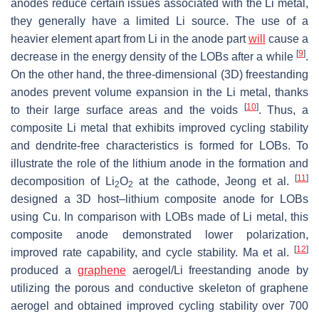
anodes reduce certain issues associated with the Li metal,
they generally have a limited Li source. The use of a
heavier element apart from Li in the anode part
will
cause a
[
9
]
decrease in the energy density of the LOBs after a while
.
On the other hand, the three-dimensional (3D) freestanding
anodes prevent volume expansion in the Li metal, thanks
[
10
]
to their large surface areas and the voids
. Thus, a
composite Li metal that exhibits improved cycling stability
and dendrite-free characteristics is formed for LOBs. To
illustrate the role of the lithium anode in the formation and
[
11
]
decomposition of Li
O
at the cathode, Jeong et al.
2
2
designed a 3D host–lithium composite anode for LOBs
using Cu. In comparison with LOBs made of Li metal, this
composite anode demonstrated lower polarization,
[
12
]
improved rate capability, and cycle stability. Ma et al.
produced a
graphene
aerogel/Li freestanding anode by
utilizing the porous and conductive skeleton of graphene
aerogel and obtained improved cycling stability over 700