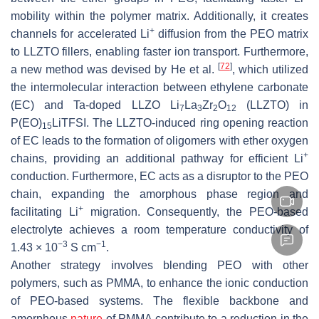
mobility within the polymer matrix. Additionally, it creates
+
channels for accelerated Li
diffusion from the PEO matrix
to LLZTO fillers, enabling faster ion transport. Furthermore,
[
72
]
a new method was devised by He et al.
, which utilized
the intermolecular interaction between ethylene carbonate
(EC) and Ta-doped LLZO Li
La
Zr
O
(LLZTO) in
7
3
2
12
P(EO)
LiTFSI. The LLZTO-induced ring opening reaction
15
of EC leads to the formation of oligomers with ether oxygen
+
chains, providing an additional pathway for efficient Li
conduction. Furthermore, EC acts as a disruptor to the PEO
chain, expanding the amorphous phase region and
+
facilitating Li
migration. Consequently, the PEO-based
electrolyte achieves a room temperature conductivity of
−3
−1
1.43 × 10
S cm
.
Another strategy involves blending PEO with other
polymers, such as PMMA, to enhance the ionic conduction
of PEO-based systems. The flexible backbone and
amorphous
nature
of PMMA contribute to a reduction in the