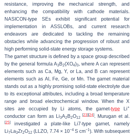
resistance, improving the mechanical strength, and
enhancing the compatibility with cathode materials.
NASICON-type SEs exhibit significant potential for
implementation in ASSLOBs, and current research
endeavors are dedicated to tackling the remaining
obstacles while advancing the progression of robust and
high performing solid-state energy storage systems.
The garnet structure is defined by a space group described
by the general formula A
B
(XO
)
, where A can represent
3
2
4
3
elements such as Ca, Mg, Y, or La, and B can represent
elements such as Al, Fe, Ge, or Mn. The garnet material
stands out as a highly promising solid-state electrolyte due
to its exceptional attributes, including a broad temperature
range and broad electrochemical window. When the X
+
sites are occupied by Li atoms, the garnet-
type
Li
[
23
]
[
24
]
conductor can form as Li
A
B
O
. Murugan et al.
3
2
2
12
[
25
]
investigated a plate-like Li7-type garnet, namely
−4
−1
Li
La
Zr
O
(LLZO, 7.74 × 10
S cm
). With subsequent
7
3
2
12