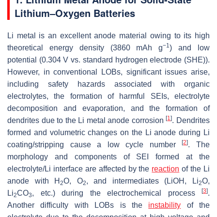
Lithium–Oxygen Batteries
Li metal is an excellent anode material owing to its high
−1
theoretical energy density (3860 mAh g
) and low
potential (0.304 V vs. standard hydrogen electrode (SHE)).
However, in conventional LOBs, significant issues arise,
including safety hazards associated with organic
electrolytes, the formation of harmful SEIs, electrolyte
decomposition and evaporation, and the formation of
[
1
]
dendrites due to the Li metal anode corrosion
. Dendrites
formed and volumetric changes on the Li anode during Li
[
2
]
coating/stripping cause a low cycle number
. The
morphology and components of SEI formed at the
electrolyte/Li interface are affected by the
reaction
of the Li
anode with H
O, O
, and intermediates (LiOH, Li
O,
2
2
2
[
3
]
Li
CO
, etc.) during the electrochemical process
.
2
3
Another difficulty with LOBs is the
instability
of the