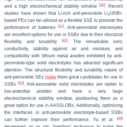
[
40
]
and a high electrochemical stability window
. Recent
studies have shown that Li-rich anti-perovskite Li
OHBr-
2
based PEs can be utilized as a flexible SSE to promote the
[
41
]
performance of batteries
. Anti-perovskite electrolytes
are excellent options for use in SSBs due to their structural
[
42
]
flexibility and tunability
. The remarkable ionic
conductivity, stability against air and moisture, and
compatibility with lithium metal anodes exhibited by anti-
perovskite-type solid electrolytes has attracted significant
attention. The structural flexibility and tunability nature of
anti-perovskite SEs
make
them great candidates for use in
[
43
]
SSBs
. Anti-perovskite solid electrolytes are stable to
low-potential anodes and have a very large
electrochemical stability window, positioning them as a
great option for use in AASSLOBs. Additionally, optimizing
the interfaces in anti-perovskite electrolyte-based SSBs
[
44
]
can further improve their performance. Yu et al.
developed an in situ “welding” technique to solve the