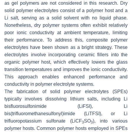
as gel polymers are not considered in this research. Dry
solid polymer electrolytes consist of a polymer host and a
Li salt, serving as a solid solvent with no liquid phase.
Nonetheless, dry polymer systems often exhibit relatively
poor ionic conductivity at ambient temperature, limiting
their performance. To address this, composite polymer
electrolytes have been shown as a bright strategy. These
electrolytes involve incorporating ceramic fillers into the
organic polymer host, which effectively lowers the glass
transition temperatures and improves the ionic conductivity.
This approach enables enhanced performance and
conductivity in polymer electrolyte systems.
The fabrication of solid polymer electrolytes (SPEs)
typically involves dissolving lithium salts, including Li
bisfluorosulfonimide (LiFSI), Li
bis(trifluoromethanesulfonyl)imide (LiTFSI), or Li
trifluoropotassium sulfonate (LiCF
SO
), into various
3
3
polymer hosts. Common polymer hosts employed in SPEs