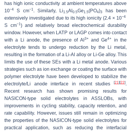
has high ionic conductivity at ambient temperatures above
−4
−1
10
S cm
. Similarly, Li
Al
Ge
(PO
)
has been
1.5
0.5
1.5
4
3
−4
extensively investigated due to its high ionicity (2.4 × 10
−1
S cm
) and relatively broad electrochemical durability
window. However, when LATP or LAGP comes into contact
3+
4+
with a Li anode, the presence of Al
and Ge
in the
electrolyte tends to undergo reduction by the Li metal,
resulting in the formation of a Li-Al alloy or Li-Ge alloy. This
limits the use of these SEs with a Li metal anode. Various
strategies such as ion exchange or coating the surface with
polymer electrolyte have been developed to stabilize the
[
21
]
[
22
]
electrolyte/Li anode interface in recent studies
.
Recent research has shown promising results for
NASICON-type solid electrolytes in ASSLOBs, with
improvements in cycling stability, capacity retention, and
rate capability. However, issues still remain in optimizing
the properties of the NASICON-type solid electrolytes for
practical application, such as reducing the interfacial