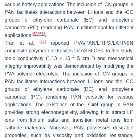
various battery applications. The inclusion of -CN groups in
PAN facilitates interactions between Li ions and the -CO
groups of ethylene carbonate (EC) and propylene
carbonate (PC), rendering PAN multifunctional for different
[
60
]
[
61
]
applications
.
[
62
]
Tran et al.
reported PVA/PAN/LiTFSI/LATP/SN
composite polymer electrolytes for ASSLOBs. In this study,
−4
−1
ionic conductivity (1.13 × 10
S cm
) and mechanical
integrity improvability was demonstrated by modifying the
PVA polymer electrolyte. The inclusion of -CN groups in
PAN facilitates interactions between Li ions and the -CO
groups of ethylene carbonate (EC) and propylene
carbonate (PC), rendering PAN versatile for various
applications. The existence of the -C≡N group in PAN
+
provides strong electronegativity, allowing it to attract Li
ions from lithium salts and transition metal ions from
cathode materials. Moreover, PAN possesses desirable
properties, such as viscosity and oxidation resistance,