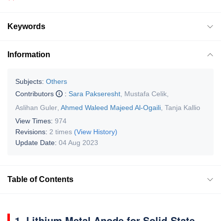
Keywords
Information
Subjects:
Others
Contributors
:
Sara Pakseresht
,
Mustafa Celik
,
Aslihan Guler
,
Ahmed Waleed Majeed Al-Ogaili
,
Tanja Kallio
View Times:
974
Revisions:
2 times
(View History)
Update Date:
04 Aug 2023
Table of Contents
1. Lithium Metal Anode for Solid-State