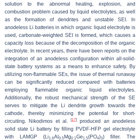
solution to the abnormal heating, explosion, and
combustion problem caused by liquid electrolytes, as well
as the formation of dendrites and unstable SEI. In
anodeless Li batteries in which organic liquid electrolyte is
used, carbonate-weighted SEI is formed, which causes a
capacity loss because of the decomposition of the organic
electrolyte. In recent years, there have been reports on the
integration of an anodeless configuration within all-solid-
state battery systems as a means to enhance safety. By
utilizing non-flammable SEs, the issue of thermal runaway
can be significantly reduced compared with batteries
employing flammable organic liquid electrolytes.
Additionally, the robust mechanical strength of the SE
serves to mitigate the Li dendrite growth towards the
cathode, thereby minimizing the potential for short-
[
17
]
circuiting. Nikodimos et al.
produced an anodeless
solid state Li battery by filling PVDF-HFP gel electrolyte
with LAMGP (Li
Al
Mg
Ge
(PO
)
) filler. The
1.6
0.5
0.1
1.5
4
3