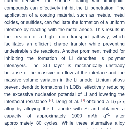
current densities, the surface coating with lithiophilic
compounds can effectively inhibit the Li penetration. The
application of a coating material, such as metals, metal
oxides, or sulfides, can facilitate the formation of a uniform
interface by reacting with the metal anode. This results in
the creation of a high Li-ion transport pathway, which
facilitates an efficient charge transfer while preventing
undesirable side reactions. Another prominent method for
inhibiting the formation of Li dendrites is polymer
interlayers. The SEI layer is mechanically unsteady
because of the massive ion flow at the interface and the
massive volume variation in the Li anode. Lithium alloys
prevent dendritic formations in LOBs, effectively reducing
the excessive nucleation potential of Li and lowering the
[
7
]
[
8
]
interfacial resistance
. Deng et al.
obtained a Li
Si
21
5
alloy by alloying the Li anode with Si and obtained a
−1
capacity of approximately 1000 mAh g
after
approximately 80 cycles. While these alternative alloy