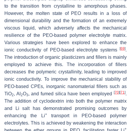
to the transition from crystalline to amorphous phases.
However, the molten state of PEO results in a loss of
dimensional durability and the formation of an extremely
viscous liquid, which adversely affects the mechanical
resilience of the PEO-based polymer electrolyte matrix.
Various strategies have been explored to enhance the
[
69
]
ionic conductivity of PEO-based electrolyte systems
.
The introduction of organic plasticizers and fillers is mainly
employed to achieve this. The incorporation of fillers
decreases the polymeric crystallinity, leading to improved
ionic conductivity. To improve the mechanical stability of
PEO-based CPEs, inorganic nanomaterial fillers such as
[
70
]
[
71
]
TiO
, Al
O
, and fumed silica have been employed
.
2
2
3
The addition of cyclodextrin into both the polymer matrix
and Li salt has demonstrated promising outcomes by
+
enhancing the Li
transport in PEO-based polymer
electrolytes. This is achieved by weakening the interaction
+
between the ether groups in PEO, facilitating faster Li