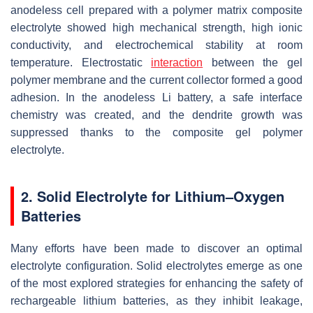
anodeless cell prepared with a polymer matrix composite
electrolyte showed high mechanical strength, high ionic
conductivity, and electrochemical stability at room
temperature. Electrostatic
interaction
between the gel
polymer membrane and the current collector formed a good
adhesion. In the anodeless Li battery, a safe interface
chemistry was created, and the dendrite growth was
suppressed thanks to the composite gel polymer
electrolyte.
2. Solid Electrolyte for Lithium–Oxygen
Batteries
Many efforts have been made to discover an optimal
electrolyte configuration. Solid electrolytes emerge as one
of the most explored strategies for enhancing the safety of
rechargeable lithium batteries, as they inhibit leakage,