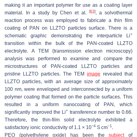
making it an important polymer for use as a coating layer
[
63
]
material. In a study by Chen et al.
, a solvothermal
reaction process was employed to fabricate a thin film
coating of PAN on LLZTO particles surface. There is a
+
schematic graphic demonstrating the interparticle Li
transition within the bulk of the PAN-coated LLZTO
electrolyte. A TEM (transmission electron microscopy)
analysis was performed to examine and compare the
microstructures of PAN-coated LLZTO particles and
pristine LLZTO particles. The TEM
image
revealed that
LLZTO particles, with an average size of approximately
100 nm, were enveloped and interconnected by a uniform
polymer coating that formed on the particle surfaces. This
resulted in a uniform nanocoating of PAN, which
+
significantly improved the Li
transference number to 0.66.
Therefore, the thin-film solid electrolyte exhibited a
−4
−1
satisfactory ionic conductivity of 1.1 × 10
S cm
.
PEO (polyethylene oxide) has been the
subject
of