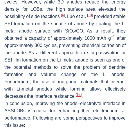
cycles. However, while 3D anodes reduce the energy
density for LOBs, the high surface area elevated the
[
4
]
[
13
]
possibility of side reactions
. Luo et al.
provided stable
SEI formation on the surface of anode by coating the Li
metal anode surface with SiO
/GO. As a result, they
2
−1
obtained a capacity of approximately 1000 mAh g
after
approximately 300 cycles, preventing chemical corrosion of
the anode. As a different approach, in situ passivation or
SEI film formation on the Li metal anode is seen as one of
the potential methods to solve the problem of dendrite
formation and volume change on the Li anode.
Furthermore, the use of inorganic materials that interact
with Li-metal anodes while forming alloys effectively
[
14
]
decreases the interface resistance
.
In conclusion, improving the anode–electrolyte interface in
ASSLOBs is crucial for enhancing their electrochemical
performance. Following are some perspectives to improve
this issue: