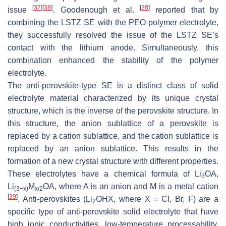
[
37
]
[
38
]
[
38
]
issue
. Goodenough et al.
reported that by
combining the LSTZ SE with the PEO polymer electrolyte,
they successfully resolved the issue of the LSTZ SE’s
contact with the lithium anode. Simultaneously, this
combination enhanced the stability of the polymer
electrolyte.
The anti-perovskite-type SE is a distinct class of solid
electrolyte material characterized by its unique crystal
structure, which is the inverse of the perovskite structure. In
this structure, the anion sublattice of a perovskite is
replaced by a cation sublattice, and the cation sublattice is
replaced by an anion sublattice. This results in the
formation of a new crystal structure with different properties.
These electrolytes have a chemical formula of Li
OA,
3
Li
M
OA, where A is an anion and M is a metal cation
(3−x)
x/2
[
39
]
. Anti-perovskites (Li
OHX, where X = Cl, Br, F) are a
2
specific type of anti-perovskite solid electrolyte that have
high ionic conductivities, low-temperature processability,