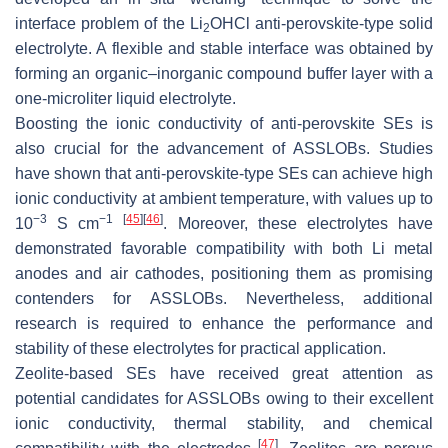
interface problem of the Li
OHCl anti-perovskite-type solid
2
electrolyte. A flexible and stable interface was obtained by
forming an organic–inorganic compound buffer layer with a
one-microliter liquid electrolyte.
Boosting the ionic conductivity of anti-perovskite SEs is
also crucial for the advancement of ASSLOBs. Studies
have shown that anti-perovskite-type SEs can achieve high
ionic conductivity at ambient temperature, with values up to
−3
−1
[
45
]
[
46
]
10
S cm
. Moreover, these electrolytes have
demonstrated favorable compatibility with both Li metal
anodes and air cathodes, positioning them as promising
contenders for ASSLOBs. Nevertheless, additional
research is required to enhance the performance and
stability of these electrolytes for practical application.
Zeolite-based SEs have received great attention as
potential candidates for ASSLOBs owing to their excellent
ionic conductivity, thermal stability, and chemical
[
47
]