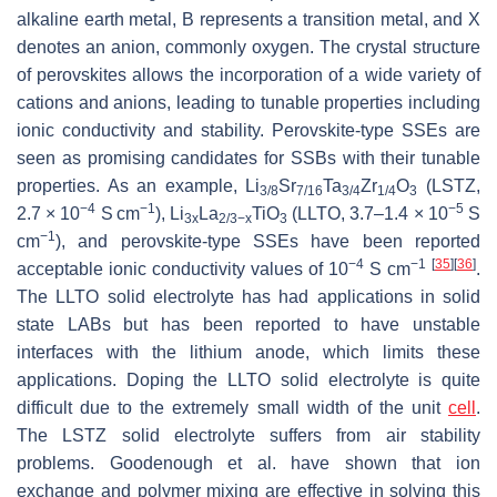
alkaline earth metal, B represents a transition metal, and X
denotes an anion, commonly oxygen. The crystal structure
of perovskites allows the incorporation of a wide variety of
cations and anions, leading to tunable properties including
ionic conductivity and stability. Perovskite-type SSEs are
seen as promising candidates for SSBs with their tunable
properties. As an example, Li
Sr
Ta
Zr
O
(LSTZ,
3/8
7/16
3/4
1/4
3
−4
−1
−5
2.7 × 10
S cm
), Li
La
TiO
(LLTO, 3.7–1.4 × 10
S
3x
2/3−x
3
−1
cm
), and perovskite-type SSEs have been reported
−4
−1
[
35
]
[
36
]
acceptable ionic conductivity values of 10
S cm
.
The LLTO solid electrolyte has had applications in solid
state LABs but has been reported to have unstable
interfaces with the lithium anode, which limits these
applications. Doping the LLTO solid electrolyte is quite
difficult due to the extremely small width of the unit
cell
.
The LSTZ solid electrolyte suffers from air stability
problems. Goodenough et al. have shown that ion
exchange and polymer mixing are effective in solving this