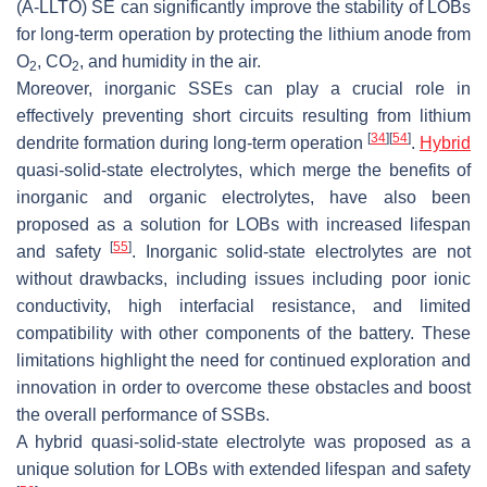
(A-LLTO) SE can significantly improve the stability of LOBs
for long-term operation by protecting the lithium anode from
O
, CO
, and humidity in the air.
2
2
Moreover, inorganic SSEs can play a crucial role in
effectively preventing short circuits resulting from lithium
[
34
]
[
54
]
dendrite formation during long-term operation
.
Hybrid
quasi-solid-state electrolytes, which merge the benefits of
inorganic and organic electrolytes, have also been
proposed as a solution for LOBs with increased lifespan
[
55
]
and safety
. Inorganic solid-state electrolytes are not
without drawbacks, including issues including poor ionic
conductivity, high interfacial resistance, and limited
compatibility with other components of the battery. These
limitations highlight the need for continued exploration and
innovation in order to overcome these obstacles and boost
the overall performance of SSBs.
A hybrid quasi-solid-state electrolyte was proposed as a
unique solution for LOBs with extended lifespan and safety