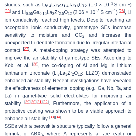
−3
−1
studies, such as Li
La
Zr
Ta
O
(1.0 × 10
S cm
)
6.4
3
1.4
0.6
12
[
20
]
−3
−1
[
26
]
and Li
Ga
La
Zr
O
(2.06 × 10
S cm
)
, Li
6.55
0.15
3
2.5
12
ion conductivity reached high levels. Despite reaching an
acceptable ionic conductivity, garnet-type SEs increase
sensitivity to moisture and CO
and increase the
2
unexpected Li dendrite formation due to irregular interfacial
[
27
]
contact
. A metal-doping strategy was attempted to
improve the air stability of garnet-type SEs. According to
[
28
]
Kobi et al.
, the co-doping of Al and Mg in lithium
lanthanum zirconate (Li
La
Zr
O
: LLZO) demonstrated
7
3
2
12
enhanced air stability. Recent investigations have revealed
the effectiveness of elemental doping (e.g., Ga, Nb, Ta, and
La) in garnet-type solid electrolytes for improving air
[
29
]
[
30
]
[
31
]
[
32
]
stability
. Furthermore, the application of a
protective coating was shown to be a viable approach to
[
33
]
[
34
]
enhance air stability
.
SSEs with a perovskite structure typically follow a general
formula of ABX
, where A represents a rare earth or
3