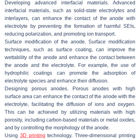
Developing advanced interfacial materials. Advanced
interfacial materials, such as solid-state electrolytes and
interlayers, can enhance the contact of the anode with
electrolyte by preventing the formation of harmful SEIs,
reducing polarization, and promoting ion transport.
Surface modification of the anode. Surface modification
techniques, such as surface coating, can improve the
wettability of the anode and enhance the contact between
the anode and the electrolyte. For example, the use of
hydrophilic coatings can promote the adsorption of
electrolyte species and enhance their diffusion.
Designing porous anodes. Porous anodes with high
surface area can enhance the contact of the anode with the
electrolyte, facilitating the diffusion of ions and oxygen.
This can be achieved by utilizing materials with high
porosity, including carbon-based materials or metal oxides,
and by controlling the morphology of the anode.
Using
3D printing
technology. Three-dimensional printing