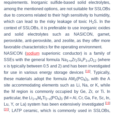
requirements. Inorganic sulfide-based solid electrolytes,
among the mentioned options, are not suitable for SSLOBs
due to concerns related to their high sensitivity to humidity,
which can lead to the risky leakage of toxic H
S. In the
2
context of SSLOBs, it is preferable to use inorganic oxides
and solid electrolytes such as NASICON, garnet,
perovskite, anti-perovskite, and zeolite, as they offer more
favorable characteristics for the operating environment.
NASICON (
sodium
superionic conductor) is a family of
SSEs with the general formula Na
Zr
Si
P
O
(where
1+x
2
x
3-x
12
x is typically between 0.5 and 2) and has been investigated
[
18
]
for use in various energy storage devices
. Typically,
these materials adopt the formula AM
(PO
)
, with the A
2
4
3
site accommodating elements such as Li, Na, or K, while
the M region is commonly occupied by Ge, Zr, or Ti. In
particular, the Li
M
Ti
(PO
)
(M = Al, Cr, Ga, Fe, Sc, In,
1+x
x
2−x
4
3
[
19
]
Lu, Y, or La) system has been extensively investigated
[
20
]
. LATP ceramic, which is commonly used in SSLOBs,