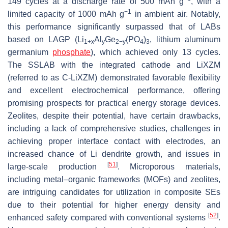
149 cycles at a discharge rate of 500 mAh g
, with a
−1
limited capacity of 1000 mAh g
in ambient air. Notably,
this performance significantly surpassed that of LABs
based on LAGP (Li
Al
Ge
(PO
)
, lithium aluminum
1+x
y
2−y
4
3
germanium
phosphate
), which achieved only 13 cycles.
The SSLAB with the integrated cathode and LiXZM
(referred to as C-LiXZM) demonstrated favorable flexibility
and excellent electrochemical performance, offering
promising prospects for practical energy storage devices.
Zeolites, despite their potential, have certain drawbacks,
including a lack of comprehensive studies, challenges in
achieving proper interface contact with electrodes, an
increased chance of Li dendrite growth, and issues in
[
51
]
large-scale production
. Microporous materials,
including metal–organic frameworks (MOFs) and zeolites,
are intriguing candidates for utilization in composite SEs
due to their potential for higher energy density and
[
52
]
enhanced safety compared with conventional systems
.