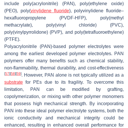
include poly(acrylonitrile) (PAN), poly(ethylene oxide)
(PEO), poly(
vinylidene fluoride
), polyvinylidene fluoride–
hexafluoropropylene (PVDF-HFP), poly(methyl
methacrylate), poly(vinyl chloride) (PVC),
poly(vinylpyrrolidone) (PVP), and poly(tetrafluoroethylene)
(PTFE).
Polyacrylonitrile (PAN)-based polymer electrolytes were
among the earliest developed polymer electrolytes. PAN
polymers offer many benefits such as chemical stability,
non-flammability, thermal durability, and cost-effectiveness
[
57
]
[
58
]
[
59
]
. However, PAN alone is not typically utilized as a
substrate
for PEs due to its fragility. To overcome this
limitation, PAN can be modified by grafting,
copolymerization, or mixing with other polymer monomers
that possess high mechanical strength. By incorporating
PAN into these ideal polymer electrolyte systems, both the
ionic conductivity and mechanical integrity could be
enhanced, resulting in enhanced overall performance for