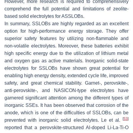
However, more research is required to comprehensively
comprehend the full potential and limitations of zeolite-
based solid electrolytes for ASSLOBs.
In summary, SSLOBs are highly regarded as an excellent
option for high-performance energy storage. They offer
superior safety features by utilizing non-flammable and
non-volatile electrolytes. Moreover, these batteries exhibit
high specific energy due to the utilization of lithium metal
and oxygen gas as active materials. Inorganic solid-state
electrolytes for SSLOBs have shown great potential for
enabling high energy density, extended cycle life, improved
safety, and great chemical stability. Garnet-, perovskite-,
anti-perovskite-, and NASICON-type electrolytes have
garnered significant attention among the different types of
inorganic SSEs. It has been observed that corrosion of the
anode, which is one of the difficulties of SSLOBs, can be
[
53
]
prevented with inorganic solid electrolytes. Le et al.
reported that a perovskite-structured Al-doped Li-La-Ti-O