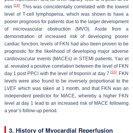
[
18
]
min
. This was coincidentally correlated with the lowest
level of T-cell lymphopenia, which was shown to have a
poorer prognosis for patients due to the larger development
of microvascular obstruction (MVO). Aside from a
demonstration of increased risk of developing poorer
cardiac function, levels of FKN had also been proven to be
prognostic for the likelihood of developing major adverse
cardiovascular events (MACEs) in STEMI patients. Yao et
al. revealed a positive correlation between the level of FKN
[
16
]
day 1 post PPCI with the level of troponin at day 7
. FKN
levels were also found to be inversely proportional to the
LVEF which was taken at 1 month, and that FKN was an
independent predictor for MACE, whereby a higher FKN
level at day 1 lead to an increased risk of MACE following
a year’s follow-up period.
3. History of Myocardial Reperfusion