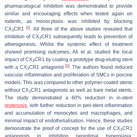
pharmacological inhibition was demonstrated to provide
similar and encouraging effects when tested again on
rodents, as monocytosis was inhibited by blocking
[
4
]
CX
CR1
. All three of the above studies revealed that
3
inhibition of CX
CR1 subsequently leads to prevention of
3
atherogenesis. Whilst the systemic effect of treatment
showed promising outcomes, Ali et al. studied the local
impact of CX
CR1 by coating a prototype drug-eluting stent
3
[
5
]
with a CX
CR1 antagonist
. The authors found reduced
3
vascular inflammation and proliferation of SMCs in porcine
models. This was compared to other polymer-coated stents
without CX
CR1 antagonists as well as bare metal stents.
3
The study demonstrated a 60% reduction in in-stent
restenosis
, with further reduction in peri-stent inflammation
and accumulation of monocytes and macrophages, and
minimal impact of endothelialisation. Hence, these studies
demonstrate the proof of concept for the use of CX
CR1
3
antagonists in inhibiting neointimal hyperplasia.