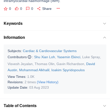
intramyocardial haemorrhage (IMH).
0
0
0
Share
Keywords
Information
Subjects:
Cardiac & Cardiovascular Systems
Contributors
:
Shu Xian Loh
,
Yasemin Ekinci
,
Luke Spray
,
Visvesh Jeyalan
,
Thomas Olin
,
Gavin Richardson
,
David
Austin
,
Mohammad Alkhalil
,
Ioakim Spyridopoulos
View Times:
1.0K
Revisions:
2 times
(View History)
Update Date:
03 Aug 2023
Table of Contents