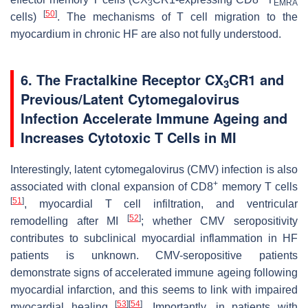
3
EMRA
[
50
]
cells)
. The mechanisms of T cell migration to the
myocardium in chronic HF are also not fully understood.
6. The Fractalkine Receptor CX
CR1 and
3
Previous/Latent Cytomegalovirus
Infection Accelerate Immune Ageing and
Increases Cytotoxic T Cells in MI
Interestingly, latent cytomegalovirus (CMV) infection is also
+
associated with clonal expansion of CD8
memory T cells
[
51
]
, myocardial T cell infiltration, and ventricular
[
52
]
remodelling after MI
; whether CMV seropositivity
contributes to subclinical myocardial inflammation in HF
patients is unknown. CMV-seropositive patients
demonstrate signs of accelerated immune ageing following
myocardial infarction, and this seems to link with impaired
[
53
]
[
54
]
myocardial healing
. Importantly, in patients with