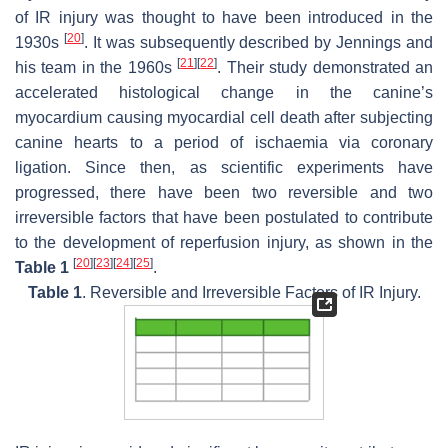
of IR injury was thought to have been introduced in the
[
20
]
1930s
. It was subsequently described by Jennings and
[
21
]
[
22
]
his team in the 1960s
. Their study demonstrated an
accelerated histological change in the canine’s
myocardium causing myocardial cell death after subjecting
canine hearts to a period of ischaemia via coronary
ligation. Since then, as scientific experiments have
progressed, there have been two reversible and two
irreversible factors that have been postulated to contribute
to the development of reperfusion injury, as shown in the
[
20
]
[
23
]
[
24
]
[
25
]
Table 1
.
Table 1
. Reversible and Irreversible Factors of IR Injury.