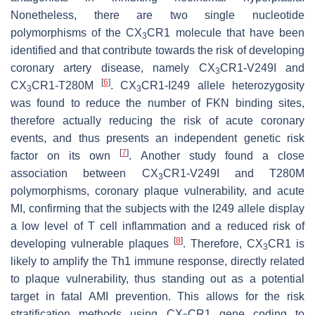
Nonetheless, there are two single nucleotide
polymorphisms of the CX
CR1 molecule that have been
3
identified and that contribute towards the risk of developing
coronary artery disease, namely CX
CR1-V249I and
3
[
6
]
CX
CR1-T280M
. CX
CR1-I249 allele heterozygosity
3
3
was found to reduce the number of FKN binding sites,
therefore actually reducing the risk of acute coronary
events, and thus presents an independent genetic risk
[
7
]
factor on its own
. Another study found a close
association between CX
CR1-V249I and T280M
3
polymorphisms, coronary plaque vulnerability, and acute
MI, confirming that the subjects with the I249 allele display
a low level of T cell inflammation and a reduced risk of
[
8
]
developing vulnerable plaques
. Therefore, CX
CR1 is
3
likely to amplify the Th1 immune response, directly related
to plaque vulnerability, thus standing out as a potential
target in fatal AMI prevention. This allows for the risk
stratification methods using CX
CR1 gene coding to