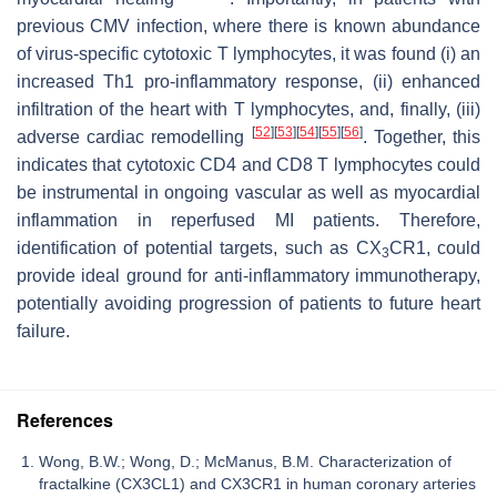
previous CMV infection, where there is known abundance
of virus-specific cytotoxic T lymphocytes, it was found (i) an
increased Th1 pro-inflammatory response, (ii) enhanced
infiltration of the heart with T lymphocytes, and, finally, (iii)
[
52
]
[
53
]
[
54
]
[
55
]
[
56
]
adverse cardiac remodelling
. Together, this
indicates that cytotoxic CD4 and CD8 T lymphocytes could
be instrumental in ongoing vascular as well as myocardial
inflammation in reperfused MI patients. Therefore,
identification of potential targets, such as CX
CR1, could
3
provide ideal ground for anti-inflammatory immunotherapy,
potentially avoiding progression of patients to future heart
failure.
References
Wong, B.W.; Wong, D.; McManus, B.M. Characterization of
fractalkine (CX3CL1) and CX3CR1 in human coronary arteries