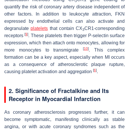
3
quantify the risk of coronary artery disease independent of
other factors. In addition to leukocyte attraction, FKN
expressed by endothelial cells can also activate and
degranulate
platelets
that contain CX
CR1-corresponding
3
[
9
]
receptors
. These platelets then trigger P-selectin surface
expression, which then attach onto monocytes, allowing for
[
10
]
more monocytes to transmigrate
. This complex
formation can be a key aspect, especially when MI occurs
as a consequence of atherosclerotic plaque rupture,
[
6
]
causing platelet activation and aggregation
.
2. Significance of Fractalkine and Its
Receptor in Myocardial Infarction
As coronary atherosclerosis progresses further, it can
become symptomatic, manifesting clinically as stable
angina, or with acute coronary syndromes such as the