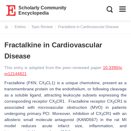
Scholarly Community
Encyclopedia
Entries
Topic Review
Fractalkine in Cardiovascular Disease
Current:
Fractalkine in Cardiovascular
Disease
This entry is adapted from the peer-reviewed paper
10.3390/jc
m12144821
Fractalkine (FKN, CX
CL1) is a unique chemokine, present as a
3
transmembrane protein on the endothelium, or following cleavage
as a soluble ligand, attracting leukocyte subsets expressing the
corresponding receptor CX
CR1. Fractalkine receptor CX
CR1 is
3
3
associated with microvascular obstruction (MVO) in patients
undergoing primary PCI. Moreover, inhibition of CX
CR1 with an
3
allosteric small molecule antagonist (KAND567) in the rat MI
model reduces acute infarct size, inflammation, and