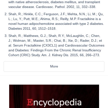
with native atherosclerosis, diabetes mellitus, and transplant
vascular disease. Cardiovasc. Pathol. 2002, 11, 332–338.
Shah, R.; Hinkle, C.C.; Ferguson, J.F.; Mehta, N.N.; Li, M.; Qu,
L.; Lu, Y.; Putt, M.E.; Ahima, R.S.; Reilly, M.P. Fractalkine is a
novel human adipochemokine associated with type 2 diabetes.
Diabetes 2011, 60, 1512–1518.
Shah, R.; Matthews, G.J.; Shah, R.Y.; McLaughlin, C.; Chen,
J.; Wolman, M.; Master, S.R.; Chai, B.; Xie, D.; Rader, D.J.; et
al. Serum Fractalkine (CX3CL1) and Cardiovascular Outcomes
and Diabetes: Findings From the Chronic Renal Insufficiency
Cohort (CRIC) Study. Am. J. Kidney Dis. 2015, 66, 266–273.
More