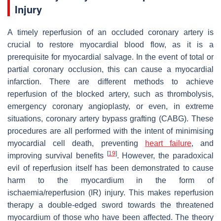
Injury
A timely reperfusion of an occluded coronary artery is
crucial to restore myocardial blood flow, as it is a
prerequisite for myocardial salvage. In the event of total or
partial coronary occlusion, this can cause a myocardial
infarction. There are different methods to achieve
reperfusion of the blocked artery, such as thrombolysis,
emergency coronary angioplasty, or even, in extreme
situations, coronary artery bypass grafting (CABG). These
procedures are all performed with the intent of minimising
myocardial cell death, preventing
heart failure
, and
[
19
]
improving survival benefits
. However, the paradoxical
evil of reperfusion itself has been demonstrated to cause
harm to the myocardium in the form of
ischaemia/reperfusion (IR) injury. This makes reperfusion
therapy a double-edged sword towards the threatened
myocardium of those who have been affected. The theory