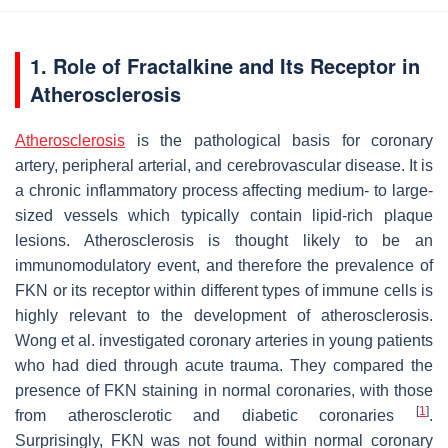
1. Role of Fractalkine and Its Receptor in
Atherosclerosis
Atherosclerosis
is the pathological basis for coronary
artery, peripheral arterial, and cerebrovascular disease. It is
a chronic inflammatory process affecting medium- to large-
sized vessels which typically contain lipid-rich plaque
lesions. Atherosclerosis is thought likely to be an
immunomodulatory event, and therefore the prevalence of
FKN or its receptor within different types of immune cells is
highly relevant to the development of atherosclerosis.
Wong et al. investigated coronary arteries in young patients
who had died through acute trauma. They compared the
presence of FKN staining in normal coronaries, with those
[
1
]
from atherosclerotic and diabetic coronaries
.
Surprisingly, FKN was not found within normal coronary