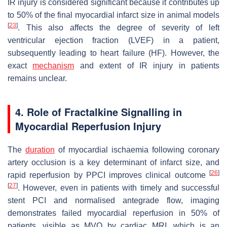
IR injury is considered significant because it contributes up
to 50% of the final myocardial infarct size in animal models
[
23
]
. This also affects the degree of severity of left
ventricular ejection fraction (LVEF) in a patient,
subsequently leading to heart failure (HF). However, the
exact
mechanism
and extent of IR injury in patients
remains unclear.
4. Role of Fractalkine Signalling in
Myocardial Reperfusion Injury
The
duration
of myocardial ischaemia following coronary
artery occlusion is a key determinant of infarct size, and
[
26
]
rapid reperfusion by PPCI improves clinical outcome
[
27
]
. However, even in patients with timely and successful
stent PCI and normalised antegrade flow, imaging
demonstrates failed myocardial reperfusion in 50% of
patients, visible as MVO by cardiac MRI, which is an