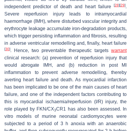
[
28
]
[
29
]
independent predictor of death and heart failure
.
Severe reperfusion injury leads to intramyocardial
haemorrhage (IMH), where disturbed vascular integrity and
erythrocyte leakage accumulate iron-degradation products,
which trigger persisting inflammation and fibrosis, resulting
in adverse ventricular remodelling and, finally, heart failure
[
30
]
. Hence, two preventable therapeutic targets
warrant
clinical research: (a) prevention of reperfusion injury that
would abrogate IMH, and (b) reduction in post MI
inflammation to prevent adverse remodelling, thereby
averting heart failure and death. As myocardial infarction
has been implicated to be one of the main causes of heart
failure, and one of the independent factors contributing to
this is myocardial ischaemia/reperfusion (I/R) injury, the
role played by FKN/CX
CR1 has also been assessed. In
3
vitro models of murine neonatal cardiomyocytes were
subjected to a period of 3 h anoxia with an anaerobic
buffer, and then subsequently reoxygenated for 2 h before