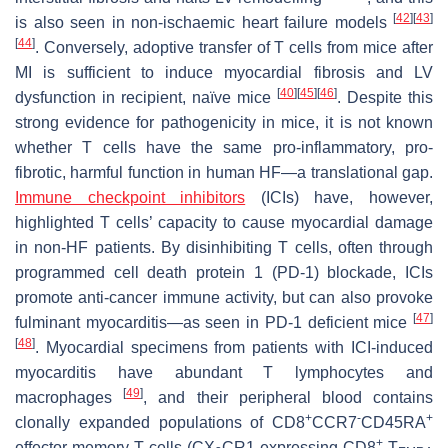
[
42
]
[
43
]
is also seen in non-ischaemic heart failure models
[
44
]
. Conversely, adoptive transfer of T cells from mice after
MI is sufficient to induce myocardial fibrosis and LV
[
40
]
[
45
]
[
46
]
dysfunction in recipient, naïve mice
. Despite this
strong evidence for pathogenicity in mice, it is not known
whether T cells have the same pro-inflammatory, pro-
fibrotic, harmful function in human HF—a translational gap.
Immune checkpoint inhibitors
(ICIs) have, however,
highlighted T cells’ capacity to cause myocardial damage
in non-HF patients. By disinhibiting T cells, often through
programmed cell death protein 1 (PD-1) blockade, ICIs
promote anti-cancer immune activity, but can also provoke
[
47
]
fulminant myocarditis—as seen in PD-1 deficient mice
[
48
]
. Myocardial specimens from patients with ICI-induced
myocarditis have abundant T lymphocytes and
[
49
]
macrophages
, and their peripheral blood contains
+
-
+
clonally expanded populations of CD8
CCR7
CD45RA
+
effector memory T cells (CX
CR1-expressing CD8
T