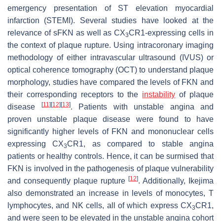
emergency presentation of ST elevation myocardial
infarction (STEMI). Several studies have looked at the
relevance of sFKN as well as CX
CR1-expressing cells in
3
the context of plaque rupture. Using intracoronary imaging
methodology of either intravascular ultrasound (IVUS) or
optical coherence tomography (OCT) to understand plaque
morphology, studies have compared the levels of FKN and
their corresponding receptors to the
instability
of plaque
[
11
]
[
12
]
[
13
]
disease
. Patients with unstable angina and
proven unstable plaque disease were found to have
significantly higher levels of FKN and mononuclear cells
expressing CX
CR1, as compared to stable angina
3
patients or healthy controls. Hence, it can be surmised that
FKN is involved in the pathogenesis of plaque vulnerability
[
12
]
and consequently plaque rupture
. Additionally, Ikejima
also demonstrated an increase in levels of monocytes, T
lymphocytes, and NK cells, all of which express CX
CR1,
3
and were seen to be elevated in the unstable angina cohort