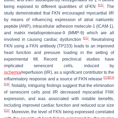
[
31
]
being exposed to different quantities of sFKN
. The
study demonstrated that FKN encouraged myocardial I/R
by means of influencing expression of atrial natriuretic
peptide (ANP), intracellular adhesion molecule-1 (ICAM-1),
and matrix metalloproteinase-9 (MMP-9) which are all
[
31
]
involved in causing cardiac dysfunction
. Neutralising
FKN using a FKN antibody (TP233) leads to an improved
heart function and pressure loading in the setting of
experimental MI. Recent preclinical studies have
implicated senescent cells, induced by
ischemia
/reperfusion (I/R), as a significant contributor to the
[
32
]
[
33
]
inflammatory response and a source of FKN release
[
34
]
. Notably, intriguing findings suggest that the elimination
of senescent cells post I/R decreased myocardial FNK
expression, and was associated with notable benefits,
including improved cardiac function and reduced scar size
[
32
]
. Moreover, the level of FKN being expressed correlated