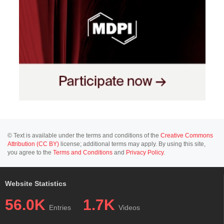
© Text is available under the terms and conditions of the
Creative Commons
Attribution (CC BY)
license; additional terms may apply. By using this site,
you agree to the
Terms and Conditions
and
Privacy Policy
.
Website Statistics
56.0K
1.7K
Entries
Videos