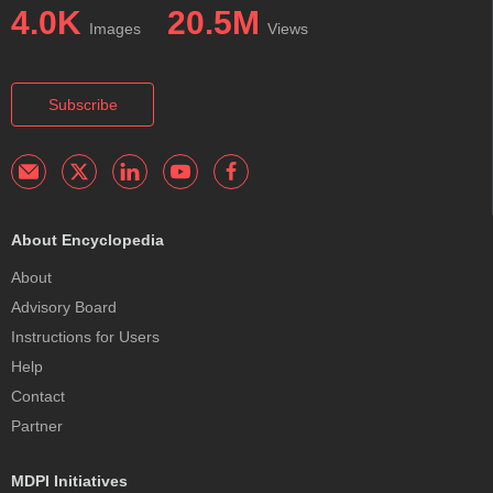
4.0K
20.5M
Images
Views
Subscribe
About Encyclopedia
About
Advisory Board
Instructions for Users
Help
Contact
Partner
MDPI Initiatives