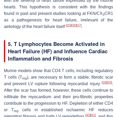
with the severity of heart failure expressed by the murine
hearts. This hypothesis is consistent with the findings
found in past and present studies looking at FKN/CX
CR1
3
as a pathogenesis for heart failure, irrelevant of the
[
35
]
[
36
]
[
37
]
aetiology of the heart failure itself
.
5. T Lymphocytes Become Activated in
Heart Failure (HF) and Influence Cardiac
Inflammation and Fibrosis
Murine models show that CD4 T cells, including regulatory
T cells (T
), are necessary to form a stable, fibrotic scar
reg
[
38
]
[
39
]
and prevent LV rupture following myocardial injury
.
After the scar has formed, however, these cells continue to
infiltrate the myocardium and their pro-fibrotic properties
contribute to the progression to HF. Depletion of either CD4
or T
cells in established ischaemic HF reduces
reg
[
40
]
[
41
]
interstitial fibrosis and halts LV remodelling
, and this