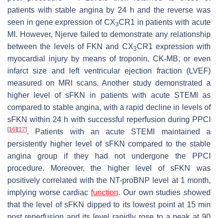
patients with stable angina by 24 h and the reverse was
seen in gene expression of CX
CR1 in patients with acute
3
MI. However, Njerve failed to demonstrate any relationship
between the levels of FKN and CX
CR1 expression with
3
myocardial injury by means of troponin, CK-MB, or even
infarct size and left ventricular ejection fraction (LVEF)
measured on MRI scans. Another study demonstrated a
higher level of sFKN in patients with acute STEMI as
compared to stable angina, with a rapid decline in levels of
sFKN within 24 h with successful reperfusion during PPCI
[
16
]
[
17
]
. Patients with an acute STEMI maintained a
persistently higher level of sFKN compared to the stable
angina group if they had not undergone the PPCI
procedure. Moreover, the higher level of sFKN was
positively correlated with the NT-proBNP level at 1 month,
implying worse cardiac
function
. Our own studies showed
that the level of sFKN dipped to its lowest point at 15 min
post reperfusion and its level rapidly rose to a peak at 90