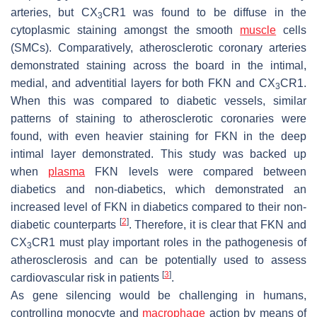
arteries, but CX
CR1 was found to be diffuse in the
3
cytoplasmic staining amongst the smooth
muscle
cells
(SMCs). Comparatively, atherosclerotic coronary arteries
demonstrated staining across the board in the intimal,
medial, and adventitial layers for both FKN and CX
CR1.
3
When this was compared to diabetic vessels, similar
patterns of staining to atherosclerotic coronaries were
found, with even heavier staining for FKN in the deep
intimal layer demonstrated. This study was backed up
when
plasma
FKN levels were compared between
diabetics and non-diabetics, which demonstrated an
increased level of FKN in diabetics compared to their non-
[
2
]
diabetic counterparts
. Therefore, it is clear that FKN and
CX
CR1 must play important roles in the pathogenesis of
3
atherosclerosis and can be potentially used to assess
[
3
]
cardiovascular risk in patients
.
As gene silencing would be challenging in humans,
controlling monocyte and
macrophage
action by means of