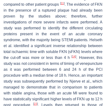
[
11
]
compared to other patient groups
. The evidence of FKN
in the presence of a ruptured plaque had already been
proven by the studies above; therefore, further
investigations of more severe infarcts were performed. A
study was performed to identify the different circulating
proteins present in the event of an acute coronary
syndrome, with the majority being STEMI patients. Helseth
et al. identified a significant inverse relationship between
total ischaemic time with soluble FKN (sFKN) levels where
[
14
]
the cut-off was more or less than 4 h
. However, this
study was not consistent in terms of timing of venepuncture
as it was performed between 6 and 24 h of the PCI
procedure with a median time of 18 h. Hence, an important
study was subsequently performed by Njerve et al., which
managed to demonstrate that in comparison to patients
with stable angina, those with an acute MI were found to
have statistically significant higher levels of FKN up to 12 h
[
15
]
post procedure
. Levels then returned to those of