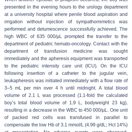
presented in the evening hours to the urology department
at a university hospital where penile blood aspiration and
irrigation without injection of sympathomimetics was
performed and detumescence successfully achieved. The
high WBC of 635 000/µL prompted the transfer to the
department of pediatric hemato-oncology. Contact with the
department of transfusion medicine was sought
immediately and the apheresis equipment was transported
to the pediatric intensity care unit (ICU). On the ICU
following insertion of a catheter to the jugular vein,
leukapheresis was initiated immediately with a flow rate of
3–5 mL per min over 4 h until midnight. A total blood
volume of 2.1 L was processed (1.1-fold the calculated
boy’s total blood volume of 1.9 L, bodyweight 23 kg),
resulting in a decrease in the WBC to 450 000/µL. One unit
of packed red cells was transfused in parallel to
compensate the low Hb of 3.1 mmol/L (4.99 g/dL; Hct 14%)