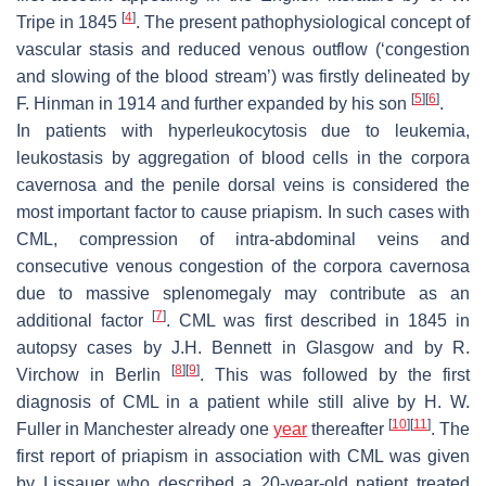
[
4
]
Tripe in 1845
. The present pathophysiological concept of
vascular stasis and reduced venous outflow (‘congestion
and slowing of the blood stream’) was firstly delineated by
[
5
]
[
6
]
F. Hinman in 1914 and further expanded by his son
.
In patients with hyperleukocytosis due to leukemia,
leukostasis by aggregation of blood cells in the corpora
cavernosa and the penile dorsal veins is considered the
most important factor to cause priapism. In such cases with
CML, compression of intra-abdominal veins and
consecutive venous congestion of the corpora cavernosa
due to massive splenomegaly may contribute as an
[
7
]
additional factor
. CML was first described in 1845 in
autopsy cases by J.H. Bennett in Glasgow and by R.
[
8
]
[
9
]
Virchow in Berlin
. This was followed by the first
diagnosis of CML in a patient while still alive by H. W.
[
10
]
[
11
]
Fuller in Manchester already one
year
thereafter
. The
first report of priapism in association with CML was given
by Lissauer who described a 20-year-old patient treated