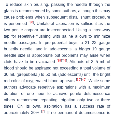
To reduce skin bruising, passing the needle through the
glans is recommended by some authors, although this may
cause problems when subsequent distal shunt procedure
[
30
]
is performed
. Unilateral aspiration is sufficient as the
two penile corpora are interconnected. Using a three-way
tap for repetitive flushing with saline allows to minimize
needle passages. In pre-pubertal boys, a 21–23 gauge
butterfly needle, and in adolescents, a bigger 19 gauge
needle size is appropriate but problems may arise when
[
39
]
[
49
]
clots have to be evacuated
. Aliquots of 3–5 mL of
blood should be aspirated not exceeding a total volume of
30 mL (prepubertal) to 50 mL (adolescents) until the bright
[
30
]
[
49
]
red color of oxygenated blood appears
. While some
authors advocate repetitive aspirations with a maximum
duration of one hour to achieve penile detumescence
others recommend repeating irrigation only two or three
times. On its own, aspiration has a success rate of
[
7
]
approximately 30%
. If no permanent detumescence is