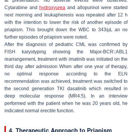
at presentation. No adverse events were observed.
Cytarabine and
hydroxyurea
and allopurinol were started
next morning and leukapheresis was repeated after 12 h
with the intention to lower the risk of another episode of
priapism. This brought down the WBC to 343/µL an no
further episodes of priapism were noted.
After the diagnosis of pediatric CML was confirmed by
FISH karyotyping showing the Major-BCR::ABL1
rearrangement, treatment with imatinib was initiated on the
third day after admission When after one year of therapy,
no optimal response according to the ELN
recommendation was achieved, treatment was switched to
the second generation TKI dasatinib which resulted in
deep molecular response (MR4.5). In an interview
performed with the patient when he was 20 years old, he
indicated normal erectile function.
4. Therapeutic Approach to Priapism