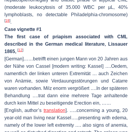
(moderate leukocytosis of 35.000 WBC per µL, 40%
lymphoblasts, no detectable Philadelphia-chromosome)
[
18
]
.
Case vignette #1
The first case of priapism associated with CML
described in the German medical literature, Lissauer
[
12
]
1865,
[German]……betrifft einen jungen Mann von 20 Jahren aus
der Nähe von Cassel [modern writing: Kassel] ….Oedem,
namentlich der linken unteren Extremität … auch Zeichen
von Anämie, sowie Verdauungsstörungen und Catarre
waren vorhanden. Milz enorm vergrößert ….In der späteren
Behandlung ….trat dann eine mehrere Tage anhaltende
durch kein Mittel zu beseitigende Erection ein, ……
[English, author’s
translation
]. …..concerning a young, 20
year-old man living near Kassel…..presenting with edema,
namely of the lower left extremity …. also signs of anemia,