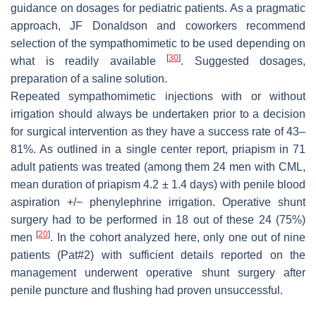
guidance on dosages for pediatric patients. As a pragmatic
approach, JF Donaldson and coworkers recommend
selection of the sympathomimetic to be used depending on
[
30
]
what is readily available
. Suggested dosages,
preparation of a saline solution.
Repeated sympathomimetic injections with or without
irrigation should always be undertaken prior to a decision
for surgical intervention as they have a success rate of 43–
81%. As outlined in a single center report, priapism in 71
adult patients was treated (among them 24 men with CML,
mean duration of priapism 4.2 ± 1.4 days) with penile blood
aspiration +/− phenylephrine irrigation. Operative shunt
surgery had to be performed in 18 out of these 24 (75%)
[
20
]
men
. In the cohort analyzed here, only one out of nine
patients (Pat#2) with sufficient details reported on the
management underwent operative shunt surgery after
penile puncture and flushing had proven unsuccessful.