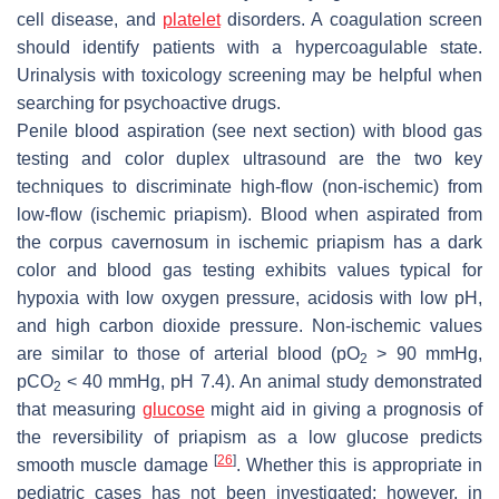
cell disease, and
platelet
disorders. A coagulation screen
should identify patients with a hypercoagulable state.
Urinalysis with toxicology screening may be helpful when
searching for psychoactive drugs.
Penile blood aspiration (see next section) with blood gas
testing and color duplex ultrasound are the two key
techniques to discriminate high-flow (non-ischemic) from
low-flow (ischemic priapism). Blood when aspirated from
the corpus cavernosum in ischemic priapism has a dark
color and blood gas testing exhibits values typical for
hypoxia with low oxygen pressure, acidosis with low pH,
and high carbon dioxide pressure. Non-ischemic values
are similar to those of arterial blood (pO
> 90 mmHg,
2
pCO
< 40 mmHg, pH 7.4). An animal study demonstrated
2
that measuring
glucose
might aid in giving a prognosis of
the reversibility of priapism as a low glucose predicts
[
26
]
smooth muscle damage
. Whether this is appropriate in
pediatric cases has not been investigated; however, in