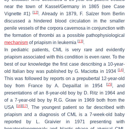
near the town of Kassel/Germany in 1865 (see Case
[
12
]
Vignette #1)
. Already in 1879, F. Salzer from Berlin
discussed a hindered blood circulation in the smaller
penile vessels of the corpora cavernosa in conjunction with
the formation of thrombi as a possible pathophysiological
[
13
]
mechanism
of priapism in leukemia
.
In pediatric patients, CML is very rare and evidently
priapism associated with this condition is even rarer. To the
best of our knowledge the first case describing a 10-year-
[
14
]
old Italian boy was published by G. Maciotta in 1934
.
This was followed by reports on a prepubertal 12-year-old
[
15
]
boy from France by A. Depaillat in 1954
, and
presentations of an 8-year-old boy by D. Ritz in 1964 and
of a 7-year-old boy by R.G. Graw in 1969 both from the
[
16
]
[
17
]
USA
. The youngest patient so far described with
priapism and a diagnosis of CML is a 7-week-old baby
reported by L. Graivier in 1971 presenting with
hepatosplenomegaly and blastic phase of atypical CML