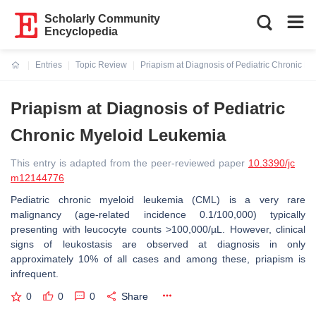
Scholarly Community
Encyclopedia
Entries
Topic Review
Priapism at Diagnosis of Pediatric Chronic M
Current:
Priapism at Diagnosis of Pediatric
Chronic Myeloid Leukemia
This entry is adapted from the peer-reviewed paper
10.3390/jc
m12144776
Pediatric chronic myeloid leukemia (CML) is a very rare
malignancy (age-related incidence 0.1/100,000) typically
presenting with leucocyte counts >100,000/µL. However, clinical
signs of leukostasis are observed at diagnosis in only
approximately 10% of all cases and among these, priapism is
infrequent.
0
0
0
Share