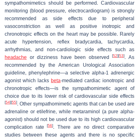
sympathomimetics should be performed. Cardiovascular
monitoring (blood pressure, electrocardiogram) is strongly
recommended as side effects due to peripheral
vasoconstriction as well as positive inotropic and
chronotropic effects on the heart may be possible. Rarely
acute hypertension, reflex bradycardia, tachycardia,
arrhythmias, and non-cardiologic side effects such as
[
52
]
[
53
]
headache
or dizziness have been observed
. As
recommended by the American Urological Association
guideline, phenylephrine—a selective alpha-1 adrenergic
agonist which lacks
beta
-mediated cardiac ionotropic and
chronotropic effects—is the sympathomimetic agent of
choice due to its lower risk of cardiovascular side effects
[
54
]
[
55
]
. Other sympathomimetic agents that can be used are
adrenaline or etilefrine, while metaraminol (a pure alpha-
agonist) should not be used due to its high cardiovascular
[
56
]
complication rate
. There are no direct comparative
studies between these agents and there is no specific