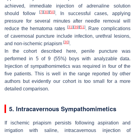
achieved, immediate injection of adrenaline solution
[
7
]
[
30
]
[
50
]
should follow
. In successful cases, applying
pressure for several minutes after needle removal will
[
31
]
[
39
]
[
51
]
reduce the hematoma rates
. Rare complications
of cavernosal puncture include infection, urethral lesions,
[
30
]
and non-ischemic priapism
.
In the cohort described here, penile puncture was
performed in 5 of 9 (55%) boys with analyzable data.
Injection of sympathomimetics was required in four of the
five patients. This is well in the range reported by other
authors but evidently our cohort is too small for a more
detailed comparison.
5. Intracavernous Sympathomimetics
If ischemic priapism persists following aspiration and
irrigation with saline, intracavernous injection of