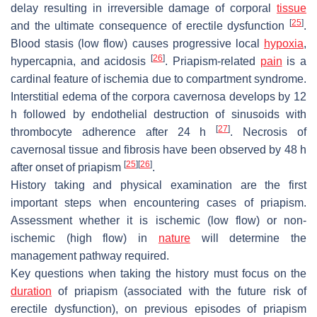
delay resulting in irreversible damage of corporal
tissue
[
25
]
and the ultimate consequence of erectile dysfunction
.
Blood stasis (low flow) causes progressive local
hypoxia
,
[
26
]
hypercapnia, and acidosis
. Priapism-related
pain
is a
cardinal feature of ischemia due to compartment syndrome.
Interstitial edema of the corpora cavernosa develops by 12
h followed by endothelial destruction of sinusoids with
[
27
]
thrombocyte adherence after 24 h
. Necrosis of
cavernosal tissue and fibrosis have been observed by 48 h
[
25
]
[
26
]
after onset of priapism
.
History taking and physical examination are the first
important steps when encountering cases of priapism.
Assessment whether it is ischemic (low flow) or non-
ischemic (high flow) in
nature
will determine the
management pathway required.
Key questions when taking the history must focus on the
duration
of priapism (associated with the future risk of
erectile dysfunction), on previous episodes of priapism