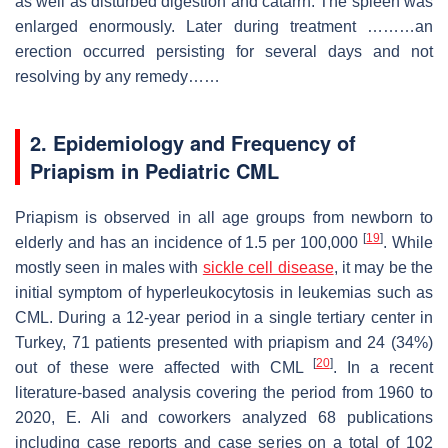
as well as disturbed digestion and catarrh. The spleen was
enlarged enormously. Later during treatment ………an
erection occurred persisting for several days and not
resolving by any remedy……
2. Epidemiology and Frequency of
Priapism in Pediatric CML
Priapism is observed in all age groups from newborn to
[
19
]
elderly and has an incidence of 1.5 per 100,000
. While
mostly seen in males with
sickle cell disease
, it may be the
initial symptom of hyperleukocytosis in leukemias such as
CML. During a 12-year period in a single tertiary center in
Turkey, 71 patients presented with priapism and 24 (34%)
[
20
]
out of these were affected with CML
. In a recent
literature-based analysis covering the period from 1960 to
2020, E. Ali and coworkers analyzed 68 publications
including case reports and case series on a total of 102