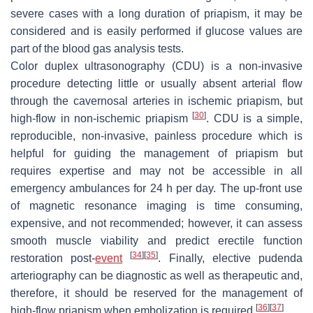
severe cases with a long duration of priapism, it may be
considered and is easily performed if glucose values are
part of the blood gas analysis tests.
Color duplex ultrasonography (CDU) is a non-invasive
procedure detecting little or usually absent arterial flow
through the cavernosal arteries in ischemic priapism, but
[
30
]
high-flow in non-ischemic priapism
. CDU is a simple,
reproducible, non-invasive, painless procedure which is
helpful for guiding the management of priapism but
requires expertise and may not be accessible in all
emergency ambulances for 24 h per day. The up-front use
of magnetic resonance imaging is time consuming,
expensive, and not recommended; however, it can assess
smooth muscle viability and predict erectile function
[
34
]
[
35
]
restoration post-
event
. Finally, elective pudenda
arteriography can be diagnostic as well as therapeutic and,
therefore, it should be reserved for the management of
[
36
]
[
37
]
high-flow priapism when embolization is required
.