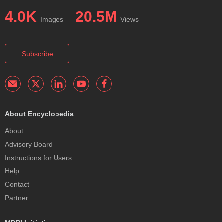
4.0K
20.5M
Images
Views
Subscribe
About Encyclopedia
About
Advisory Board
Instructions for Users
Help
Contact
Partner