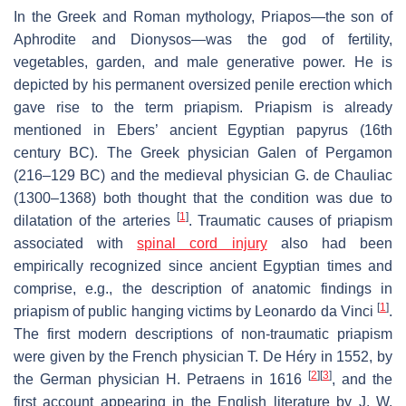
In the Greek and Roman mythology, Priapos—the son of
Aphrodite and Dionysos—was the god of fertility,
vegetables, garden, and male generative power. He is
depicted by his permanent oversized penile erection which
gave rise to the term priapism. Priapism is already
mentioned in Ebers’ ancient Egyptian papyrus (16th
century BC). The Greek physician Galen of Pergamon
(216–129 BC) and the medieval physician G. de Chauliac
(1300–1368) both thought that the condition was due to
[
1
]
dilatation of the arteries
. Traumatic causes of priapism
associated with
spinal cord injury
also had been
empirically recognized since ancient Egyptian times and
comprise, e.g., the description of anatomic findings in
[
1
]
priapism of public hanging victims by Leonardo da Vinci
.
The first modern descriptions of non-traumatic priapism
were given by the French physician T. De Héry in 1552, by
[
2
]
[
3
]
the German physician H. Petraens in 1616
, and the
first account appearing in the English literature by J. W.