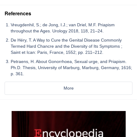
References
Vreugdenhil, S.; de Jong, I.J.; van Driel, M.F. Priapism
throughout the Ages. Urology 2018, 118, 21–24.
De Héry, T. A Way to Cure the Genital Disease Commonly
Termed Hard Chancre and the Diversity of Its Symptoms ;
Saint et Ican: Paris, France, 1552; pp. 211–212.
Petraens, H. About Gonorrhoea, Sexual urge, and Priapism.
Ph.D. Thesis, University of Marburg, Marburg, Germany, 1616;
p. 361.
More