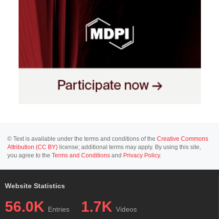
© Text is available under the terms and conditions of the
Creative Commons
Attribution (CC BY)
license; additional terms may apply. By using this site,
you agree to the
Terms and Conditions
and
Privacy Policy
.
Website Statistics
56.0K
1.7K
Entries
Videos