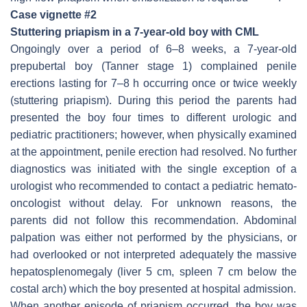
Case vignette #2
Stuttering priapism in a 7-year-old boy with CML
Ongoingly over a period of 6–8 weeks, a 7-year-old
prepubertal boy (Tanner stage 1) complained penile
erections lasting for 7–8 h occurring once or twice weekly
(stuttering priapism). During this period the parents had
presented the boy four times to different urologic and
pediatric practitioners; however, when physically examined
at the appointment, penile erection had resolved. No further
diagnostics was initiated with the single exception of a
urologist who recommended to contact a pediatric hemato-
oncologist without delay. For unknown reasons, the
parents did not follow this recommendation. Abdominal
palpation was either not performed by the physicians, or
had overlooked or not interpreted adequately the massive
hepatosplenomegaly (liver 5 cm, spleen 7 cm below the
costal arch) which the boy presented at hospital admission.
When another episode of priapism occurred, the boy was