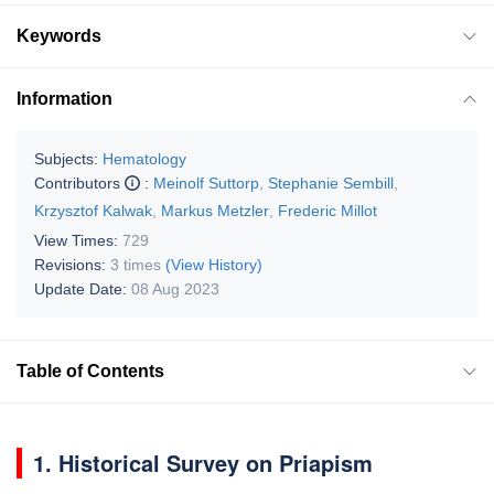
Keywords
Information
Subjects:
Hematology
Contributors
:
Meinolf Suttorp
,
Stephanie Sembill
,
Krzysztof Kalwak
,
Markus Metzler
,
Frederic Millot
View Times:
729
Revisions:
3 times
(View History)
Update Date:
08 Aug 2023
Table of Contents
1. Historical Survey on Priapism