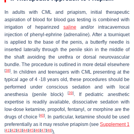
In adults with CML and priapism, initial therapeutic
aspiration of blood for blood gas testing is combined with
irrigation of heparinzed
saline
and/or intracavernous
injection of phenyl-ephrine (adrenaline). After a tourniquet
is applied to the base of the penis, a butterfly needle is
inserted laterally through the penile skin in the middle of
the shaft avoiding the urethra or dorsal neurovascular
bundle. The procedure is outlined in more detail elsewhere
[
38
]
. In children and teenagers with CML presenting at the
typical age of 4 -18 years old, these procedures should be
performed under conscious sedation and with local
[
39
]
anesthesia (penile block)
. If pediatric anesthetic
expertise is readily available, dissociative sedation with
low-dose ketamine, propofol, fentanyl, or morphine are the
[
40
]
drugs of choice
. In particular, ketamine should be used
preferentially as it may resolve priapism (see
Supplement 1
[
41
]
[
42
]
[
43
]
[
44
]
[
45
]
[
46
]
[
47
]
[
48
]
).