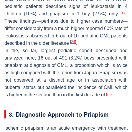
pediatric patients describes signs of leukostasis in 4
[
23
]
children (10%) and priapism in 1 boy (2.5%) only
.
These findings—perhaps due to higher case numbers—
differ considerably from a much higher reported 60% rate of
leukostasis observed in 6 out of 10 pediatric CML patients
[
24
]
described in the older literature
.
In the, so far, largest pediatric cohort described and
analyzed here, 16 out of 491 (3.2%) boys presented with
priapism at diagnosis of CML, a proportion which is twice
as high compared with the report from Japan. Priapism was
not observed at a distinct age or in association with
pubertal status but paralleled the incidence of CML which
is higher in the second than in the first decade of
life
.
3. Diagnostic Approach to Priapism
Ischemic priapism is an acute emergency with treatment