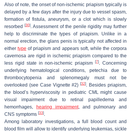
Also of note, the onset of non-ischemic priapism typically is
delayed by a few days after the injury due to vessel spasm,
formation of fistula, aneurysm, or a clot which is slowly
[
30
]
resorbed
. Assessment of the penile rigidity may further
help to discriminate the types of priapism. Unlike in a
normal erection, the glans penis is typically not affected in
either
type
of priapism and appears soft, while the corpora
cavernosa are rigid in ischemic priapism compared to the
[
7
]
less rigid state in non-ischemic priapism
. Concerning
underlying hematological conditions, petechia due to
thrombocytopenia and splenomegaly must not be
[
32
]
overlooked (see Case Vignette #2)
. Besides priapism,
the blood’s hyperviscosity in pediatric CML might cause
visual impairment due to retinal papilledema and
hemorrhages,
hearing impairment
, and pulmonary and
[
33
]
CNS symptoms
.
Among laboratory investigations, a full blood count and
blood film will allow to identify underlying leukemias, sickle