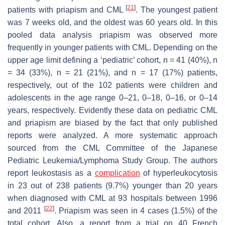
[
21
]
patients with priapism and CML
. The youngest patient
was 7 weeks old, and the oldest was 60 years old. In this
pooled data analysis priapism was observed more
frequently in younger patients with CML. Depending on the
upper age limit defining a ‘pediatric’ cohort,
n
= 41 (40%),
n
= 34 (33%),
n
= 21 (21%), and
n
= 17 (17%) patients,
respectively, out of the 102 patients were children and
adolescents in the age range 0–21, 0–18, 0–16, or 0–14
years, respectively. Evidently these data on pediatric CML
and priapism are biased by the fact that only published
reports were analyzed. A more systematic approach
sourced from the CML Committee of the Japanese
Pediatric Leukemia/Lymphoma Study Group. The authors
report leukostasis as a
complication
of hyperleukocytosis
in 23 out of 238 patients (9.7%) younger than 20 years
when diagnosed with CML at 93 hospitals between 1996
[
22
]
and 2011
. Priapism was seen in 4 cases (1.5%) of the
total cohort. Also, a report from a trial on 40 French