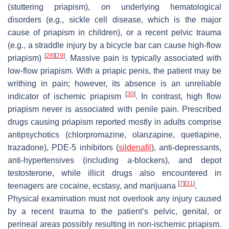
(stuttering priapism), on underlying hematological
disorders (e.g., sickle cell disease, which is the major
cause of priapism in children), or a recent pelvic trauma
(e.g., a straddle injury by a bicycle bar can cause high-flow
[
28
]
[
29
]
priapism)
. Massive pain is typically associated with
low-flow priapism. With a priapic penis, the patient may be
writhing in pain; however, its absence is an unreliable
[
30
]
indicator of ischemic priapism
. In contrast, high flow
priapism never is associated with penile pain. Prescribed
drugs causing priapism reported mostly in adults comprise
antipsychotics (chlorpromazine, olanzapine, quetiapine,
trazadone), PDE-5 inhibitors (
sildenafil
), anti-depressants,
anti-hypertensives (including a-blockers), and depot
testosterone, while illicit drugs also encountered in
[
7
]
[
31
]
teenagers are cocaine, ecstasy, and marijuana
.
Physical examination must not overlook any injury caused
by a recent trauma to the patient’s pelvic, genital, or
perineal areas possibly resulting in non-ischemic priapism.