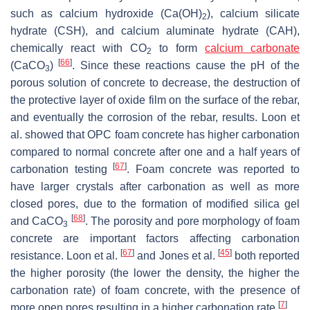
such as calcium hydroxide (Ca(OH)
), calcium silicate
2
hydrate (CSH), and calcium aluminate hydrate (CAH),
chemically react with CO
to form
calcium carbonate
2
[
66
]
(CaCO
)
. Since these reactions cause the pH of the
3
porous solution of concrete to decrease, the destruction of
the protective layer of oxide film on the surface of the rebar,
and eventually the corrosion of the rebar, results. Loon et
al. showed that OPC foam concrete has higher carbonation
compared to normal concrete after one and a half years of
[
67
]
carbonation testing
. Foam concrete was reported to
have larger crystals after carbonation as well as more
closed pores, due to the formation of modified silica gel
[
68
]
and CaCO
. The porosity and pore morphology of foam
3
concrete are important factors affecting carbonation
[
67
]
[
45
]
resistance. Loon et al.
and Jones et al.
both reported
the higher porosity (the lower the density, the higher the
carbonation rate) of foam concrete, with the presence of
[
7
]
more open pores resulting in a higher carbonation rate
.