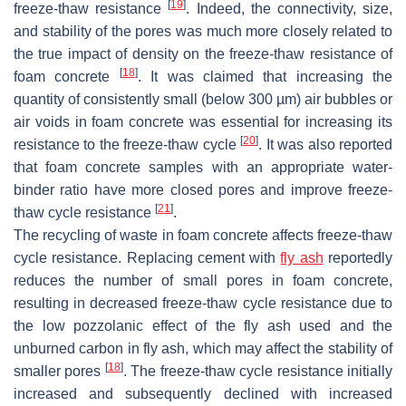
[
19
]
freeze-thaw resistance
. Indeed, the connectivity, size,
and stability of the pores was much more closely related to
the true impact of density on the freeze-thaw resistance of
[
18
]
foam concrete
. It was claimed that increasing the
quantity of consistently small (below 300 µm) air bubbles or
air voids in foam concrete was essential for increasing its
[
20
]
resistance to the freeze-thaw cycle
. It was also reported
that foam concrete samples with an appropriate water-
binder ratio have more closed pores and improve freeze-
[
21
]
thaw cycle resistance
.
The recycling of waste in foam concrete affects freeze-thaw
cycle resistance. Replacing cement with
fly ash
reportedly
reduces the number of small pores in foam concrete,
resulting in decreased freeze-thaw cycle resistance due to
the low pozzolanic effect of the fly ash used and the
unburned carbon in fly ash, which may affect the stability of
[
18
]
smaller pores
. The freeze-thaw cycle resistance initially
increased and subsequently declined with increased