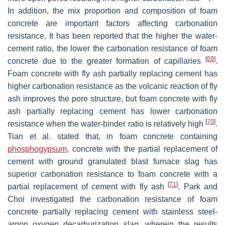
In addition, the mix proportion and composition of foam
concrete are important factors affecting carbonation
resistance. It has been reported that the higher the water-
cement ratio, the lower the carbonation resistance of foam
[
69
]
concrete due to the greater formation of capillaries
.
Foam concrete with fly ash partially replacing cement has
higher carbonation resistance as the volcanic reaction of fly
ash improves the pore structure, but foam concrete with fly
ash partially replacing cement has lower carbonation
[
70
]
resistance when the water-binder ratio is relatively high
.
Tian et al. stated that, in foam concrete containing
phosphogypsum
, concrete with the partial replacement of
cement with ground granulated blast furnace slag has
superior carbonation resistance to foam concrete with a
[
71
]
partial replacement of cement with fly ash
. Park and
Choi investigated the carbonation resistance of foam
concrete partially replacing cement with stainless steel-
argon oxygen decarburization slag, wherein the results