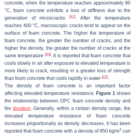
concrete, when the temperature reaches approximately 90
°C, foam concrete exhibits a loss of stiffness due to the
[
42
]
generation of microcracks
. After the temperature
reaches 400 °C, macroscopic cracks tend to appear on the
surface of foam concrete. The higher the temperature of
foam concrete, the greater the number of cracks, and the
higher the density, the greater the number of cracks at the
[
43
]
same temperature
. It is reported that foam concrete that
cools slowly in air after exposure to elevated temperature is
more likely to crack, resulting in a greater loss of strength
[
25
]
than foam concrete that cools rapidly in water
.
The density of foam concrete is an important factor
affecting elevated temperature resistance.
Figure 1
shows
the relationship between OPC foam concrete density and
fire
duration
. Generally, within a certain density range, the
elevated temperature resistance of foam concrete
increases proportionally as density decreases. It has been
3
reported that foam concrete with a density of 950 kg/m
can