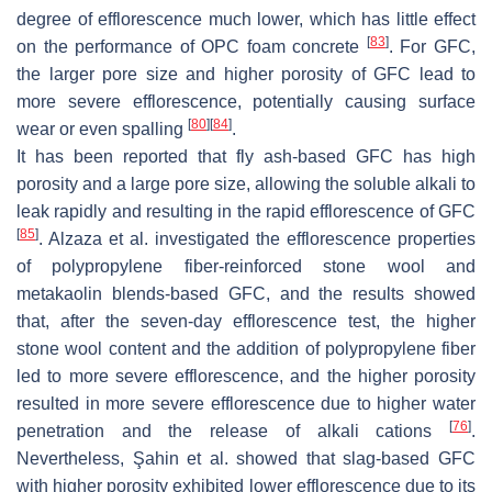
degree of efflorescence much lower, which has little effect
[
83
]
on the performance of OPC foam concrete
. For GFC,
the larger pore size and higher porosity of GFC lead to
more severe efflorescence, potentially causing surface
[
80
]
[
84
]
wear or even spalling
.
It has been reported that fly ash-based GFC has high
porosity and a large pore size, allowing the soluble alkali to
leak rapidly and resulting in the rapid efflorescence of GFC
[
85
]
. Alzaza et al. investigated the efflorescence properties
of polypropylene fiber-reinforced stone wool and
metakaolin blends-based GFC, and the results showed
that, after the seven-day efflorescence test, the higher
stone wool content and the addition of polypropylene fiber
led to more severe efflorescence, and the higher porosity
resulted in more severe efflorescence due to higher water
[
76
]
penetration and the release of alkali cations
.
Nevertheless, Şahin et al. showed that slag-based GFC
with higher porosity exhibited lower efflorescence due to its