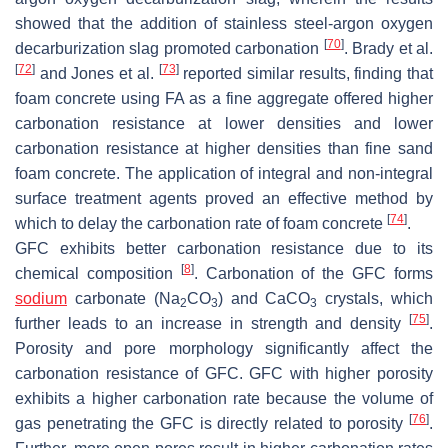
showed that the addition of stainless steel-argon oxygen
[
70
]
decarburization slag promoted carbonation
. Brady et al.
[
72
]
[
73
]
and Jones et al.
reported similar results, finding that
foam concrete using FA as a fine aggregate offered higher
carbonation resistance at lower densities and lower
carbonation resistance at higher densities than fine sand
foam concrete. The application of integral and non-integral
surface treatment agents proved an effective method by
[
74
]
which to delay the carbonation rate of foam concrete
.
GFC exhibits better carbonation resistance due to its
[
8
]
chemical composition
. Carbonation of the GFC forms
sodium
carbonate (Na
CO
) and CaCO
crystals, which
2
3
3
[
75
]
further leads to an increase in strength and density
.
Porosity and pore morphology significantly affect the
carbonation resistance of GFC. GFC with higher porosity
exhibits a higher carbonation rate because the volume of
[
76
]
gas penetrating the GFC is directly related to porosity
.