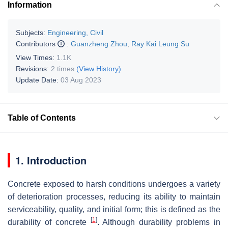
Information
Subjects:
Engineering, Civil
Contributors
:
Guanzheng Zhou
,
Ray Kai Leung Su
View Times:
1.1K
Revisions:
2 times
(View History)
Update Date:
03 Aug 2023
Table of Contents
1. Introduction
Concrete exposed to harsh conditions undergoes a variety
of deterioration processes, reducing its ability to maintain
serviceability, quality, and initial form; this is defined as the
[
1
]
durability of concrete
. Although durability problems in