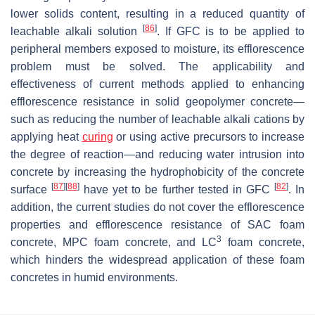
lower solids content, resulting in a reduced quantity of
[
86
]
leachable alkali solution
. If GFC is to be applied to
peripheral members exposed to moisture, its efflorescence
problem must be solved. The applicability and
effectiveness of current methods applied to enhancing
efflorescence resistance in solid geopolymer concrete—
such as reducing the number of leachable alkali cations by
applying heat
curing
or using active precursors to increase
the degree of reaction—and reducing water intrusion into
concrete by increasing the hydrophobicity of the concrete
[
87
]
[
88
]
[
82
]
surface
have yet to be further tested in GFC
. In
addition, the current studies do not cover the efflorescence
properties and efflorescence resistance of SAC foam
3
concrete, MPC foam concrete, and LC
foam concrete,
which hinders the widespread application of these foam
concretes in humid environments.