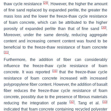
[
29
]
thaw cycle resistance
. However, the higher the amount
of fine sand replaced by expanded perlite, the greater the
mass loss and the lower the freeze-thaw cycle resistance
of foam concrete, which can be attributed to the higher
[
30
]
porosity of expanded perlite than that of fine sand
.
Moreover, under the same density, reducing aggregate
content and increasing cement content was found to be
beneficial to the freeze-thaw resistance of foam concrete
[
31
]
.
Furthermore, the addition of fiber can considerably
influence the freeze-thaw cycle resistance of foam
[
31
]
concrete. It was reported
that the freeze-thaw cycle
resistance of foam concrete increased with increased
polypropylene fiber content. However, the addition of basalt
fiber reduces the freeze-thaw cycle resistance of foam
concrete, possibly due to the presence of fibrous materials
[
32
]
[
33
]
reducing the integration of paste
. Tang et al.
indicated that foam concrete containing recycled polyester