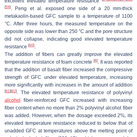
excellent elevated temperature resistance
[
59
]
. Peng et al. exposed one side of a 20 mm-thick
metakaolin-based GFC sample to a temperature of 1100
°C. After three hours, the measured temperature on the
opposite side was lower than 250 °C and the pore structure
did not collapse, indicating good elevated temperature
[
60
]
resistance
.
The addition of fibers can greatly improve the elevated
[
8
]
temperature resistance of foam concrete
. It was reported
that the addition of basalt fiber increased the compressive
strength of GFC under elevated temperature, increasing
more significantly with increases in the amount of addition
[
61
]
[
62
]
. The elevated temperature resistance of polyvinyl
alcohol
fiber-reinforced GFC increased with increasing
fiber content when no more than 2% polyvinyl alcohol fiber
was added. However, when the dosage exceeded 2%, its
elevated temperature resistance reduced to below that of
unadded GFC at temperatures above the melting point of