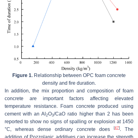
Figure 1.
Relationship between OPC foam concrete
density and fire duration.
In addition, the mix proportion and composition of foam
concrete are important factors affecting elevated
temperature resistance. Foam concrete produced using
cement with an Al
O
/CaO ratio higher than 2 has been
2
3
reported to show no signs of spalling or explosion at 1450
[
47
]
°C, whereas dense ordinary concrete does
. The
addition of Pozzolanic additives can increase the strength