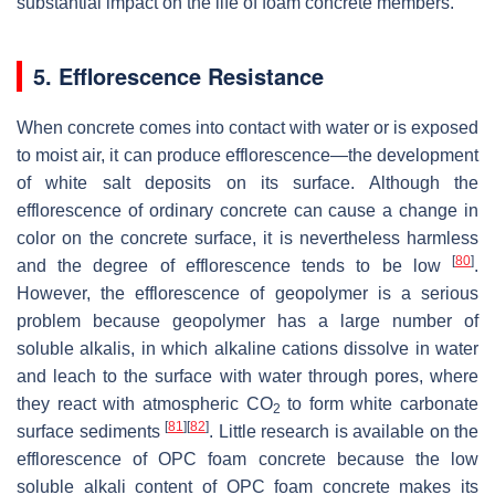
substantial impact on the life of foam concrete members.
5. Efflorescence Resistance
When concrete comes into contact with water or is exposed
to moist air, it can produce efflorescence—the development
of white salt deposits on its surface. Although the
efflorescence of ordinary concrete can cause a change in
color on the concrete surface, it is nevertheless harmless
[
80
]
and the degree of efflorescence tends to be low
.
However, the efflorescence of geopolymer is a serious
problem because geopolymer has a large number of
soluble alkalis, in which alkaline cations dissolve in water
and leach to the surface with water through pores, where
they react with atmospheric CO
to form white carbonate
2
[
81
]
[
82
]
surface sediments
. Little research is available on the
efflorescence of OPC foam concrete because the low
soluble alkali content of OPC foam concrete makes its