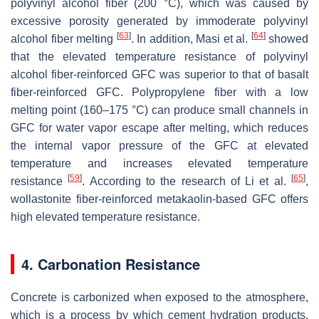
polyvinyl alcohol fiber (200 °C), which was caused by
excessive porosity generated by immoderate polyvinyl
[
63
]
[
64
]
alcohol fiber melting
. In addition, Masi et al.
showed
that the elevated temperature resistance of polyvinyl
alcohol fiber-reinforced GFC was superior to that of basalt
fiber-reinforced GFC. Polypropylene fiber with a low
melting point (160–175 °C) can produce small channels in
GFC for water vapor escape after melting, which reduces
the internal vapor pressure of the GFC at elevated
temperature and increases elevated temperature
[
59
]
[
65
]
resistance
. According to the research of Li et al.
,
wollastonite fiber-reinforced metakaolin-based GFC offers
high elevated temperature resistance.
4. Carbonation Resistance
Concrete is carbonized when exposed to the atmosphere,
which is a process by which cement hydration products,