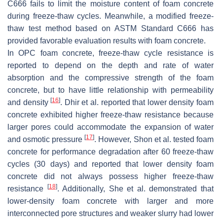
C666 fails to limit the moisture content of foam concrete
during freeze-thaw cycles. Meanwhile, a modified freeze-
thaw test method based on ASTM Standard C666 has
provided favorable evaluation results with foam concrete.
In OPC foam concrete, freeze-thaw cycle resistance is
reported to depend on the depth and rate of water
absorption and the compressive strength of the foam
concrete, but to have little relationship with permeability
[
16
]
and density
. Dhir et al. reported that lower density foam
concrete exhibited higher freeze-thaw resistance because
larger pores could accommodate the expansion of water
[
17
]
and osmotic pressure
. However, Shon et al. tested foam
concrete for performance degradation after 60 freeze-thaw
cycles (30 days) and reported that lower density foam
concrete did not always possess higher freeze-thaw
[
18
]
resistance
. Additionally, She et al. demonstrated that
lower-density foam concrete with larger and more
interconnected pore structures and weaker slurry had lower