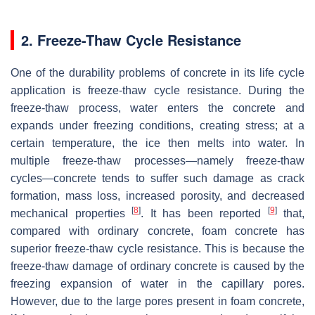
2. Freeze-Thaw Cycle Resistance
One of the durability problems of concrete in its life cycle
application is freeze-thaw cycle resistance. During the
freeze-thaw process, water enters the concrete and
expands under freezing conditions, creating stress; at a
certain temperature, the ice then melts into water. In
multiple freeze-thaw processes—namely freeze-thaw
cycles—concrete tends to suffer such damage as crack
formation, mass loss, increased porosity, and decreased
[
8
]
[
9
]
mechanical properties
. It has been reported
that,
compared with ordinary concrete, foam concrete has
superior freeze-thaw cycle resistance. This is because the
freeze-thaw damage of ordinary concrete is caused by the
freezing expansion of water in the capillary pores.
However, due to the large pores present in foam concrete,