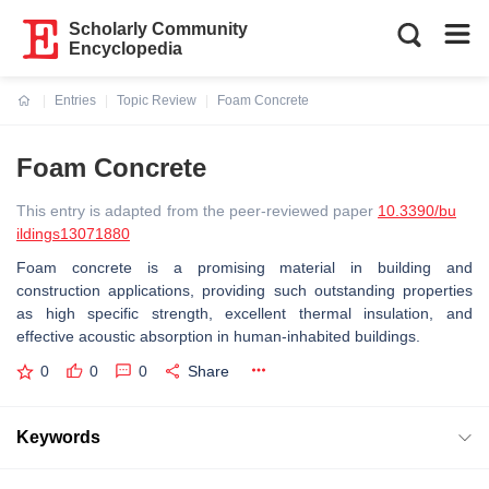
Scholarly Community
Encyclopedia
Entries
Topic Review
Foam Concrete
Current:
Foam Concrete
This entry is adapted from the peer-reviewed paper
10.3390/bu
ildings13071880
Foam concrete is a promising material in building and
construction applications, providing such outstanding properties
as high specific strength, excellent thermal insulation, and
effective acoustic absorption in human-inhabited buildings.
0
0
0
Share
Keywords