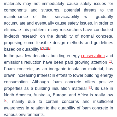
materials may not immediately cause safety issues for
components and structures, potential threats to the
maintenance of their serviceability will gradually
accumulate and eventually cause safety issues. In order to
eliminate this problem, many researchers have conducted
in-depth research on the durability of normal concrete,
proposing some feasible design methods and guidelines
[
2
]
[
3
]
[
4
]
based on durability
.
In the past few decades, building energy
conservation
and
[
5
]
emissions reduction have been paid growing attention
.
Foam concrete, as an inorganic insulation material, has
drawn increasing interest in efforts to lower building energy
consumption. Although foam concrete offers positive
[
6
]
properties as a building insulation material
, its use in
North America, Australia, Europe, and Africa is really low
[
7
]
, mainly due to certain concerns and insufficient
awareness in relation to the durability of foam concrete in
various environments.