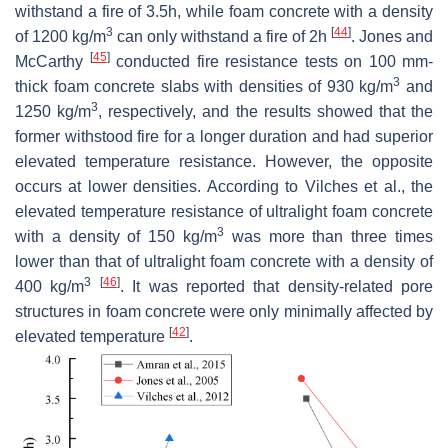
withstand a fire of 3.5h, while foam concrete with a density
3
[
44
]
of 1200 kg/m
can only withstand a fire of 2h
. Jones and
[
45
]
McCarthy
conducted fire resistance tests on 100 mm-
3
thick foam concrete slabs with densities of 930 kg/m
and
3
1250 kg/m
, respectively, and the results showed that the
former withstood fire for a longer duration and had superior
elevated temperature resistance. However, the opposite
occurs at lower densities. According to Vilches et al., the
elevated temperature resistance of ultralight foam concrete
3
with a density of 150 kg/m
was more than three times
lower than that of ultralight foam concrete with a density of
3
[
46
]
400 kg/m
. It was reported that density-related pore
structures in foam concrete were only minimally affected by
[
42
]
elevated temperature
.