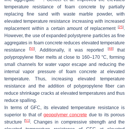
temperature resistance of foam concrete by partially
replacing fine sand with waste marble powder, with
elevated temperature resistance increasing with increased
[
25
]
replacement within a certain amount of replacement
.
However, the use of expanded polystyrene particles as fine
aggregates in foam concrete reduces elevated temperature
[
50
]
[
48
]
resistance
. Additionally, it was reported
that
polypropylene fiber melts at close to 160–170 °C, forming
small channels for water vapor escape and reducing the
internal vapor pressure of foam concrete at elevated
temperature. Thus, increasing elevated temperature
resistance and the addition of polypropylene fiber can
reduce shrinkage cracks at elevated temperatures and thus
reduce spalling.
In terms of GFC, its elevated temperature resistance is
superior to that of
geopolymer concrete
due to its porous
[
51
]
structure
. Changes in compressive strength and the