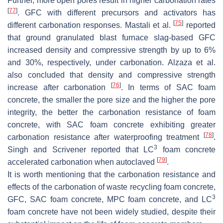
Further, more open pores result in higher carbonation rates
[
77
]
. GFC with different precursors and activators has
[
75
]
different carbonation responses. Mastali et al.
reported
that ground granulated blast furnace slag-based GFC
increased density and compressive strength by up to 6%
and 30%, respectively, under carbonation. Alzaza et al.
also concluded that density and compressive strength
[
76
]
increase after carbonation
. In terms of SAC foam
concrete, the smaller the pore size and the higher the pore
integrity, the better the carbonation resistance of foam
concrete, with SAC foam concrete exhibiting greater
[
78
]
carbonation resistance after waterproofing treatment
.
3
Singh and Scrivener reported that LC
foam concrete
[
79
]
accelerated carbonation when autoclaved
.
It is worth mentioning that the carbonation resistance and
effects of the carbonation of waste recycling foam concrete,
3
GFC, SAC foam concrete, MPC foam concrete, and LC
foam concrete have not been widely studied, despite their