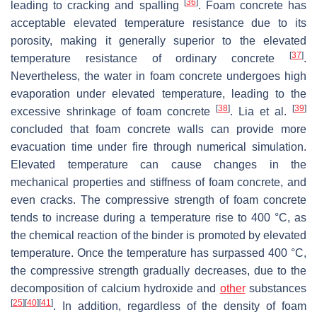
[
36
]
leading to cracking and spalling
. Foam concrete has
acceptable elevated temperature resistance due to its
porosity, making it generally superior to the elevated
[
37
]
temperature resistance of ordinary concrete
.
Nevertheless, the water in foam concrete undergoes high
evaporation under elevated temperature, leading to the
[
38
]
[
39
]
excessive shrinkage of foam concrete
. Lia et al.
concluded that foam concrete walls can provide more
evacuation time under fire through numerical simulation.
Elevated temperature can cause changes in the
mechanical properties and stiffness of foam concrete, and
even cracks. The compressive strength of foam concrete
tends to increase during a temperature rise to 400 °C, as
the chemical reaction of the binder is promoted by elevated
temperature. Once the temperature has surpassed 400 °C,
the compressive strength gradually decreases, due to the
decomposition of calcium hydroxide and
other
substances
[
25
]
[
40
]
[
41
]
. In addition, regardless of the density of foam