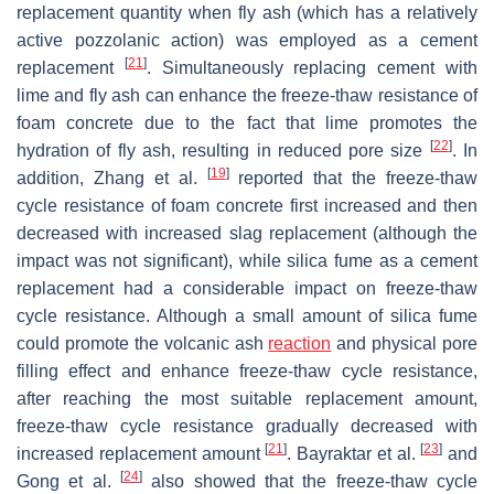
replacement quantity when fly ash (which has a relatively
active pozzolanic action) was employed as a cement
[
21
]
replacement
. Simultaneously replacing cement with
lime and fly ash can enhance the freeze-thaw resistance of
foam concrete due to the fact that lime promotes the
[
22
]
hydration of fly ash, resulting in reduced pore size
. In
[
19
]
addition, Zhang et al.
reported that the freeze-thaw
cycle resistance of foam concrete first increased and then
decreased with increased slag replacement (although the
impact was not significant), while silica fume as a cement
replacement had a considerable impact on freeze-thaw
cycle resistance. Although a small amount of silica fume
could promote the volcanic ash
reaction
and physical pore
filling effect and enhance freeze-thaw cycle resistance,
after reaching the most suitable replacement amount,
freeze-thaw cycle resistance gradually decreased with
[
21
]
[
23
]
increased replacement amount
. Bayraktar et al.
and
[
24
]
Gong et al.
also showed that the freeze-thaw cycle