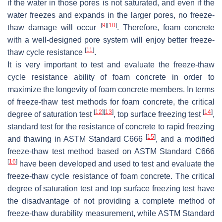
if the water in those pores is not saturated, and even if the
water freezes and expands in the larger pores, no freeze-
[
9
]
[
10
]
thaw damage will occur
. Therefore, foam concrete
with a well-designed pore system will enjoy better freeze-
[
11
]
thaw cycle resistance
.
It is very important to test and evaluate the freeze-thaw
cycle resistance ability of foam concrete in order to
maximize the longevity of foam concrete members. In terms
of freeze-thaw test methods for foam concrete, the critical
[
12
]
[
13
]
[
14
]
degree of saturation test
, top surface freezing test
,
standard test for the resistance of concrete to rapid freezing
[
15
]
and thawing in ASTM Standard C666
, and a modified
freeze-thaw test method based on ASTM Standard C666
[
16
]
have been developed and used to test and evaluate the
freeze-thaw cycle resistance of foam concrete. The critical
degree of saturation test and top surface freezing test have
the disadvantage of not providing a complete method of
freeze-thaw durability measurement, while ASTM Standard