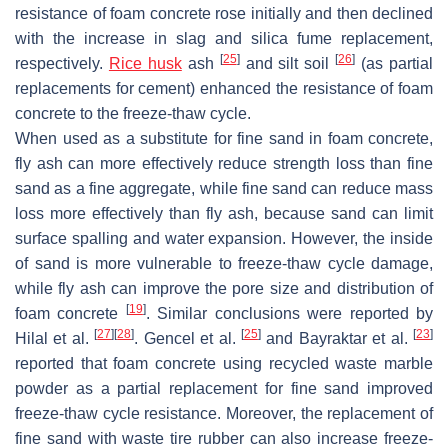
resistance of foam concrete rose initially and then declined
with the increase in slag and silica fume replacement,
[
25
]
[
26
]
respectively.
Rice husk
ash
and silt soil
(as partial
replacements for cement) enhanced the resistance of foam
concrete to the freeze-thaw cycle.
When used as a substitute for fine sand in foam concrete,
fly ash can more effectively reduce strength loss than fine
sand as a fine aggregate, while fine sand can reduce mass
loss more effectively than fly ash, because sand can limit
surface spalling and water expansion. However, the inside
of sand is more vulnerable to freeze-thaw cycle damage,
while fly ash can improve the pore size and distribution of
[
19
]
foam concrete
. Similar conclusions were reported by
[
27
]
[
28
]
[
25
]
[
23
]
Hilal et al.
. Gencel et al.
and Bayraktar et al.
reported that foam concrete using recycled waste marble
powder as a partial replacement for fine sand improved
freeze-thaw cycle resistance. Moreover, the replacement of
fine sand with waste tire rubber can also increase freeze-