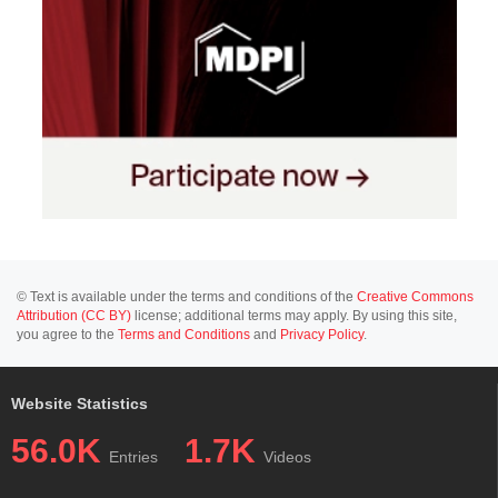
© Text is available under the terms and conditions of the
Creative Commons
Attribution (CC BY)
license; additional terms may apply. By using this site,
you agree to the
Terms and Conditions
and
Privacy Policy
.
Website Statistics
56.0K
1.7K
Entries
Videos