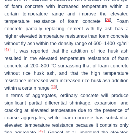
of foam concrete with increased temperature within a
certain temperature range and improve the elevated
[
20
]
temperature resistance of foam concrete
. Foam
concrete partially replacing cement with fly ash has a
higher elevated temperature resistance than foam concrete
3
without fly ash within the density range of 600–1400 kg/m
[
48
]
. It was reported that the addition of rice husk ash
resulted in the elevated temperature resistance of foam
concrete at 200–800 °C surpassing that of foam concrete
without rice husk ash, and that the high temperature
resistance increased with increased rice husk ash addition
[
25
]
within a certain range
.
In terms of aggregates, ordinary concrete will produce
significant partial differential shrinkage, expansion, and
cracking at elevated temperature due to the presence of
coarse aggregates, while foam concrete has substantial
elevated temperature resistance because it contains only
[
49
]
fine aggregate
. Gencel et al. improved the elevated