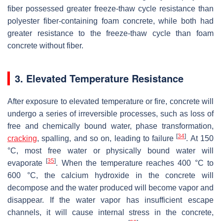
fiber possessed greater freeze-thaw cycle resistance than
polyester fiber-containing foam concrete, while both had
greater resistance to the freeze-thaw cycle than foam
concrete without fiber.
3. Elevated Temperature Resistance
After exposure to elevated temperature or fire, concrete will
undergo a series of irreversible processes, such as loss of
free and chemically bound water, phase transformation,
[
34
]
cracking
, spalling, and so on, leading to failure
. At 150
°C, most free water or physically bound water will
[
35
]
evaporate
. When the temperature reaches 400 °C to
600 °C, the calcium hydroxide in the concrete will
decompose and the water produced will become vapor and
disappear. If the water vapor has insufficient escape
channels, it will cause internal stress in the concrete,