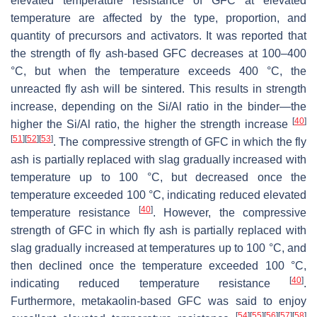
elevated temperature resistance of GFC at elevated
temperature are affected by the type, proportion, and
quantity of precursors and activators. It was reported that
the strength of fly ash-based GFC decreases at 100–400
°C, but when the temperature exceeds 400 °C, the
unreacted fly ash will be sintered. This results in strength
increase, depending on the Si/Al ratio in the binder—the
[
40
]
higher the Si/Al ratio, the higher the strength increase
[
51
]
[
52
]
[
53
]
. The compressive strength of GFC in which the fly
ash is partially replaced with slag gradually increased with
temperature up to 100 °C, but decreased once the
temperature exceeded 100 °C, indicating reduced elevated
[
40
]
temperature resistance
. However, the compressive
strength of GFC in which fly ash is partially replaced with
slag gradually increased at temperatures up to 100 °C, and
then declined once the temperature exceeded 100 °C,
[
40
]
indicating reduced temperature resistance
.
Furthermore, metakaolin-based GFC was said to enjoy
[
54
]
[
55
]
[
56
]
[
57
]
[
58
]