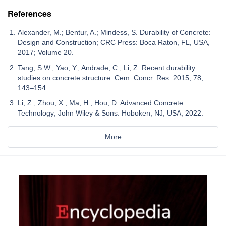
References
Alexander, M.; Bentur, A.; Mindess, S. Durability of Concrete:
Design and Construction; CRC Press: Boca Raton, FL, USA,
2017; Volume 20.
Tang, S.W.; Yao, Y.; Andrade, C.; Li, Z. Recent durability
studies on concrete structure. Cem. Concr. Res. 2015, 78,
143–154.
Li, Z.; Zhou, X.; Ma, H.; Hou, D. Advanced Concrete
Technology; John Wiley & Sons: Hoboken, NJ, USA, 2022.
More