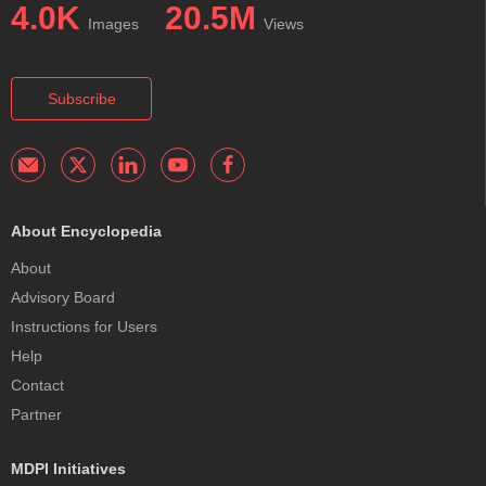
4.0K
20.5M
Images
Views
Subscribe
About Encyclopedia
About
Advisory Board
Instructions for Users
Help
Contact
Partner
MDPI Initiatives