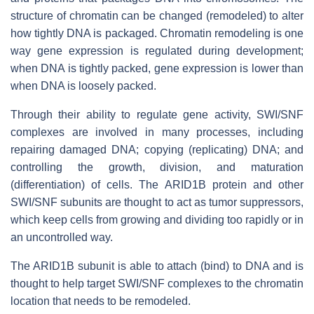
structure of chromatin can be changed (remodeled) to alter
how tightly DNA is packaged. Chromatin remodeling is one
way gene expression is regulated during development;
when DNA is tightly packed, gene expression is lower than
when DNA is loosely packed.
Through their ability to regulate gene activity, SWI/SNF
complexes are involved in many processes, including
repairing damaged DNA; copying (replicating) DNA; and
controlling the growth, division, and maturation
(differentiation) of cells. The ARID1B protein and other
SWI/SNF subunits are thought to act as tumor suppressors,
which keep cells from growing and dividing too rapidly or in
an uncontrolled way.
The ARID1B subunit is able to attach (bind) to DNA and is
thought to help target SWI/SNF complexes to the chromatin
location that needs to be remodeled.