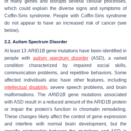
of many genes and disrupts several cellular processes,
which could explain the diverse signs and symptoms of
Coffin-Siris syndrome. People with Coffin-Siris syndrome
do not appear to have an increased risk of cancer (see
below).
2.2. Autism Spectrum Disorder
At least 13
ARID1B
gene mutations have been identified in
people with
autism spectrum disorder
(ASD), a varied
condition characterized by impaired social skills,
communication problems, and repetitive behaviors. Some
affected individuals also have other features, including
intellectual disability
, severe speech problems, and brain
malformations. The
ARID1B
gene mutations associated
with ASD result in a reduced amount of the ARID1B protein
or impair the protein's function in chromatin remodeling.
These changes likely affect the control of gene expression
and interfere with normal brain development, but the