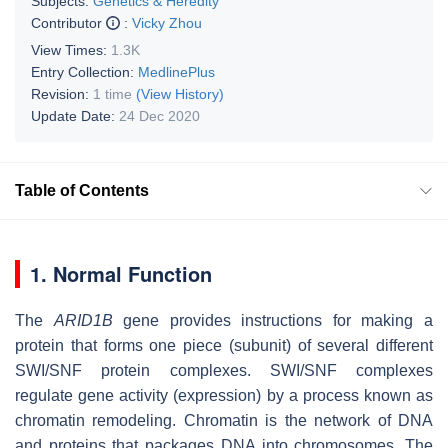
Subjects:
Genetics & Heredity
Contributor
:
Vicky Zhou
View Times:
1.3K
Entry Collection:
MedlinePlus
Revision:
1 time
(View History)
Update Date:
24 Dec 2020
Table of Contents
1. Normal Function
The
ARID1B
gene provides instructions for making a
protein that forms one piece (subunit) of several different
SWI/SNF protein complexes. SWI/SNF complexes
regulate gene activity (expression) by a process known as
chromatin remodeling. Chromatin is the network of DNA
and proteins that packages DNA into chromosomes. The