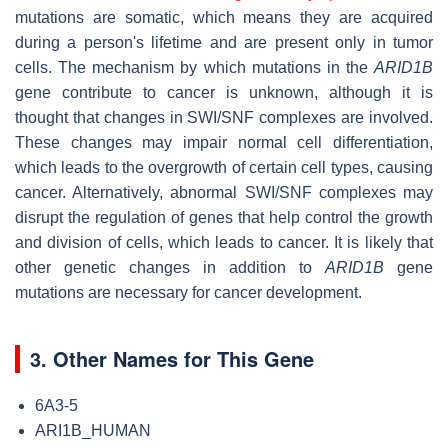
mutations are somatic, which means they are acquired
during a person's lifetime and are present only in tumor
cells. The mechanism by which mutations in the
ARID1B
gene contribute to cancer is unknown, although it is
thought that changes in SWI/SNF complexes are involved.
These changes may impair normal cell differentiation,
which leads to the overgrowth of certain cell types, causing
cancer. Alternatively, abnormal SWI/SNF complexes may
disrupt the regulation of genes that help control the growth
and division of cells, which leads to cancer. It is likely that
other genetic changes in addition to
ARID1B
gene
mutations are necessary for cancer development.
3. Other Names for This Gene
6A3-5
ARI1B_HUMAN