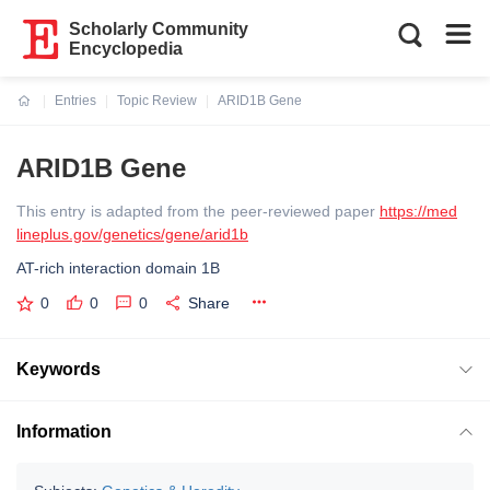
Scholarly Community
Encyclopedia
Entries
Topic Review
ARID1B Gene
Current:
ARID1B Gene
This entry is adapted from the peer-reviewed paper
https://med
lineplus.gov/genetics/gene/arid1b
AT-rich interaction domain 1B
0
0
0
Share
Keywords
Information