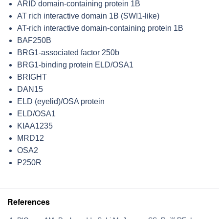
ARID domain-containing protein 1B
AT rich interactive domain 1B (SWI1-like)
AT-rich interactive domain-containing protein 1B
BAF250B
BRG1-associated factor 250b
BRG1-binding protein ELD/OSA1
BRIGHT
DAN15
ELD (eyelid)/OSA protein
ELD/OSA1
KIAA1235
MRD12
OSA2
P250R
References