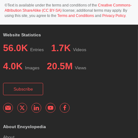
©Text is available under the terms and conditions of the
Creative Commons-
Attribution ShareAlike (CC BY-SA)
license; additional terms may apply. By
using this site, you agree to the
Terms and Conditions
and
Privacy Policy
.
Website Statistics
56.0K
1.7K
Entries
Videos
4.0K
20.5M
Images
Views
Subscribe
About Encyclopedia
About