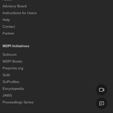
Advisory Board
Instructions for Users
Help
Contact
Partner
MDPI Initiatives
Sciforum
MDPI Books
Preprints.org
Scilit
SciProfiles
Encyclopedia
JAMS
Proceedings Series