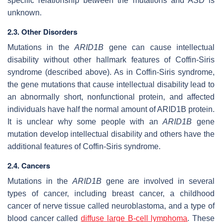
specific relationship between the mutations and ASD is
unknown.
2.3. Other Disorders
Mutations in the
ARID1B
gene can cause intellectual
disability without other hallmark features of Coffin-Siris
syndrome (described above). As in Coffin-Siris syndrome,
the gene mutations that cause intellectual disability lead to
an abnormally short, nonfunctional protein, and affected
individuals have half the normal amount of ARID1B protein.
It is unclear why some people with an
ARID1B
gene
mutation develop intellectual disability and others have the
additional features of Coffin-Siris syndrome.
2.4. Cancers
Mutations in the
ARID1B
gene are involved in several
types of cancer, including breast cancer, a childhood
cancer of nerve tissue called neuroblastoma, and a type of
blood cancer called
diffuse
large B-cell lymphoma
. These