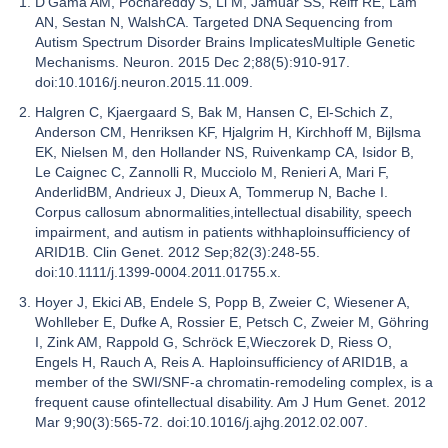
D'Gama AM, Pochareddy S, Li M, Jamuar SS, Reiff RE, Lam
AN, Sestan N, WalshCA. Targeted DNA Sequencing from
Autism Spectrum Disorder Brains ImplicatesMultiple Genetic
Mechanisms. Neuron. 2015 Dec 2;88(5):910-917.
doi:10.1016/j.neuron.2015.11.009.
Halgren C, Kjaergaard S, Bak M, Hansen C, El-Schich Z,
Anderson CM, Henriksen KF, Hjalgrim H, Kirchhoff M, Bijlsma
EK, Nielsen M, den Hollander NS, Ruivenkamp CA, Isidor B,
Le Caignec C, Zannolli R, Mucciolo M, Renieri A, Mari F,
AnderlidBM, Andrieux J, Dieux A, Tommerup N, Bache I.
Corpus callosum abnormalities,intellectual disability, speech
impairment, and autism in patients withhaploinsufficiency of
ARID1B. Clin Genet. 2012 Sep;82(3):248-55.
doi:10.1111/j.1399-0004.2011.01755.x.
Hoyer J, Ekici AB, Endele S, Popp B, Zweier C, Wiesener A,
Wohlleber E, Dufke A, Rossier E, Petsch C, Zweier M, Göhring
I, Zink AM, Rappold G, Schröck E,Wieczorek D, Riess O,
Engels H, Rauch A, Reis A. Haploinsufficiency of ARID1B, a
member of the SWI/SNF-a chromatin-remodeling complex, is a
frequent cause ofintellectual disability. Am J Hum Genet. 2012
Mar 9;90(3):565-72. doi:10.1016/j.ajhg.2012.02.007.