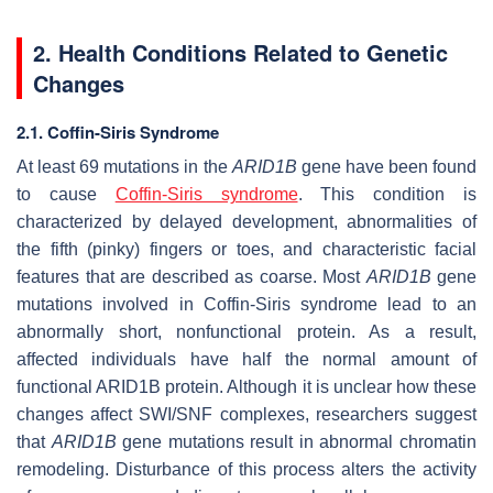
2. Health Conditions Related to Genetic
Changes
2.1. Coffin-Siris Syndrome
At least 69 mutations in the
ARID1B
gene have been found
to cause
Coffin-Siris syndrome
. This condition is
characterized by delayed development, abnormalities of
the fifth (pinky) fingers or toes, and characteristic facial
features that are described as coarse. Most
ARID1B
gene
mutations involved in Coffin-Siris syndrome lead to an
abnormally short, nonfunctional protein. As a result,
affected individuals have half the normal amount of
functional ARID1B protein. Although it is unclear how these
changes affect SWI/SNF complexes, researchers suggest
that
ARID1B
gene mutations result in abnormal chromatin
remodeling. Disturbance of this process alters the activity