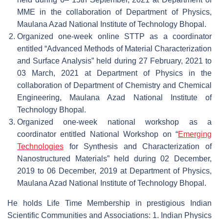
MME in the collaboration of Department of Physics,
Maulana Azad National Institute of Technology Bhopal.
Organized one-week online STTP as a coordinator
entitled “Advanced Methods of Material Characterization
and Surface Analysis” held during 27 February, 2021 to
03 March, 2021 at Department of Physics in the
collaboration of Department of Chemistry and Chemical
Engineering, Maulana Azad National Institute of
Technology Bhopal.
Organized one-week national workshop as a
coordinator entitled National Workshop on “
Emerging
Technologies
for Synthesis and Characterization of
Nanostructured Materials” held during 02 December,
2019 to 06 December, 2019 at Department of Physics,
Maulana Azad National Institute of Technology Bhopal.
He holds Life Time Membership in prestigious Indian
Scientific Communities and Associations: 1. Indian Physics