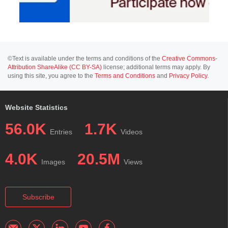
©Text is available under the terms and conditions of the
Creative Commons-
Attribution ShareAlike (CC BY-SA)
license; additional terms may apply. By
using this site, you agree to the
Terms and Conditions
and
Privacy Policy
.
Website Statistics
56.0K
1.7K
Entries
Videos
4.0K
20.5M
Images
Views
Subscribe