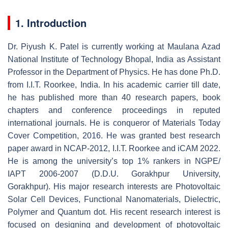
1. Introduction
Dr. Piyush K. Patel is currently working at Maulana Azad
National Institute of Technology Bhopal, India as Assistant
Professor in the Department of Physics. He has done Ph.D.
from I.I.T. Roorkee, India. In his academic carrier till date,
he has published more than 40 research papers, book
chapters and conference proceedings in reputed
international journals. He is conqueror of Materials Today
Cover Competition, 2016. He was granted best research
paper award in NCAP-2012, I.I.T. Roorkee and iCAM 2022.
He is among the university’s top 1% rankers in NGPE/
IAPT 2006-2007 (D.D.U. Gorakhpur University,
Gorakhpur). His major research interests are Photovoltaic
Solar Cell Devices, Functional Nanomaterials, Dielectric,
Polymer and Quantum dot. His recent research interest is
focused on designing and development of photovoltaic