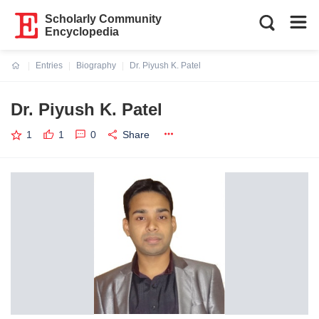
Scholarly Community
Encyclopedia
Entries
Biography
Dr. Piyush K. Patel
Current:
Dr. Piyush K. Patel
1
1
0
Share