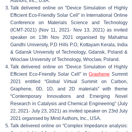
Authors, Inc., USA.
Talk delivered online on “Device Simulation of Highly
Efficient Eco-Friendly Solar Cell” in International Online
Conference on Materials Science and Technology
(ICMT-2021) (Nov 11, 2021- Nov 13, 2021) as invited
speaker on 13th Nov 2021 organised by Mahatma
Gandhi University, P.D Hills P.O, Kottayam Kerala, India
& Gdansk University of Technology, Gdansk, Poland &
Wroclaw University of Technology, Wroclaw, Poland.
Talk delivered online on “Device Simulation of Highly
Efficient Eco-Friendly Solar Cell” in
Graphene
Summit
2021 entitled “Global Virtual Summit on Carbon,
Graphene, 0D, 1D, and 2D materials” with theme
“Contemporary Innovations and Emerging Novel
Research in Catalysis and Chemical Engineering” (July
22, 2021- July 23, 2021) as invited speaker on 23rd July
2021 organised by Mind Authors, Inc., USA.
Talk delivered online on “Complex Impedance analysis: