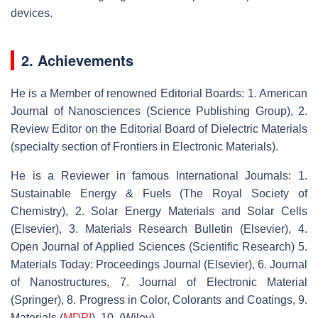
devices.
2. Achievements
He is a Member of renowned Editorial Boards: 1. American
Journal of Nanosciences (Science Publishing Group), 2.
Review Editor on the Editorial Board of Dielectric Materials
(specialty section of Frontiers in Electronic Materials).
He is a Reviewer in famous International Journals: 1.
Sustainable Energy & Fuels (The Royal Society of
Chemistry), 2. Solar Energy Materials and Solar Cells
(Elsevier), 3. Materials Research Bulletin (Elsevier), 4.
Open Journal of Applied Sciences (Scientific Research) 5.
Materials Today: Proceedings Journal (Elsevier), 6. Journal
of Nanostructures, 7. Journal of Electronic Material
(Springer), 8. Progress in Color, Colorants and Coatings, 9.
Materials (
MDPI
), 10. (Wiley).