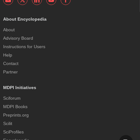
About Encyclopedia
About
Advisory Board
Instructions for Users
Help
Contact
Partner
MDPI Initiatives
Sciforum
MDPI Books
Preprints.org
Scilit
SciProfiles