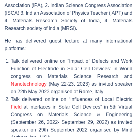
Association (IPA), 2. Indian Science Congress Association
(ISCA) 3. Indian Association of Physics Teacher (IAPT) and
4. Materials Research Society of India, 4. Materials
Research society of India (MRSI).
He has delivered guest lecture at many international
platforms:
Talk delivered online on “Impact of Defects and Work
Function of Electrode in Solar Cell Devices” in World
congress on Materials Science Research and
Nanotechnology
(May 22-23, 2023) as invited speaker
on 22th May 2023 organised at Rome, Italy.
Talk delivered online on “Influences of Local Electric
Field
at Interfaces in Solar Cell Devices” in 5th Virtual
Congress on Materials Science & Engineering
(September 26, 2022- September 29, 2022) as invited
speaker on 29th September 2022 organised by Mind