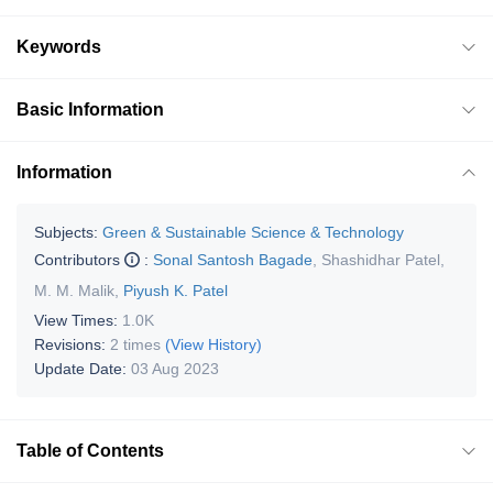
Keywords
Basic Information
Information
Subjects:
Green & Sustainable Science & Technology
Contributors
:
Sonal Santosh Bagade
,
Shashidhar Patel
,
M. M. Malik
,
Piyush K. Patel
View Times:
1.0K
Revisions:
2 times
(View History)
Update Date:
03 Aug 2023
Table of Contents