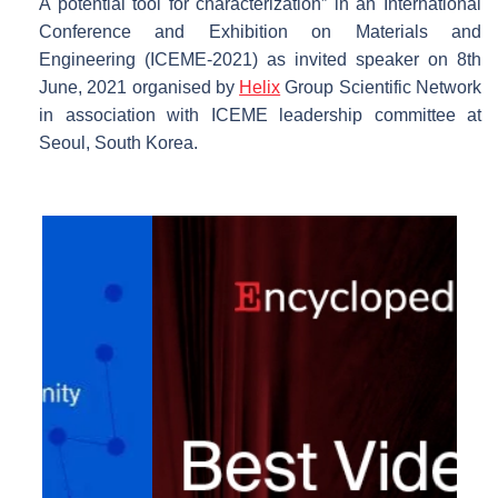
A potential tool for characterization” in an International
Conference and Exhibition on Materials and
Engineering (ICEME-2021) as invited speaker on 8th
June, 2021 organised by
Helix
Group Scientific Network
in association with ICEME leadership committee at
Seoul, South Korea.