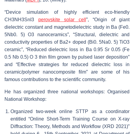
“Device simulation of highly efficient eco-friendly
CH3NH3SnI3
perovskite solar cell
”, “Origin of giant
dielectric constant and magnetodielectric study in Ba (Fe0.
5Nb0. 5) O3 nanoceramics”, “Structural, dielectric and
conductivity properties of Ba2+ doped (Bi0. 5Na0. 5) TiO3
ceramic”, “Reduced dielectric loss in Ba 0.95 Sr 0.05 (Fe
0.5 Nb 0.5) O 3 thin film grown by pulsed laser deposition”
and “Effective strategies for reduced dielectric loss in
ceramic/polymer nanocomposite film” are some of his
famous contributions to the scientific community.
He has organized three national workshops: Organised
National Workshop:
Organized two-week online STTP as a coordinator
entitled “Online Short-Term Training Course on X-ray
Diffraction: Theory, Methods and Workflow (XRD 2021)”
held during 6– 15th September, 2021 at Department of