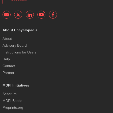
About Encyclopedia
About
Advisory Board
Instructions for Users
Help
Contact
Partner
MDPI Initiatives
Sciforum
MDPI Books
Preprints.org