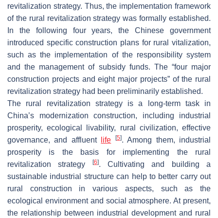
revitalization strategy. Thus, the implementation framework
of the rural revitalization strategy was formally established.
In the following four years, the Chinese government
introduced specific construction plans for rural vitalization,
such as the implementation of the responsibility system
and the management of subsidy funds. The “four major
construction projects and eight major projects” of the rural
revitalization strategy had been preliminarily established.
The rural revitalization strategy is a long-term task in
China’s modernization construction, including industrial
prosperity, ecological livability, rural civilization, effective
[
5
]
governance, and affluent
life
. Among them, industrial
prosperity is the basis for implementing the rural
[
6
]
revitalization strategy
. Cultivating and building a
sustainable industrial structure can help to better carry out
rural construction in various aspects, such as the
ecological environment and social atmosphere. At present,
the relationship between industrial development and rural