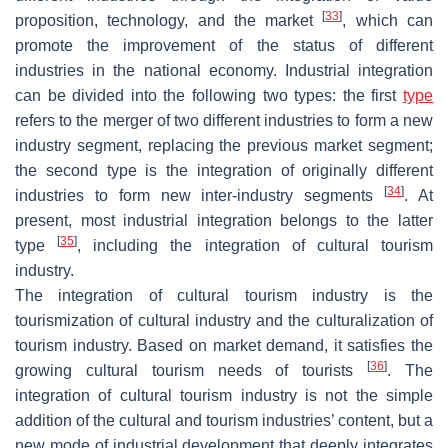
[
33
]
proposition, technology, and the market
, which can
promote the improvement of the status of different
industries in the national economy. Industrial integration
can be divided into the following two types: the first
type
refers to the merger of two different industries to form a new
industry segment, replacing the previous market segment;
the second type is the integration of originally different
[
34
]
industries to form new inter-industry segments
. At
present, most industrial integration belongs to the latter
[
35
]
type
, including the integration of cultural tourism
industry.
The integration of cultural tourism industry is the
tourismization of cultural industry and the culturalization of
tourism industry. Based on market demand, it satisfies the
[
36
]
growing cultural tourism needs of tourists
. The
integration of cultural tourism industry is not the simple
addition of the cultural and tourism industries’ content, but a
new mode of industrial development that deeply integrates