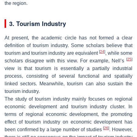
the region.
3. Tourism Industry
At present, the academic circle has not formed a clear
definition of tourism industry. Some scholars believe that
[
24
]
tourism and tourism industry are equivalent
, while some
[
25
]
scholars disagree with this view. For example, Nell’s
view is that tourism is essentially a partially industrial
process, consisting of several functional and spatially
linked sectors. Meanwhile, tourism can also sustain the
tourism industry.
The study of tourism industry mainly focuses on regional
economic development and tourism industry cluster. In
terms of regional economic development, the promoting
effect of tourism industry on economic development has
[
26
]
been confirmed by a large number of studies
. However,