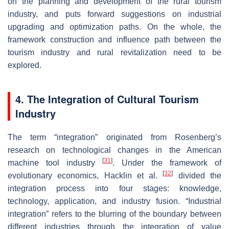
on the planning and development of the rural tourism
industry, and puts forward suggestions on industrial
upgrading and optimization paths. On the whole, the
framework construction and influence path between the
tourism industry and rural revitalization need to be
explored.
4. The Integration of Cultural Tourism
Industry
The term “integration” originated from Rosenberg’s
research on technological changes in the American
[
31
]
machine tool industry
. Under the framework of
[
32
]
evolutionary economics, Hacklin et al.
divided the
integration process into four stages: knowledge,
technology, application, and industry fusion. “Industrial
integration” refers to the blurring of the boundary between
different industries through the integration of value