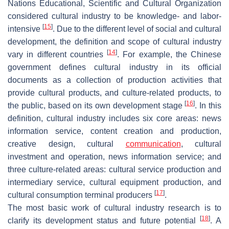
Nations Educational, Scientific and Cultural Organization
considered cultural industry to be knowledge- and labor-
[
15
]
intensive
. Due to the different level of social and cultural
development, the definition and scope of cultural industry
[
14
]
vary in different countries
. For example, the Chinese
government defines cultural industry in its official
documents as a collection of production activities that
provide cultural products, and culture-related products, to
[
16
]
the public, based on its own development stage
. In this
definition, cultural industry includes six core areas: news
information service, content creation and production,
creative design, cultural
communication
, cultural
investment and operation, news information service; and
three culture-related areas: cultural service production and
intermediary service, cultural equipment production, and
[
17
]
cultural consumption terminal producers
.
The most basic work of cultural industry research is to
[
18
]
clarify its development status and future potential
. A