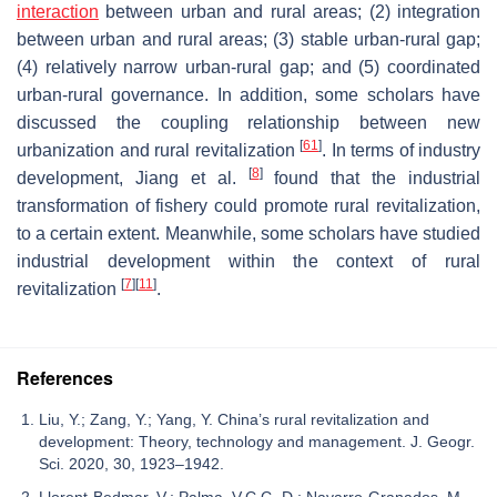
interaction
between urban and rural areas; (2) integration
between urban and rural areas; (3) stable urban-rural gap;
(4) relatively narrow urban-rural gap; and (5) coordinated
urban-rural governance. In addition, some scholars have
discussed the coupling relationship between new
[
61
]
urbanization and rural revitalization
. In terms of industry
[
8
]
development, Jiang et al.
found that the industrial
transformation of fishery could promote rural revitalization,
to a certain extent. Meanwhile, some scholars have studied
industrial development within the context of rural
[
7
]
[
11
]
revitalization
.
References
Liu, Y.; Zang, Y.; Yang, Y. China’s rural revitalization and
development: Theory, technology and management. J. Geogr.
Sci. 2020, 30, 1923–1942.
Llorent-Bedmar, V.; Palma, V.C.C.-D.; Navarro-Granados, M.