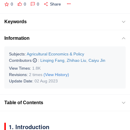
0
0
0
Share
Keywords
Information
Subjects:
Agricultural Economics & Policy
Contributors
:
Linqing Fang
,
Zhihao Liu
,
Caiyu Jin
View Times:
1.8K
Revisions:
2 times
(View History)
Update Date:
02 Aug 2023
Table of Contents
1. Introduction