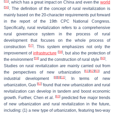
[
55
]
, which has a great impact on China and even the
world
[
56
]
. The definition of the concept of rural revitalization is
mainly based on the 20-character requirements put forward
in the report of the 19th CPC National Congress.
Specifically, rural revitalization refers to a comprehensive
rural governance system in the process of rural
development that focuses on the whole process of
[
57
]
construction
. This system emphasizes not only the
[
58
]
improvement of
infrastructure
, but also the protection of
[
59
]
[
60
]
the environment
and the construction of rural style
.
Studies on rural revitalization are mainly carried out from
[
61
]
[
62
]
[
63
]
the perspectives of new urbanization
and
[
8
]
[
9
]
[
11
]
industrial development
. In terms of new
[
62
]
urbanization, Guo
found that new urbanization and rural
revitalization can develop in tandem and boost economic
[
63
]
growth. Further, Chen et al.
predicted five major trends
of new urbanization and rural revitalization in the future,
including: (1) a new type of urbanization, featuring two-way