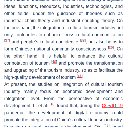
ideas, functions, resources, industries, technologies, and
other fields, under the guidance of theories such as
industrial chain theory and industrial coupling theory. On
the one hand, the integration of cultural tourism industry not
only contributes to enhance cross-cultural communication
[
37
]
[
38
]
and people’s cultural confidence
, but also helps to
[
39
]
form Chinese national community consciousness
. On
the other hand, it is helpful to enhance the cultural
[
40
]
connotation of tourism
and promote the transformation
and upgrading of the tourism industry, so as to facilitate the
[
41
]
high-quality development of tourism
.
At present, the studies on integration of cultural tourism
industry mainly focus on economic development and
integration level. From the perspective of economic
[
10
]
development, Li et al.
found that, during the
COVID-19
pandemic, the development of digital economy could
promote the integration of China’s cultural tourism industry.
[
42
]
Focusing on rural economic development, Qin
found