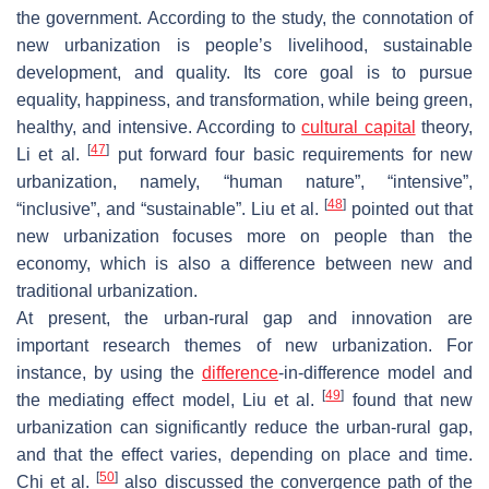
the government. According to the study, the connotation of
new urbanization is people’s livelihood, sustainable
development, and quality. Its core goal is to pursue
equality, happiness, and transformation, while being green,
healthy, and intensive. According to
cultural capital
theory,
[
47
]
Li et al.
put forward four basic requirements for new
urbanization, namely, “human nature”, “intensive”,
[
48
]
“inclusive”, and “sustainable”. Liu et al.
pointed out that
new urbanization focuses more on people than the
economy, which is also a difference between new and
traditional urbanization.
At present, the urban-rural gap and innovation are
important research themes of new urbanization. For
instance, by using the
difference
-in-difference model and
[
49
]
the mediating effect model, Liu et al.
found that new
urbanization can significantly reduce the urban-rural gap,
and that the effect varies, depending on place and time.
[
50
]
Chi et al.
also discussed the convergence path of the