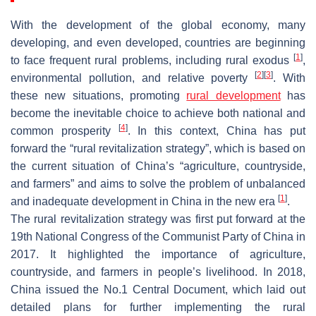
With the development of the global economy, many
developing, and even developed, countries are beginning
[
1
]
to face frequent rural problems, including rural exodus
,
[
2
]
[
3
]
environmental pollution, and relative poverty
. With
these new situations, promoting
rural development
has
become the inevitable choice to achieve both national and
[
4
]
common prosperity
. In this context, China has put
forward the “rural revitalization strategy”, which is based on
the current situation of China’s “agriculture, countryside,
and farmers” and aims to solve the problem of unbalanced
[
1
]
and inadequate development in China in the new era
.
The rural revitalization strategy was first put forward at the
19th National Congress of the Communist Party of China in
2017. It highlighted the importance of agriculture,
countryside, and farmers in people’s livelihood. In 2018,
China issued the No.1 Central Document, which laid out
detailed plans for further implementing the rural