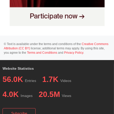
© Text is available under the terms and conditions of the
Creative Commons
Attribution (CC BY)
license; additional terms may apply. By using this site,
you agree to the
Terms and Conditions
and
Privacy Policy
.
Website Statistics
56.0K
1.7K
Entries
Videos
4.0K
20.5M
Images
Views
Subscribe