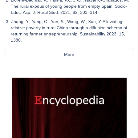
The rural exodus of young people from empty Spain. Socio-
Educ. Asp. J. Rural Stud. 2021, 82, 303–314.
Zhang, Y.; Yang, C.; Yan, S.; Wang, W.; Xue, Y. Alleviating
relative poverty in rural China through a diffusion schema of
returning farmer entrepreneurship. Sustainability 2023, 15,
1380.
More