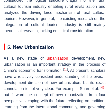
constructed the logical structure diagram of the rural
cultural tourism industry enabling rural revitalization and
analyzed the driving force mechanism of rural cultural
tourism. However, in general, the existing research on the
integration of cultural tourism industry is still mainly
theoretical research, lacking empirical consideration.
5. New Urbanization
As a new stage of
urbanization
development, new
urbanization is an important strategy in the process of
[
45
]
China’s economic transformation
. At present, scholars
have a relatively consistent understanding of the overall
development direction of new urbanization, but its exact
[
46
]
connotation is not very clear. For example, Shan et al.
put forward the concept of new urbanization from four
perspectives: coping with the future, reflecting on tradition,
learning from the international community, and governing