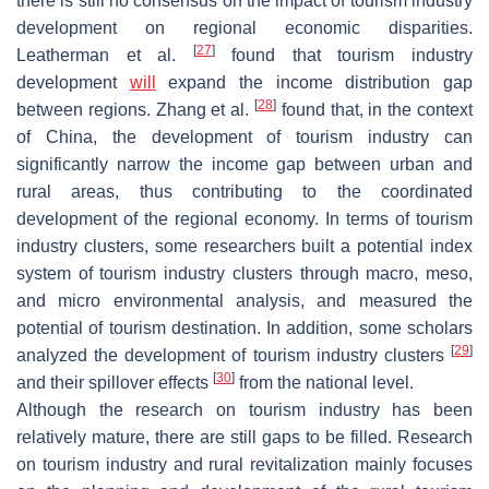
there is still no consensus on the impact of tourism industry
development on regional economic disparities.
[
27
]
Leatherman et al.
found that tourism industry
development
will
expand the income distribution gap
[
28
]
between regions. Zhang et al.
found that, in the context
of China, the development of tourism industry can
significantly narrow the income gap between urban and
rural areas, thus contributing to the coordinated
development of the regional economy. In terms of tourism
industry clusters, some researchers built a potential index
system of tourism industry clusters through macro, meso,
and micro environmental analysis, and measured the
potential of tourism destination. In addition, some scholars
[
29
]
analyzed the development of tourism industry clusters
[
30
]
and their spillover effects
from the national level.
Although the research on tourism industry has been
relatively mature, there are still gaps to be filled. Research
on tourism industry and rural revitalization mainly focuses