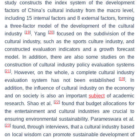
study constructs the index system of the development
factors of China’s cultural industry from the macro level,
including 15 internal factors and 8 external factors, forming
a three-factor model of the development of the cultural
[
19
]
[
20
]
industry
. Yang
focused on the subdivision of the
cultural industry, such as the sports culture industry, and
constructed evaluation indicators and a growth forecast
model. In addition, there are also some studies on the
construction of cultural industry policy evaluation systems
[
21
]
. However, on the whole, a complete cultural industry
[
19
]
evaluation system has not been established
. In
addition, the influence of cultural industry on the economy
and on society is also an important
subject
of academic
[
22
]
research. Shao et al.
found that budget allocations for
the entertainment and cultural industries are crucial to
ensuring environmental sustainability. Parameswara et al.
[
23
]
found, through interviews, that a cultural industry based
on local wisdom can promote sustainable development of