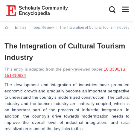
Scholarly Community
Encyclopedia
Entries
Topic Review
The Integration of Cultural Tourism Industry
Current:
The Integration of Cultural Tourism
Industry
This entry is adapted from the peer-reviewed paper
10.3390/su
151410824
The development and integration of industries have promoted
economic growth and gradually become an important perspective
to understand the country’s modernized construction. The cultural
industry and the tourism industry are naturally coupled, which is
an important part of the process of industrial integration. In
addition, the country’s drive towards modernization needs to
improve the overall level of industrial integration, and rural
revitalization is one of the key links to this.