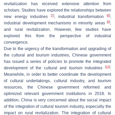
revitalization has received extensive attention from
scholars. Studies have explored the relationships between
[
7
]
[
8
]
new energy industries
, industrial transformation
,
[
9
]
industrial development mechanisms in minority areas
,
and rural revitalization. However, few studies have
explored this from the perspective of industrial
convergence.
Due to the urgency of the transformation and upgrading of
the cultural and tourism industries, Chinese government
has issued a series of policies to promote the integrated
[
10
]
development of the cultural and tourism industries
.
Meanwhile, in order to better coordinate the development
of cultural undertakings, cultural industry, and tourism
resources, the Chinese government reformed and
optimized relevant government institutions in 2018. In
addition, China is very concerned about the social impact
of the integration of cultural tourism industry, especially the
impact on rural revitalization. The integration of cultural