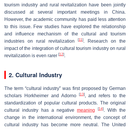
tourism industry and rural revitalization have been jointly
discussed at several important meetings in China.
However, the academic community has paid less attention
to this issue. Few studies have explored the relationship
and influence mechanism of the cultural and tourism
[
11
]
industries on rural revitalization
. Research on the
impact of the integration of cultural tourism industry on rural
[
12
]
revitalization is even rarer
.
2. Cultural Industry
The term “cultural industry” was first proposed by German
[
13
]
scholars Horkheimer and Adorno
, and refers to the
standardization of popular cultural products. The original
[
14
]
cultural industry has a negative
meaning
. With the
change in the international environment, the concept of
cultural industry has become more neutral. The United