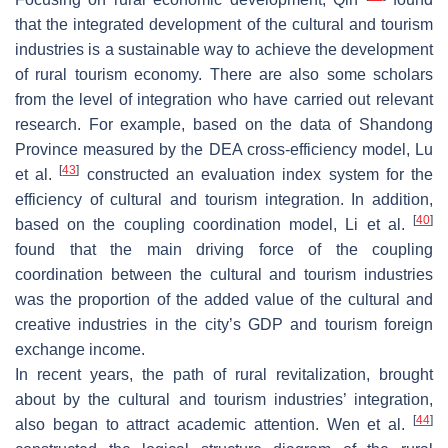
that the integrated development of the cultural and tourism
industries is a sustainable way to achieve the development
of rural tourism economy. There are also some scholars
from the level of integration who have carried out relevant
research. For example, based on the data of Shandong
Province measured by the DEA cross-efficiency model, Lu
[
43
]
et al.
constructed an evaluation index system for the
efficiency of cultural and tourism integration. In addition,
[
40
]
based on the coupling coordination model, Li et al.
found that the main driving force of the coupling
coordination between the cultural and tourism industries
was the proportion of the added value of the cultural and
creative industries in the city’s GDP and tourism foreign
exchange income.
In recent years, the path of rural revitalization, brought
about by the cultural and tourism industries’ integration,
[
44
]
also began to attract academic attention. Wen et al.