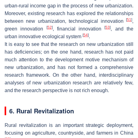
urban-rural income gap in the process of new urbanization.
Moreover, existing research has explored the relationships
[
51
]
between new urbanization, technological innovation
,
[
52
]
[
53
]
green innovation
, financial innovation
, and the
[
54
]
urban innovative ecological system
.
It is easy to see that the research on new urbanization still
has deficiencies; on the one hand, research has not paid
much attention to the development motive mechanism of
new urbanization, and has not formed a comprehensive
research framework. On the other hand, interdisciplinary
analyses of new urbanization research are relatively few,
and the research perspective is not rich enough.
6. Rural Revitalization
Rural revitalization is an important strategic deployment,
focusing on agriculture, countryside, and farmers in China