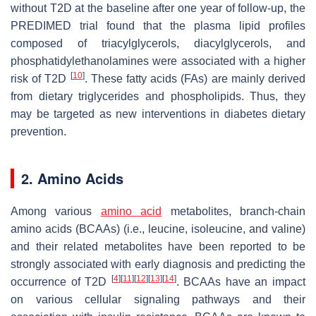
without T2D at the baseline after one year of follow-up, the
PREDIMED trial found that the plasma lipid profiles
composed of triacylglycerols, diacylglycerols, and
phosphatidylethanolamines were associated with a higher
[
10
]
risk of T2D
. These fatty acids (FAs) are mainly derived
from dietary triglycerides and phospholipids. Thus, they
may be targeted as new interventions in diabetes dietary
prevention.
2. Amino Acids
Among various
amino acid
metabolites, branch-chain
amino acids (BCAAs) (i.e., leucine, isoleucine, and valine)
and their related metabolites have been reported to be
strongly associated with early diagnosis and predicting the
[
4
]
[
11
]
[
12
]
[
13
]
[
14
]
occurrence of T2D
. BCAAs have an impact
on various cellular signaling pathways and their