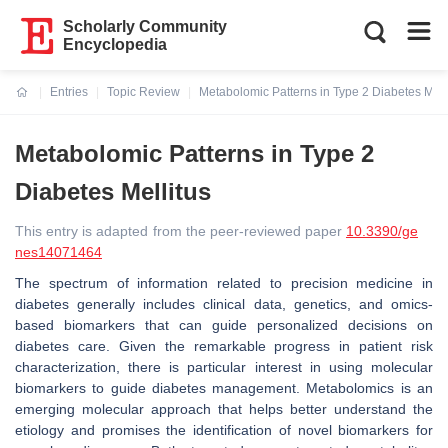
Scholarly Community
Encyclopedia
Entries
Topic Review
Metabolomic Patterns in Type 2 Diabetes Mell
Current:
Metabolomic Patterns in Type 2
Diabetes Mellitus
This entry is adapted from the peer-reviewed paper
10.3390/ge
nes14071464
The spectrum of information related to precision medicine in
diabetes generally includes clinical data, genetics, and omics-
based biomarkers that can guide personalized decisions on
diabetes care. Given the remarkable progress in patient risk
characterization, there is particular interest in using molecular
biomarkers to guide diabetes management. Metabolomics is an
emerging molecular approach that helps better understand the
etiology and promises the identification of novel biomarkers for