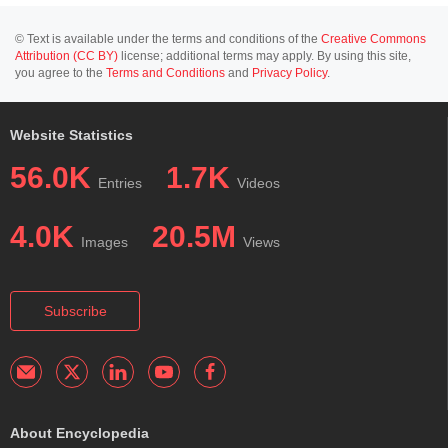
© Text is available under the terms and conditions of the
Creative Commons
Attribution (CC BY)
license; additional terms may apply. By using this site,
you agree to the
Terms and Conditions
and
Privacy Policy
.
Website Statistics
56.0K
1.7K
Entries
Videos
4.0K
20.5M
Images
Views
Subscribe
About Encyclopedia