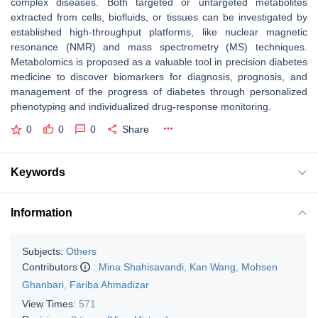
complex diseases. Both targeted or untargeted metabolites
extracted from cells, biofluids, or tissues can be investigated by
established high-throughput platforms, like nuclear magnetic
resonance (NMR) and mass spectrometry (MS) techniques.
Metabolomics is proposed as a valuable tool in precision diabetes
medicine to discover biomarkers for diagnosis, prognosis, and
management of the progress of diabetes through personalized
phenotyping and individualized drug-response monitoring.
0
0
0
Share
Keywords
Information
Subjects:
Others
Contributors
:
Mina Shahisavandi
,
Kan Wang
,
Mohsen
Ghanbari
,
Fariba Ahmadizar
View Times:
571