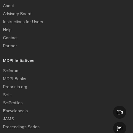
About
Advisory Board
Instructions for Users
Help
Contact
Partner
MDPI Initiatives
Sciforum
MDPI Books
Preprints.org
Scilit
SciProfiles
Encyclopedia
JAMS
Proceedings Series