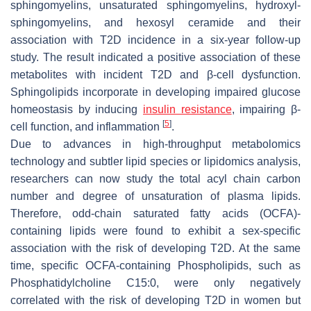
sphingomyelins, unsaturated sphingomyelins, hydroxyl-
sphingomyelins, and hexosyl ceramide and their
association with T2D incidence in a six-year follow-up
study. The result indicated a positive association of these
metabolites with incident T2D and β-cell dysfunction.
Sphingolipids incorporate in developing impaired glucose
homeostasis by inducing
insulin
resistance
, impairing β-
[
5
]
cell function, and inflammation
.
Due to advances in high-throughput metabolomics
technology and subtler lipid species or lipidomics analysis,
researchers can now study the total acyl chain carbon
number and degree of unsaturation of plasma lipids.
Therefore, odd-chain saturated fatty acids (OCFA)-
containing lipids were found to exhibit a sex-specific
association with the risk of developing T2D. At the same
time, specific OCFA-containing Phospholipids, such as
Phosphatidylcholine C15:0, were only negatively
correlated with the risk of developing T2D in women but