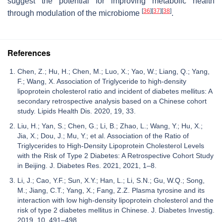
suggest the potential for improving metabolic health
[
36
]
[
37
]
[
38
]
through modulation of the microbiome
.
References
Chen, Z.; Hu, H.; Chen, M.; Luo, X.; Yao, W.; Liang, Q.; Yang,
F.; Wang, X. Association of Triglyceride to high-density
lipoprotein cholesterol ratio and incident of diabetes mellitus: A
secondary retrospective analysis based on a Chinese cohort
study. Lipids Health Dis. 2020, 19, 33.
Liu, H.; Yan, S.; Chen, G.; Li, B.; Zhao, L.; Wang, Y.; Hu, X.;
Jia, X.; Dou, J.; Mu, Y.; et al. Association of the Ratio of
Triglycerides to High-Density Lipoprotein Cholesterol Levels
with the Risk of Type 2 Diabetes: A Retrospective Cohort Study
in Beijing. J. Diabetes Res. 2021, 2021, 1–8.
Li, J.; Cao, Y.F.; Sun, X.Y.; Han, L.; Li, S.N.; Gu, W.Q.; Song,
M.; Jiang, C.T.; Yang, X.; Fang, Z.Z. Plasma tyrosine and its
interaction with low high-density lipoprotein cholesterol and the
risk of type 2 diabetes mellitus in Chinese. J. Diabetes Investig.
2019, 10, 491–498.