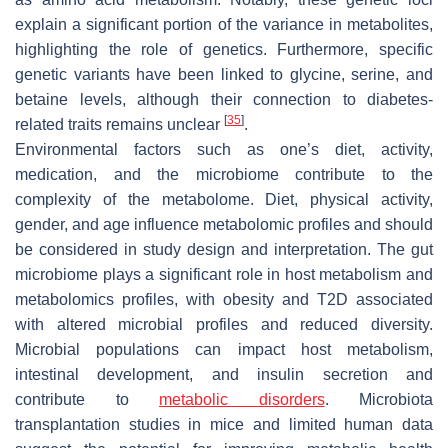
explain a significant portion of the variance in metabolites,
highlighting the role of genetics. Furthermore, specific
genetic variants have been linked to glycine, serine, and
betaine levels, although their connection to diabetes-
[
35
]
related traits remains unclear
.
Environmental factors such as one’s diet, activity,
medication, and the microbiome contribute to the
complexity of the metabolome. Diet, physical activity,
gender, and age influence metabolomic profiles and should
be considered in study design and interpretation. The gut
microbiome plays a significant role in host metabolism and
metabolomics profiles, with obesity and T2D associated
with altered microbial profiles and reduced diversity.
Microbial populations can impact host metabolism,
intestinal development, and insulin secretion and
contribute to
metabolic disorders
. Microbiota
transplantation studies in mice and limited human data