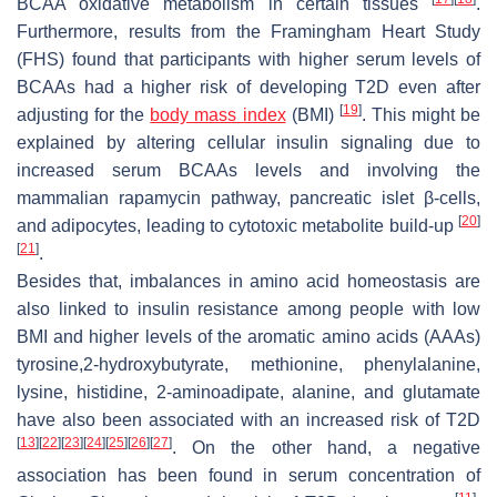
BCAA oxidative metabolism in certain tissues
.
Furthermore, results from the Framingham Heart Study
(FHS) found that participants with higher serum levels of
BCAAs had a higher risk of developing T2D even after
[
19
]
adjusting for the
body mass index
(BMI)
. This might be
explained by altering cellular insulin signaling due to
increased serum BCAAs levels and involving the
mammalian rapamycin pathway, pancreatic islet β-cells,
[
20
]
and adipocytes, leading to cytotoxic metabolite build-up
[
21
]
.
Besides that, imbalances in amino acid homeostasis are
also linked to insulin resistance among people with low
BMI and higher levels of the aromatic amino acids (AAAs)
tyrosine,2-hydroxybutyrate, methionine, phenylalanine,
lysine, histidine, 2-aminoadipate, alanine, and glutamate
have also been associated with an increased risk of T2D
[
13
]
[
22
]
[
23
]
[
24
]
[
25
]
[
26
]
[
27
]
. On the other hand, a negative
association has been found in serum concentration of