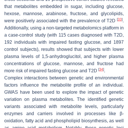
that metabolites embedded in sugar, including glucose,
hexose, mannose, arabinose, fructose, and glycolipids,
[
33
]
were positively associated with the prevalence of T2D
.
Additionally, using a non-targeted metabolomics platform in
a case-control study (with 115 cases diagnosed with T2D,
192 individuals with impaired fasting glucose, and 1897
control subjects), results showed that subjects with lower
plasma levels of 1,5-anhydroglucitol, and higher plasma
concentrations of glucose, mannose, and fructose had
[
34
]
more risk of impaired fasting glucose and T2D
.
Complex interactions between genetic and environmental
factors influence the metabolite profile of an individual.
GWAS have been used to explore the impact of genetic
variation on plasma metabolites. The identified genetic
variants associated with metabolite levels, particularly
enzymes and carriers involved in processes like β-
oxidation, fatty acid and phospholipid biosynthesis, as well
as amino acid metabolism. Notably, these genetic loci