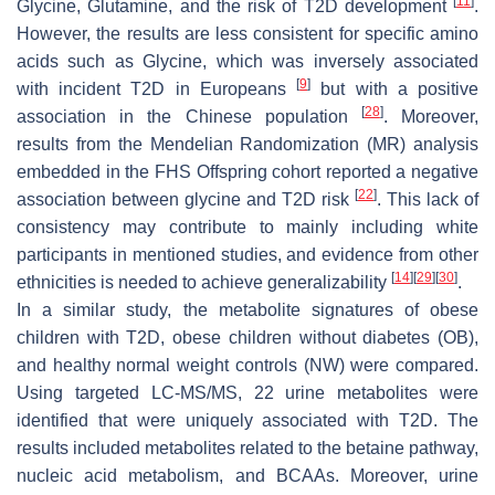
[
11
]
Glycine, Glutamine, and the risk of T2D development
.
However, the results are less consistent for specific amino
acids such as Glycine, which was inversely associated
[
9
]
with incident T2D in Europeans
but with a positive
[
28
]
association in the Chinese population
. Moreover,
results from the Mendelian Randomization (MR) analysis
embedded in the FHS Offspring cohort reported a negative
[
22
]
association between glycine and T2D risk
. This lack of
consistency may contribute to mainly including white
participants in mentioned studies, and evidence from other
[
14
]
[
29
]
[
30
]
ethnicities is needed to achieve generalizability
.
In a similar study, the metabolite signatures of obese
children with T2D, obese children without diabetes (OB),
and healthy normal weight controls (NW) were compared.
Using targeted LC-MS/MS, 22 urine metabolites were
identified that were uniquely associated with T2D. The
results included metabolites related to the betaine pathway,
nucleic acid metabolism, and BCAAs. Moreover, urine