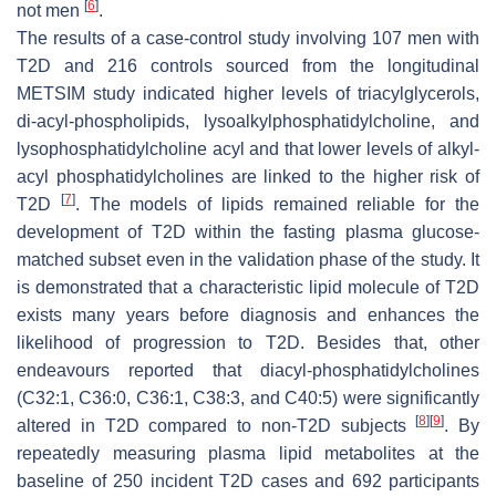
[
6
]
not men
.
The results of a case-control study involving 107 men with
T2D and 216 controls sourced from the longitudinal
METSIM study indicated higher levels of triacylglycerols,
di-acyl-phospholipids, lysoalkylphosphatidylcholine, and
lysophosphatidylcholine acyl and that lower levels of alkyl-
acyl phosphatidylcholines are linked to the higher risk of
[
7
]
T2D
. The models of lipids remained reliable for the
development of T2D within the fasting plasma glucose-
matched subset even in the validation phase of the study. It
is demonstrated that a characteristic lipid molecule of T2D
exists many years before diagnosis and enhances the
likelihood of progression to T2D. Besides that, other
endeavours reported that diacyl-phosphatidylcholines
(C32:1, C36:0, C36:1, C38:3, and C40:5) were significantly
[
8
]
[
9
]
altered in T2D compared to non-T2D subjects
. By
repeatedly measuring plasma lipid metabolites at the
baseline of 250 incident T2D cases and 692 participants