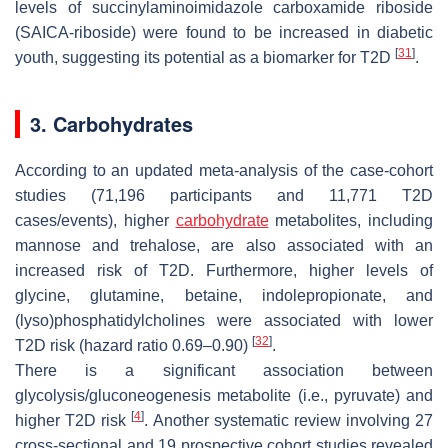
levels of succinylaminoimidazole carboxamide riboside
(SAICA-riboside) were found to be increased in diabetic
[
31
]
youth, suggesting its potential as a biomarker for T2D
.
3. Carbohydrates
According to an updated meta-analysis of the case-cohort
studies (71,196 participants and 11,771 T2D
cases/events), higher
carbohydrate
metabolites, including
mannose and trehalose, are also associated with an
increased risk of T2D. Furthermore, higher levels of
glycine, glutamine, betaine, indolepropionate, and
(lyso)phosphatidylcholines were associated with lower
[
32
]
T2D risk (hazard ratio 0.69–0.90)
.
There is a significant association between
glycolysis/gluconeogenesis metabolite (i.e., pyruvate) and
[
4
]
higher T2D risk
. Another systematic review involving 27
cross-sectional and 19 prospective cohort studies revealed