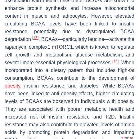
association with insulin resistance. BCAAs are known to
enhance protein synthesis and increase mitochondrial
content in muscle and adipocytes. However, elevated
circulating BCAA levels have been linked to insulin
resistance, potentially due to dysregulated BCAA
[
15
]
degradation
. BCAAs—particularly leucine—activate the
rapamycin complex1 mTORC1, which is known to regulate
cell growth and metabolism, glucose metabolism, and
[
16
]
several more essential physiological processes
. When
incorporated into a dietary pattern that includes high-fat
consumption, BCAAs contribute to the development of
obesity
, insulin resistance, and diabetes. While BCAAs
have been linked to anti-obesity effects, higher circulating
levels of BCAAs are observed in individuals with obesity.
They are associated with poorer metabolic health and
increased risk of insulin resistance and T2D. Insulin
resistance may also contribute to elevated levels of amino
acids by promoting protein degradation and impairing
[
17
]
[
18
]