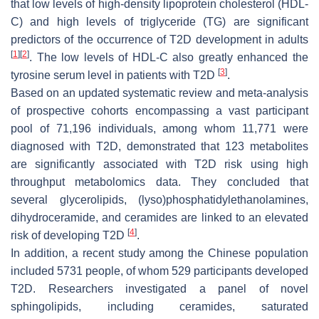
that low levels of high-density lipoprotein cholesterol (HDL-
C) and high levels of triglyceride (TG) are significant
predictors of the occurrence of T2D development in adults
[
1
]
[
2
]
. The low levels of HDL-C also greatly enhanced the
[
3
]
tyrosine serum level in patients with T2D
.
Based on an updated systematic review and meta-analysis
of prospective cohorts encompassing a vast participant
pool of 71,196 individuals, among whom 11,771 were
diagnosed with T2D, demonstrated that 123 metabolites
are significantly associated with T2D risk using high
throughput metabolomics data. They concluded that
several glycerolipids, (lyso)phosphatidylethanolamines,
dihydroceramide, and ceramides are linked to an elevated
[
4
]
risk of developing T2D
.
In addition, a recent study among the Chinese population
included 5731 people, of whom 529 participants developed
T2D. Researchers investigated a panel of novel
sphingolipids, including ceramides, saturated