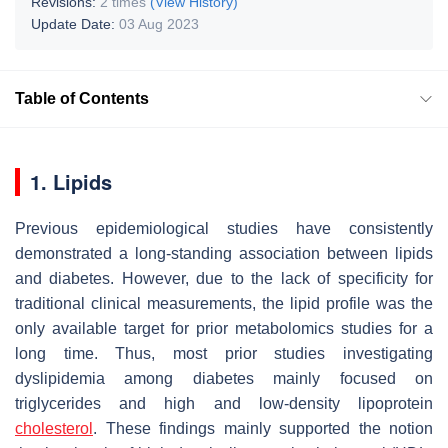
Revisions:
2 times
(View History)
Update Date:
03 Aug 2023
Table of Contents
1. Lipids
Previous epidemiological studies have consistently
demonstrated a long-standing association between lipids
and diabetes. However, due to the lack of specificity for
traditional clinical measurements, the lipid profile was the
only available target for prior metabolomics studies for a
long time. Thus, most prior studies investigating
dyslipidemia among diabetes mainly focused on
triglycerides and high and low-density lipoprotein
cholesterol
. These findings mainly supported the notion