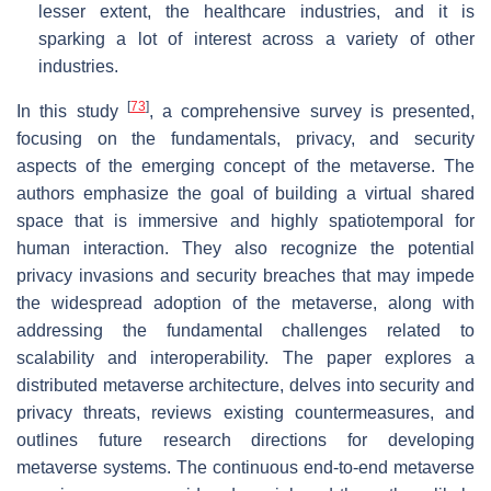
lesser extent, the healthcare industries, and it is
sparking a lot of interest across a variety of other
industries.
[
73
]
In this study
, a comprehensive survey is presented,
focusing on the fundamentals, privacy, and security
aspects of the emerging concept of the metaverse. The
authors emphasize the goal of building a virtual shared
space that is immersive and highly spatiotemporal for
human interaction. They also recognize the potential
privacy invasions and security breaches that may impede
the widespread adoption of the metaverse, along with
addressing the fundamental challenges related to
scalability and interoperability. The paper explores a
distributed metaverse architecture, delves into security and
privacy threats, reviews existing countermeasures, and
outlines future research directions for developing
metaverse systems. The continuous end-to-end metaverse