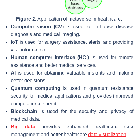
Figure 2.
Application of metaverse in healthcare.
Computer vision (CV)
is used for in-house disease
diagnosis and medical imaging.
IoT
is used for surgery assistance, alerts, and providing
vital information.
Human computer interface (HCI)
is used for remote
assistance and better medical services.
AI
is used for obtaining valuable insights and making
better decisions.
Quantum computing
is used in quantum resistance
security for medical applications and provides improved
computational speed.
Blockchain
is used for the security and privacy of
medical data.
Big data
provides enhanced healthcare data
management and better healthcare
data visualization
.