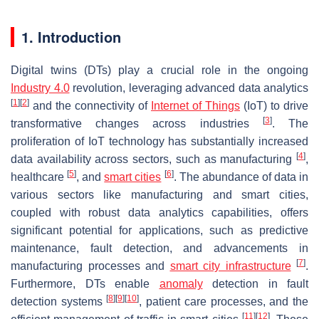
1. Introduction
Digital twins (DTs) play a crucial role in the ongoing
Industry 4.0
revolution, leveraging advanced data analytics
[
1
]
[
2
]
and the connectivity of
Internet of Things
(IoT) to drive
[
3
]
transformative changes across industries
. The
proliferation of IoT technology has substantially increased
[
4
]
data availability across sectors, such as manufacturing
,
[
5
]
[
6
]
healthcare
, and
smart cities
. The abundance of data in
various sectors like manufacturing and smart cities,
coupled with robust data analytics capabilities, offers
significant potential for applications, such as predictive
maintenance, fault detection, and advancements in
[
7
]
manufacturing processes and
smart city infrastructure
.
Furthermore, DTs enable
anomaly
detection in fault
[
8
]
[
9
]
[
10
]
detection systems
, patient care processes, and the
[
11
]
[
12
]