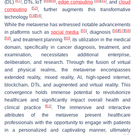
[
47
]
[
48
]
[
49
]
[
50
]
[
51
]
(DL)
, DTs, IoT
,
edge computing
, and
cloud
[
52
]
computing
, further augments this transformative
[
53
]
[
54
]
technology
.
While the metaverse has witnessed notable advancements
[
55
]
[
56
]
[
57
]
[
58
]
in platforms such as
social media
, diagnosis
[
59
]
[
60
]
, and treatment planning
, its utilization in the medical
domain, specifically in cancer diagnosis, treatment, and
examination, necessitates additional enterprise,
deliberation, and research. Through the fusion of virtual
and physical realms, the metaverse encompasses
extended reality, mixed reality, AI, high-speed internet,
blockchain, DTs, and augmented and virtual reality. This
convergence holds immense potential to revolutionize
healthcare and significantly impact overall health and
[
61
]
clinical practice
. The immersive and interactive
attributes of the metaverse present healthcare
professionals with the opportunity to engage with patients
in a personalized and captivating manner, ultimately