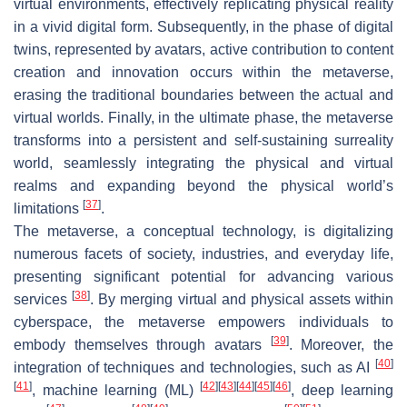
virtual environments, effectively replicating physical reality
in a vivid digital form. Subsequently, in the phase of digital
twins, represented by avatars, active contribution to content
creation and innovation occurs within the metaverse,
erasing the traditional boundaries between the actual and
virtual worlds. Finally, in the ultimate phase, the metaverse
transforms into a persistent and self-sustaining surreality
world, seamlessly integrating the physical and virtual
realms and expanding beyond the physical world’s
[
37
]
limitations
.
The metaverse, a conceptual technology, is digitalizing
numerous facets of society, industries, and everyday life,
presenting significant potential for advancing various
[
38
]
services
. By merging virtual and physical assets within
cyberspace, the metaverse empowers individuals to
[
39
]
embody themselves through avatars
. Moreover, the
[
40
]
integration of techniques and technologies, such as AI
[
41
]
[
42
]
[
43
]
[
44
]
[
45
]
[
46
]
, machine learning (ML)
, deep learning