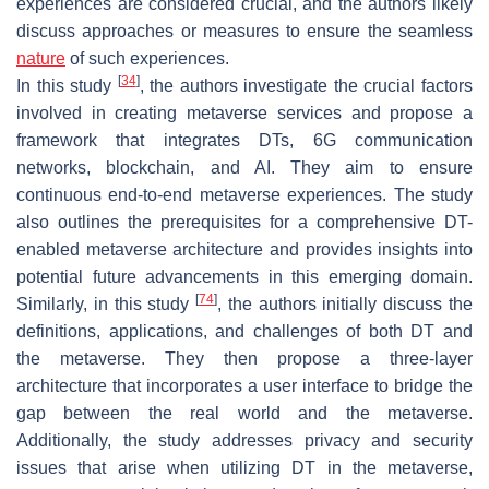
experiences are considered crucial, and the authors likely
discuss approaches or measures to ensure the seamless
nature
of such experiences.
[
34
]
In this study
, the authors investigate the crucial factors
involved in creating metaverse services and propose a
framework that integrates DTs, 6G communication
networks, blockchain, and AI. They aim to ensure
continuous end-to-end metaverse experiences. The study
also outlines the prerequisites for a comprehensive DT-
enabled metaverse architecture and provides insights into
potential future advancements in this emerging domain.
[
74
]
Similarly, in this study
, the authors initially discuss the
definitions, applications, and challenges of both DT and
the metaverse. They then propose a three-layer
architecture that incorporates a user interface to bridge the
gap between the real world and the metaverse.
Additionally, the study addresses privacy and security
issues that arise when utilizing DT in the metaverse,