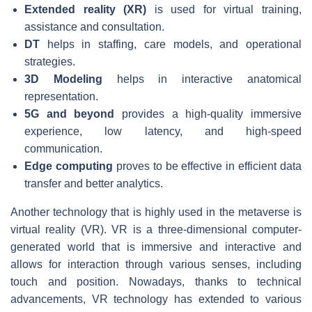
Extended reality (XR)
is used for virtual training,
assistance and consultation.
DT
helps in staffing, care models, and operational
strategies.
3D Modeling
helps in interactive anatomical
representation.
5G and beyond
provides a high-quality immersive
experience, low latency, and high-speed
communication.
Edge computing
proves to be effective in efficient data
transfer and better analytics.
Another technology that is highly used in the metaverse is
virtual reality (VR). VR is a three-dimensional computer-
generated world that is immersive and interactive and
allows for interaction through various senses, including
touch and position. Nowadays, thanks to technical
advancements, VR technology has extended to various