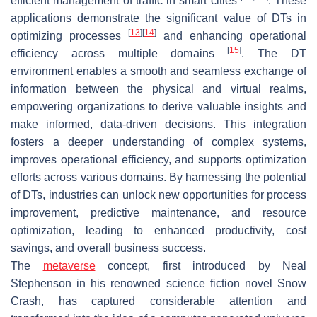
efficient management of traffic in smart cities
. These
applications demonstrate the significant value of DTs in
[
13
]
[
14
]
optimizing processes
and enhancing operational
[
15
]
efficiency across multiple domains
. The DT
environment enables a smooth and seamless exchange of
information between the physical and virtual realms,
empowering organizations to derive valuable insights and
make informed, data-driven decisions. This integration
fosters a deeper understanding of complex systems,
improves operational efficiency, and supports optimization
efforts across various domains. By harnessing the potential
of DTs, industries can unlock new opportunities for process
improvement, predictive maintenance, and resource
optimization, leading to enhanced productivity, cost
savings, and overall business success.
The
metaverse
concept, first introduced by Neal
Stephenson in his renowned science fiction novel
Snow
Crash
, has captured considerable attention and