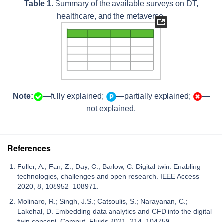
Table 1.
Summary of the available surveys on DT,
healthcare, and the metaverse.
Note:
—fully explained;
—partially explained;
—
not explained.
References
Fuller, A.; Fan, Z.; Day, C.; Barlow, C. Digital twin: Enabling
technologies, challenges and open research. IEEE Access
2020, 8, 108952–108971.
Molinaro, R.; Singh, J.S.; Catsoulis, S.; Narayanan, C.;
Lakehal, D. Embedding data analytics and CFD into the digital
twin concept. Comput. Fluids 2021, 214, 104759.