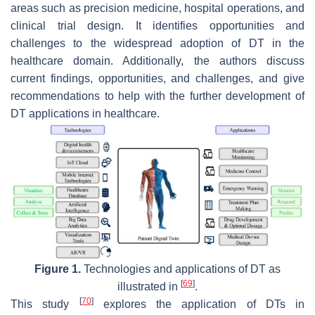
areas such as precision medicine, hospital operations, and
clinical trial design. It identifies opportunities and
challenges to the widespread adoption of DT in the
healthcare domain. Additionally, the authors discuss
current findings, opportunities, and challenges, and give
recommendations to help with the further development of
DT applications in healthcare.
Figure 1.
Technologies and applications of DT as
[
69
]
illustrated in
.
[
70
]
This study
explores the application of DTs in