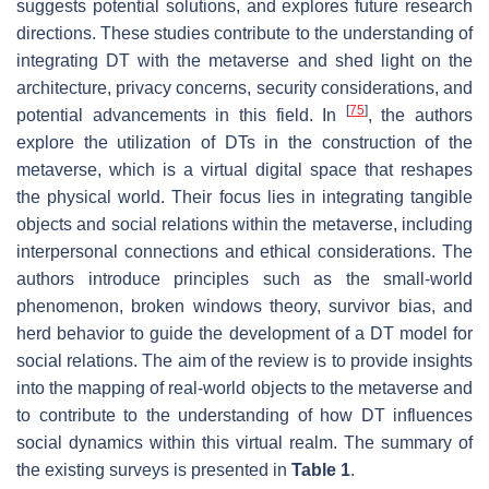
suggests potential solutions, and explores future research
directions. These studies contribute to the understanding of
integrating DT with the metaverse and shed light on the
architecture, privacy concerns, security considerations, and
[
75
]
potential advancements in this field. In
, the authors
explore the utilization of DTs in the construction of the
metaverse, which is a virtual digital space that reshapes
the physical world. Their focus lies in integrating tangible
objects and social relations within the metaverse, including
interpersonal connections and ethical considerations. The
authors introduce principles such as the small-world
phenomenon, broken windows theory, survivor bias, and
herd behavior to guide the development of a DT model for
social relations. The aim of the review is to provide insights
into the mapping of real-world objects to the metaverse and
to contribute to the understanding of how DT influences
social dynamics within this virtual realm. The summary of
the existing surveys is presented in
Table 1
.