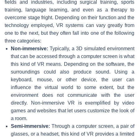
fields and industries, including surgical training, sports
training, language learning, and even as a therapy to
overcome stage fright. Depending on their function and the
technology employed, VR systems can vary greatly from
one to the next, but they often fall into one of the following
three categories:
Non-immersive:
Typically, a 3D simulated environment
that can be accessed through a computer screen is what
this kind of VR means. Depending on the software, the
surroundings could also produce sound. Using a
keyboard, mouse, or other device, the user can
influence the virtual world to some extent, but the
environment does not communicate with the user
directly. Non-immersive VR is exemplified by video
games and websites that let users customize the look of
a room.
Semi-immersive:
Through a computer screen, a pair of
glasses, or a headset, this kind of VR provides a limited