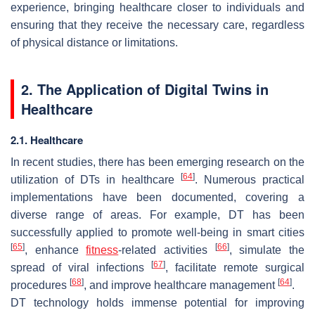
experience, bringing healthcare closer to individuals and
ensuring that they receive the necessary care, regardless
of physical distance or limitations.
2. The Application of Digital Twins in
Healthcare
2.1. Healthcare
In recent studies, there has been emerging research on the
[
64
]
utilization of DTs in healthcare
. Numerous practical
implementations have been documented, covering a
diverse range of areas. For example, DT has been
successfully applied to promote well-being in smart cities
[
65
]
[
66
]
, enhance
fitness
-related activities
, simulate the
[
67
]
spread of viral infections
, facilitate remote surgical
[
68
]
[
64
]
procedures
, and improve healthcare management
.
DT technology holds immense potential for improving