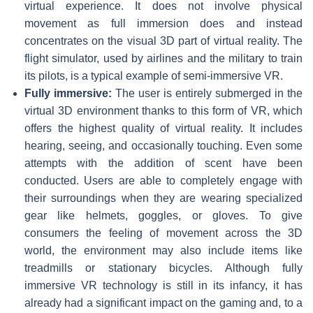
virtual experience. It does not involve physical
movement as full immersion does and instead
concentrates on the visual 3D part of virtual reality. The
flight simulator, used by airlines and the military to train
its pilots, is a typical example of semi-immersive VR.
Fully immersive:
The user is entirely submerged in the
virtual 3D environment thanks to this form of VR, which
offers the highest quality of virtual reality. It includes
hearing, seeing, and occasionally touching. Even some
attempts with the addition of scent have been
conducted. Users are able to completely engage with
their surroundings when they are wearing specialized
gear like helmets, goggles, or gloves. To give
consumers the feeling of movement across the 3D
world, the environment may also include items like
treadmills or stationary bicycles. Although fully
immersive VR technology is still in its infancy, it has
already had a significant impact on the gaming and, to a