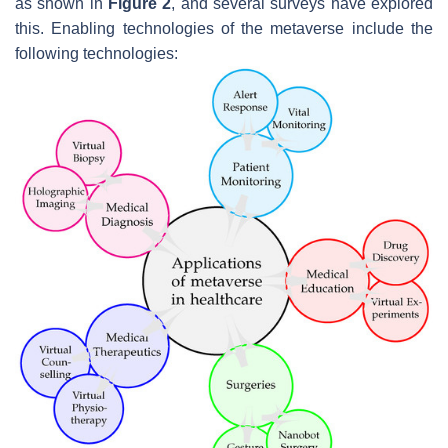
as shown in
Figure 2
, and several surveys have explored
this. Enabling technologies of the metaverse include the
following technologies: