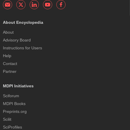
About Encyclopedia
About
Advisory Board
Instructions for Users
Help
Contact
Partner
MDPI Initiatives
Sciforum
MDPI Books
Preprints.org
Scilit
SciProfiles