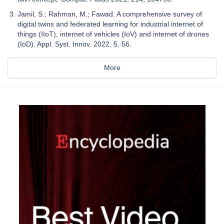
Jamil, S.; Rahman, M.; Fawad. A comprehensive survey of
digital twins and federated learning for industrial internet of
things (IIoT), internet of vehicles (IoV) and internet of drones
(IoD). Appl. Syst. Innov. 2022, 5, 56.
More