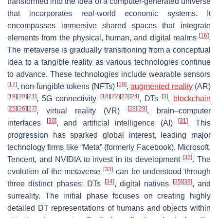
transformed into the idea of a computer-generated universe
that incorporates real-world economic systems. It
encompasses immersive shared spaces that integrate
[
16
]
elements from the physical, human, and digital realms
.
The metaverse is gradually transitioning from a conceptual
idea to a tangible reality as various technologies continue
to advance. These technologies include wearable sensors
[
17
]
[
18
]
, non-fungible tokens (NFTs)
,
augmented reality
(AR)
[
19
]
[
20
]
[
21
]
[
16
]
[
22
]
[
23
]
[
24
]
[
3
]
, 5G connectivity
, DTs
,
blockchain
[
25
]
[
26
]
[
27
]
[
28
]
[
29
]
, virtual reality (VR)
, brain–computer
[
30
]
[
31
]
interfaces
, and artificial intelligence (AI)
. This
progression has sparked global interest, leading major
technology firms like “Meta” (formerly Facebook), Microsoft,
[
32
]
Tencent, and NVIDIA to invest in its development
. The
[
33
]
evolution of the metaverse
can be understood through
[
34
]
[
35
]
[
36
]
three distinct phases: DTs
, digital natives
, and
surreality. The initial phase focuses on creating highly
detailed DT representations of humans and objects within