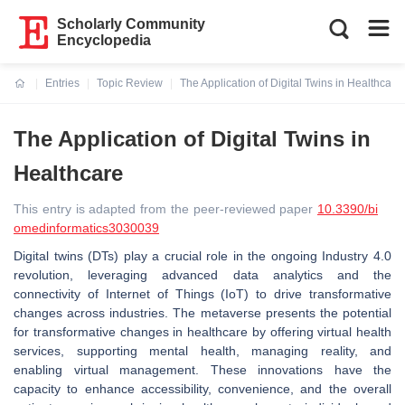
Scholarly Community
Encyclopedia
Entries
Topic Review
The Application of Digital Twins in Healthcare
Current:
The Application of Digital Twins in
Healthcare
This entry is adapted from the peer-reviewed paper
10.3390/bi
omedinformatics3030039
Digital twins (DTs) play a crucial role in the ongoing Industry 4.0
revolution, leveraging advanced data analytics and the
connectivity of Internet of Things (IoT) to drive transformative
changes across industries. The metaverse presents the potential
for transformative changes in healthcare by offering virtual health
services, supporting mental health, managing reality, and
enabling virtual management. These innovations have the
capacity to enhance accessibility, convenience, and the overall