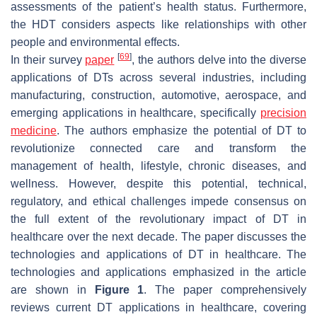
assessments of the patient’s health status. Furthermore,
the HDT considers aspects like relationships with other
people and environmental effects.
[
69
]
In their survey
paper
, the authors delve into the diverse
applications of DTs across several industries, including
manufacturing, construction, automotive, aerospace, and
emerging applications in healthcare, specifically
precision
medicine
. The authors emphasize the potential of DT to
revolutionize connected care and transform the
management of health, lifestyle, chronic diseases, and
wellness. However, despite this potential, technical,
regulatory, and ethical challenges impede consensus on
the full extent of the revolutionary impact of DT in
healthcare over the next decade. The paper discusses the
technologies and applications of DT in healthcare. The
technologies and applications emphasized in the article
are shown in
Figure 1
. The paper comprehensively
reviews current DT applications in healthcare, covering