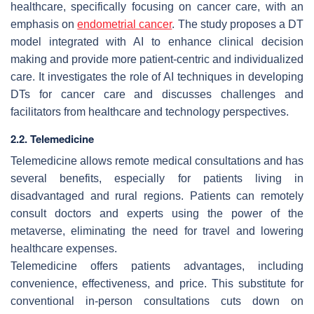
healthcare, specifically focusing on cancer care, with an
emphasis on
endometrial cancer
. The study proposes a DT
model integrated with AI to enhance clinical decision
making and provide more patient-centric and individualized
care. It investigates the role of AI techniques in developing
DTs for cancer care and discusses challenges and
facilitators from healthcare and technology perspectives.
2.2. Telemedicine
Telemedicine allows remote medical consultations and has
several benefits, especially for patients living in
disadvantaged and rural regions. Patients can remotely
consult doctors and experts using the power of the
metaverse, eliminating the need for travel and lowering
healthcare expenses.
Telemedicine offers patients advantages, including
convenience, effectiveness, and price. This substitute for
conventional in-person consultations cuts down on