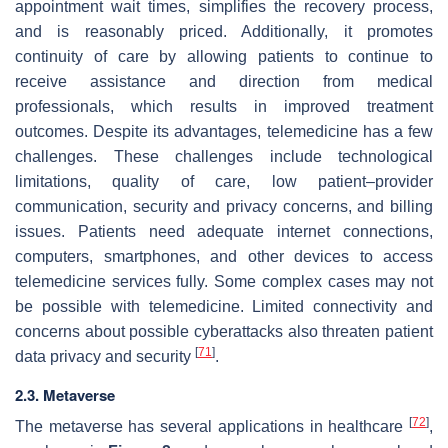
appointment wait times, simplifies the recovery process,
and is reasonably priced. Additionally, it promotes
continuity of care by allowing patients to continue to
receive assistance and direction from medical
professionals, which results in improved treatment
outcomes. Despite its advantages, telemedicine has a few
challenges. These challenges include technological
limitations, quality of care, low patient–provider
communication, security and privacy concerns, and billing
issues. Patients need adequate internet connections,
computers, smartphones, and other devices to access
telemedicine services fully. Some complex cases may not
be possible with telemedicine. Limited connectivity and
concerns about possible cyberattacks also threaten patient
[
71
]
data privacy and security
.
2.3. Metaverse
[
72
]
The metaverse has several applications in healthcare
,