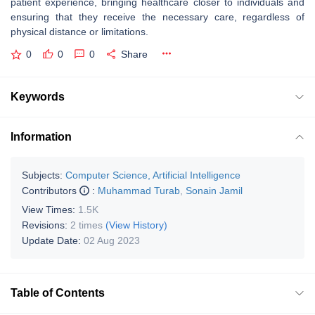
patient experience, bringing healthcare closer to individuals and
ensuring that they receive the necessary care, regardless of
physical distance or limitations.
0
0
0
Share
Keywords
Information
Subjects:
Computer Science, Artificial Intelligence
Contributors
:
Muhammad Turab
,
Sonain Jamil
View Times:
1.5K
Revisions:
2 times
(View History)
Update Date:
02 Aug 2023
Table of Contents