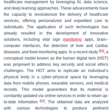
healthcare management by leveraging AI, data science,
and deep learning approaches. These advancements have
the capacity to revolutionize the delivery of healthcare
services, offering personalized and expedited care to
individuals. The application of such technologies has
already resulted in the development of innovative
solutions, including vital sign
monitoring
apps, brain–
computer interfaces, the detection of liver and cardiac
[
64
]
diseases, and food-monitoring apps. In a recent study
, a
conceptual model known as the human digital twin (HDT)
was proposed to address key security and social ethics
challenges. The HDT aims to replicate an individual’s
physical body in a cyber–physical space by leveraging
data from mobile phones, wearable sensors, and medical
records. This model guarantees that its material is
constantly updated via online services in order to retain up-
[
64
]
to-date information
. The obtained data are analyzed
with various technologies to produce pertinent