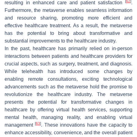
[
62
]
resulting in enhanced care and patient satisfaction
.
Furthermore, the metaverse enables seamless information
and resource sharing, promoting more efficient and
effective healthcare treatment. As a result, the metaverse
has the potential to bring about transformative and
substantial improvements to the healthcare industry.
In the past, healthcare has primarily relied on in-person
interactions between patients and healthcare providers for
crucial aspects, such as surgery, treatment, and diagnosis.
While telehealth has introduced some changes by
enabling remote consultations, exciting technological
advancements such as the metaverse hold the promise to
revolutionize the healthcare industry. The metaverse
presents the potential for transformative changes in
healthcare by offering virtual health services, supporting
mental health, managing reality, and enabling virtual
[
63
]
management
. These innovations have the capacity to
enhance accessibility, convenience, and the overall patient