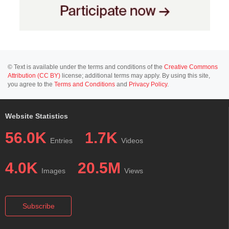
© Text is available under the terms and conditions of the
Creative Commons
Attribution (CC BY)
license; additional terms may apply. By using this site,
you agree to the
Terms and Conditions
and
Privacy Policy
.
Website Statistics
56.0K
1.7K
Entries
Videos
4.0K
20.5M
Images
Views
Subscribe