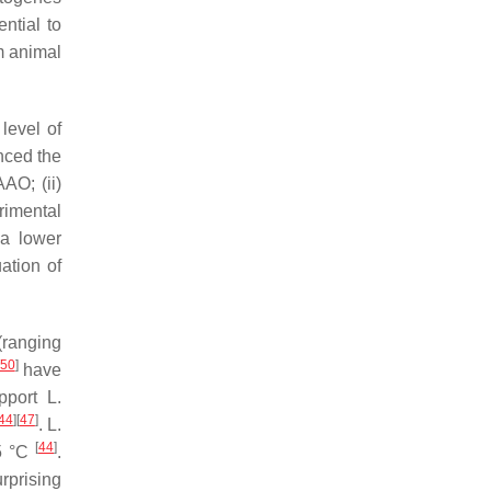
ntial to
m animal
level of
enced the
AO; (ii)
rimental
 a lower
ation of
(ranging
50
]
have
upport
L.
44
]
[
47
]
.
L.
[
44
]
25 °C
.
urprising