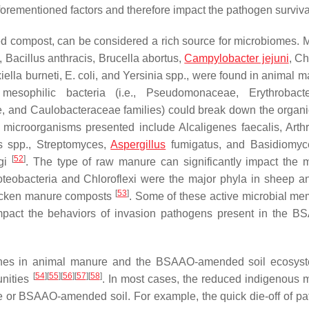
rementioned factors and therefore impact the pathogen surviva
 compost, can be considered a rich source for microbiomes. M
,
Bacillus anthracis
,
Brucella abortus
,
Campylobacter jejuni
,
Ch
iella burneti
,
E. coli
, and
Yersinia
spp., were found in animal m
mesophilic bacteria (i.e.,
Pseudomonaceae
,
Erythrobact
e
, and
Caulobacteraceae
families) could break down the organi
al microorganisms presented include
Alcaligenes faecalis
,
Arth
s
spp.,
Streptomyces
,
Aspergillus
fumigatus
, and
Basidiomyc
[
52
]
ngi
. The type of raw manure can significantly impact the m
teobacteria and Chloroflexi were the major phyla in sheep an
[
53
]
hicken manure composts
. Some of these active microbial me
mpact the behaviors of invasion pathogens present in the 
nes
in animal manure and the BSAAO-amended soil ecosys
[
54
]
[
55
]
[
56
]
[
57
]
[
58
]
unities
. In most cases, the reduced indigenous m
e or BSAAO-amended soil. For example, the quick die-off of p