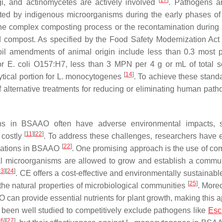
[
17
]
ngi, and actinomycetes are actively involved
. Pathogens ar
ated by indigenous microorganisms during the early phases of
the complex composting process or the recontamination during 
ed compost. As specified by the Food Safety Modernization Ac
soil amendments of animal origin include less than 0.3 most 
for
E. coli
O157:H7, less than 3 MPN per 4 g or mL of total so
[
14
]
tical portion for
L. monocytogenes
. To achieve these standa
alternative treatments for reducing or eliminating human path
ens in BSAAO often have adverse environmental impacts, 
[
11
]
[
22
]
 costly
. To address these challenges, researchers have 
[
22
]
ulations in BSAAO
. One promising approach is the use of com
al microorganisms are allowed to grow and establish a commun
23
]
[
24
]
. CE offers a cost-effective and environmentally sustainab
[
25
]
he natural properties of microbiological communities
. Moreo
 can provide essential nutrients for plant growth, making this 
been well studied to competitively exclude pathogens like
Esc
26
]
[
27
]