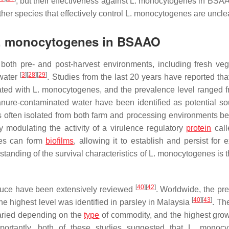
, but their effectiveness against
L. monocytogenes
in BSAA
ther species that effectively control
L. monocytogenes
are unclea
. monocytogenes
in BSAAO
oth pre- and post-harvest environments, including fresh veg
[
3
]
[
28
]
[
29
]
 water
. Studies from the last 20 years have reported tha
ated with
L. monocytogenes
, and the prevalence level ranged f
nure-contaminated water have been identified as potential so
often isolated from both farm and processing environments be
y modulating the activity of a virulence regulatory
protein
call
es
can form
biofilms
, allowing it to establish and persist for 
tanding of the survival characteristics of
L. monocytogenes
is 
[
40
]
[
42
]
duce have been extensively reviewed
. Worldwide, the pr
[
40
]
[
43
]
e highest level was identified in parsley in Malaysia
. Th
varied depending on the
type
of commodity, and the highest grow
ortantly, both of these studies suggested that
L. monocy