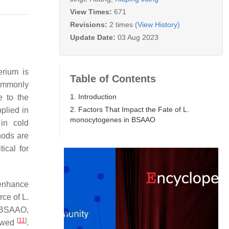
View Times:
671
Revisions:
2 times
(View History)
Update Date:
03 Aug 2023
erium is
Table of Contents
commonly
1. Introduction
e to the
2. Factors That Impact the Fate of L.
plied in
monocytogenes in BSAAO
in cold
hods are
ical for
 enhance
rce of
L.
 BSAAO,
[
11
]
iewed
.