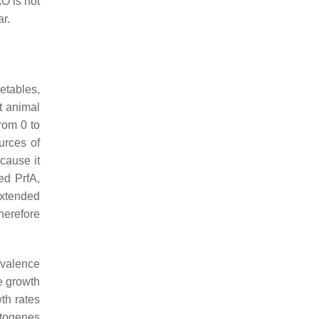
O is not
r.
etables,
t animal
rom 0 to
urces of
cause it
ed PrfA,
extended
therefore
evalence
e growth
th rates
togenes