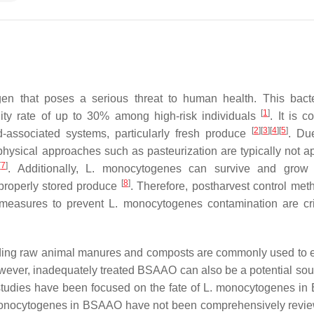
gen that poses a serious threat to human health. This bact
[
1
]
tality rate of up to 30% among high-risk individuals
. It is 
[
2
]
[
3
]
[
4
]
[
5
]
d-associated systems, particularly fresh produce
. Du
physical approaches such as pasteurization are typically not ap
[
7
]
. Additionally,
L. monocytogenes
can survive and grow 
[
8
]
 properly stored produce
. Therefore, postharvest control met
l measures to prevent
L. monocytogenes
contamination are crit
luding raw animal manures and composts are commonly used to
wever, inadequately treated BSAAO can also be a potential sou
studies have been focused on the fate of
L. monocytogenes
in
onocytogenes
in BSAAO have not been comprehensively rev