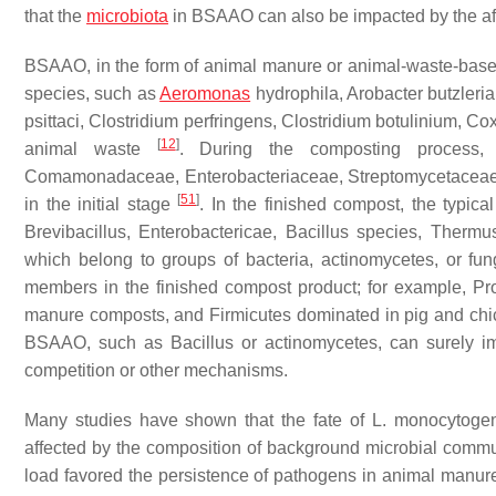
that the
microbiota
in BSAAO can also be impacted by the afo
BSAAO, in the form of animal manure or animal-waste-based
species, such as
Aeromonas
hydrophila
,
Arobacter butzleria
psittaci
,
Clostridium perfringens
,
Clostridium botulinium
,
Cox
[
12
]
animal waste
. During the composting process, 
Comamonadaceae
,
Enterobacteriaceae
,
Streptomycetacea
[
51
]
in the initial stage
. In the finished compost, the typic
Brevibacillus
,
Enterobactericae
,
Bacillus
species,
Thermu
which belong to groups of bacteria, actinomycetes, or fu
members in the finished compost product; for example, Pro
manure composts, and Firmicutes dominated in pig and c
BSAAO, such as
Bacillus
or actinomycetes, can surely i
competition or other mechanisms.
Many studies have shown that the fate of
L. monocytoge
affected by the composition of background microbial comm
load favored the persistence of pathogens in animal manur