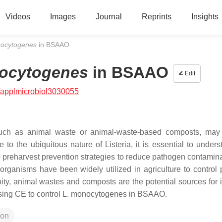
Videos
Images
Journal
Reprints
Insights
nocytogenes
in BSAAO
ocytogenes
in BSAAO
Edit
/applmicrobiol3030055
such as animal waste or animal-waste-based composts, may
e to the ubiquitous nature of
Listeria
, it is essential to under
preharvest prevention strategies to reduce pathogen contamina
organisms have been widely utilized in agriculture to control p
y, animal wastes and composts are the potential sources for i
using CE to control
L. monocytogenes
in BSAAO.
ion