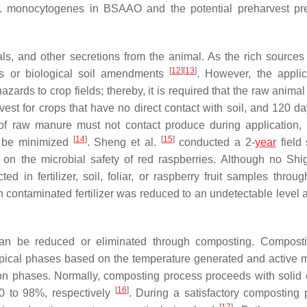
. monocytogenes
in BSAAO and the potential preharvest pr
s, and other secretions from the animal. As the rich sources 
[
12
]
[
13
]
rs or biological soil amendments
. However, the applic
zards to crop fields; thereby, it is required that the raw anima
vest for crops that have no direct contact with soil, and 120 da
 of raw manure must not contact produce during application,
[
14
]
[
15
]
ld be minimized
. Sheng et al.
conducted a 2-
year
field 
n on the microbial safety of red raspberries. Although no Shig
d in fertilizer, soil, foliar, or raspberry fruit samples throug
 contaminated fertilizer was reduced to an undetectable level af
 be reduced or eliminated through composting. Composti
 typical phases based on the temperature generated and active m
on phases. Normally, composting process proceeds with solid o
[
16
]
90 to 98%, respectively
. During a satisfactory composting 