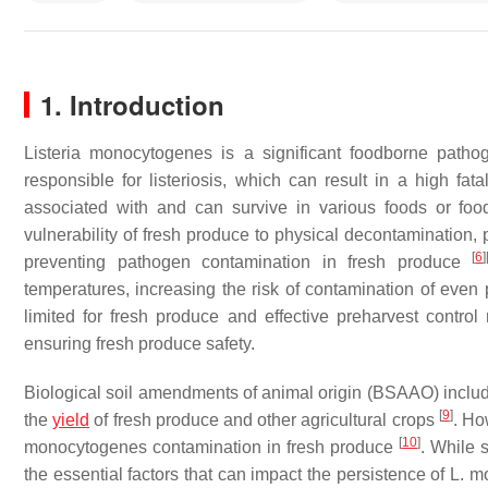
1. Introduction
Listeria monocytogenes
is a significant foodborne patho
responsible for listeriosis, which can result in a high fa
associated with and can survive in various foods or foo
vulnerability of fresh produce to physical decontamination, 
[
6
]
preventing pathogen contamination in fresh produce
temperatures, increasing the risk of contamination of even
limited for fresh produce and effective preharvest contro
ensuring fresh produce safety.
Biological soil amendments of animal origin (BSAAO) inc
[
9
]
the
yield
of fresh produce and other agricultural crops
. Ho
[
10
]
monocytogenes
contamination in fresh produce
. While 
the essential factors that can impact the persistence of
L. m