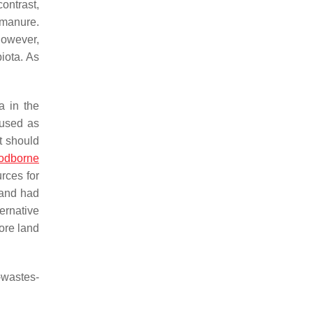
ontrast,
 manure.
However,
iota. As
ia
in the
 used as
t should
odborne
rces for
 and had
ernative
ore land
-wastes-