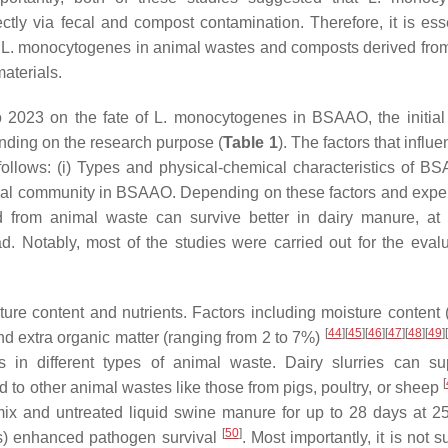
ctly via fecal and compost contamination. Therefore, it is esse
f
L. monocytogenes
in animal wastes and composts derived fro
materials.
o 2023 on the fate of
L. monocytogenes
in BSAAO, the initial 
nding on the research purpose (
Table 1
). The factors that influ
ows: (i) Types and physical-chemical characteristics of BSA
bial community in BSAAO. Depending on these factors and expe
 from animal waste can survive better in dairy manure, at
. Notably, most of the studies were carried out for the evalu
re content and nutrients. Factors including moisture content 
[
44
]
[
45
]
[
46
]
[
47
]
[
48
]
[
49
]
[
and extra organic matter (ranging from 2 to 7%)
s
in different types of animal waste. Dairy slurries can s
[
d to other animal wastes like those from pigs, poultry, or sheep
x and untreated liquid swine manure for up to 28 days at 
[
50
]
als) enhanced pathogen survival
. Most importantly, it is not s