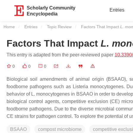
Scholarly Community
Entries
Encyclopedia
Home
Entries
Topic Review
Current:
Factors That Impact
L. mo
Factors That Impact
L. mon
This entry is adapted from the peer-reviewed paper
10.3390
0
0
0
Biological soil amendments of animal origin (BSAAO), 
foodborne pathogens such as
Listeria monocytogenes
. Du
behavior of
L. monocytogenes
in BSAAO in order to develop 
biological control agents, competitive exclusion (CE) micro
foodborne pathogens. Due to the diverse microbial communit
CE strains for pathogen control. To explore the potential of 
BSAAO
compost microbiome
competitive exclus