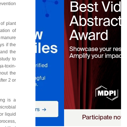
evention
of plant
ation of
l manure
ys if the
 and the
study to
a-toxin-
hout the
ter 2 or
ng is a
icrobial
r liquid
process,