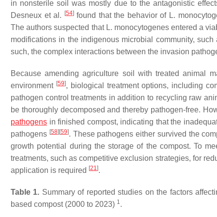
in nonsterile soil was mostly due to the antagonistic effec
[
54
]
Desneux et al.
found that the behavior of
L. monocytog
The authors suspected that
L. monocytogenes
entered a via
modifications in the indigenous microbial community, such as
such, the complex interactions between the invasion pathogen
Because amending agriculture soil with treated animal m
[
59
]
environment
, biological treatment options, including 
pathogen control treatments in addition to recycling raw ani
be thoroughly decomposed and thereby pathogen-free. Howe
pathogens
in finished compost, indicating that the inadequ
[
58
]
[
59
]
pathogens
. These pathogens either survived the co
growth potential during the storage of the compost. To mee
treatments, such as competitive exclusion strategies, for r
[
21
]
application is required
.
Table 1.
Summary of reported studies on the factors affecti
1
based compost (2000 to 2023)
.