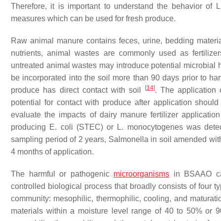
Therefore, it is important to understand the behavior of
L
measures which can be used for fresh produce.
Raw animal manure contains feces, urine, bedding material
nutrients, animal wastes are commonly used as fertilize
untreated animal wastes may introduce potential microbial ha
be incorporated into the soil more than 90 days prior to har
[
14
]
produce has direct contact with soil
. The application
potential for contact with produce after application shou
evaluate the impacts of dairy manure fertilizer applicatio
producing
E. coli
(STEC) or
L. monocytogenes
was detecte
sampling period of 2 years,
Salmonella
in soil amended with
4 months of application.
The harmful or pathogenic
microorganisms
in BSAAO can
controlled biological process that broadly consists of four
community: mesophilic, thermophilic, cooling, and maturati
materials within a moisture level range of 40 to 50% or 