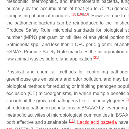
mesophilic, thermophilic, and thermotolerant bacteria, fu
primarily by the accumulation of heat (45 to 75 °C) gener
[
18
]
[
19
]
[
20
]
composting of animal manures
. However, due to 
the pathogenic bacteria can be reintroduced to the finish
Produce Safety Rule, microbial standards for biological 
number (MPN) per gram or milliliter of analytical portion 
Salmonella
spp., and less than 1 CFU per 5 g or mL of analy
FSMA’s Produce Safety Rule mandates the incorporation of 
[
21
]
raw animal wastes before land application
.
Physical and chemical methods for controlling pathog
greenhouse gas emissions and odor pollution, and may be
biological methods for reducing or inhibiting pathogen pop
exclusion (CE) microorganisms, in which multiple benefici
[
can inhibit the growth of pathogens like
L. monocytogenes
of reducing pathogen populations in BSAAO by leveraging t
metabolic activities of microbiological communities in BSAAO
[
11
]
both effective and sustainable
.
Lactic acid bacteria
have 
[