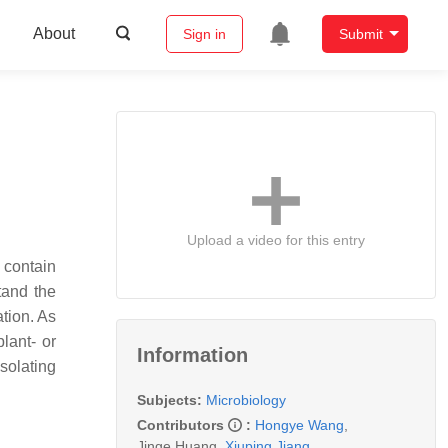
About
Sign in
Submit
Upload a video for this entry
 contain
stand the
tion. As
lant- or
Information
solating
Subjects:
Microbiology
Contributors
:
Hongye Wang
,
Jinge Huang
,
Xiuping Jiang