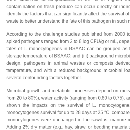
contamination on fresh produce can occur directly or indire
identify the factors that can significantly affect the survival o
waste to better understand the fate of this pathogen in such 
According to the challenge studies published from 2000 t
spiked pathogens ranged from 2 to 8 log CFU/g or mL, depe
fates of
L. monocytogenes
in BSAAO can be grouped as foll
storage temperature of BSAAO; and (iii) background micro
design, pathogens in animal wastes or composts derived
temperature, and with a reduced background microbial load
several confounding factors together.
Microbial growth and metabolic processes depend on moistu
from 20 to 80%), water activity (ranging from 0.89 to 0.75), 
shown the impacts on the survival of
L. monocytogene
monocytogenes
survival for up to 28 days at 25 °C, compare
monocytogenes
were unchanged in the sawdust manure mi
Adding 2% dry matter (e.g., hay, straw, or bedding materi