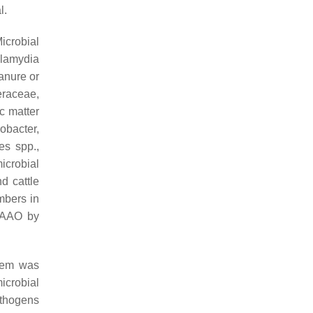
l.
icrobial
lamydia
anure or
eraceae
,
c matter
robacter
,
es
spp.,
icrobial
d cattle
mbers in
BSAAO by
tem was
icrobial
athogens