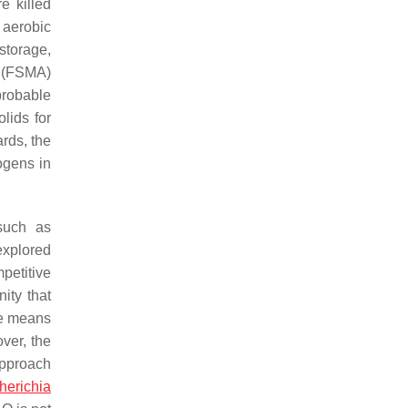
e killed
 aerobic
storage,
t (FSMA)
probable
lids for
rds, the
ogens in
such as
explored
petitive
ity that
le means
ver, the
approach
herichia