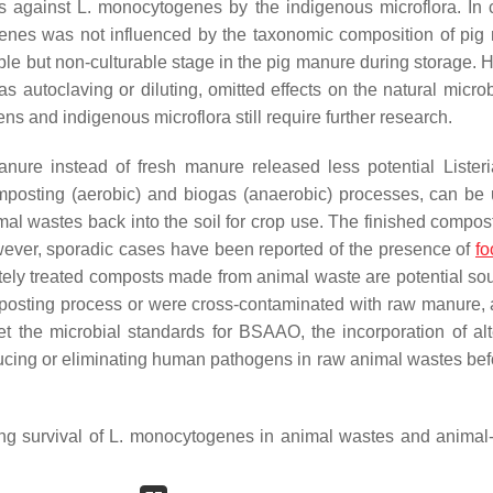
ts against
L. monocytogenes
by the indigenous microflora. In c
enes
was not influenced by the taxonomic composition of pig
ble but non-culturable stage in the pig manure during storage. 
 autoclaving or diluting, omitted effects on the natural microb
s and indigenous microflora still require further research.
anure instead of fresh manure released less potential
Lister
composting (aerobic) and biogas (anaerobic) processes, can be
mal wastes back into the soil for crop use. The finished compos
ver, sporadic cases have been reported of the presence of
fo
ately treated composts made from animal waste are potential sou
mposting process or were cross-contaminated with raw manure,
t the microbial standards for BSAAO, the incorporation of alt
educing or eliminating human pathogens in raw animal wastes bef
ng survival of
L. monocytogenes
in animal wastes and animal