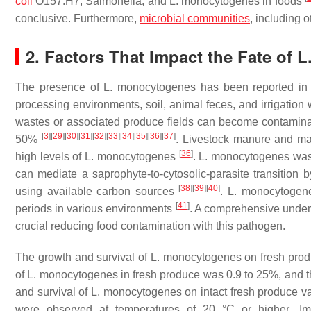
coli
O157:H7,
Salmonella
, and
L. monocytogenes
in foods
conclusive. Furthermore,
microbial communities
, including o
2. Factors That Impact the Fate of
L
The presence of
L. monocytogenes
has been reported in b
processing environments, soil, animal feces, and irrigation
wastes or associated produce fields can become contamin
[
3
]
[
29
]
[
30
]
[
31
]
[
32
]
[
33
]
[
34
]
[
35
]
[
36
]
[
37
]
50%
. Livestock manure and ma
[
36
]
high levels of
L. monocytogenes
.
L. monocytogenes
was 
can mediate a saprophyte-to-cytosolic-parasite transition b
[
38
]
[
39
]
[
40
]
using available carbon sources
.
L. monocytogen
[
41
]
periods in various environments
. A comprehensive unders
crucial reducing food contamination with this pathogen.
The growth and survival of
L. monocytogenes
on fresh pro
of
L. monocytogenes
in fresh produce was 0.9 to 25%, and th
and survival of
L. monocytogenes
on intact fresh produce 
were observed at temperatures of 20 °C or higher. Imp