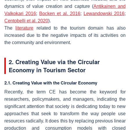
dynamics of value creation and capture (
Antikainen and
Valkokari 2016
;
Bocken et al. 2016
;
Lewandowski 2016
;
Centobelli et al. 2020
).
The
literature
related to the tourism domain has also
increased due to the negative impacts of its activities on
the community and environment.
2. Creating Value via the Circular
Economy in Tourism Sector
2.1. Creating Value with the Circular Economy
Recently, the term CE has become the keyword for
researchers, policymakers, and managers, indicating the
significant attention that society is dedicating today to new
approaches that seek to transform the way people use
resources radically. It does this by replacing previous linear
production and consumption models with closed