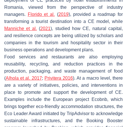
deployment of CE practices by hotel establishments in
Romania, viewed from the perspective of industry
managers.
Florido et al.
(
2019
), provided a roadmap for
transforming a tourist destination into a CE model, while
Manniche et al.
(
2021
), studied how CE, natural capital,
and resilience concepts are being utilized by scholars and
companies in the tourism and hospitality sector in their
business operations and development plans.
Food services and restaurants are also employing
reusability, recycling, and reduction practices in the
production, packaging, and waste management of food
(
Alhola et al. 2017
;
Privitera 2016
). At a macro level, there
are a variety of initiatives, policies, and interventions in
place to promote and support the development of CE.
Examples include the European project Ecobnb, which
brings together eco-friendly accommodation structures, the
Eco Leader Award initiated by TripAdvisor to acknowledge
sustainable infrastructures, and the Booking Booster