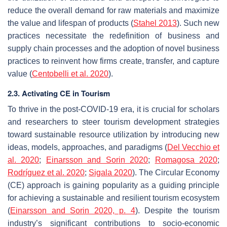
reduce the overall demand for raw materials and maximize
the value and lifespan of products (
Stahel 2013
). Such new
practices necessitate the redefinition of business and
supply chain processes and the adoption of novel business
practices to reinvent how firms create, transfer, and capture
value (
Centobelli et al. 2020
).
2.3. Activating CE in Tourism
To thrive in the post-COVID-19 era, it is crucial for scholars
and researchers to steer tourism development strategies
toward sustainable resource utilization by introducing new
ideas, models, approaches, and paradigms (
Del Vecchio et
al. 2020
;
Einarsson and Sorin 2020
;
Romagosa 2020
;
Rodríguez et al. 2020
;
Sigala 2020
). The Circular Economy
(CE) approach is gaining popularity as a guiding principle
for achieving a sustainable and resilient tourism ecosystem
(
Einarsson and Sorin 2020, p. 4
). Despite the tourism
industry’s significant contributions to socio-economic