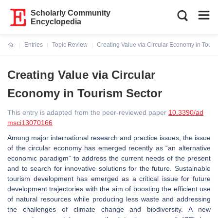
Scholarly Community
Encyclopedia
Entries
Topic Review
Creating Value via Circular Economy in Touri
Current:
Creating Value via Circular
Economy in Tourism Sector
This entry is adapted from the peer-reviewed paper
10.3390/ad
msci13070166
Among major international research and practice issues, the issue
of the circular economy has emerged recently as “an alternative
economic paradigm” to address the current needs of the present
and to search for innovative solutions for the future. Sustainable
tourism development has emerged as a critical issue for future
development trajectories with the aim of boosting the efficient use
of natural resources while producing less waste and addressing
the challenges of climate change and biodiversity. A new