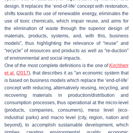
design. It replaces the ‘end-of-life’ concept with restoration,
shifts towards the use of renewable energy, eliminates the
use of toxic chemicals, which impair reuse, and aims for
the elimination of waste through the superior design of
materials, products, systems, and, with this, business
models”, thus highlighting the relevance of “reuse” and
“recycle” of resources and products as well as “re-duction”
of environmental and social impacts.
One of the most complete definitions is the one of
Kirchherr
et al.
(
2017
), that describes it as “an economic system that
is based on business models which replace the ‘end-of-life’
concept with reducing, alternatively reusing, recycling, and
recovering materials in production/distribution and
consumption processes, thus operational at the micro-level
(products, companies, consumers), meso level (eco-
industrial parks) and macro level (city, region, nation and
beyond), to accomplish sustainable development, which
implies creating environmental quality, economic