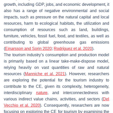
growth, including GDP, jobs, and economic development, it
also has a range of negative environmental and social
impacts, such as pressure on the natural capital and local
resources, harm to ecological habitats, the utilization and
consumption of resources such as land, buildings,
furniture, vehicles, fossil fuel, food, and textiles, as well as
contributing to global greenhouse gas emissions
(
Einarsson and Sorin 2020
;
Rodríguez et al. 2020
).
The tourism industry’s consumption and production model
is primarily based on a linear take-make-dispose model,
relying heavily on vast quantities of raw and natural
resources (
Manniche et al. 2021
). However, researchers
are exploring the potential for the tourism industry to
contribute to the CE, given its complexity, heterogeneity,
interdisciplinary
nature
, and interconnectedness with
various indirect value chains, activities, and sectors (
Del
Vecchio et al. 2020
). Consequently, researchers are now
focusing on exploring the CE for tourism by examining the