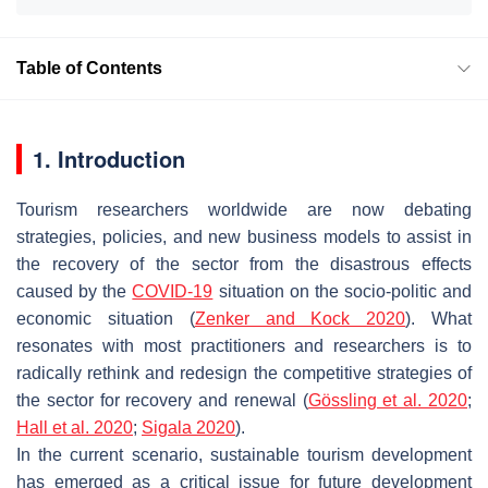
Table of Contents
1. Introduction
Tourism researchers worldwide are now debating
strategies, policies, and new business models to assist in
the recovery of the sector from the disastrous effects
caused by the
COVID-19
situation on the socio-politic and
economic situation (
Zenker and Kock
2020
). What
resonates with most practitioners and researchers is to
radically rethink and redesign the competitive strategies of
the sector for recovery and renewal (
Gössling et al. 2020
;
Hall et al. 2020
;
Sigala 2020
).
In the current scenario, sustainable tourism development
has emerged as a critical issue for future development