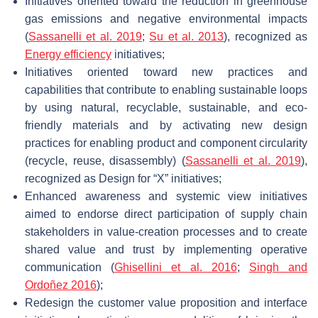
Initiatives oriented toward the reduction in greenhouse
gas emissions and negative environmental impacts
(
Sassanelli et al. 2019
;
Su et al. 2013
), recognized as
Energy efficiency
initiatives;
Initiatives oriented toward new practices and
capabilities that contribute to enabling sustainable loops
by using natural, recyclable, sustainable, and eco-
friendly materials and by activating new design
practices for enabling product and component circularity
(recycle, reuse, disassembly) (
Sassanelli et al. 2019
),
recognized as Design for “X” initiatives;
Enhanced awareness and systemic view initiatives
aimed to endorse direct participation of supply chain
stakeholders in value-creation processes and to create
shared value and trust by implementing operative
communication (
Ghisellini et al. 2016
;
Singh and
Ordoñez 2016
);
Redesign the customer value proposition and interface