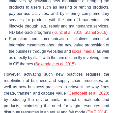
initiatives by activating new modalities of bringing the
products to users such as leasing or renting products,
pay-per-use activities, and by offering complementary
services for products with the aim of broadening their
lifecycle through, e.g., repair and maintenance services,
ND take-back programs (
Kunz et al. 2018
;
Stahel 2016
);
Promotion and communication initiatives aimed at
informing customers about the new value proposition of
the business through websites and
social media
, as well
as directly by staff, with the aim of directly involving them
in CE themes (
Baxendale et al. 2015
).
However, activating such new practices requires the
redefinition of business and supply chain processes, as
well as new business practices to reinvent the way firms
create, transfer, and capture value (
Centobelli et al. 2020
)
by reducing the environmental impact of materials and
products, minimizing the need for virgin resources and
distribute resources in an equal and fair mode (
EMF 2014
).