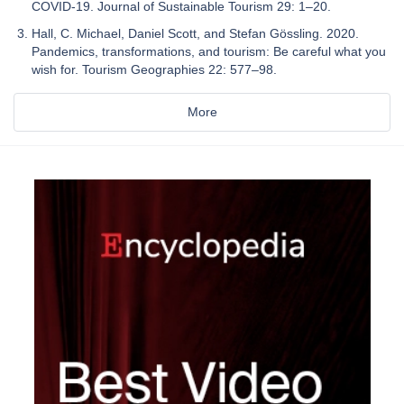
COVID-19. Journal of Sustainable Tourism 29: 1–20.
Hall, C. Michael, Daniel Scott, and Stefan Gössling. 2020.
Pandemics, transformations, and tourism: Be careful what you
wish for. Tourism Geographies 22: 577–98.
More