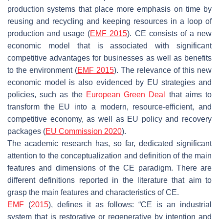
production systems that place more emphasis on time by
reusing and recycling and keeping resources in a loop of
production and usage (
EMF 2015
). CE consists of a new
economic model that is associated with significant
competitive advantages for businesses as well as benefits
to the environment (
EMF 2015
). The relevance of this new
economic model is also evidenced by EU strategies and
policies, such as the
European Green Deal
that aims to
transform the EU into a modern, resource-efficient, and
competitive economy, as well as EU policy and recovery
packages (
EU Commission 2020
).
The academic research has, so far, dedicated significant
attention to the conceptualization and definition of the main
features and dimensions of the CE paradigm. There are
different definitions reported in the literature that aim to
grasp the main features and characteristics of CE.
EMF
(
2015
), defines it as follows: “CE is an industrial
system that is restorative or regenerative by intention and