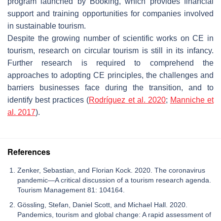
program launched by Booking, which provides financial
support and training opportunities for companies involved
in sustainable tourism.
Despite the growing number of scientific works on CE in
tourism, research on circular tourism is still in its infancy.
Further research is required to comprehend the
approaches to adopting CE principles, the challenges and
barriers businesses face during the transition, and to
identify best practices (
Rodríguez et al. 2020
;
Manniche et
al. 2017
).
References
Zenker, Sebastian, and Florian Kock. 2020. The coronavirus
pandemic—A critical discussion of a tourism research agenda.
Tourism Management 81: 104164.
Gössling, Stefan, Daniel Scott, and Michael Hall. 2020.
Pandemics, tourism and global change: A rapid assessment of