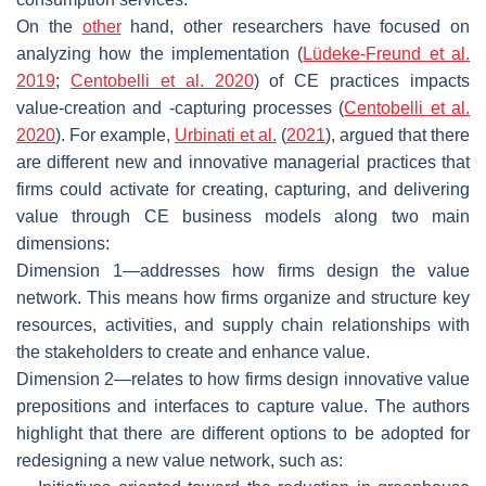
On the
other
hand, other researchers have focused on
analyzing how the implementation (
Lüdeke-Freund et al.
2019
;
Centobelli et al. 2020
) of CE practices impacts
value-creation and -capturing processes (
Centobelli et al.
2020
). For example,
Urbinati et al.
(
2021
), argued that there
are different new and innovative managerial practices that
firms could activate for creating, capturing, and delivering
value through CE business models along two main
dimensions:
Dimension 1—addresses how firms design the value
network. This means how firms organize and structure key
resources, activities, and supply chain relationships with
the stakeholders to create and enhance value.
Dimension 2—relates to how firms design innovative value
prepositions and interfaces to capture value. The authors
highlight that there are different options to be adopted for
redesigning a new value network, such as: