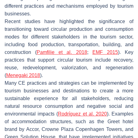
different practices and mechanisms employed by tourism
businesses.
Recent studies have highlighted the significance of
transitioning toward circular production and consumption
modes for different stakeholders in the tourism sector,
including food production, transportation, building, and
construction (
Pamfilie et al. 2018
;
EMF 2015
). Key
practices that support circular tourism include recovery,
reuse, redevelopment, valorization, and regeneration
(
Menegaki 2018
).
Many CE practices and strategies can be implemented by
tourism businesses and destinations to create a more
sustainable experience for all stakeholders, reducing
natural resource consumption and negative social and
environmental impacts (
Rodríguez et al. 2020
). Examples
of accommodation structures, such as the Greet hotel
brand by Accor, Crowne Plaza Copenhagen Towers, and
Green Solution House, that have implemented initiatives