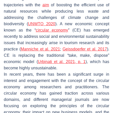
trajectories with the
aim
of boosting the efficient use of
natural resources while producing less waste and
addressing the challenges of climate change and
biodiversity (
UNWTO 2020
). A new economic concept
known as the “
circular economy
” (CE) has emerged
recently to address social and environmental sustainability
issues that increasingly arise in tourism research and its
practice (
Manniche et al. 2021
;
Geissdoerfer et al. 2017
).
CE is replacing the traditional “take, make, dispose”
economic model (
Urbinati et al. 2021, p. 1
), which has
become highly unsustainable.
In recent years, there has been a significant surge in
interest and engagement with the concept of the circular
economy among researchers and practitioners. The
circular economy has gained traction across various
domains, and different managerial journals are now
focusing on exploring the principles of the circular
economy, their impact on new business models, and the