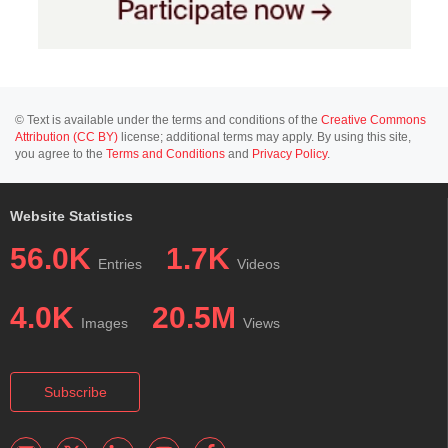
© Text is available under the terms and conditions of the
Creative Commons
Attribution (CC BY)
license; additional terms may apply. By using this site,
you agree to the
Terms and Conditions
and
Privacy Policy
.
Website Statistics
56.0K
1.7K
Entries
Videos
4.0K
20.5M
Images
Views
Subscribe