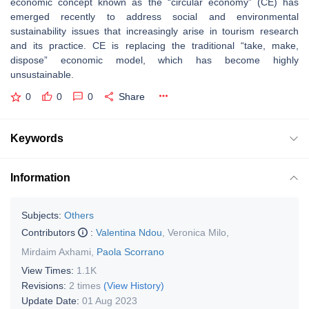
economic concept known as the “circular economy” (CE) has
emerged recently to address social and environmental
sustainability issues that increasingly arise in tourism research
and its practice. CE is replacing the traditional “take, make,
dispose” economic model, which has become highly
unsustainable.
0
0
0
Share
Keywords
Information
Subjects:
Others
Contributors
:
Valentina Ndou
,
Veronica Milo
,
Mirdaim Axhami
,
Paola Scorrano
View Times:
1.1K
Revisions:
2 times
(View History)
Update Date:
01 Aug 2023