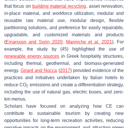
that focus on
building material recycling
, asset renovation,
in-place material, and workforce utilization, modular and
reusable raw material use, modular design, flexible
partitioning solutions, and preference for easily repairable,
upgradable, and customized materials and products
(
Einarsson and Sorin 2020
;
Manniche et al. 2021
). For
example, the study by (45) highlighted the use of
renewable energy sources
in Greek hospitality structures,
including thermal, geothermal, and biomass-generated
energy.
Girard and Nocca
(
2017
) provided evidence of the
practices and initiatives undertaken by Italian hotels to
reduce CO
emissions and create a differentiation strategy,
2
including the use of natural gas, electric buses, and zero-
km menus.
Scholars have focused on analyzing how CE can
contribute to sustainable tourism by creating new
opportunities for long-term recreation activities, reducing
negative impacts on the environment, and attracting green