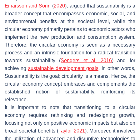
Einarsson and Sorin
(
2020
), argued that sustainability is a
broader concept that encompasses economic, social, and
environmental benefits at the societal level, while the
circular economy primarily pertains to economic actors who
implement the new production and consumption system.
Therefore, the circular economy is seen as a necessary
process and an intrinsic foundation for a radical transition
towards sustainability (
Sengers et al. 2016
) and for
achieving
sustainable development goals
. In other words,
Sustainability is the goal; circularity is a means. Hence, the
circular economy concept embraces and complements the
established notion of sustainability, reinforcing its
relevance.
It is important to note that transitioning to a circular
economy requires rethinking and redesigning growth,
focusing not only on positive economic impacts but also on
broad societal benefits (
Taylor 2021
). Moreover, it involves
the utilization of advanced and disruptive technologies to