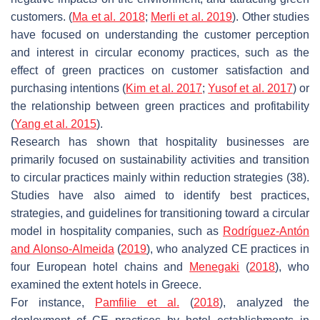
customers. (
Ma et al. 2018
;
Merli et al. 2019
). Other studies
have focused on understanding the customer perception
and interest in circular economy practices, such as the
effect of green practices on customer satisfaction and
purchasing intentions (
Kim et al. 2017
;
Yusof et al. 2017
) or
the relationship between green practices and profitability
(
Yang et al. 2015
).
Research has shown that hospitality businesses are
primarily focused on sustainability activities and transition
to circular practices mainly within reduction strategies (38).
Studies have also aimed to identify best practices,
strategies, and guidelines for transitioning toward a circular
model in hospitality companies, such as
Rodríguez-Antón
and Alonso-Almeida
(
2019
), who analyzed CE practices in
four European hotel chains and
Menegaki
(
2018
), who
examined the extent hotels in Greece.
For instance,
Pamfilie et al.
(
2018
), analyzed the