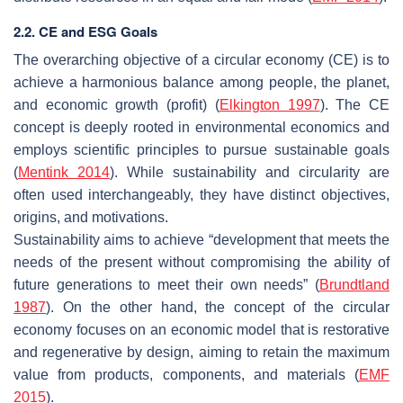
2.2. CE and ESG Goals
The overarching objective of a circular economy (CE) is to
achieve a harmonious balance among people, the planet,
and economic growth (profit) (
Elkington 1997
). The CE
concept is deeply rooted in environmental economics and
employs scientific principles to pursue sustainable goals
(
Mentink 2014
). While sustainability and circularity are
often used interchangeably, they have distinct objectives,
origins, and motivations.
Sustainability aims to achieve “development that meets the
needs of the present without compromising the ability of
future generations to meet their own needs” (
Brundtland
1987
). On the other hand, the concept of the circular
economy focuses on an economic model that is restorative
and regenerative by design, aiming to retain the maximum
value from products, components, and materials (
EMF
2015
).