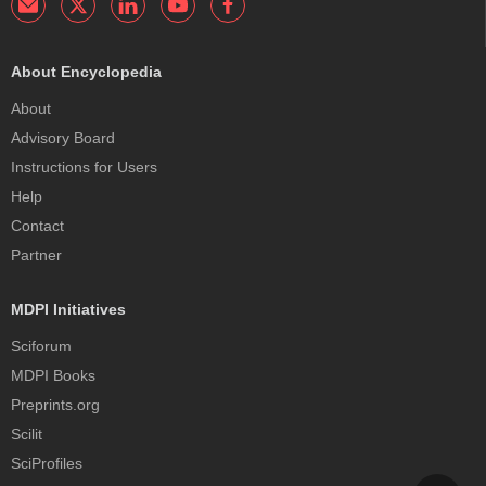
About Encyclopedia
About
Advisory Board
Instructions for Users
Help
Contact
Partner
MDPI Initiatives
Sciforum
MDPI Books
Preprints.org
Scilit
SciProfiles