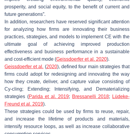
prosperity, and social equity, to the benefit of current and
future generations”.
In addition, researchers have reserved significant attention
for analyzing how firms are innovating their business
practices, strategies, and models to implement CE with the
ultimate goal of achieving improved production
effectiveness and business performance in a sustainable
and cost-efficient mode (
Geissdoerfer et al. 2020
).
Geissdoerfer et al.
(
2020
), defined four main strategies that
firms could adopt for redesigning and innovating the way
how they create, deliver, and capture value consisting of
Cy-cling; Extending; Intensifying, and Dematerializing
strategies (
Parida et al. 2019
;
Bressanelli 2018
;
Lüdeke-
Freund et al. 2019
).
These strategies could be used by firms to reuse, repair,
and increase the lifetime of products and materials,
intensify resource loops, as well as increase collaborative
consumption services.