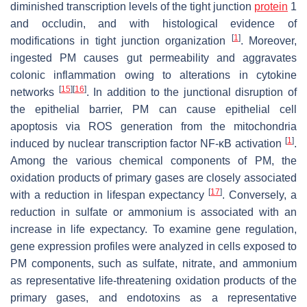
diminished transcription levels of the tight junction
protein
1
and occludin, and with histological evidence of
[
1
]
modifications in tight junction organization
. Moreover,
ingested PM causes gut permeability and aggravates
colonic inflammation owing to alterations in cytokine
[
15
]
[
16
]
networks
. In addition to the junctional disruption of
the epithelial barrier, PM can cause epithelial cell
apoptosis via ROS generation from the mitochondria
[
1
]
induced by nuclear transcription factor NF-κB activation
.
Among the various chemical components of PM, the
oxidation products of primary gases are closely associated
[
17
]
with a reduction in lifespan expectancy
. Conversely, a
reduction in sulfate or ammonium is associated with an
increase in life expectancy. To examine gene regulation,
gene expression profiles were analyzed in cells exposed to
PM components, such as sulfate, nitrate, and ammonium
as representative life-threatening oxidation products of the
primary gases, and endotoxins as a representative