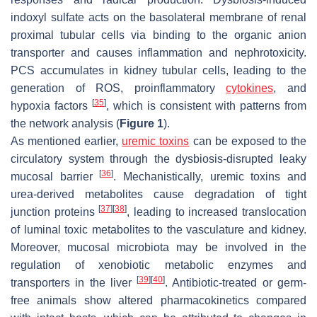
indoxyl sulfate acts on the basolateral membrane of renal
proximal tubular cells via binding to the organic anion
transporter and causes inflammation and nephrotoxicity.
PCS accumulates in kidney tubular cells, leading to the
generation of ROS, proinflammatory
cytokines
, and
[
35
]
hypoxia factors
, which is consistent with patterns from
the network analysis (
Figure 1
).
As mentioned earlier,
uremic toxins
can be exposed to the
circulatory system through the dysbiosis-disrupted leaky
[
36
]
mucosal barrier
. Mechanistically, uremic toxins and
urea-derived metabolites cause degradation of tight
[
37
]
[
38
]
junction proteins
, leading to increased translocation
of luminal toxic metabolites to the vasculature and kidney.
Moreover, mucosal microbiota may be involved in the
regulation of xenobiotic metabolic enzymes and
[
39
]
[
40
]
transporters in the liver
. Antibiotic-treated or germ-
free animals show altered pharmacokinetics compared