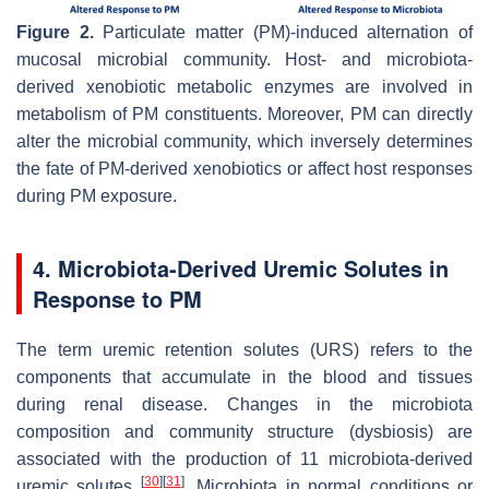
Figure 2.
Particulate matter (PM)-induced alternation of
mucosal microbial community. Host- and microbiota-
derived xenobiotic metabolic enzymes are involved in
metabolism of PM constituents. Moreover, PM can directly
alter the microbial community, which inversely determines
the fate of PM-derived xenobiotics or affect host responses
during PM exposure.
4. Microbiota-Derived Uremic Solutes in
Response to PM
The term uremic retention solutes (URS) refers to the
components that accumulate in the blood and tissues
during renal disease. Changes in the microbiota
composition and community structure (dysbiosis) are
associated with the production of 11 microbiota-derived
[
30
]
[
31
]
uremic solutes
. Microbiota in normal conditions or