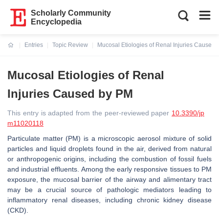
Scholarly Community
Encyclopedia
Entries
Topic Review
Mucosal Etiologies of Renal Injuries Caused
Current:
Mucosal Etiologies of Renal
Injuries Caused by PM
This entry is adapted from the peer-reviewed paper
10.3390/jp
m11020118
Particulate matter (PM) is a microscopic aerosol mixture of solid
particles and liquid droplets found in the air, derived from natural
or anthropogenic origins, including the combustion of fossil fuels
and industrial effluents. Among the early responsive tissues to PM
exposure, the mucosal barrier of the airway and alimentary tract
may be a crucial source of pathologic mediators leading to
inflammatory renal diseases, including chronic kidney disease
(CKD).