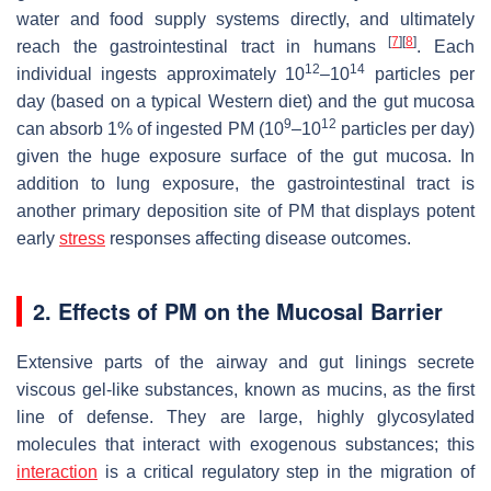
water and food supply systems directly, and ultimately
[
7
]
[
8
]
reach the gastrointestinal tract in humans
. Each
12
14
individual ingests approximately 10
–10
particles per
day (based on a typical Western diet) and the gut mucosa
9
12
can absorb 1% of ingested PM (10
–10
particles per day)
given the huge exposure surface of the gut mucosa. In
addition to lung exposure, the gastrointestinal tract is
another primary deposition site of PM that displays potent
early
stress
responses affecting disease outcomes.
2. Effects of PM on the Mucosal Barrier
Extensive parts of the airway and gut linings secrete
viscous gel-like substances, known as mucins, as the first
line of defense. They are large, highly glycosylated
molecules that interact with exogenous substances; this
interaction
is a critical regulatory step in the migration of