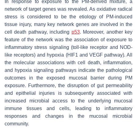
In response to exposure to the PM-derived mixture, a
network of target genes was revealed. As oxidative radical
stress is considered to be the etiology of PM-induced
tissue injury, many key network genes are involved in the
cell death pathway, including
p53
. Moreover, another key
feature of the network was the association of exposure to
inflammatory stress signaling (toll-like receptor and NOD-
like receptors) and hypoxia (HIF1 and VEGF pathway). All
the molecular associations with cell death, inflammation,
and hypoxia signaling pathways indicate the pathological
outcomes in the exposed mucosal barrier during PM
exposure. Furthermore, the disruption of gut permeability
and epithelial injuries is subsequently associated with
increased microbial access to the underlying mucosal
immune tissues and cells, leading to inflammatory
responses and changes in the mucosal microbial
community.