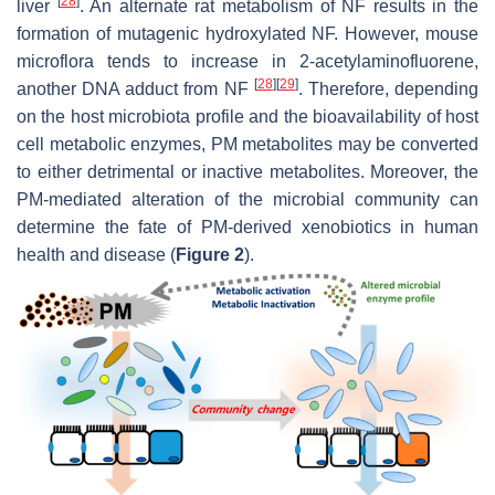
[
28
]
liver
. An alternate rat metabolism of NF results in the
formation of mutagenic hydroxylated NF. However, mouse
microflora tends to increase in 2-acetylaminofluorene,
[
28
]
[
29
]
another DNA adduct from NF
. Therefore, depending
on the host microbiota profile and the bioavailability of host
cell metabolic enzymes, PM metabolites may be converted
to either detrimental or inactive metabolites. Moreover, the
PM-mediated alteration of the microbial community can
determine the fate of PM-derived xenobiotics in human
health and disease (
Figure 2
).