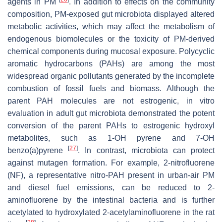
agents in PM
. In addition to effects on the community
composition, PM-exposed gut microbiota displayed altered
metabolic activities, which may affect the metabolism of
endogenous biomolecules or the toxicity of PM-derived
chemical components during mucosal exposure. Polycyclic
aromatic hydrocarbons (PAHs) are among the most
widespread organic pollutants generated by the incomplete
combustion of fossil fuels and biomass. Although the
parent PAH molecules are not estrogenic, in vitro
evaluation in adult gut microbiota demonstrated the potent
conversion of the parent PAHs to estrogenic hydroxyl
metabolites, such as 1-OH pyrene and 7-OH
[
27
]
benzo(a)pyrene
. In contrast, microbiota can protect
against mutagen formation. For example, 2-nitrofluorene
(NF), a representative nitro-PAH present in urban-air PM
and diesel fuel emissions, can be reduced to 2-
aminofluorene by the intestinal bacteria and is further
acetylated to hydroxylated 2-acetylaminofluorene in the rat