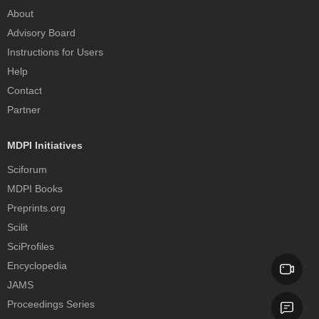
About
Advisory Board
Instructions for Users
Help
Contact
Partner
MDPI Initiatives
Sciforum
MDPI Books
Preprints.org
Scilit
SciProfiles
Encyclopedia
JAMS
Proceedings Series