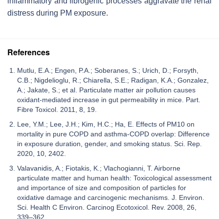
inflammatory and fibrogenic processes aggravate the renal
distress during PM exposure.
References
Mutlu, E.A.; Engen, P.A.; Soberanes, S.; Urich, D.; Forsyth,
C.B.; Nigdelioglu, R.; Chiarella, S.E.; Radigan, K.A.; Gonzalez,
A.; Jakate, S.; et al. Particulate matter air pollution causes
oxidant-mediated increase in gut permeability in mice. Part.
Fibre Toxicol. 2011, 8, 19.
Lee, Y.M.; Lee, J.H.; Kim, H.C.; Ha, E. Effects of PM10 on
mortality in pure COPD and asthma-COPD overlap: Difference
in exposure duration, gender, and smoking status. Sci. Rep.
2020, 10, 2402.
Valavanidis, A.; Fiotakis, K.; Vlachogianni, T. Airborne
particulate matter and human health: Toxicological assessment
and importance of size and composition of particles for
oxidative damage and carcinogenic mechanisms. J. Environ.
Sci. Health C Environ. Carcinog Ecotoxicol. Rev. 2008, 26,
339–362.