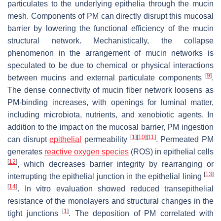
particulates to the underlying epithelia through the mucin
mesh. Components of PM can directly disrupt this mucosal
barrier by lowering the functional efficiency of the mucin
structural network. Mechanistically, the collapse
phenomenon in the arrangement of mucin networks is
speculated to be due to chemical or physical interactions
[
9
]
between mucins and external particulate components
.
The dense connectivity of mucin fiber network loosens as
PM-binding increases, with openings for luminal matter,
including microbiota, nutrients, and xenobiotic agents. In
addition to the impact on the mucosal barrier, PM ingestion
[
1
]
[
10
]
[
11
]
can disrupt
epithelial
permeability
. Permeated PM
generates
reactive oxygen species
(ROS) in epithelial cells
[
12
]
, which decreases barrier integrity by rearranging or
[
13
]
interrupting the epithelial junction in the epithelial lining
[
14
]
. In vitro evaluation showed reduced transepithelial
resistance of the monolayers and structural changes in the
[
1
]
tight junctions
. The deposition of PM correlated with