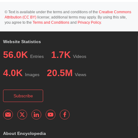
© Text is available under the terms and conditions of the
Creative Commons
Attribution (CC BY)
license; additional terms may apply. By using this site,
you agree to the
Terms and Conditions
and
Privacy Policy
.
Website Statistics
56.0K
1.7K
Entries
Videos
4.0K
20.5M
Images
Views
Subscribe
About Encyclopedia