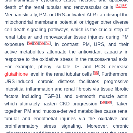
[
54
]
[
55
]
death of the renal tubular and renovascular cells
.
Mechanistically, PM- or URS-activated AhR can disrupt the
mitochondrial membrane potential or trigger other diverse
cell death signaling pathways, which is the crucial step of
renal tubular and renovascular tissue injuries during PM
[
54
]
[
55
]
[
56
]
[
57
]
exposure
. In contrast, PM, URS, and their
active metabolites attenuate the antioxidant capacity in
response to the oxidative stress in the mucosa-renal axis.
For example, phenyl sulfate, IS and PCS decrease
[
58
]
glutathione
level in the renal tubular cells
. Furthermore,
URS-induced chronic distress facilitates progressive
interstitial inflammation and renal fibrosis via tissue fibrotic
factors including TGF-β1 and α-smooth muscle actin,
[
59
]
[
60
]
which ultimately hasten CKD progression
. Taken
together, PM and mucosa-derived metabolites cause renal
tubular and endothelial injuries via the oxidative and
proinflammatory stress signaling. Moreover, chronic