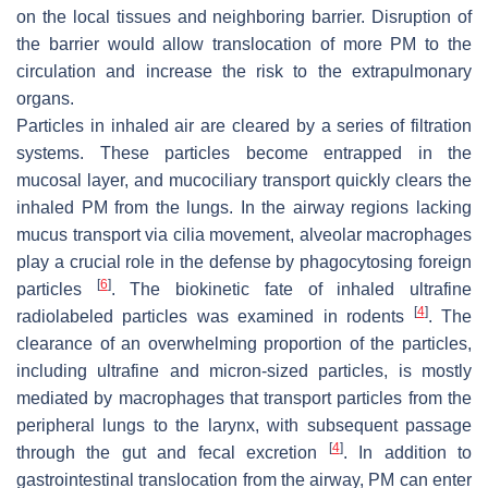
on the local tissues and neighboring barrier. Disruption of
the barrier would allow translocation of more PM to the
circulation and increase the risk to the extrapulmonary
organs.
Particles in inhaled air are cleared by a series of filtration
systems. These particles become entrapped in the
mucosal layer, and mucociliary transport quickly clears the
inhaled PM from the lungs. In the airway regions lacking
mucus transport via cilia movement, alveolar macrophages
play a crucial role in the defense by phagocytosing foreign
[
6
]
particles
. The biokinetic fate of inhaled ultrafine
[
4
]
radiolabeled particles was examined in rodents
. The
clearance of an overwhelming proportion of the particles,
including ultrafine and micron-sized particles, is mostly
mediated by macrophages that transport particles from the
peripheral lungs to the larynx, with subsequent passage
[
4
]
through the gut and fecal excretion
. In addition to
gastrointestinal translocation from the airway, PM can enter