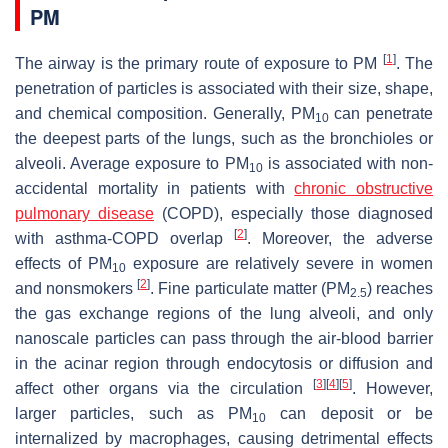
PM
[
1
]
The airway is the primary route of exposure to PM
. The
penetration of particles is associated with their size, shape,
and chemical composition. Generally, PM
can penetrate
10
the deepest parts of the lungs, such as the bronchioles or
alveoli. Average exposure to PM
is associated with non-
10
accidental mortality in patients with
chronic obstructive
pulmonary disease
(COPD), especially those diagnosed
[
2
]
with asthma-COPD overlap
. Moreover, the adverse
effects of PM
exposure are relatively severe in women
10
[
2
]
and nonsmokers
. Fine particulate matter (PM
) reaches
2.5
the gas exchange regions of the lung alveoli, and only
nanoscale particles can pass through the air-blood barrier
in the acinar region through endocytosis or diffusion and
[
3
]
[
4
]
[
5
]
affect other organs via the circulation
. However,
larger particles, such as PM
can deposit or be
10
internalized by macrophages, causing detrimental effects