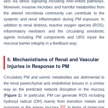
axis via stress signaling including AhR-linked pathways.
Moreover, invasive microbes and harmful metabolites from
the altered microbiota community can contribute to the
systemic and renal inflammation during PM exposure. In
addition to renal distress, reactive oxygen species (ROS),
inflammatory mediators and the circulating xenobiotic
agents including PM components and URS injure the
mucosal barrier integrity in a feedback way.
5. Mechanistisms of Renal and Vascular
Injuries in Response to PM
Circulatory PM and uremic metabolites are detrimental to
the renal parenchymal and endothelial tissues in a similar
way as the predicted network disruption in the mucosa
(
Figure 1
). In particular, PM can generate ROS including
hydroxyl radical (OH) mainly from transition metals and
[
43
]
quinones in the airway mucosa
. In terms of molecular