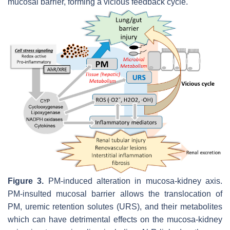
mucosal barrier, forming a vicious feedback cycle.
Figure 3.
PM-induced alteration in mucosa-kidney axis.
PM-insulted mucosal barrier allows the translocation of
PM, uremic retention solutes (URS), and their metabolites
which can have detrimental effects on the mucosa-kidney