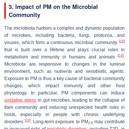
3. Impact of PM on the Microbial
Community
The microbiota harbors a complex and dynamic population
of microbes, including bacteria, fungi, protozoa, and
[
18
]
viruses, which form a continuous microbial community
that is built over a lifetime and plays crucial roles in
[
19
]
metabolism and immunity in humans and animals
.
Microbiota are responsive to changes in the luminal
environment, such as nutrients and xenobiotic agents.
Exposure to PM is thus a key cause of bacterial community
changes, which impact immunity and other host
physiology. In particular, PM components can induce
oxidative stress
in gut microbes, leading to the collapse of
their community and inducing unexpected health risks in
hosts, especially in people with chronic underlying
[
20
]
disorders
. Long-term exposure to PM
may contribute
2.5
to increased risks of
metabolic disorders
, including T2D, in