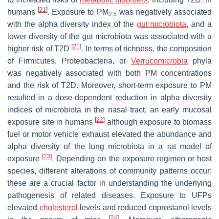
[
21
]
humans
. Exposure to PM
was negatively associated
2.5
with the alpha diversity index of the
gut microbiota
, and a
lower diversity of the gut microbiota was associated with a
[
21
]
higher risk of T2D
. In terms of richness, the composition
of Firmicutes, Proteobacteria, or
Verrucomicrobia
phyla
was negatively associated with both PM concentrations
and the risk of T2D. Moreover, short-term exposure to PM
resulted in a dose-dependent reduction in alpha diversity
indices of microbiota in the nasal tract, an early mucosal
[
22
]
exposure site in humans
although exposure to biomass
fuel or motor vehicle exhaust elevated the abundance and
alpha diversity of the lung microbiota in a rat model of
[
23
]
exposure
. Depending on the exposure regimen or host
species, different alterations of community patterns occur;
these are a crucial factor in understanding the underlying
pathogenesis of related diseases. Exposure to UFPs
elevated
cholesterol
levels and reduced coprostanol levels
[
24
]