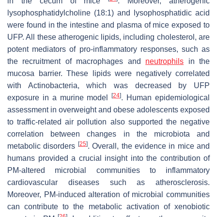
in the cecum of mice
. Moreover, atherogenic
lysophosphatidylcholine (18:1) and lysophosphatidic acid
were found in the intestine and plasma of mice exposed to
UFP. All these atherogenic lipids, including cholesterol, are
potent mediators of pro-inflammatory responses, such as
the recruitment of macrophages and
neutrophils
in the
mucosa barrier. These lipids were negatively correlated
with Actinobacteria, which was decreased by UFP
[
24
]
exposure in a murine model
. Human epidemiological
assessment in overweight and obese adolescents exposed
to traffic-related air pollution also supported the negative
correlation between changes in the microbiota and
[
25
]
metabolic disorders
. Overall, the evidence in mice and
humans provided a crucial insight into the contribution of
PM-altered microbial communities to inflammatory
cardiovascular diseases such as atherosclerosis.
Moreover, PM-induced alteration of microbial communities
can contribute to the metabolic activation of xenobiotic
[
26
]