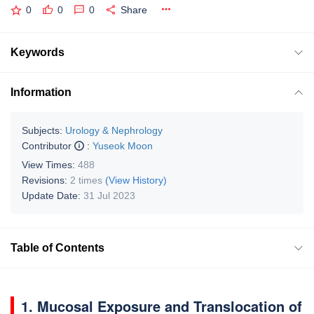
0
0
0
Share
Keywords
Information
Subjects:
Urology & Nephrology
Contributor
:
Yuseok Moon
View Times:
488
Revisions:
2 times
(View History)
Update Date:
31 Jul 2023
Table of Contents
1. Mucosal Exposure and Translocation of