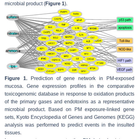
microbial product (
Figure 1
).
Figure 1.
Prediction of gene network in PM-exposed
mucosa. Gene expression profiles in the comparative
toxicogenomic database in response to oxidation products
of the primary gases and endotoxins as a representative
microbial product. Based on PM exposure-linked gene
sets, Kyoto Encyclopedia of Genes and Genomes (KEGG)
analysis was performed to predict events in the insulted
tissues.