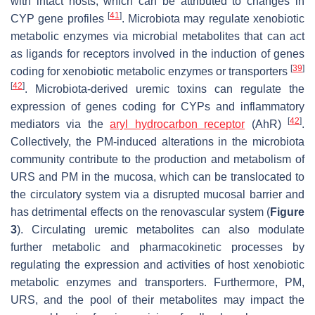
with intact hosts, which can be attributed to changes in
[
41
]
CYP gene profiles
. Microbiota may regulate xenobiotic
metabolic enzymes via microbial metabolites that can act
as ligands for receptors involved in the induction of genes
[
39
]
coding for xenobiotic metabolic enzymes or transporters
[
42
]
. Microbiota-derived uremic toxins can regulate the
expression of genes coding for CYPs and inflammatory
[
42
]
mediators via the
aryl hydrocarbon receptor
(AhR)
.
Collectively, the PM-induced alterations in the microbiota
community contribute to the production and metabolism of
URS and PM in the mucosa, which can be translocated to
the circulatory system via a disrupted mucosal barrier and
has detrimental effects on the renovascular system (
Figure
3
). Circulating uremic metabolites can also modulate
further metabolic and pharmacokinetic processes by
regulating the expression and activities of host xenobiotic
metabolic enzymes and transporters. Furthermore, PM,
URS, and the pool of their metabolites may impact the