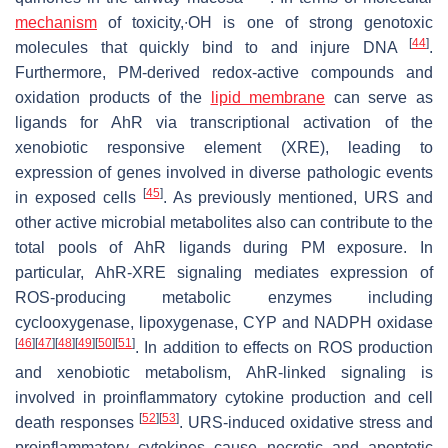
mechanism
of toxicity,∙OH is one of strong genotoxic
[
44
]
molecules that quickly bind to and injure DNA
.
Furthermore, PM-derived redox-active compounds and
oxidation products of the
lipid membrane
can serve as
ligands for AhR via transcriptional activation of the
xenobiotic responsive element (XRE), leading to
expression of genes involved in diverse pathologic events
[
45
]
in exposed cells
. As previously mentioned, URS and
other active microbial metabolites also can contribute to the
total pools of AhR ligands during PM exposure. In
particular, AhR-XRE signaling mediates expression of
ROS-producing metabolic enzymes including
cyclooxygenase, lipoxygenase, CYP and NADPH oxidase
[
46
]
[
47
]
[
48
]
[
49
]
[
50
]
[
51
]
. In addition to effects on ROS production
and xenobiotic metabolism, AhR-linked signaling is
involved in proinflammatory cytokine production and cell
[
52
]
[
53
]
death responses
. URS-induced oxidative stress and
proinflammatory cytokines cause necrotic and apoptotic