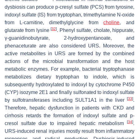
dysbiosis can produce p-cresyl sulfate (PCS) from tyrosine,
indoxyl sulfate (IS) from tryptophan, trimethylamine N-oxide
from L-carnitine, dimethylglycine from
choline
, and
[
32
]
glutarate from lysine
. Phenyl sulfate, cholate, hippurate,
γ-guanidinobutyrate, 2-hydroxypentanoate, and
phenaceturate are also considered URS. Moreover, the
active metabolites in URS are formed by the combined
actions of the microbial transformation and the host
metabolic enzymes. For example, bacterial tryptophanase
metabolizes dietary tryptophan to indole, which is
subsequently hydroxylated to indoxyl by cytochrome P450
(CYP) isozyme 2E1 and finally sulfonated to indoxyl sulfate
[
33
]
by sulfotransferases including SULT1A1 in the liver
.
Therefore, hepatic dysfunction in patients with CKD and
cirrhosis retards the formation of indoxyl sulfate and
p
-
[
34
]
cresol sulfate due to impaired hepatic metabolism
.
URS-induced renal injuries mostly result from inflammatory
responses and radical production. Dysbiosis-induced