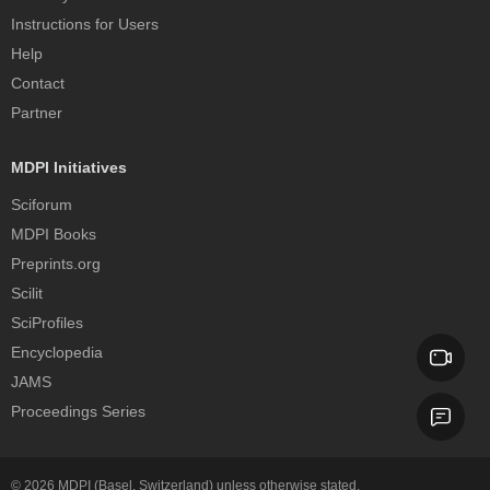
Instructions for Users
Help
Contact
Partner
MDPI Initiatives
Sciforum
MDPI Books
Preprints.org
Scilit
SciProfiles
Encyclopedia
JAMS
Proceedings Series
© 2026
MDPI
(Basel, Switzerland) unless otherwise stated.