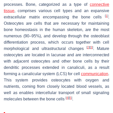
processes. Bone, categorized as a type of
connective
tissue
, comprises various cell types and an expansive
[
1
]
extracellular matrix encompassing the bone cells
.
Osteocytes are cells that are necessary for maintaining
bone homeostasis in the human skeleton, are the most
numerous (90–95%), and develop through the osteoblast
differentiation process, which occurs together with cell
[
2
]
[
3
]
morphological and ultrastructural changes
. Mature
osteocytes are located in lacunae and are interconnected
with adjacent osteocytes and other bone cells by their
dendritic processes extended in canaliculi, as a result
forming a canalicular system (LCS) for cell
communication
.
This system provides osteocytes with oxygen and
nutrients, coming from closely located blood vessels, as
well as enables intercellular transport of small signaling
[
4
]
[
5
]
molecules between the bone cells
.