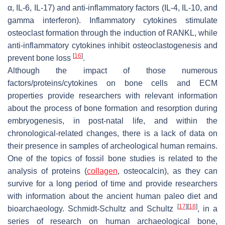
α, IL-6, IL-17) and anti-inflammatory factors (IL-4, IL-10, and
gamma interferon). Inflammatory cytokines stimulate
osteoclast formation through the induction of RANKL, while
anti-inflammatory cytokines inhibit osteoclastogenesis and
[
16
]
prevent bone loss
.
Although the impact of those numerous
factors/proteins/cytokines on bone cells and ECM
properties provide researchers with relevant information
about the process of bone formation and resorption during
embryogenesis, in post-natal life, and within the
chronological-related changes, there is a lack of data on
their presence in samples of archeological human remains.
One of the topics of fossil bone studies is related to the
analysis of proteins (
collagen
, osteocalcin), as they can
survive for a long period of time and provide researchers
with information about the ancient human paleo diet and
[
17
]
[
18
]
bioarchaeology. Schmidt-Schultz and Schultz
, in a
series of research on human archaeological bone,