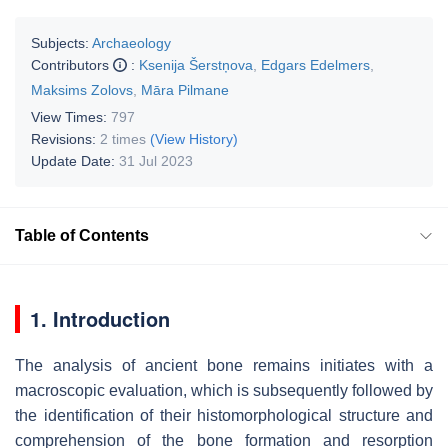
Subjects:
Archaeology
Contributors
:
Ksenija Šerstņova
,
Edgars Edelmers
,
Maksims Zolovs
,
Māra Pilmane
View Times:
797
Revisions:
2 times
(View History)
Update Date:
31 Jul 2023
Table of Contents
1. Introduction
The analysis of ancient bone remains initiates with a
macroscopic evaluation, which is subsequently followed by
the identification of their histomorphological structure and
comprehension of the bone formation and resorption