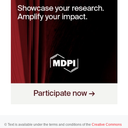
© Text is available under the terms and conditions of the
Creative Commons