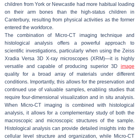
children from York or Newcastle had more habitual loading
on their arm bones than the high-status children in
Canterbury, resulting from physical activities as the former
entered the workforce.
The combination of Micro-CT imaging technique and
histological analysis offers a powerful approach to
scientific investigations, particularly when using the Zeiss
Xradia Versa 3D X-ray microscopes (XRM)—it is highly
versatile and capable of producing superior 3D
image
quality for a broad array of materials under different
conditions. Importantly, this allows for the preservation and
continued use of valuable samples, enabling studies that
require four-dimensional visualization and in situ analysis.
When Micro-CT imaging is combined with histological
analysis, it allows for a complementary study of both the
macroscopic and microscopic structures of the sample.
Histological analysis can provide detailed insights into the
cellular level structure and organization, while Micro-CT