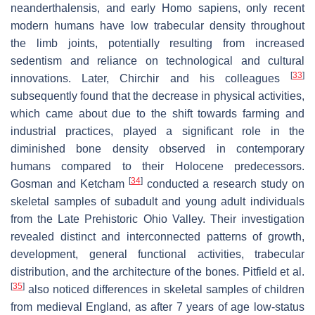
neanderthalensis, and early Homo sapiens, only recent
modern humans have low trabecular density throughout
the limb joints, potentially resulting from increased
sedentism and reliance on technological and cultural
[
33
]
innovations. Later, Chirchir and his colleagues
subsequently found that the decrease in physical activities,
which came about due to the shift towards farming and
industrial practices, played a significant role in the
diminished bone density observed in contemporary
humans compared to their Holocene predecessors.
[
34
]
Gosman and Ketcham
conducted a research study on
skeletal samples of subadult and young adult individuals
from the Late Prehistoric Ohio Valley. Their investigation
revealed distinct and interconnected patterns of growth,
development, general functional activities, trabecular
distribution, and the architecture of the bones. Pitfield et al.
[
35
]
also noticed differences in skeletal samples of children
from medieval England, as after 7 years of age low-status