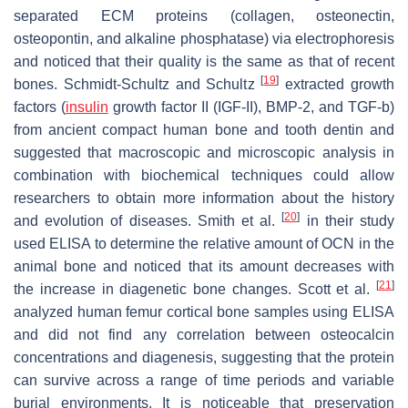
separated ECM proteins (collagen, osteonectin,
osteopontin, and alkaline phosphatase) via electrophoresis
and noticed that their quality is the same as that of recent
[
19
]
bones. Schmidt-Schultz and Schultz
extracted growth
factors (
insulin
growth factor II (IGF-II), BMP-2, and TGF-b)
from ancient compact human bone and tooth dentin and
suggested that macroscopic and microscopic analysis in
combination with biochemical techniques could allow
researchers to obtain more information about the history
[
20
]
and evolution of diseases. Smith et al.
in their study
used ELISA to determine the relative amount of OCN in the
animal bone and noticed that its amount decreases with
[
21
]
the increase in diagenetic bone changes. Scott et al.
analyzed human femur cortical bone samples using ELISA
and did not find any correlation between osteocalcin
concentrations and diagenesis, suggesting that the protein
can survive across a range of time periods and variable
burial environments. It is noticeable that preservation