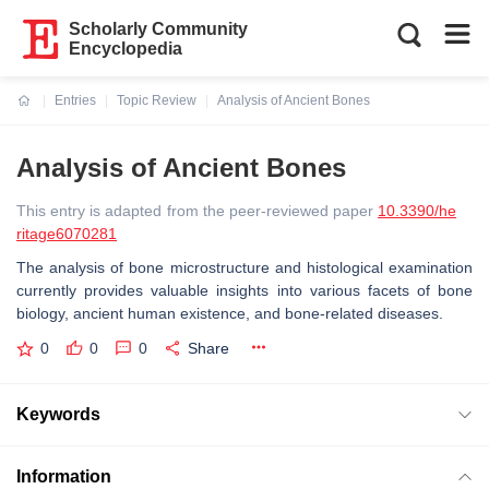
Scholarly Community
Encyclopedia
Entries
Topic Review
Analysis of Ancient Bones
Current:
Analysis of Ancient Bones
This entry is adapted from the peer-reviewed paper
10.3390/he
ritage6070281
The analysis of bone microstructure and histological examination
currently provides valuable insights into various facets of bone
biology, ancient human existence, and bone-related diseases.
0
0
0
Share
Keywords
Information