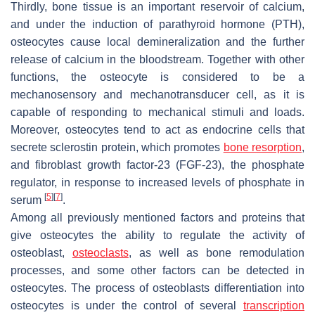
Thirdly, bone tissue is an important reservoir of calcium,
and under the induction of parathyroid hormone (PTH),
osteocytes cause local demineralization and the further
release of calcium in the bloodstream. Together with other
functions, the osteocyte is considered to be a
mechanosensory and mechanotransducer cell, as it is
capable of responding to mechanical stimuli and loads.
Moreover, osteocytes tend to act as endocrine cells that
secrete sclerostin protein, which promotes
bone resorption
,
and fibroblast growth factor-23 (FGF-23), the phosphate
regulator, in response to increased levels of phosphate in
[
5
]
[
7
]
serum
.
Among all previously mentioned factors and proteins that
give osteocytes the ability to regulate the activity of
osteoblast,
osteoclasts
, as well as bone remodulation
processes, and some other factors can be detected in
osteocytes. The process of osteoblasts differentiation into
osteocytes is under the control of several
transcription