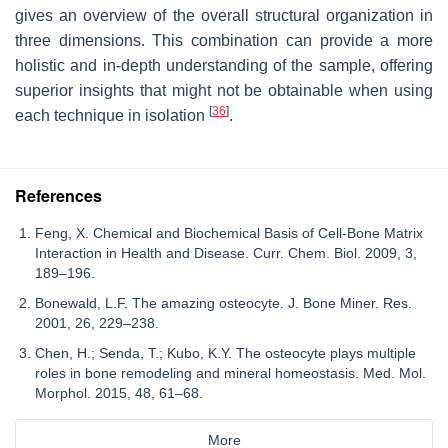
gives an overview of the overall structural organization in
three dimensions. This combination can provide a more
holistic and in-depth understanding of the sample, offering
superior insights that might not be obtainable when using
[
36
]
each technique in isolation
.
References
Feng, X. Chemical and Biochemical Basis of Cell-Bone Matrix
Interaction in Health and Disease. Curr. Chem. Biol. 2009, 3,
189–196.
Bonewald, L.F. The amazing osteocyte. J. Bone Miner. Res.
2001, 26, 229–238.
Chen, H.; Senda, T.; Kubo, K.Y. The osteocyte plays multiple
roles in bone remodeling and mineral homeostasis. Med. Mol.
Morphol. 2015, 48, 61–68.
More