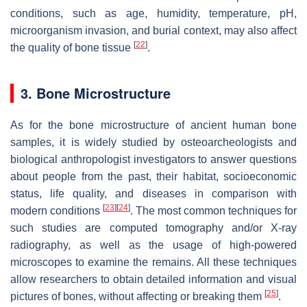
conditions, such as age, humidity, temperature, pH,
microorganism invasion, and burial context, may also affect
[
22
]
the quality of bone tissue
.
3. Bone Microstructure
As for the bone microstructure of ancient human bone
samples, it is widely studied by osteoarcheologists and
biological anthropologist investigators to answer questions
about people from the past, their habitat, socioeconomic
status, life quality, and diseases in comparison with
[
23
]
[
24
]
modern conditions
. The most common techniques for
such studies are computed tomography and/or X-ray
radiography, as well as the usage of high-powered
microscopes to examine the remains. All these techniques
allow researchers to obtain detailed information and visual
[
25
]
pictures of bones, without affecting or breaking them
.