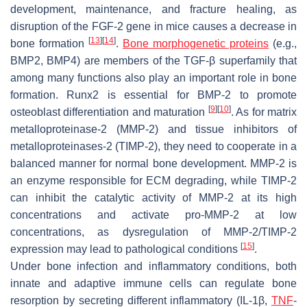
development, maintenance, and fracture healing, as
disruption of the FGF-2 gene in mice causes a decrease in
[
13
]
[
14
]
bone formation
.
Bone morphogenetic proteins
(e.g.,
BMP2, BMP4) are members of the TGF-β superfamily that
among many functions also play an important role in bone
formation. Runx2 is essential for BMP-2 to promote
[
9
]
[
10
]
osteoblast differentiation and maturation
. As for matrix
metalloproteinase-2 (MMP-2) and tissue inhibitors of
metalloproteinases-2 (TIMP-2), they need to cooperate in a
balanced manner for normal bone development. MMP-2 is
an enzyme responsible for ECM degrading, while TIMP-2
can inhibit the catalytic activity of MMP-2 at its high
concentrations and activate pro-MMP-2 at low
concentrations, as dysregulation of MMP-2/TIMP-2
[
15
]
expression may lead to pathological conditions
.
Under bone infection and inflammatory conditions, both
innate and adaptive immune cells can regulate bone
resorption by secreting different inflammatory (IL-1β,
TNF
-