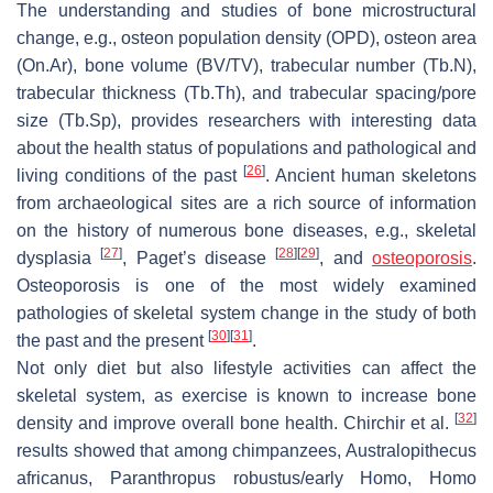
The understanding and studies of bone microstructural
change, e.g., osteon population density (OPD), osteon area
(On.Ar), bone volume (BV/TV), trabecular number (Tb.N),
trabecular thickness (Tb.Th), and trabecular spacing/pore
size (Tb.Sp), provides researchers with interesting data
about the health status of populations and pathological and
[
26
]
living conditions of the past
. Ancient human skeletons
from archaeological sites are a rich source of information
on the history of numerous bone diseases, e.g., skeletal
[
27
]
[
28
]
[
29
]
dysplasia
, Paget’s disease
, and
osteoporosis
.
Osteoporosis is one of the most widely examined
pathologies of skeletal system change in the study of both
[
30
]
[
31
]
the past and the present
.
Not only diet but also lifestyle activities can affect the
skeletal system, as exercise is known to increase bone
[
32
]
density and improve overall bone health. Chirchir et al.
results showed that among chimpanzees, Australopithecus
africanus, Paranthropus robustus/early Homo, Homo