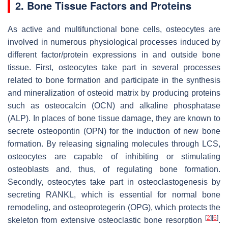
2. Bone Tissue Factors and Proteins
As active and multifunctional bone cells, osteocytes are
involved in numerous physiological processes induced by
different factor/protein expressions in and outside bone
tissue. First, osteocytes take part in several processes
related to bone formation and participate in the synthesis
and mineralization of osteoid matrix by producing proteins
such as osteocalcin (OCN) and alkaline phosphatase
(ALP). In places of bone tissue damage, they are known to
secrete osteopontin (OPN) for the induction of new bone
formation. By releasing signaling molecules through LCS,
osteocytes are capable of inhibiting or stimulating
osteoblasts and, thus, of regulating bone formation.
Secondly, osteocytes take part in osteoclastogenesis by
secreting RANKL, which is essential for normal bone
remodeling, and osteoprotegerin (OPG), which protects the
[
2
]
[
6
]
skeleton from extensive osteoclastic bone resorption
.