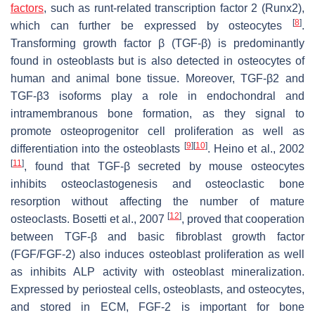
factors
, such as runt-related transcription factor 2 (Runx2),
[
8
]
which can further be expressed by osteocytes
.
Transforming growth factor β (TGF-β) is predominantly
found in osteoblasts but is also detected in osteocytes of
human and animal bone tissue. Moreover, TGF-β2 and
TGF-β3 isoforms play a role in endochondral and
intramembranous bone formation, as they signal to
promote osteoprogenitor cell proliferation as well as
[
9
]
[
10
]
differentiation into the osteoblasts
. Heino et al., 2002
[
11
]
, found that TGF-β secreted by mouse osteocytes
inhibits osteoclastogenesis and osteoclastic bone
resorption without affecting the number of mature
[
12
]
osteoclasts. Bosetti et al., 2007
, proved that cooperation
between TGF-β and basic fibroblast growth factor
(FGF/FGF-2) also induces osteoblast proliferation as well
as inhibits ALP activity with osteoblast mineralization.
Expressed by periosteal cells, osteoblasts, and osteocytes,
and stored in ECM, FGF-2 is important for bone