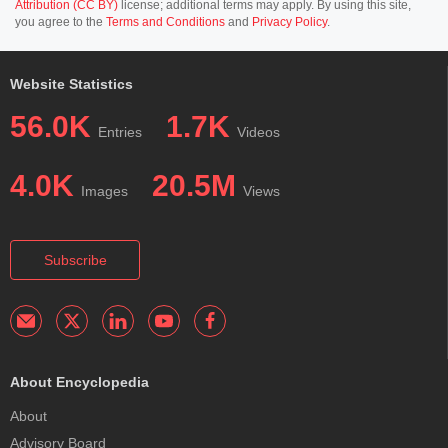
Attribution (CC BY)
license; additional terms may apply. By using this site,
you agree to the
Terms and Conditions
and
Privacy Policy
.
Website Statistics
56.0K
1.7K
Entries
Videos
4.0K
20.5M
Images
Views
Subscribe
About Encyclopedia
About
Advisory Board