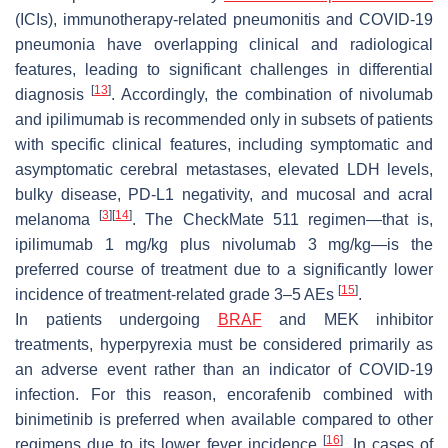
(ICIs), immunotherapy-related pneumonitis and COVID-19
pneumonia have overlapping clinical and radiological
features, leading to significant challenges in differential
[
13
]
diagnosis
. Accordingly, the combination of nivolumab
and ipilimumab is recommended only in subsets of patients
with specific clinical features, including symptomatic and
asymptomatic cerebral metastases, elevated LDH levels,
bulky disease, PD-L1 negativity, and mucosal and acral
[
3
]
[
14
]
melanoma
. The CheckMate 511 regimen—that is,
ipilimumab 1 mg/kg plus nivolumab 3 mg/kg—is the
preferred course of treatment due to a significantly lower
[
15
]
incidence of treatment-related grade 3–5 AEs
.
In patients undergoing
BRAF
and MEK inhibitor
treatments, hyperpyrexia must be considered primarily as
an adverse event rather than an indicator of COVID-19
infection. For this reason, encorafenib combined with
binimetinib is preferred when available compared to other
[
16
]
regimens due to its lower fever incidence
. In cases of