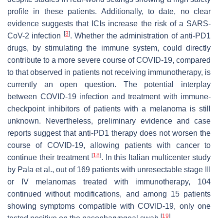
profile in these patients. Additionally, to date, no clear
evidence suggests that ICIs increase the risk of a SARS-
[
3
]
CoV-2 infection
. Whether the administration of anti-PD1
drugs, by stimulating the immune system, could directly
contribute to a more severe course of COVID-19, compared
to that observed in patients not receiving immunotherapy, is
currently an open question. The potential interplay
between COVID-19 infection and treatment with immune-
checkpoint inhibitors of patients with a melanoma is still
unknown. Nevertheless, preliminary evidence and case
reports suggest that anti-PD1 therapy does not worsen the
course of COVID-19, allowing patients with cancer to
[
18
]
continue their treatment
. In this Italian multicenter study
by Pala et al., out of 169 patients with unresectable stage III
or IV melanomas treated with immunotherapy, 104
continued without modifications, and among 15 patients
showing symptoms compatible with COVID-19, only one
[
19
]