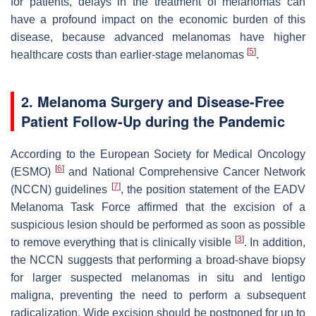
for patients, delays in the treatment of melanomas can
have a profound impact on the economic burden of this
disease, because advanced melanomas have higher
[
5
]
healthcare costs than earlier-stage melanomas
.
2. Melanoma Surgery and Disease-Free
Patient Follow-Up during the Pandemic
According to the European Society for Medical Oncology
[
6
]
(ESMO)
and National Comprehensive Cancer Network
[
7
]
(NCCN) guidelines
, the position statement of the EADV
Melanoma Task Force affirmed that the excision of a
suspicious lesion should be performed as soon as possible
[
3
]
to remove everything that is clinically visible
. In addition,
the NCCN suggests that performing a broad-shave biopsy
for larger suspected melanomas in situ and lentigo
maligna, preventing the need to perform a subsequent
radicalization. Wide excision should be postponed for up to