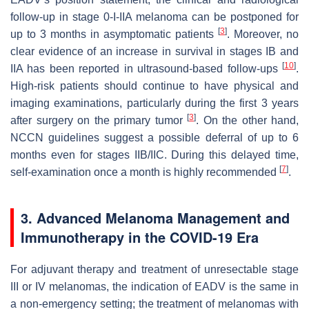
follow-up in stage 0-I-IIA melanoma can be postponed for
[
3
]
up to 3 months in asymptomatic patients
. Moreover, no
clear evidence of an increase in survival in stages IB and
[
10
]
IIA has been reported in ultrasound-based follow-ups
.
High-risk patients should continue to have physical and
imaging examinations, particularly during the first 3 years
[
3
]
after surgery on the primary tumor
. On the other hand,
NCCN guidelines suggest a possible deferral of up to 6
months even for stages IIB/IIC. During this delayed time,
[
7
]
self-examination once a month is highly recommended
.
3. Advanced Melanoma Management and
Immunotherapy in the COVID-19 Era
For adjuvant therapy and treatment of unresectable stage
III or IV melanomas, the indication of EADV is the same in
a non-emergency setting; the treatment of melanomas with