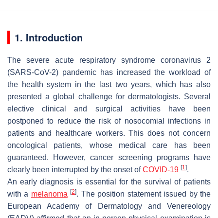
1. Introduction
The severe acute respiratory syndrome coronavirus 2
(SARS-CoV-2) pandemic has increased the workload of
the health system in the last two years, which has also
presented a global challenge for dermatologists. Several
elective clinical and surgical activities have been
postponed to reduce the risk of nosocomial infections in
patients and healthcare workers. This does not concern
oncological patients, whose medical care has been
guaranteed. However, cancer screening programs have
[
1
]
clearly been interrupted by the onset of
COVID-19
.
An early diagnosis is essential for the survival of patients
[
2
]
with a
melanoma
. The position statement issued by the
European Academy of Dermatology and Venereology