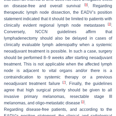
[
9
]
on disease-free and overall survival
. Regarding
therapeutic lymph node dissection, the EADV’s position
statement indicated that it should be limited to patients with
[
3
]
clinically evident regional lymph node metastases
.
Conversely, NCCN guidelines affirm that
lymphadenectomy should also be delayed in cases of
clinically evaluable lymph adenopathy when a systemic
neoadjuvant treatment is possible. In such a case, surgery
should be performed 8–9 weeks after starting neoadjuvant
treatment. This is not applicable when the affected lymph
node is adjacent to vital organs and/or there is a
contraindication to systemic therapy or a previous
[
7
]
neoadjuvant treatment failure
. Finally, the guidelines
agree that high surgical priority should be given to all
invasive primary melanomas, resectable stage III
[
3
]
melanomas, and oligo-metastatic disease
.
Regarding disease-free patients, and according to the
EADV’s position statement, the clinical and radiological