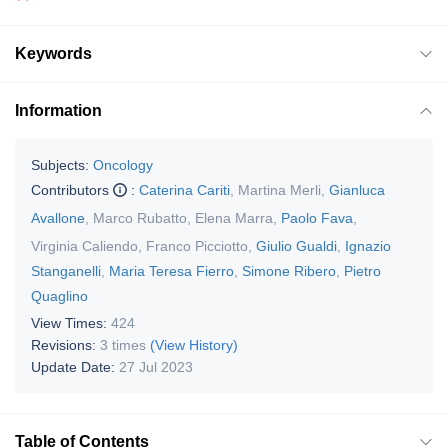
Keywords
Information
Subjects:
Oncology
Contributors
:
Caterina Cariti
,
Martina Merli
,
Gianluca
Avallone
,
Marco Rubatto
,
Elena Marra
,
Paolo Fava
,
Virginia Caliendo
,
Franco Picciotto
,
Giulio Gualdi
,
Ignazio
Stanganelli
,
Maria Teresa Fierro
,
Simone Ribero
,
Pietro
Quaglino
View Times:
424
Revisions:
3 times
(View History)
Update Date:
27 Jul 2023
Table of Contents