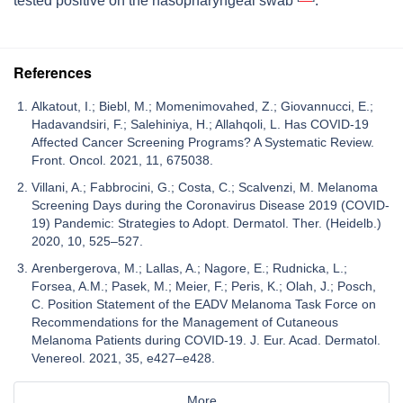
tested positive on the nasopharyngeal swab
.
References
Alkatout, I.; Biebl, M.; Momenimovahed, Z.; Giovannucci, E.;
Hadavandsiri, F.; Salehiniya, H.; Allahqoli, L. Has COVID-19
Affected Cancer Screening Programs? A Systematic Review.
Front. Oncol. 2021, 11, 675038.
Villani, A.; Fabbrocini, G.; Costa, C.; Scalvenzi, M. Melanoma
Screening Days during the Coronavirus Disease 2019 (COVID-
19) Pandemic: Strategies to Adopt. Dermatol. Ther. (Heidelb.)
2020, 10, 525–527.
Arenbergerova, M.; Lallas, A.; Nagore, E.; Rudnicka, L.;
Forsea, A.M.; Pasek, M.; Meier, F.; Peris, K.; Olah, J.; Posch,
C. Position Statement of the EADV Melanoma Task Force on
Recommendations for the Management of Cutaneous
Melanoma Patients during COVID-19. J. Eur. Acad. Dermatol.
Venereol. 2021, 35, e427–e428.
More