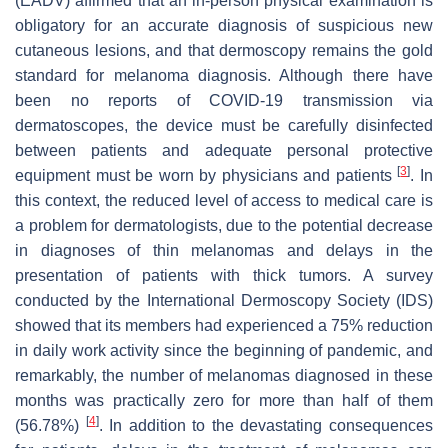
(EADV) affirmed that an in-person physical examination is
obligatory for an accurate diagnosis of suspicious new
cutaneous lesions, and that dermoscopy remains the gold
standard for melanoma diagnosis. Although there have
been no reports of COVID-19 transmission via
dermatoscopes, the device must be carefully disinfected
between patients and adequate personal protective
[
3
]
equipment must be worn by physicians and patients
. In
this context, the reduced level of access to medical care is
a problem for dermatologists, due to the potential decrease
in diagnoses of thin melanomas and delays in the
presentation of patients with thick tumors. A survey
conducted by the International Dermoscopy Society (IDS)
showed that its members had experienced a 75% reduction
in daily work activity since the beginning of pandemic, and
remarkably, the number of melanomas diagnosed in these
months was practically zero for more than half of them
[
4
]
(56.78%)
. In addition to the devastating consequences