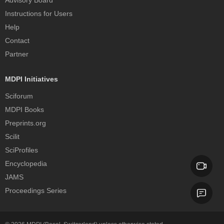
Advisory Board
Instructions for Users
Help
Contact
Partner
MDPI Initiatives
Sciforum
MDPI Books
Preprints.org
Scilit
SciProfiles
Encyclopedia
JAMS
Proceedings Series