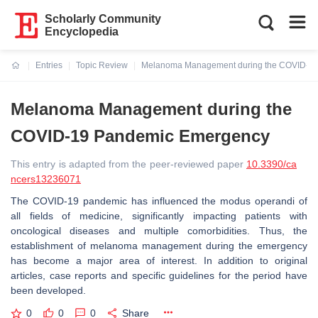
Scholarly Community
Encyclopedia
Entries
Topic Review
Melanoma Management during the COVID-1
Current:
Melanoma Management during the
COVID-19 Pandemic Emergency
This entry is adapted from the peer-reviewed paper
10.3390/ca
ncers13236071
The COVID-19 pandemic has influenced the modus operandi of
all fields of medicine, significantly impacting patients with
oncological diseases and multiple comorbidities. Thus, the
establishment of melanoma management during the emergency
has become a major area of interest. In addition to original
articles, case reports and specific guidelines for the period have
been developed.
0
0
0
Share