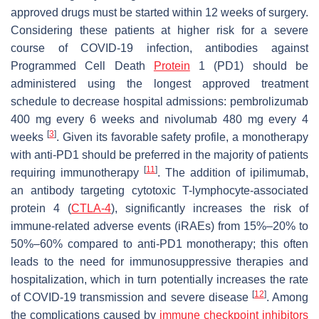
approved drugs must be started within 12 weeks of surgery.
Considering these patients at higher risk for a severe
course of COVID-19 infection, antibodies against
Programmed Cell Death
Protein
1 (PD1) should be
administered using the longest approved treatment
schedule to decrease hospital admissions: pembrolizumab
400 mg every 6 weeks and nivolumab 480 mg every 4
[
3
]
weeks
. Given its favorable safety profile, a monotherapy
with anti-PD1 should be preferred in the majority of patients
[
11
]
requiring immunotherapy
. The addition of ipilimumab,
an antibody targeting cytotoxic T-lymphocyte-associated
protein 4 (
CTLA-4
), significantly increases the risk of
immune-related adverse events (iRAEs) from 15%–20% to
50%–60% compared to anti-PD1 monotherapy; this often
leads to the need for immunosuppressive therapies and
hospitalization, which in turn potentially increases the rate
[
12
]
of COVID-19 transmission and severe disease
. Among
the complications caused by
immune checkpoint inhibitors