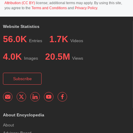
Attribution (CC BY)
license; additional terms may apply. By using this site,
you agree to the
Terms and Conditions
and
Privacy Policy
.
Website Statistics
56.0K
1.7K
Entries
Videos
4.0K
20.5M
Images
Views
Subscribe
About Encyclopedia
About