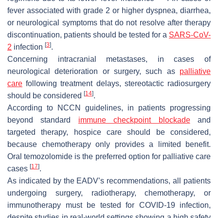
fever associated with grade 2 or higher dyspnea, diarrhea,
or neurological symptoms that do not resolve after therapy
discontinuation, patients should be tested for a
SARS-CoV-
[
3
]
2
infection
.
Concerning intracranial metastases, in cases of
neurological deterioration or surgery, such as
palliative
care
following treatment delays, stereotactic radiosurgery
[
14
]
should be considered
.
According to NCCN guidelines, in patients progressing
beyond standard
immune checkpoint blockade
and
targeted therapy, hospice care should be considered,
because chemotherapy only provides a limited benefit.
Oral temozolomide is the preferred option for palliative care
[
17
]
cases
.
As indicated by the EADV’s recommendations, all patients
undergoing surgery, radiotherapy, chemotherapy, or
immunotherapy must be tested for COVID-19 infection,
despite studies in real-world settings showing a high safety