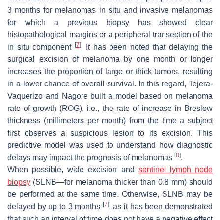
3 months for melanomas in situ and invasive melanomas
for which a previous biopsy has showed clear
histopathological margins or a peripheral transection of the
[
7
]
in situ component
. It has been noted that delaying the
surgical excision of melanoma by one month or longer
increases the proportion of large or thick tumors, resulting
in a lower chance of overall survival. In this regard, Tejera-
Vaquerizo and Nagore built a model based on melanoma
rate of growth (ROG), i.e., the rate of increase in Breslow
thickness (millimeters per month) from the time a subject
first observes a suspicious lesion to its excision. This
predictive model was used to understand how diagnostic
[
8
]
delays may impact the prognosis of melanomas
.
When possible, wide excision and
sentinel lymph
node
biopsy
(SLNB—for melanoma thicker than 0.8 mm) should
be performed at the same time. Otherwise, SLNB may be
[
7
]
delayed by up to 3 months
, as it has been demonstrated
that such an interval of time does not have a negative effect