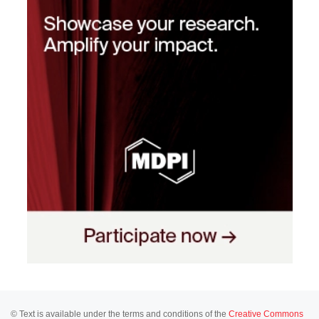
© Text is available under the terms and conditions of the
Creative Commons