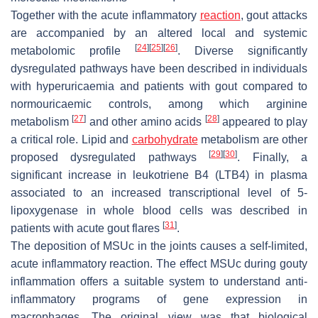
Together with the acute inflammatory
reaction
, gout attacks
are accompanied by an altered local and systemic
[
24
]
[
25
]
[
26
]
metabolomic profile
. Diverse significantly
dysregulated pathways have been described in individuals
with hyperuricaemia and patients with gout compared to
normouricaemic controls, among which arginine
[
27
]
[
28
]
metabolism
and other amino acids
appeared to play
a critical role. Lipid and
carbohydrate
metabolism are other
[
29
]
[
30
]
proposed dysregulated pathways
. Finally, a
significant increase in leukotriene B4 (LTB4) in plasma
associated to an increased transcriptional level of 5-
lipoxygenase in whole blood cells was described in
[
31
]
patients with acute gout flares
.
The deposition of MSUc in the joints causes a self-limited,
acute inflammatory reaction. The effect MSUc during gouty
inflammation offers a suitable system to understand anti-
inflammatory programs of gene expression in
macrophages. The original view was that biological