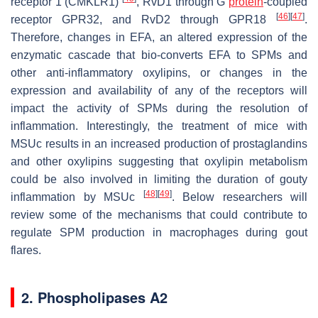
receptor 1 (CMKLR1)
, RvD1 through G
protein
-coupled
[
46
]
[
47
]
receptor GPR32, and RvD2 through GPR18
.
Therefore, changes in EFA, an altered expression of the
enzymatic cascade that bio-converts EFA to SPMs and
other anti-inflammatory oxylipins, or changes in the
expression and availability of any of the receptors will
impact the activity of SPMs during the resolution of
inflammation. Interestingly, the treatment of mice with
MSUc results in an increased production of prostaglandins
and other oxylipins suggesting that oxylipin metabolism
could be also involved in limiting the duration of gouty
[
48
]
[
49
]
inflammation by MSUc
. Below researchers will
review some of the mechanisms that could contribute to
regulate SPM production in macrophages during gout
flares.
2. Phospholipases A2