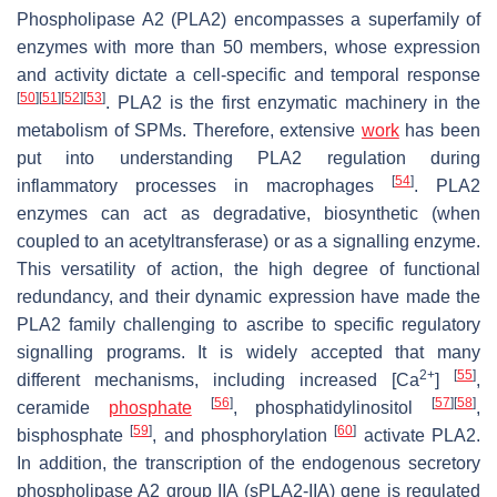
Phospholipase A2 (PLA2) encompasses a superfamily of
enzymes with more than 50 members, whose expression
and activity dictate a cell-specific and temporal response
[
50
]
[
51
]
[
52
]
[
53
]
. PLA2 is the first enzymatic machinery in the
metabolism of SPMs. Therefore, extensive
work
has been
put into understanding PLA2 regulation during
[
54
]
inflammatory processes in macrophages
. PLA2
enzymes can act as degradative, biosynthetic (when
coupled to an acetyltransferase) or as a signalling enzyme.
This versatility of action, the high degree of functional
redundancy, and their dynamic expression have made the
PLA2 family challenging to ascribe to specific regulatory
signalling programs. It is widely accepted that many
2+
[
55
]
different mechanisms, including increased [Ca
]
,
[
56
]
[
57
]
[
58
]
ceramide
phosphate
, phosphatidylinositol
,
[
59
]
[
60
]
bisphosphate
, and phosphorylation
activate PLA2.
In addition, the transcription of the endogenous secretory
phospholipase A2 group IIA (sPLA2-IIA) gene is regulated