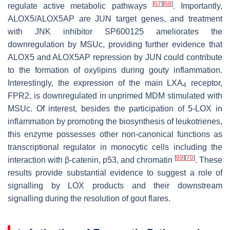
[
67
]
[
68
]
regulate active metabolic pathways
. Importantly,
ALOX5/ALOX5AP
are JUN target genes, and treatment
with JNK inhibitor SP600125 ameliorates the
downregulation by MSUc, providing further evidence that
ALOX5 and ALOX5AP repression by JUN could contribute
to the formation of oxylipins during gouty inflammation.
Interestingly, the expression of the main LXA
receptor,
4
FPR2
, is downregulated in unprimed MDM stimulated with
MSUc. Of interest, besides the participation of 5-LOX in
inflammation by promoting the biosynthesis of leukotrienes,
this enzyme possesses other non-canonical functions as
transcriptional regulator in monocytic cells including the
[
69
]
[
70
]
interaction with β-catenin, p53, and chromatin
. These
results provide substantial evidence to suggest a role of
signalling by LOX products and their downstream
signalling during the resolution of gout flares.