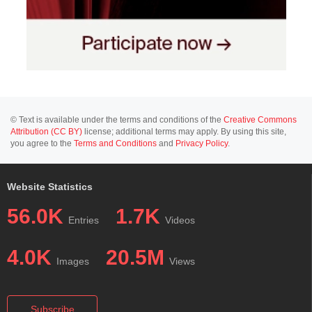
© Text is available under the terms and conditions of the
Creative Commons
Attribution (CC BY)
license; additional terms may apply. By using this site,
you agree to the
Terms and Conditions
and
Privacy Policy
.
Website Statistics
56.0K
1.7K
Entries
Videos
4.0K
20.5M
Images
Views
Subscribe