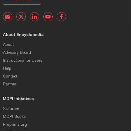
About Encyclopedia
About
Advisory Board
Instructions for Users
Help
Contact
Partner
MDPI Initiatives
Sciforum
MDPI Books
Preprints.org