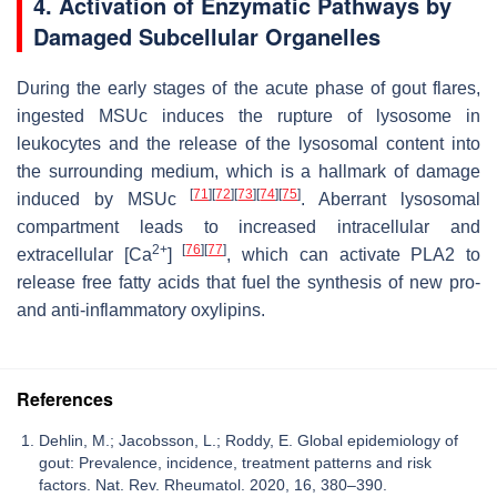
4. Activation of Enzymatic Pathways by
Damaged Subcellular Organelles
During the early stages of the acute phase of gout flares,
ingested MSUc induces the rupture of lysosome in
leukocytes and the release of the lysosomal content into
the surrounding medium, which is a hallmark of damage
[
71
]
[
72
]
[
73
]
[
74
]
[
75
]
induced by MSUc
. Aberrant lysosomal
compartment leads to increased intracellular and
2+
[
76
]
[
77
]
extracellular [Ca
]
, which can activate PLA2 to
release free fatty acids that fuel the synthesis of new pro-
and anti-inflammatory oxylipins.
References
Dehlin, M.; Jacobsson, L.; Roddy, E. Global epidemiology of
gout: Prevalence, incidence, treatment patterns and risk
factors. Nat. Rev. Rheumatol. 2020, 16, 380–390.