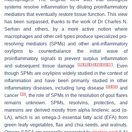
systems resolve inflammation by diluting proinflammatory
mediators that eventually restore tissue function. This view
has been surpassed, thanks to the work of Dr Charles N.
Serhan and others, by a more active notion where
macrophages and other cell types produce specialized pro-
resolving mediators (SPMs) and other anti-inflammatory
oxylipins to counterbalance the initial wave of
proinflammatory signals to prevent surplus inflammation
[
32
]
[
33
]
[
34
]
[
35
]
[
36
]
[
37
]
and subsequent tissue damage
. Even
though SPMs are oxylipins widely studied in the context of
inflammation and have been primarily studied in other
[
36
]
[
38
]
inflammatory diseases, including lung disease
and
[
39
]
cancer
, the role of SPMs in the resolution of gout flares
remains unknown. SPMs, resolvins, protectins, and
maresins are derived mostly from alpha linolenic acid (α-
LA), which is an omega-3 essential fatty acid (EFA) from
green leafy vegetables, flax and chia seeds, and walnuts.