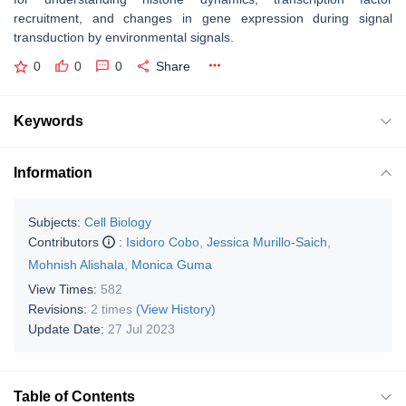
recruitment, and changes in gene expression during signal
transduction by environmental signals.
0
0
0
Share
Keywords
Information
Subjects:
Cell Biology
Contributors
:
Isidoro Cobo
,
Jessica Murillo-Saich
,
Mohnish Alishala
,
Monica Guma
View Times:
582
Revisions:
2 times
(View History)
Update Date:
27 Jul 2023
Table of Contents