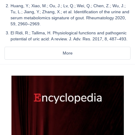
Huang, Y.; Xiao, M.; Ou, J.; Lv, Q.; Wei, Q.; Chen, Z.; Wu, J.;
Tu, L.; Jiang, Y.; Zhang, X.; et al. Identification of the urine and
serum metabolomics signature of gout. Rheumatology 2020,
59, 2960–2969.
El Ridi, R.; Tallima, H. Physiological functions and pathogenic
potential of uric acid: A review. J. Adv. Res. 2017, 8, 487–493.
More