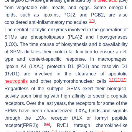
Omega-6 EFA are generally generated by
linoleic acid
(LA)
from vegetable oils, meats, and eggs. Some omega-6
lipids, such as lipoxins, PGJ2, and PGB2, are also
[
40
]
considered anti-inflammatory molecules
.
The central catalytic enzymes involved in the generation of
STMs are phospholipases (PLA)2 and lipoxygenases
(LOX). The time course of biosynthesis and bioavailability
of SPMs dictates their molecular function to ensure a cell
type and context-specific response. In macrophages,
lipoxin A4 (LXA
), protectin D1 (PD1) and resolvin D1
4
(RvD1) are involved in the clearance of apoptotic
[
41
]
[
42
]
[
43
]
neutrophils
and other polymorphonuclear cells
.
Regardless of the subtype, SPMs exert their biological
activity upon binding with high affinity to specific cognate
receptors. Over the last years, the receptors for some of the
SPMs have been characterized. LXA
binds and signals
4
through the LXA
receptor (ALX or formyl peptide
4
[
44
]
receptor(FPR2))
, RvE1 through chemokine-like
[
45
]