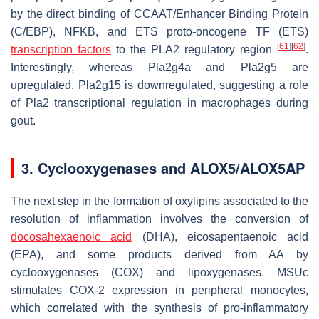
by the direct binding of CCAAT/Enhancer Binding Protein
(C/EBP), NFKB, and ETS proto-oncogene TF (ETS)
[
61
]
[
62
]
transcription factors
to the
PLA2
regulatory region
.
Interestingly, whereas
Pla2g4a
and
Pla2g5
are
upregulated,
Pla2g15
is downregulated, suggesting a role
of Pla2 transcriptional regulation in macrophages during
gout.
3. Cyclooxygenases and ALOX5/ALOX5AP
The next step in the formation of oxylipins associated to the
resolution of inflammation involves the conversion of
docosahexaenoic acid
(DHA), eicosapentaenoic acid
(EPA), and some products derived from AA by
cyclooxygenases (COX) and lipoxygenases. MSUc
stimulates COX-2 expression in peripheral monocytes,
which correlated with the synthesis of pro-inflammatory