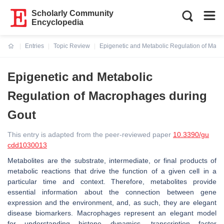
Scholarly Community
Encyclopedia
Entries
Topic Review
Epigenetic and Metabolic Regulation of Macr
Current:
Epigenetic and Metabolic
Regulation of Macrophages during
Gout
This entry is adapted from the peer-reviewed paper
10.3390/gu
cdd1030013
Metabolites are the substrate, intermediate, or final products of
metabolic reactions that drive the function of a given cell in a
particular time and context. Therefore, metabolites provide
essential information about the connection between gene
expression and the environment, and, as such, they are elegant
disease biomarkers. Macrophages represent an elegant model
for understanding histone dynamics, transcription factor