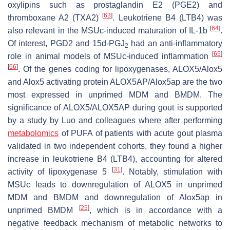
oxylipins such as prostaglandin E2 (PGE2) and
[
63
]
thromboxane A2 (TXA2)
. Leukotriene B4 (LTB4) was
[
64
]
also relevant in the MSUc-induced maturation of IL-1b
.
Of interest, PGD2 and 15d-PGJ
had an anti-inflammatory
2
[
65
]
role in animal models of MSUc-induced inflammation
[
66
]
. Of the genes coding for lipoxygenases,
ALOX5
/
Alox5
and Alox5 activating protein
ALOX5AP/Alox5ap
are the two
most expressed in unprimed MDM and BMDM. The
significance of ALOX5/ALOX5AP during gout is supported
by a study by Luo and colleagues where after performing
metabolomics
of PUFA of patients with acute gout plasma
validated in two independent cohorts, they found a higher
increase in leukotriene B4 (LTB4), accounting for altered
[
31
]
activity of lipoxygenase 5
. Notably, stimulation with
MSUc leads to downregulation of
ALOX5
in unprimed
MDM
and
BMDM
and downregulation of
Alox5ap
in
[
25
]
unprimed BMDM
, which is in accordance with a
negative feedback mechanism of metabolic networks to