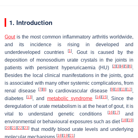
1. Introduction
Gout
is the most common inflammatory arthritis worldwide,
and its incidence is rising in developed and
[
1
]
underdeveloped countries
. Gout is caused by the
deposition of monosodium urate crystals in the joints in
[
2
]
[
3
]
[
4
]
[
5
]
[
6
]
patients with persistent hyperuricaemia (HU)
.
Besides the local clinical manifestations in the joints, gout
is associated with many other systemic complications, from
[
7
]
[
8
]
[
9
]
[
10
]
[
11
]
[
12
]
renal disease
to cardiovascular disease
,
[
13
]
[
14
]
[
15
]
diabetes
, and
metabolic syndrome
. Since the
deregulation of urate metabolism is at the heart of gout, it is
[
16
]
[
17
]
vital to understand genetic conditions
and
[
18
]
[
19
]
environmental or behavioural exposures such as diet
[
20
]
[
21
]
[
22
]
[
23
]
that modify blood urate levels and underlying
[
18
]
[
19
]
[
21
]
molecular mechanisms
.