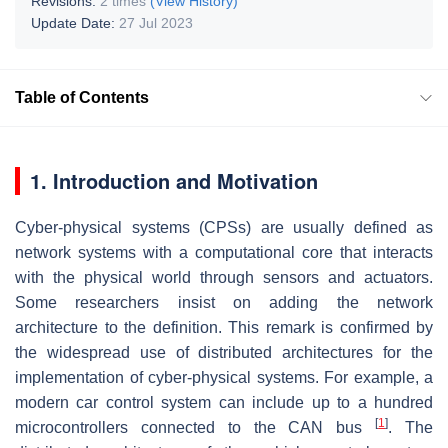
Revisions:
2 times
(View History)
Update Date:
27 Jul 2023
Table of Contents
1. Introduction and Motivation
Cyber-physical systems (CPSs) are usually defined as
network systems with a computational core that interacts
with the physical world through sensors and actuators.
Some researchers insist on adding the network
architecture to the definition. This remark is confirmed by
the widespread use of distributed architectures for the
implementation of cyber-physical systems. For example, a
modern car control system can include up to a hundred
[
1
]
microcontrollers connected to the CAN bus
. The