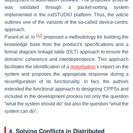
was validated through a packet-sorting system
implemented in the nxtSTUDIO platform. Thus, the article
outlines one of the variants of the so-called device-centric
approach.
[
42
]
Parant et al. in
proposed a methodology for building the
knowledge base from the product’s specifications and a
formal diagram linkage table (DLT) approach to ensure the
domains’ coherence and interdependence. This approach
facilitates the identification of a
perturbation
’s impact on the
system and proposes the appropriate response during a
reconfiguration of its functionality. In fact, the authors
extended the functional approach to designing CPPSs and
included in the development process not only the question
“what the system should do” but also the question “what the
system can do”.
4. Solving Conflicts in Distributed