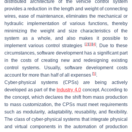
distributed architecture of the vehicle control system
provides a reduction in the length and weight of connecting
wires, ease of maintenance, eliminates the mechanical or
hydraulic implementation of various functions, thereby
minimizing the weight and size characteristics of the
system as a whole, and also makes it possible to
[
2
]
[
3
]
[
4
]
implement various control strategies
. Due to these
circumstances, software development has a significant part
in the costs of creating new and redesigning existing
control systems. Usually, software development costs
[
5
]
account for more than half of all expenses
.
Cyber-physical systems (CPSs) are being actively
developed as part of the
Industry 4.0
concept. According to
the concept, which declares the shift from mass production
to mass customization, the CPSs must meet requirements
such as modularity, adaptability, reusability, and flexibility.
The class of cyber-physical systems that integrate physical
and virtual components in the automation of production