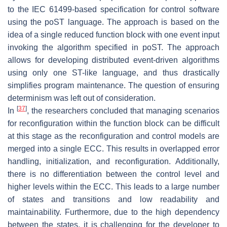
to the IEC 61499-based specification for control software
using the poST language. The approach is based on the
idea of a single reduced function block with one event input
invoking the algorithm specified in poST. The approach
allows for developing distributed event-driven algorithms
using only one ST-like language, and thus drastically
simplifies program maintenance. The question of ensuring
determinism was left out of consideration.
[
37
]
In
, the researchers concluded that managing scenarios
for reconfiguration within the function block can be difficult
at this stage as the reconfiguration and control models are
merged into a single ECC. This results in overlapped error
handling, initialization, and reconfiguration. Additionally,
there is no differentiation between the control level and
higher levels within the ECC. This leads to a large number
of states and transitions and low readability and
maintainability. Furthermore, due to the high dependency
between the states, it is challenging for the developer to