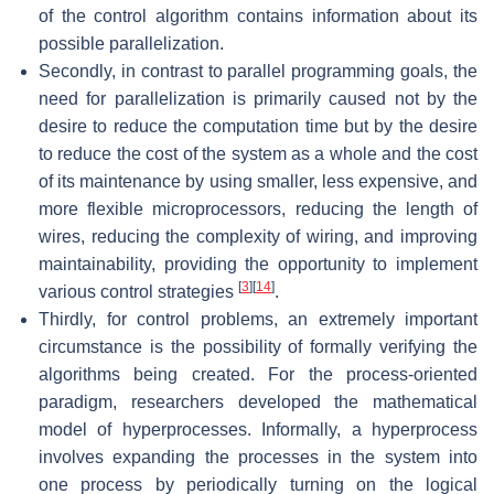
of the control algorithm contains information about its
possible parallelization.
Secondly, in contrast to parallel programming goals, the
need for parallelization is primarily caused not by the
desire to reduce the computation time but by the desire
to reduce the cost of the system as a whole and the cost
of its maintenance by using smaller, less expensive, and
more flexible microprocessors, reducing the length of
wires, reducing the complexity of wiring, and improving
maintainability, providing the opportunity to implement
[
3
]
[
14
]
various control strategies
.
Thirdly, for control problems, an extremely important
circumstance is the possibility of formally verifying the
algorithms being created. For the process-oriented
paradigm, researchers developed the mathematical
model of hyperprocesses. Informally, a hyperprocess
involves expanding the processes in the system into
one process by periodically turning on the logical