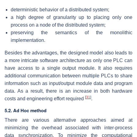
deterministic behavior of a distributed system;
a high degree of granularity up to placing only one
process on a node of the distributed system;
preserving the semantics of the monolithic
implementation.
Besides the advantages, the designed model also leads to
a more intricate software architecture as only one PLC can
have access to a single output module. It also requires
additional communication between multiple PLCs to share
information such as input/output module data and program
data. As a result, there is an increase in both hardware
[
31
]
costs and engineering effort required
.
5.2.
Ad Hoc
method
There are various alternative approaches aimed at
minimizing the overhead associated with inter-process
data synchronization. To minimize the computational