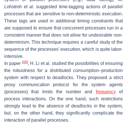
Lohstroh et al. suggested time-tagging actions of parallel
processes that are sensitive to non-deterministic execution.
These tags are used in additional timing constraints that
are supposed to ensure that concurrent processes run in a
consistent manner that does not allow for undesirable non-
determinism. This technique requires a careful study of the
sequence of the processes’ execution, which is quite labor-
intensive.
[
48
]
In paper
, H. Li et al. studied the possibilities of ensuring
the robustness for a distributed consumption–production
system with respect to deadlocks. They proposed a strict
proxy communication protocol for the system agents
(processes) that limits the number and
frequency
of
process interactions. On the one hand, such restrictions
strongly lead to the absence of deadlocks in the system,
but, on the other hand, they significantly complicate the
interaction of parallel processes.