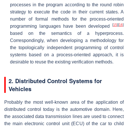
processes in the program according to the round robin
strategy to execute the code in their current states. A
number of formal methods for the process-oriented
[
15
]
[
16
]
programming languages have been developed
based on the semantics of a hyperprocess.
Correspondingly, when developing a methodology for
the topologically independent programming of control
systems based on a process-oriented approach, it is
desirable to reuse the existing verification methods.
2. Distributed Control Systems for
Vehicles
Probably the most well-known area of the application of
distributed control today is the automotive domain. Here,
the associated data transmission lines are used to connect
the main electronic control unit (ECU) of the car to child