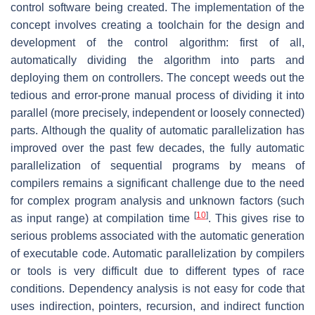
control software being created. The implementation of the
concept involves creating a toolchain for the design and
development of the control algorithm: first of all,
automatically dividing the algorithm into parts and
deploying them on controllers. The concept weeds out the
tedious and error-prone manual process of dividing it into
parallel (more precisely, independent or loosely connected)
parts. Although the quality of automatic parallelization has
improved over the past few decades, the fully automatic
parallelization of sequential programs by means of
compilers remains a significant challenge due to the need
for complex program analysis and unknown factors (such
[
10
]
as input range) at compilation time
. This gives rise to
serious problems associated with the automatic generation
of executable code. Automatic parallelization by compilers
or tools is very difficult due to different types of race
conditions. Dependency analysis is not easy for code that
uses indirection, pointers, recursion, and indirect function