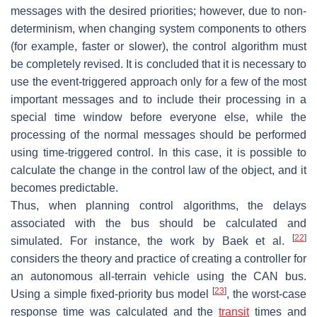
messages with the desired priorities; however, due to non-
determinism, when changing system components to others
(for example, faster or slower), the control algorithm must
be completely revised. It is concluded that it is necessary to
use the event-triggered approach only for a few of the most
important messages and to include their processing in a
special time window before everyone else, while the
processing of the normal messages should be performed
using time-triggered control. In this case, it is possible to
calculate the change in the control law of the object, and it
becomes predictable.
Thus, when planning control algorithms, the delays
associated with the bus should be calculated and
[
22
]
simulated. For instance, the work by Baek et al.
considers the theory and practice of creating a controller for
an autonomous all-terrain vehicle using the CAN bus.
[
23
]
Using a simple fixed-priority bus model
, the worst-case
response time was calculated and the
transit
times and