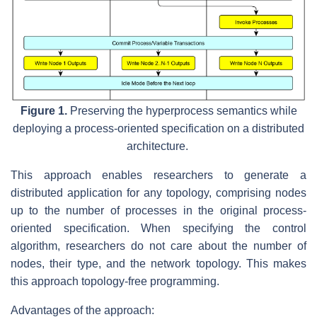
Figure 1.
Preserving the hyperprocess semantics while
deploying a process-oriented specification on a distributed
architecture.
This approach enables researchers to generate a
distributed application for any topology, comprising nodes
up to the number of processes in the original process-
oriented specification. When specifying the control
algorithm, researchers do not care about the number of
nodes, their type, and the network topology. This makes
this approach topology-free programming.
Advantages of the approach: