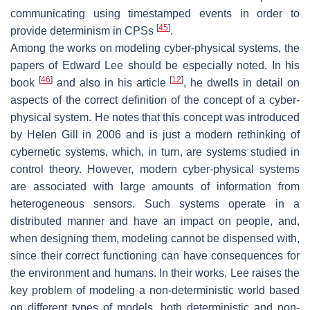
communicating using timestamped events in order to
[
45
]
provide determinism in CPSs
.
Among the works on modeling cyber-physical systems, the
papers of Edward Lee should be especially noted. In his
[
46
]
[
12
]
book
and also in his article
, he dwells in detail on
aspects of the correct definition of the concept of a cyber-
physical system. He notes that this concept was introduced
by Helen Gill in 2006 and is just a modern rethinking of
cybernetic systems, which, in turn, are systems studied in
control theory. However, modern cyber-physical systems
are associated with large amounts of information from
heterogeneous sensors. Such systems operate in a
distributed manner and have an impact on people, and,
when designing them, modeling cannot be dispensed with,
since their correct functioning can have consequences for
the environment and humans. In their works, Lee raises the
key problem of modeling a non-deterministic world based
on different types of models, both deterministic and non-