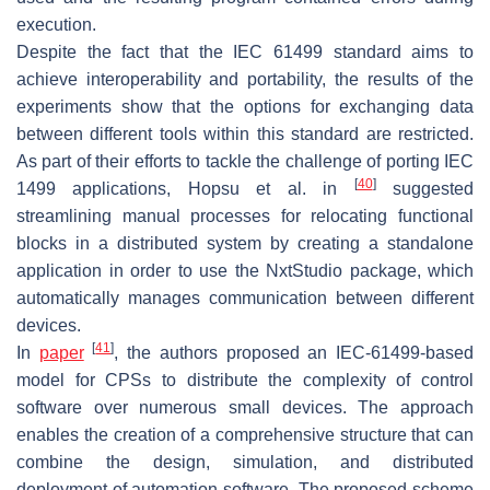
execution.
Despite the fact that the IEC 61499 standard aims to
achieve interoperability and portability, the results of the
experiments show that the options for exchanging data
between different tools within this standard are restricted.
As part of their efforts to tackle the challenge of porting IEC
[
40
]
1499 applications, Hopsu et al. in
suggested
streamlining manual processes for relocating functional
blocks in a distributed system by creating a standalone
application in order to use the NxtStudio package, which
automatically manages communication between different
devices.
[
41
]
In
paper
, the authors proposed an IEC-61499-based
model for CPSs to distribute the complexity of control
software over numerous small devices. The approach
enables the creation of a comprehensive structure that can
combine the design, simulation, and distributed
deployment of automation software. The proposed scheme