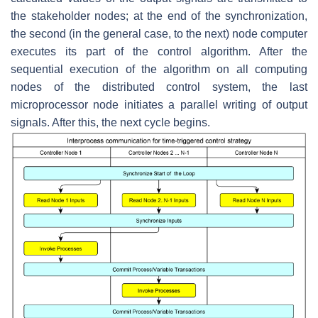
the stakeholder nodes; at the end of the synchronization,
the second (in the general case, to the next) node computer
executes its part of the control algorithm. After the
sequential execution of the algorithm on all computing
nodes of the distributed control system, the last
microprocessor node initiates a parallel writing of output
signals. After this, the next cycle begins.