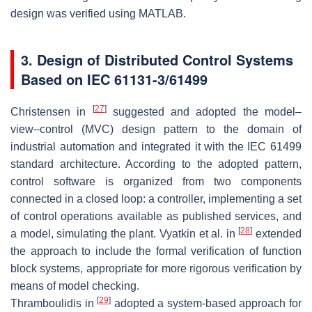
design was verified using MATLAB.
3. Design of Distributed Control Systems
Based on IEC 61131-3/61499
[
27
]
Christensen in
suggested and adopted the model–
view–control (MVC) design pattern to the domain of
industrial automation and integrated it with the IEC 61499
standard architecture. According to the adopted pattern,
control software is organized from two components
connected in a closed loop: a controller, implementing a set
of control operations available as published services, and
[
28
]
a model, simulating the plant. Vyatkin et al. in
extended
the approach to include the formal verification of function
block systems, appropriate for more rigorous verification by
means of model checking.
[
29
]
Thramboulidis in
adopted a system-based approach for