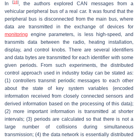
[
18
]
In
, the authors explored CAN messages from a
vehicular peripheral bus of a real car. It was found that the
peripheral bus is disconnected from the main bus, where
data are transmitted in the exchange of devices for
monitoring
engine parameters, is less high-speed, and
transmits data between the radio, heating installation,
display, and control knobs. There are several identifiers
and data bytes are transmitted for each identifier with some
given periods. From such experiments, the distributed
control approach used in industry today can be stated as:
(1) controllers transmit periodic messages to each other
about the state of key system variables (encoded
information received from closely connected sensors and
derived information based on the processing of this data);
(2) more important information is transmitted at shorter
intervals; (3) periods are calculated so that there is not a
large number of collisions during simultaneous
transmission; (4) the data network is essentially distributed