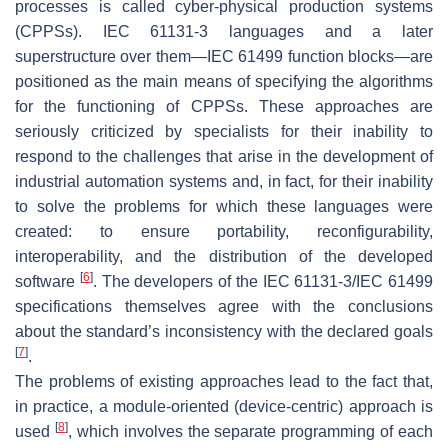
processes is called cyber-physical production systems
(CPPSs). IEC 61131-3 languages and a later
superstructure over them—IEC 61499 function blocks—are
positioned as the main means of specifying the algorithms
for the functioning of CPPSs. These approaches are
seriously criticized by specialists for their inability to
respond to the challenges that arise in the development of
industrial automation systems and, in fact, for their inability
to solve the problems for which these languages were
created: to ensure portability, reconfigurability,
interoperability, and the distribution of the developed
[
6
]
software
. The developers of the IEC 61131-3/IEC 61499
specifications themselves agree with the conclusions
about the standard’s inconsistency with the declared goals
[
7
]
.
The problems of existing approaches lead to the fact that,
in practice, a module-oriented (device-centric) approach is
[
8
]
used
, which involves the separate programming of each