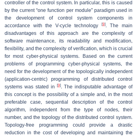
controller of the control system. In particular, this is caused
by the current “one function per module” paradigm used in
the development of control system components in
[
9
]
accordance with the V-cycle technology
. The main
disadvantages of this approach are the complexity of
software maintenance, its readability and modification,
flexibility, and the complexity of verification, which is crucial
for most cyber-physical systems. Based on the current
problems of programming cyber-physical systems, the
need for the development of the topologically independent
(application-centric) programming of distributed control
[
9
]
systems was stated in
. The indisputable advantage of
this concept is the possibility of a simple and, in the most
preferable case, sequential description of the control
algorithm, independent from the type of nodes, their
number, and the topology of the distributed control system.
Topology-free programming could provide a drastic
reduction in the cost of developing and maintaining the