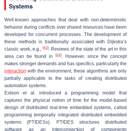
Systems
Well-known approaches that deal with non-deterministic
behavior during conflicts over shared resources have been
developed for concurrent processes. The development of
these methods is traditionally associated with Dijkstra’s
[
43
]
classic work, e.g.,
. Reviews of the state of the art in this
[
44
]
area can be found in
. However, since the concept
makes stronger demands and has specifics, particularly the
interaction
with the environment, these algorithms are only
partially applicable to the tasks of creating distributed
automation systems.
Eidson et al. introduced a programming model that
captures the physical notion of time for the model-based
design of distributed real-time embedded systems, called
programming temporally integrated distributed embedded
systems (PTIDESs). PTIDES structures distributed
software as an interconnection of components