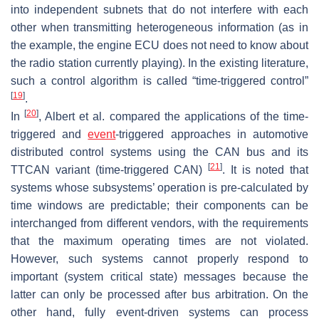
into independent subnets that do not interfere with each
other when transmitting heterogeneous information (as in
the example, the engine ECU does not need to know about
the radio station currently playing). In the existing literature,
such a control algorithm is called “time-triggered control”
[
19
]
.
[
20
]
In
, Albert et al. compared the applications of the time-
triggered and
event
-triggered approaches in automotive
distributed control systems using the CAN bus and its
[
21
]
TTCAN variant (time-triggered CAN)
. It is noted that
systems whose subsystems’ operation is pre-calculated by
time windows are predictable; their components can be
interchanged from different vendors, with the requirements
that the maximum operating times are not violated.
However, such systems cannot properly respond to
important (system critical state) messages because the
latter can only be processed after bus arbitration. On the
other hand, fully event-driven systems can process