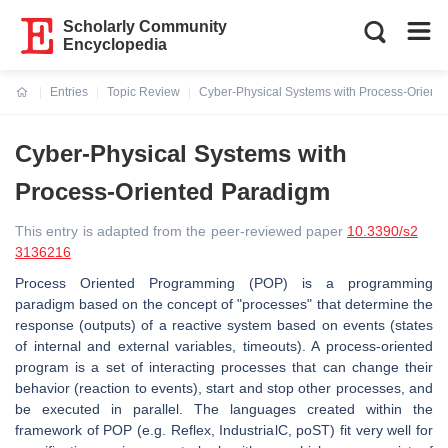
Scholarly Community
Encyclopedia
Entries
Topic Review
Cyber-Physical Systems with Process-Orient
Current:
Cyber-Physical Systems with
Process-Oriented Paradigm
This entry is adapted from the peer-reviewed paper
10.3390/s2
3136216
Process Oriented Programming (POP) is a programming
paradigm based on the concept of "processes" that determine the
response (outputs) of a reactive system based on events (states
of internal and external variables, timeouts). A process-oriented
program is a set of interacting processes that can change their
behavior (reaction to events), start and stop other processes, and
be executed in parallel. The languages created within the
framework of POP (e.g. Reflex, IndustrialC, poST) fit very well for