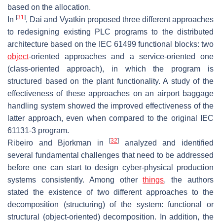
based on the allocation.
[
31
]
In
, Dai and Vyatkin proposed three different approaches
to redesigning existing PLC programs to the distributed
architecture based on the IEC 61499 functional blocks: two
object
-oriented approaches and a service-oriented one
(class-oriented approach), in which the program is
structured based on the plant functionality. A study of the
effectiveness of these approaches on an airport baggage
handling system showed the improved effectiveness of the
latter approach, even when compared to the original IEC
61131-3 program.
[
32
]
Ribeiro and Bjorkman in
analyzed and identified
several fundamental challenges that need to be addressed
before one can start to design cyber-physical production
systems consistently. Among other
things
, the authors
stated the existence of two different approaches to the
decomposition (structuring) of the system: functional or
structural (object-oriented) decomposition. In addition, the