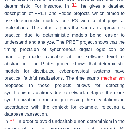
[
12
]
deterministic. For instance, in
, he gives a detailed
description of PRET and Ptides projects, which aimed to
use deterministic models for CPS with faithful physical
realizations. The author argues that such an approach is
practical due to deterministic models being easier to
understand and analyze. The PRET project shows that the
timing precision of synchronous digital logic can be
practically made available at the software level of
abstraction. The Ptides project shows that deterministic
models for distributed cyber-physical systems have
practical faithful realizations. The time stamp
mechanism
proposed in these projects allows for detecting
synchronism violations due to network delay or the clock
synchronization error and processing these violations in
accordance with the context; for example, rejecting a
database transaction.
[
47
]
In
, in order to avoid undesirable non-determinism in the
system of parallel processes (e.g., data racing), M.