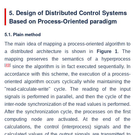
5. Design of Distributed Control Systems
Based on Process-Oriented paradigm
5.1. Plain method
The main idea of mapping a process-oriented algorithm to
a distributed architecture is shown in
Figure 1
. The
mapping preserves the semantics of a hyperprocess
[
49
]
since the algorithm is in fact executed sequentially. In
accordance with this scheme, the execution of a process-
oriented algorithm occurs cyclically while maintaining the
"read-calculate-write'' cycle. The reading of the input
signals is performed in parallel, and then the cycle of the
inter-node synchronization of the read values is performed.
After the synchronization cycle, the processes on the first
computing node are activated. At the end of the
calculations, the control (interprocess) signals and the
calculated values of the output signals are transmitted to