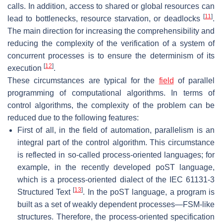
calls. In addition, access to shared or global resources can
[
11
]
lead to bottlenecks, resource starvation, or deadlocks
.
The main direction for increasing the comprehensibility and
reducing the complexity of the verification of a system of
concurrent processes is to ensure the determinism of its
[
12
]
execution
.
These circumstances are typical for the
field
of parallel
programming of computational algorithms. In terms of
control algorithms, the complexity of the problem can be
reduced due to the following features:
First of all, in the field of automation, parallelism is an
integral part of the control algorithm. This circumstance
is reflected in so-called process-oriented languages; for
example, in the recently developed poST language,
which is a process-oriented dialect of the IEC 61131-3
[
13
]
Structured Text
. In the poST language, a program is
built as a set of weakly dependent processes—FSM-like
structures. Therefore, the process-oriented specification