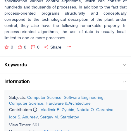
specification various control algorithms, which can consist of
hundreds and thousands of processes. In addition to the fact that
process-oriented programs structurally and conceptually
correspond to the technological description of the plant under
control, they also have the following remarkable property. In
process-oriented algorithms, the use of data is usually local,
limited to one or more processes.
0
0
0
Share
Keywords
Information
Subjects:
Computer Science, Software Engineering
;
Computer Science, Hardware & Architecture
Contributors
:
Vladimir E. Zyubin
,
Natalia O. Garanina
,
Igor S. Anureev
,
Sergey M. Staroletov
View Times:
661