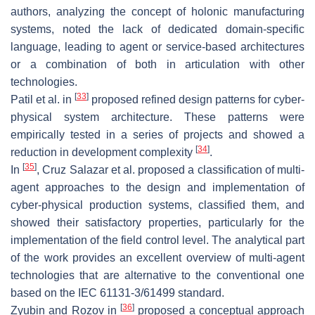
authors, analyzing the concept of holonic manufacturing
systems, noted the lack of dedicated domain-specific
language, leading to agent or service-based architectures
or a combination of both in articulation with other
technologies.
[
33
]
Patil et al. in
proposed refined design patterns for cyber-
physical system architecture. These patterns were
empirically tested in a series of projects and showed a
[
34
]
reduction in development complexity
.
[
35
]
In
, Cruz Salazar et al. proposed a classification of multi-
agent approaches to the design and implementation of
cyber-physical production systems, classified them, and
showed their satisfactory properties, particularly for the
implementation of the field control level. The analytical part
of the work provides an excellent overview of multi-agent
technologies that are alternative to the conventional one
based on the IEC 61131-3/61499 standard.
[
36
]
Zyubin and Rozov in
proposed a conceptual approach