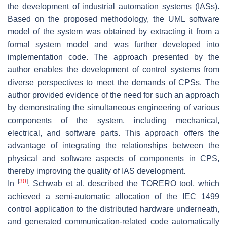
the development of industrial automation systems (IASs).
Based on the proposed methodology, the UML software
model of the system was obtained by extracting it from a
formal system model and was further developed into
implementation code. The approach presented by the
author enables the development of control systems from
diverse perspectives to meet the demands of CPSs. The
author provided evidence of the need for such an approach
by demonstrating the simultaneous engineering of various
components of the system, including mechanical,
electrical, and software parts. This approach offers the
advantage of integrating the relationships between the
physical and software aspects of components in CPS,
thereby improving the quality of IAS development.
[
30
]
In
, Schwab et al. described the TORERO tool, which
achieved a semi-automatic allocation of the IEC 1499
control application to the distributed hardware underneath,
and generated communication-related code automatically