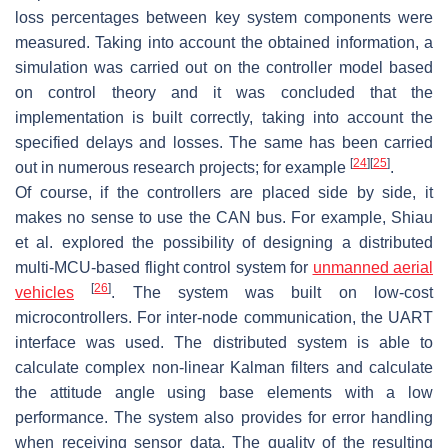
loss percentages between key system components were
measured. Taking into account the obtained information, a
simulation was carried out on the controller model based
on control theory and it was concluded that the
implementation is built correctly, taking into account the
specified delays and losses. The same has been carried
[
24
]
[
25
]
out in numerous research projects; for example
.
Of course, if the controllers are placed side by side, it
makes no sense to use the CAN bus. For example, Shiau
et al. explored the possibility of designing a distributed
multi-MCU-based flight control system for
unmanned aerial
[
26
]
vehicles
. The system was built on low-cost
microcontrollers. For inter-node communication, the UART
interface was used. The distributed system is able to
calculate complex non-linear Kalman filters and calculate
the attitude angle using base elements with a low
performance. The system also provides for error handling
when receiving sensor data. The quality of the resulting