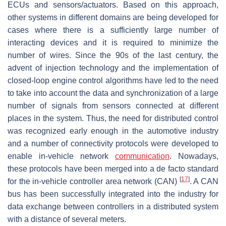
ECUs and sensors/actuators. Based on this approach,
other systems in different domains are being developed for
cases where there is a sufficiently large number of
interacting devices and it is required to minimize the
number of wires. Since the 90s of the last century, the
advent of injection technology and the implementation of
closed-loop engine control algorithms have led to the need
to take into account the data and synchronization of a large
number of signals from sensors connected at different
places in the system. Thus, the need for distributed control
was recognized early enough in the automotive industry
and a number of connectivity protocols were developed to
enable in-vehicle network
communication
. Nowadays,
these protocols have been merged into a de facto standard
[
17
]
for the in-vehicle controller area network (CAN)
. A CAN
bus has been successfully integrated into the industry for
data exchange between controllers in a distributed system
with a distance of several meters.