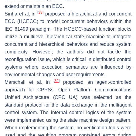
extend or maintain an ECC.
[
38
]
Sinha et al. in
proposed a hierarchical and concurrent
ECC (HCECC) to model concurrent behaviors within the
IEC 61499 paradigm. The HCECC-based function blocks
utilize a multilevel hierarchical state machine to integrate
concurrent and hierarchical behaviors and reduce system
complexity. However, the authors did not tackle the
reconfiguration issue, which is critical in distributed control
systems where execution semantics are influenced by
environmental changes and user requirements.
[
39
]
Marschall et al. in
proposed an agent-controlled
approach for CPPSs. Open Platform Communications
Unified Architecture (OPC UA) was selected as the
standard protocol for the data exchange in the multiagent
control system. The internal control logics of the system
were implemented using the state machine design pattern.
When implementing the system, no verification tools were
used and the resulting program contained errors during