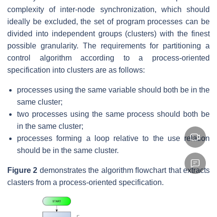
complexity of inter-node synchronization, which should
ideally be excluded, the set of program processes can be
divided into independent groups (clusters) with the finest
possible granularity. The requirements for partitioning a
control algorithm according to a process-oriented
specification into clusters are as follows:
processes using the same variable should both be in the
same cluster;
two processes using the same process should both be
in the same cluster;
processes forming a loop relative to the use relation
should be in the same cluster.
Figure 2
demonstrates the algorithm ﬂowchart that extracts
clasters from a process-oriented specification.