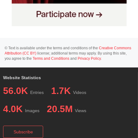
© Text is available under the terms and conditions of the
Creative Commons
Attribution (CC BY)
license; additional terms may apply. By using this site,
you agree to the
Terms and Conditions
and
Privacy Policy
.
Website Statistics
56.0K
1.7K
Entries
Videos
4.0K
20.5M
Images
Views
Subscribe