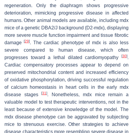
regeneration. Only the diaphragm shows progressive
deterioration, mimicking progressive disease in affected
humans. Other animal models are available, including mdx
mice of a genetic DBA2/J background (D2-mdx), displaying
more severe muscle function impairment and tissue fibrotic
[
29
]
damage
. The cardiac phenotype of mdx is also less
severe compared to human disease, which often
[
30
]
progresses toward a lethal dilated cardiomyopathy
.
Cardiac compensatory processes appear to depend on
preserved mitochondrial content and increased efficiency
of oxidative phosphorylation, driving successful regulation
of calcium homeostasis in heart cells in the early mdx
[
31
]
disease stages
. Nonetheless, mdx mice remain a
valuable model to test therapeutic interventions, not in the
least because of extensive knowledge of the model. The
mdx disease phenotype can be aggravated by subjecting
mice to strenuous exercise. Other strategies to achieve
disease characteristics more resembling severe disease in