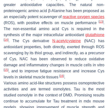
greater antioxidative capacities. The natural non-
proteinogenic amino acid β-Alanine has been proposed as
an especially potent scavenger of
reactive oxygen species
[
13
]
(ROS), with positive effects on muscle performance
.
The non-essential amino acid Cys is required in the
synthesis of the major intracellular antioxidant
glutathione
[
14
]
. The Cys derivative
N-acetylcysteine
(NAC) has
antioxidant properties, both directly, exerted through ROS
scavenging by its thiol group, and indirectly, as a precursor
of Cys. NAC has been observed to reduce oxidative
damage and inflammatory changes in muscle cells in vitro
[
15
]
, and to improve fatigue resistance and increase Cys
[
16
]
levels in skeletal muscle tissues
.
Various amino acid-like structures possess osmoprotective
activities and are termed osmolytes. Tau is the most
studied osmolyte in the context of DMD. Promising results
continue to accumulate for Tau treatment in mdx mouse
models, showing improvement of muscle strength and