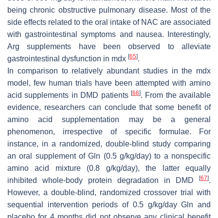
being chronic obstructive pulmonary disease. Most of the
side effects related to the oral intake of NAC are associated
with gastrointestinal symptoms and nausea. Interestingly,
Arg supplements have been observed to alleviate
[
65
]
gastrointestinal dysfunction in mdx
.
In comparison to relatively abundant studies in the mdx
model, few human trials have been attempted with amino
[
66
]
acid supplements in DMD patients
. From the available
evidence, researchers can conclude that some benefit of
amino acid supplementation may be a general
phenomenon, irrespective of specific formulae. For
instance, in a randomized, double-blind study comparing
an oral supplement of Gln (0.5 g/kg/day) to a nonspecific
amino acid mixture (0.8 g/kg/day), the latter equally
[
67
]
inhibited whole-body protein degradation in DMD
.
However, a double-blind, randomized crossover trial with
sequential intervention periods of 0.5 g/kg/day Gln and
placebo for 4 months did not observe any clinical benefit