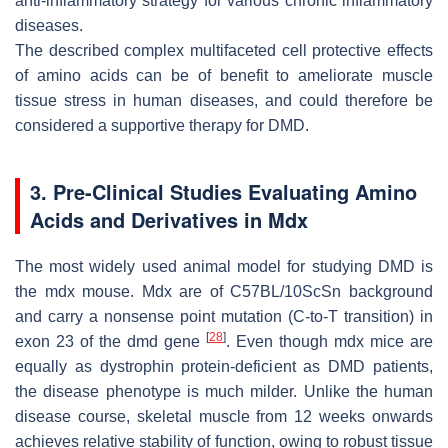
anti-inflammatory strategy for various chronic inflammatory
diseases.
The described complex multifaceted cell protective effects
of amino acids can be of benefit to ameliorate muscle
tissue stress in human diseases, and could therefore be
considered a supportive therapy for DMD.
3. Pre-Clinical Studies Evaluating Amino
Acids and Derivatives in Mdx
The most widely used animal model for studying DMD is
the mdx mouse. Mdx are of C57BL/10ScSn background
and carry a nonsense point mutation (C-to-T transition) in
[
28
]
exon 23 of the
dmd
gene
. Even though mdx mice are
equally as dystrophin protein-deficient as DMD patients,
the disease phenotype is much milder. Unlike the human
disease course, skeletal muscle from 12 weeks onwards
achieves relative stability of function, owing to robust tissue