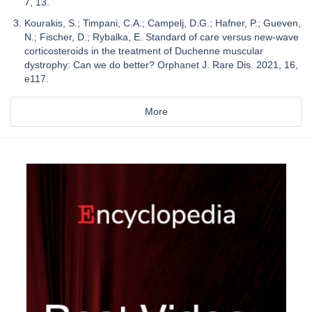
7, 13.
Kourakis, S.; Timpani, C.A.; Campelj, D.G.; Hafner, P.; Gueven,
N.; Fischer, D.; Rybalka, E. Standard of care versus new-wave
corticosteroids in the treatment of Duchenne muscular
dystrophy: Can we do better? Orphanet J. Rare Dis. 2021, 16,
e117.
More