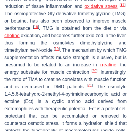
[
17
]
reduction of tissue inflammation and
oxidative stress
.
The osmoprotective Gly derivative trimethylglycine (TMG),
or betaine, has also been observed to improve muscle
[
18
]
performance
. TMG is obtained from the diet or via
choline
oxidation, and becomes further oxidized in the liver,
thus forming the osmolytes dimethylglycine and
[
19
]
trimethylamine-N-oxide
. The mechanism by which TMG
supplementation affects muscle strength is elusive, but is
presumed to be related to an increase in
creatine
, the
[
20
]
energy substrate for muscle contraction
. Interestingly,
the ratio of TMA to creatine correlates with muscle function
[
21
]
and is decreased in DMD patients
. The osmolyte
1,4,5,6-tetrahydro-2-methyl-4-pyrimidinecarboxylic acid or
ectoine (Ect) is a cyclic amino acid derived from
extremophiles with therapeutic potential. Ect is a potent cell
protectant that can be accumulated or removed to
counteract osmotic stress. It forms a hydration shield that
protects the functionality of macromolecules inside cells,