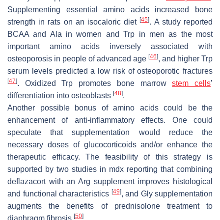
Supplementing essential amino acids increased bone
[
45
]
strength in rats on an isocaloric diet
. A study reported
BCAA and Ala in women and Trp in men as the most
important amino acids inversely associated with
[
46
]
osteoporosis in people of advanced age
, and higher Trp
serum levels predicted a low risk of osteoporotic fractures
[
47
]
. Oxidized Trp promotes bone marrow
stem cells
’
[
48
]
differentiation into osteoblasts
.
Another possible bonus of amino acids could be the
enhancement of anti-inflammatory effects. One could
speculate that supplementation would reduce the
necessary doses of glucocorticoids and/or enhance the
therapeutic efficacy. The feasibility of this strategy is
supported by two studies in mdx reporting that combining
deflazacort with an Arg supplement improves histological
[
49
]
and functional characteristics
, and Gly supplementation
augments the benefits of prednisolone treatment to
[
50
]
diaphragm fibrosis
.