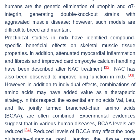
humans are the genetic elimination of utrophin and α7-
integrin, generating double-knockout strains with
aggravated muscle disease; however, such models are
difficult to breed and maintain.
Preclinical studies in mdx have identified compound-
specific beneficial effects on skeletal muscle tissue
properties. In addition, attenuated myocardial inflammation
and fibrosis and improved cardiomyocyte calcium handling
[
32
]
have been described after NAC treatment
. NAC has
[
33
]
also been observed to improve lung function in mdx
.
However, in addition to individual effects, combinations of
amino acids may have added value as a therapeutic
strategy. In this respect, the essential amino acids Val, Leu,
and Ile, jointly termed branched-chain amino acids
(BCAA), are often combined. Experimental evidences
suggest that in various human diseases, BCAA levels are
[
34
]
reduced
. Reduced levels of BCCA may affect the body
glutamate–glutamine pool, leaving the tissue more