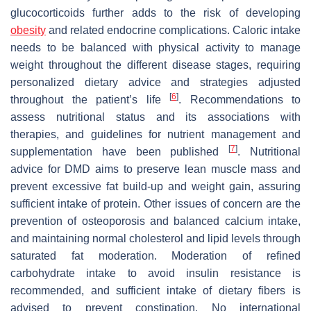
glucocorticoids further adds to the risk of developing
obesity
and related endocrine complications. Caloric intake
needs to be balanced with physical activity to manage
weight throughout the different disease stages, requiring
personalized dietary advice and strategies adjusted
[
6
]
throughout the patient’s life
. Recommendations to
assess nutritional status and its associations with
therapies, and guidelines for nutrient management and
[
7
]
supplementation have been published
. Nutritional
advice for DMD aims to preserve lean muscle mass and
prevent excessive fat build-up and weight gain, assuring
sufficient intake of protein. Other issues of concern are the
prevention of osteoporosis and balanced calcium intake,
and maintaining normal cholesterol and lipid levels through
saturated fat moderation. Moderation of refined
carbohydrate intake to avoid insulin resistance is
recommended, and sufficient intake of dietary fibers is
advised to prevent constipation. No international