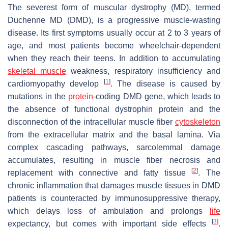
The severest form of muscular dystrophy (MD), termed
Duchenne MD (DMD), is a progressive muscle-wasting
disease. Its first symptoms usually occur at 2 to 3 years of
age, and most patients become wheelchair-dependent
when they reach their teens. In addition to accumulating
skeletal muscle
weakness, respiratory insufficiency and
[
1
]
cardiomyopathy develop
. The disease is caused by
mutations in the
protein
-coding
DMD
gene, which leads to
the absence of functional dystrophin protein and the
disconnection of the intracellular muscle fiber
cytoskeleton
from the extracellular matrix and the basal lamina. Via
complex cascading pathways, sarcolemmal damage
accumulates, resulting in muscle fiber necrosis and
[
2
]
replacement with connective and fatty tissue
. The
chronic inflammation that damages muscle tissues in DMD
patients is counteracted by immunosuppressive therapy,
which delays loss of ambulation and prolongs
life
[
3
]
expectancy, but comes with important side effects
.