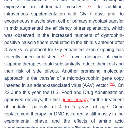
[
56
]
expression in abdominal muscles
. In addition,
intravenous supplementation with Gly 7 days prior to
exogeneous muscle stem cell or primary myoblast transfer
in mdx augmented the efficiency of transplantation, which
was observed in the increased numbers of dystrophin-
positive muscle fibers evaluated in the tibialis anterior after
3 weeks. A protocol for Gly-enhanced exon-skipping has
[
57
]
recently been published
. Lower dosages of exon-
skipping therapies could substantially reduce their cost and
their risk of side effects. Another promising molecular
approach is the transfer of a microdystrophin gene copy
[
58
]
inserted in an adeno-associated virus (AAV) vector
. On
22 June this year, the U.S. Food and Drug Administration
approved elevidys, the first
gene therapy
for the treatment
of pediatric patients of 4 to 5 years of age. Gene
replacement therapy for DMD is currently still mostly in the
experimental phase, and the effects of amino acid