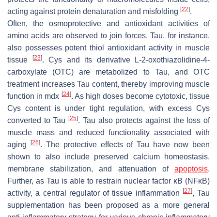
[
22
]
acting against protein denaturation and misfolding
.
Often, the osmoprotective and antioxidant activities of
amino acids are observed to join forces. Tau, for instance,
also possesses potent thiol antioxidant activity in muscle
[
23
]
tissue
. Cys and its derivative L-2-oxothiazolidine-4-
carboxylate (OTC) are metabolized to Tau, and OTC
treatment increases Tau content, thereby improving muscle
[
24
]
function in mdx
. As high doses become cytotoxic, tissue
Cys content is under tight regulation, with excess Cys
[
25
]
converted to Tau
. Tau also protects against the loss of
muscle mass and reduced functionality associated with
[
26
]
aging
. The protective effects of Tau have now been
shown to also include preserved calcium homeostasis,
membrane stabilization, and attenuation of
apoptosis
.
Further, as Tau is able to restrain nuclear factor κB (NFκB)
[
27
]
activity, a central regulator of tissue inflammation
, Tau
supplementation has been proposed as a more general