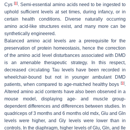
[
8
]
Cys
. Semi-essential amino acids need to be ingested to
uphold sufficient levels at set times, during infancy, or in
certain health conditions. Diverse naturally occurring
amino acid-like structures exist, and many more can be
synthetically engineered.
Balanced amino acid levels are a prerequisite for the
preservation of protein homeostasis, hence the correction
of the amino acid level disturbances associated with DMD
is an amenable therapeutic strategy. In this respect,
decreased circulating Tau levels have been recorded in
wheelchair-bound but not in younger ambulant DMD
[
9
]
patients, when compared to age-matched healthy boys
.
Altered amino acid contents have also been observed in a
mouse model, displaying age- and muscle group-
dependent differences and differences between studies. In
quadriceps of 3 months and 6 months old mdx, Glu and Gln
levels were higher, and Gly levels were lower than in
controls. In the diaphragm, higher levels of Glu, Gln, and Ile