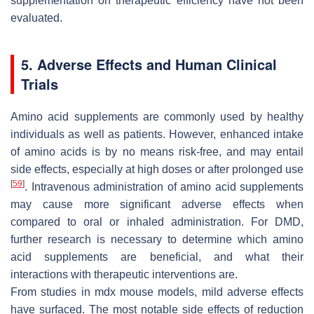
supplementation on therapeutic efficiency have not been
evaluated.
5. Adverse Effects and Human Clinical
Trials
Amino acid supplements are commonly used by healthy
individuals as well as patients. However, enhanced intake
of amino acids is by no means risk-free, and may entail
side effects, especially at high doses or after prolonged use
[
59
]
. Intravenous administration of amino acid supplements
may cause more significant adverse effects when
compared to oral or inhaled administration. For DMD,
further research is necessary to determine which amino
acid supplements are beneficial, and what their
interactions with therapeutic interventions are.
From studies in mdx mouse models, mild adverse effects
have surfaced. The most notable side effects of reduction