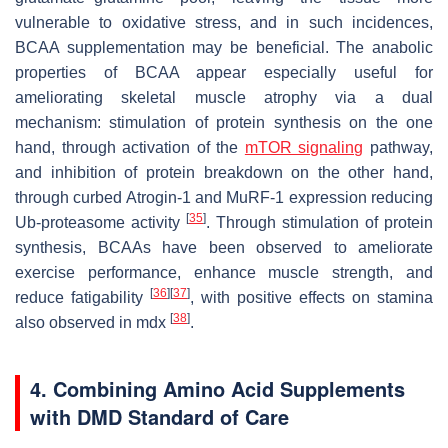
vulnerable to oxidative stress, and in such incidences,
BCAA supplementation may be beneficial. The anabolic
properties of BCAA appear especially useful for
ameliorating skeletal muscle atrophy via a dual
mechanism: stimulation of protein synthesis on the one
hand, through activation of the
mTOR signaling
pathway,
and inhibition of protein breakdown on the other hand,
through curbed Atrogin-1 and MuRF-1 expression reducing
[
35
]
Ub-proteasome activity
. Through stimulation of protein
synthesis, BCAAs have been observed to ameliorate
exercise performance, enhance muscle strength, and
[
36
]
[
37
]
reduce fatigability
, with positive effects on stamina
[
38
]
also observed in mdx
.
4. Combining Amino Acid Supplements
with DMD Standard of Care