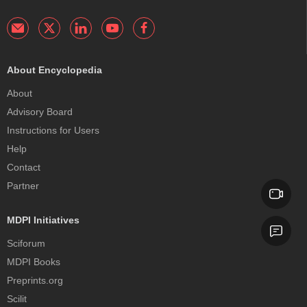
About Encyclopedia
About
Advisory Board
Instructions for Users
Help
Contact
Partner
MDPI Initiatives
Sciforum
MDPI Books
Preprints.org
Scilit