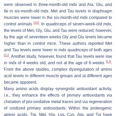
were observed in three-month-old mdx and Ala, Glu, and
Ile in six-month-old mdx. Met and Tau levels in diaphragm
muscles were lower in the six-month-old mdx compared to
[
10
]
control animals
. In quadriceps of seven-week-old mdx,
the levels of Met, Gly, Glu, and Tau were reduced; however,
by the age of seventeen weeks Gly and Glu levels became
higher than in control mice. These authors reported Met
and Tau levels were lower in mdx quadriceps of both ages
[
11
]
. Another study, however, found that Tau levels were low
[
12
]
in mdx of 4 weeks old, and not at the age of 6 weeks
.
From the above studies, complex dysregulation of amino
acid levels in different muscle groups and at different ages
became apparent.
Many amino acids display synergistic antioxidant activity,
i.e., they enhance the effects of primary antioxidants via
chelation of pro-oxidative metal traces and via regeneration
of oxidized primary antioxidants. Within the proteogenic
amino acids, Trp, Met, His, Lys, Cys, Arg, and Tyr have