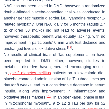
NAC has not been tested in DMD; however, a randomized
double-blinded placebo-controlled trial was conducted in
another genetic muscle disorder, i.e., ryanodine receptor 1-
related myopathy. Oral NAC daily for 6 months (adults 2.7
g; children 30 mg/kg) did not lead to adverse events;
however, therapeutic benefit was equally lacking, with no
improvement in participants’ 6 min walk test distance and
[
72
]
unchanged levels of oxidative stress
.
No results of clinical trials of Tau supplementation have
been reported for DMD either; however, studies in
metabolic disorders have generated encouraging results.
In
type 2 diabetes
mellitus
patients on a low-calorie diet,
placebo-controlled administration of 1 g Tau three times per
day for 8 weeks lead to a considerable decrease in serum
insulin, along with improvement in inflammatory and
[
73
]
oxidative stress markers
. In an open-label, phase III trial
in mitochondrial myopathy, 9 to 12 g Tau per day for 52