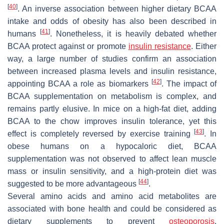
[
40
]
. An inverse association between higher dietary BCAA
intake and odds of obesity has also been described in
[
41
]
humans
. Nonetheless, it is heavily debated whether
BCAA protect against or promote
insulin
resistance
. Either
way, a large number of studies confirm an association
between increased plasma levels and insulin resistance,
[
42
]
appointing BCAA a role as biomarkers
. The impact of
BCAA supplementation on metabolism is complex, and
remains partly elusive. In mice on a high-fat diet, adding
BCAA to the chow improves insulin tolerance, yet this
[
43
]
effect is completely reversed by exercise training
. In
obese humans on a hypocaloric diet, BCAA
supplementation was not observed to affect lean muscle
mass or insulin sensitivity, and a high-protein diet was
[
44
]
suggested to be more advantageous
.
Several amino acids and amino acid metabolites are
associated with bone health and could be considered as
dietary supplements to prevent
osteoporosis
.