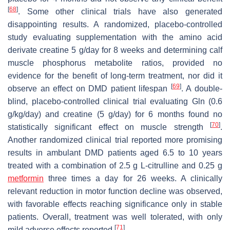
[
68
]
. Some other clinical trials have also generated
disappointing results. A randomized, placebo-controlled
study evaluating supplementation with the amino acid
derivate creatine 5 g/day for 8 weeks and determining calf
muscle phosphorus metabolite ratios, provided no
evidence for the benefit of long-term treatment, nor did it
[
69
]
observe an effect on DMD patient lifespan
. A double-
blind, placebo-controlled clinical trial evaluating Gln (0.6
g/kg/day) and creatine (5 g/day) for 6 months found no
[
70
]
statistically significant effect on muscle strength
.
Another randomized clinical trial reported more promising
results in ambulant DMD patients aged 6.5 to 10 years
treated with a combination of 2.5 g L-citrulline and 0.25 g
metformin
three times a day for 26 weeks. A clinically
relevant reduction in motor function decline was observed,
with favorable effects reaching significance only in stable
patients. Overall, treatment was well tolerated, with only
[
71
]
mild adverse effects reported
.