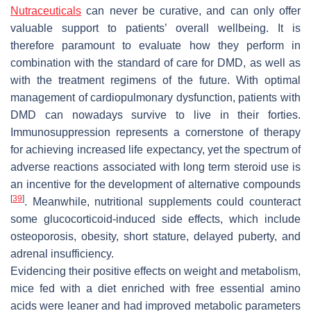
Nutraceuticals
can never be curative, and can only offer
valuable support to patients’ overall wellbeing. It is
therefore paramount to evaluate how they perform in
combination with the standard of care for DMD, as well as
with the treatment regimens of the future. With optimal
management of cardiopulmonary dysfunction, patients with
DMD can nowadays survive to live in their forties.
Immunosuppression represents a cornerstone of therapy
for achieving increased life expectancy, yet the spectrum of
adverse reactions associated with long term steroid use is
an incentive for the development of alternative compounds
[
39
]
. Meanwhile, nutritional supplements could counteract
some glucocorticoid-induced side effects, which include
osteoporosis, obesity, short stature, delayed puberty, and
adrenal insufficiency.
Evidencing their positive effects on weight and metabolism,
mice fed with a diet enriched with free essential amino
acids were leaner and had improved metabolic parameters