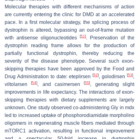
Molecular therapies with different mechanisms of action
are currently entering the clinic for DMD at an accelerated
pace. In a first molecular strategy, the splicing process of
dystrophin is altered, bypassing an out-of-frame mutation
[
51
]
with antisense oligonucleotides
. Preservation of the
dystrophin reading frame allows for the production of
partially functional dystrophin, thereby reducing the
severity of the disease phenotype. Several such exon-
skipping therapies have been approved by the Food and
[
52
]
[
53
]
Drug Administration to date: eteplirsen
, golodirsen
,
[
54
]
[
55
]
viltolarsen
, and casimersen
, generating slight
improvements in life expectancy. The interactions of exon-
skipping therapies with dietary supplements are largely
unknown. One study observed co-administering Gly in mdx
led to increased uptake of phosphorodiamidate morpholino
oligomers in regenerating muscle fibers mediated through
mTORC1 activation, resulting in functional improvement
and a spectacular 50-fold increase in dystrophin