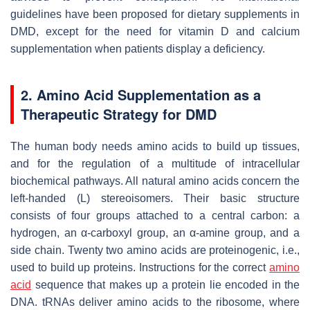
guidelines have been proposed for dietary supplements in
DMD, except for the need for vitamin D and calcium
supplementation when patients display a deficiency.
2. Amino Acid Supplementation as a
Therapeutic Strategy for DMD
The human body needs amino acids to build up tissues,
and for the regulation of a multitude of intracellular
biochemical pathways. All natural amino acids concern the
left-handed (L) stereoisomers. Their basic structure
consists of four groups attached to a central carbon: a
hydrogen, an α-carboxyl group, an α-amine group, and a
side chain. Twenty two amino acids are proteinogenic, i.e.,
used to build up proteins. Instructions for the correct
amino
acid
sequence that makes up a protein lie encoded in the
DNA. tRNAs deliver amino acids to the ribosome, where