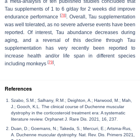
a meta-analysis of ten published studies concluded that
Tau supplements of 1 to 6 g/day for 2 weeks did improve
[
78
]
endurance performance
. Overall, Tau supplementation
was well tolerated, as no severe adverse events have been
reported. Of interest, Tau abundance decreases during
aging, and a reversal of this decline through Tau
supplementation has very recently been reported to
increase health and/or life span in different species
[
79
]
including monkeys
.
References
Szabo, S.M.; Salhany, R.M.; Deighton, A.; Harwood, M.; Mah,
J.; Gooch, K.L. The clinical course of Duchenne muscular
dystrophy in the corticosteroid treatment era: A systematic
literature review. Orphanet J. Rare Dis. 2021, 16, 237.
Duan, D.; Goemans, N.; Takeda, S.; Mercuri, E.; Artsma-Rus,
A. Duchenne muscular dystrophy. Nat. Rev. Dis. Primers 2021,