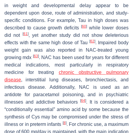
in weight and developmental delay appear to be
dependent upon dose, route of administration, and study-
specific conditions. For example, Tau in high doses was
[
60
]
described to cause growth deficits
while lower doses
[
61
]
did not
, yet another study did not show deleterious
[
62
]
effects with the same high dose of Tau
. Impaired body
weight gain was also reported in NAC-treated young
[
63
]
growing mdx
. NAC has been used for years for different
medical indications, most particularly in respiratory
medicine for treating
chronic obstructive pulmonary
disease
, interstitial lung diseases, bronchiectasis, and
infectious disease. Additionally, NAC is used as an
antidote for paracetamol poisoning, and in psychiatric
[
64
]
illnesses and addictive behaviors
. It is considered a
“conditionally essential” amino acid by some because the
synthesis of Cys may be compromised under the stress of
[
8
]
illness or in preterm infants
. For chronic use, a maximum
dose of 600 mg/day is maintained, with the main indication