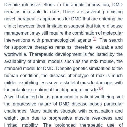
Despite intensive efforts in therapeutic innovation, DMD
remains incurable to date. There are several promising
novel therapeutic approaches for DMD that are entering the
clinic; however, their limitations suggest that future disease
management may still require the combination of molecular
[
4
]
interventions with pharmacological agents
. The search
for supportive therapies remains, therefore, valuable and
worthwhile. Therapeutic development is facilitated by the
availability of animal models such as the mdx mouse, the
standard model for DMD. Despite genetic similarities to the
human condition, the disease phenotype of mdx is much
milder, exhibiting less severe skeletal muscle damage, with
[
5
]
the notable exception of the diaphragm muscle
.
A well-balanced diet is paramount to patient wellbeing, yet
the progressive nature of DMD disease poses particular
challenges. Many patients struggle with constipation and
weight gain due to progressive muscle weakness and
limited mobility. The prolonged therapeutic use of