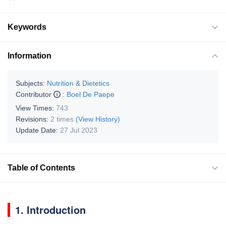
Keywords
Information
Subjects:
Nutrition & Dietetics
Contributor
:
Boel De Paepe
View Times:
743
Revisions:
2 times
(View History)
Update Date:
27 Jul 2023
Table of Contents
1. Introduction