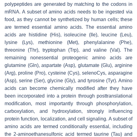
polypeptides are generated by matching to the codons in
mRNA. A subset of amino acids needs to be ingested via
food, as they cannot be synthetized by human cells; these
are termed essential amino acids. The essential amino
acids are histidine (His), isoleucine (Ile), leucine (Leu),
lysine (Lys), methionine (Met), phenylalanine (Phe),
threonine (Thr), tryptophan (Trp), and valine (Val). The
remaining nonessential proteogenic amino acids are
glutamine (Gln), aspartate (Asp), glutamate (Glu), arginine
(Arg), proline (Pro), cysteine (Cys), selenoCys, asparagine
(Asp), serine (Ser), glycine (Gly), and tyrosine (Tyr). Amino
acids can become chemically modified after they have
been incorporated into a protein through posttranslational
modification, most importantly through phosphorylation,
carboxylation, and hydroxylation, strongly influencing
protein function, localization, and cell signaling. A subset of
amino acids are termed conditionally essential, including
the 2-aminoethanesulfonic acid termed taurine (Tau) and