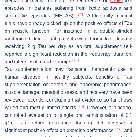
weeks effectively reduced the recurrence of
stroke
-like
episodes in patients suffering from lactic acidosis and
[
74
]
stroke-like episodes (MELAS)
. Additionally, clinical
trials have already picked up on the positive effects of Tau
on muscle function. For instance, in a double-blinded
randomized clinical trial, patients with chronic liver disease
receiving 2 g Tau per day as an oral supplement self-
reported a significant reduction in the frequency, duration,
[
75
]
and intensity of muscle cramps
.
Tau supplementation may transcend therapeutic use in
human disease. In healthy subjects, benefits of Tau
supplementation on aerobic and anaerobic performance,
muscle damage, metabolic stress, and recovery have been
reviewed recently, concluding that evidence so far shows
[
76
]
varied and mostly limited effects
. However, a placebo-
controlled evaluation of single oral administration of 0.1
g/kg Tau before resistance training did observe a
[
77
]
significant positive effect on exercise performance
, and