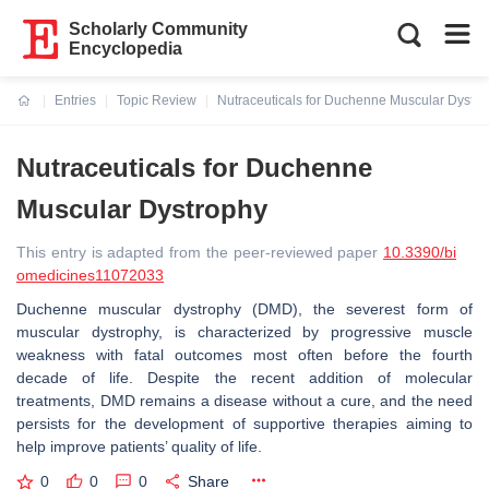
Scholarly Community
Encyclopedia
Entries
Topic Review
Nutraceuticals for Duchenne Muscular Dystro
Current:
Nutraceuticals for Duchenne
Muscular Dystrophy
This entry is adapted from the peer-reviewed paper
10.3390/bi
omedicines11072033
Duchenne muscular dystrophy (DMD), the severest form of
muscular dystrophy, is characterized by progressive muscle
weakness with fatal outcomes most often before the fourth
decade of life. Despite the recent addition of molecular
treatments, DMD remains a disease without a cure, and the need
persists for the development of supportive therapies aiming to
help improve patients’ quality of life.
0
0
0
Share