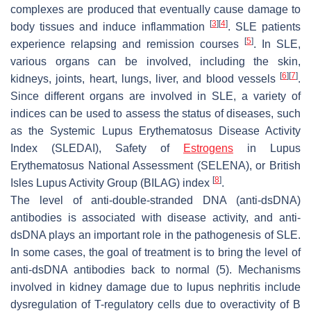
complexes are produced that eventually cause damage to
[
3
]
[
4
]
body tissues and induce inflammation
. SLE patients
[
5
]
experience relapsing and remission courses
. In SLE,
various organs can be involved, including the skin,
[
6
]
[
7
]
kidneys, joints, heart, lungs, liver, and blood vessels
.
Since different organs are involved in SLE, a variety of
indices can be used to assess the status of diseases, such
as the Systemic Lupus Erythematosus Disease Activity
Index (SLEDAI), Safety of
Estrogens
in Lupus
Erythematosus National Assessment (SELENA), or British
[
8
]
Isles Lupus Activity Group (BILAG) index
.
The level of anti-double-stranded DNA (anti-dsDNA)
antibodies is associated with disease activity, and anti-
dsDNA plays an important role in the pathogenesis of SLE.
In some cases, the goal of treatment is to bring the level of
anti-dsDNA antibodies back to normal (5). Mechanisms
involved in kidney damage due to lupus nephritis include
dysregulation of T-regulatory cells due to overactivity of B