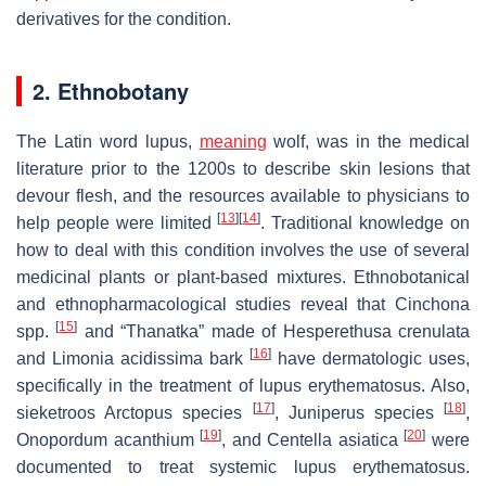
derivatives for the condition.
2. Ethnobotany
The Latin word lupus,
meaning
wolf, was in the medical
literature prior to the 1200s to describe skin lesions that
devour flesh, and the resources available to physicians to
[
13
]
[
14
]
help people were limited
. Traditional knowledge on
how to deal with this condition involves the use of several
medicinal plants or plant-based mixtures. Ethnobotanical
and ethnopharmacological studies reveal that
Cinchona
[
15
]
spp.
and “Thanatka” made of
Hesperethusa crenulata
[
16
]
and
Limonia acidissima
bark
have dermatologic uses,
specifically in the treatment of lupus erythematosus. Also,
[
17
]
[
18
]
sieketroos
Arctopus
species
,
Juniperus
species
,
[
19
]
[
20
]
Onopordum acanthium
, and
Centella asiatica
were
documented to treat systemic lupus erythematosus.