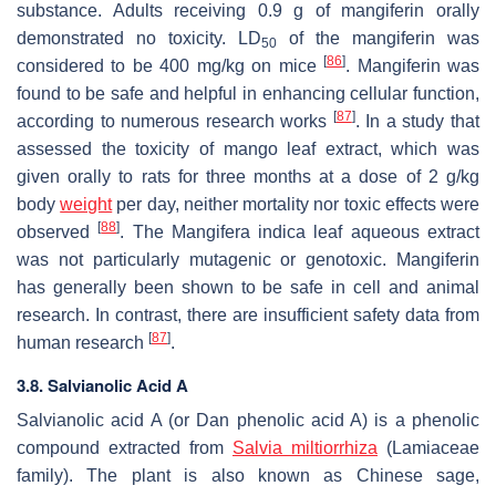
substance. Adults receiving 0.9 g of mangiferin orally
demonstrated no toxicity. LD
of the mangiferin was
50
[
86
]
considered to be 400 mg/kg on mice
. Mangiferin was
found to be safe and helpful in enhancing cellular function,
[
87
]
according to numerous research works
. In a study that
assessed the toxicity of mango leaf extract, which was
given orally to rats for three months at a dose of 2 g/kg
body
weight
per day, neither mortality nor toxic effects were
[
88
]
observed
. The
Mangifera indica
leaf aqueous extract
was not particularly mutagenic or genotoxic. Mangiferin
has generally been shown to be safe in cell and animal
research. In contrast, there are insufficient safety data from
[
87
]
human research
.
3.8. Salvianolic Acid A
Salvianolic acid A (or Dan phenolic acid A) is a phenolic
compound extracted from
Salvia miltiorrhiza
(Lamiaceae
family). The plant is also known as Chinese sage,