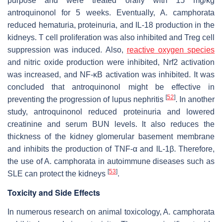
purpose and were treated orally with 15 mg/kg
antroquinonol for 5 weeks. Eventually,
A. camphorata
reduced hematuria, proteinuria, and IL-18 production in the
kidneys. T cell proliferation was also inhibited and Treg cell
suppression was induced. Also,
reactive oxygen species
and nitric oxide production were inhibited, Nrf2 activation
was increased, and NF-ĸB activation was inhibited. It was
concluded that antroquinonol might be effective in
[
52
]
preventing the progression of lupus nephritis
. In another
study, antroquinonol reduced proteinuria and lowered
creatinine and serum BUN levels. It also reduces the
thickness of the kidney glomerular basement membrane
and inhibits the production of TNF-α and IL-1β. Therefore,
the use of
A. camphorata
in autoimmune diseases such as
[
53
]
SLE can protect the kidneys
.
Toxicity and Side Effects
In numerous research on animal toxicology,
A. camphorata