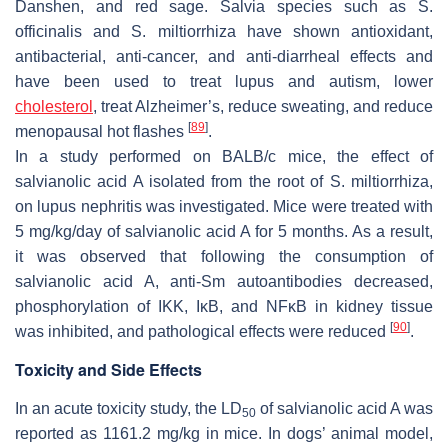
Danshen, and red sage. Salvia species such as
S.
officinalis
and
S. miltiorrhiza
have shown antioxidant,
antibacterial, anti-cancer, and anti-diarrheal effects and
have been used to treat lupus and autism, lower
cholesterol
, treat Alzheimer’s, reduce sweating, and reduce
[
89
]
menopausal hot flashes
.
In a study performed on BALB/c mice, the effect of
salvianolic acid A isolated from the root of
S. miltiorrhiza
,
on lupus nephritis was investigated. Mice were treated with
5 mg/kg/day of salvianolic acid A for 5 months. As a result,
it was observed that following the consumption of
salvianolic acid A, anti-Sm autoantibodies decreased,
phosphorylation of IKK, IκB, and NFκB in kidney tissue
[
90
]
was inhibited, and pathological effects were reduced
.
Toxicity and Side Effects
In an acute toxicity study, the LD
of salvianolic acid A was
50
reported as 1161.2 mg/kg in mice. In dogs’ animal model,