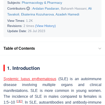
Subjects:
Pharmacology & Pharmacy
Contributors
:
Ardalan Pasdaran
,
Bahareh Hassani
,
Ali
Tavakoli
,
Ekaterina Kozuharova
,
Azadeh Hamedi
View Times:
1.2K
Revisions:
2 times
(View History)
Update Date:
26 Jul 2023
Table of Contents
1. Introduction
Systemic lupus erythematosus
(SLE) is an autoimmune
disease involving multiple organs and clinical
manifestations. SLE is more common in young women.
The incidence of SLE in males compared to females is
[
1
]
[
2
]
1:5~10
. In SLE, autoantibodies and antibody-immune