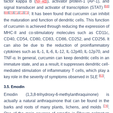
factor kappa B (
NF-κB
), activator protein-1 (AP-1), and
[
68
]
signal transducer and activator of transcription (STAT)
[
69
]
[
70
]
[
71
]
[
72
]
[
73
]
. It has been found that curcumin can inhibit
the maturation and function of dendritic cells. This function
of curcumin is achieved through reducing the expression of
MHC-II and co-stimulatory molecules such as CD11c,
CD40, CD54, CD80, CD83, CD86, CD252, and CD256. It
can also be due to the reduction of proinflammatory
cytokines such as IL-1, IL-6, IL-12, IL-12p40, IL-12p70, and
TNF-α. In general, curcumin can keep dendritic cells in an
immature state, and as a result, it suppresses dendritic cell-
mediated stimulation of inflammatory T cells, which play a
[
63
]
key role in the severity of symptoms observed in SLE
.
3.5. Emodin
Emodin (1,3,8-trihydroxy-6-methylanthraquinone) is
actually a natural anthraquinone that can be found in the
[
74
]
barks and roots of many plants, lichens, and molds
.