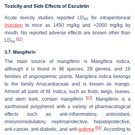
Toxicity and Side Effects of Esculetin
Acute toxicity studies reported LD
for intraperitoneal
50
injection
to mice as 1450 mg/kg and >2000 mg/kg by
mouth. No reported adverse effects are known other than
[
82
]
LD
.
50
3.7. Mangiferin
The main source of mangiferin is
Mangifera indica
,
although it is found in 96 species, 28 genera, and 19
families of angiospermic plants.
Mangifera indica
belongs
to the family Anacardiaceae and is known as mango.
Almost all parts of
M. indica
, such as fruits, twigs, leaves,
[
83
]
and stem bark, contain mangiferin
. Mangiferin is a
xanthonoid polyphenol with a variety of pharmacological
effects such as anti-inflammatory, antioxidant,
immunomodulatory, nephroprotective, hepatoprotective,
[
84
]
anti-cancer, anti-diabetic, and anti-
asthma
. According to