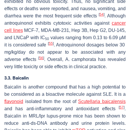
exhibited no obvious toxicity. Thus, no significant side
effects or deaths were reported, and nausea, vomiting, and
[
54
]
diarrhea were the most frequent side effects
. Although
antroquinonol exhibits cytotoxic activities against
cancer
cell lines
MCF-7, MDA-MB-231, Hep 3B, Hep G2, DU-145,
and LNCaP with IC
values ranging from 0.13 to 6.09 μM
50
[
55
]
it is considered safe
. Antroquinonol dosages below 30
mg/kg/day do not appear to be associated with any
[
56
]
adverse effects
. Overall,
A. camphorata
has revealed
very little toxicity or side effects in clinical practice.
3.3.
Baicalin
Baicalin is another compound that has a high potential to
be considered as a bioactive molecule against SLE. It is a
flavonoid
isolated from the root of
Scutellaria baicalensis
[
57
]
and has anti-inflammatory and antioxidant effects
.
Baicalin in MRL/lpr lupus-prone mice has been shown to
reduce anti-ds-DNA antibody and urine protein levels.