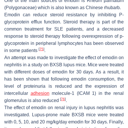
One of the main sources of emodin is
Rheum palmatum
(Polygonaceae) which is also known as Chinese rhubarb.
Emodin can reduce steroid resistance by inhibiting P-
glycoprotein efflux function. Steroid therapy is part of the
common treatment for SLE patients, and a decreased
response to steroid therapy following overexpression of p-
glycoprotein in peripheral lymphocytes has been observed
[
75
]
in some patients
.
An attempt was made to investigate the effect of emodin on
nephritis in a study on BXSB lupus mice. Mice were treated
with different doses of emodin for 30 days. As a result, it
has been shown that following emodin consumption, the
level of proteinuria is reduced and the expression of
intercellular
adhesion
molecule-1 (ICAM 1) in the renal
[
76
]
glomerulus is also reduced
.
The effect of emodin on renal injury in lupus nephritis was
investigated. Lupus-prone male BXSB mice were treated
with 0, 5, 10, and 20 mg/kg/day emodin for 30 days. Finally,