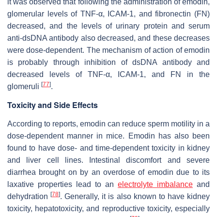
it was observed that following the administration of emodin,
glomerular levels of TNF-α, ICAM-1, and fibronectin (FN)
decreased, and the levels of urinary protein and serum
anti-dsDNA antibody also decreased, and these decreases
were dose-dependent. The mechanism of action of emodin
is probably through inhibition of dsDNA antibody and
decreased levels of TNF-α, ICAM-1, and FN in the
[
77
]
glomeruli
.
Toxicity and Side Effects
According to reports, emodin can reduce sperm motility in a
dose-dependent manner in mice. Emodin has also been
found to have dose- and time-dependent toxicity in kidney
and liver cell lines. Intestinal discomfort and severe
diarrhea brought on by an overdose of emodin due to its
laxative properties lead to an
electrolyte imbalance
and
[
78
]
dehydration
. Generally, it is also known to have kidney
toxicity, hepatotoxicity, and reproductive toxicity, especially