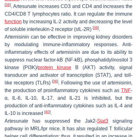
[
38
]
. Artesunate increases CD3 and CD4 and increases the
CD4/CD8 T lymphocytes ratio. It can regulate the immune
function
by increasing IL-2 activity and decreasing the level
[
38
]
of soluble interleukin-2 receptor (sIL-2R)
.
Artemisinin can be effective in improving kidney disorders
by modulating immune-inflammatory responses. Anti-
inflammatory effects of artemisinin are due to its ability to
suppress nuclear factor-kB (NF-kB), phosphatidylinositol 3
kinase (PI3K)/
protein kinase
B (AKT) activity, signal
transducer and activator of transcription (STAT), and toll-
[
36
]
like receptors (TLRs)
. Following the use of artemisinin,
the production of proinflammatory cytokines such as
TNF
-
α, IL-6, IL-10, IL-17, and IL-21 is inhibited, but the
production of anti-inflammatory cytokines such as IL-4 and
[
40
]
IL-10 is increased
.
Artesunate has suppressed the Jak2-
Stat3
signaling
pathway in MRL/lpr mice. It has also regulated T follicular
helper cell differentiation; thus, it resulted in an increase in