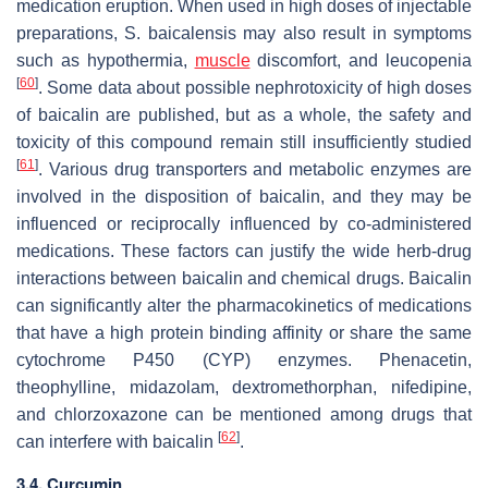
medication eruption. When used in high doses of injectable
preparations,
S. baicalensis
may also result in symptoms
such as hypothermia,
muscle
discomfort, and leucopenia
[
60
]
. Some data about possible nephrotoxicity of high doses
of baicalin are published, but as a whole, the safety and
toxicity of this compound remain still insufficiently studied
[
61
]
. Various drug transporters and metabolic enzymes are
involved in the disposition of baicalin, and they may be
influenced or reciprocally influenced by co-administered
medications. These factors can justify the wide herb-drug
interactions between baicalin and chemical drugs. Baicalin
can significantly alter the pharmacokinetics of medications
that have a high protein binding affinity or share the same
cytochrome P450 (CYP) enzymes. Phenacetin,
theophylline, midazolam, dextromethorphan, nifedipine,
and chlorzoxazone can be mentioned among drugs that
[
62
]
can interfere with baicalin
.
3.4. Curcumin