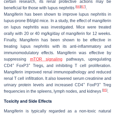
certain research, its renal protective actions may be
[
66
]
[
67
]
beneficial for those with lupus nephritis
.
Mangiferin has been shown to improve lupus nephritis in
lupus-prone B6/gld mice. In a study, the effect of mangiferin
on lupus nephritis was investigated. Mice were treated
orally with 20 or 40 mg/kg/day of mangiferin for 12 weeks.
Finally, Mangiferin has been shown to be effective in
treating lupus nephritis with its anti-inflammatory and
immunomodulatory effects. Mangiferin was effective by
suppressing
mTOR signaling
pathways, upregulating
+
+
CD4
FoxP3
Tregs, and inhibiting T cell proliferation.
Mangiferin improved renal immunopathology and reduced
renal T cell infiltration. It also lowered serum creatinine and
+
+
urinary protein levels and increased CD4
FoxP3
Treg
[
85
]
frequencies in the spleens, lymph nodes, and kidneys
.
Toxicity and Side Effects
Mangiferin is typically regarded as a non-toxic natural