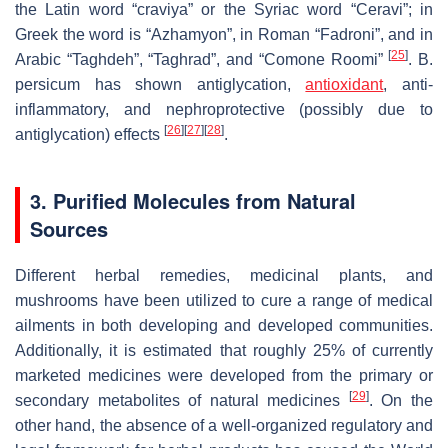
the Latin word “craviya” or the Syriac word “Ceravi”; in
Greek the word is “Azhamyon”, in Roman “Fadroni”, and in
[
25
]
Arabic “Taghdeh”, “Taghrad”, and “Comone Roomi”
.
B.
persicum
has shown antiglycation,
antioxidant
, anti-
inflammatory, and nephroprotective (possibly due to
[
26
]
[
27
]
[
28
]
antiglycation) effects
.
3. Purified Molecules from Natural
Sources
Different herbal remedies, medicinal plants, and
mushrooms have been utilized to cure a range of medical
ailments in both developing and developed communities.
Additionally, it is estimated that roughly 25% of currently
marketed medicines were developed from the primary or
[
29
]
secondary metabolites of natural medicines
. On the
other hand, the absence of a well-organized regulatory and