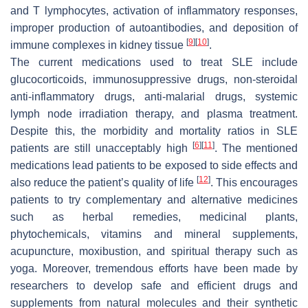
and T lymphocytes, activation of inflammatory responses,
improper production of autoantibodies, and deposition of
[
9
]
[
10
]
immune complexes in kidney tissue
.
The current medications used to treat SLE include
glucocorticoids, immunosuppressive drugs, non-steroidal
anti-inflammatory drugs, anti-malarial drugs, systemic
lymph node irradiation therapy, and plasma treatment.
Despite this, the morbidity and mortality ratios in SLE
[
6
]
[
11
]
patients are still unacceptably high
. The mentioned
medications lead patients to be exposed to side effects and
[
12
]
also reduce the patient’s quality of life
. This encourages
patients to try complementary and alternative medicines
such as herbal remedies, medicinal plants,
phytochemicals, vitamins and mineral supplements,
acupuncture, moxibustion, and spiritual therapy such as
yoga. Moreover, tremendous efforts have been made by
researchers to develop safe and efficient drugs and
supplements from natural molecules and their synthetic