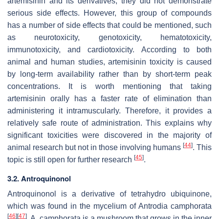
artemisinin and its derivatives, they did not demonstrate
serious side effects. However, this group of compounds
has a number of side effects that could be mentioned, such
as neurotoxicity, genotoxicity, hematotoxicity,
immunotoxicity, and cardiotoxicity. According to both
animal and human studies, artemisinin toxicity is caused
by long-term availability rather than by short-term peak
concentrations. It is worth mentioning that taking
artemisinin orally has a faster rate of elimination than
administering it intramuscularly. Therefore, it provides a
relatively safe route of administration. This explains why
significant toxicities were discovered in the majority of
[
44
]
animal research but not in those involving humans
. This
[
45
]
topic is still open for further research
.
3.2.
Antroquinonol
Antroquinonol is a derivative of tetrahydro ubiquinone,
which was found in the mycelium of
Antrodia camphorata
[
46
]
[
47
]
.
A. camphorata
is a mushroom that grows in the inner