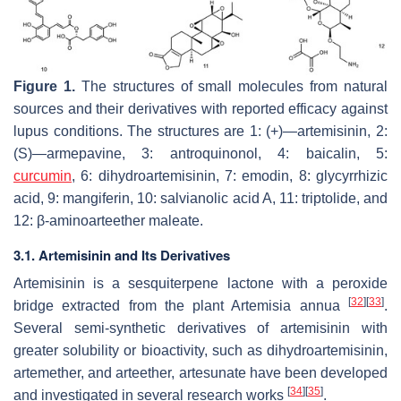
Figure 1.
The structures of small molecules from natural
sources and their derivatives with reported efficacy against
lupus conditions. The structures are 1: (+)—artemisinin, 2:
(S)—armepavine, 3: antroquinonol, 4: baicalin, 5:
curcumin
, 6: dihydroartemisinin, 7: emodin, 8: glycyrrhizic
acid, 9: mangiferin, 10: salvianolic acid A, 11: triptolide, and
12: β-aminoarteether maleate.
3.1.
Artemisinin
and Its Derivatives
Artemisinin is a sesquiterpene lactone with a peroxide
[
32
]
[
33
]
bridge extracted from the plant
Artemisia annua
.
Several semi-synthetic derivatives of artemisinin with
greater solubility or bioactivity, such as dihydroartemisinin,
artemether, and arteether, artesunate have been developed
[
34
]
[
35
]
and investigated in several research works
.