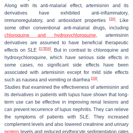
Along with its anti-malarial effect, artemisinin and its
derivatives have exhibited anti-inflammatory,
[
36
]
immunoregulatory, and antioxidant properties
. Like
some other conventional anti-malarial drugs, including
chloroquine and hydroxychloroquine
, artemisinin
derivatives are assumed to have beneficial therapeutic
[
37
]
[
38
]
effects on SLE
. But in contrast to chloroquine and
hydroxychloroquine, which have serious side effects in
some cases, no significant side effects have been
associated with artemisinin except for mild side effects
[
39
]
such as nausea and vomiting or diarrhea
.
Studies that examined the effectiveness of artemisinin and
its derivatives in patients with lupus have shown that long-
term use can be effective in improving renal lesions and
can prevent recurrence of lupus nephritis. They can relieve
the symptoms of patients with SLE. They increased
complement levels and also lowered creatinine and urinary
protein
levels and reduced erythrocyte sedimentation rates