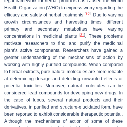
legal framework for herbal products has caused the World
Health Organization (WHO) to express worry regarding the
[
30
]
efficacy and safety of herbal treatments
. Due to varying
growth circumstances and harvesting times, different
primary and secondary metabolites have varying
[
31
]
concentrations in medicinal plants
. These problems
motivate researchers to find and purify the medicinal
plant’s active components. Researchers have gained a
greater understanding of the mechanisms of action by
working with highly purified compounds. When compared
to herbal extracts, pure natural molecules are more reliable
at determining dosage and detecting unwanted effects or
potential toxicities. Moreover, natural molecules can be
considered lead compounds for developing new drugs. In
the case of lupus, several natural products and their
derivatives, in purified and structure-elucidated form, have
been reported to exhibit considerable therapeutic potential.
Although the mechanisms of action of some of these