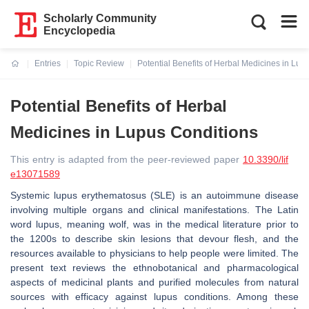
Scholarly Community
Encyclopedia
Entries
Topic Review
Potential Benefits of Herbal Medicines in Lup
Current:
Potential Benefits of Herbal
Medicines in Lupus Conditions
This entry is adapted from the peer-reviewed paper
10.3390/lif
e13071589
Systemic lupus erythematosus (SLE) is an autoimmune disease
involving multiple organs and clinical manifestations. The Latin
word lupus, meaning wolf, was in the medical literature prior to
the 1200s to describe skin lesions that devour flesh, and the
resources available to physicians to help people were limited. The
present text reviews the ethnobotanical and pharmacological
aspects of medicinal plants and purified molecules from natural
sources with efficacy against lupus conditions. Among these