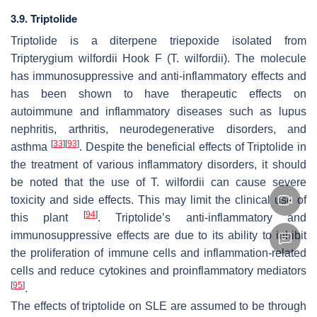
3.9. Triptolide
Triptolide is a diterpene triepoxide isolated from
Tripterygium wilfordii
Hook F (
T. wilfordii
). The molecule
has immunosuppressive and anti-inflammatory effects and
has been shown to have therapeutic effects on
autoimmune and inflammatory diseases such as lupus
nephritis, arthritis, neurodegenerative disorders, and
[
33
]
[
93
]
asthma
. Despite the beneficial effects of Triptolide in
the treatment of various inflammatory disorders, it should
be noted that the use of
T. wilfordii
can cause severe
toxicity and side effects. This may limit the clinical use of
[
94
]
this plant
. Triptolide’s anti-inflammatory and
immunosuppressive effects are due to its ability to inhibit
the proliferation of immune cells and inflammation-related
cells and reduce cytokines and proinflammatory mediators
[
95
]
.
The effects of triptolide on SLE are assumed to be through