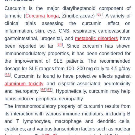
Curcumin is the major diarylheptanoid component of
[
63
]
turmeric (
Curcuma longa
, Zingiberaceae)
. A variety of
clinical trials assessing the curcumin effect on
inflammation, skin, eye, CNS, respiratory, cardiovascular,
gastrointestinal, urogenital, and
metabolic disorders
have
[
64
]
been reported so far
. Since curcumin has shown
immunomodulatory properties, it has been considered for
the improvement of SLE patients. The recommended
dosage for SLE ranges from 100–200 mg daily to 4.5 g/day
[
65
]
. Curcumin is found to have protective effects against
aluminum toxicity
and cisplatin-associated neurotoxicity
[
66
]
[
67
]
and neuropathy
. Hypothetically, curcumin may help
lupus induced peripheral neuropathy.
The immunomodulatory property of curcumin results from
its interaction with various immune mediators, including B
and T lymphocytes, macrophage and dendritic cells,
cytokines, and various transcription factors such as nuclear