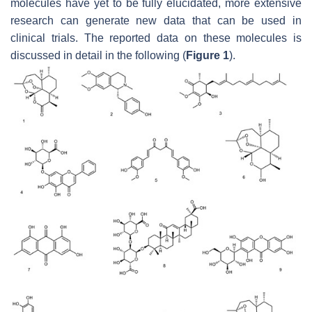
molecules have yet to be fully elucidated, more extensive
research can generate new data that can be used in
clinical trials. The reported data on these molecules is
discussed in detail in the following (
Figure 1
).