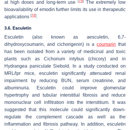
[
79
]
at high doses and long-term use
The extremely low
bioavailability of emodin further limits its use in therapeutic
[
78
]
applications
.
3.6. Esculetin
Esculetin (also known as aesculetin, 6,7-
dihydroxycoumarin, and cichorigenin) is a
coumarin
that
has been isolated from a variety of medicinal and toxic
plants such as
Cichorium intybus
(chicory) and in
Hydrangea paniculate
Siebold. In a study conducted on
MRL/lpr mice, esculetin significantly attenuated renal
impairment by reducing BUN, serum creatinine, and
albuminuria. Esculetin could improve glomerular
hypertrophy and tubular interstitial fibrosis and reduce
mononuclear cell infiltration into the interstitium. It was
suggested that this molecule could significantly down-
regulate the complement cascade as well as the
inflammation and fibrosis pathway. In addition, esculetin