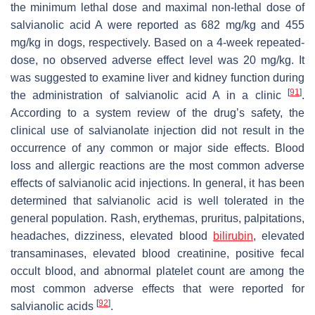
the minimum lethal dose and maximal non-lethal dose of
salvianolic acid A were reported as 682 mg/kg and 455
mg/kg in dogs, respectively. Based on a 4-week repeated-
dose, no observed adverse effect level was 20 mg/kg. It
was suggested to examine liver and kidney function during
[
91
]
the administration of salvianolic acid A in a clinic
.
According to a system review of the drug’s safety, the
clinical use of salvianolate injection did not result in the
occurrence of any common or major side effects. Blood
loss and allergic reactions are the most common adverse
effects of salvianolic acid injections. In general, it has been
determined that salvianolic acid is well tolerated in the
general population. Rash, erythemas, pruritus, palpitations,
headaches, dizziness, elevated blood
bilirubin
, elevated
transaminases, elevated blood creatinine, positive fecal
occult blood, and abnormal platelet count are among the
most common adverse effects that were reported for
[
92
]
salvianolic acids
.