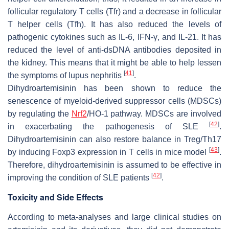
follicular regulatory T cells (Tfr) and a decrease in follicular
T helper cells (Tfh). It has also reduced the levels of
pathogenic cytokines such as IL-6, IFN-γ, and IL-21. It has
reduced the level of anti-dsDNA antibodies deposited in
the kidney. This means that it might be able to help lessen
[
41
]
the symptoms of lupus nephritis
.
Dihydroartemisinin has been shown to reduce the
senescence of myeloid-derived suppressor cells (MDSCs)
by regulating the
Nrf2
/HO-1 pathway. MDSCs are involved
[
42
]
in exacerbating the pathogenesis of SLE
.
Dihydroartemisinin can also restore balance in Treg/Th17
[
43
]
by inducing Foxp3 expression in T cells in mice model
.
Therefore, dihydroartemisinin is assumed to be effective in
[
42
]
improving the condition of SLE patients
.
Toxicity and Side Effects
According to meta-analyses and large clinical studies on