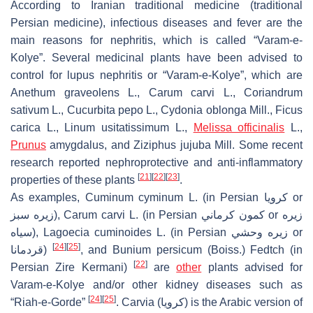
According to Iranian traditional medicine (traditional
Persian medicine), infectious diseases and fever are the
main reasons for nephritis, which is called “Varam-e-
Kolye”. Several medicinal plants have been advised to
control for lupus nephritis or “Varam-e-Kolye”, which are
Anethum graveolens
L.,
Carum carvi
L.,
Coriandrum
sativum
L.,
Cucurbita pepo
L.,
Cydonia oblonga
Mill.,
Ficus
carica
L.,
Linum usitatissimum
L.,
Melissa officinalis
L.,
Prunus
amygdalus
, and
Ziziphus jujuba
Mill. Some recent
research reported nephroprotective and anti-inflammatory
[
21
]
[
22
]
[
23
]
properties of these plants
.
As examples,
Cuminum cyminum
L. (in Persian كرويا or
زيره سبز),
Carum carvi
L. (in Persian كمون كرماني or زيره
سياه),
Lagoecia cuminoides
L. (in Persian زيره وحشي or
[
24
]
[
25
]
قردمانا)
, and
Bunium persicum
(Boiss.) Fedtch (in
[
22
]
Persian Zire Kermani)
are
other
plants advised for
Varam-e-Kolye and/or other kidney diseases such as
[
24
]
[
25
]
“Riah-e-Gorde”
. Carvia (كرويا) is the Arabic version of