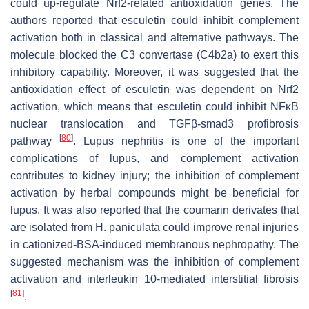
could up-regulate Nrf2-related antioxidation genes. The
authors reported that esculetin could inhibit complement
activation both in classical and alternative pathways. The
molecule blocked the C3 convertase (C4b2a) to exert this
inhibitory capability. Moreover, it was suggested that the
antioxidation effect of esculetin was dependent on Nrf2
activation, which means that esculetin could inhibit NFκB
nuclear translocation and TGFβ-smad3 profibrosis
[
80
]
pathway
. Lupus nephritis is one of the important
complications of lupus, and complement activation
contributes to kidney injury; the inhibition of complement
activation by herbal compounds might be beneficial for
lupus. It was also reported that the coumarin derivates that
are isolated from
H. paniculata
could improve renal injuries
in cationized-BSA-induced membranous nephropathy. The
suggested mechanism was the inhibition of complement
activation and interleukin 10-mediated interstitial fibrosis
[
81
]
.