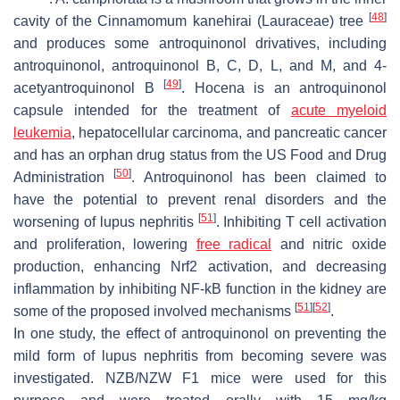
[
48
]
cavity of the
Cinnamomum kanehirai
(Lauraceae) tree
and produces some antroquinonol drivatives, including
antroquinonol, antroquinonol B, C, D, L, and M, and 4-
[
49
]
acetyantroquinonol B
. Hocena is an antroquinonol
capsule intended for the treatment of
acute myeloid
leukemia
, hepatocellular carcinoma, and pancreatic cancer
and has an orphan drug status from the US Food and Drug
[
50
]
Administration
. Antroquinonol has been claimed to
have the potential to prevent renal disorders and the
[
51
]
worsening of lupus nephritis
. Inhibiting T cell activation
and proliferation, lowering
free radical
and nitric oxide
production, enhancing Nrf2 activation, and decreasing
inflammation by inhibiting NF-kB function in the kidney are
[
51
]
[
52
]
some of the proposed involved mechanisms
.
In one study, the effect of antroquinonol on preventing the
mild form of lupus nephritis from becoming severe was
investigated. NZB/NZW F1 mice were used for this