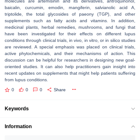
molecules are artemisinin and its derivatives, antroquinonol,
baicalin, curcumin, emodin, mangiferin, salvianolic acid A,
triptolide, the total glycosides of paeony (TGP), and other
supplements such as fatty acids and vitamins. In addition,
medicinal plants, herbal remedies, mushrooms, and fungi that
have been investigated for their effects on different lupus
conditions through clinical trials, in vivo, in vitro, or in silico studies
are reviewed. A special emphasis was placed on clinical trials,
active phytochemicals, and their mechanisms of action. This
discussion can be helpful for researchers in designing new goal-
oriented studies. It can also help practitioners gain insight into
recent updates on supplements that might help patients suffering
from lupus conditions.
0
0
0
Share
Keywords
Information