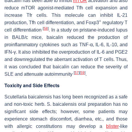
Baicalin has been able to inhibit
mTOR
activation and also
reduce mTOR agonist-mediated Tfh cell expansion and
increase Tfr cells. This molecule can inhibit IL-21
+
production, Tfh cell differentiation, and Foxp3
regulatory T
[
58
]
cell differentiation
. In a study on pristane-induced lupus
in BALB/c mice, baicalin reduced the production of
proinflammatory cytokines such as TNF-α, IL-6, IL-10, and
IFN-γ. It also inhibited the overproduction of IL-6 and PGE2
and downregulated the aberrant activation of T cells. Thus,
it was concluded that baicalin can reduce the severity of
[
57
]
[
59
]
SLE and attenuate autoimmunity
.
Toxicity and Side Effects
Scutellaria baicalensis
has long been recognized as a safe
and non-toxic herb.
S. baicalensis
oral preparation has no
significant side effects; however, some patients may
experience stomach discomfort, diarrhea, etc., and those
with allergic constitutions may develop a
blister
-like