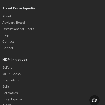
About Encyclopedia
About
Advisory Board
Instructions for Users
Help
Contact
Partner
MDPI Initiatives
Sciforum
MDPI Books
Preprints.org
Scilit
SciProfiles
Encyclopedia