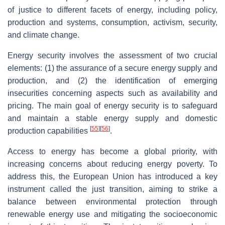
of justice to different facets of energy, including policy,
production and systems, consumption, activism, security,
and climate change.
Energy security involves the assessment of two crucial
elements: (1) the assurance of a secure energy supply and
production, and (2) the identification of emerging
insecurities concerning aspects such as availability and
pricing. The main goal of energy security is to safeguard
and maintain a stable energy supply and domestic
[
55
]
[
56
]
production capabilities
.
Access to energy has become a global priority, with
increasing concerns about reducing energy poverty. To
address this, the European Union has introduced a key
instrument called the just transition, aiming to strike a
balance between environmental protection through
renewable energy use and mitigating the socioeconomic