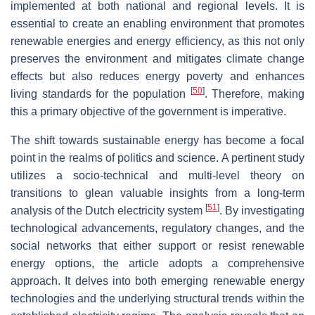
implemented at both national and regional levels. It is
essential to create an enabling environment that promotes
renewable energies and energy efficiency, as this not only
preserves the environment and mitigates climate change
effects but also reduces energy poverty and enhances
[
50
]
living standards for the population
. Therefore, making
this a primary objective of the government is imperative.
The shift towards sustainable energy has become a focal
point in the realms of politics and science. A pertinent study
utilizes a socio-technical and multi-level theory on
transitions to glean valuable insights from a long-term
[
51
]
analysis of the Dutch electricity system
. By investigating
technological advancements, regulatory changes, and the
social networks that either support or resist renewable
energy options, the article adopts a comprehensive
approach. It delves into both emerging renewable energy
technologies and the underlying structural trends within the