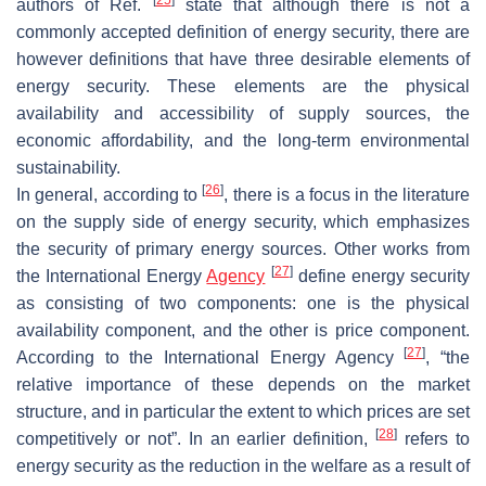
authors of Ref.
state that although there is not a
commonly accepted definition of energy security, there are
however definitions that have three desirable elements of
energy security. These elements are the physical
availability and accessibility of supply sources, the
economic affordability, and the long-term environmental
sustainability.
[
26
]
In general, according to
, there is a focus in the literature
on the supply side of energy security, which emphasizes
the security of primary energy sources. Other works from
[
27
]
the International Energy
Agency
define energy security
as consisting of two components: one is the physical
availability component, and the other is price component.
[
27
]
According to the International Energy Agency
, “the
relative importance of these depends on the market
structure, and in particular the extent to which prices are set
[
28
]
competitively or not”. In an earlier definition,
refers to
energy security as the reduction in the welfare as a result of