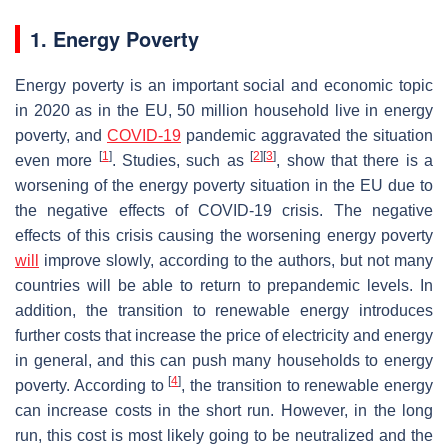
1. Energy Poverty
Energy poverty is an important social and economic topic
in 2020 as in the EU, 50 million household live in energy
poverty, and
COVID-19
pandemic aggravated the situation
[
1
]
[
2
]
[
3
]
even more
. Studies, such as
, show that there is a
worsening of the energy poverty situation in the EU due to
the negative effects of COVID-19 crisis. The negative
effects of this crisis causing the worsening energy poverty
will
improve slowly, according to the authors, but not many
countries will be able to return to prepandemic levels. In
addition, the transition to renewable energy introduces
further costs that increase the price of electricity and energy
in general, and this can push many households to energy
[
4
]
poverty. According to
, the transition to renewable energy
can increase costs in the short run. However, in the long
run, this cost is most likely going to be neutralized and the