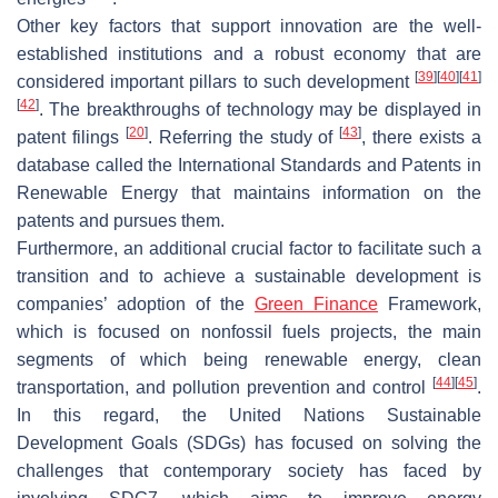
Other key factors that support innovation are the well-
established institutions and a robust economy that are
[
39
]
[
40
]
[
41
]
considered important pillars to such development
[
42
]
. The breakthroughs of technology may be displayed in
[
20
]
[
43
]
patent filings
. Referring the study of
, there exists a
database called the International Standards and Patents in
Renewable Energy that maintains information on the
patents and pursues them.
Furthermore, an additional crucial factor to facilitate such a
transition and to achieve a sustainable development is
companies’ adoption of the
Green Finance
Framework,
which is focused on nonfossil fuels projects, the main
segments of which being renewable energy, clean
[
44
]
[
45
]
transportation, and pollution prevention and control
.
In this regard, the United Nations Sustainable
Development Goals (SDGs) has focused on solving the
challenges that contemporary society has faced by