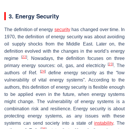
3. Energy Security
The definition of energy
security
has changed over time. In
1970, the definition of energy security was about avoiding
oil supply shocks from the Middle East. Later on, the
definition evolved with the changes in the world’s energy
[
22
]
regime
. Nowadays, the definition focuses on three
[
23
]
primary energy sources: oil, gas, and electricity
. The
[
24
]
authors of Ref.
define energy security as the “low
vulnerability of vital energy systems”. According to the
authors, this definition of energy security is flexible enough
to be applied even in the future, when energy systems
might change. The vulnerability of energy systems is a
combination risk and resilience. Energy security is about
protecting energy systems, as any issues with these
systems can send society into a state of
instability
. The
[
25
]