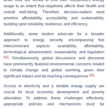
usage to an extent that negatively affects their health and
overall well-being. Therefore, decision-makers must
prioritize affordability, accessibility, and sustainability,
building upon reliability, resilience, and efficiency.
Additionally, some studies advocate for a broader
approach to energy security, encompassing five
interconnected aspects: availability, affordability,
technological advancement, sustainability, and regulation
[
48
]
. Simultaneously, global discussions and discourse
have prominently featured environmental concerns related
to climate change and global warming, given their
[
49
]
significant impact and far-reaching consequences
.
Access to electricity and a reliable energy supply are
crucial for local economic development and poverty
alleviation. To address these challenges effectively,
appropriate policies and mechanisms must be