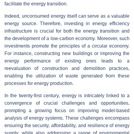
facilitate the energy transition.
Indeed, unconsumed energy itself can serve as a valuable
energy source. Therefore, investing in energy efficiency
infrastructure is crucial for both the energy transition and
the development of a low-carbon economy. Moreover, such
investments promote the principles of a circular economy.
For instance, constructing new buildings or improving the
energy performance of existing ones leads to a
reevaluation of construction and demolition practices,
enabling the utilization of waste generated from these
processes for energy production.
In the twenty-first century, energy is intricately linked to a
convergence of crucial challenges and opportunities,
prompting a growing focus on improving model-based
analysis of energy systems. These challenges encompass
ensuring the security, affordability, and resilience of energy
supply, while also addressing a range of environmental