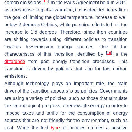
[
15
]
carbon emissions
. In the Paris Agreement held in 2015,
as a response to global warming, it was decided to reaffirm
the goal of limiting the global temperature increase to well
below 2 degrees Celsius, while pursuing efforts to limit the
increase to 1.5 degrees. Therefore, since then countries
are shifting towards using different policies to transition
towards low-emission energy sources. One of the
[
16
]
characteristics of this transition identified by
is the
difference
from past energy transition processes. This
transition is driven by policies that aim for low carbon
emissions.
Although technology plays an important role, the main
driver of the transition appears to be policies. Governments
are using a variety of policies, such as those that stimulate
the technological progress of renewable energy in order to
impose taxes and tariffs for the consumption of energy
sources that are not friendly for the environment, such as
coal. While the first
type
of policies creates a positive