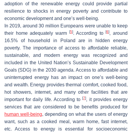
adoption of the renewable energy could provide partial
resilience to shocks in energy poverty and contribute to
economic development and one’s well-being.
In 2019, around 30 million Europeans were unable to keep
[
5
]
[
6
]
their home adequately warm
. According to
, around
16.5% of household in Poland are in hidden energy
poverty. The importance of access to affordable reliable,
sustainable, and modern energy was recognized and
included in the United Nation’s Sustainable Development
Goals (SDG) in the 2030 agenda. Access to affordable and
uninterrupted energy has an impact on one’s well-being
and wealth. Energy provides thermal comfort, cooked food,
hot showers, internet, and many other facilities that are
[
7
]
important for daily life. According to
, it provides energy
services that are considered to be benefits produced for
human well-being
, depending on what the users of energy
want, such as a cooked meal, warm home, fast internet,
etc. Access to energy is essential for socioeconomic