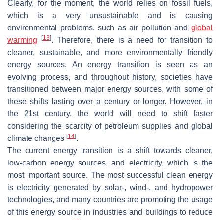
Clearly, for the moment, the world relies on fossil fuels,
which is a very unsustainable and is causing
environmental problems, such as air pollution and
global
[
13
]
warming
. Therefore, there is a need for transition to
cleaner, sustainable, and more environmentally friendly
energy sources. An energy transition is seen as an
evolving process, and throughout history, societies have
transitioned between major energy sources, with some of
these shifts lasting over a century or longer. However, in
the 21st century, the world will need to shift faster
considering the scarcity of petroleum supplies and global
[
14
]
climate changes
.
The current energy transition is a shift towards cleaner,
low-carbon energy sources, and electricity, which is the
most important source. The most successful clean energy
is electricity generated by solar-, wind-, and hydropower
technologies, and many countries are promoting the usage
of this energy source in industries and buildings to reduce