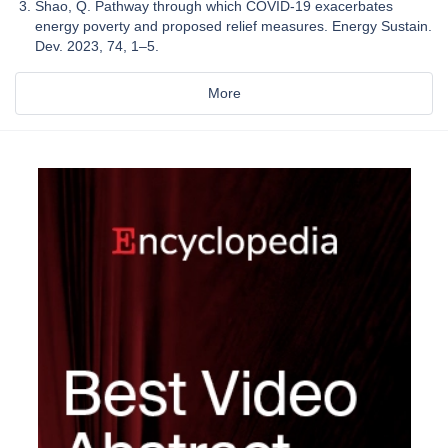
Shao, Q. Pathway through which COVID-19 exacerbates
energy poverty and proposed relief measures. Energy Sustain.
Dev. 2023, 74, 1–5.
More