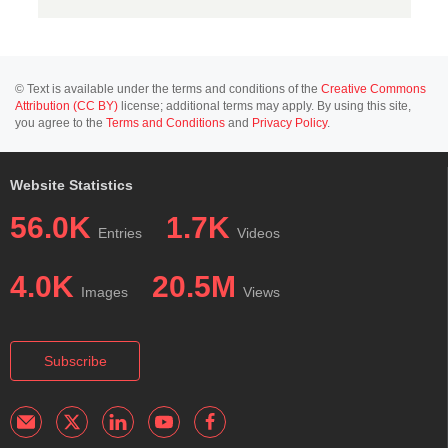
© Text is available under the terms and conditions of the
Creative Commons
Attribution (CC BY)
license; additional terms may apply. By using this site,
you agree to the
Terms and Conditions
and
Privacy Policy
.
Website Statistics
56.0K
1.7K
Entries
Videos
4.0K
20.5M
Images
Views
Subscribe