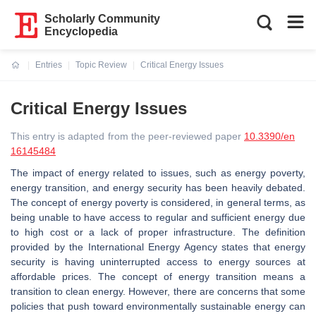
Scholarly Community
Encyclopedia
Entries
Topic Review
Critical Energy Issues
Current:
Critical Energy Issues
This entry is adapted from the peer-reviewed paper
10.3390/en
16145484
The impact of energy related to issues, such as energy poverty,
energy transition, and energy security has been heavily debated.
The concept of energy poverty is considered, in general terms, as
being unable to have access to regular and sufficient energy due
to high cost or a lack of proper infrastructure. The definition
provided by the International Energy Agency states that energy
security is having uninterrupted access to energy sources at
affordable prices. The concept of energy transition means a
transition to clean energy. However, there are concerns that some
policies that push toward environmentally sustainable energy can