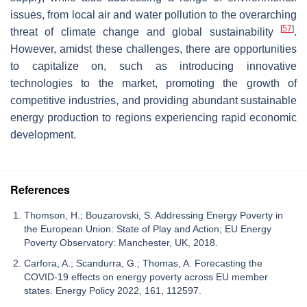
issues, from local air and water pollution to the overarching
[
57
]
threat of climate change and global sustainability
.
However, amidst these challenges, there are opportunities
to capitalize on, such as introducing innovative
technologies to the market, promoting the growth of
competitive industries, and providing abundant sustainable
energy production to regions experiencing rapid economic
development.
References
Thomson, H.; Bouzarovski, S. Addressing Energy Poverty in
the European Union: State of Play and Action; EU Energy
Poverty Observatory: Manchester, UK, 2018.
Carfora, A.; Scandurra, G.; Thomas, A. Forecasting the
COVID-19 effects on energy poverty across EU member
states. Energy Policy 2022, 161, 112597.