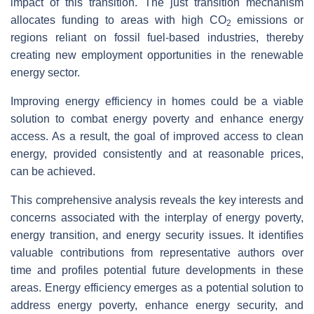
impact of this transition. The just transition mechanism
allocates funding to areas with high CO
emissions or
2
regions reliant on fossil fuel-based industries, thereby
creating new employment opportunities in the renewable
energy sector.
Improving energy efficiency in homes could be a viable
solution to combat energy poverty and enhance energy
access. As a result, the goal of improved access to clean
energy, provided consistently and at reasonable prices,
can be achieved.
This comprehensive analysis reveals the key interests and
concerns associated with the interplay of energy poverty,
energy transition, and energy security issues. It identifies
valuable contributions from representative authors over
time and profiles potential future developments in these
areas. Energy efficiency emerges as a potential solution to
address energy poverty, enhance energy security, and