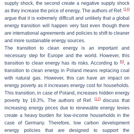
supply shock, the second create a negative supply shock
[
14
]
as they increase the price of energy. The authors of Ref.
argue that it is extremely difficult and unlikely that a global
energy transition will happen very fast even though there
are international agreements and policies to shift to cleaner
and more sustainable energy sources.
The transition to clean energy is an important and
necessary step for Europe and the world. However, this
[
6
]
transition to clean energy has its risks. According to
, a
transition to clean energy in Poland means replacing coal
with natural gas. However, this can have an impact on
energy poverty as it increases energy cost for households.
This transition, in case of Poland, increases hidden energy
[
12
]
poverty by 19.3%. The authors of Ref.
discuss that
increasing energy prices due to renewable energy levies
create a heavy burden for low-income households in the
case of Germany. Therefore, low carbon development
energy policies that are designed to support the