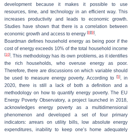
development because it makes it possible to use
resources, time, and technology in an efficient way. This
increases productivity and leads to economic growth.
Studies have shown that there is a correlation between
[
8
]
[
9
]
economic growth and access to energy
.
Boardman defines household energy as being poor if the
cost of energy exceeds 10% of the total household income
[
10
]
. This methodology has its own problems, as it identifies
the rich households, who overuse energy as poor.
Therefore, there are discussions on which variable should
[
5
]
be used to measure energy poverty. According to
, in
2020, there is still a lack of both a definition and a
methodology on how to quantify energy poverty. The EU
Energy Poverty Observatory, a project launched in 2018,
acknowledges energy poverty as a multidimensional
phenomenon and developed a set of four primary
indicators: arrears on utility bills, low absolute energy
expenditures, inability to keep one’s home adequately