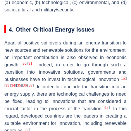
(a) economic, (b) technological, (c) environmental, and (d)
sociocultural and military/security.
4. Other Critical Energy Issues
Apart of positive spillovers during an energy transition to
new sources and renewable solutions for the environment,
an important contribution is also observed in economic
[
30
]
[
31
]
growth
. Indeed, in order to go through such a
transition into innovative solutions, governments and
[
32
]
businesses have to invest in technological innovation
[
33
]
[
34
]
[
35
]
[
36
]
[
37
]
. In order to conclude the transition into an
energy supply, there are technological challenges to need
be fixed, leading to innovations that are considered a
[
17
]
crucial factor in the process of the transition
. In this
regard, developed countries are the leaders in creating a
suitable environment for innovation, including renewable
[
38
]
energies
.