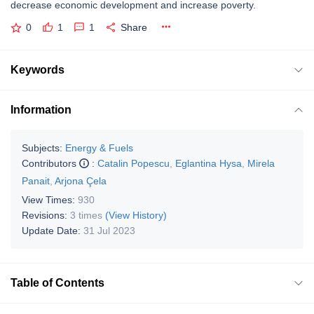
decrease economic development and increase poverty.
0
1
1
Share
Keywords
Information
Subjects:
Energy & Fuels
Contributors
:
Catalin Popescu
,
Eglantina Hysa
,
Mirela
Panait
,
Arjona Çela
View Times:
930
Revisions:
3 times
(View History)
Update Date:
31 Jul 2023
Table of Contents