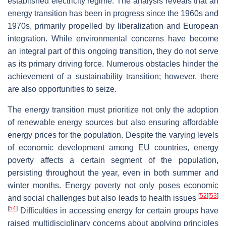
established electricity regime. The analysis reveals that an
energy transition has been in progress since the 1960s and
1970s, primarily propelled by liberalization and European
integration. While environmental concerns have become
an integral part of this ongoing transition, they do not serve
as its primary driving force. Numerous obstacles hinder the
achievement of a sustainability transition; however, there
are also opportunities to seize.
The energy transition must prioritize not only the adoption
of renewable energy sources but also ensuring affordable
energy prices for the population. Despite the varying levels
of economic development among EU countries, energy
poverty affects a certain segment of the population,
persisting throughout the year, even in both summer and
winter months. Energy poverty not only poses economic
[
52
]
[
53
]
and social challenges but also leads to health issues
[
54
]
Difficulties in accessing energy for certain groups have
raised multidisciplinary concerns about applying principles