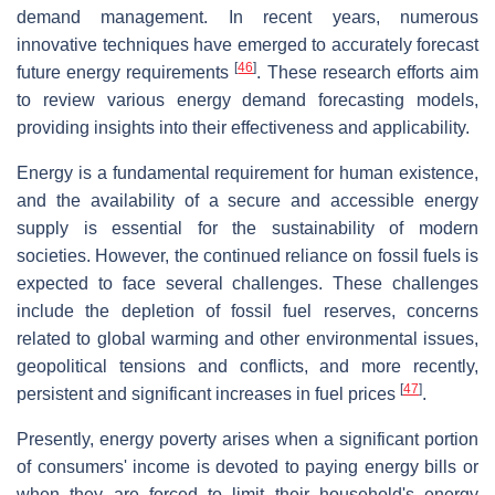
demand management. In recent years, numerous
innovative techniques have emerged to accurately forecast
[
46
]
future energy requirements
. These research efforts aim
to review various energy demand forecasting models,
providing insights into their effectiveness and applicability.
Energy is a fundamental requirement for human existence,
and the availability of a secure and accessible energy
supply is essential for the sustainability of modern
societies. However, the continued reliance on fossil fuels is
expected to face several challenges. These challenges
include the depletion of fossil fuel reserves, concerns
related to global warming and other environmental issues,
geopolitical tensions and conflicts, and more recently,
[
47
]
persistent and significant increases in fuel prices
.
Presently, energy poverty arises when a significant portion
of consumers' income is devoted to paying energy bills or
when they are forced to limit their household's energy