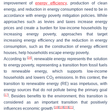
improvement of
energy efficiency
, production of clean
energy, and reduction in energy consumption need to be in
accordance with energy poverty mitigation policies. While
approaches such as levies and taxes increase energy
prices and create a burden for low-income households by
increasing energy poverty, approaches that target
increasing energy efficiency and the reduction in energy
consumption, such as the construction of energy efficient
houses, help households escape energy poverty.
[
16
]
According to
, renewable energy represents the solution
to energy poverty, representing a transition from fossil fuels
to renewable energy, which supports low-income
households and lowers CO
emissions. In this context, the
2
transition to renewable energy (RE) was impetuous, with
energy sources that do not pollute being the primary goal
[
17
]
. Besides benefits to the environment, this transition is
considered as an important transition that positively
[
18
]
[
19
]
[
20
]
[
21
]
influences economic growth
.