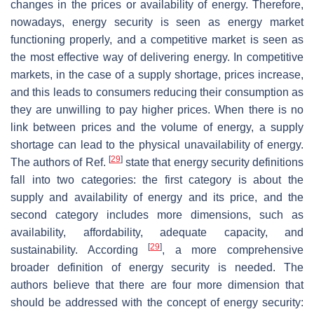
changes in the prices or availability of energy. Therefore,
nowadays, energy security is seen as energy market
functioning properly, and a competitive market is seen as
the most effective way of delivering energy. In competitive
markets, in the case of a supply shortage, prices increase,
and this leads to consumers reducing their consumption as
they are unwilling to pay higher prices. When there is no
link between prices and the volume of energy, a supply
shortage can lead to the physical unavailability of energy.
[
29
]
The authors of Ref.
state that energy security definitions
fall into two categories: the first category is about the
supply and availability of energy and its price, and the
second category includes more dimensions, such as
availability, affordability, adequate capacity, and
[
29
]
sustainability. According
, a more comprehensive
broader definition of energy security is needed. The
authors believe that there are four more dimension that
should be addressed with the concept of energy security: