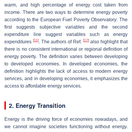
warm, and high percentage of energy cost taken from
income. There are two ways to determine energy poverty
according to the European Fuel Poverty Observatory: The
first suggests subjective variables and the second
expenditure line suggest variables such as energy
[
11
]
[
12
]
expenditures
. The authors of Ref.
also highlight that
there is no consistent international or regional definition of
energy poverty. The definition varies between developing
to developed economies. In developed economies, the
definition highlights the lack of access to modern energy
services, and in developing economies, it emphasizes the
access to affordable energy services.
2. Energy Transition
Energy is the driving force of economies nowadays, and
we cannot imagine societies functioning without energy.