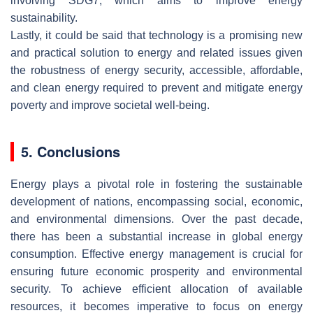
involving SDG7, which aims to improve energy
sustainability.
Lastly, it could be said that technology is a promising new
and practical solution to energy and related issues given
the robustness of energy security, accessible, affordable,
and clean energy required to prevent and mitigate energy
poverty and improve societal well-being.
5. Conclusions
Energy plays a pivotal role in fostering the sustainable
development of nations, encompassing social, economic,
and environmental dimensions. Over the past decade,
there has been a substantial increase in global energy
consumption. Effective energy management is crucial for
ensuring future economic prosperity and environmental
security. To achieve efficient allocation of available
resources, it becomes imperative to focus on energy