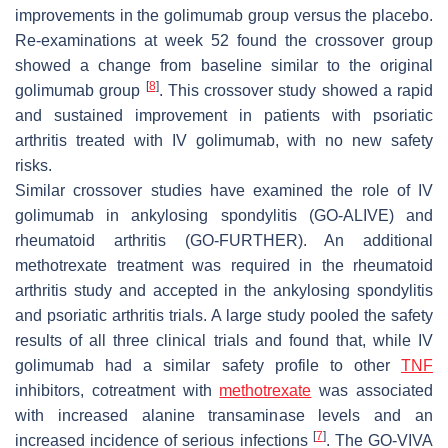
improvements in the golimumab group versus the placebo.
Re-examinations at week 52 found the crossover group
showed a change from baseline similar to the original
[
8
]
golimumab group
. This crossover study showed a rapid
and sustained improvement in patients with psoriatic
arthritis treated with IV golimumab, with no new safety
risks.
Similar crossover studies have examined the role of IV
golimumab in ankylosing spondylitis (GO-ALIVE) and
rheumatoid arthritis (GO-FURTHER). An additional
methotrexate treatment was required in the rheumatoid
arthritis study and accepted in the ankylosing spondylitis
and psoriatic arthritis trials. A large study pooled the safety
results of all three clinical trials and found that, while IV
golimumab had a similar safety profile to other
TNF
inhibitors, cotreatment with
methotrexate
was associated
with increased alanine transaminase levels and an
[
7
]
increased incidence of serious infections
. The GO-VIVA