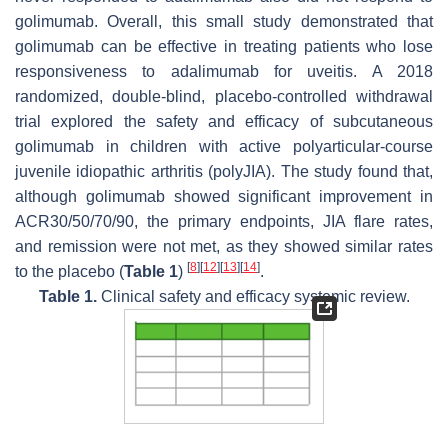
golimumab. Overall, this small study demonstrated that
golimumab can be effective in treating patients who lose
responsiveness to adalimumab for uveitis. A 2018
randomized, double-blind, placebo-controlled withdrawal
trial explored the safety and efficacy of subcutaneous
golimumab in children with active polyarticular-course
juvenile idiopathic arthritis (polyJIA). The study found that,
although golimumab showed significant improvement in
ACR30/50/70/90, the primary endpoints, JIA flare rates,
and remission were not met, as they showed similar rates
[
8
]
[
12
]
[
13
]
[
14
]
to the placebo (
Table 1
)
.
Table 1.
Clinical safety and efficacy systemic review.