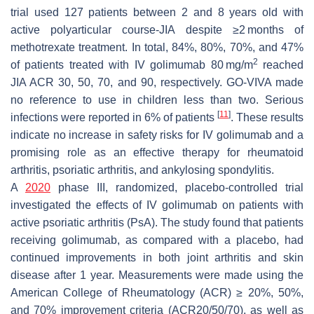
trial used 127 patients between 2 and 8 years old with
active polyarticular course-JIA despite ≥2 months of
methotrexate treatment. In total, 84%, 80%, 70%, and 47%
2
of patients treated with IV golimumab 80 mg/m
reached
JIA ACR 30, 50, 70, and 90, respectively. GO-VIVA made
no reference to use in children less than two. Serious
[
11
]
infections were reported in 6% of patients
. These results
indicate no increase in safety risks for IV golimumab and a
promising role as an effective therapy for rheumatoid
arthritis, psoriatic arthritis, and ankylosing spondylitis.
A
2020
phase III, randomized, placebo-controlled trial
investigated the effects of IV golimumab on patients with
active psoriatic arthritis (PsA). The study found that patients
receiving golimumab, as compared with a placebo, had
continued improvements in both joint arthritis and skin
disease after 1 year. Measurements were made using the
American College of Rheumatology (ACR) ≥ 20%, 50%,
and 70% improvement criteria (ACR20/50/70), as well as