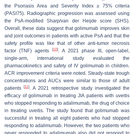
the Psoriasis Area and Severity Index ≥ 75% criteria
(PASI75). Radiographic progression was assessed using
the PsA-modified Sharp/van der Heijde score (SHS).
Overall, these data suggest that golimumab improves skin
and joint outcomes in patients with active PsA and that the
safety profile was like that of other anti-tumor necrosis
[
10
]
factor (TNF) agents
. A 2021 phase III, open-label,
single-arm, international study evaluated the
pharmacokinetics and safety of IV golimumab in children.
ACR improvement criteria were noted. Steady-state trough
concentrations and AUCs were similar to those of adult
[
11
]
patients
. A 2021 retrospective study investigated the
efficacy of golimumab in treating JIA patients with uveitis
who stopped responding to adalimumab, the drug of choice
in treating uveitis. The study found that golimumab was
successful in treating all eight patients who had stopped
responding to adalimumab. However, the two patients who
never responded to adalimumab also did not respond to