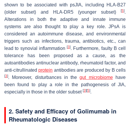
shown to be associated with psJIA, including HLA-B27
[
5
]
(older subset) and HLA-DR5 (younger subset)
.
Alterations in both the adaptive and innate immune
systems are also thought to play a key role. JPsA is
considered an autoimmune disease, and environmental
triggers such as infections, trauma, antibiotics, etc., can
[
3
]
lead to synovial inflammation
. Furthermore, faulty B cell
tolerance has been proposed as a cause, as the
autoantibodies antinuclear antibody, rheumatoid factor, and
anti-citrullinated
protein
antibodies are produced by B cells
[
3
]
. Moreover, disturbances in the
gut microbiome
have
been found to play a role in the pathogenesis of JIA,
[
3
]
[
5
]
especially in those in the older subset
.
2. Safety and Efficacy of Golimumab in
Rheumatologic Diseases