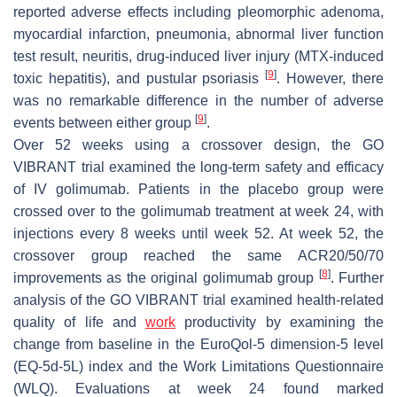
reported adverse effects including pleomorphic adenoma,
myocardial infarction, pneumonia, abnormal liver function
test result, neuritis, drug-induced liver injury (MTX-induced
[
9
]
toxic hepatitis), and pustular psoriasis
. However, there
was no remarkable difference in the number of adverse
[
9
]
events between either group
.
Over 52 weeks using a crossover design, the GO
VIBRANT trial examined the long-term safety and efficacy
of IV golimumab. Patients in the placebo group were
crossed over to the golimumab treatment at week 24, with
injections every 8 weeks until week 52. At week 52, the
crossover group reached the same ACR20/50/70
[
8
]
improvements as the original golimumab group
. Further
analysis of the GO VIBRANT trial examined health-related
quality of life and
work
productivity by examining the
change from baseline in the EuroQol-5 dimension-5 level
(EQ-5d-5L) index and the Work Limitations Questionnaire
(WLQ). Evaluations at week 24 found marked