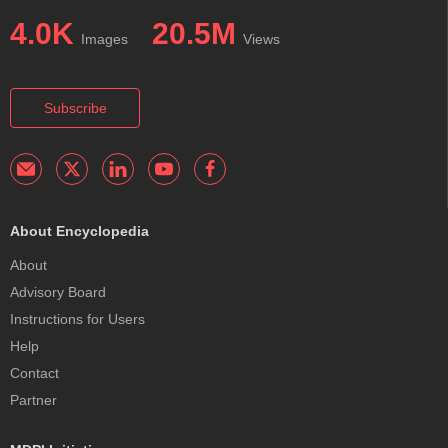
4.0K
20.5M
Images
Views
Subscribe
About Encyclopedia
About
Advisory Board
Instructions for Users
Help
Contact
Partner