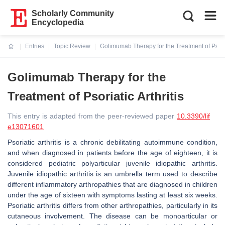
Scholarly Community
Encyclopedia
Entries
Topic Review
Golimumab Therapy for the Treatment of Psoriat
Current:
Golimumab Therapy for the
Treatment of Psoriatic Arthritis
This entry is adapted from the peer-reviewed paper
10.3390/lif
e13071601
Psoriatic arthritis is a chronic debilitating autoimmune condition,
and when diagnosed in patients before the age of eighteen, it is
considered pediatric polyarticular juvenile idiopathic arthritis.
Juvenile idiopathic arthritis is an umbrella term used to describe
different inflammatory arthropathies that are diagnosed in children
under the age of sixteen with symptoms lasting at least six weeks.
Psoriatic arthritis differs from other arthropathies, particularly in its
cutaneous involvement. The disease can be monoarticular or