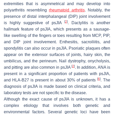
extremities that is asymmetrical and may develop into
polyarthritis resembling
rheumatoid arthritis
. Notably, the
presence of distal interphalangeal (DIP) joint involvement
[
2
]
is highly suggestive of psJIA
. Dactylitis is another
hallmark feature of psJIA, which presents as a sausage-
like swelling of the fingers or toes resulting from MCP, PIP,
and DIP joint involvement. Enthesitis, sacroiliitis, and
spondylitis can also occur in psJIA. Psoriatic plaques often
appear on the extensor surfaces of joints, hairy skin, the
umbilicus, and the perineum. Nail dystrophy, onycholysis,
[
2
]
and pitting are also common in psJIA
. In addition, ANA is
present in a significant proportion of patients with psJIA,
[
6
]
and HLA-B27 is present in about 30% of patients
. The
diagnosis of psJIA is made based on clinical criteria, and
laboratory tests are not specific to the disease.
Although the exact cause of psJIA is unknown, it has a
complex etiology that involves both genetic and
environmental factors. Several genetic loci have been