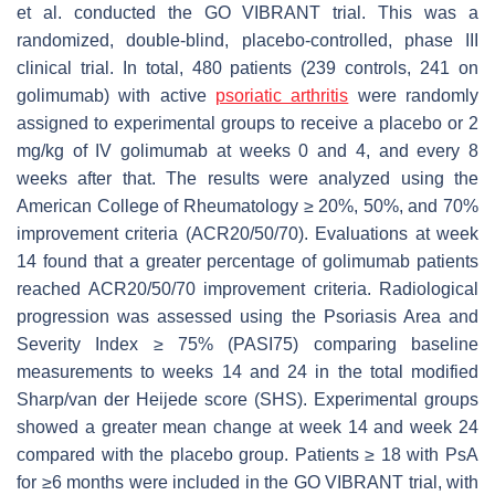
et al. conducted the GO VIBRANT trial. This was a
randomized, double-blind, placebo-controlled, phase III
clinical trial. In total, 480 patients (239 controls, 241 on
golimumab) with active
psoriatic arthritis
were randomly
assigned to experimental groups to receive a placebo or 2
mg/kg of IV golimumab at weeks 0 and 4, and every 8
weeks after that. The results were analyzed using the
American College of Rheumatology ≥ 20%, 50%, and 70%
improvement criteria (ACR20/50/70). Evaluations at week
14 found that a greater percentage of golimumab patients
reached ACR20/50/70 improvement criteria. Radiological
progression was assessed using the Psoriasis Area and
Severity Index ≥ 75% (PASI75) comparing baseline
measurements to weeks 14 and 24 in the total modified
Sharp/van der Heijede score (SHS). Experimental groups
showed a greater mean change at week 14 and week 24
compared with the placebo group. Patients ≥ 18 with PsA
for ≥6 months were included in the GO VIBRANT trial, with