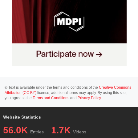
© Text is available under the terms and conditions of the
Creative Commons
Attribution (CC BY)
license; additional terms may apply. By using this site,
you agree to the
Terms and Conditions
and
Privacy Policy
.
Website Statistics
56.0K
1.7K
Entries
Videos