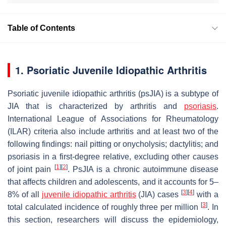
Table of Contents
1. Psoriatic Juvenile Idiopathic Arthritis
Psoriatic juvenile idiopathic arthritis (psJIA) is a subtype of
JIA that is characterized by arthritis and
psoriasis
.
International League of Associations for Rheumatology
(ILAR) criteria also include arthritis and at least two of the
following findings: nail pitting or onycholysis; dactylitis; and
psoriasis in a first-degree relative, excluding other causes
[
1
]
[
2
]
of joint pain
. PsJIA is a chronic autoimmune disease
that affects children and adolescents, and it accounts for 5–
[
3
]
[
4
]
8% of all
juvenile idiopathic arthritis
(JIA) cases
with a
[
3
]
total calculated incidence of roughly three per million
. In
this section, researchers will discuss the epidemiology,