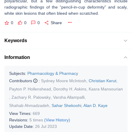
polyarticular, but a few distinguishing characteristics include
radiographic findings of the “pencil-in-cup deformity” and scaly,
white skin lesions that often bleed when scratched.
0
0
0
Share
Keywords
Information
Subjects:
Pharmacology & Pharmacy
Contributors
:
Sydney Moore McIntosh
,
Christian Kerut
,
Payton P. Hollenshead
,
Dorothy H. Askins
,
Kasra Mansourian
,
Zachary R. Palowsky
,
Varsha Allampalli
,
Shahab Ahmadzadeh
,
Sahar Shekoohi
,
Alan D. Kaye
View Times:
669
Revisions:
5 times
(View History)
Update Date:
26 Jul 2023