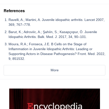
References
Ravelli, A.; Martini, A. Juvenile idiopathic arthritis. Lancet 2007,
369, 767–778.
Barut, K.; Adroviïc, A.; Şahiïn, S.; Kasapçopur, Ö. Juvenile
Idiopathic Arthritis. Balk. Med. J. 2017, 34, 90–101.
Moura, R.A.; Fonseca, J.E. B Cells on the Stage of
Inflammation in Juvenile Idiopathic Arthritis: Leading or
Supporting Actors in Disease Pathogenesis? Front. Med. 2022,
9, 851532.
More