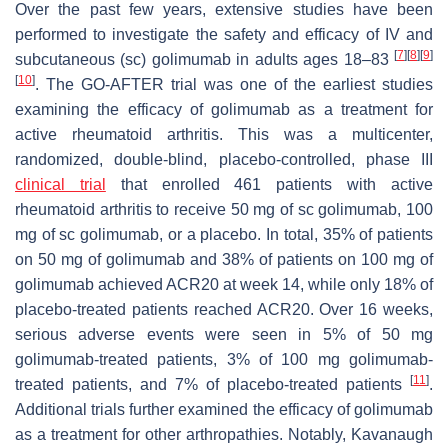
Over the past few years, extensive studies have been
performed to investigate the safety and efficacy of IV and
[
7
]
[
8
]
[
9
]
subcutaneous (sc) golimumab in adults ages 18–83
[
10
]
. The GO-AFTER trial was one of the earliest studies
examining the efficacy of golimumab as a treatment for
active rheumatoid arthritis. This was a multicenter,
randomized, double-blind, placebo-controlled, phase III
clinical trial
that enrolled 461 patients with active
rheumatoid arthritis to receive 50 mg of sc golimumab, 100
mg of sc golimumab, or a placebo. In total, 35% of patients
on 50 mg of golimumab and 38% of patients on 100 mg of
golimumab achieved ACR20 at week 14, while only 18% of
placebo-treated patients reached ACR20. Over 16 weeks,
serious adverse events were seen in 5% of 50 mg
golimumab-treated patients, 3% of 100 mg golimumab-
[
11
]
treated patients, and 7% of placebo-treated patients
.
Additional trials further examined the efficacy of golimumab
as a treatment for other arthropathies. Notably, Kavanaugh