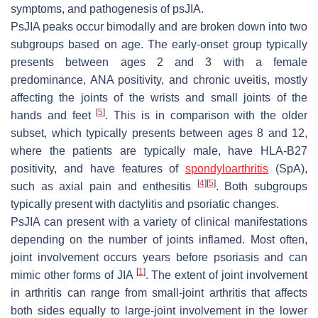
symptoms, and pathogenesis of psJIA.
PsJIA peaks occur bimodally and are broken down into two
subgroups based on age. The early-onset group typically
presents between ages 2 and 3 with a female
predominance, ANA positivity, and chronic uveitis, mostly
affecting the joints of the wrists and small joints of the
[
5
]
hands and feet
. This is in comparison with the older
subset, which typically presents between ages 8 and 12,
where the patients are typically male, have HLA-B27
positivity, and have features of
spondyloarthritis
(SpA),
[
4
]
[
5
]
such as axial pain and enthesitis
. Both subgroups
typically present with dactylitis and psoriatic changes.
PsJIA can present with a variety of clinical manifestations
depending on the number of joints inflamed. Most often,
joint involvement occurs years before psoriasis and can
[
1
]
mimic other forms of JIA
. The extent of joint involvement
in arthritis can range from small-joint arthritis that affects
both sides equally to large-joint involvement in the lower