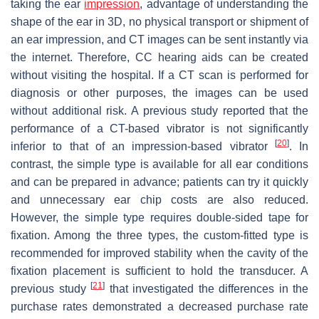
taking the ear
impression
, advantage of understanding the
shape of the ear in 3D, no physical transport or shipment of
an ear impression, and CT images can be sent instantly via
the internet. Therefore, CC hearing aids can be created
without visiting the hospital. If a CT scan is performed for
diagnosis or other purposes, the images can be used
without additional risk. A previous study reported that the
performance of a CT-based vibrator is not significantly
[
20
]
inferior to that of an impression-based vibrator
. In
contrast, the simple type is available for all ear conditions
and can be prepared in advance; patients can try it quickly
and unnecessary ear chip costs are also reduced.
However, the simple type requires double-sided tape for
fixation. Among the three types, the custom-fitted type is
recommended for improved stability when the cavity of the
fixation placement is sufficient to hold the transducer. A
[
21
]
previous study
that investigated the differences in the
purchase rates demonstrated a decreased purchase rate