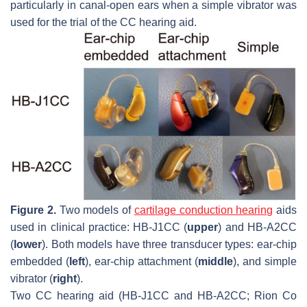
particularly in canal-open ears when a simple vibrator was
used for the trial of the CC hearing aid.
Figure 2.
Two models of
cartilage conduction hearing
aids
used in clinical practice: HB-J1CC (
upper
) and HB-A2CC
(
lower
). Both models have three transducer types: ear-chip
embedded (
left
), ear-chip attachment (
middle
), and simple
vibrator (
right
).
Two CC hearing aid (HB-J1CC and HB-A2CC; Rion Co