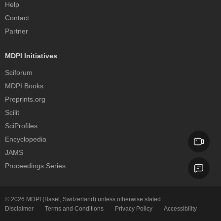
Help
Contact
Partner
MDPI Initiatives
Sciforum
MDPI Books
Preprints.org
Scilit
SciProfiles
Encyclopedia
JAMS
Proceedings Series
© 2026
MDPI
(Basel, Switzerland) unless otherwise stated.
Disclaimer
Terms and Conditions
Privacy Policy
Accessibility