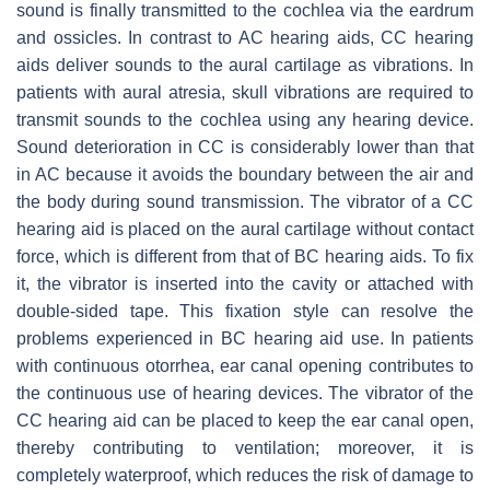
sound is finally transmitted to the cochlea via the eardrum
and ossicles. In contrast to AC hearing aids, CC hearing
aids deliver sounds to the aural cartilage as vibrations. In
patients with aural atresia, skull vibrations are required to
transmit sounds to the cochlea using any hearing device.
Sound deterioration in CC is considerably lower than that
in AC because it avoids the boundary between the air and
the body during sound transmission. The vibrator of a CC
hearing aid is placed on the aural cartilage without contact
force, which is different from that of BC hearing aids. To fix
it, the vibrator is inserted into the cavity or attached with
double-sided tape. This fixation style can resolve the
problems experienced in BC hearing aid use. In patients
with continuous otorrhea, ear canal opening contributes to
the continuous use of hearing devices. The vibrator of the
CC hearing aid can be placed to keep the ear canal open,
thereby contributing to ventilation; moreover, it is
completely waterproof, which reduces the risk of damage to