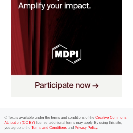
© Text is available under the terms and conditions of the
Creative Commons
Attribution (CC BY)
license; additional terms may apply. By using this site,
you agree to the
Terms and Conditions
and
Privacy Policy
.