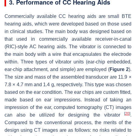
3. Performance of CC Hearing Aids
Commercially available CC hearing aids are small BTE
hearing aids, which were developed based on those used
in clinical studies. The main body was designed based on
that used in commercially available receiver-in-canal
(RIC)-style AC hearing aids. The vibrator is connected to
the main body with a wire that encapsulates the electrode
within. Three types of vibrator units (ear-chip embedded,
ear-chip attachment, and simple) are employed (
Figure 2
).
The size and mass of the assembled transducer are 11.9 ×
7.8 × 4.7 mm and 1.4 g, respectively. This type was chosen
based on the ear condition. The ear chips are custom fitted,
made based on ear impressions. Instead of taking an
impression of the ear, computed tomography (CT) images
[
20
]
can also be utilized for designing the vibrator
.
Compared to the conventional process, the merits of the
design using CT images are as follows: no risks related to