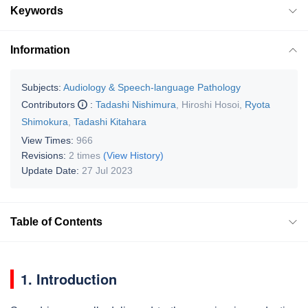
Keywords
Information
Subjects:
Audiology & Speech-language Pathology
Contributors
:
Tadashi Nishimura
,
Hiroshi Hosoi
,
Ryota
Shimokura
,
Tadashi Kitahara
View Times:
966
Revisions:
2 times
(View History)
Update Date:
27 Jul 2023
Table of Contents
1. Introduction