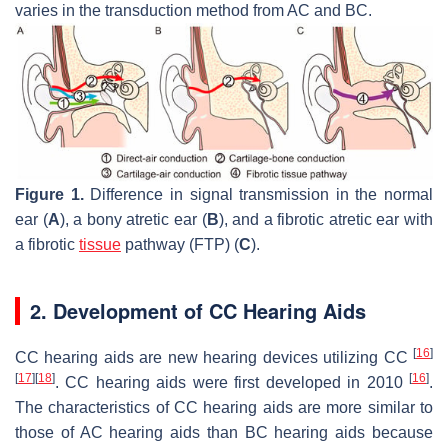
varies in the transduction method from AC and BC.
Figure 1.
Difference in signal transmission in the normal
ear (
A
), a bony atretic ear (
B
), and a fibrotic atretic ear with
a fibrotic
tissue
pathway (FTP) (
C
).
2. Development of CC Hearing Aids
[
16
]
CC hearing aids are new hearing devices utilizing CC
[
17
]
[
18
]
[
16
]
. CC hearing aids were first developed in 2010
.
The characteristics of CC hearing aids are more similar to
those of AC hearing aids than BC hearing aids because