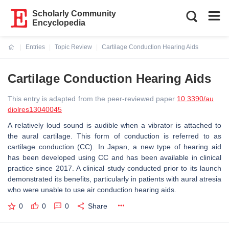
Scholarly Community
Encyclopedia
Entries
Topic Review
Cartilage Conduction Hearing Aids
Current:
Cartilage Conduction Hearing Aids
This entry is adapted from the peer-reviewed paper
10.3390/au
diolres13040045
A relatively loud sound is audible when a vibrator is attached to
the aural cartilage. This form of conduction is referred to as
cartilage conduction (CC). In Japan, a new type of hearing aid
has been developed using CC and has been available in clinical
practice since 2017. A clinical study conducted prior to its launch
demonstrated its benefits, particularly in patients with aural atresia
who were unable to use air conduction hearing aids.
0
0
0
Share