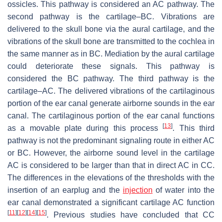
ossicles. This pathway is considered an AC pathway. The
second pathway is the cartilage–BC. Vibrations are
delivered to the skull bone via the aural cartilage, and the
vibrations of the skull bone are transmitted to the cochlea in
the same manner as in BC. Mediation by the aural cartilage
could deteriorate these signals. This pathway is
considered the BC pathway. The third pathway is the
cartilage–AC. The delivered vibrations of the cartilaginous
portion of the ear canal generate airborne sounds in the ear
canal. The cartilaginous portion of the ear canal functions
[
13
]
as a movable plate during this process
. This third
pathway is not the predominant signaling route in either AC
or BC. However, the airborne sound level in the cartilage
AC is considered to be larger than that in direct AC in CC.
The differences in the elevations of the thresholds with the
insertion of an earplug and the
injection
of water into the
ear canal demonstrated a significant cartilage AC function
[
11
]
[
12
]
[
14
]
[
15
]
. Previous studies have concluded that CC