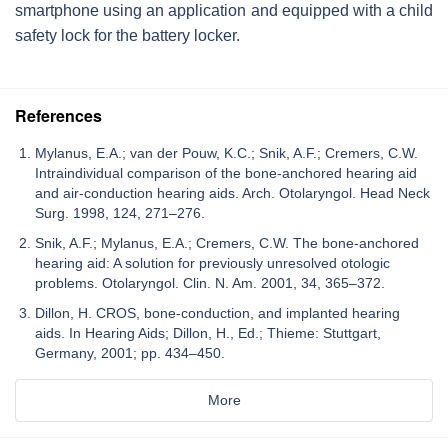
smartphone using an application and equipped with a child
safety lock for the battery locker.
References
Mylanus, E.A.; van der Pouw, K.C.; Snik, A.F.; Cremers, C.W.
Intraindividual comparison of the bone-anchored hearing aid
and air-conduction hearing aids. Arch. Otolaryngol. Head Neck
Surg. 1998, 124, 271–276.
Snik, A.F.; Mylanus, E.A.; Cremers, C.W. The bone-anchored
hearing aid: A solution for previously unresolved otologic
problems. Otolaryngol. Clin. N. Am. 2001, 34, 365–372.
Dillon, H. CROS, bone-conduction, and implanted hearing
aids. In Hearing Aids; Dillon, H., Ed.; Thieme: Stuttgart,
Germany, 2001; pp. 434–450.
More