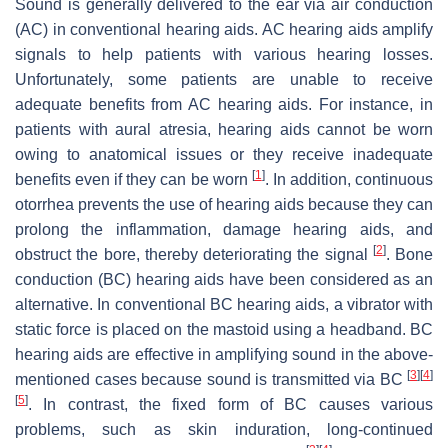
Sound is generally delivered to the ear via air conduction
(AC) in conventional hearing aids. AC hearing aids amplify
signals to help patients with various hearing losses.
Unfortunately, some patients are unable to receive
adequate benefits from AC hearing aids. For instance, in
patients with aural atresia, hearing aids cannot be worn
owing to anatomical issues or they receive inadequate
[
1
]
benefits even if they can be worn
. In addition, continuous
otorrhea prevents the use of hearing aids because they can
prolong the inflammation, damage hearing aids, and
[
2
]
obstruct the bore, thereby deteriorating the signal
. Bone
conduction (BC) hearing aids have been considered as an
alternative. In conventional BC hearing aids, a vibrator with
static force is placed on the mastoid using a headband. BC
hearing aids are effective in amplifying sound in the above-
[
3
]
[
4
]
mentioned cases because sound is transmitted via BC
[
5
]
. In contrast, the fixed form of BC causes various
problems, such as skin induration, long-continued