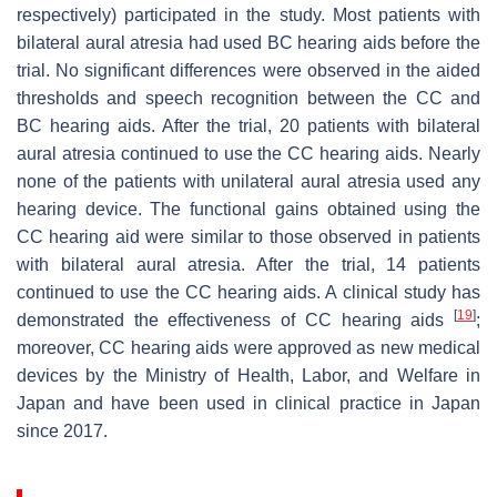
respectively) participated in the study. Most patients with
bilateral aural atresia had used BC hearing aids before the
trial. No significant differences were observed in the aided
thresholds and speech recognition between the CC and
BC hearing aids. After the trial, 20 patients with bilateral
aural atresia continued to use the CC hearing aids. Nearly
none of the patients with unilateral aural atresia used any
hearing device. The functional gains obtained using the
CC hearing aid were similar to those observed in patients
with bilateral aural atresia. After the trial, 14 patients
continued to use the CC hearing aids. A clinical study has
[
19
]
demonstrated the effectiveness of CC hearing aids
;
moreover, CC hearing aids were approved as new medical
devices by the Ministry of Health, Labor, and Welfare in
Japan and have been used in clinical practice in Japan
since 2017.