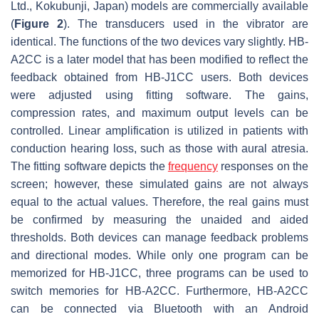
Ltd., Kokubunji, Japan) models are commercially available
(
Figure 2
). The transducers used in the vibrator are
identical. The functions of the two devices vary slightly. HB-
A2CC is a later model that has been modified to reflect the
feedback obtained from HB-J1CC users. Both devices
were adjusted using fitting software. The gains,
compression rates, and maximum output levels can be
controlled. Linear amplification is utilized in patients with
conduction hearing loss, such as those with aural atresia.
The fitting software depicts the
frequency
responses on the
screen; however, these simulated gains are not always
equal to the actual values. Therefore, the real gains must
be confirmed by measuring the unaided and aided
thresholds. Both devices can manage feedback problems
and directional modes. While only one program can be
memorized for HB-J1CC, three programs can be used to
switch memories for HB-A2CC. Furthermore, HB-A2CC
can be connected via Bluetooth with an Android