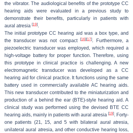
the vibrator. The audiological benefits of the prototype CC
hearing aids were evaluated in a previous study to
demonstrate their benefits, particularly in patients with
[
19
]
aural atresia
.
The initial prototype CC hearing aid was a box type, and
[
16
]
[
17
]
the transducer was not compact
. Furthermore, a
piezoelectric transducer was employed, which required a
high-voltage battery for proper function. Therefore, using
this prototype in clinical practice is challenging. A new
electromagnetic transducer was developed as a CC
hearing aid for clinical practice. It functions using the same
battery used in commercially available AC hearing aids.
This new transducer contributed to the miniaturization and
production of a behind the ear (BTE)-style hearing aid. A
clinical study was performed using the devised BTE CC
[
19
]
hearing aids, mainly in patients with aural atresia
. Forty-
one patients (21, 15, and 5 with bilateral aural atresia,
unilateral aural atresia, and other conductive hearing loss,