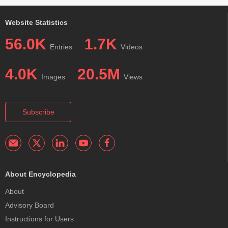
Website Statistics
56.0K
1.7K
Entries
Videos
4.0K
20.5M
Images
Views
Subscribe
About Encyclopedia
About
Advisory Board
Instructions for Users