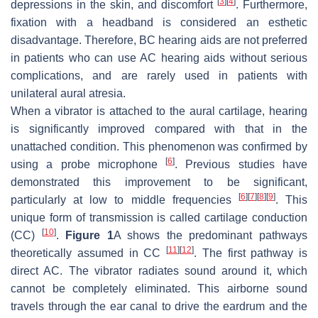
[
3
]
[
4
]
depressions in the skin, and discomfort
. Furthermore,
fixation with a headband is considered an esthetic
disadvantage. Therefore, BC hearing aids are not preferred
in patients who can use AC hearing aids without serious
complications, and are rarely used in patients with
unilateral aural atresia.
When a vibrator is attached to the aural cartilage, hearing
is significantly improved compared with that in the
unattached condition. This phenomenon was confirmed by
[
6
]
using a probe microphone
. Previous studies have
demonstrated this improvement to be significant,
[
6
]
[
7
]
[
8
]
[
9
]
particularly at low to middle frequencies
. This
unique form of transmission is called cartilage conduction
[
10
]
(CC)
.
Figure 1
A shows the predominant pathways
[
11
]
[
12
]
theoretically assumed in CC
. The first pathway is
direct AC. The vibrator radiates sound around it, which
cannot be completely eliminated. This airborne sound
travels through the ear canal to drive the eardrum and the