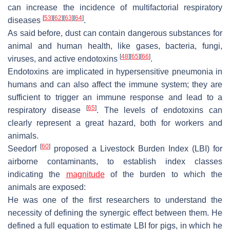
can increase the incidence of multifactorial respiratory
[
53
]
[
62
]
[
63
]
[
64
]
diseases
.
As said before, dust can contain dangerous substances for
animal and human health, like gases, bacteria, fungi,
[
48
]
[
65
]
[
66
]
viruses, and active endotoxins
.
Endotoxins are implicated in hypersensitive pneumonia in
humans and can also affect the immune system; they are
sufficient to trigger an immune response and lead to a
[
65
]
respiratory disease
. The levels of endotoxins can
clearly represent a great hazard, both for workers and
animals.
[
60
]
Seedorf
proposed a Livestock Burden Index (LBI) for
airborne contaminants, to establish index classes
indicating the
magnitude
of the burden to which the
animals are exposed:
He was one of the first researchers to understand the
necessity of defining the synergic effect between them. He
defined a full equation to estimate LBI for pigs, in which he