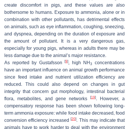
create discomfort in pigs, and these values are also
bothersome to humans. Exposure to ammonia, alone or in
combination with other pollutants, has detrimental effects
on animals, such as eye inflammation, coughing, sneezing,
and dyspnea, depending on the duration of exposure and
the amount of pollutant. It is a very dangerous gas,
especially for young pigs, whereas in adults there may be
less damage due to the animal’s major resistance.
[
9
]
As reported by Gustafsson
, high NH
concentrations
3
have an important influence on animal growth performance
since feed intake and nutrient utilization efficiency are
reduced. This could also depend on changes in gut
integrity that concern gut morphology, intestinal bacterial
[
19
]
flora, metabolites, and gene networks
. However, a
compensatory response has been shown following long-
term ammonia exposure: while food intake decreased, food
[
20
]
conversion efficiency increased
. This may indicate that
animals have to work harder to deal with the environment