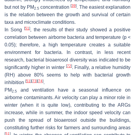
[
39
]
but not by PM
concentration
. The easiest explanation
2.5
is the relation between the growth and survival of certain
taxa and microclimate conditions.
[
51
]
In Song
, the results of their study showed a positive
correlation between airborne bacteria and temperature (
p
<
0.05); therefore, a high temperature creates a suitable
environment for bacteria. In contrast, in less recent
research, bacterial bioaerosol diversity was indicated to be
[
72
]
significantly higher in winter
. Finally, a relative humidity
(RH) above 80% seems to help with bacterial growth
[
51
]
[
73
]
[
74
]
inhibition
.
PM
and ventilation have a seasonal influence on
2.5
airborne contaminants. Air velocity can play a minor role in
winter (when it is quite low), contributing to the ARGs
increase, while in summer, the indoor speed velocity can
push the spread of bioaerosol outside the buildings,
constituting further risks for farmers and surrounding areas
[
51
]