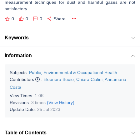
measurement techniques for dust and harmful gases are not
satisfactory.
0
0
0
Share
Keywords
Information
Subjects:
Public, Environmental & Occupational Health
Contributors
:
Eleonora Buoio
,
Chiara Cialini
,
Annamaria
Costa
View Times:
1.0K
Revisions:
3 times
(View History)
Update Date:
25 Jul 2023
Table of Contents