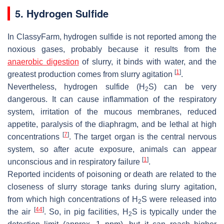
5. Hydrogen Sulfide
In ClassyFarm, hydrogen sulfide is not reported among the
noxious gases, probably because it results from the
anaerobic digestion
of slurry, it binds with water, and the
[
1
]
greatest production comes from slurry agitation
.
Nevertheless, hydrogen sulfide (H
S) can be very
2
dangerous. It can cause inflammation of the respiratory
system, irritation of the mucous membranes, reduced
appetite, paralysis of the diaphragm, and be lethal at high
[
7
]
concentrations
. The target organ is the central nervous
system, so after acute exposure, animals can appear
[
1
]
unconscious and in respiratory failure
.
Reported incidents of poisoning or death are related to the
closeness of slurry storage tanks during slurry agitation,
from which high concentrations of H
S were released into
2
[
44
]
the air
. So, in pig facilities, H
S is typically under the
2