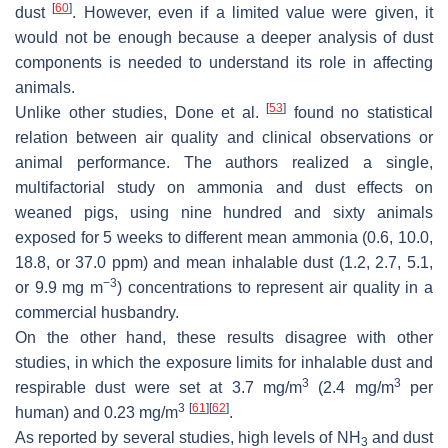
[
60
]
dust
. However, even if a limited value were given, it
would not be enough because a deeper analysis of dust
components is needed to understand its role in affecting
animals.
[
53
]
Unlike other studies, Done et al.
found no statistical
relation between air quality and clinical observations or
animal performance. The authors realized a single,
multifactorial study on ammonia and dust effects on
weaned pigs, using nine hundred and sixty animals
exposed for 5 weeks to different mean ammonia (0.6, 10.0,
18.8, or 37.0 ppm) and mean inhalable dust (1.2, 2.7, 5.1,
−3
or 9.9 mg m
) concentrations to represent air quality in a
commercial husbandry.
On the other hand, these results disagree with other
studies, in which the exposure limits for inhalable dust and
3
3
respirable dust were set at 3.7 mg/m
(2.4 mg/m
per
3
[
61
]
[
62
]
human) and 0.23 mg/m
.
As reported by several studies, high levels of NH
and dust
3