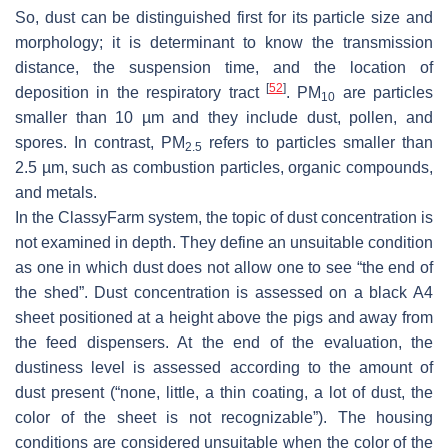
So, dust can be distinguished first for its particle size and
morphology; it is determinant to know the transmission
distance, the suspension time, and the location of
[
52
]
deposition in the respiratory tract
. PM
are particles
10
smaller than 10 µm and they include dust, pollen, and
spores. In contrast, PM
refers to particles smaller than
2.5
2.5 µm, such as combustion particles, organic compounds,
and metals.
In the ClassyFarm system, the topic of dust concentration is
not examined in depth. They define an unsuitable condition
as one in which dust does not allow one to see “the end of
the shed”. Dust concentration is assessed on a black A4
sheet positioned at a height above the pigs and away from
the feed dispensers. At the end of the evaluation, the
dustiness level is assessed according to the amount of
dust present (“none, little, a thin coating, a lot of dust, the
color of the sheet is not recognizable”). The housing
conditions are considered unsuitable when the color of the