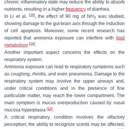
chronic inflammatory state may reduce the ability to absorb
nutrients, resulting in a higher
frequency
of diarrhea.
[
38
]
In Li et al.
, the effect of 90 mg of NH
was studied,
3
showing damage to the gut-brain axis through the induction
of cell apoptosis. Moreover, some recent research has
reported that ammonia exposure can interfere with
lipid
[
39
]
metabolism
.
Another important aspect concerns the effects on the
respiratory system.
Ammonia exposure can lead to respiratory symptoms such
as coughing, rhinitis, and even pneumonia. Damage to the
respiratory system may involve the upper airways and,
under critical conditions and in the presence of fine
particulate matter, may reach the lower compartment. The
main symptom is mucus overproduction caused by nasal
[
12
]
mucosa hyperplasia
.
A critical respiratory condition involves the olfactory
perception; the ability to recognize scents may be affected,