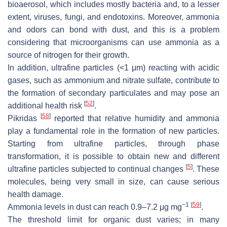
bioaerosol, which includes mostly bacteria and, to a lesser
extent, viruses, fungi, and endotoxins. Moreover, ammonia
and odors can bond with dust, and this is a problem
considering that microorganisms can use ammonia as a
source of nitrogen for their growth.
In addition, ultrafine particles (<1 μm) reacting with acidic
gases, such as ammonium and nitrate sulfate, contribute to
the formation of secondary particulates and may pose an
[
52
]
additional health risk
.
[
58
]
Pikridas
reported that relative humidity and ammonia
play a fundamental role in the formation of new particles.
Starting from ultrafine particles, through phase
transformation, it is possible to obtain new and different
[
5
]
ultrafine particles subjected to continual changes
. These
molecules, being very small in size, can cause serious
health damage.
−1
[
59
]
Ammonia levels in dust can reach 0.9–7.2 μg mg
.
The threshold limit for organic dust varies; in many