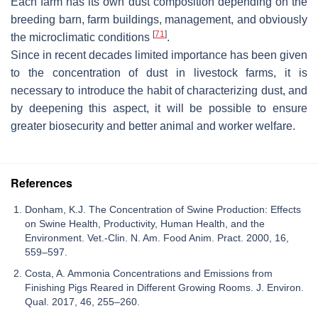
Each farm has its own dust composition depending on the
breeding barn, farm buildings, management, and obviously
[
71
]
the microclimatic conditions
.
Since in recent decades limited importance has been given
to the concentration of dust in livestock farms, it is
necessary to introduce the habit of characterizing dust, and
by deepening this aspect, it will be possible to ensure
greater biosecurity and better animal and worker welfare.
References
Donham, K.J. The Concentration of Swine Production: Effects
on Swine Health, Productivity, Human Health, and the
Environment. Vet.-Clin. N. Am. Food Anim. Pract. 2000, 16,
559–597.
Costa, A. Ammonia Concentrations and Emissions from
Finishing Pigs Reared in Different Growing Rooms. J. Environ.
Qual. 2017, 46, 255–260.