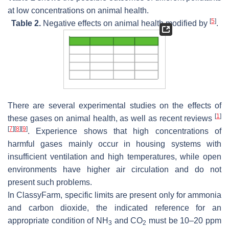
at low concentrations on animal health.
[
5
]
Table 2.
Negative effects on animal health modified by
.
There are several experimental studies on the effects of
[
1
]
these gases on animal health, as well as recent reviews
[
7
]
[
8
]
[
9
]
. Experience shows that high concentrations of
harmful gases mainly occur in housing systems with
insufficient ventilation and high temperatures, while open
environments have higher air circulation and do not
present such problems.
In ClassyFarm, specific limits are present only for ammonia
and carbon dioxide, the indicated reference for an
appropriate condition of NH
and CO
must be 10–20 ppm
3
2