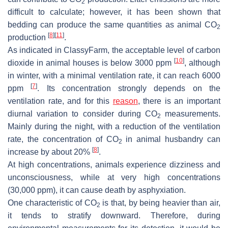
2
difficult to calculate; however, it has been shown that
bedding can produce the same quantities as animal CO
2
[
8
]
[
11
]
production
.
As indicated in ClassyFarm, the acceptable level of carbon
[
10
]
dioxide in animal houses is below 3000 ppm
, although
in winter, with a minimal ventilation rate, it can reach 6000
[
7
]
ppm
. Its concentration strongly depends on the
ventilation rate, and for this
reason
, there is an important
diurnal variation to consider during CO
measurements.
2
Mainly during the night, with a reduction of the ventilation
rate, the concentration of CO
in animal husbandry can
2
[
8
]
increase by about 20%
.
At high concentrations, animals experience dizziness and
unconsciousness, while at very high concentrations
(30,000 ppm), it can cause death by asphyxiation.
One characteristic of CO
is that, by being heavier than air,
2
it tends to stratify downward. Therefore, during