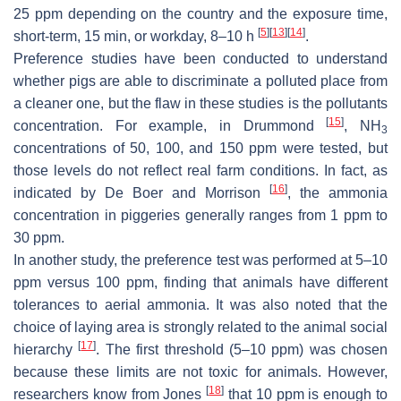
25 ppm depending on the country and the exposure time,
[
5
]
[
13
]
[
14
]
short-term, 15 min, or workday, 8–10 h
.
Preference studies have been conducted to understand
whether pigs are able to discriminate a polluted place from
a cleaner one, but the flaw in these studies is the pollutants
[
15
]
concentration. For example, in Drummond
, NH
3
concentrations of 50, 100, and 150 ppm were tested, but
those levels do not reflect real farm conditions. In fact, as
[
16
]
indicated by De Boer and Morrison
, the ammonia
concentration in piggeries generally ranges from 1 ppm to
30 ppm.
In another study, the preference test was performed at 5–10
ppm versus 100 ppm, finding that animals have different
tolerances to aerial ammonia. It was also noted that the
choice of laying area is strongly related to the animal social
[
17
]
hierarchy
. The first threshold (5–10 ppm) was chosen
because these limits are not toxic for animals. However,
[
18
]
researchers know from Jones
that 10 ppm is enough to