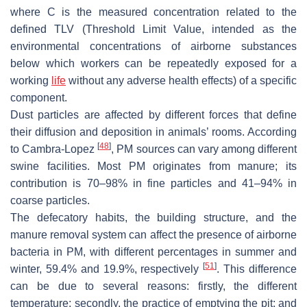
where C is the measured concentration related to the
defined TLV (Threshold Limit Value, intended as the
environmental concentrations of airborne substances
below which workers can be repeatedly exposed for a
working
life
without any adverse health effects) of a specific
component.
Dust particles are affected by different forces that define
their diffusion and deposition in animals’ rooms. According
[
48
]
to Cambra-Lopez
, PM sources can vary among different
swine facilities. Most PM originates from manure; its
contribution is 70–98% in fine particles and 41–94% in
coarse particles.
The defecatory habits, the building structure, and the
manure removal system can affect the presence of airborne
bacteria in PM, with different percentages in summer and
[
51
]
winter, 59.4% and 19.9%, respectively
. This difference
can be due to several reasons: firstly, the different
temperature; secondly, the practice of emptying the pit; and