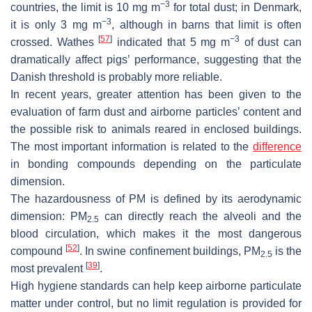
−3
countries, the limit is 10 mg m
for total dust; in Denmark,
−3
it is only 3 mg m
, although in barns that limit is often
[
57
]
−3
crossed. Wathes
indicated that 5 mg m
of dust can
dramatically affect pigs’ performance, suggesting that the
Danish threshold is probably more reliable.
In recent years, greater attention has been given to the
evaluation of farm dust and airborne particles’ content and
the possible risk to animals reared in enclosed buildings.
The most important information is related to the
difference
in bonding compounds depending on the particulate
dimension.
The hazardousness of PM is defined by its aerodynamic
dimension: PM
can directly reach the alveoli and the
2.5
blood circulation, which makes it the most dangerous
[
52
]
compound
. In swine confinement buildings, PM
is the
2.5
[
39
]
most prevalent
.
High hygiene standards can help keep airborne particulate
matter under control, but no limit regulation is provided for