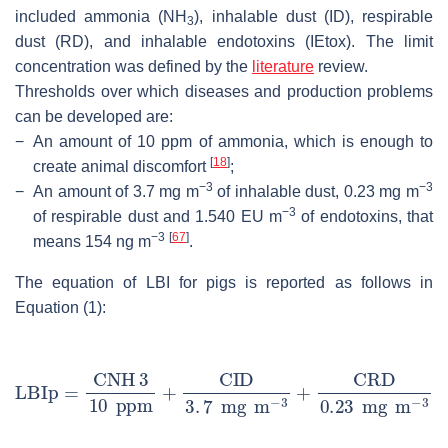
included ammonia (NH
), inhalable dust (ID), respirable
3
dust (RD), and inhalable endotoxins (IEtox). The limit
concentration was defined by the
literature
review.
Thresholds over which diseases and production problems
can be developed are:
−
An amount of 10 ppm of ammonia, which is enough to
[
18
]
create animal discomfort
;
−3
−3
−
An amount of 3.7 mg m
of inhalable dust, 0.23 mg m
−3
of respirable dust and 1.540 EU m
of endotoxins, that
−3
[
67
]
means 154 ng m
.
The equation of LBI for pigs is reported as follows in
Equation (1):