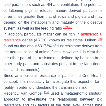
also parameters such as RH and ventilation. The potential
of fattening pigs to release manure-derived particles is
three times greater than that of sows and piglets and may
depend on the metabolism and maturity of the digestive
[
52
]
[
67
]
system, as well as the feeding ratio
.
In addition, particulate matter can be rich in
antimicrobial
[
68
]
resistance
genes (ARGs), known as resistome. Luiken
found out that about 63–73% of dust resistome derives from
the aerosolization of animal faces. However, it is clear that
the other part of the resistome is defined by bacteria from
other body parts and substrates present in the farm (feed,
soil, and instruments).
Since antimicrobial resistance is part of the One Health
concept, it is necessary to investigate this aspect of farm
reality in order to understand the transmission risk.
[
69
]
Recently, Van Gompel
used a metagenomic shotgun
approach to investigate the relationship between pig
resistance and risk factors at the farm level, across nine