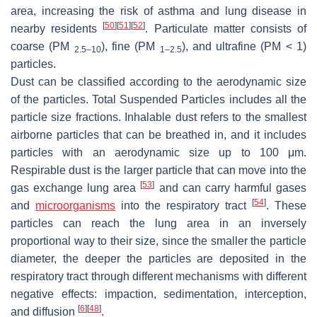
area, increasing the risk of asthma and lung disease in
[
50
]
[
51
]
[
52
]
nearby residents
. Particulate matter consists of
coarse (PM
), fine (PM
), and ultrafine (PM < 1)
2.5–10
1–2.5
particles.
Dust can be classified according to the aerodynamic size
of the particles. Total Suspended Particles includes all the
particle size fractions. Inhalable dust refers to the smallest
airborne particles that can be breathed in, and it includes
particles with an aerodynamic size up to 100 μm.
Respirable dust is the larger particle that can move into the
[
53
]
gas exchange lung area
and can carry harmful gases
[
54
]
and
microorganisms
into the respiratory tract
. These
particles can reach the lung area in an inversely
proportional way to their size, since the smaller the particle
diameter, the deeper the particles are deposited in the
respiratory tract through different mechanisms with different
negative effects: impaction, sedimentation, interception,
[
6
]
[
48
]
and diffusion
.