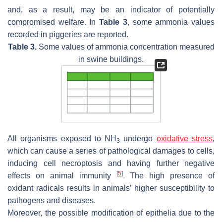
and, as a result, may be an indicator of potentially
compromised welfare. In
Table 3
, some ammonia values
recorded in piggeries are reported.
Table 3.
Some values of ammonia concentration measured
in swine buildings.
All organisms exposed to NH
undergo
oxidative stress
,
3
which can cause a series of pathological damages to cells,
inducing cell necroptosis and having further negative
[
5
]
effects on animal immunity
. The high presence of
oxidant radicals results in animals’ higher susceptibility to
pathogens and diseases.
Moreover, the possible modification of epithelia due to the