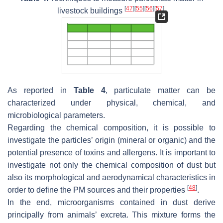
[
47
]
[
55
]
[
56
]
[
57
]
livestock buildings
.
As reported in
Table 4
, particulate matter can be
characterized under physical, chemical, and
microbiological parameters.
Regarding the chemical composition, it is possible to
investigate the particles’ origin (mineral or organic) and the
potential presence of toxins and allergens. It is important to
investigate not only the chemical composition of dust but
also its morphological and aerodynamical characteristics in
[
48
]
order to define the PM sources and their properties
.
In the end, microorganisms contained in dust derive
principally from animals’ excreta. This mixture forms the