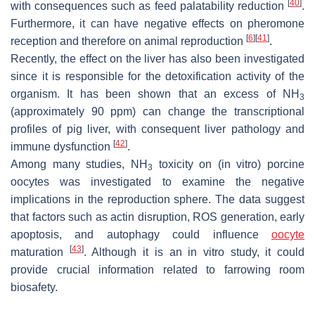
[
40
]
with consequences such as feed palatability reduction
.
Furthermore, it can have negative effects on pheromone
[
6
]
[
41
]
reception and therefore on animal reproduction
.
Recently, the effect on the liver has also been investigated
since it is responsible for the detoxification activity of the
organism. It has been shown that an excess of NH
3
(approximately 90 ppm) can change the transcriptional
profiles of pig liver, with consequent liver pathology and
[
42
]
immune dysfunction
.
Among many studies, NH
toxicity on (in vitro) porcine
3
oocytes was investigated to examine the negative
implications in the reproduction sphere. The data suggest
that factors such as actin disruption, ROS generation, early
apoptosis, and autophagy could influence
oocyte
[
43
]
maturation
. Although it is an in vitro study, it could
provide crucial information related to farrowing room
biosafety.