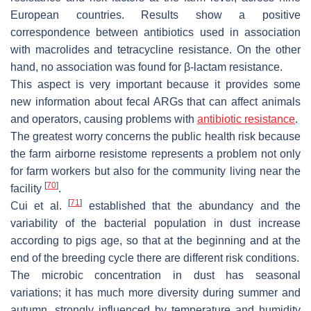
European countries. Results show a positive
correspondence between antibiotics used in association
with macrolides and tetracycline resistance. On the other
hand, no association was found for β-lactam resistance.
This aspect is very important because it provides some
new information about fecal ARGs that can affect animals
and operators, causing problems with
antibiotic resistance
.
The greatest worry concerns the public health risk because
the farm airborne resistome represents a problem not only
for farm workers but also for the community living near the
[
70
]
facility
.
[
71
]
Cui et al.
established that the abundancy and the
variability of the bacterial population in dust increase
according to pigs age, so that at the beginning and at the
end of the breeding cycle there are different risk conditions.
The microbic concentration in dust has seasonal
variations; it has much more diversity during summer and
autumn, strongly influenced by temperature and humidity