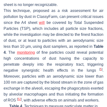
sheet is no longer recognizable.
This technique, proposed as a risk assessment for air
pollution by dust in ClassyFarm, can present critical issues
since the A4 sheet
will
be covered by Total Suspended
Particles (TSP), which includes all particle size fractions,
while the investigation may be directed to the finest fraction
of dust, or at least to particles with an aerodynamic size
less than 10 µm, using dust samplers, as reported in
Table
4
. The
monitoring
of fine particles could reveal potential
high concentrations of dust having the capacity to
penetrate deeply into the respiratory tract, triggering
[
5
]
negative synergistic health effects in the lungs
.
Moreover, particles with an aerodynamic size lower than
100 nm are captured by the blood stream in the zone of gas
exchange in the alveoli, escaping the phagocytosis exerted
by alveolar macrophages and thus initiating the formation
[
52
]
of ROS
, with adverse effects on animals and workers.
Table 4.
Techniques to measure particulate matter in