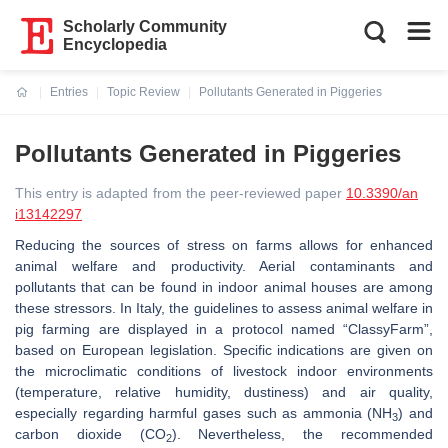
Scholarly Community
Encyclopedia
Entries
Topic Review
Pollutants Generated in Piggeries
Current:
Pollutants Generated in Piggeries
This entry is adapted from the peer-reviewed paper
10.3390/an
i13142297
Reducing the sources of stress on farms allows for enhanced
animal welfare and productivity. Aerial contaminants and
pollutants that can be found in indoor animal houses are among
these stressors. In Italy, the guidelines to assess animal welfare in
pig farming are displayed in a protocol named “ClassyFarm”,
based on European legislation. Specific indications are given on
the microclimatic conditions of livestock indoor environments
(temperature, relative humidity, dustiness) and air quality,
especially regarding harmful gases such as ammonia (NH
) and
3
carbon dioxide (CO
). Nevertheless, the recommended
2