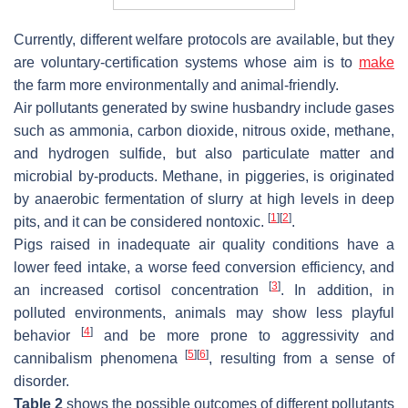
Currently, different welfare protocols are available, but they
are voluntary-certification systems whose aim is to
make
the farm more environmentally and animal-friendly.
Air pollutants generated by swine husbandry include gases
such as ammonia, carbon dioxide, nitrous oxide, methane,
and hydrogen sulfide, but also particulate matter and
microbial by-products. Methane, in piggeries, is originated
by anaerobic fermentation of slurry at high levels in deep
[
1
]
[
2
]
pits, and it can be considered nontoxic.
.
Pigs raised in inadequate air quality conditions have a
lower feed intake, a worse feed conversion efficiency, and
[
3
]
an increased cortisol concentration
. In addition, in
polluted environments, animals may show less playful
[
4
]
behavior
and be more prone to aggressivity and
[
5
]
[
6
]
cannibalism phenomena
, resulting from a sense of
disorder.
Table 2
shows the possible outcomes of different pollutants