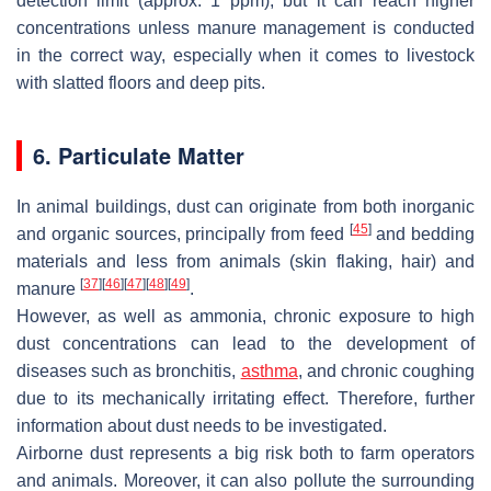
detection limit (approx. 1 ppm), but it can reach higher
concentrations unless manure management is conducted
in the correct way, especially when it comes to livestock
with slatted floors and deep pits.
6. Particulate Matter
In animal buildings, dust can originate from both inorganic
[
45
]
and organic sources, principally from feed
and bedding
materials and less from animals (skin flaking, hair) and
[
37
]
[
46
]
[
47
]
[
48
]
[
49
]
manure
.
However, as well as ammonia, chronic exposure to high
dust concentrations can lead to the development of
diseases such as bronchitis,
asthma
, and chronic coughing
due to its mechanically irritating effect. Therefore, further
information about dust needs to be investigated.
Airborne dust represents a big risk both to farm operators
and animals. Moreover, it can also pollute the surrounding