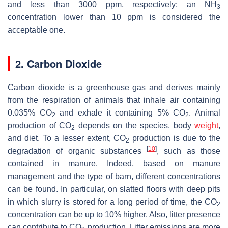
and less than 3000 ppm, respectively; an NH
3
concentration lower than 10 ppm is considered the
acceptable one.
2. Carbon Dioxide
Carbon dioxide is a greenhouse gas and derives mainly
from the respiration of animals that inhale air containing
0.035% CO
and exhale it containing 5% CO
. Animal
2
2
production of CO
depends on the species, body
weight
,
2
and diet. To a lesser extent, CO
production is due to the
2
[
10
]
degradation of organic substances
, such as those
contained in manure. Indeed, based on manure
management and the type of barn, different concentrations
can be found. In particular, on slatted floors with deep pits
in which slurry is stored for a long period of time, the CO
2
concentration can be up to 10% higher. Also, litter presence
can contribute to CO
production. Litter emissions are more