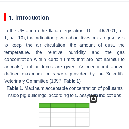
1. Introduction
In the UE and in the Italian legislation (D.L. 146/2001, all.
1, par. 10), the indication given about livestock air quality is
to keep “the air circulation, the amount of dust, the
temperature, the relative humidity, and the gas
concentration within certain limits that are not harmful to
animals”, but no limits are given. As mentioned above,
defined maximum limits were provided by the Scientific
Veterinary Committee (1997,
Table 1
).
Table 1.
Maximum acceptable concentration of pollutants
inside pig buildings, according to Classyfarm indications.