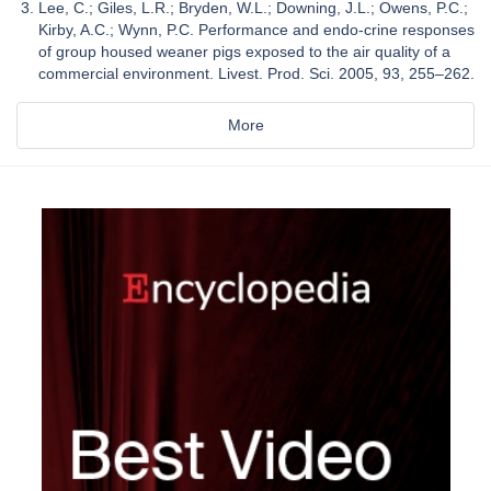
Lee, C.; Giles, L.R.; Bryden, W.L.; Downing, J.L.; Owens, P.C.;
Kirby, A.C.; Wynn, P.C. Performance and endo-crine responses
of group housed weaner pigs exposed to the air quality of a
commercial environment. Livest. Prod. Sci. 2005, 93, 255–262.
More