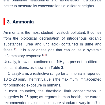
environmental measurements for its detection, it would be
better to measure its concentrations at different heights.
3. Ammonia
Ammonia is the most studied livestock pollutant. It comes
from the biological degradation of nitrogenous organic
substances (urea and uric acid) contained in urine and
[
5
]
feces
. It is a colorless gas that can cause a systemic
[
12
]
inflammatory response
.
Usually, in swine confinement, NH
is present in different
3
concentrations, as shown in
Table 3
.
In ClassyFarm, a restrictive range for ammonia is reported:
10 to 20 ppm. The first value is the maximum limit accepted
for prolonged exposure in humans.
In most countries, the threshold limit concentration in
piggeries is 25 ppm; as regards human health, the current
recommended maximum exposure standards vary from 7 to