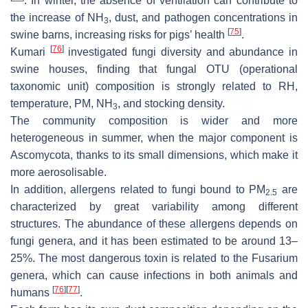
. In winter, the absence of ventilation can contribute to
the increase of NH
, dust, and pathogen concentrations in
3
[
75
]
swine barns, increasing risks for pigs’ health
.
[
76
]
Kumari
investigated fungi diversity and abundance in
swine houses, finding that fungal OTU (operational
taxonomic unit) composition is strongly related to RH,
temperature, PM, NH
, and stocking density.
3
The community composition is wider and more
heterogeneous in summer, when the major component is
Ascomycota, thanks to its small dimensions, which make it
more aerosolisable.
In addition, allergens related to fungi bound to PM
are
2.5
characterized by great variability among different
structures. The abundance of these allergens depends on
fungi genera, and it has been estimated to be around 13–
25%. The most dangerous toxin is related to the Fusarium
genera, which can cause infections in both animals and
[
76
]
[
77
]
humans
.