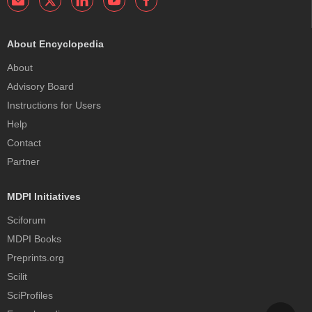
About Encyclopedia
About
Advisory Board
Instructions for Users
Help
Contact
Partner
MDPI Initiatives
Sciforum
MDPI Books
Preprints.org
Scilit
SciProfiles