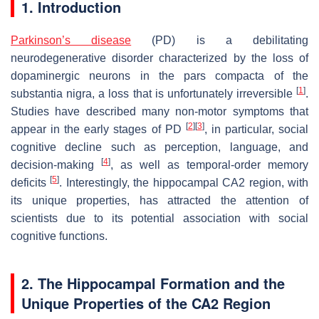
1. Introduction
Parkinson’s disease
(PD) is a debilitating
neurodegenerative disorder characterized by the loss of
dopaminergic neurons in the pars compacta of the
[
1
]
substantia nigra, a loss that is unfortunately irreversible
.
Studies have described many non-motor symptoms that
[
2
]
[
3
]
appear in the early stages of PD
, in particular, social
cognitive decline such as perception, language, and
[
4
]
decision-making
, as well as temporal-order memory
[
5
]
deficits
. Interestingly, the hippocampal CA2 region, with
its unique properties, has attracted the attention of
scientists due to its potential association with social
cognitive functions.
2. The Hippocampal Formation and the
Unique Properties of the CA2 Region