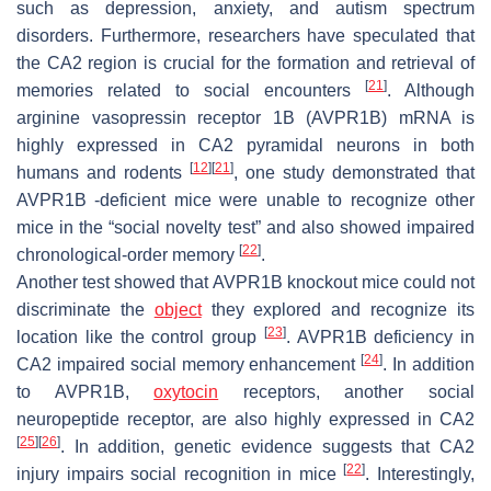
such as depression, anxiety, and autism spectrum
disorders. Furthermore, researchers have speculated that
the CA2 region is crucial for the formation and retrieval of
[
21
]
memories related to social encounters
. Although
arginine vasopressin receptor 1B (AVPR1B) mRNA is
highly expressed in CA2 pyramidal neurons in both
[
12
]
[
21
]
humans and rodents
, one study demonstrated that
AVPR1B -deficient mice were unable to recognize other
mice in the “social novelty test” and also showed impaired
[
22
]
chronological-order memory
.
Another test showed that AVPR1B knockout mice could not
discriminate the
object
they explored and recognize its
[
23
]
location like the control group
. AVPR1B deficiency in
[
24
]
CA2 impaired social memory enhancement
. In addition
to AVPR1B,
oxytocin
receptors, another social
neuropeptide receptor, are also highly expressed in CA2
[
25
]
[
26
]
. In addition, genetic evidence suggests that CA2
[
22
]
injury impairs social recognition in mice
. Interestingly,