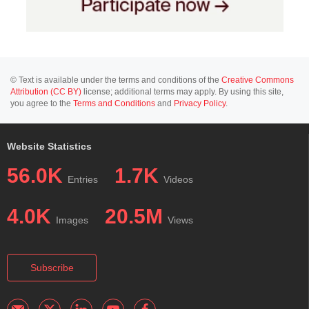
© Text is available under the terms and conditions of the
Creative Commons
Attribution (CC BY)
license; additional terms may apply. By using this site,
you agree to the
Terms and Conditions
and
Privacy Policy
.
Website Statistics
56.0K
1.7K
Entries
Videos
4.0K
20.5M
Images
Views
Subscribe