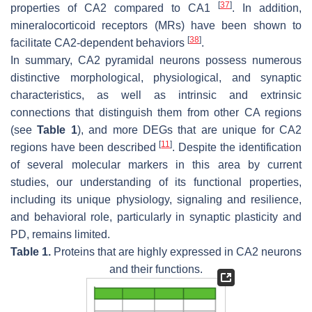
[
37
]
properties of CA2 compared to CA1
. In addition,
mineralocorticoid receptors (MRs) have been shown to
[
38
]
facilitate CA2-dependent behaviors
.
In summary, CA2 pyramidal neurons possess numerous
distinctive morphological, physiological, and synaptic
characteristics, as well as intrinsic and extrinsic
connections that distinguish them from other CA regions
(see
Table 1
), and more DEGs that are unique for CA2
[
11
]
regions have been described
. Despite the identification
of several molecular markers in this area by current
studies, our understanding of its functional properties,
including its unique physiology, signaling and resilience,
and behavioral role, particularly in synaptic plasticity and
PD, remains limited.
Table 1.
Proteins that are highly expressed in CA2 neurons
and their functions.