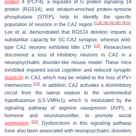
protein
4 (PCP4), a regulator of G protein signaling 14
protein (RGS14), and striatum-enriched protein–tyrosine
phosphatase (STEP), help to identify the specific
[
11
]
[
12
]
[
15
]
[
16
]
[
17
]
[
18
]
population of neurons in the CA2 region
.
Lee et al. demonstrated that RGS14 deletion imparts a
substantial capacity for SC-CA2 synapse, whereas wild-
[
16
]
type CA2 neurons exhibited little LTP
. Researchers
discovered a loss of inhibitory neurons in CA2 in a
neuropsychiatric disorder-like mouse model. These mice
exhibited impaired social cognition and reduced synaptic
plasticity
in CA2, which may be related to the loss of PV+
[
19
]
interneurons
. In addition, CA2 activates a disinhibitory
circuit from the lateral septum to the ventromedial
hypothalamus (LS-VMHv1), which is modulated by the
signaling pathway of arginine vasopressin (AVP), a
hormone and neurotransmitter, to promote social
[
20
]
aggression
. Dysfunctions in this signaling pathway
have also been associated with neuropsychiatric disorders