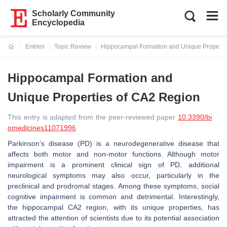
Scholarly Community
Encyclopedia
Entries
Topic Review
Hippocampal Formation and Unique Properti
Current:
Hippocampal Formation and
Unique Properties of CA2 Region
This entry is adapted from the peer-reviewed paper
10.3390/bi
omedicines11071996
Parkinson’s disease (PD) is a neurodegenerative disease that
affects both motor and non-motor functions. Although motor
impairment is a prominent clinical sign of PD, additional
neurological symptoms may also occur, particularly in the
preclinical and prodromal stages. Among these symptoms, social
cognitive impairment is common and detrimental. Interestingly,
the hippocampal CA2 region, with its unique properties, has
attracted the attention of scientists due to its potential association