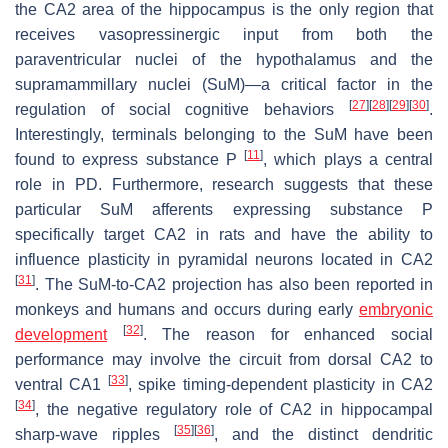
the CA2 area of the hippocampus is the only region that
receives vasopressinergic input from both the
paraventricular nuclei of the hypothalamus and the
supramammillary nuclei (SuM)—a critical factor in the
[
27
]
[
28
]
[
29
]
[
30
]
regulation of social cognitive behaviors
.
Interestingly, terminals belonging to the SuM have been
[
11
]
found to express substance P
, which plays a central
role in PD. Furthermore, research suggests that these
particular SuM afferents expressing substance P
specifically target CA2 in rats and have the ability to
influence plasticity in pyramidal neurons located in CA2
[
31
]
. The SuM-to-CA2 projection has also been reported in
monkeys and humans and occurs during early
embryonic
[
32
]
development
. The reason for enhanced social
performance may involve the circuit from dorsal CA2 to
[
33
]
ventral CA1
, spike timing-dependent plasticity in CA2
[
34
]
, the negative regulatory role of CA2 in hippocampal
[
35
]
[
36
]
sharp-wave ripples
, and the distinct dendritic