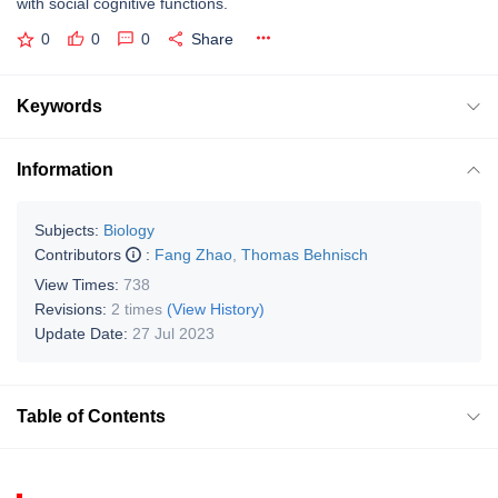
with social cognitive functions.
0
0
0
Share
Keywords
Information
Subjects:
Biology
Contributors
:
Fang Zhao
,
Thomas Behnisch
View Times:
738
Revisions:
2 times
(View History)
Update Date:
27 Jul 2023
Table of Contents