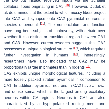
the DG but instead received inputs via the Schaffer
[
10
]
collateral fibers originating in CA3
. However, Dudek et
al. determined that the extent to which mossy fibers project
into CA2 and synapse onto CA2 pyramidal neurons is
[
11
]
species dependent
. The nomenclature and function
have long been subjects of controversy, with debate over
whether it is a distinct or transitional region between CA1
and CA3. However, current research suggests that CA2
[
12
]
possesses a unique biological structure
, which requires
[
13
]
further investigation in humans
. Interestingly,
researchers have also indicated that CA2 may be
[
11
]
proportionally larger in primates than in rodents
.
CA2 exhibits unique morphological features, including a
more loosely packed stratum pyramidal in comparison to
CA1. In addition, pyramidal neurons in CA2 have an oval
and dense soma, which is the largest among excitatory
neurons within CA regions. Neurons in CA2 are also
characterized by a hyperpolarized resting membrane