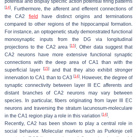
potential and display specific action potential firing patterns
[
14
]
. Furthermore, the afferent and efferent connections of
the CA2
field
have distinct origins and terminations
compared to other regions of the hippocampal formation.
For instance, an optogenetic study demonstrated functional
monosynaptic inputs from the DG via longitudinal
[
15
]
projections to the CA2 area
. Other data suggest that
CA2 neurons have more extensive functional synaptic
connections with the deep area of CA1 than with the
[
15
]
superficial layer
and that they also exhibit stronger
[
14
]
innervation to CA1 than to CA3
. However, the degree of
synaptic connectivity between layer III EC afferents and
distant branches of CA2 neurons may vary between
species. In particular, fibers originating from layer III EC
neurons and traversing the stratum lacunosum-moleculare
[
14
]
in the CA1 region play a role in this variation
.
Recently, CA2 has been shown to play a central role in
social behavior. Molecular markers such as Purkinje cell