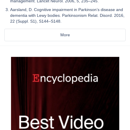
management. Lancet Neurol. 2006, 5, 235–245.
Aarsland, D. Cognitive impairment in Parkinson’s disease and
dementia with Lewy bodies. Parkinsonism Relat. Disord. 2016,
22 (Suppl. S1), S144–S148.
More