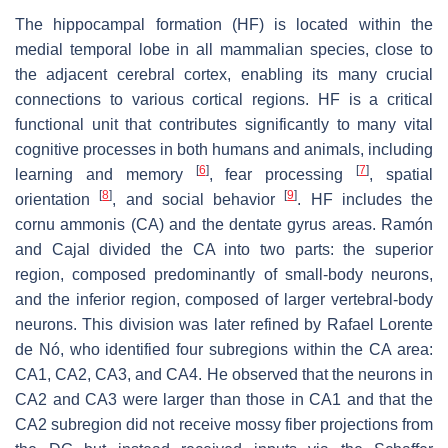
The hippocampal formation (HF) is located within the
medial temporal lobe in all mammalian species, close to
the adjacent cerebral cortex, enabling its many crucial
connections to various cortical regions. HF is a critical
functional unit that contributes significantly to many vital
cognitive processes in both humans and animals, including
[
6
]
[
7
]
learning and memory
, fear processing
, spatial
[
8
]
[
9
]
orientation
, and social behavior
. HF includes the
cornu ammonis (CA) and the dentate gyrus areas. Ramón
and Cajal divided the CA into two parts: the superior
region, composed predominantly of small-body neurons,
and the inferior region, composed of larger vertebral-body
neurons. This division was later refined by Rafael Lorente
de Nó, who identified four subregions within the CA area:
CA1, CA2, CA3, and CA4. He observed that the neurons in
CA2 and CA3 were larger than those in CA1 and that the
CA2 subregion did not receive mossy fiber projections from