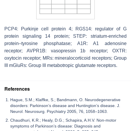
PCP4: Purkinje cell protein 4; RGS14: regulator of G
protein signaling 14 protein; STEP: striatum-enriched
protein–tyrosine phosphatase; A1R: A1 adenosine
receptor; AVPR1B: vasopressin 1b receptor; OXTR:
oxytocin receptor; MRs: mineralocorticoid receptors; Group
III mGluRs: Group III metabotropic glutamate receptors.
References
Hague, S.M.; Klaffke, S.; Bandmann, O. Neurodegenerative
disorders: Parkinson’s disease and Huntington’s disease. J.
Neurol. Neurosurg. Psychiatry 2005, 76, 1058–1063.
Chaudhuri, K.R.; Healy, D.G.; Schapira, A.H.V. Non-motor
symptoms of Parkinson’s disease: Diagnosis and