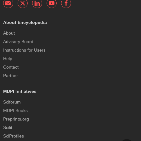
About Encyclopedia
About
Advisory Board
Instructions for Users
Help
Contact
Partner
MDPI Initiatives
Sciforum
MDPI Books
Preprints.org
Scilit
SciProfiles