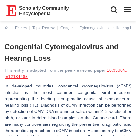
Scholarly Community
Encyclopedia
Entries
Topic Review
Congenital Cytomegalovirus and Hearing Lo
Current:
Congenital Cytomegalovirus and
Hearing Loss
This entry is adapted from the peer-reviewed paper
10.3390/jc
m12134465
In developed countries, congenital cytomegalovirus (cCMV)
infection is the most common congenital viral infection,
representing the leading non-genetic cause of sensorineural
hearing loss (HL). Diagnosis of cCMV infection can be performed
by detection of CMV DNA in urine or saliva within 2–3 weeks after
birth, or later in dried blood samples on the Guthrie card. There
are many controversies regarding the preventive, diagnostic, and
therapeutic approaches to cCMV infection. HL secondary to cCMV