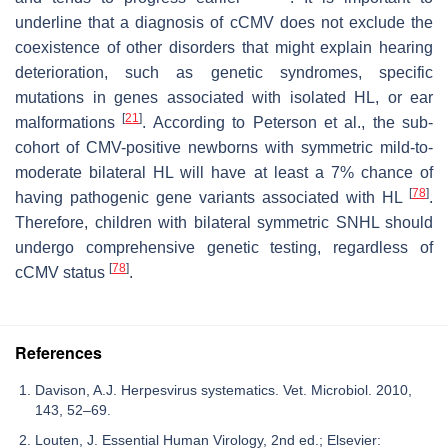
underline that a diagnosis of cCMV does not exclude the
coexistence of other disorders that might explain hearing
deterioration, such as genetic syndromes, specific
mutations in genes associated with isolated HL, or ear
[
21
]
malformations
. According to Peterson et al., the sub-
cohort of CMV-positive newborns with symmetric mild-to-
moderate bilateral HL will have at least a 7% chance of
[
78
]
having pathogenic gene variants associated with HL
.
Therefore, children with bilateral symmetric SNHL should
undergo comprehensive genetic testing, regardless of
[
78
]
cCMV status
.
References
Davison, A.J. Herpesvirus systematics. Vet. Microbiol. 2010,
143, 52–69.
Louten, J. Essential Human Virology, 2nd ed.; Elsevier: