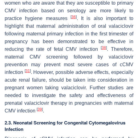
women who are aware that they are susceptible to primary
CMV infection based on serology are more likely to
[
36
]
practice hygiene measures
. It is also important to
highlight that maternal administration of oral valaciclovir
following maternal primary infection in the first trimester of
pregnancy has been demonstrated to be effective in
[
38
]
reducing the rate of fetal CMV infection
. Therefore,
maternal CMV screening followed by valaciclovir
prevention may prevent most severe cases of cCMV
[
31
]
infection
. However, possible adverse effects, especially
acute renal failure, should be taken into consideration in
pregnant women taking valaciclovir. Further studies are
needed to investigate the safety and effectiveness of
prenatal valaciclovir therapy in pregnancies with maternal
[
39
]
CMV infection
.
2.3. Neonatal Screening for Congenital Cytomegalovirus
Infection