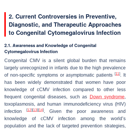
2. Current Controversies in Preventive,
Diagnostic, and Therapeutic Approaches
to Congenital Cytomegalovirus Infection
2.1. Awareness and Knowledge of Congenital
Cytomegalovirus Infection
Congenital CMV is a silent global burden that remains
largely unrecognized in infants due to the high prevalence
[
11
]
of non-specific symptoms or asymptomatic patients
. It
has been widely demonstrated that women have poor
knowledge of cCMV infection compared to other less
frequent congenital diseases, such as
Down syndrome
,
toxoplasmosis, and human immunodeficiency virus (HIV)
[
12
]
[
13
]
[
14
]
infection
. Given the poor awareness and
knowledge of cCMV infection among the world’s
population and the lack of targeted prevention strategies,