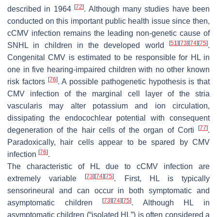
[
72
]
described in 1964
. Although many studies have been
conducted on this important public health issue since then,
cCMV infection remains the leading non-genetic cause of
[
51
]
[
73
]
[
74
]
[
75
]
SNHL in children in the developed world
.
Congenital CMV is estimated to be responsible for HL in
one in five hearing-impaired children with no other known
[
76
]
risk factors
. A possible pathogenetic hypothesis is that
CMV infection of the marginal cell layer of the stria
vascularis may alter potassium and ion circulation,
dissipating the endocochlear potential with consequent
[
77
]
degeneration of the hair cells of the organ of Corti
.
Paradoxically, hair cells appear to be spared by CMV
[
76
]
infection
.
The characteristic of HL due to cCMV infection are
[
73
]
[
74
]
[
75
]
extremely variable
. First, HL is typically
sensorineural and can occur in both symptomatic and
[
73
]
[
74
]
[
75
]
asymptomatic children
. Although HL in
asymptomatic children (“isolated HL”) is often considered a