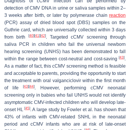
Diagnosis of cCMV infection can be performed by
detection of CMV DNA in urine or saliva samples within 2–
3 weeks after birth, or later by polymerase chain
reaction
(PCR) assay of dried blood spot (DBS) samples on the
Guthrie card, which are universally collected within 3 days
[
40
]
[
41
]
[
42
]
from birth
. Targeted cCMV screening through
saliva PCR in children who fail the universal newborn
hearing screening (UNHS) has been demonstrated to fall
[
43
]
within the range between cost-neutral and cost-saving
.
As a matter of fact, this cCMV screening method is feasible
and acceptable to parents, providing the opportunity to start
the treatment with oral valganciclovir within the first month
[
43
]
[
44
]
of life
. However, performing cCMV neonatal
screening only in babies who fail UNHS would not identify
asymptomatic CMV-infected children who will develop late-
[
45
]
onset HL
. A large study by Fowler et al. has shown that
43% of infants with CMV-related SNHL in the neonatal
period and cCMV infants who are at risk of late-onset
[
46
]