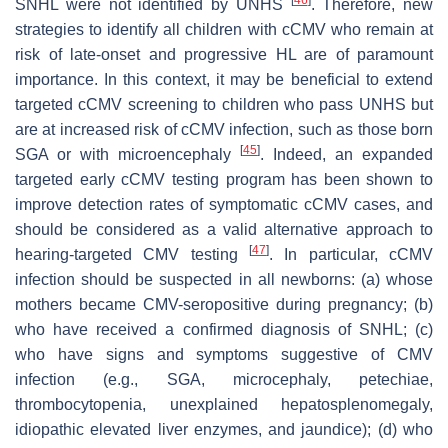
SNHL were not identified by UNHS
. Therefore, new
strategies to identify all children with cCMV who remain at
risk of late-onset and progressive HL are of paramount
importance. In this context, it may be beneficial to extend
targeted cCMV screening to children who pass UNHS but
are at increased risk of cCMV infection, such as those born
[
45
]
SGA or with microencephaly
. Indeed, an expanded
targeted early cCMV testing program has been shown to
improve detection rates of symptomatic cCMV cases, and
should be considered as a valid alternative approach to
[
47
]
hearing-targeted CMV testing
. In particular, cCMV
infection should be suspected in all newborns: (a) whose
mothers became CMV-seropositive during pregnancy; (b)
who have received a confirmed diagnosis of SNHL; (c)
who have signs and symptoms suggestive of CMV
infection (e.g., SGA, microcephaly, petechiae,
thrombocytopenia, unexplained hepatosplenomegaly,
idiopathic elevated liver enzymes, and jaundice); (d) who