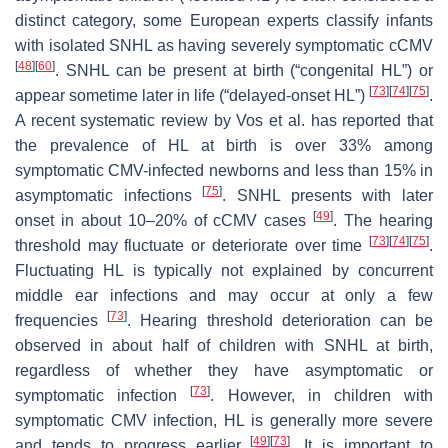
distinct category, some European experts classify infants
with isolated SNHL as having severely symptomatic cCMV
[
48
]
[
60
]
. SNHL can be present at birth (“congenital HL”) or
[
73
]
[
74
]
[
75
]
appear sometime later in life (“delayed-onset HL”)
.
A recent systematic review by Vos et al. has reported that
the prevalence of HL at birth is over 33% among
symptomatic CMV-infected newborns and less than 15% in
[
75
]
asymptomatic infections
. SNHL presents with later
[
49
]
onset in about 10–20% of cCMV cases
. The hearing
[
73
]
[
74
]
[
75
]
threshold may fluctuate or deteriorate over time
.
Fluctuating HL is typically not explained by concurrent
middle ear infections and may occur at only a few
[
73
]
frequencies
. Hearing threshold deterioration can be
observed in about half of children with SNHL at birth,
regardless of whether they have asymptomatic or
[
73
]
symptomatic infection
. However, in children with
symptomatic CMV infection, HL is generally more severe
[
49
]
[
73
]
and tends to progress earlier
. It is important to