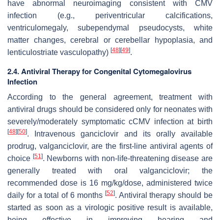
have abnormal neuroimaging consistent with CMV
infection (e.g., periventricular calcifications,
ventriculomegaly, subependymal pseudocysts, white
matter changes, cerebral or cerebellar hypoplasia, and
[
48
]
[
49
]
lenticulostriate vasculopathy)
.
2.4. Antiviral Therapy for Congenital Cytomegalovirus
Infection
According to the general agreement, treatment with
antiviral drugs should be considered only for neonates with
severely/moderately symptomatic cCMV infection at birth
[
48
]
[
50
]
. Intravenous ganciclovir and its orally available
prodrug, valganciclovir, are the first-line antiviral agents of
[
51
]
choice
. Newborns with non-life-threatening disease are
generally treated with oral valganciclovir; the
recommended dose is 16 mg/kg/dose, administered twice
[
52
]
daily for a total of 6 months
. Antiviral therapy should be
started as soon as a virologic positive result is available,
being effective in improving hearing and