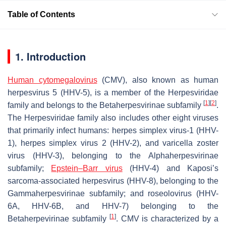
Table of Contents
1. Introduction
Human cytomegalovirus
(CMV), also known as human
herpesvirus 5 (HHV-5), is a member of the Herpesviridae
[
1
]
[
2
]
family and belongs to the Betaherpesvirinae subfamily
.
The Herpesviridae family also includes other eight viruses
that primarily infect humans: herpes simplex virus-1 (HHV-
1), herpes simplex virus 2 (HHV-2), and varicella zoster
virus (HHV-3), belonging to the Alphaherpesvirinae
subfamily;
Epstein–Barr virus
(HHV-4) and Kaposi’s
sarcoma-associated herpesvirus (HHV-8), belonging to the
Gammaherpesvirinae subfamily; and roseolovirus (HHV-
6A, HHV-6B, and HHV-7) belonging to the
[
1
]
Betaherpevirinae subfamily
. CMV is characterized by a