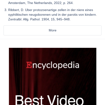
Amsterdam, The Netherlands, 2022; p. 264.
Ribbert, D. Uber protozoenartige zellen in der niere eines
syphilitischen neugoborenen und in der parotis von kindern.
Zentralbl. Allg. Pathol. 1904, 15, 945–948.
More