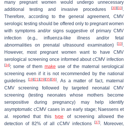
many pregnant women would undergo unnecessary
[
30
]
[
33
]
additional testing and invasive procedures
.
Therefore, according to the general agreement, CMV
serologic testing should be offered only to pregnant women
with symptoms and/or signs suggestive of primary CMV
infection (e.g., influenza-like illness and/or fetal
[
33
]
abnormalities on prenatal ultrasound examination)
.
However, most pregnant women want to have CMV
serological screening once informed about cCMV infection
[
34
]
; some of them
make
use of the maternal serological
screening even if it is not recommended by the national
[
19
]
[
21
]
[
29
]
[
35
]
[
36
]
guidelines
. As a matter of fact, maternal
CMV screening followed by targeted neonatal CMV
screening (testing neonates whose mothers become
seropositive during pregnancy) may help identify
asymptomatic cCMV cases in an early stage; Naessens et
al. reported that this
type
of screening allowed the
[
37
]
detection of 82% of all cCMV infections
. Moreover,