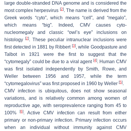
large double-stranded DNA genome and is considered the
[
2
]
most complex herpesvirus
. The name is derived from the
Greek words “cyto”, which means “cell”, and “megalo”,
which means “big”. Indeed, CMV causes cyto-
nucleomegaly and classic “owl’s eye” inclusions on
[
2
]
histology
. These peculiar intranuclear inclusions were
[
3
]
first detected in 1881 by Ribbert
, while Goodpasture and
Talbot in 1921 were the first to suggest that the
[
4
]
“cytomegaly” could be due to a viral agent
. Human CMV
was first isolated independently by Smith, Rowe, and
Weller between 1956 and 1957, while the term
[
5
]
“cytomegalovirus” was first proposed in 1960 by Weller
.
CMV infection is ubiquitous, does not show seasonal
variations, and is relatively common among women of
reproductive age, with seroprevalence ranging from 45 to
[
6
]
100%
. Active CMV infection can result from either
primary or non-primary infection. Primary infection occurs
when an individual without immunity against CMV