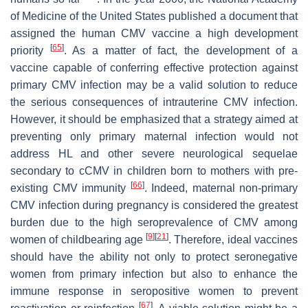
of Medicine of the United States published a document that
assigned the human CMV vaccine a high development
[
65
]
priority
. As a matter of fact, the development of a
vaccine capable of conferring effective protection against
primary CMV infection may be a valid solution to reduce
the serious consequences of intrauterine CMV infection.
However, it should be emphasized that a strategy aimed at
preventing only primary maternal infection would not
address HL and other severe neurological sequelae
secondary to cCMV in children born to mothers with pre-
[
66
]
existing CMV immunity
. Indeed, maternal non-primary
CMV infection during pregnancy is considered the greatest
burden due to the high seroprevalence of CMV among
[
9
]
[
21
]
women of childbearing age
. Therefore, ideal vaccines
should have the ability not only to protect seronegative
women from primary infection but also to enhance the
immune response in seropositive women to prevent
[
67
]