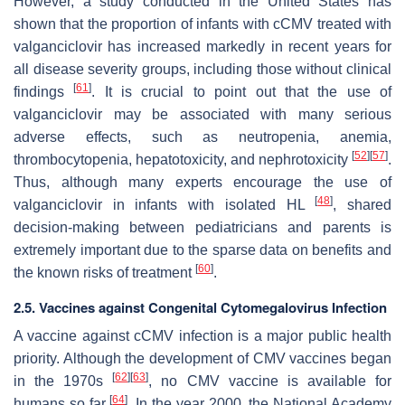
However, a study conducted in the United States has
shown that the proportion of infants with cCMV treated with
valganciclovir has increased markedly in recent years for
all disease severity groups, including those without clinical
[
61
]
findings
. It is crucial to point out that the use of
valganciclovir may be associated with many serious
adverse effects, such as neutropenia, anemia,
[
52
]
[
57
]
thrombocytopenia, hepatotoxicity, and nephrotoxicity
.
Thus, although many experts encourage the use of
[
48
]
valganciclovir in infants with isolated HL
, shared
decision-making between pediatricians and parents is
extremely important due to the sparse data on benefits and
[
60
]
the known risks of treatment
.
2.5. Vaccines against Congenital Cytomegalovirus Infection
A vaccine against cCMV infection is a major public health
priority. Although the development of CMV vaccines began
[
62
]
[
63
]
in the 1970s
, no CMV vaccine is available for
[
64
]
humans so far
. In the year 2000, the National Academy