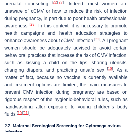
[
22
]
[
27
]
prenatal counseling
. Indeed, most women are
unaware of cCMV or how to reduce the risk of infection
during pregnancy, in part due to poor health professionals’
[
28
]
awareness
. In this context, it is necessary to promote
health campaigns and health education strategies to
[
22
]
enhance awareness about cCMV infection
. All pregnant
women should be adequately advised to avoid certain
behavioral practices that increase the risk of CMV infection,
such as kissing a child on the lips, sharing utensils,
[
10
]
changing diapers, and practicing unsafe sex
. As a
matter of fact, because no vaccine is currently available
and treatment options are limited, the main measures to
prevent CMV infection during pregnancy are based on
rigorous respect of the hygienic-behavioral rules, such as
handwashing after exposure to young children’s body
[
10
]
[
21
]
fluids
.
2.2. Maternal Serological Screening for Cytomegalovirus
Infection