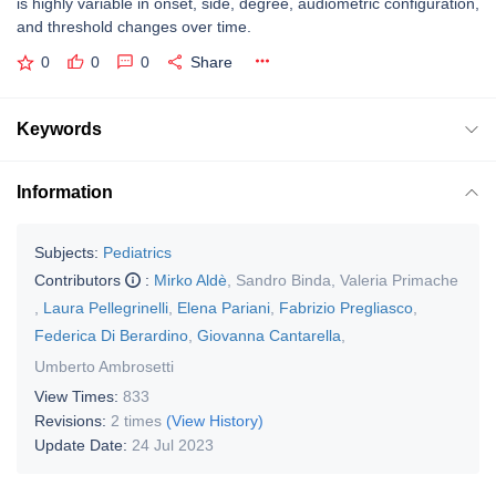
is highly variable in onset, side, degree, audiometric configuration,
and threshold changes over time.
0
0
0
Share
Keywords
Information
Subjects:
Pediatrics
Contributors
:
Mirko Aldè
,
Sandro Binda
,
Valeria Primache
,
Laura Pellegrinelli
,
Elena Pariani
,
Fabrizio Pregliasco
,
Federica Di Berardino
,
Giovanna Cantarella
,
Umberto Ambrosetti
View Times:
833
Revisions:
2 times
(View History)
Update Date:
24 Jul 2023