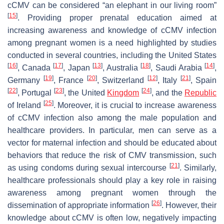
cCMV can be considered “an elephant in our living room”
[
15
]
. Providing proper prenatal education aimed at
increasing awareness and knowledge of cCMV infection
among pregnant women is a need highlighted by studies
conducted in several countries, including the United States
[
16
]
[
17
]
[
13
]
[
18
]
[
14
]
, Canada
, Japan
, Australia
, Saudi Arabia
,
[
19
]
[
20
]
[
12
]
[
21
]
Germany
, France
, Switzerland
, Italy
, Spain
[
22
]
[
23
]
[
24
]
, Portugal
, the United
Kingdom
, and the
Republic
[
25
]
of Ireland
. Moreover, it is crucial to increase awareness
of cCMV infection also among the male population and
healthcare providers. In particular, men can serve as a
vector for maternal infection and should be educated about
behaviors that reduce the risk of CMV transmission, such
[
21
]
as using condoms during sexual intercourse
. Similarly,
healthcare professionals should play a key role in raising
awareness among pregnant women through the
[
26
]
dissemination of appropriate information
. However, their
knowledge about cCMV is often low, negatively impacting