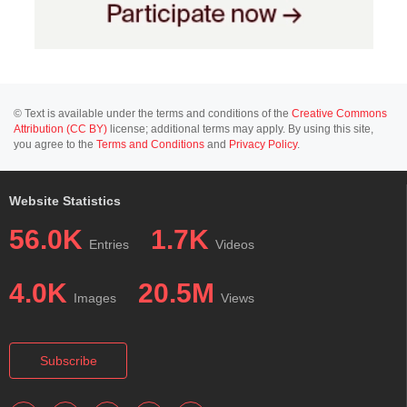
© Text is available under the terms and conditions of the
Creative Commons
Attribution (CC BY)
license; additional terms may apply. By using this site,
you agree to the
Terms and Conditions
and
Privacy Policy
.
Website Statistics
56.0K
1.7K
Entries
Videos
4.0K
20.5M
Images
Views
Subscribe