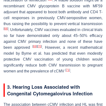
reactivation or reinfection
. A viable solution might be a
recombinant CMV glycoprotein B vaccine with MF59
adjuvant that appeared to boost both antibody and CD4 T-
cell responses in previously CMV-seropositive women,
thus raising the possibility to prevent vertical transmission
[
68
]
. Unfortunately, CMV vaccines evaluated in clinical trials
so far have demonstrated only about 45–50% efficacy
against CMV primary infection and none of these have
[
69
]
[
70
]
been approved
. However, a recent mathematical
model by Byrne et al. has predicted that even modestly
protective CMV vaccination of young children would
significantly reduce both CMV transmission to pregnant
[
71
]
women and the prevalence of cCMV
.
3. Hearing Loss Associated with
Congenital Cytomegalovirus Infection
The association between cCMV infection and HL was first