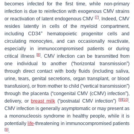
becomes infected for the first time, while non-primary
infection is due to reinfection with exogenous CMV strains
[
7
]
or reactivation of latent endogenous CMV
. Indeed, CMV
resides latently in cells of the myeloid compartment,
+
including CD34
hematopoietic progenitor cells and
circulating monocytes, and can occasionally reactivate,
especially in immunocompromised patients or during
[
8
]
critical illness
. CMV infection can be transmitted from
one individual to another (“horizontal transmission”)
through direct contact with body fluids (including saliva,
urine, tears, genital secretions, organ transplant, or blood
transfusion), or from mother to child (“vertical transmission”)
through the placenta (“congenital CMV (cCMV) infection”),
[
9
]
[
10
]
delivery, or
breast milk
(“postnatal CMV infection”)
.
CMV infection is generally asymptomatic or may present as
a mononucleosis syndrome in healthy people, while it is
potentially
life
-threatening in immunocompromised patients
[
9
]
.