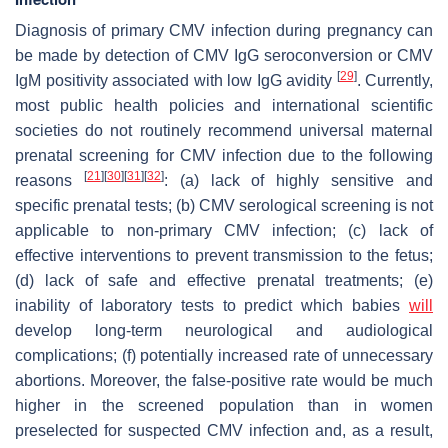
Diagnosis of primary CMV infection during pregnancy can
be made by detection of CMV IgG seroconversion or CMV
[
29
]
IgM positivity associated with low IgG avidity
. Currently,
most public health policies and international scientific
societies do not routinely recommend universal maternal
prenatal screening for CMV infection due to the following
[
21
]
[
30
]
[
31
]
[
32
]
reasons
: (a) lack of highly sensitive and
specific prenatal tests; (b) CMV serological screening is not
applicable to non-primary CMV infection; (c) lack of
effective interventions to prevent transmission to the fetus;
(d) lack of safe and effective prenatal treatments; (e)
inability of laboratory tests to predict which babies
will
develop long-term neurological and audiological
complications; (f) potentially increased rate of unnecessary
abortions. Moreover, the false-positive rate would be much
higher in the screened population than in women
preselected for suspected CMV infection and, as a result,