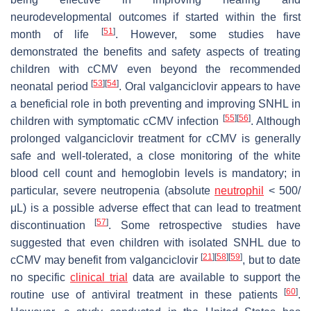
neurodevelopmental outcomes if started within the first
[
51
]
month of life
. However, some studies have
demonstrated the benefits and safety aspects of treating
children with cCMV even beyond the recommended
[
53
]
[
54
]
neonatal period
. Oral valganciclovir appears to have
a beneficial role in both preventing and improving SNHL in
[
55
]
[
56
]
children with symptomatic cCMV infection
. Although
prolonged valganciclovir treatment for cCMV is generally
safe and well-tolerated, a close monitoring of the white
blood cell count and hemoglobin levels is mandatory; in
particular, severe neutropenia (absolute
neutrophil
< 500/
μL) is a possible adverse effect that can lead to treatment
[
57
]
discontinuation
. Some retrospective studies have
suggested that even children with isolated SNHL due to
[
21
]
[
58
]
[
59
]
cCMV may benefit from valganciclovir
, but to date
no specific
clinical trial
data are available to support the
[
60
]
routine use of antiviral treatment in these patients
.