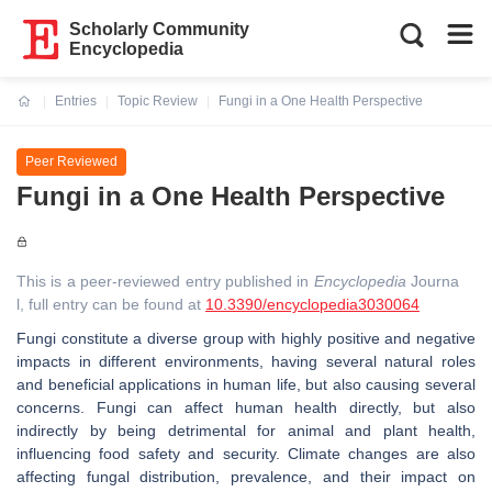
Scholarly Community
Encyclopedia
Entries
Topic Review
Fungi in a One Health Perspective
Current:
Peer Reviewed
Fungi in a One Health Perspective
This is a peer-reviewed entry published in
Encyclopedia
Journa
l, full entry can be found at
10.3390/encyclopedia3030064
Fungi constitute a diverse group with highly positive and negative
impacts in different environments, having several natural roles
and beneficial applications in human life, but also causing several
concerns. Fungi can affect human health directly, but also
indirectly by being detrimental for animal and plant health,
influencing food safety and security. Climate changes are also
affecting fungal distribution, prevalence, and their impact on