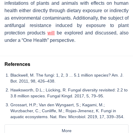
infestations of plants and animals with effects on human
health either directly through dietary exposure or indirectly
as environmental contaminants. Additionally, the subject of
antifungal resistance induced by exposure to plant
protection products
will
be explored and discussed, also
under a “One Health” perspective.
References
Blackwell, M. The fungi: 1, 2, 3 ... 5.1 million species? Am. J.
Bot. 2011, 98, 426–438.
Hawksworth, D.L.; Lücking, R. Fungal diversity revisited: 2.2 to
3.8 million species. Fungal Kingd. 2017, 5, 79–95.
Grossart, H.P.; Van den Wyngaert, S.; Kagami, M.;
Wurzbacher, C.; Cunliffe, M.; Rojas-Jimenez, K. Fungi in
aquatic ecosystems. Nat. Rev. Microbiol. 2019, 17, 339–354.
More