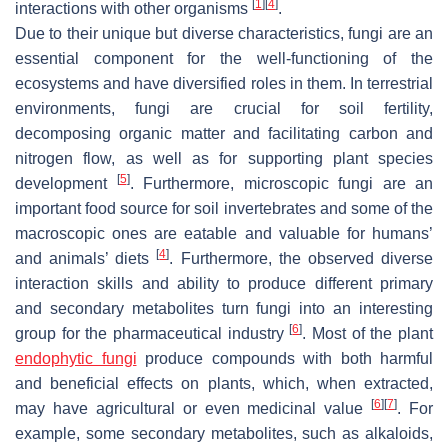
[
1
]
[
4
]
interactions with other organisms
.
Due to their unique but diverse characteristics, fungi are an
essential component for the well-functioning of the
ecosystems and have diversified roles in them. In terrestrial
environments, fungi are crucial for soil fertility,
decomposing organic matter and facilitating carbon and
nitrogen flow, as well as for supporting plant species
[
5
]
development
. Furthermore, microscopic fungi are an
important food source for soil invertebrates and some of the
macroscopic ones are eatable and valuable for humans’
[
4
]
and animals’ diets
. Furthermore, the observed diverse
interaction skills and ability to produce different primary
and secondary metabolites turn fungi into an interesting
[
6
]
group for the pharmaceutical industry
. Most of the plant
endophytic fungi
produce compounds with both harmful
and beneficial effects on plants, which, when extracted,
[
6
]
[
7
]
may have agricultural or even medicinal value
. For
example, some secondary metabolites, such as alkaloids,