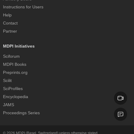
Instructions for Users
Help
Contact
Partner
MDPI Initiatives
Sciforum
MDPI Books
Preprints.org
Scilit
SciProfiles
Encyclopedia
JAMS
Proceedings Series
© 2026
MDPI
(Basel, Switzerland) unless otherwise stated.