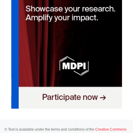
© Text is available under the terms and conditions of the
Creative Commons