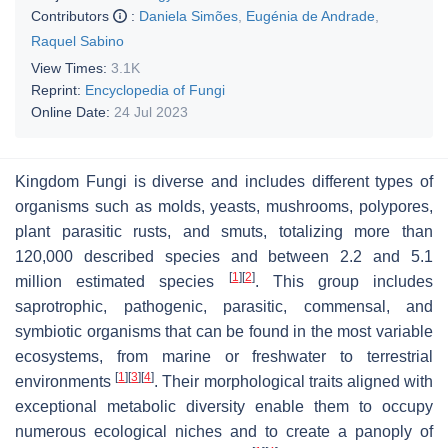
Contributors
:
Daniela Simões
,
Eugénia de Andrade
,
Raquel Sabino
View Times:
3.1K
Reprint:
Encyclopedia of Fungi
Online Date:
24 Jul 2023
Kingdom Fungi is diverse and includes different types of
organisms such as molds, yeasts, mushrooms, polypores,
plant parasitic rusts, and smuts, totalizing more than
120,000 described species and between 2.2 and 5.1
[
1
]
[
2
]
million estimated species
. This group includes
saprotrophic, pathogenic, parasitic, commensal, and
symbiotic organisms that can be found in the most variable
ecosystems, from marine or freshwater to terrestrial
[
1
]
[
3
]
[
4
]
environments
. Their morphological traits aligned with
exceptional metabolic diversity enable them to occupy
numerous ecological niches and to create a panoply of