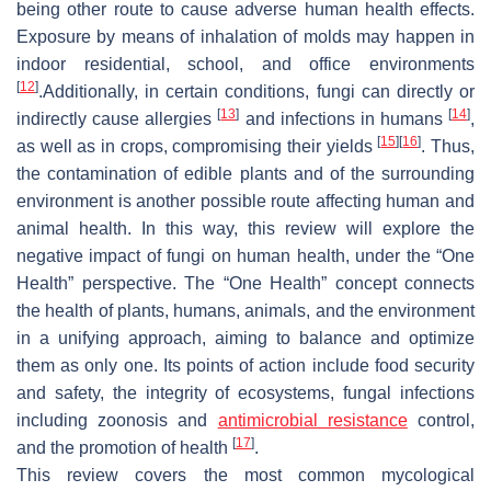
being other route to cause adverse human health effects.
Exposure by means of inhalation of molds may happen in
indoor residential, school, and office environments
[
12
]
.Additionally, in certain conditions, fungi can directly or
[
13
]
[
14
]
indirectly cause allergies
and infections in humans
,
[
15
]
[
16
]
as well as in crops, compromising their yields
. Thus,
the contamination of edible plants and of the surrounding
environment is another possible route affecting human and
animal health. In this way, this review will explore the
negative impact of fungi on human health, under the “One
Health” perspective. The “One Health” concept connects
the health of plants, humans, animals, and the environment
in a unifying approach, aiming to balance and optimize
them as only one. Its points of action include food security
and safety, the integrity of ecosystems, fungal infections
including zoonosis and
antimicrobial resistance
control,
[
17
]
and the promotion of health
.
This review covers the most common mycological