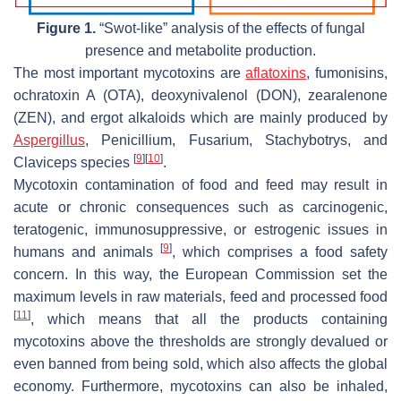
Figure 1.
“Swot-like” analysis of the effects of fungal
presence and metabolite production.
The most important mycotoxins are
aflatoxins
, fumonisins,
ochratoxin A (OTA), deoxynivalenol (DON), zearalenone
(ZEN), and ergot alkaloids which are mainly produced by
Aspergillus
,
Penicillium
,
Fusarium
,
Stachybotrys
, and
[
9
]
[
10
]
Claviceps
species
.
Mycotoxin contamination of food and feed may result in
acute or chronic consequences such as carcinogenic,
teratogenic, immunosuppressive, or estrogenic issues in
[
9
]
humans and animals
, which comprises a food safety
concern. In this way, the European Commission set the
maximum levels in raw materials, feed and processed food
[
11
]
, which means that all the products containing
mycotoxins above the thresholds are strongly devalued or
even banned from being sold, which also affects the global
economy. Furthermore, mycotoxins can also be inhaled,