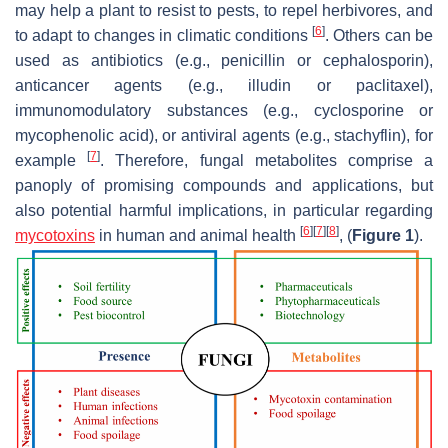
may help a plant to resist to pests, to repel herbivores, and
[
6
]
to adapt to changes in climatic conditions
. Others can be
used as antibiotics (e.g., penicillin or cephalosporin),
anticancer agents (e.g., illudin or paclitaxel),
immunomodulatory substances (e.g., cyclosporine or
mycophenolic acid), or antiviral agents (e.g., stachyflin), for
[
7
]
example
. Therefore, fungal metabolites comprise a
panoply of promising compounds and applications, but
also potential harmful implications, in particular regarding
[
6
]
[
7
]
[
8
]
mycotoxins
in human and animal health
, (
Figure 1
).