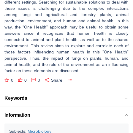
different settings. Searching for sustainable solutions to deal with
these issues is challenging due to the complex interactions
among fungi and agricultural and forestry plants, animal
production, environment, and human and animal health. In this
way, the “One Health” approach may be useful to obtain some
answers since it recognizes that human health is closely
connected to animal and plant health, as well as to the shared
environment. This review aims to explore and correlate each of
those factors influencing human health in this “One Health”
perspective. Thus, the impact of fungi on plants, human, and
animal health, and the role of the environment as an influencing
factor on these elements are discussed.
0
0
0
Share
Keywords
Information
Subjects:
Microbiology