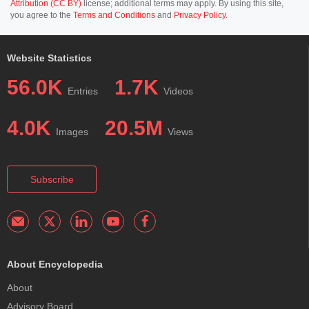
Attribution (CC BY)
license; additional terms may apply. By using this site,
you agree to the
Terms and Conditions
and
Privacy Policy
.
Website Statistics
56.0K
1.7K
Entries
Videos
4.0K
20.5M
Images
Views
Subscribe
About Encyclopedia
About
Advisory Board