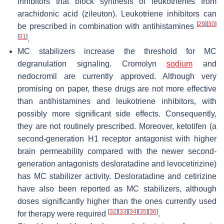
inhibitors that block synthesis of leukotrienes from
arachidonic acid (zileuton). Leukotriene inhibitors can
[
29
]
[
30
]
be prescribed in combination with antihistamines
[
31
]
.
MC stabilizers increase the threshold for MC
degranulation signaling. Cromolyn
sodium
and
nedocromil are currently approved. Although very
promising on paper, these drugs are not more effective
than antihistamines and leukotriene inhibitors, with
possibly more significant side effects. Consequently,
they are not routinely prescribed. Moreover, ketotifen (a
second-generation H1 receptor antagonist with higher
brain permeability compared with the newer second-
generation antagonists desloratadine and levocetirizine)
has MC stabilizer activity. Desloratadine and cetirizine
have also been reported as MC stabilizers, although
doses significantly higher than the ones currently used
[
32
]
[
33
]
[
34
]
[
35
]
[
36
]
for therapy were required
.