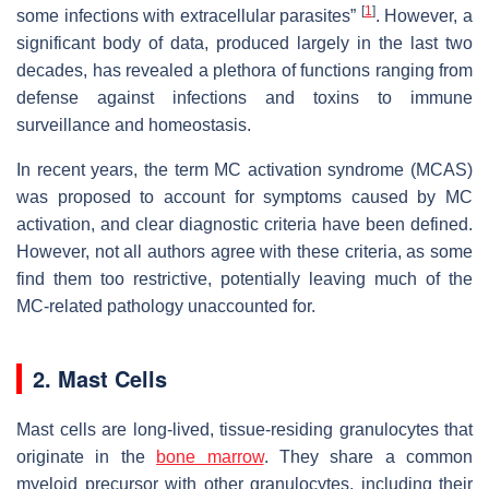
[
1
]
some infections with extracellular parasites”
. However, a
significant body of data, produced largely in the last two
decades, has revealed a plethora of functions ranging from
defense against infections and toxins to immune
surveillance and homeostasis.
In recent years, the term MC activation syndrome (MCAS)
was proposed to account for symptoms caused by MC
activation, and clear diagnostic criteria have been defined.
However, not all authors agree with these criteria, as some
find them too restrictive, potentially leaving much of the
MC-related pathology unaccounted for.
2. Mast Cells
Mast cells are long-lived, tissue-residing granulocytes that
originate in the
bone marrow
. They share a common
myeloid precursor with other granulocytes, including their