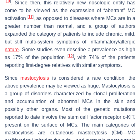
[
10
]
. Since then, this relatively new nosologic entity has
come to be viewed as the expression of “aberrant” MC
[
11
]
activation
, as opposed to diseases where MCs are in a
greater number than normal, and a group of authors
expanded the category of patients to include chronic, mild,
but still multi-system symptoms of inflammatory/allergic
nature
. Some studies even describe a prevalence as high
[
12
]
as 17% of the population
, with 74% of the patients
reporting first-degree relatives with similar symptoms.
Since
mastocytosis
is considered a rare condition, the
above prevalence may be viewed as huge. Mastocytosis is
a group of disorders characterized by clonal proliferation
and accumulation of abnormal MCs in the skin and
possibly other organs. Most of the genetic mutations
reported to date involve the stem cell factor receptor c-KIT,
present on the surface of MCs. The main categories of
mastocytosis are cutaneous mastocytosis (CM)—MC