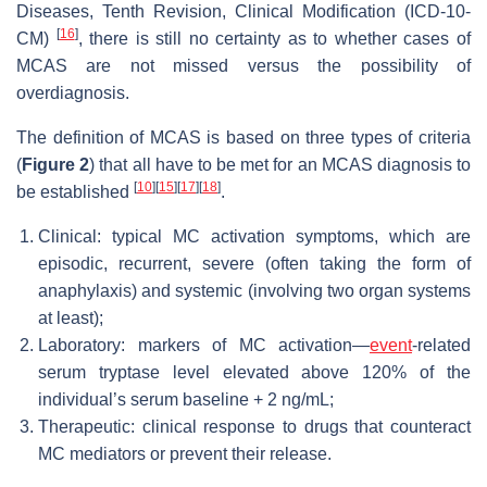
Diseases, Tenth Revision, Clinical Modification (ICD-10-
[
16
]
CM)
, there is still no certainty as to whether cases of
MCAS are not missed versus the possibility of
overdiagnosis.
The definition of MCAS is based on three types of criteria
(
Figure 2
) that all have to be met for an MCAS diagnosis to
[
10
]
[
15
]
[
17
]
[
18
]
be established
.
Clinical: typical MC activation symptoms, which are
episodic, recurrent, severe (often taking the form of
anaphylaxis) and systemic (involving two organ systems
at least);
Laboratory: markers of MC activation—
event
-related
serum tryptase level elevated above 120% of the
individual’s serum baseline + 2 ng/mL;
Therapeutic: clinical response to drugs that counteract
MC mediators or prevent their release.