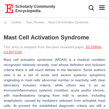
Scholarly Community
Encyclopedia
Entries
Topic Review
Mast Cell Activation Syndrome
Current:
Mast Cell Activation Syndrome
This entry is adapted from the peer-reviewed paper
10.3390/jp
m13071116
Mast cell activation syndrome (MCAS) is a medical condition
recognised relatively recently, over whose definition and inclusion
criteria there is still much debate in the literature. Some authors
view it as a set of acute and severe systemic symptoms
originating in mast cells’ abnormal number or reactivity, with clear
laboratory inclusion criteria, while others see it as an
immune/inflammatory systemic condition, acute and/or chronic,
with manifestations ranging from mild to severe, including
anaphylaxis, caused by mediators released from activated mast
cells. At present the established diagnostic criteria are still a