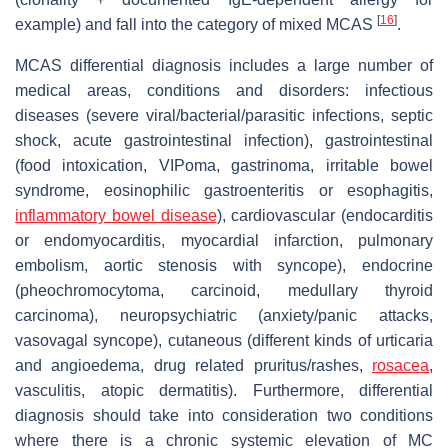
[
16
]
example) and fall into the category of mixed MCAS
.
MCAS differential diagnosis includes a large number of
medical areas, conditions and disorders: infectious
diseases (severe viral/bacterial/parasitic infections, septic
shock, acute gastrointestinal infection), gastrointestinal
(food intoxication, VIPoma, gastrinoma, irritable bowel
syndrome, eosinophilic gastroenteritis or esophagitis,
inflammatory bowel disease
), cardiovascular (endocarditis
or endomyocarditis, myocardial infarction, pulmonary
embolism, aortic stenosis with syncope), endocrine
(pheochromocytoma, carcinoid, medullary thyroid
carcinoma), neuropsychiatric (anxiety/panic attacks,
vasovagal syncope), cutaneous (different kinds of urticaria
and angioedema, drug related pruritus/rashes,
rosacea
,
vasculitis, atopic dermatitis). Furthermore, differential
diagnosis should take into consideration two conditions
where there is a chronic systemic elevation of MC