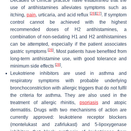
Decades of clinical practice have established that the
use of antihistamines alleviates symptoms such as
[
26
]
[
27
]
itching,
pain
, urticaria, and acid reflux
. If symptom
control cannot be achieved with the highest
recommended doses of H2 antihistamines, a
combination of non-sedating H1 and H2 antihistamines
can be attempted, especially if the patient associates
[
28
]
gastric symptoms
. Most patients have benefited from
long-term antihistamine use, with good tolerance and
[
28
]
minimum side effects
.
Leukotriene inhibitors are used in asthma and
respiratory symptoms with probable underlying
bronchoconstriction with allergic triggers that do not fulfil
the criteria for asthma. They are also used in the
treatment of allergic rhinitis,
psoriasis
and atopic
dermatitis. Drugs with two mechanisms of action are
currently approved: leukotriene receptor blockers
(montelukast and zafirlukast) and 5-lipoxygenase