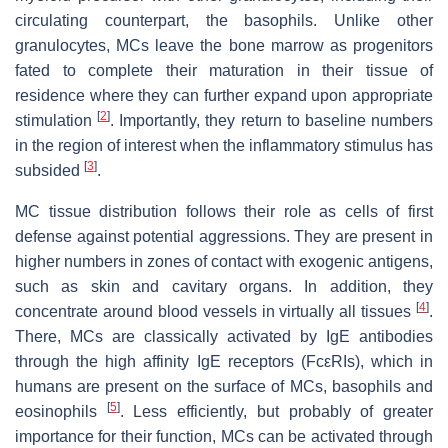
circulating counterpart, the basophils. Unlike other
granulocytes, MCs leave the bone marrow as progenitors
fated to complete their maturation in their tissue of
residence where they can further expand upon appropriate
[
2
]
stimulation
. Importantly, they return to baseline numbers
in the region of interest when the inflammatory stimulus has
[
3
]
subsided
.
MC tissue distribution follows their role as cells of first
defense against potential aggressions. They are present in
higher numbers in zones of contact with exogenic antigens,
such as skin and cavitary organs. In addition, they
[
4
]
concentrate around blood vessels in virtually all tissues
.
There, MCs are classically activated by IgE antibodies
through the high affinity IgE receptors (FcεRIs), which in
humans are present on the surface of MCs, basophils and
[
5
]
eosinophils
. Less efficiently, but probably of greater
importance for their function, MCs can be activated through