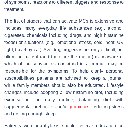
of symptoms, reactions to different triggers and response to
treatment.
The list of triggers that can activate MCs is extensive and
includes many everyday life substances (e.g., alcohol,
cigarettes, chemicals including drugs, and high histamine
foods) or situations (e.g., emotional stress, cold, heat, UV
light, travel by car). Avoiding triggers is not only difficult, but
often the patient (and therefore the doctor) is unaware of
which of the substances contained in a product may be
responsible for the symptoms. To help clarify personal
susceptibilities patients are advised to keep a journal,
while family members should also be educated. Lifestyle
changes include adopting a low-histamine diet, including
exercise in the daily routine, balancing diet with
supplemental prebiotics and/or
probiotics
, reducing stress
and getting enough sleep.
Patients with anaphylaxis should receive education on