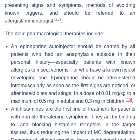
presenting signs and symptoms, methods of avoiding
known triggers, and should be referred to an
[
25
]
allergist/immunologist
.
The main pharmacological therapies include:
An epinephrine autoinjector should be carried by all
patients who had an anaphylaxis episode in their
personal history—especially patients with known
allergies to insect venoms—or who have a known risk of
developing one. Epinephrine should be administered
intramuscularly as soon as the first signs are noticed, or
after insect bites and stings, in a dose of 0.01 mg/kg to a
[
25
]
maximum of 0.5 mg in adults and 0.3 mg in children
.
Antihistamines are the first line of treatment for patients
with non-life-threatening symptoms. They act by binding
to, and blocking histamine receptors in the target
tissues, thus reducing the impact of MC degranulation.