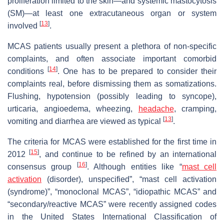
proliferation limited to the skin—and systemic mastocytosis
(SM)—at least one extracutaneous organ or system
[
13
]
involved
.
MCAS patients usually present a plethora of non-specific
complaints, and often associate important comorbid
[
14
]
conditions
. One has to be prepared to consider their
complaints real, before dismissing them as somatizations.
Flushing, hypotension (possibly leading to syncope),
urticaria, angioedema, wheezing,
headache
, cramping,
[
13
]
vomiting and diarrhea are viewed as typical
.
The criteria for MCAS were established for the first time in
[
15
]
2012
, and continue to be refined by an international
[
16
]
consensus group
. Although entities like “
mast cell
activation
(disorder), unspecified”, “mast cell activation
(syndrome)”, “monoclonal MCAS”, “idiopathic MCAS” and
“secondary/reactive MCAS” were recently assigned codes
in the United States International Classification of