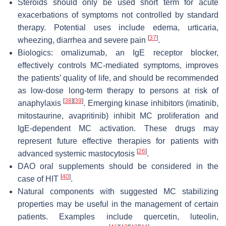
Steroids should only be used short term for acute
exacerbations of symptoms not controlled by standard
therapy. Potential uses include edema, urticaria,
[
37
]
wheezing, diarrhea and severe pain
.
Biologics: omalizumab, an IgE receptor blocker,
effectively controls MC-mediated symptoms, improves
the patients’ quality of life, and should be recommended
as low-dose long-term therapy to persons at risk of
[
38
]
[
39
]
anaphylaxis
. Emerging kinase inhibitors (imatinib,
mitostaurine, avapritinib) inhibit MC proliferation and
IgE-dependent MC activation. These drugs may
represent future effective therapies for patients with
[
26
]
advanced systemic mastocytosis
.
DAO oral supplements should be considered in the
[
40
]
case of HIT
.
Natural components with suggested MC stabilizing
properties may be useful in the management of certain
patients. Examples include quercetin, luteolin,