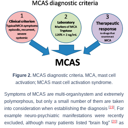
Figure 2.
MCAS diagnostic criteria. MCA, mast cell
activation; MCAS mast cell activation syndrome.
Symptoms of MCAS are multi-organ/system and extremely
polymorphous, but only a small number of them are taken
[
19
]
into consideration when establishing the diagnosis
. For
example neuro-psychiatric manifestations were recently
[
20
]
excluded, although many patients listed “brain fog”
as