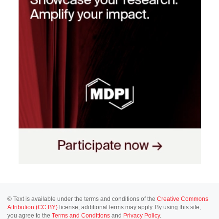
© Text is available under the terms and conditions of the
Creative Commons
Attribution (CC BY)
license; additional terms may apply. By using this site,
you agree to the
Terms and Conditions
and
Privacy Policy
.