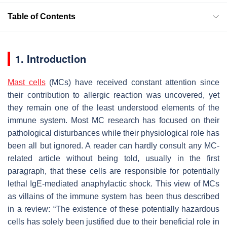
Table of Contents
1. Introduction
Mast cells
(MCs) have received constant attention since
their contribution to allergic reaction was uncovered, yet
they remain one of the least understood elements of the
immune system. Most MC research has focused on their
pathological disturbances while their physiological role has
been all but ignored. A reader can hardly consult any MC-
related article without being told, usually in the first
paragraph, that these cells are responsible for potentially
lethal IgE-mediated anaphylactic shock. This view of MCs
as villains of the immune system has been thus described
in a review: “The existence of these potentially hazardous
cells has solely been justified due to their beneficial role in