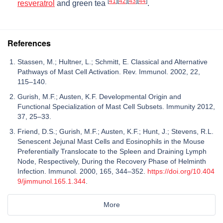
[
41
]
[
42
]
[
43
]
[
44
]
resveratrol
and green tea
.
References
Stassen, M.; Hultner, L.; Schmitt, E. Classical and Alternative
Pathways of Mast Cell Activation. Rev. Immunol. 2002, 22,
115–140.
Gurish, M.F.; Austen, K.F. Developmental Origin and
Functional Specialization of Mast Cell Subsets. Immunity 2012,
37, 25–33.
Friend, D.S.; Gurish, M.F.; Austen, K.F.; Hunt, J.; Stevens, R.L.
Senescent Jejunal Mast Cells and Eosinophils in the Mouse
Preferentially Translocate to the Spleen and Draining Lymph
Node, Respectively, During the Recovery Phase of Helminth
Infection. Immunol. 2000, 165, 344–352.
https://doi.org/10.404
9/jimmunol.165.1.344
.
More