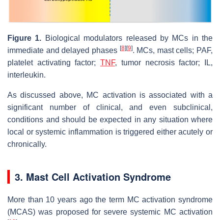
Figure 1.
Biological modulators released by MCs in the
[
8
]
[
9
]
immediate and delayed phases
. MCs, mast cells; PAF,
platelet activating factor;
TNF
, tumor necrosis factor; IL,
interleukin.
As discussed above, MC activation is associated with a
significant number of clinical, and even subclinical,
conditions and should be expected in any situation where
local or systemic inflammation is triggered either acutely or
chronically.
3. Mast Cell Activation Syndrome
More than 10 years ago the term MC activation syndrome
(MCAS) was proposed for severe systemic MC activation