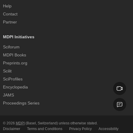
Help
Contact
Partner
MDPI Initiatives
Sciforum
MDPI Books
Preprints.org
Scilit
SciProfiles
Encyclopedia
JAMS
Proceedings Series
© 2026
MDPI
(Basel, Switzerland) unless otherwise stated.
Disclaimer
Terms and Conditions
Privacy Policy
Accessibility