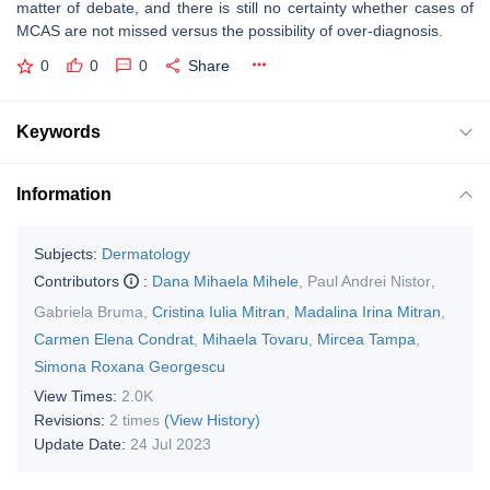
matter of debate, and there is still no certainty whether cases of
MCAS are not missed versus the possibility of over-diagnosis.
0
0
0
Share
Keywords
Information
Subjects:
Dermatology
Contributors
:
Dana Mihaela Mihele
,
Paul Andrei Nistor
,
Gabriela Bruma
,
Cristina Iulia Mitran
,
Madalina Irina Mitran
,
Carmen Elena Condrat
,
Mihaela Tovaru
,
Mircea Tampa
,
Simona Roxana Georgescu
View Times:
2.0K
Revisions:
2 times
(View History)
Update Date:
24 Jul 2023