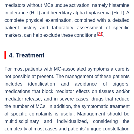
mediators without MCs undue activation, namely histamine
intolerance (HIT) and hereditary alpha tryptasemia (HαT). A
complete physical examination, combined with a detailed
patient history and laboratory assessment of specific
[
24
]
markers, can help exclude these conditions
.
4. Treatment
For most patients with MC-associated symptoms a cure is
not possible at present. The management of these patients
includes identification and avoidance of triggers,
medications that block mediator effects on tissues and/or
mediator release, and in severe cases, drugs that reduce
the number of MCs. In addition, the symptomatic treatment
of specific complaints is useful. Management should be
multidisciplinary and individualized, considering the
complexity of most cases and patients’ unique constellation