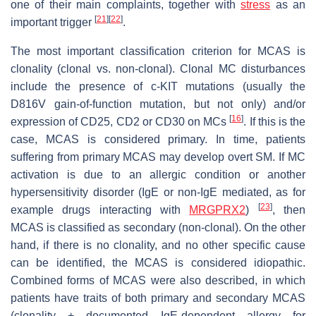
one of their main complaints, together with
stress
as an
[
21
]
[
22
]
important trigger
.
The most important classification criterion for MCAS is
clonality (clonal vs. non-clonal). Clonal MC disturbances
include the presence of c-KIT mutations (usually the
D816V gain-of-function mutation, but not only) and/or
[
16
]
expression of CD25, CD2 or CD30 on MCs
. If this is the
case, MCAS is considered primary. In time, patients
suffering from primary MCAS may develop overt SM. If MC
activation is due to an allergic condition or another
hypersensitivity disorder (IgE or non-IgE mediated, as for
[
23
]
example drugs interacting with
MRGPRX2
)
, then
MCAS is classified as secondary (non-clonal). On the other
hand, if there is no clonality, and no other specific cause
can be identified, the MCAS is considered idiopathic.
Combined forms of MCAS were also described, in which
patients have traits of both primary and secondary MCAS
(clonality + documented IgE-dependent allergy for