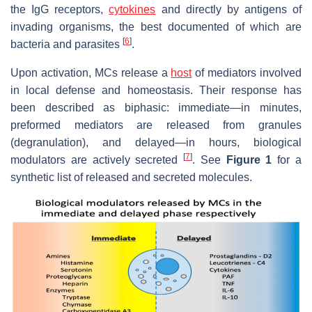
the IgG receptors,
cytokines
and directly by antigens of
invading organisms, the best documented of which are
[
6
]
bacteria and parasites
.
Upon activation, MCs release a
host
of mediators involved
in local defense and homeostasis. Their response has
been described as biphasic: immediate—in minutes,
preformed mediators are released from granules
(degranulation), and delayed—in hours, biological
[
7
]
modulators are actively secreted
. See
Figure 1
for a
synthetic list of released and secreted molecules.