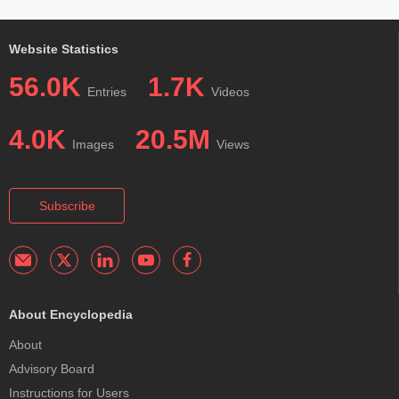
Website Statistics
56.0K
1.7K
Entries
Videos
4.0K
20.5M
Images
Views
Subscribe
About Encyclopedia
About
Advisory Board
Instructions for Users