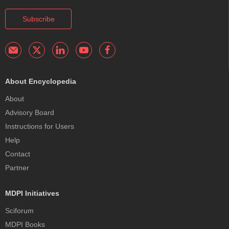
Subscribe
About Encyclopedia
About
Advisory Board
Instructions for Users
Help
Contact
Partner
MDPI Initiatives
Sciforum
MDPI Books