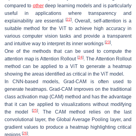
compared to
other
deep learning models and is particularly
useful in applications where transparency and
[
22
]
explainability are essential
. Overall, self-attention is a
suitable method for the ViT to achieve high accuracy in
various computer vision tasks and provide a transparent
[
23
]
and intuitive way to interpret its inner workings
.
One of the methods that can be used to compute the
[
24
]
attention map is Attention Rollout
. The Attention Rollout
method can be applied to a ViT to generate a heatmap
showing the areas identified as critical in the ViT model.
In CNN-based models, Grad-CAM is often used to
generate heatmaps. Grad-CAM improves on the traditional
class activation map (CAM) method and has the advantage
that it can be applied to visualizations without modifying
[
25
]
the model
. The CAM method relies on the last
convolutional layer, the Global Average Pooling layer, and
gradient values to produce a heatmap highlighting critical
[
26
]
regions
.