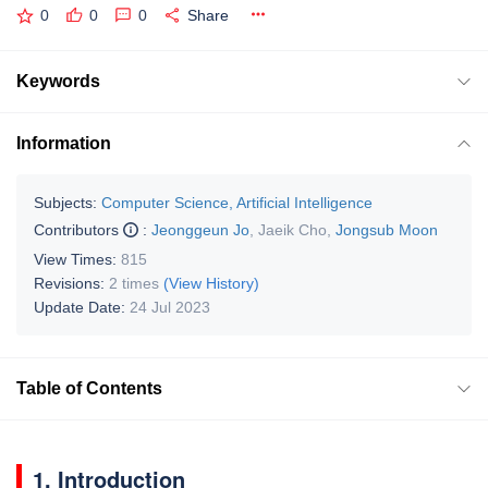
0
0
0
Share
Keywords
Information
Subjects:
Computer Science, Artificial Intelligence
Contributors
:
Jeonggeun Jo
,
Jaeik Cho
,
Jongsub Moon
View Times:
815
Revisions:
2 times
(View History)
Update Date:
24 Jul 2023
Table of Contents
1. Introduction