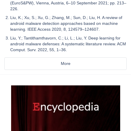
(EuroS&PW), Vienna, Austria, 6–10 September 2021; pp. 213–
226.
Liu, K.; Xu, S.; Xu, G.; Zhang, M.; Sun, D.; Liu, H. A review of
android malware detection approaches based on machine
learning. IEEE Access 2020, 8, 124579–124607.
Liu, Y.; Tantithamthavorn, C.; Li, L.; Liu, Y. Deep learning for
android malware defenses: A systematic literature review. ACM
Comput. Surv. 2022, 55, 1–36.
More