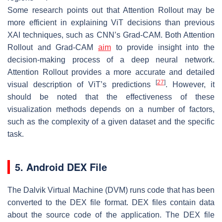
Some research points out that Attention Rollout may be
more efficient in explaining ViT decisions than previous
XAI techniques, such as CNN’s Grad-CAM. Both Attention
Rollout and Grad-CAM
aim
to provide insight into the
decision-making process of a deep neural network.
Attention Rollout provides a more accurate and detailed
[
27
]
visual description of ViT’s predictions
. However, it
should be noted that the effectiveness of these
visualization methods depends on a number of factors,
such as the complexity of a given dataset and the specific
task.
5. Android DEX File
The Dalvik Virtual Machine (DVM) runs code that has been
converted to the DEX file format. DEX files contain data
about the source code of the application. The DEX file