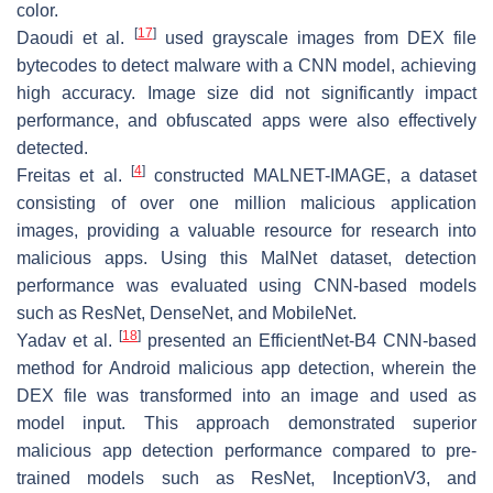
color.
[
17
]
Daoudi et al.
used grayscale images from DEX file
bytecodes to detect malware with a CNN model, achieving
high accuracy. Image size did not significantly impact
performance, and obfuscated apps were also effectively
detected.
[
4
]
Freitas et al.
constructed MALNET-IMAGE, a dataset
consisting of over one million malicious application
images, providing a valuable resource for research into
malicious apps. Using this MalNet dataset, detection
performance was evaluated using CNN-based models
such as ResNet, DenseNet, and MobileNet.
[
18
]
Yadav et al.
presented an EfficientNet-B4 CNN-based
method for Android malicious app detection, wherein the
DEX file was transformed into an image and used as
model input. This approach demonstrated superior
malicious app detection performance compared to pre-
trained models such as ResNet, InceptionV3, and