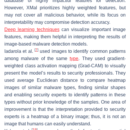
database of highly impactful features for detection.
However, XMal prioritizes highly weighted features, but
may not cover all malicious behavior, while its focus on
interpretability may compromise detection accuracy.
Deep learning techniques
can visualize important image
features, making them helpful in interpreting the results of
image-based malware detection models.
[
7
]
Iadarola et al.
used images to identify common patterns
among malware of the same
type
. They used gradient-
weighted class activation mapping (Grad-CAM) to visually
present the model’s results to security professionals. They
used average Euclidean distance to compare heatmap
images of similar malware types, finding similar shapes
and enabling security experts to identify patterns in these
types without prior knowledge of the samples. One area of
improvement is that the interpretation provided to security
experts is a heatmap of a binary image; thus, it is not an
image that humans can easily understand.
[
19
]