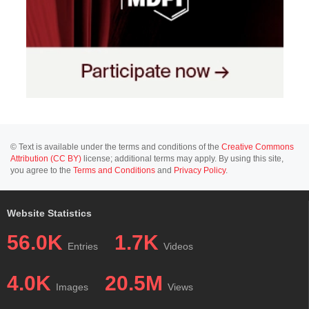
© Text is available under the terms and conditions of the
Creative Commons
Attribution (CC BY)
license; additional terms may apply. By using this site,
you agree to the
Terms and Conditions
and
Privacy Policy
.
Website Statistics
56.0K
1.7K
Entries
Videos
4.0K
20.5M
Images
Views