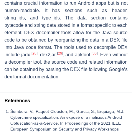
contains crucial information to run Android apps but is not
human-readable. It has sections such as header,
string_ids, and type_ids. The data section contains
bytecode and string data stored in a format specific to each
element. DEX decompiler tools allow for the Java source
code to be obtained by reorganizing the data in a DEX file
into Java code format. The tools used to decompile DEX
[
28
]
[
29
]
[
30
]
include jadx
, dex2jar
, and apktool
. Even without
a decompiler tool, the source code and related information
can be obtained by parsing the DEX file following Google’s
dex format documentation.
References
Šembera, V.; Paquet-Clouston, M.; Garcia, S.; Erquiaga, M.J.
Cybercrime specialization: An exposé of a malicious Android
Obfuscation-as-a-Service. In Proceedings of the 2021 IEEE
European Symposium on Security and Privacy Workshops