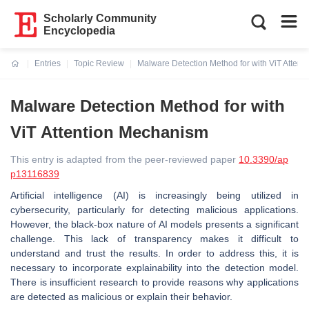
Scholarly Community
Encyclopedia
Entries
Topic Review
Malware Detection Method for with ViT Atten
Current:
Malware Detection Method for with
ViT Attention Mechanism
This entry is adapted from the peer-reviewed paper
10.3390/ap
p13116839
Artificial intelligence (AI) is increasingly being utilized in
cybersecurity, particularly for detecting malicious applications.
However, the black-box nature of AI models presents a significant
challenge. This lack of transparency makes it difficult to
understand and trust the results. In order to address this, it is
necessary to incorporate explainability into the detection model.
There is insufficient research to provide reasons why applications
are detected as malicious or explain their behavior.