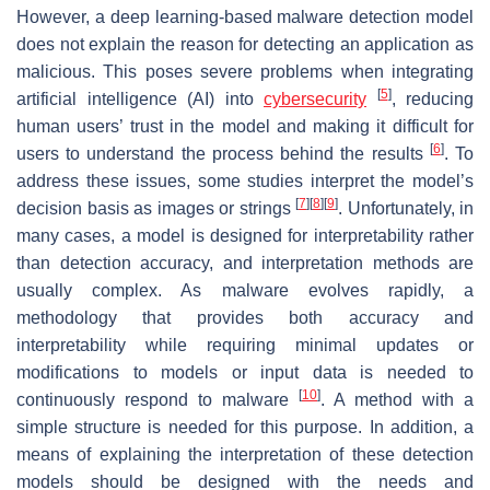
However, a deep learning-based malware detection model
does not explain the reason for detecting an application as
malicious. This poses severe problems when integrating
[
5
]
artificial intelligence (AI) into
cybersecurity
, reducing
human users’ trust in the model and making it difficult for
[
6
]
users to understand the process behind the results
. To
address these issues, some studies interpret the model’s
[
7
]
[
8
]
[
9
]
decision basis as images or strings
. Unfortunately, in
many cases, a model is designed for interpretability rather
than detection accuracy, and interpretation methods are
usually complex. As malware evolves rapidly, a
methodology that provides both accuracy and
interpretability while requiring minimal updates or
modifications to models or input data is needed to
[
10
]
continuously respond to malware
. A method with a
simple structure is needed for this purpose. In addition, a
means of explaining the interpretation of these detection
models should be designed with the needs and