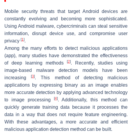
Mobile security threats that target Android devices are
constantly evolving and becoming more sophisticated.
Using Android malware, cybercriminals can steal sensitive
information, disrupt device use, and compromise user
[
1
]
privacy
.
Among the many efforts to detect malicious applications
(app), many studies have demonstrated the effectiveness
[
2
]
of deep learning methods
. Recently, studies using
image-based malware detection models have been
[
3
]
increasing
. This method of detecting malicious
applications by expressing binary as an image enables
more accurate detection by applying advanced technology
[
4
]
to image processing
. Additionally, this method can
quickly generate training data because it processes the
data in a way that does not require feature engineering.
With these advantages, a more accurate and efficient
malicious application detection method can be built.