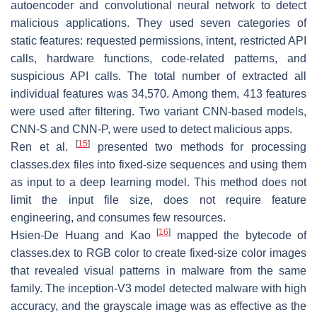
autoencoder and convolutional neural network to detect
malicious applications. They used seven categories of
static features: requested permissions, intent, restricted API
calls, hardware functions, code-related patterns, and
suspicious API calls. The total number of extracted all
individual features was 34,570. Among them, 413 features
were used after filtering. Two variant CNN-based models,
CNN-S and CNN-P, were used to detect malicious apps.
[
15
]
Ren et al.
presented two methods for processing
classes.dex files into fixed-size sequences and using them
as input to a deep learning model. This method does not
limit the input file size, does not require feature
engineering, and consumes few resources.
[
16
]
Hsien-De Huang and Kao
mapped the bytecode of
classes.dex to RGB color to create fixed-size color images
that revealed visual patterns in malware from the same
family. The inception-V3 model detected malware with high
accuracy, and the grayscale image was as effective as the