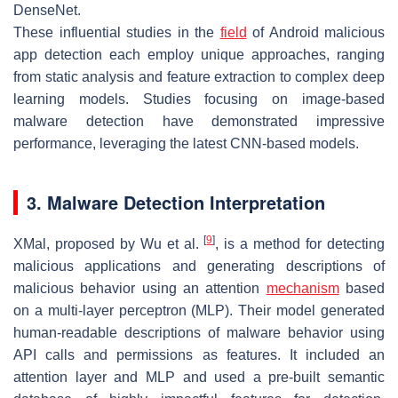
DenseNet.
These influential studies in the
field
of Android malicious
app detection each employ unique approaches, ranging
from static analysis and feature extraction to complex deep
learning models. Studies focusing on image-based
malware detection have demonstrated impressive
performance, leveraging the latest CNN-based models.
3. Malware Detection Interpretation
[
9
]
XMal, proposed by Wu et al.
, is a method for detecting
malicious applications and generating descriptions of
malicious behavior using an attention
mechanism
based
on a multi-layer perceptron (MLP). Their model generated
human-readable descriptions of malware behavior using
API calls and permissions as features. It included an
attention layer and MLP and used a pre-built semantic