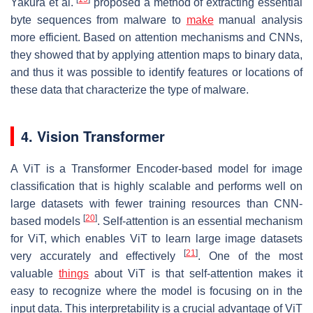
Yakura et al.
proposed a method of extracting essential
byte sequences from malware to
make
manual analysis
more efficient. Based on attention mechanisms and CNNs,
they showed that by applying attention maps to binary data,
and thus it was possible to identify features or locations of
these data that characterize the type of malware.
4. Vision Transformer
A ViT is a Transformer Encoder-based model for image
classification that is highly scalable and performs well on
large datasets with fewer training resources than CNN-
[
20
]
based models
. Self-attention is an essential mechanism
for ViT, which enables ViT to learn large image datasets
[
21
]
very accurately and effectively
. One of the most
valuable
things
about ViT is that self-attention makes it
easy to recognize where the model is focusing on in the
input data. This interpretability is a crucial advantage of ViT