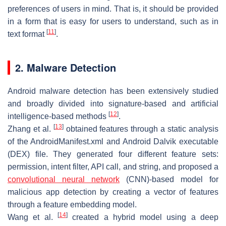
preferences of users in mind. That is, it should be provided
in a form that is easy for users to understand, such as in
[
11
]
text format
.
2. Malware Detection
Android malware detection has been extensively studied
and broadly divided into signature-based and artificial
[
12
]
intelligence-based methods
.
[
13
]
Zhang et al.
obtained features through a static analysis
of the AndroidManifest.xml and Android Dalvik executable
(DEX) file. They generated four different feature sets:
permission, intent filter, API call, and string, and proposed a
convolutional neural network
(CNN)-based model for
malicious app detection by creating a vector of features
through a feature embedding model.
[
14
]
Wang et al.
created a hybrid model using a deep