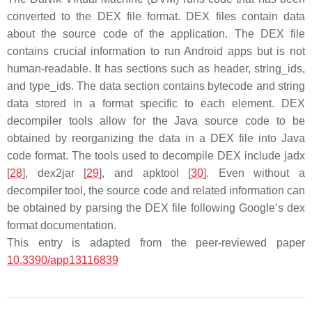
converted to the DEX file format. DEX files contain data
about the source code of the application. The DEX file
contains crucial information to run Android apps but is not
human-readable. It has sections such as header, string_ids,
and type_ids. The data section contains bytecode and string
data stored in a format specific to each element. DEX
decompiler tools allow for the Java source code to be
obtained by reorganizing the data in a DEX file into Java
code format. The tools used to decompile DEX include jadx
[
28
], dex2jar [
29
], and apktool [
30
]. Even without a
decompiler tool, the source code and related information can
be obtained by parsing the DEX file following Google’s dex
format documentation.
This entry is adapted from the peer-reviewed paper
10.3390/app13116839