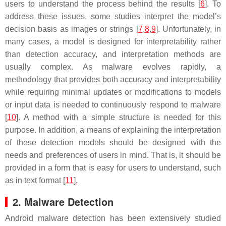
users to understand the process behind the results [
6
]. To
address these issues, some studies interpret the model’s
decision basis as images or strings [
7
,
8
,
9
]. Unfortunately, in
many cases, a model is designed for interpretability rather
than detection accuracy, and interpretation methods are
usually complex. As malware evolves rapidly, a
methodology that provides both accuracy and interpretability
while requiring minimal updates or modifications to models
or input data is needed to continuously respond to malware
[
10
]. A method with a simple structure is needed for this
purpose. In addition, a means of explaining the interpretation
of these detection models should be designed with the
needs and preferences of users in mind. That is, it should be
provided in a form that is easy for users to understand, such
as in text format [
11
].
2. Malware Detection
Android malware detection has been extensively studied