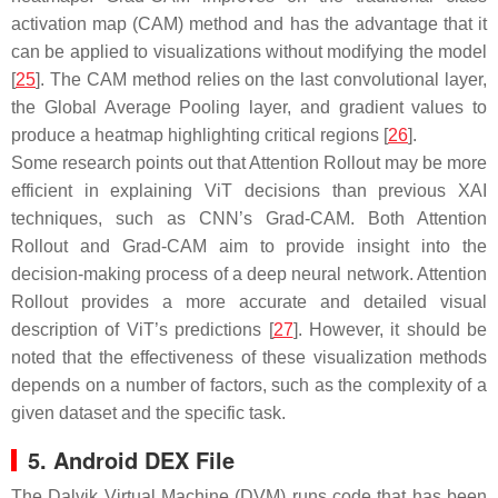
activation map (CAM) method and has the advantage that it
can be applied to visualizations without modifying the model
[
25
]. The CAM method relies on the last convolutional layer,
the Global Average Pooling layer, and gradient values to
produce a heatmap highlighting critical regions [
26
].
Some research points out that Attention Rollout may be more
efficient in explaining ViT decisions than previous XAI
techniques, such as CNN’s Grad-CAM. Both Attention
Rollout and Grad-CAM aim to provide insight into the
decision-making process of a deep neural network. Attention
Rollout provides a more accurate and detailed visual
description of ViT’s predictions [
27
]. However, it should be
noted that the effectiveness of these visualization methods
depends on a number of factors, such as the complexity of a
given dataset and the specific task.
5. Android DEX File
The Dalvik Virtual Machine (DVM) runs code that has been