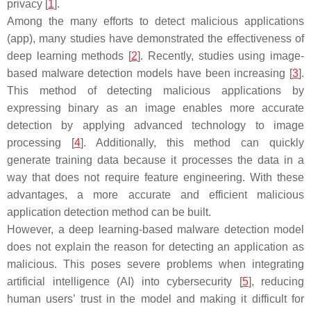
privacy [
1
].
Among the many efforts to detect malicious applications
(app), many studies have demonstrated the effectiveness of
deep learning methods [
2
]. Recently, studies using image-
based malware detection models have been increasing [
3
].
This method of detecting malicious applications by
expressing binary as an image enables more accurate
detection by applying advanced technology to image
processing [
4
]. Additionally, this method can quickly
generate training data because it processes the data in a
way that does not require feature engineering. With these
advantages, a more accurate and efficient malicious
application detection method can be built.
However, a deep learning-based malware detection model
does not explain the reason for detecting an application as
malicious. This poses severe problems when integrating
artificial intelligence (AI) into cybersecurity [
5
], reducing
human users’ trust in the model and making it difficult for