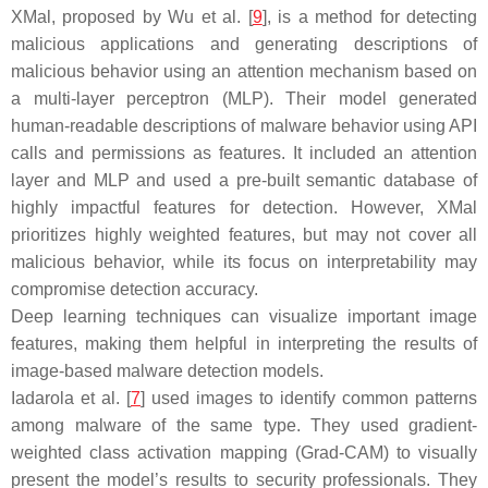
XMal, proposed by Wu et al. [
9
], is a method for detecting
malicious applications and generating descriptions of
malicious behavior using an attention mechanism based on
a multi-layer perceptron (MLP). Their model generated
human-readable descriptions of malware behavior using API
calls and permissions as features. It included an attention
layer and MLP and used a pre-built semantic database of
highly impactful features for detection. However, XMal
prioritizes highly weighted features, but may not cover all
malicious behavior, while its focus on interpretability may
compromise detection accuracy.
Deep learning techniques can visualize important image
features, making them helpful in interpreting the results of
image-based malware detection models.
Iadarola et al. [
7
] used images to identify common patterns
among malware of the same type. They used gradient-
weighted class activation mapping (Grad-CAM) to visually
present the model’s results to security professionals. They