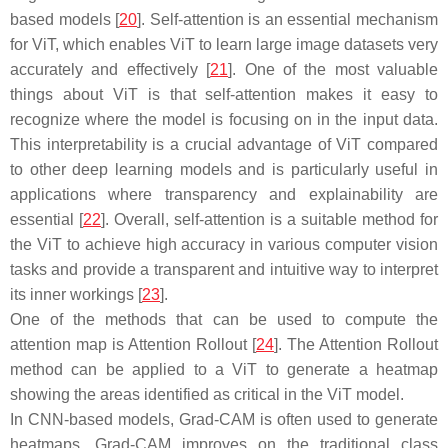
based models [
20
]. Self-attention is an essential mechanism
for ViT, which enables ViT to learn large image datasets very
accurately and effectively [
21
]. One of the most valuable
things about ViT is that self-attention makes it easy to
recognize where the model is focusing on in the input data.
This interpretability is a crucial advantage of ViT compared
to other deep learning models and is particularly useful in
applications where transparency and explainability are
essential [
22
]. Overall, self-attention is a suitable method for
the ViT to achieve high accuracy in various computer vision
tasks and provide a transparent and intuitive way to interpret
its inner workings [
23
].
One of the methods that can be used to compute the
attention map is Attention Rollout [
24
]. The Attention Rollout
method can be applied to a ViT to generate a heatmap
showing the areas identified as critical in the ViT model.
In CNN-based models, Grad-CAM is often used to generate
heatmaps. Grad-CAM improves on the traditional class