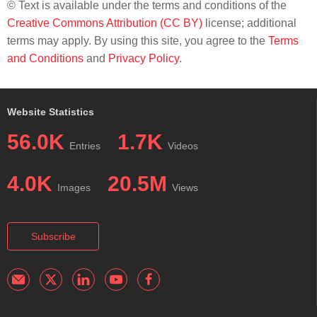
© Text is available under the terms and conditions of the
Creative Commons Attribution (CC BY)
license; additional
terms may apply. By using this site, you agree to the
Terms
and Conditions
and
Privacy Policy
.
Website Statistics
56.0K
1.7K
Entries
Videos
4.0K
20.5M
Images
Views
Subscribe