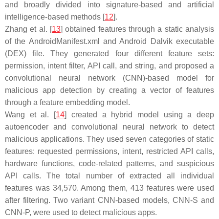
and broadly divided into signature-based and artificial
intelligence-based methods [
12
].
Zhang et al. [
13
] obtained features through a static analysis
of the AndroidManifest.xml and Android Dalvik executable
(DEX) file. They generated four different feature sets:
permission, intent filter, API call, and string, and proposed a
convolutional neural network (CNN)-based model for
malicious app detection by creating a vector of features
through a feature embedding model.
Wang et al. [
14
] created a hybrid model using a deep
autoencoder and convolutional neural network to detect
malicious applications. They used seven categories of static
features: requested permissions, intent, restricted API calls,
hardware functions, code-related patterns, and suspicious
API calls. The total number of extracted all individual
features was 34,570. Among them, 413 features were used
after filtering. Two variant CNN-based models, CNN-S and
CNN-P, were used to detect malicious apps.