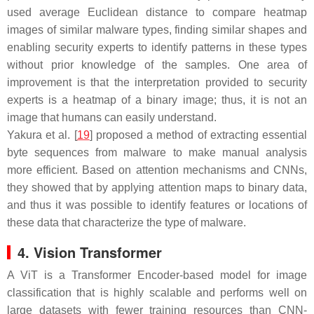
used average Euclidean distance to compare heatmap
images of similar malware types, finding similar shapes and
enabling security experts to identify patterns in these types
without prior knowledge of the samples. One area of
improvement is that the interpretation provided to security
experts is a heatmap of a binary image; thus, it is not an
image that humans can easily understand.
Yakura et al. [
19
] proposed a method of extracting essential
byte sequences from malware to make manual analysis
more efficient. Based on attention mechanisms and CNNs,
they showed that by applying attention maps to binary data,
and thus it was possible to identify features or locations of
these data that characterize the type of malware.
4. Vision Transformer
A ViT is a Transformer Encoder-based model for image
classification that is highly scalable and performs well on
large datasets with fewer training resources than CNN-