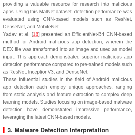
providing a valuable resource for research into malicious
apps. Using this MalNet dataset, detection performance was
evaluated using CNN-based models such as ResNet,
DenseNet, and MobileNet.
Yadav et al. [
18
] presented an EfficientNet-B4 CNN-based
method for Android malicious app detection, wherein the
DEX file was transformed into an image and used as model
input. This approach demonstrated superior malicious app
detection performance compared to pre-trained models such
as ResNet, InceptionV3, and DenseNet.
These influential studies in the field of Android malicious
app detection each employ unique approaches, ranging
from static analysis and feature extraction to complex deep
learning models. Studies focusing on image-based malware
detection have demonstrated impressive performance,
leveraging the latest CNN-based models.
3. Malware Detection Interpretation