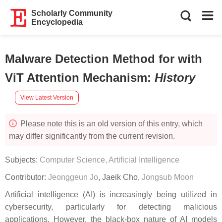
Scholarly Community
Encyclopedia
Malware Detection Method for with
ViT Attention Mechanism
:
History
View Latest Version
Please note this is an old version of this entry, which
may differ significantly from the current revision.
Subjects:
Computer Science, Artificial Intelligence
Contributor:
Jeonggeun Jo
,
Jaeik Cho
,
Jongsub Moon
Artificial intelligence (AI) is increasingly being utilized in
cybersecurity, particularly for detecting malicious
applications. However, the black-box nature of AI models