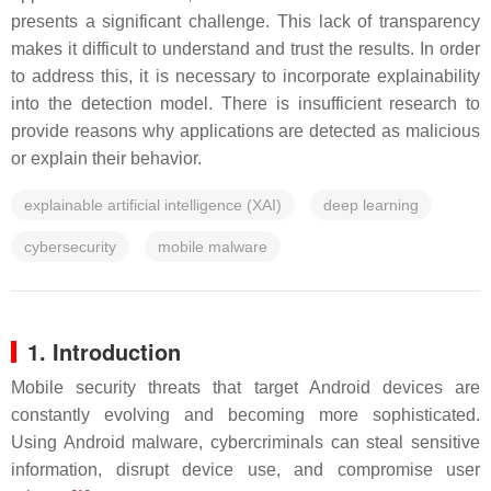
presents a significant challenge. This lack of transparency
makes it difficult to understand and trust the results. In order
to address this, it is necessary to incorporate explainability
into the detection model. There is insufficient research to
provide reasons why applications are detected as malicious
or explain their behavior.
explainable artificial intelligence (XAI)
deep learning
cybersecurity
mobile malware
1. Introduction
Mobile security threats that target Android devices are
constantly evolving and becoming more sophisticated.
Using Android malware, cybercriminals can steal sensitive
information, disrupt device use, and compromise user