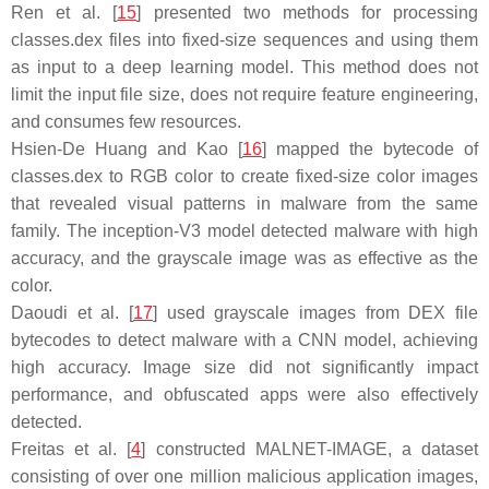
Ren et al. [
15
] presented two methods for processing
classes.dex files into fixed-size sequences and using them
as input to a deep learning model. This method does not
limit the input file size, does not require feature engineering,
and consumes few resources.
Hsien-De Huang and Kao [
16
] mapped the bytecode of
classes.dex to RGB color to create fixed-size color images
that revealed visual patterns in malware from the same
family. The inception-V3 model detected malware with high
accuracy, and the grayscale image was as effective as the
color.
Daoudi et al. [
17
] used grayscale images from DEX file
bytecodes to detect malware with a CNN model, achieving
high accuracy. Image size did not significantly impact
performance, and obfuscated apps were also effectively
detected.
Freitas et al. [
4
] constructed MALNET-IMAGE, a dataset
consisting of over one million malicious application images,