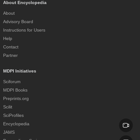
About Encyclopedia
About
Advisory Board
Instructions for Users
Help
Contact
Partner
MDPI Initiatives
Sciforum
MDPI Books
Preprints.org
Scilit
SciProfiles
Encyclopedia
JAMS