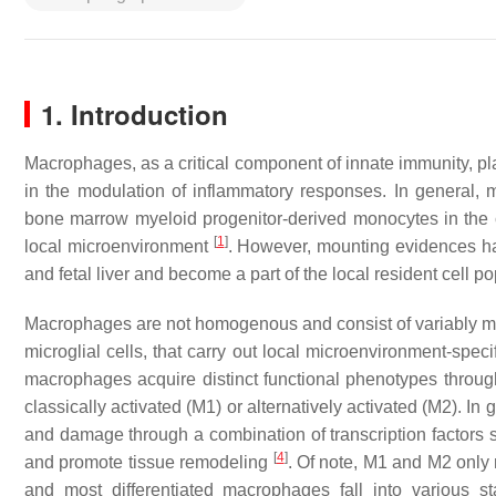
1. Introduction
Macrophages, as a critical component of innate immunity, p
in the modulation of inflammatory responses. In general, 
bone marrow myeloid progenitor-derived monocytes in the c
[
1
]
local microenvironment
. However, mounting evidences h
and fetal liver and become a part of the local resident cell p
Macrophages are not homogenous and consist of variably mixe
microglial cells, that carry out local microenvironment-speci
macrophages acquire distinct functional phenotypes through 
classically activated (M1) or alternatively activated (M2). 
and damage through a combination of transcription factors
[
4
]
and promote tissue remodeling
. Of note, M1 and M2 only r
and most differentiated macrophages fall into various 