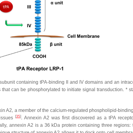
subunit containing tPA-binding II and IV domains and an intrace
hat can be phosphorylated to initiate signal transduction. * st
xin A2, a member of the calcium-regulated phospholipid-binding
[
35
]
tissues
. Annexin A2 was first discovered as a tPA recepto
rally, annexin A2 is a 36 kDa protein containing three regions: 
nique structure of annexin A2 allows it to dock onto cell membra