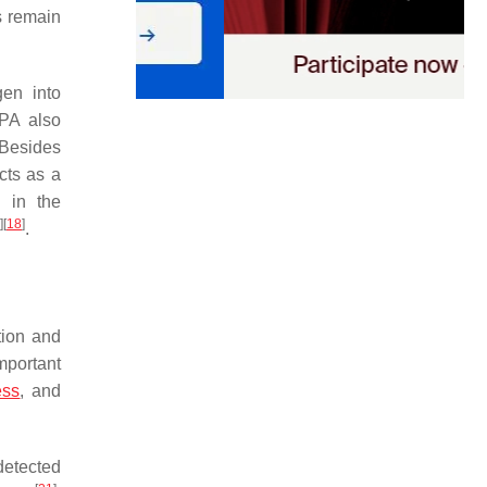
s remain
gen into
tPA also
 Besides
cts as a
 in the
]
[
18
]
.
tion and
mportant
ess
, and
detected