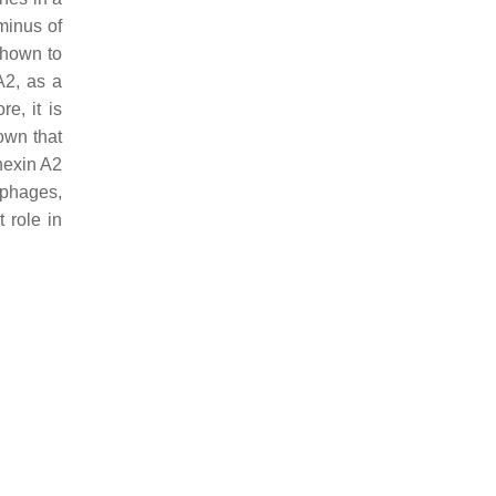
minus of
shown to
A2, as a
re, it is
wn that
nexin A2
ophages,
 role in