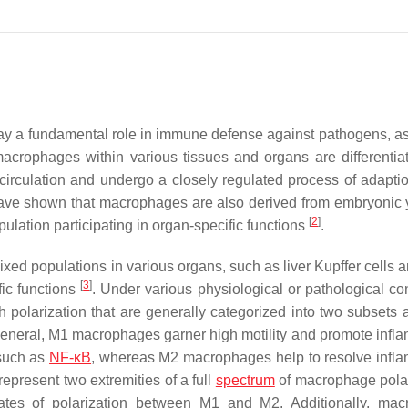
lay a fundamental role in immune defense against pathogens, as
macrophages within various tissues and organs are differentia
irculation and undergo a closely regulated process of adaptio
ave shown that macrophages are also derived from embryonic 
[
2
]
opulation participating in organ-specific functions
.
d populations in various organs, such as liver Kupffer cells a
[
3
]
fic functions
. Under various physiological or pathological con
polarization that are generally categorized into two subsets a
In general, M1 macrophages garner high motility and promote infl
 such as
NF-κB
, whereas M2 macrophages help to resolve infl
epresent two extremities of a full
spectrum
of macrophage polar
states of polarization between M1 and M2. Additionally, ma