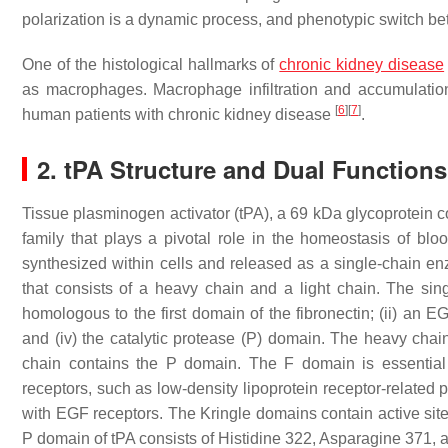
polarization is a dynamic process, and phenotypic switch 
One of the histological hallmarks of
chronic kidney disease
as macrophages. Macrophage infiltration and accumulatio
[
6
]
[
7
]
human patients with chronic kidney disease
.
2. tPA Structure and Dual Function
Tissue plasminogen activator (tPA), a 69 kDa glycoprotein c
family that plays a pivotal role in the homeostasis of blo
synthesized within cells and released as a single-chain e
that consists of a heavy chain and a light chain. The sing
homologous to the first domain of the fibronectin; (ii) an 
and (iv) the catalytic protease (P) domain. The heavy chai
chain contains the P domain. The F domain is essential f
receptors, such as low-density lipoprotein receptor-related
with EGF receptors. The Kringle domains contain active sites
P domain of tPA consists of Histidine 322, Asparagine 371,