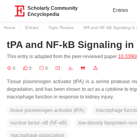
Scholarly Community
Entries
Encyclopedia
Home
Entries
Topic Review
Current:
tPA and NF-kB Signaling in
tPA and NF-kB Signaling in
This entry is adapted from the peer-reviewed paper
10.3390
0
0
0
Tissue plasminogen activator (tPA) is a serine protease reg
degradation, and has been shown to act as a cytokine to trig
macrophage function in response to kidney injury.
tissue plasminogen activator (tPA)
macrophage functi
nuclear factor- κB (NF-κB)
low-density lipoprotein rec
macrophage polarization