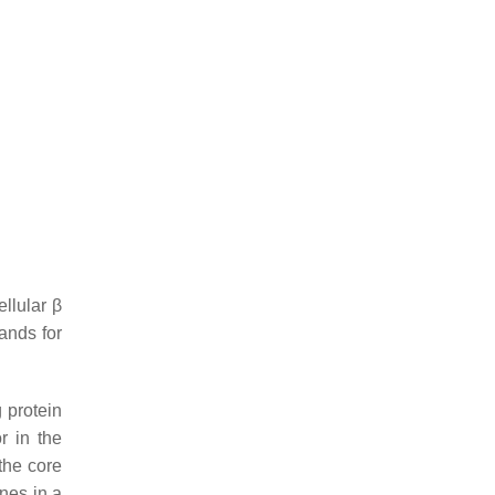
llular β
ands for
 protein
r in the
the core
nes in a