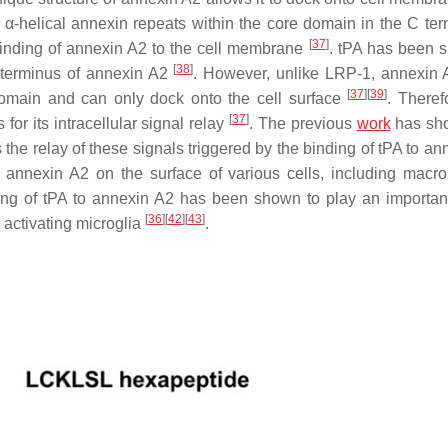
y α-helical annexin repeats within the core domain in the C ter
[
37
]
binding of annexin A2 to the cell membrane
. tPA has been 
[
38
]
 terminus of annexin A2
. However, unlike LRP-1, annexin 
[
37
]
[
39
]
omain and can only dock onto the cell surface
. Therefo
[
37
]
or its intracellular signal relay
. The previous
work
has sho
the relay of these signals triggered by the binding of tPA to an
o annexin A2 on the surface of various cells, including macr
ing of tPA to annexin A2 has been shown to play an important
[
36
]
[
42
]
[
43
]
 activating microglia
.