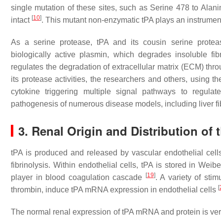
single mutation of these sites, such as Serine 478 to Alanin
[
10
]
intact
. This mutant non-enzymatic tPA plays an instrumenta
As a serine protease, tPA and its cousin serine protea
biologically active plasmin, which degrades insoluble fibri
regulates the degradation of extracellular matrix (ECM) thr
its protease activities, the researchers and others, using
cytokine triggering multiple signal pathways to regula
pathogenesis of numerous disease models, including liver fi
3. Renal Origin and Distribution of 
tPA is produced and released by vascular endothelial cells
fibrinolysis. Within endothelial cells, tPA is stored in We
[
19
]
player in blood coagulation cascade
. A variety of sti
[
thrombin, induce tPA mRNA expression in endothelial cells
The normal renal expression of tPA mRNA and protein is ver