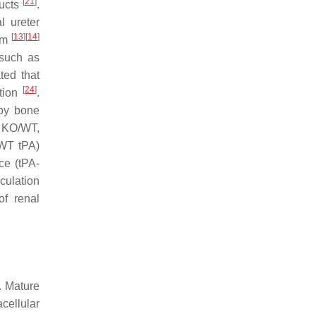
[
21
]
ducts
.
al ureter
[
13
]
[
14
]
ium
 such as
ted that
[
24
]
ation
.
 by bone
, KO/WT,
 WT tPA)
ce (tPA-
rculation
of renal
. Mature
cellular