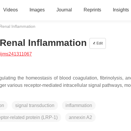
Videos
Images
Journal
Reprints
Insights
 Renal Inflammation
 Renal Inflammation
Edit
/ijms241311067
ulating the homeostasis of blood coagulation, fibrinolysis, an
ger various receptor-mediated intracellular signal pathways, mo
on
signal transduction
inflammation
eptor-related protein (LRP-1)
annexin A2