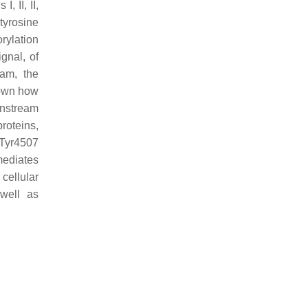
 II, II,
tyrosine
rylation
ignal, of
eam, the
nown how
wnstream
roteins,
Tyr4507
mediates
cellular
 well as