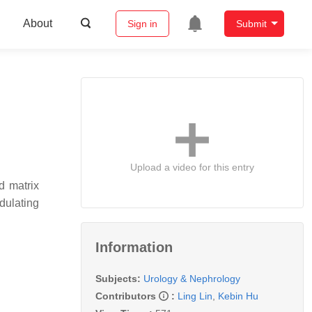
About
Sign in
Submit
Upload a video for this entry
d matrix
dulating
Information
Subjects:
Urology & Nephrology
Contributors
:
Ling Lin
,
Kebin Hu