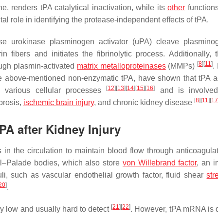
e, renders tPA catalytical inactivation, while its
other
function
l role in identifying the protease-independent effects of tPA.
se urokinase plasminogen activator (uPA) cleave plasmino
n fibers and initiates the fibrinolytic process. Additionally, 
[
8
]
[
11
]
ough plasmin-activated
matrix metalloproteinases
(MMPs)
.
 the above-mentioned non-enzymatic tPA, have shown that tPA a
[
12
]
[
13
]
[
14
]
[
15
]
[
16
]
te various cellular processes
and is involved
[
8
]
[
11
]
[
17
brosis,
ischemic brain injury
, and chronic kidney disease
tPA after Kidney Injury
 in the circulation to maintain blood flow through anticoagula
ibel–Palade bodies, which also store
von Willebrand factor
, an i
muli, such as vascular endothelial growth factor, fluid shear
str
20
]
.
[
21
]
[
22
]
y low and usually hard to detect
. However, tPA mRNA is 