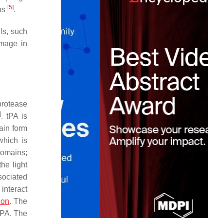
[
5
]
ons
.
ls, such
amage in
protease
]
. tPA is
ain form
which is
domains;
he light
sociated
interact
ion
. The
 tPA. The