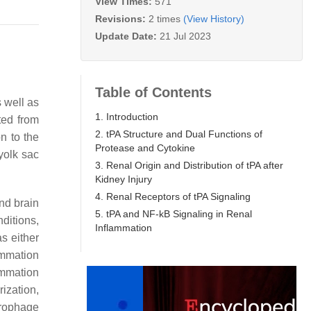
View Times:
571
Revisions:
2 times
(View History)
Update Date:
21 Jul 2023
Table of Contents
 well as
1. Introduction
ted from
2. tPA Structure and Dual Functions of
n to the
Protease and Cytokine
yolk sac
3. Renal Origin and Distribution of tPA after
Kidney Injury
4. Renal Receptors of tPA Signaling
nd brain
5. tPA and NF-kB Signaling in Renal
ditions,
Inflammation
s either
ammation
ammation
ization,
crophage