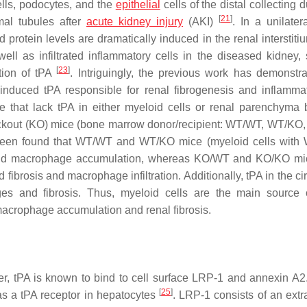
cells, podocytes, and the
epithelial
cells of the distal collecting 
[
21
]
al tubules after
acute kidney injury
(AKI)
. In a unilater
otein levels are dramatically induced in the renal interstit
well as infiltrated inflammatory cells in the diseased kidney,
[
23
]
ction of tPA
. Intriguingly, the previous work has demonstra
y-induced tPA responsible for renal fibrogenesis and inflamm
ce that lack tPA in either myeloid cells or renal parenchyma
ockout (KO) mice (bone marrow donor/recipient: WT/WT, WT/KO
been found that WT/WT and WT/KO mice (myeloid cells with
is and macrophage accumulation, whereas KO/WT and KO/KO mi
 fibrosis and macrophage infiltration. Additionally, tPA in the ci
ges and fibrosis. Thus, myeloid cells are the main source 
macrophage accumulation and renal fibrosis.
er, tPA is known to bind to cell surface LRP-1 and annexin A2
[
25
]
as a tPA receptor in hepatocytes
. LRP-1 consists of an extra