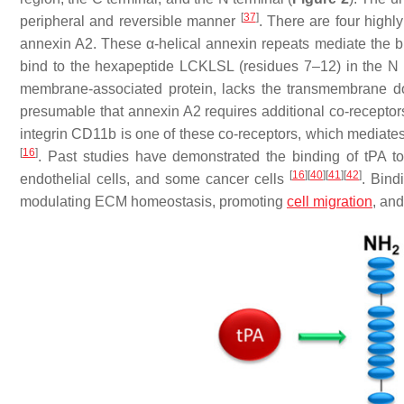
[
37
]
peripheral and reversible manner
. There are four highl
annexin A2. These α-helical annexin repeats mediate the 
bind to the hexapeptide LCKLSL (residues 7–12) in the N
membrane-associated protein, lacks the transmembrane d
presumable that annexin A2 requires additional co-receptors f
integrin CD11b is one of these co-receptors, which mediates 
[
16
]
. Past studies have demonstrated the binding of tPA t
[
16
]
[
40
]
[
41
]
[
42
]
endothelial cells, and some cancer cells
. Bind
modulating ECM homeostasis, promoting
cell migration
, and