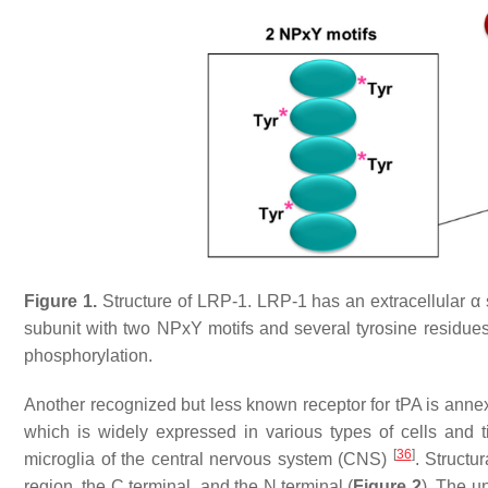
Figure 1.
Structure of LRP-1. LRP-1 has an extracellular α 
subunit with two NPxY motifs and several tyrosine residues t
phosphorylation.
Another recognized but less known receptor for tPA is anne
which is widely expressed in various types of cells and 
[
36
]
microglia of the central nervous system (CNS)
. Structu
region, the C terminal, and the N terminal (
Figure 2
). The u