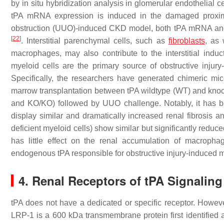
by in situ hybridization analysis in glomerular endothelial 
tPA mRNA expression is induced in the damaged proxim
obstruction (UUO)-induced CKD model, both tPA mRNA and pr
[
22
]
. Interstitial parenchymal cells, such as
fibroblasts
, as 
macrophages, may also contribute to the interstitial indu
myeloid cells are the primary source of obstructive injur
Specifically, the researchers have generated chimeric mi
marrow transplantation between tPA wildtype (WT) and kn
and KO/KO) followed by UUO challenge. Notably, it has 
display similar and dramatically increased renal fibros
deficient myeloid cells) show similar but significantly reduced
has little effect on the renal accumulation of macropha
endogenous tPA responsible for obstructive injury-induced 
4. Renal Receptors of tPA Signaling
tPA does not have a dedicated or specific receptor. Howev
LRP-1 is a 600 kDa transmembrane protein first identified 