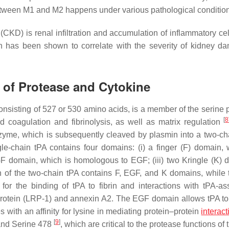
between M1 and M2 happens under various pathological conditi
(CKD) is renal infiltration and accumulation of inflammatory cel
n has been shown to correlate with the severity of kidney d
s of Protease and Cytokine
onsisting of 527 or 530 amino acids, is a member of the serine 
[
8
od coagulation and fibrinolysis, as well as matrix regulation
nzyme, which is subsequently cleaved by plasmin into a two-ch
le-chain tPA contains four domains: (i) a finger (F) domain, 
EGF domain, which is homologous to EGF; (iii) two Kringle (K) 
n of the two-chain tPA contains F, EGF, and K domains, while t
or the binding of tPA to fibrin and interactions with tPA-as
 protein (LRP-1) and annexin A2. The EGF domain allows tPA to 
 with an affinity for lysine in mediating protein–protein
interact
[
9
]
 and Serine 478
, which are critical to the protease functions of