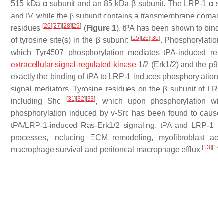
515 kDa α subunit and an 85 kDa β subunit. The LRP-1 α subu
and IV, while the β subunit contains a transmembrane domai
[
26
]
[
27
]
[
28
]
[
29
]
residues
(
Figure 1
). tPA has been shown to bind
[
15
]
[
26
]
[
30
]
of tyrosine site(s) in the β subunit
. Phosphorylation
which Tyr4507 phosphorylation mediates tPA-induced renal
extracellular signal-regulated kinase
1/2 (Erk1/2) and the 
exactly the binding of tPA to LRP-1 induces phosphorylatio
signal mediators. Tyrosine residues on the β subunit of LR
[
31
]
[
32
]
[
33
]
including Shc
, which upon phosphorylation wi
phosphorylation induced by v-Src has been found to cau
tPA/LRP-1-induced Ras-Erk1/2 signaling. tPA and LRP-1 m
processes, including ECM remodeling, myofibroblast act
[
13
]
[
1
macrophage survival and peritoneal macrophage efflux