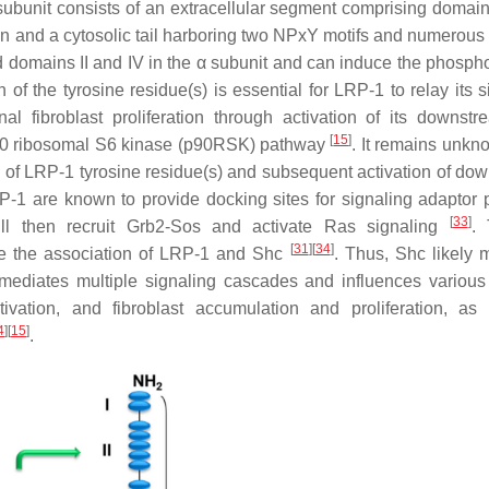
nit consists of an extracellular segment comprising domains I,
n and a cytosolic tail harboring two NPxY motifs and numerous 
 domains II and IV in the α subunit and can induce the phospho
 of the tyrosine residue(s) is essential for LRP-1 to relay its s
 fibroblast proliferation through activation of its downstr
[
15
]
p90 ribosomal S6 kinase (p90RSK) pathway
. It remains unk
n of LRP-1 tyrosine residue(s) and subsequent activation of do
P-1 are known to provide docking sites for signaling adaptor p
[
33
]
ll then recruit Grb2-Sos and activate Ras signaling
. 
[
31
]
[
34
]
se the association of LRP-1 and Shc
. Thus, Shc likely 
ediates multiple signaling cascades and influences various 
ivation, and fibroblast accumulation and proliferation, as
4
]
[
15
]
.