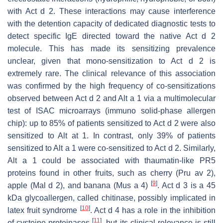
with Act d 2. These interactions may cause interference
with the detention capacity of dedicated diagnostic tests to
detect specific IgE directed toward the native Act d 2
molecule. This has made its sensitizing prevalence
unclear, given that mono-sensitization to Act d 2 is
extremely rare. The clinical relevance of this association
was confirmed by the high frequency of co-sensitizations
observed between Act d 2 and Alt a 1 via a multimolecular
test of ISAC microarrays (immuno solid-phase allergen
chip): up to 85% of patients sensitized to Act d 2 were also
sensitized to Alt at 1. In contrast, only 39% of patients
sensitized to Alt a 1 were co-sensitized to Act d 2. Similarly,
Alt a 1 could be associated with thaumatin-like PR5
proteins found in other fruits, such as cherry (Pru av 2),
[
9
]
apple (Mal d 2), and banana (Mus a 4)
. Act d 3 is a 45
kDa glycoallergen, called chitinase, possibly implicated in
[
10
]
latex fruit syndrome
. Act d 4 has a role in the inhibition
[
11
]
of cysteine proteinases
, but its clinical relevance is still