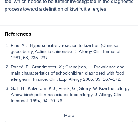
tool which needs to be further investigated in the diagnostic
process toward a definition of
kiwifruit
allergies.
References
Fine, A.J. Hypersensitivity reaction to kiwi fruit (Chinese
gooseberry, Actinidia chinensis). J. Allergy Clin. Immunol.
1981, 68, 235–237.
Rancé, F.; Grandmottet, X.; Grandjean, H. Prevalence and
main characteristics of schoolchildren diagnosed with food
allergies in France. Clin. Exp. Allergy 2005, 35, 167–172.
Gall, H.; Kalveram, K.J.; Forck, G.; Sterry, W. Kiwi fruit allergy:
A new birch pollen-associated food allergy. J. Allergy Clin.
Immunol. 1994, 94, 70–76.
More