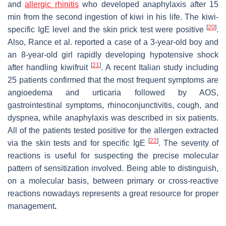
and
allergic rhinitis
who developed anaphylaxis after 15
min from the second ingestion of kiwi in his life. The kiwi-
[
20
]
specific IgE level and the skin prick test were positive
.
Also, Rance et al. reported a case of a 3-year-old boy and
an 8-year-old girl rapidly developing hypotensive shock
[
21
]
after handling
kiwifruit
. A recent Italian study including
25 patients confirmed that the most frequent symptoms are
angioedema and urticaria followed by AOS,
gastrointestinal symptoms, rhinoconjunctivitis, cough, and
dyspnea, while anaphylaxis was described in six patients.
All of the patients tested positive for the allergen extracted
[
22
]
via the skin tests and for specific IgE
. The severity of
reactions is useful for suspecting the precise molecular
pattern of sensitization involved. Being able to distinguish,
on a molecular basis, between primary or cross-reactive
reactions nowadays represents a great resource for proper
management
.