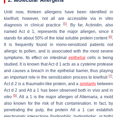
Until now, thirteen allergens have been identified in
kiwifruit
; however, not all are accessible via in vitro
[
5
]
diagnosis in clinical practice
. By far, Actinidin, also
named Act d 1, represents the major allergen, since it
[
6
]
stands for about 50% of the total soluble protein content
.
It is frequently found in mono-sensitized patients not
allergic to pollen, and is associated with the most severe
symptoms. Its effect on intestinal
epithelial
cells is being
studied. It is known that Act d 1 acts as a cysteine protease
and causes a breach in the epithelial barrier, thus playing
[
7
]
an important role in the sensitization process to
kiwifruit
.
Act d 2 is a thaumatin-like protein, and a
similarity
between
Act d 2 and Alt a 1 has been observed both in vivo and in
[
8
]
vitro
. Alt a 1 is the major allergen of Alternaria, a mold
also known for the risk of fruit contamination. In fact, by
penetrating the pulp, the protein Alt a 1 can establish
electrostatic interactions (hydrophilic, hydrophobic, or both)