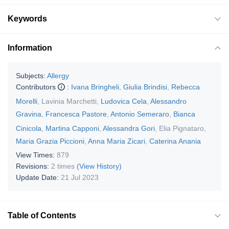
Keywords
Information
Subjects:
Allergy
Contributors
:
Ivana Bringheli
,
Giulia Brindisi
,
Rebecca
Morelli
,
Lavinia Marchetti
,
Ludovica Cela
,
Alessandro
Gravina
,
Francesca Pastore
,
Antonio Semeraro
,
Bianca
Cinicola
,
Martina Capponi
,
Alessandra Gori
,
Elia Pignataro
,
Maria Grazia Piccioni
,
Anna Maria Zicari
,
Caterina Anania
View Times:
879
Revisions:
2 times
(View History)
Update Date:
21 Jul 2023
Table of Contents