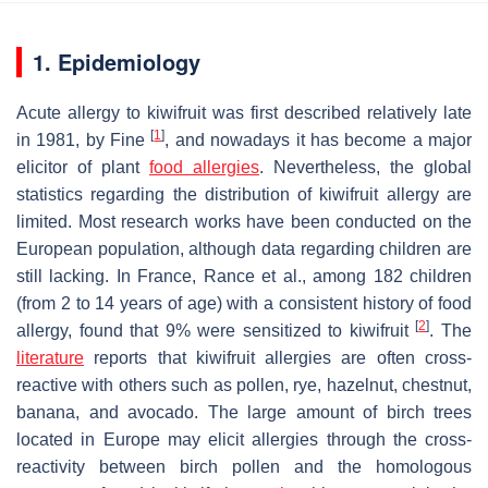
1. Epidemiology
Acute allergy to
kiwifruit
was first described relatively late
[
1
]
in 1981, by Fine
, and nowadays it has become a major
elicitor of plant
food allergies
. Nevertheless, the global
statistics regarding the distribution of
kiwifruit
allergy are
limited. Most research works have been conducted on the
European population, although data regarding children are
still lacking. In France, Rance et al., among 182 children
(from 2 to 14 years of age) with a consistent history of food
[
2
]
allergy, found that 9% were sensitized to
kiwifruit
. The
literature
reports that
kiwifruit
allergies are often cross-
reactive with others such as pollen, rye, hazelnut, chestnut,
banana, and avocado. The large amount of birch trees
located in Europe may elicit allergies through the cross-
reactivity between birch pollen and the homologous