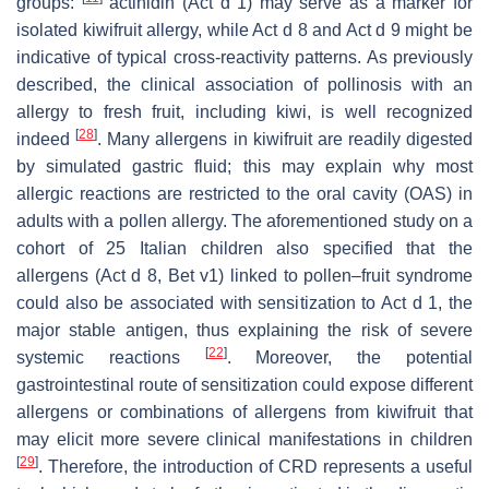
groups:
actinidin (Act d 1) may serve as a marker for
isolated
kiwifruit
allergy, while Act d 8 and Act d 9 might be
indicative of typical cross-reactivity patterns. As previously
described, the clinical association of pollinosis with an
allergy to fresh fruit, including kiwi, is well recognized
[
28
]
indeed
. Many allergens in
kiwifruit
are readily digested
by simulated gastric fluid; this may explain why most
allergic reactions are restricted to the oral cavity (OAS) in
adults with a pollen allergy. The aforementioned study on a
cohort of 25 Italian children also specified that the
allergens (Act d 8, Bet v1) linked to pollen–fruit syndrome
could also be associated with sensitization to Act d 1, the
major stable antigen, thus explaining the risk of severe
[
22
]
systemic reactions
. Moreover, the potential
gastrointestinal route of sensitization could expose different
allergens or combinations of allergens from
kiwifruit
that
may elicit more severe clinical manifestations in children
[
29
]
. Therefore, the introduction of CRD represents a useful