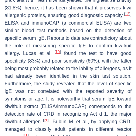
prick test with fresh
kiwifruit
yielded the highest sensitivity
(81.8%); hence, it has been shown that it preserves kiwi
[
12
]
allergenic proteins, ensuring good diagnostic capacity
.
ELISA and immunoCAP (a commercial ELISA) are two
similar blood test methods based on the detection of
specific serum IgE. Reports to date are contradictory about
the role of measuring specific IgE to confirm
kiwifruit
[
19
]
allergy. Lucas et al.
found the test to have good
specificity (83%) and poor sensitivity (60%), with the latter
being most probably related to the lability of allergens, as it
had already been identified in the skin test solution.
Furthermore, the study revealed that the level of specific
IgE was not correlated with the reported severity of
symptoms or age. It is noteworthy that serum IgE toward
kiwifruit
extract (ELISA/ImmunoCAP) corresponds to the
detection rate of CRD in recognizing Act d 1, the major
[
26
]
kiwifruit
allergen
. Bublin M. et al., by applying CRD,
managed to classify adult patients in different reactor
[
11
]