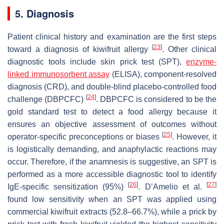
5. Diagnosis
Patient clinical history and examination are the first steps
[
23
]
toward a diagnosis of
kiwifruit
allergy
. Other clinical
diagnostic tools include skin prick test (SPT),
enzyme-
linked immunosorbent assay
(ELISA), component-resolved
diagnosis (CRD), and double-blind placebo-controlled food
[
24
]
challenge (DBPCFC)
. DBPCFC is considered to be the
gold standard test to detect a food allergy because it
ensures an objective assessment of outcomes without
[
25
]
operator-specific preconceptions or biases
. However, it
is logistically demanding, and anaphylactic reactions may
occur. Therefore, if the anamnesis is suggestive, an SPT is
performed as a more accessible diagnostic tool to identify
[
26
]
[
27
]
IgE-specific sensitization (95%)
. D’Amelio et al.
found low sensitivity when an SPT was applied using
commercial
kiwifruit
extracts (52.8–66.7%), while a prick by