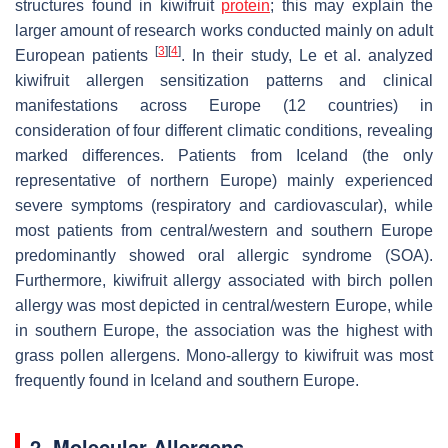
structures found in
kiwifruit
protein
; this may explain the
larger amount of research works conducted mainly on adult
[
3
]
[
4
]
European patients
. In their study, Le et al. analyzed
kiwifruit
allergen sensitization patterns and clinical
manifestations across Europe (12 countries) in
consideration of four different climatic conditions, revealing
marked differences. Patients from Iceland (the only
representative of northern Europe) mainly experienced
severe symptoms (respiratory and cardiovascular), while
most patients from central/western and southern Europe
predominantly showed oral allergic syndrome (SOA).
Furthermore,
kiwifruit
allergy associated with birch pollen
allergy was most depicted in central/western Europe, while
in southern Europe, the association was the highest with
grass pollen allergens. Mono-allergy to
kiwifruit
was most
frequently found in Iceland and southern Europe.
2. Molecular Allergens