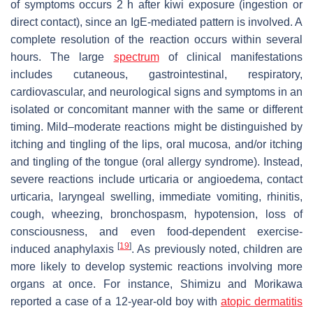
of symptoms occurs 2 h after kiwi exposure (ingestion or
direct contact), since an IgE-mediated pattern is involved. A
complete resolution of the reaction occurs within several
hours. The large
spectrum
of clinical manifestations
includes cutaneous, gastrointestinal, respiratory,
cardiovascular, and neurological signs and symptoms in an
isolated or concomitant manner with the same or different
timing. Mild–moderate reactions might be distinguished by
itching and tingling of the lips, oral mucosa, and/or itching
and tingling of the tongue (oral allergy syndrome). Instead,
severe reactions include urticaria or angioedema, contact
urticaria, laryngeal swelling, immediate vomiting, rhinitis,
cough, wheezing, bronchospasm, hypotension, loss of
consciousness, and even food-dependent exercise-
[
19
]
induced anaphylaxis
. As previously noted, children are
more likely to develop systemic reactions involving more
organs at once. For instance, Shimizu and Morikawa
reported a case of a 12-year-old boy with
atopic dermatitis