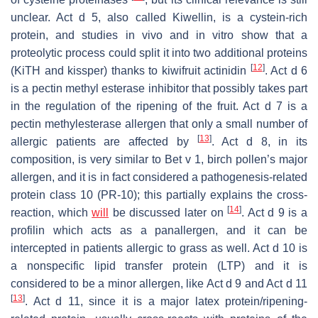
unclear. Act d 5, also called Kiwellin, is a cystein-rich
protein, and studies in vivo and in vitro show that a
proteolytic process could split it into two additional proteins
[
12
]
(KiTH and kissper) thanks to
kiwifruit
actinidin
. Act d 6
is a pectin methyl esterase inhibitor that possibly takes part
in the regulation of the ripening of the fruit. Act d 7 is a
pectin methylesterase allergen that only a small number of
[
13
]
allergic patients are affected by
. Act d 8, in its
composition, is very similar to Bet v 1, birch pollen’s major
allergen, and it is in fact considered a pathogenesis-related
protein class 10 (PR-10); this partially explains the cross-
[
14
]
reaction, which
will
be discussed later on
. Act d 9 is a
profilin which acts as a panallergen, and it can be
intercepted in patients allergic to grass as well. Act d 10 is
a nonspecific lipid transfer protein (LTP) and it is
considered to be a minor allergen, like Act d 9 and Act d 11
[
13
]
. Act d 11, since it is a major latex protein/ripening-