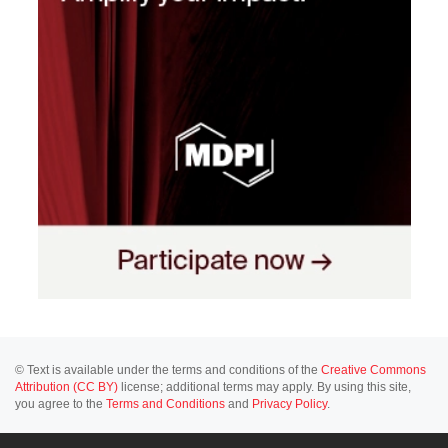
© Text is available under the terms and conditions of the
Creative Commons
Attribution (CC BY)
license; additional terms may apply. By using this site,
you agree to the
Terms and Conditions
and
Privacy Policy
.