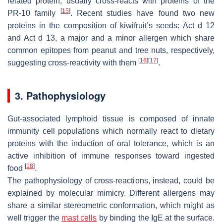
related protein, usually cross-reacts with proteins of the
[
15
]
PR-10 family
. Recent studies have found two new
proteins in the composition of
kiwifruit
’s seeds: Act d 12
and Act d 13, a major and a minor allergen which share
common epitopes from peanut and tree nuts, respectively,
[
16
]
[
17
]
suggesting cross-reactivity with them
.
3. Pathophysiology
Gut-associated lymphoid tissue is composed of innate
immunity cell populations which normally react to dietary
proteins with the induction of oral tolerance, which is an
active inhibition of immune responses toward ingested
[
18
]
food
.
The pathophysiology of cross-reactions, instead, could be
explained by molecular mimicry. Different allergens may
share a similar stereometric conformation, which might as
well trigger the
mast cells
by binding the IgE at the surface.