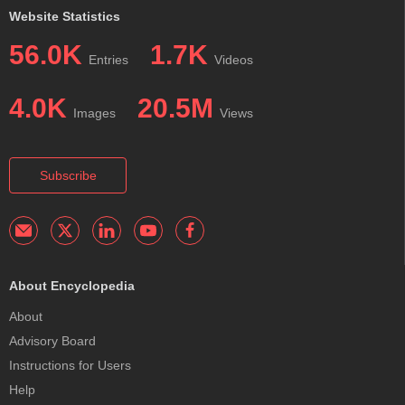
Website Statistics
56.0K
1.7K
Entries
Videos
4.0K
20.5M
Images
Views
Subscribe
About Encyclopedia
About
Advisory Board
Instructions for Users
Help