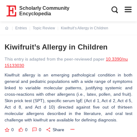
Scholarly Community
Encyclopedia
Entries
Topic Review
Kiwifruit’s Allergy in Children
Current:
Kiwifruit’s Allergy in Children
This entry is adapted from the peer-reviewed paper
10.3390/nu
15133030
Kiwifruit
allergy is an emerging pathological condition in both
general and pediatric populations with a wide range of symptoms
linked to variable molecular patterns, justifying systemic and
cross-reactions with other allergens (i.e., latex, pollen, and fruit).
Skin prick test (SPT), specific serum IgE (Act d 1, Act d 2, Act d 5,
Act d 8, and Act d 10) directed against five out of thirteen
molecular allergens described in the literature, and oral test
challenge with
kiwifruit
are available for defining diagnosis.
0
0
0
Share