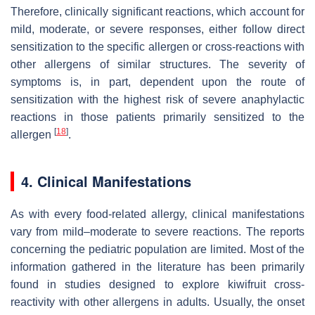
Therefore, clinically significant reactions, which account for
mild, moderate, or severe responses, either follow direct
sensitization to the specific allergen or cross-reactions with
other allergens of similar structures. The severity of
symptoms is, in part, dependent upon the route of
sensitization with the highest risk of severe anaphylactic
reactions in those patients primarily sensitized to the
[
18
]
allergen
.
4. Clinical Manifestations
As with every food-related allergy, clinical manifestations
vary from mild–moderate to severe reactions. The reports
concerning the pediatric population are limited. Most of the
information gathered in the literature has been primarily
found in studies designed to explore
kiwifruit
cross-
reactivity with other allergens in adults. Usually, the onset