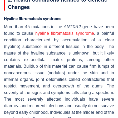
Changes
Hyaline fibromatosis syndrome
More than 45 mutations in the
ANTXR2
gene have been
found to cause
hyaline fibromatosis syndrome
, a painful
condition characterized by accumulation of a clear
(hyaline) substance in different tissues in the body. The
nature of the hyaline substance is unknown, but it likely
contains extracellular matrix proteins, among other
materials. Buildup of this material can cause firm lumps of
noncancerous tissue (nodules) under the skin and in
internal organs, joint deformities called contractures that
restrict movement, and overgrowth of the gums. The
severity of the signs and symptoms falls along a spectrum.
The most severely affected individuals have severe
diarrhea and recurrent infections and usually do not survive
beyond early childhood. Individuals at the milder end of the