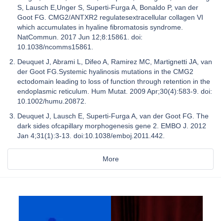
S, Lausch E,Unger S, Superti-Furga A, Bonaldo P, van der
Goot FG. CMG2/ANTXR2 regulatesextracellular collagen VI
which accumulates in hyaline fibromatosis syndrome.
NatCommun. 2017 Jun 12;8:15861. doi:
10.1038/ncomms15861.
Deuquet J, Abrami L, Difeo A, Ramirez MC, Martignetti JA, van
der Goot FG.Systemic hyalinosis mutations in the CMG2
ectodomain leading to loss of function through retention in the
endoplasmic reticulum. Hum Mutat. 2009 Apr;30(4):583-9. doi:
10.1002/humu.20872.
Deuquet J, Lausch E, Superti-Furga A, van der Goot FG. The
dark sides ofcapillary morphogenesis gene 2. EMBO J. 2012
Jan 4;31(1):3-13. doi:10.1038/emboj.2011.442.
More