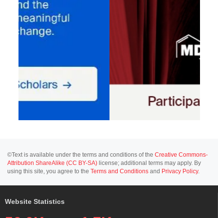
©Text is available under the terms and conditions of the
Creative Commons-
Attribution ShareAlike (CC BY-SA)
license; additional terms may apply. By
using this site, you agree to the
Terms and Conditions
and
Privacy Policy
.
Website Statistics