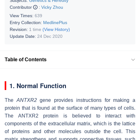
Subjects:
Genetics & Heredity
Contributor
:
Vicky Zhou
View Times:
639
Entry Collection:
MedlinePlus
Revision:
1 time
(View History)
Update Date:
24 Dec 2020
Table of Contents
1. Normal Function
The
ANTXR2
gene provides instructions for making a
protein that is found at the surface of many types of cells.
The ANTXR2 protein is believed to interact with
components of the extracellular matrix, which is the lattice
of proteins and other molecules outside the cell. This
matrix strengthens and supports connective tissues, such