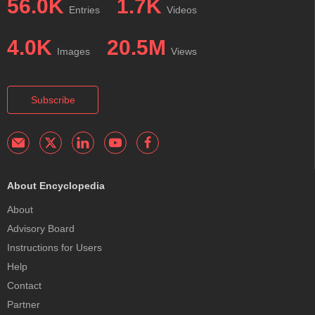
56.0K
1.7K
Entries
Videos
4.0K
20.5M
Images
Views
Subscribe
About Encyclopedia
About
Advisory Board
Instructions for Users
Help
Contact
Partner