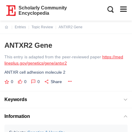
Scholarly Community
Encyclopedia
Entries
Topic Review
ANTXR2 Gene
Current:
ANTXR2 Gene
This entry is adapted from the peer-reviewed paper
https://med
lineplus.gov/genetics/gene/antxr2
ANTXR cell adhesion molecule 2
0
0
0
Share
Keywords
Information