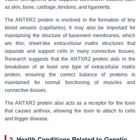
as skin, bone, cartilage, tendons, and ligaments.
The ANTXR2 protein is involved in the formation of tiny
blood vessels (capillaries). It may also be important for
maintaining the structure of basement membranes, which
are thin, sheet-like extracellular matrix structures that
separate and support cells in many connective tissues.
Research suggests that the ANTXR2 protein aids in the
breakdown of at least one type of extracellular matrix
protein, ensuring the correct balance of proteins is
maintained for normal functioning of muscles and
connective tissues.
The ANTXR2 protein also acts as a receptor for the toxin
that causes anthrax, allowing the toxin to attach to cells
and trigger disease.
2. Health Conditions Related to Genetic