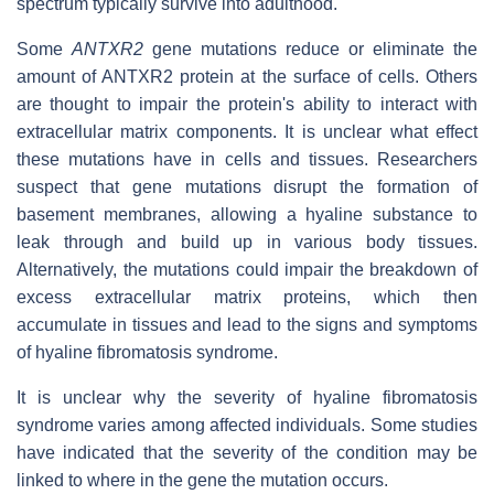
spectrum typically survive into adulthood.
Some
ANTXR2
gene mutations reduce or eliminate the
amount of ANTXR2 protein at the surface of cells. Others
are thought to impair the protein's ability to interact with
extracellular matrix components. It is unclear what effect
these mutations have in cells and tissues. Researchers
suspect that gene mutations disrupt the formation of
basement membranes, allowing a hyaline substance to
leak through and build up in various body tissues.
Alternatively, the mutations could impair the breakdown of
excess extracellular matrix proteins, which then
accumulate in tissues and lead to the signs and symptoms
of hyaline fibromatosis syndrome.
It is unclear why the severity of hyaline fibromatosis
syndrome varies among affected individuals. Some studies
have indicated that the severity of the condition may be
linked to where in the gene the mutation occurs.