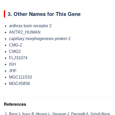
3. Other Names for This Gene
anthrax toxin receptor 2
ANTR2_HUMAN
capillary morphogenesis protein 2
CMG-2
CMG2
FLJ31074
ISH
JHF
MGC111533
MGC45856
References
Bürgi J, Kunz B, Abrami L, Deuquet J, Piersigilli A, Scholl-Bürgi