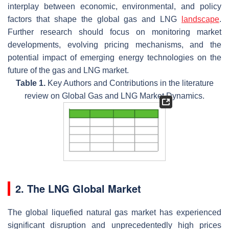
interplay between economic, environmental, and policy
factors that shape the global gas and LNG
landscape
.
Further research should focus on monitoring market
developments, evolving pricing mechanisms, and the
potential impact of emerging energy technologies on the
future of the gas and LNG market.
Table 1.
Key Authors and Contributions in the literature
review on Global Gas and LNG Market Dynamics.
2. The LNG Global Market
The global liquefied natural gas market has experienced
significant disruption and unprecedentedly high prices