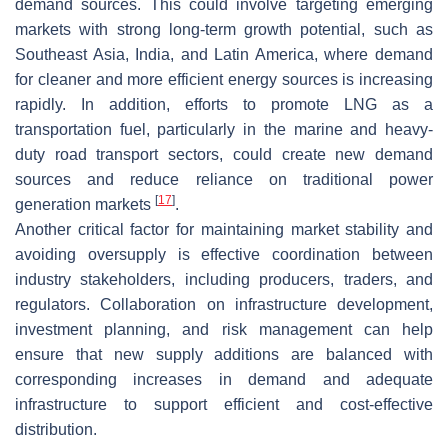
demand sources. This could involve targeting emerging
markets with strong long-term growth potential, such as
Southeast Asia, India, and Latin America, where demand
for cleaner and more efficient energy sources is increasing
rapidly. In addition, efforts to promote LNG as a
transportation fuel, particularly in the marine and heavy-
duty road transport sectors, could create new demand
sources and reduce reliance on traditional power
[
17
]
generation markets
.
Another critical factor for maintaining market stability and
avoiding oversupply is effective coordination between
industry stakeholders, including producers, traders, and
regulators. Collaboration on infrastructure development,
investment planning, and risk management can help
ensure that new supply additions are balanced with
corresponding increases in demand and adequate
infrastructure to support efficient and cost-effective
distribution.