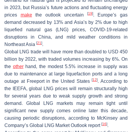
demand for natural gas is projected to remain unchanged
in 2023, but Russia’s future actions and fluctuating energy
[
19
]
prices
make
the outlook uncertain
. Europe’s gas
demand decreased by 13% and Asia’s by 2% due to high
liquefied natural gas (LNG) prices, COVID-19-related
disruptions in China, and mild weather conditions in
[
21
]
Northeast Asia
.
Global LNG trade will have more than doubled to USD 450
billion by 2022, with traded volumes increasing by 6%. On
the
other
hand, the modest 5.5% increase in supply was
due to maintenance at large liquefaction ports and a long
[
12
]
outage at Freeport in the United States
. According to
the IEEFA, global LNG prices will remain structurally high
for several years due to weak supply growth and strong
demand. Global LNG markets may remain tight until
significant new supply comes online later this decade,
causing periodic disruptions, according to McKinsey and
[
16
]
Company’s Global LNG Market Outlook report
.