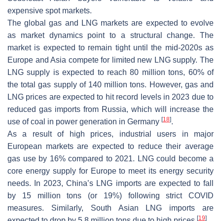
expensive spot markets.
The global gas and LNG markets are expected to evolve
as market dynamics point to a structural change. The
market is expected to remain tight until the mid-2020s as
Europe and Asia compete for limited new LNG supply. The
LNG supply is expected to reach 80 million tons, 60% of
the total gas supply of 140 million tons. However, gas and
LNG prices are expected to hit record levels in 2023 due to
reduced gas imports from Russia, which will increase the
[
18
]
use of coal in power generation in Germany
.
As a result of high prices, industrial users in major
European markets are expected to reduce their average
gas use by 16% compared to 2021. LNG could become a
core energy supply for Europe to meet its energy security
needs. In 2023, China’s LNG imports are expected to fall
by 15 million tons (or 19%) following strict COVID
measures. Similarly, South Asian LNG imports are
[
19
]
expected to drop by 5.8 million tons due to high prices
.