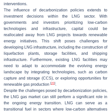
interventions.
The influence of decarbonization policies extends to
investment decisions within the LNG sector. With
governments and investors prioritizing low-carbon
technologies and infrastructure, capital could be
reallocated away from LNG projects towards renewable
energy initiatives. This shift poses challenges for
developing LNG infrastructure, including the construction of
liquefaction plants, storage facilities, and shipping
infrastructure. Furthermore, existing LNG facilities may
need to adapt to accommodate the evolving energy
landscape by integrating technologies, such as carbon
capture and storage (CCS), or exploring opportunities for
[
20
]
renewable gas production
.
Despite the challenges posed by decarbonization policies,
the LNG gas market can still perform a significant role in
the ongoing energy transition. LNG can serve as a
transitional fuel in sectors where low-carbon alternatives