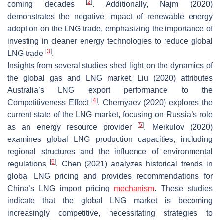
[
2
]
coming decades
. Additionally, Najm (2020)
demonstrates the negative impact of renewable energy
adoption on the LNG trade, emphasizing the importance of
investing in cleaner energy technologies to reduce global
[
3
]
LNG trade
.
Insights from several studies shed light on the dynamics of
the global gas and LNG market. Liu (2020) attributes
Australia’s LNG export performance to the
[
4
]
Competitiveness Effect
. Chernyaev (2020) explores the
current state of the LNG market, focusing on Russia’s role
[
5
]
as an energy resource provider
. Merkulov (2020)
examines global LNG production capacities, including
regional structures and the influence of environmental
[
6
]
regulations
. Chen (2021) analyzes historical trends in
global LNG pricing and provides recommendations for
China’s LNG import pricing
mechanism
. These studies
indicate that the global LNG market is becoming
increasingly competitive, necessitating strategies to