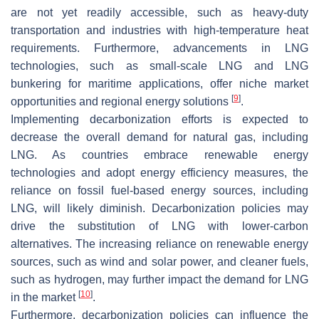
are not yet readily accessible, such as heavy-duty
transportation and industries with high-temperature heat
requirements. Furthermore, advancements in LNG
technologies, such as small-scale LNG and LNG
bunkering for maritime applications, offer niche market
[
9
]
opportunities and regional energy solutions
.
Implementing decarbonization efforts is expected to
decrease the overall demand for natural gas, including
LNG. As countries embrace renewable energy
technologies and adopt energy efficiency measures, the
reliance on fossil fuel-based energy sources, including
LNG, will likely diminish. Decarbonization policies may
drive the substitution of LNG with lower-carbon
alternatives. The increasing reliance on renewable energy
sources, such as wind and solar power, and cleaner fuels,
such as hydrogen, may further impact the demand for LNG
[
10
]
in the market
.
Furthermore, decarbonization policies can influence the