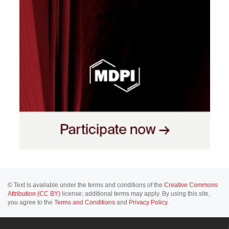
© Text is available under the terms and conditions of the
Creative Commons
Attribution (CC BY)
license; additional terms may apply. By using this site,
you agree to the
Terms and Conditions
and
Privacy Policy
.