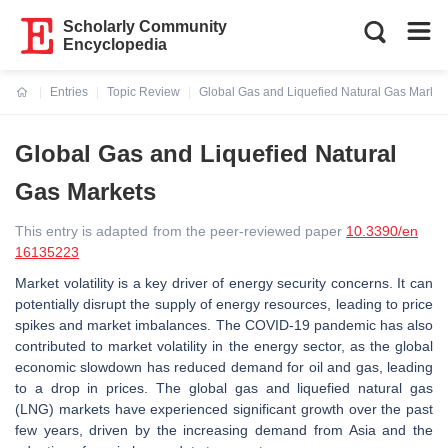
Scholarly Community
Encyclopedia
Entries
Topic Review
Global Gas and Liquefied Natural Gas Market
Current:
Global Gas and Liquefied Natural
Gas Markets
This entry is adapted from the peer-reviewed paper
10.3390/en
16135223
Market volatility is a key driver of energy security concerns. It can
potentially disrupt the supply of energy resources, leading to price
spikes and market imbalances. The COVID-19 pandemic has also
contributed to market volatility in the energy sector, as the global
economic slowdown has reduced demand for oil and gas, leading
to a drop in prices. The global gas and liquefied natural gas
(LNG) markets have experienced significant growth over the past
few years, driven by the increasing demand from Asia and the