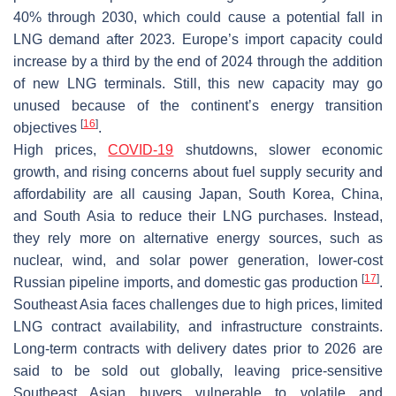
40% through 2030, which could cause a potential fall in
LNG demand after 2023. Europe’s import capacity could
increase by a third by the end of 2024 through the addition
of new LNG terminals. Still, this new capacity may go
unused because of the continent’s energy transition
[
16
]
objectives
.
High prices,
COVID-19
shutdowns, slower economic
growth, and rising concerns about fuel supply security and
affordability are all causing Japan, South Korea, China,
and South Asia to reduce their LNG purchases. Instead,
they rely more on alternative energy sources, such as
nuclear, wind, and solar power generation, lower-cost
[
17
]
Russian pipeline imports, and domestic gas production
.
Southeast Asia faces challenges due to high prices, limited
LNG contract availability, and infrastructure constraints.
Long-term contracts with delivery dates prior to 2026 are
said to be sold out globally, leaving price-sensitive
Southeast Asian buyers vulnerable to volatile and