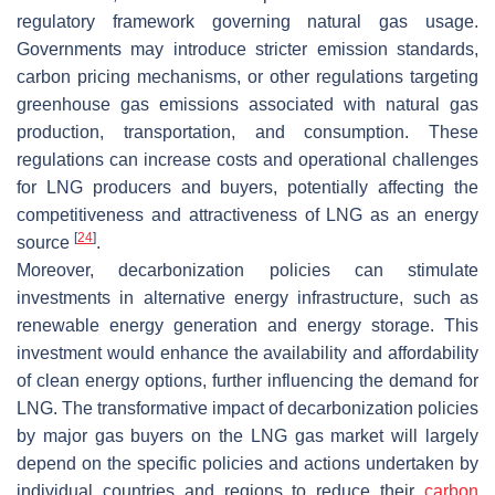
regulatory framework governing natural gas usage.
Governments may introduce stricter emission standards,
carbon pricing mechanisms, or other regulations targeting
greenhouse gas emissions associated with natural gas
production, transportation, and consumption. These
regulations can increase costs and operational challenges
for LNG producers and buyers, potentially affecting the
competitiveness and attractiveness of LNG as an energy
[
24
]
source
.
Moreover, decarbonization policies can stimulate
investments in alternative energy infrastructure, such as
renewable energy generation and energy storage. This
investment would enhance the availability and affordability
of clean energy options, further influencing the demand for
LNG. The transformative impact of decarbonization policies
by major gas buyers on the LNG gas market will largely
depend on the specific policies and actions undertaken by
individual countries and regions to reduce their
carbon