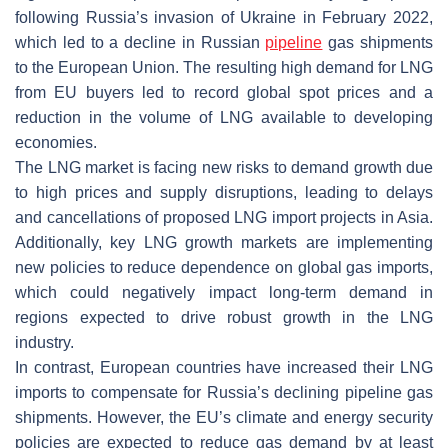
following Russia’s invasion of Ukraine in February 2022,
which led to a decline in Russian
pipeline
gas shipments
to the European Union. The resulting high demand for LNG
from EU buyers led to record global spot prices and a
reduction in the volume of LNG available to developing
economies.
The LNG market is facing new risks to demand growth due
to high prices and supply disruptions, leading to delays
and cancellations of proposed LNG import projects in Asia.
Additionally, key LNG growth markets are implementing
new policies to reduce dependence on global gas imports,
which could negatively impact long-term demand in
regions expected to drive robust growth in the LNG
industry.
In contrast, European countries have increased their LNG
imports to compensate for Russia’s declining pipeline gas
shipments. However, the EU’s climate and energy security
policies are expected to reduce gas demand by at least