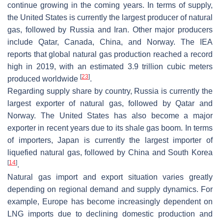
continue growing in the coming years. In terms of supply,
the United States is currently the largest producer of natural
gas, followed by Russia and Iran. Other major producers
include Qatar, Canada, China, and Norway. The IEA
reports that global natural gas production reached a record
high in 2019, with an estimated 3.9 trillion cubic meters
[
23
]
produced worldwide
.
Regarding supply share by country, Russia is currently the
largest exporter of natural gas, followed by Qatar and
Norway. The United States has also become a major
exporter in recent years due to its shale gas boom. In terms
of importers, Japan is currently the largest importer of
liquefied natural gas, followed by China and South Korea
[
14
]
.
Natural gas import and export situation varies greatly
depending on regional demand and supply dynamics. For
example, Europe has become increasingly dependent on
LNG imports due to declining domestic production and