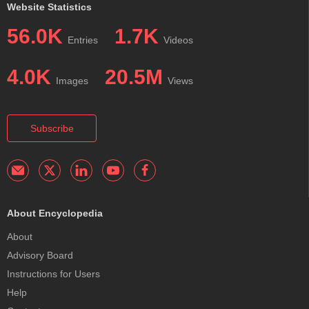
Website Statistics
56.0K
1.7K
Entries
Videos
4.0K
20.5M
Images
Views
Subscribe
About Encyclopedia
About
Advisory Board
Instructions for Users
Help