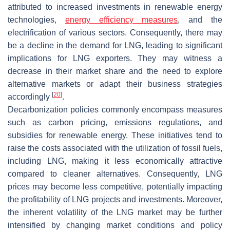
attributed to increased investments in renewable energy
technologies,
energy efficiency measures
, and the
electrification of various sectors. Consequently, there may
be a decline in the demand for LNG, leading to significant
implications for LNG exporters. They may witness a
decrease in their market share and the need to explore
alternative markets or adapt their business strategies
[
20
]
accordingly
.
Decarbonization policies commonly encompass measures
such as carbon pricing, emissions regulations, and
subsidies for renewable energy. These initiatives tend to
raise the costs associated with the utilization of fossil fuels,
including LNG, making it less economically attractive
compared to cleaner alternatives. Consequently, LNG
prices may become less competitive, potentially impacting
the profitability of LNG projects and investments. Moreover,
the inherent volatility of the LNG market may be further
intensified by changing market conditions and policy