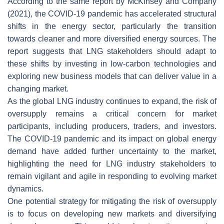
According to the same report by McKinsey and Company
(2021), the COVID-19 pandemic has accelerated structural
shifts in the energy sector, particularly the transition
towards cleaner and more diversified energy sources. The
report suggests that LNG stakeholders should adapt to
these shifts by investing in low-carbon technologies and
exploring new business models that can deliver value in a
changing market.
As the global LNG industry continues to expand, the risk of
oversupply remains a critical concern for market
participants, including producers, traders, and investors.
The COVID-19 pandemic and its impact on global energy
demand have added further uncertainty to the market,
highlighting the need for LNG industry stakeholders to
remain vigilant and agile in responding to evolving market
dynamics.
One potential strategy for mitigating the risk of oversupply
is to focus on developing new markets and diversifying