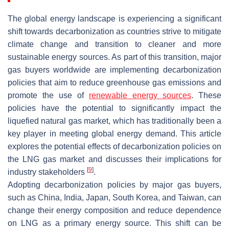
The global energy landscape is experiencing a significant
shift towards decarbonization as countries strive to mitigate
climate change and transition to cleaner and more
sustainable energy sources. As part of this transition, major
gas buyers worldwide are implementing decarbonization
policies that aim to reduce greenhouse gas emissions and
promote the use of
renewable energy sources
. These
policies have the potential to significantly impact the
liquefied natural gas market, which has traditionally been a
key player in meeting global energy demand. This article
explores the potential effects of decarbonization policies on
the LNG gas market and discusses their implications for
[
9
]
industry stakeholders
.
Adopting decarbonization policies by major gas buyers,
such as China, India, Japan, South Korea, and Taiwan, can
change their energy composition and reduce dependence
on LNG as a primary energy source. This shift can be