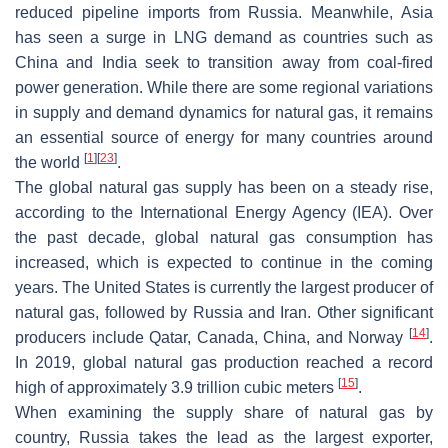
reduced pipeline imports from Russia. Meanwhile, Asia
has seen a surge in LNG demand as countries such as
China and India seek to transition away from coal-fired
power generation. While there are some regional variations
in supply and demand dynamics for natural gas, it remains
an essential source of energy for many countries around
[
1
]
[
23
]
the world
.
The global natural gas supply has been on a steady rise,
according to the International Energy Agency (IEA). Over
the past decade, global natural gas consumption has
increased, which is expected to continue in the coming
years. The United States is currently the largest producer of
natural gas, followed by Russia and Iran. Other significant
[
14
]
producers include Qatar, Canada, China, and Norway
.
In 2019, global natural gas production reached a record
[
15
]
high of approximately 3.9 trillion cubic meters
.
When examining the supply share of natural gas by
country, Russia takes the lead as the largest exporter,