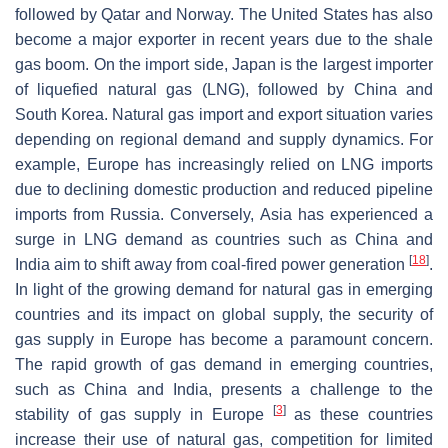
followed by Qatar and Norway. The United States has also
become a major exporter in recent years due to the shale
gas boom. On the import side, Japan is the largest importer
of liquefied natural gas (LNG), followed by China and
South Korea. Natural gas import and export situation varies
depending on regional demand and supply dynamics. For
example, Europe has increasingly relied on LNG imports
due to declining domestic production and reduced pipeline
imports from Russia. Conversely, Asia has experienced a
surge in LNG demand as countries such as China and
[
18
]
India aim to shift away from coal-fired power generation
.
In light of the growing demand for natural gas in emerging
countries and its impact on global supply, the security of
gas supply in Europe has become a paramount concern.
The rapid growth of gas demand in emerging countries,
such as China and India, presents a challenge to the
[
3
]
stability of gas supply in Europe
as these countries
increase their use of natural gas, competition for limited