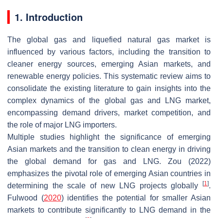
1. Introduction
The global gas and liquefied natural gas market is
influenced by various factors, including the transition to
cleaner energy sources, emerging Asian markets, and
renewable energy policies. This systematic review aims to
consolidate the existing literature to gain insights into the
complex dynamics of the global gas and LNG market,
encompassing demand drivers, market competition, and
the role of major LNG importers.
Multiple studies highlight the significance of emerging
Asian markets and the transition to clean energy in driving
the global demand for gas and LNG. Zou (2022)
emphasizes the pivotal role of emerging Asian countries in
[
1
]
determining the scale of new LNG projects globally
.
Fulwood (
2020
) identifies the potential for smaller Asian
markets to contribute significantly to LNG demand in the