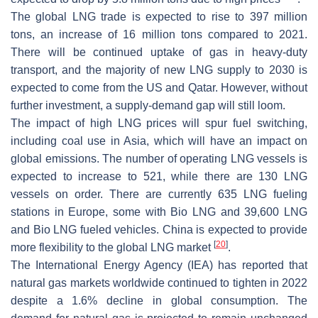
The global LNG trade is expected to rise to 397 million
tons, an increase of 16 million tons compared to 2021.
There will be continued uptake of gas in heavy-duty
transport, and the majority of new LNG supply to 2030 is
expected to come from the US and Qatar. However, without
further investment, a supply-demand gap will still loom.
The impact of high LNG prices will spur fuel switching,
including coal use in Asia, which will have an impact on
global emissions. The number of operating LNG vessels is
expected to increase to 521, while there are 130 LNG
vessels on order. There are currently 635 LNG fueling
stations in Europe, some with Bio LNG and 39,600 LNG
and Bio LNG fueled vehicles. China is expected to provide
[
20
]
more flexibility to the global LNG market
.
The International Energy Agency (IEA) has reported that
natural gas markets worldwide continued to tighten in 2022
despite a 1.6% decline in global consumption. The