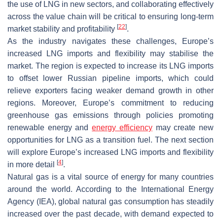
the use of LNG in new sectors, and collaborating effectively
across the value chain will be critical to ensuring long-term
[
22
]
market stability and profitability
.
As the industry navigates these challenges, Europe’s
increased LNG imports and flexibility may stabilise the
market. The region is expected to increase its LNG imports
to offset lower Russian pipeline imports, which could
relieve exporters facing weaker demand growth in other
regions. Moreover, Europe’s commitment to reducing
greenhouse gas emissions through policies promoting
renewable energy and
energy efficiency
may create new
opportunities for LNG as a transition fuel. The next section
will explore Europe’s increased LNG imports and flexibility
[
4
]
in more detail
.
Natural gas is a vital source of energy for many countries
around the world. According to the International Energy
Agency (IEA), global natural gas consumption has steadily
increased over the past decade, with demand expected to