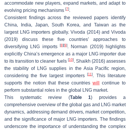
accommodate new players, expand markets, and adapt to
[
7
]
evolving pricing mechanisms
.
Consistent findings across the reviewed papers identify
China, India, Japan, South Korea, and Taiwan as the
largest LNG importers globally. Vivoda (2014) and Vivoda
(2019) discuss these five countries’ approaches to
[
8
]
[
9
]
diversifying LNG imports
. Norman (2019) highlights
explicitly China’s emergence as a major LNG importer due
[
10
]
to its transition to cleaner fuels
. Shaikh (2016) assesses
the stability of LNG supplies in the Asia Pacific region,
[
11
]
considering the five largest importers
. This literature
supports the notion that these countries
will
continue to
perform substantial roles in the global LNG market.
This systematic review (
Table 1
) provides a
comprehensive overview of the global gas and LNG market
dynamics, addressing demand drivers, market competition,
and the significance of major LNG importers. The findings
underscore the importance of understanding the complex