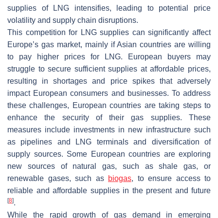
supplies of LNG intensifies, leading to potential price
volatility and supply chain disruptions.
This competition for LNG supplies can significantly affect
Europe’s gas market, mainly if Asian countries are willing
to pay higher prices for LNG. European buyers may
struggle to secure sufficient supplies at affordable prices,
resulting in shortages and price spikes that adversely
impact European consumers and businesses. To address
these challenges, European countries are taking steps to
enhance the security of their gas supplies. These
measures include investments in new infrastructure such
as pipelines and LNG terminals and diversification of
supply sources. Some European countries are exploring
new sources of natural gas, such as shale gas, or
renewable gases, such as
biogas
, to ensure access to
reliable and affordable supplies in the present and future
[
8
]
.
While the rapid growth of gas demand in emerging