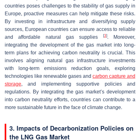
countries poses challenges to the stability of gas supply in
Europe, proactive measures can help mitigate these risks.
By investing in infrastructure and diversifying supply
sources, European countries can ensure access to reliable
[
3
]
and affordable natural gas supplies
. Moreover,
integrating the development of the gas market into long-
term plans for achieving carbon neutrality is crucial. This
involves aligning natural gas infrastructure investments
with long-term emissions reduction goals, exploring
technologies like renewable gases and
carbon capture and
storage
, and implementing supportive policies and
regulations. By integrating the gas market’s development
into carbon neutrality efforts, countries can contribute to a
more sustainable future in the face of climate change.
3. Impacts of Decarbonization Policies on
the LNG Gas Market