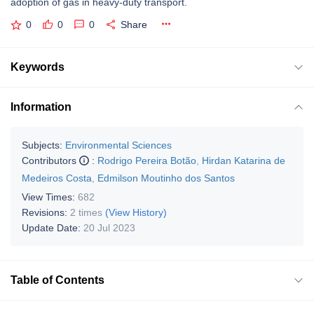
adoption of gas in heavy-duty transport.
0
0
0
Share
Keywords
Information
Subjects:
Environmental Sciences
Contributors
:
Rodrigo Pereira Botão
,
Hirdan Katarina de
Medeiros Costa
,
Edmilson Moutinho dos Santos
View Times:
682
Revisions:
2 times
(View History)
Update Date:
20 Jul 2023
Table of Contents