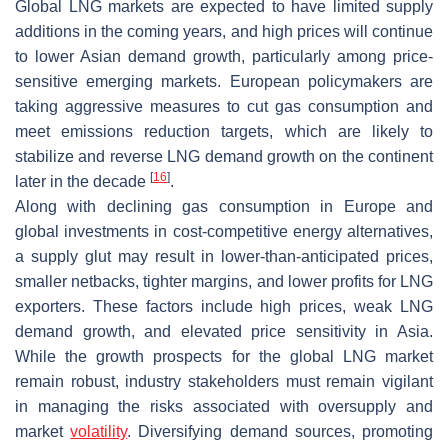
Global LNG markets are expected to have limited supply
additions in the coming years, and high prices will continue
to lower Asian demand growth, particularly among price-
sensitive emerging markets. European policymakers are
taking aggressive measures to cut gas consumption and
meet emissions reduction targets, which are likely to
stabilize and reverse LNG demand growth on the continent
[
16
]
later in the decade
.
Along with declining gas consumption in Europe and
global investments in cost-competitive energy alternatives,
a supply glut may result in lower-than-anticipated prices,
smaller netbacks, tighter margins, and lower profits for LNG
exporters. These factors include high prices, weak LNG
demand growth, and elevated price sensitivity in Asia.
While the growth prospects for the global LNG market
remain robust, industry stakeholders must remain vigilant
in managing the risks associated with oversupply and
market
volatility
. Diversifying demand sources, promoting