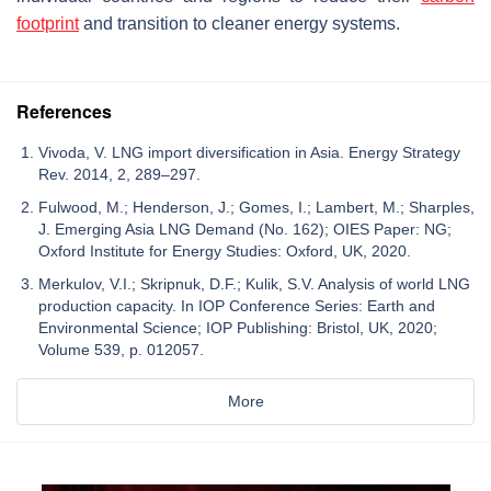
footprint
and transition to cleaner energy systems.
References
Vivoda, V. LNG import diversification in Asia. Energy Strategy
Rev. 2014, 2, 289–297.
Fulwood, M.; Henderson, J.; Gomes, I.; Lambert, M.; Sharples,
J. Emerging Asia LNG Demand (No. 162); OIES Paper: NG;
Oxford Institute for Energy Studies: Oxford, UK, 2020.
Merkulov, V.I.; Skripnuk, D.F.; Kulik, S.V. Analysis of world LNG
production capacity. In IOP Conference Series: Earth and
Environmental Science; IOP Publishing: Bristol, UK, 2020;
Volume 539, p. 012057.
More