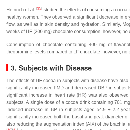
[
35
]
Heinrich et al.
studied the effects of consuming a cocoa 
healthy women. They observed a significant decrease in e
flow, as well as in skin density and hydration. Similarly, Mo
weeks of HF (200 mg) chocolate consumption; however, no 
Consumption of chocolate containing 400 mg of flavano
theobromine levels compared to LF chocolate; however, no
3. Subjects with Disease
The effects of HF cocoa in subjects with disease have als
significantly increased FMD and decreased DBP in subjects
significant increase in heart rate (HR) was also observe
subjects. A single dose of a cocoa drink containing 701 mg
induced increase in BP in subjects aged 54.9 ± 2.2 yea
significantly increased both the basal and peak diameter of
also reducing the augmentation index (AIX) of the brachial ar
[
40
]
[
41
]