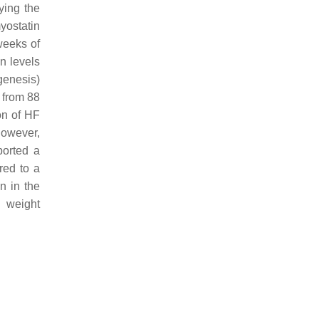
fying the
yostatin
weeks of
n levels
genesis)
 from 88
on of HF
however,
ported a
red to a
n in the
y weight