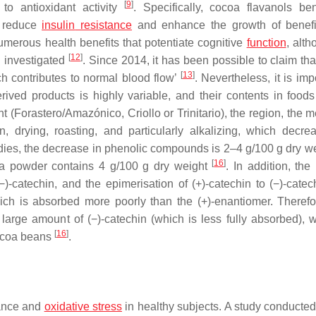
[
9
]
to antioxidant activity
. Specifically, cocoa flavanols ben
, reduce
insulin
resistance
and enhance the growth of benef
umerous health benefits that potentiate cognitive
function
, alth
[
12
]
 investigated
. Since 2014, it has been possible to claim tha
[
13
]
ich contributes to normal blood flow’
. Nevertheless, it is imp
ived products is highly variable, and their contents in food
t (Forastero/Amazónico, Criollo or Trinitario), the region, the 
n, drying, roasting, and particularly alkalizing, which decre
udies, the decrease in phenolic compounds is 2–4 g/100 g dry we
[
16
]
oa powder contains 4 g/100 g dry weight
. In addition, the
−)-catechin, and the epimerisation of (+)-catechin to (−)-catec
which is absorbed more poorly than the (+)-enantiomer. Therefo
arge amount of (−)-catechin (which is less fully absorbed), w
[
16
]
 cocoa beans
.
mance and
oxidative stress
in healthy subjects. A study conducted