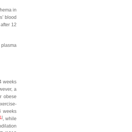
thema in
s’ blood
 after 12
d plasma
 4 weeks
wever, a
or obese
xercise-
 4 weeks
1
]
, while
odilation