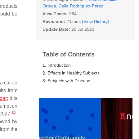
Ortega
,
Celia Rodríguez-Pérez
products
View Times:
964
could be
Revisions:
2 times
(View History)
Update Date:
20 Jul 2023
Table of Contents
1. Introduction
2. Effects in Healthy Subjects
3. Subjects with Disease
a cacao
lts from
gar
; it is
sumption
[
2
]
d 2027
.
lowed by
from the