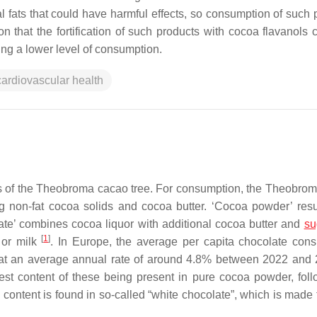
 fats that could have harmful effects, so consumption of such 
n that the fortification of such products with cocoa flavanols 
ning a lower level of consumption.
cardiovascular health
s of the
Theobroma cacao
tree. For consumption, the
Theobrom
g non-fat cocoa solids and cocoa butter. ‘Cocoa powder’ resu
olate’ combines cocoa liquor with additional cocoa butter and
su
[
1
]
 or milk
. In Europe, the average per capita chocolate con
w at an average annual rate of around 4.8% between 2022 an
est content of these being present in pure cocoa powder, fol
content is found in so-called “white chocolate”, which is made 