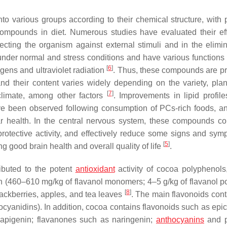
nto various groups according to their chemical structure, with 
mpounds in diet. Numerous studies have evaluated their ef
ecting the organism against external stimuli and in the elimin
under normal and stress conditions and have various functions
[
6
]
ogens and ultraviolet radiation
. Thus, these compounds are pr
and their content varies widely depending on the variety, plant
[
7
]
climate, among other factors
. Improvements in lipid profile
ave been observed following consumption of PCs-rich foods, a
r health. In the central nervous system, these compounds co
otective activity, and effectively reduce some signs and sym
[
5
]
g good brain health and overall quality of life
.
ibuted to the potent
antioxidant
activity of cocoa polyphenols
on (460–610 mg/kg of flavanol monomers; 4–5 g/kg of flavanol p
[
8
]
lackberries, apples, and tea leaves
. The main flavonoids cont
cyanidins). In addition, cocoa contains flavonoids such as epic
d apigenin; flavanones such as naringenin;
anthocyanins
and p