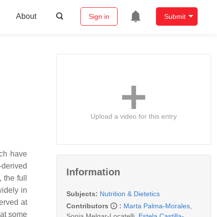
About
Sign in
Submit
Upload a video for this entry
ich have
-derived
Information
 the full
widely in
Subjects:
Nutrition & Dietetics
erved at
Contributors
:
Marta Palma-Morales
,
hat some
Sonia Melgar-Locatelli
,
Estela Castilla-