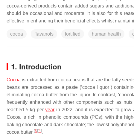
cocoa-derived products contain added sugars and additional
should be occasional and moderate. It is also for this reaso
effective in enhancing their beneficial effects whilst maintai
cocoa
flavanols
fortified
human health
1. Introduction
Cocoa
is extracted from cocoa beans that are the fatty seed
beans are processed as a paste (‘cocoa liquor’) containin
eliminating cocoa butter from the liquor. In contrast, ‘choc
frequently enhanced with other components such as nuts
reached 5 kg per
year
in 2022, and it is expected to gro
Cocoa is rich in phenolic compounds (PCs), with the high
baking chocolate and dark chocolate; the lowest polyphenol 
[
3
]
[
4
]
cocoa butter
.