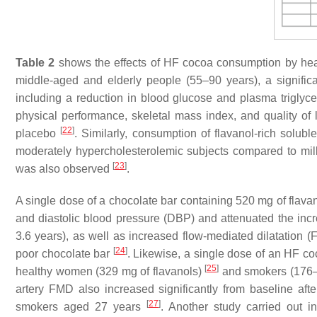
Table 2
shows the effects of HF cocoa consumption by healt
middle-aged and elderly people (55–90 years), a signific
including a reduction in blood glucose and plasma triglyc
physical performance, skeletal mass index, and quality of
[
22
]
placebo
. Similarly, consumption of flavanol-rich solub
moderately hypercholesterolemic subjects compared to milk
[
23
]
was also observed
.
A single dose of a chocolate bar containing 520 mg of flavan
and diastolic blood pressure (DBP) and attenuated the inc
3.6 years), as well as increased flow-mediated dilatatio
[
24
]
poor chocolate bar
. Likewise, a single dose of an HF co
[
25
]
healthy women (329 mg of flavanols)
and smokers (176–
artery FMD also increased significantly from baseline a
[
27
]
smokers aged 27 years
. Another study carried out 