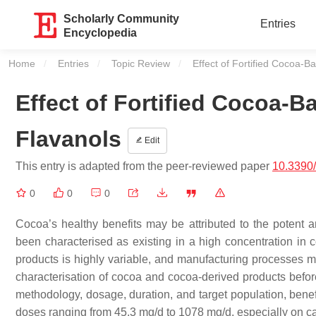
Scholarly Community
Entries
Encyclopedia
Home
Entries
Topic Review
Current:
Effect of Fortified Cocoa-
Effect of Fortified Cocoa-
Flavanols
Edit
This entry is adapted from the peer-reviewed paper
10.3390
0
0
0
Cocoa’s healthy benefits may be attributed to the potent a
been characterised as existing in a high concentration in
products is highly variable, and manufacturing processes mig
characterisation of cocoa and cocoa-derived products before e
methodology, dosage, duration, and target population, benef
doses ranging from 45.3 mg/d to 1078 mg/d, especially on car