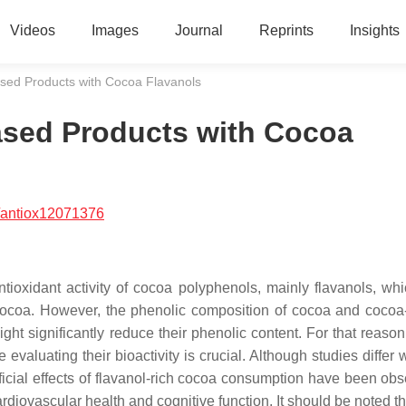
Videos
Images
Journal
Reprints
Insights
Based Products with Cocoa Flavanols
Based Products with Cocoa
/antiox12071376
ntioxidant activity of cocoa polyphenols, mainly flavanols, wh
 cocoa. However, the phenolic composition of cocoa and cocoa
ht significantly reduce their phenolic content. For that reason,
valuating their bioactivity is crucial. Although studies differ 
icial effects of flavanol-rich cocoa consumption have been obs
diovascular health and cognitive function. It should be noted t