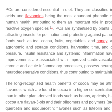
PCs are considered essential in diet. They are classified i
acids and
flavonoids
being the most abundant phenolic co
human health, attributing to them an important role in prot
[
5
]
reactive oxygen species
. PCs are synthetised by plants 
attracting insects for pollination and protecting against path
foods such as tea, cocoa, fruits, vegetables, and
honey
, 
agronomic and storage conditions, harvesting time, and 
pressure, insulin resistance and systemic inflammation h
improvements are associated with improved cardiovascula
chronic and acute inflammatory processes, possess neuropr
neurodegenerative conditions, thus contributing to maintainin
The long-recognized health benefits of cocoa may be attr
flavanols, which are found in cocoa in a higher concentrati
than in other plant-derived foods such as beans, apricots, b
cocoa are flavan-3-ols and their oligomers and polymers (pro
quercetin and isoquercetin; flavones such as luteolin an