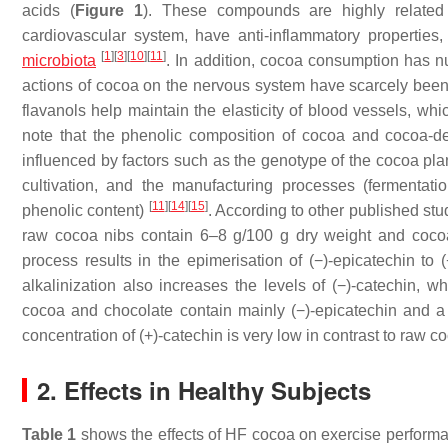
acids (
Figure 1
). These compounds are highly related 
cardiovascular system, have anti-inflammatory properties
[
1
]
[
3
]
[
10
]
[
11
]
microbiota
. In addition, cocoa consumption has n
actions of cocoa on the nervous system have scarcely been
flavanols help maintain the elasticity of blood vessels, wh
note that the phenolic composition of cocoa and cocoa-der
influenced by factors such as the genotype of the cocoa plan
cultivation, and the manufacturing processes (fermentatio
[
11
]
[
14
]
[
15
]
phenolic content)
. According to other published st
raw cocoa nibs contain 6–8 g/100 g dry weight and coc
process results in the epimerisation of (−)-epicatechin to (
alkalinization also increases the levels of (−)-catechin, 
cocoa and chocolate contain mainly (−)-epicatechin and a l
concentration of (+)-catechin is very low in contrast to raw
2. Effects in Healthy Subjects
Table 1
shows the effects of HF cocoa on exercise perfor