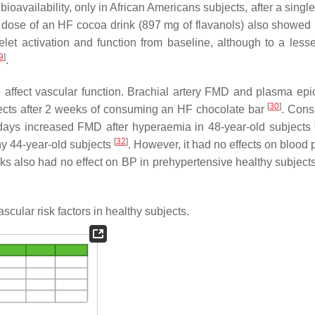
ioavailability, only in African Americans subjects, after a singl
e dose of an HF cocoa drink (897 mg of flavanols) also showed
let activation and function from baseline, although to a lesse
9
]
.
ffect vascular function. Brachial artery FMD and plasma epi
[
30
]
bjects after 2 weeks of consuming an HF chocolate bar
. Con
 days increased FMD after hyperaemia in 48-year-old subjects
[
32
]
hy 44-year-old subjects
. However, it had no effects on blood 
s also had no effect on BP in prehypertensive healthy subjects
scular risk factors in healthy subjects.