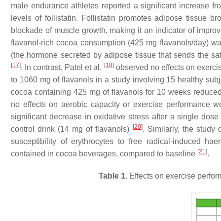
male endurance athletes reported a significant increase fr
levels of follistatin. Follistatin promotes adipose tissue
blockade of muscle growth, making it an indicator of improv
flavanol-rich cocoa consumption (425 mg flavanols/day) wa
(the hormone secreted by adipose tissue that sends the sati
[
17
]
[
18
]
. In contrast, Patel et al.
observed no effects on exercis
to 1060 mg of flavanols in a study involving 15 healthy su
cocoa containing 425 mg of flavanols for 10 weeks reduced 
no effects on aerobic capacity or exercise performance 
significant decrease in oxidative stress after a single do
[
20
]
control drink (14 mg of flavanols)
. Similarly, the study
susceptibility of erythrocytes to free radical-induced h
[
21
]
contained in cocoa beverages, compared to baseline
.
Table 1.
Effects on exercise perfor