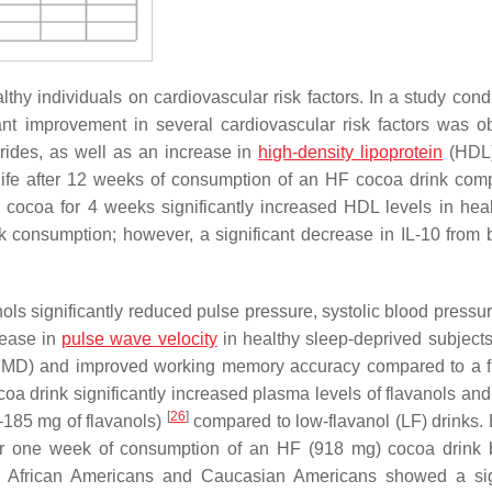
hy individuals on cardiovascular risk factors. In a study cond
ant improvement in several cardiovascular risk factors was o
erides, as well as an increase in
high-density lipoprotein
(HDL)
 life after 12 weeks of consumption of an HF cocoa drink com
le cocoa for 4 weeks significantly increased HDL levels in hea
 consumption; however, a significant decrease in IL-10 from 
ols significantly reduced pulse pressure, systolic blood pressu
rease in
pulse wave velocity
in healthy sleep-deprived subjects
n (FMD) and improved working memory accuracy compared to a f
coa drink significantly increased plasma levels of flavanols an
[
26
]
185 mg of flavanols)
compared to low-flavanol (LF) drinks. 
fter one week of consumption of an HF (918 mg) cocoa drink
in African Americans and Caucasian Americans showed a sig