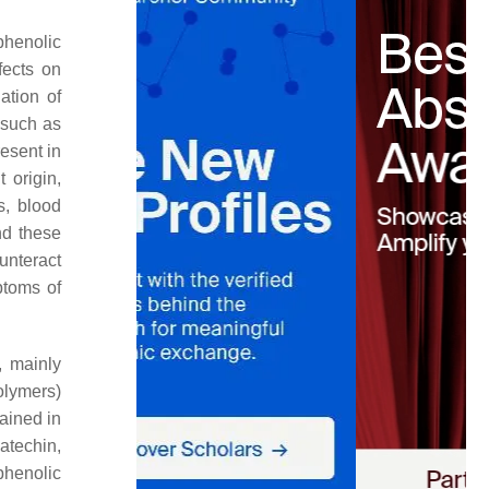
phenolic
fects on
ation of
 such as
esent in
 origin,
s, blood
nd these
unteract
ptoms of
, mainly
olymers)
ained in
atechin,
henolic