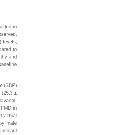
ucted in
bserved,
 levels,
pared to
lthy and
baseline
re (SBP)
 (25.3 ±
lavanol-
d FMD in
Brachial
 by male
nificant