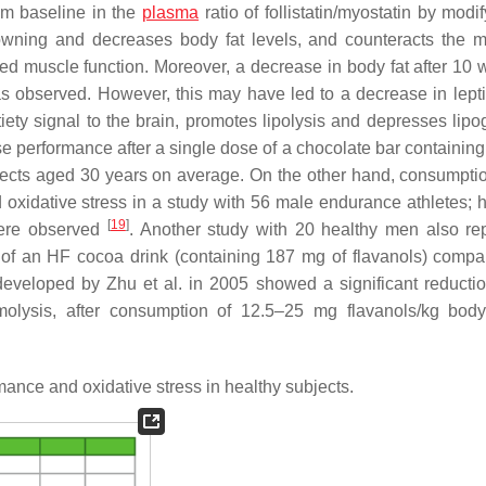
om baseline in the
plasma
ratio of follistatin/myostatin by modi
 browning and decreases body fat levels, and counteracts the m
ed muscle function. Moreover, a decrease in body fat after 10 
s observed. However, this may have led to a decrease in lepti
ety signal to the brain, promotes lipolysis and depresses lipo
e performance after a single dose of a chocolate bar containing
bjects aged 30 years on average. On the other hand, consumpti
oxidative stress in a study with 56 male endurance athletes; 
[
19
]
were observed
. Another study with 20 healthy men also re
se of an HF cocoa drink (containing 187 mg of flavanols) compa
 developed by Zhu et al. in 2005 showed a significant reductio
aemolysis, after consumption of 12.5–25 mg flavanols/kg bod
mance and oxidative stress in healthy subjects.