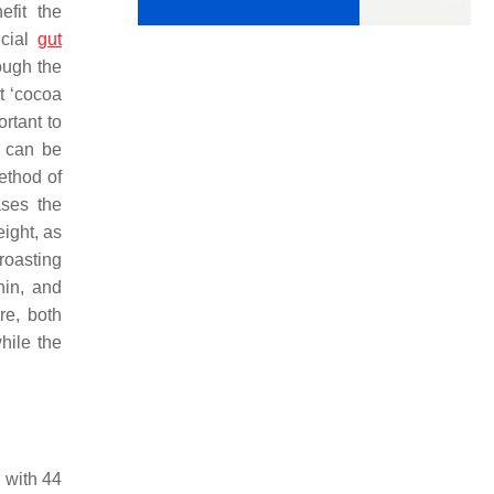
efit the
icial
gut
ough the
t ‘cocoa
ortant to
s can be
method of
ases the
ight, as
 roasting
hin, and
re, both
hile the
 with 44