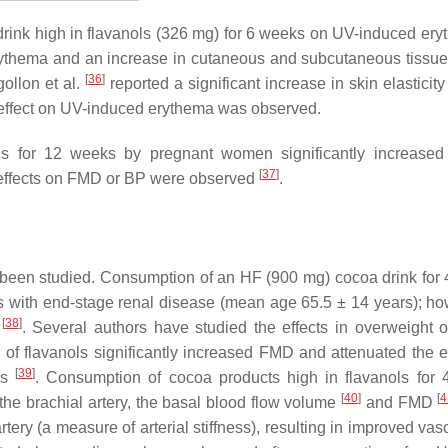
drink high in flavanols (326 mg) for 6 weeks on UV-induced ery
rythema and an increase in cutaneous and subcutaneous tissue
[
36
]
gollon et al.
reported a significant increase in skin elasticity
effect on UV-induced erythema was observed.
ls for 12 weeks by pregnant women significantly increase
[
37
]
 effects on FMD or BP were observed
.
o been studied. Consumption of an HF (900 mg) cocoa drink for
 with end-stage renal disease (mean age 65.5 ± 14 years); ho
[
38
]
d
. Several authors have studied the effects in overweight 
 of flavanols significantly increased FMD and attenuated the e
[
39
]
rs
. Consumption of cocoa products high in flavanols for
[
40
]
[
4
 the brachial artery, the basal blood flow volume
and FMD
tery (a measure of arterial stiffness), resulting in improved vas