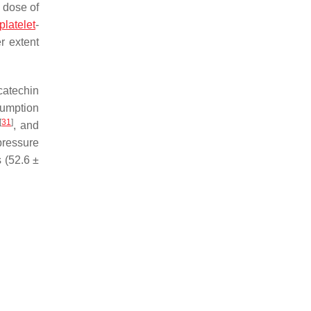
e dose of
platelet
-
r extent
catechin
sumption
[
31
]
, and
pressure
 (52.6 ±