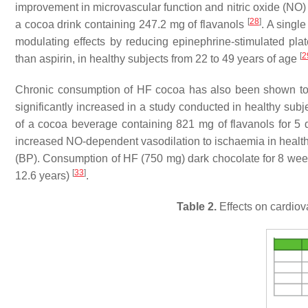
improvement in microvascular function and nitric oxide (NO) b
[
28
]
a cocoa drink containing 247.2 mg of flavanols
. A singl
modulating effects by reducing epinephrine-stimulated plate
[
2
than aspirin, in healthy subjects from 22 to 49 years of age
Chronic consumption of HF cocoa has also been shown to a
significantly increased in a study conducted in healthy su
of a cocoa beverage containing 821 mg of flavanols for 5
increased NO-dependent vasodilation to ischaemia in healt
(BP). Consumption of HF (750 mg) dark chocolate for 8 week
[
33
]
12.6 years)
.
Table 2.
Effects on cardiova