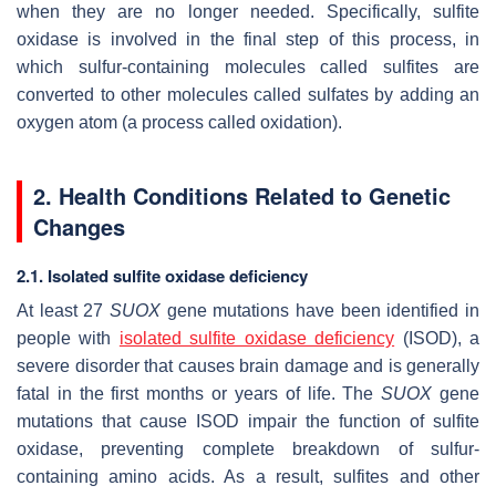
when they are no longer needed. Specifically, sulfite
oxidase is involved in the final step of this process, in
which sulfur-containing molecules called sulfites are
converted to other molecules called sulfates by adding an
oxygen atom (a process called oxidation).
2. Health Conditions Related to Genetic
Changes
2.1. Isolated sulfite oxidase deficiency
At least 27
SUOX
gene mutations have been identified in
people with
isolated sulfite oxidase deficiency
(ISOD), a
severe disorder that causes brain damage and is generally
fatal in the first months or years of life. The
SUOX
gene
mutations that cause ISOD impair the function of sulfite
oxidase, preventing complete breakdown of sulfur-
containing amino acids. As a result, sulfites and other