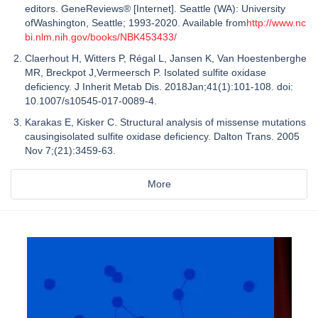
editors. GeneReviews® [Internet]. Seattle (WA): University
ofWashington, Seattle; 1993-2020. Available from
http://www.nc
bi.nlm.nih.gov/books/NBK453433/
Claerhout H, Witters P, Régal L, Jansen K, Van Hoestenberghe
MR, Breckpot J,Vermeersch P. Isolated sulfite oxidase
deficiency. J Inherit Metab Dis. 2018Jan;41(1):101-108. doi:
10.1007/s10545-017-0089-4.
Karakas E, Kisker C. Structural analysis of missense mutations
causingisolated sulfite oxidase deficiency. Dalton Trans. 2005
Nov 7;(21):3459-63.
More