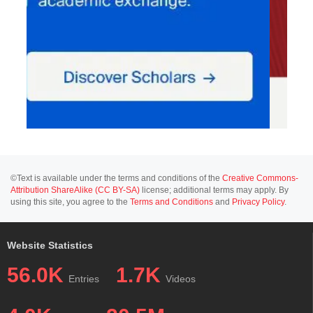
©Text is available under the terms and conditions of the
Creative Commons-
Attribution ShareAlike (CC BY-SA)
license; additional terms may apply. By
using this site, you agree to the
Terms and Conditions
and
Privacy Policy
.
Website Statistics
56.0K
1.7K
Entries
Videos