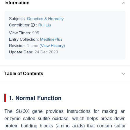
Information
Subjects:
Genetics & Heredity
Contributor
:
Rui Liu
View Times:
995
Entry Collection:
MedlinePlus
Revision:
1 time
(View History)
Update Date:
24 Dec 2020
Table of Contents
1. Normal Function
The
SUOX
gene provides instructions for making an
enzyme called sulfite oxidase, which helps break down
protein building blocks (amino acids) that contain sulfur