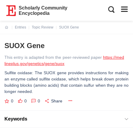
Scholarly Community
Encyclopedia
Entries
Topic Review
SUOX Gene
Current:
SUOX Gene
This entry is adapted from the peer-reviewed paper
https://med
lineplus.gov/genetics/gene/suox
Sulfite oxidase: The SUOX gene provides instructions for making
an enzyme called sulfite oxidase, which helps break down protein
building blocks (amino acids) that contain sulfur when they are no
longer needed.
0
0
0
Share
Keywords