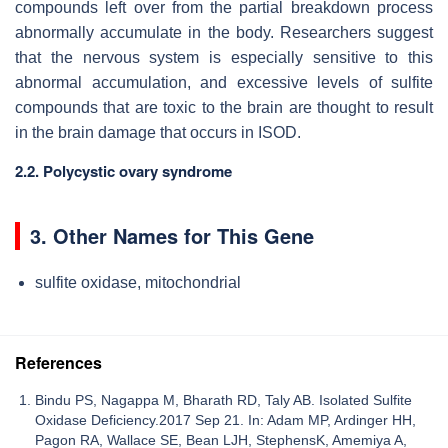
compounds left over from the partial breakdown process
abnormally accumulate in the body. Researchers suggest
that the nervous system is especially sensitive to this
abnormal accumulation, and excessive levels of sulfite
compounds that are toxic to the brain are thought to result
in the brain damage that occurs in ISOD.
2.2. Polycystic ovary syndrome
3. Other Names for This Gene
sulfite oxidase, mitochondrial
References
Bindu PS, Nagappa M, Bharath RD, Taly AB. Isolated Sulfite
Oxidase Deficiency.2017 Sep 21. In: Adam MP, Ardinger HH,
Pagon RA, Wallace SE, Bean LJH, StephensK, Amemiya A,