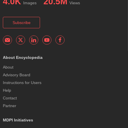
4.0K
20.5M
Images
Views
Subscribe
About Encyclopedia
About
Advisory Board
Instructions for Users
Help
Contact
Partner
MDPI Initiatives