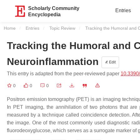
Scholarly Community
Entries
Encyclopedia
Home
Entries
Topic Review
Current:
Tracking the Humoral and 
Tracking the Humoral and 
Neuroinflammation
Edit
This entry is adapted from the peer-reviewed paper
10.3390
0
0
0
Positron emission tomography (PET) is an imaging technique 
In PET imaging, the annihilation of two photons that are 
measured by a technique called coincidence detection. After
the image. One of the most commonly used diagnostic radio
fluorodeoxyglucose, which serves as a surrogate marker of