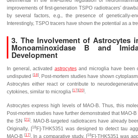
detrimental in the fine-tuned regulation of neuroinflam
improvements of first-generation TSPO radiotracers’ drawba
by several factors, e.g., the presence of genetically-
Interestingly, TSPO tracers have shown the potential as a 
3. The Involvement of Astrocytes i
Monoaminoxidase B and Imidaz
Development
In general, activated
astrocytes
and microglia have been
[
18
]
undisputed
. Post-mortem studies have shown cytoplasm
Astrocytes either react or contribute to neurodegenerat
[
17
]
[
20
]
cytokines, similar to microglia
.
Astrocytes express high levels of MAO-B. Thus, this mole
Post-mortem studies have further demonstrated that MAO-B le
[
21
]
the SN
. MAO-B-targeted radiotracers have already b
18
Originally, [
F]-THK5351 was designed to detect tau aggr
[
17
]
18
MAO-B
. In a comparative study, [
F]-THK5351 was appli