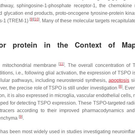
thway, sphingosine-1-phosphate receptor-1, the chemokine 
d glycation end products, proto-oncogene tyrosine-protein ki
[
9
]
[
10
]
lls-1 (TREM-1)
. Many of these molecular targets recapitulat
tor protein in the Context of Ma
[
11
]
er mitochondrial membrane
. The overall concentration of
ons, i.e., following glial activation, the expression of TSPO is
lular pathways, including neurosteroid synthesis,
apoptosis
si
[
8
]
er, the precise role of TSPO is still under investigation
. Eve
, it is also expressed in microglia, vascular endothelial cells,
oped for detecting TSPO expression. These TSPO-targeted radi
iotracers according to their improved pharmacodynamics and
[
9
]
arenchyma
.
 has been most widely used in studies investigating neuroinfl