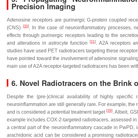
Precision Imaging
Adenosine receptors are purinergic G-protein coupled rece
[
30
]
(CNS)
. In the case of neuroinflammatory processes, n
effects through purinergic receptors leading to the secreti
[
31
]
and alterations in astrocyte function
. A2A receptors ar
studies have used PET radiotracers targeting these recepto
have pointed toward the involvement of adenosine signaling
main use of A2A receptor-targeted radiotracers has been with
6. Novel Radiotracers on the Brink
Despite the (pre-)clinical availability of highly specif
neuroinflammation are still generally rare. For example, the 
[
39
]
and is considered a potential treatment target
. Albeit, G
example includes COX-2-targeted radiotracers, assessed 
a central part of the neuroinflammatory cascade in PwPD, i
arachidonic acid can be considered a promising radiotrac