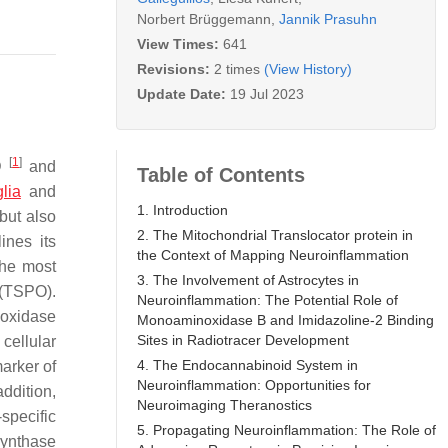
Norbert Brüggemann
,
Jannik Prasuhn
View Times:
641
Revisions:
2 times
(View History)
Update Date:
19 Jul 2023
[
1
]
PD
and
Table of Contents
lia
and
1. Introduction
 but also
2. The Mitochondrial Translocator protein in
ines its
the Context of Mapping Neuroinflammation
the most
3. The Involvement of Astrocytes in
TSPO).
Neuroinflammation: The Potential Role of
 oxidase
Monoaminoxidase B and Imidazoline-2 Binding
Sites in Radiotracer Development
cellular
4. The Endocannabinoid System in
arker of
Neuroinflammation: Opportunities for
ddition,
Neuroimaging Theranostics
specific
5. Propagating Neuroinflammation: The Role of
synthase