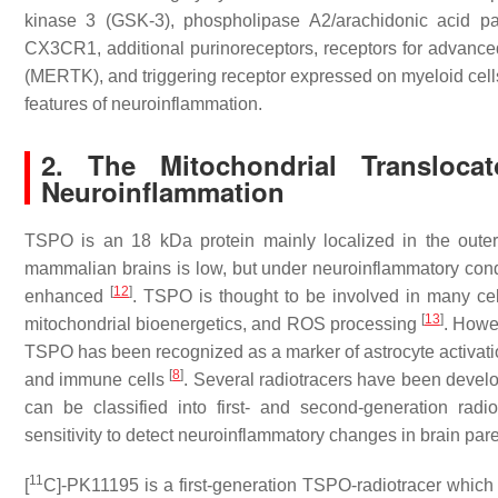
kinase 3 (GSK-3), phospholipase A2/arachidonic acid pa
CX3CR1, additional purinoreceptors, receptors for advance
(MERTK), and triggering receptor expressed on myeloid ce
features of neuroinflammation.
2. The Mitochondrial Transloca
Neuroinflammation
TSPO is an 18 kDa protein mainly localized in the out
mammalian brains is low, but under neuroinflammatory conditi
[
12
]
enhanced
. TSPO is thought to be involved in many cel
[
13
]
mitochondrial bioenergetics, and ROS processing
. Howev
TSPO has been recognized as a marker of astrocyte activation
[
8
]
and immune cells
. Several radiotracers have been devel
can be classified into first- and second-generation rad
sensitivity to detect neuroinflammatory changes in brain p
11
[
C]-PK11195 is a first-generation TSPO-radiotracer which