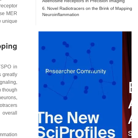
Adenosine Receptors in Precision Imaging
receptor
6. Novel Radiotracers on the Brink of Mapping
nase MER
Neuroinflammation
e unique
pping
 TSPO in
 greatly
gnaling,
n though
 neurons,
otracers
 overall
ammation