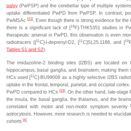
palsy
(PwPSP) and the cerebellar type of multiple system
uptake differentiated PwPD from PwPSP. In contrast, pon
[
23
]
PwMSAc
. Even though there is strong evidence for the
18
there is a significant lack of [
F]-THK5351 studies in 
therapeutic arsenal in PwPD, this observation is even mor
11
11
18
radiotracers ([
C]-l-deprenyl-D2, [
C]SL25.1188, and [
Tables S1 and S2
).
The imidazoline-2 binding sites (I2BS) are located on 
hippocampus, basal ganglia, and brainstem, making them 
11
HCs used [
C]-BU99008 as a highly selective I2BS radio
uptake in the frontal, temporal, parietal, and occipital cortex
[
19
]
PwPD compared to HCs
. On the other hand, late-sta
the insula, the basal ganglia, the thalamus, and the brai
correlated with motor and non-motor symptom severity
astrocytosis. However, more research is needed to elucidate 
[
4
]
cohorts
.