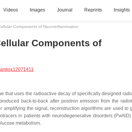
Videos
Images
Journal
Reprints
Insights
Cellular Components of Neuroinflammation
Cellular Components of
/antiox12071411
that uses the radioactive decay of specifically designed radio
produced back-to-back after positron emission from the radiot
 amplifying the signal, reconstruction algorithms are used to 
tracers in patients with neurodegenerative disorders (PwND) 
 glucose metabolism.