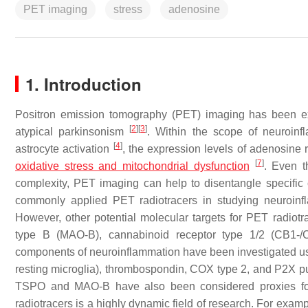
PET imaging
stress
adenosine
1. Introduction
Positron emission tomography (PET) imaging has been ex
[
2
]
[
3
]
atypical parkinsonism
. Within the scope of neuroin
[
4
]
astrocyte activation
, the expression levels of adenosine
[
7
]
oxidative stress and mitochondrial dysfunction
. Even t
complexity, PET imaging can help to disentangle specifi
commonly applied PET radiotracers in studying neuroinfl
However, other potential molecular targets for PET radio
type B (MAO-B), cannabinoid receptor type 1/2 (CB1-
components of neuroinflammation have been investigated us
resting microglia), thrombospondin, COX type 2, and P2X pur
TSPO and MAO-B have also been considered proxies for
radiotracers is a highly dynamic field of research. For exa