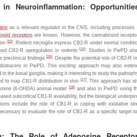
in Neuroinflammation: Opportunitie
tem
as a relevant regulator in the CNS, including processes
noid receptors
are known. However, the cannabinoid recepto
[
10
]
ion
. Rodent microglia express CB2-R under normal conditi
[
10
]
arked CB2-R upregulation in rodents
. Studies in PwPD als
[
26
]
 preclinical findings
. Despite the potential role of CB2-R 
diotracers in PwPD. This exciting approach may also exten
n the basal ganglia, making it interesting to study the pathoph
[
27
]
d to map CB1-R distribution in vivo
. This approach has a
[
28
]
pamine (6-OHDA) animal model
and also in PwPD using t
sed subcortical CB1-R availability, but the biological underpin
tations include the role of CB1-R in coping with oxidative st
 necessary to evaluate the role of CB1-R as a specific target t
on: The Role of Adenosine Recepto