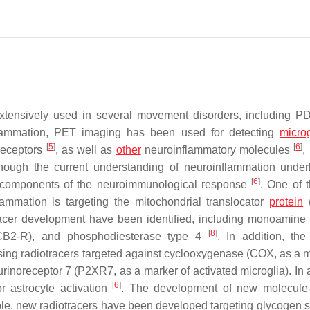
tensively used in several movement disorders, including 
flammation, PET imaging has been used for detecting
microg
[
5
]
[
6
]
 receptors
, as well as
other
neuroinflammatory molecules
,
hough the current understanding of neuroinflammation underl
[
6
]
c components of the neuroimmunological response
. One of 
ammation is targeting the mitochondrial translocator
protein
(
tracer development have been identified, including monoamine
[
8
]
/CB2-R), and phosphodiesterase type 4
. In addition, the 
ing radiotracers targeted against cyclooxygenase (COX, as a m
inoreceptor 7 (P2XR7, as a marker of activated microglia). In a
[
6
]
 astrocyte activation
. The development of new molecule-
mple, new radiotracers have been developed targeting glycogen 