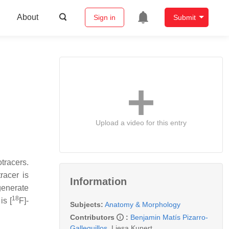
About
Sign in
Submit
Upload a video for this entry
tracers.
racer is
Information
generate
18
is [
F]-
Subjects:
Anatomy & Morphology
Contributors
:
Benjamin Matís Pizarro-
Galleguillos
,
Liesa Kunert
,