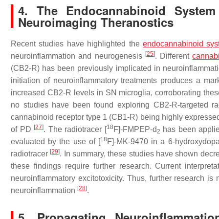
4. The Endocannabinoid System 
Neuroimaging Theranostics
Recent studies have highlighted the
endocannabinoid sys
[
25
]
neuroinflammation and neurogenesis
. Different
cannabi
(CB2-R) has been previously implicated in neuroinflammat
initiation of neuroinflammatory treatments produces a m
increased CB2-R levels in SN microglia, corroborating these
no studies have been found exploring CB2-R-targeted ra
cannabinoid receptor type 1 (CB1-R) being highly expressed i
[
27
]
18
of PD
. The radiotracer [
F]-FMPEP-d
has been applie
2
18
evaluated by the use of [
F]-MK-9470 in a 6-hydroxydo
[
29
]
radiotracer
. In summary, these studies have shown decrea
these findings require further research. Current interpre
neuroinflammatory excitotoxicity. Thus, further research is
[
28
]
neuroinflammation
.
5. Propagating Neuroinflammati