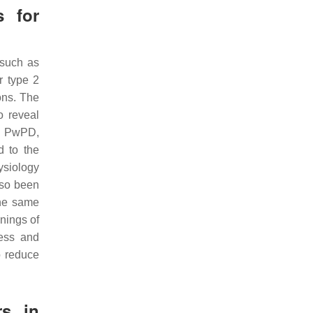
s for
 such as
r type 2
ons. The
o reveal
in PwPD,
d to the
ysiology
lso been
he same
nings of
ress and
o reduce
rs in