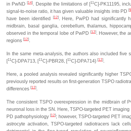
[
14
]
11
in PwND
. Despite the limitations of [
C]-PK11195, inclu
[
signal-to-noise ratio, it has given valuable insights into PD
[
12
]
have been identified
. Here, PwPD had significantly h
midbrain, basal ganglia, cerebellum, thalamus, hippocampu
[
12
]
observed in the temporal lobe of PwPD
. However, the a
[
12
]
regions
.
In the same meta-analysis, the authors also included five
11
11
11
[
12
]
[
C]-DPA713, [
C]-PBR28, [
C]-DPA714)
.
Here, a pooled analysis revealed significantly higher TSP
previously reported results on first-generation TSPO radiotr
[
12
]
differences
.
The consistent TSPO overexpression in the midbrain of P
neuronal loss in the SN. Here, TSPO-targeted PET imaging a
[
12
]
PD pathophysiology
; however, TSPO-targeted PET imagi
astrocyte activation, TSPO-targeted radiotracers lack cellul