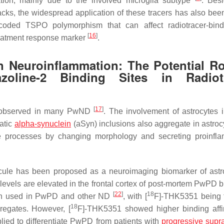
mation, mainly due to the involved microglia subtype
. Bes
cks, the widespread application of these tracers has also been
encoded TSPO polymorphism that can affect radiotracer-bi
[
16
]
treatment response marker
.
n Neuroinflammation: The Potential Ro
oline-2 Binding Sites in Radiotr
[
17
]
 observed in many PwND
. The involvement of astrocytes 
atic
alpha-synuclein
(aSyn) inclusions also aggregate in astro
ive processes by changing morphology and secreting proinfl
cule has been proposed as a neuroimaging biomarker of astro
vels are elevated in the frontal cortex of post-mortem PwPD bu
[
22
]
18
een used in PwPD and other ND
, with [
F]-THK5351 being th
18
egates. However, [
F]-THK5351 showed higher binding affin
ed to differentiate PwPD from patients with
progressive supr