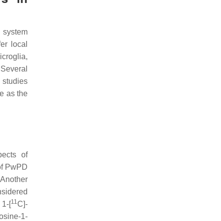
s system
er local
icroglia,
 Several
 studies
e as the
pects of
 of PwPD
 Another
nsidered
11
 1-[
C]-
osine-1-