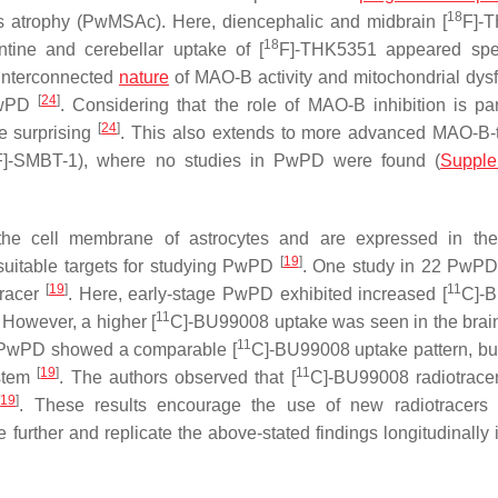
18
s atrophy (PwMSAc). Here, diencephalic and midbrain [
F]-
18
tine and cerebellar uptake of [
F]-THK5351 appeared spec
 interconnected
nature
of MAO-B activity and mitochondrial dysf
[
24
]
PwPD
. Considering that the role of MAO-B inhibition is par
[
24
]
e surprising
. This also extends to more advanced MAO-B-
F]-SMBT-1), where no studies in PwPD were found (
Supple
the cell membrane of astrocytes and are expressed in the
[
19
]
suitable targets for studying PwPD
. One study in 22 PwPD
[
19
]
11
tracer
. Here, early-stage PwPD exhibited increased [
C]-
11
. However, a higher [
C]-BU99008 uptake was seen in the brai
11
ge PwPD showed a comparable [
C]-BU99008 uptake pattern, but
[
19
]
11
nstem
. The authors observed that [
C]-BU99008 radiotrace
[
19
]
. These results encourage the use of new radiotracers 
further and replicate the above-stated findings longitudinally i