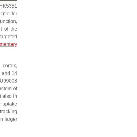
THK5351
ific for
unction,
t of the
targeted
mentary
 cortex,
 and 14
BU99008
nstem of
 also in
r uptake
tracking
n larger