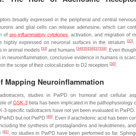
ptors broadly expressed in the peripheral and central nervou
eurons and glial cells can release adenosine, which can conf
on of
pro-inflammatory cytokines
, activation, and migration of m
[
32
]
e highly expressed on neuronal surfaces in the striatum
.
[
33
]
[
34
]
[
35
]
[
36
]
[
37
]
[
38
]
rs in animal models
and humans
. Even though
 in neuroinflammation, conclusive evidence in humans is scarc
[
30
]
in the scope of their colocalization to D2 receptors
.
 of Mapping Neuroinflammation
ic radiotracers, studies in PwPD on humoral and cellular as
role of
GSK-3
beta has been implicated in the pathophysiology
SK-3-specific radiotracers have not yet been evaluated in PwPD.
[
40
]
in PwND but not PwPD
. Even if arachidonic acid has been co
ncluding the synthesis of prostaglandins and leukotrienes, and
[
41
]
er
, no studies in PwPD have been performed so far. Sphing