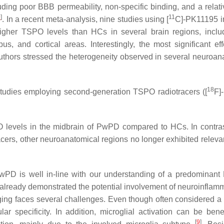
ding poor BBB permeability, non-specific binding, and a relati
9
]
11
. In a recent meta-analysis, nine studies using [
C]-PK11195 
igher TSPO levels than HCs in several brain regions, inclu
s, and cortical areas. Interestingly, the most significant ef
uthors stressed the heterogeneity observed in several neuroan
18
 studies employing second-generation TSPO radiotracers ([
F]
O levels in the midbrain of PwPD compared to HCs. In contras
acers, other neuroanatomical regions no longer exhibited releva
wPD is well in-line with our understanding of a predominant
lready demonstrated the potential involvement of neuroinflamm
ng faces several challenges. Even though often considered a 
ar specificity. In addition, microglial activation can be benef
[
9
]