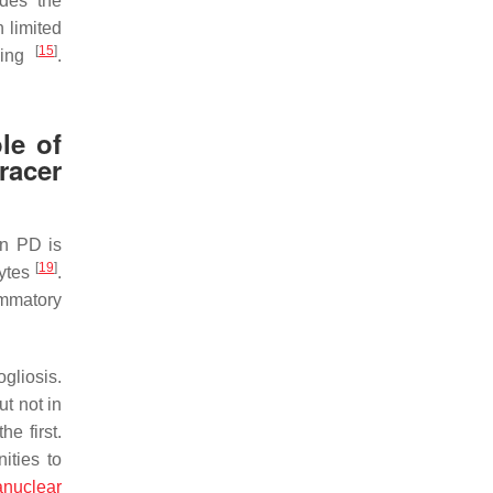
ides the
 limited
[
15
]
nding
.
le of
acer
in PD is
[
19
]
cytes
.
ammatory
gliosis.
t not in
e first.
ities to
anuclear