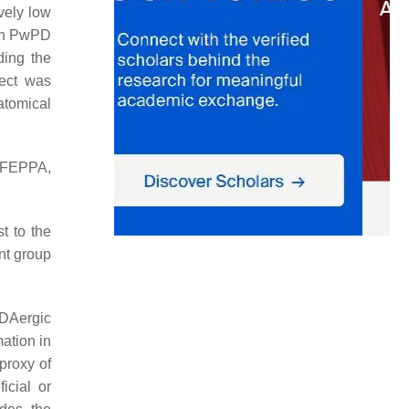
vely low
in PwPD
ding the
fect was
atomical
-FEPPA,
t to the
nt group
 DAergic
ation in
proxy of
icial or