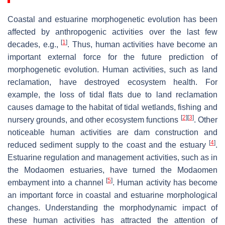
Coastal and estuarine morphogenetic evolution has been
affected by anthropogenic activities over the last few
[
1
]
decades, e.g.,
. Thus, human activities have become an
important external force for the future prediction of
morphogenetic evolution. Human activities, such as land
reclamation, have destroyed ecosystem health. For
example, the loss of tidal flats due to land reclamation
causes damage to the habitat of tidal wetlands, fishing and
[
2
]
[
3
]
nursery grounds, and other ecosystem functions
. Other
noticeable human activities are dam construction and
[
4
]
reduced sediment supply to the coast and the estuary
.
Estuarine regulation and management activities, such as in
the Modaomen estuaries, have turned the Modaomen
[
5
]
embayment into a channel
. Human activity has become
an important force in coastal and estuarine morphological
changes. Understanding the morphodynamic impact of
these human activities has attracted the attention of