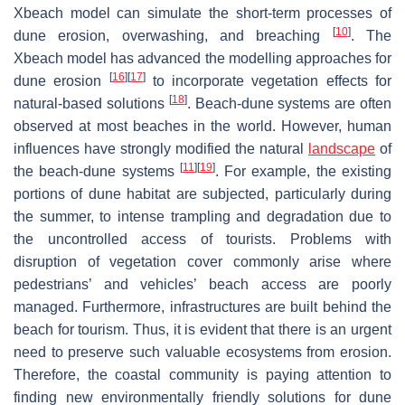
Xbeach model can simulate the short-term processes of
[
10
]
dune erosion, overwashing, and breaching
. The
Xbeach model has advanced the modelling approaches for
[
16
]
[
17
]
dune erosion
to incorporate vegetation effects for
[
18
]
natural-based solutions
. Beach-dune systems are often
observed at most beaches in the world. However, human
influences have strongly modified the natural
landscape
of
[
11
]
[
19
]
the beach-dune systems
. For example, the existing
portions of dune habitat are subjected, particularly during
the summer, to intense trampling and degradation due to
the uncontrolled access of tourists. Problems with
disruption of vegetation cover commonly arise where
pedestrians’ and vehicles’ beach access are poorly
managed. Furthermore, infrastructures are built behind the
beach for tourism. Thus, it is evident that there is an urgent
need to preserve such valuable ecosystems from erosion.
Therefore, the coastal community is paying attention to
finding new environmentally friendly solutions for dune