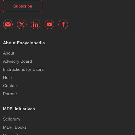
Subscribe
About Encyclopedia
About
Advisory Board
Instructions for Users
Help
Contact
Partner
MDPI Initiatives
Sciforum
MDPI Books