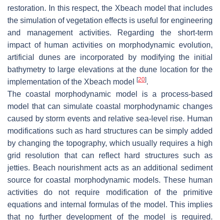
restoration. In this respect, the Xbeach model that includes
the simulation of vegetation effects is useful for engineering
and management activities. Regarding the short-term
impact of human activities on morphodynamic evolution,
artificial dunes are incorporated by modifying the initial
bathymetry to large elevations at the dune location for the
[
20
]
implementation of the Xbeach model
.
The coastal morphodynamic model is a process-based
model that can simulate coastal morphodynamic changes
caused by storm events and relative sea-level rise. Human
modifications such as hard structures can be simply added
by changing the topography, which usually requires a high
grid resolution that can reflect hard structures such as
jetties. Beach nourishment acts as an additional sediment
source for coastal morphodynamic models. These human
activities do not require modification of the primitive
equations and internal formulas of the model. This implies
that no further development of the model is required.