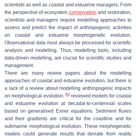
scientists as well as coastal and estuarine managers. From
the perspective of ecosystem
conservation
and restoration,
scientists and managers require modelling approaches to
assess and predict the impact of anthropogenic activities
on coastal and estuarine morphogenetic evolution.
Observational data must always be processed for scientific
analysis and modelling. Thus, modelling tools, including
data-driven modelling, are crucial for scientific studies and
management.
There are many review papers about the modelling
approaches of coastal and estuarine evolution, but there is
a lack of a review about modelling anthropogenic impacts
[
6
]
on morphological evolution.
reviewed models for coastal
and estuarine evolution at decadal-to-centennial scales
based on generalised Exner equations. Sediment fluxes
and their gradients are critical for the coastline and for
submarine morphological evolution. These morphogenetic
models could generate results that deviate from reality