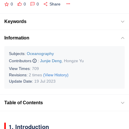
0
0
0
Share
Keywords
Information
Subjects:
Oceanography
Contributors
:
Junjie Deng
,
Hongze Yu
View Times:
709
Revisions:
2 times
(View History)
Update Date:
19 Jul 2023
Table of Contents
1. Introduction