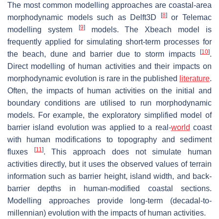
The most common modelling approaches are coastal-area
[
8
]
morphodynamic models such as Delft3D
or Telemac
[
9
]
modelling system
models. The Xbeach model is
frequently applied for simulating short-term processes for
[
10
]
the beach, dune and barrier due to storm impacts
.
Direct modelling of human activities and their impacts on
morphodynamic evolution is rare in the published
literature
.
Often, the impacts of human activities on the initial and
boundary conditions are utilised to run morphodynamic
models. For example, the exploratory simplified model of
barrier island evolution was applied to a real-
world
coast
with human modifications to topography and sediment
[
11
]
fluxes
. This approach does not simulate human
activities directly, but it uses the observed values of terrain
information such as barrier height, island width, and back-
barrier depths in human-modified coastal sections.
Modelling approaches provide long-term (decadal-to-
millennian) evolution with the impacts of human activities.