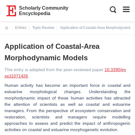
Scholarly Community
Encyclopedia
Entries
Topic Review
Application of Coastal-Area Morphodynamic 
Current:
Application of Coastal-Area
Morphodynamic Models
This entry is adapted from the peer-reviewed paper
10.3390/jm
se11071426
Human activity has become an important force in coastal and
estuarine morphological changes. Understanding the
morphodynamic impact of these human activities has attracted
the attention of scientists as well as coastal and estuarine
managers. From the perspective of ecosystem conservation and
restoration, scientists and managers require modelling
approaches to assess and predict the impact of anthropogenic
activities on coastal and estuarine morphogenetic evolution.