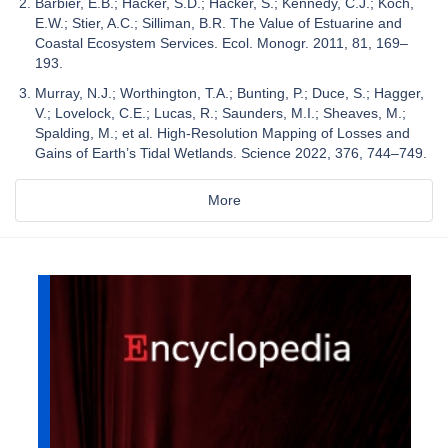
Barbier, E.B.; Hacker, S.D.; Hacker, S.; Kennedy, C.J.; Koch,
E.W.; Stier, A.C.; Silliman, B.R. The Value of Estuarine and
Coastal Ecosystem Services. Ecol. Monogr. 2011, 81, 169–
193.
Murray, N.J.; Worthington, T.A.; Bunting, P.; Duce, S.; Hagger,
V.; Lovelock, C.E.; Lucas, R.; Saunders, M.I.; Sheaves, M.;
Spalding, M.; et al. High-Resolution Mapping of Losses and
Gains of Earth’s Tidal Wetlands. Science 2022, 376, 744–749.
More