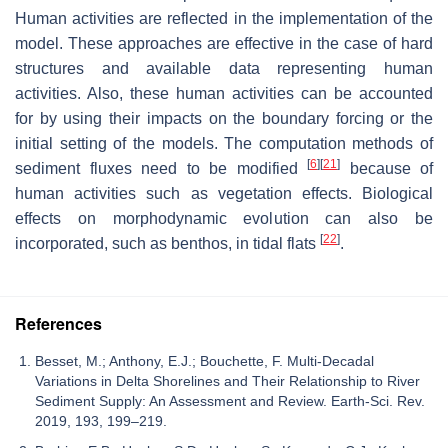
Human activities are reflected in the implementation of the
model. These approaches are effective in the case of hard
structures and available data representing human
activities. Also, these human activities can be accounted
for by using their impacts on the boundary forcing or the
initial setting of the models. The computation methods of
[
6
]
[
21
]
sediment fluxes need to be modified
because of
human activities such as vegetation effects. Biological
effects on morphodynamic evolution can also be
[
22
]
incorporated, such as benthos, in tidal flats
.
References
Besset, M.; Anthony, E.J.; Bouchette, F. Multi-Decadal
Variations in Delta Shorelines and Their Relationship to River
Sediment Supply: An Assessment and Review. Earth-Sci. Rev.
2019, 193, 199–219.