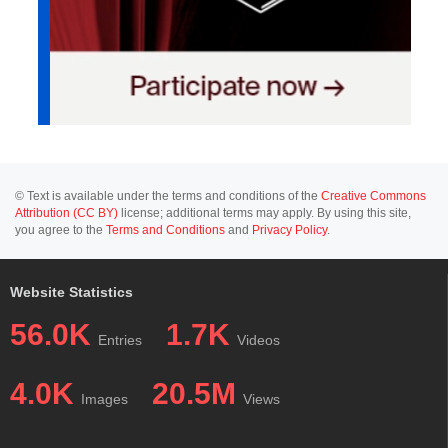
© Text is available under the terms and conditions of the
Creative Commons
Attribution (CC BY)
license; additional terms may apply. By using this site,
you agree to the
Terms and Conditions
and
Privacy Policy
.
Website Statistics
56.0K
1.7K
Entries
Videos
4.0K
20.5M
Images
Views