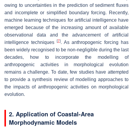
owing to uncertainties in the prediction of sediment fluxes
and incomplete or simplified boundary forcing. Recently,
machine learning techniques for artificial intelligence have
emerged because of the increasing amount of available
observational data and the advancement of artificial
[
7
]
intelligence techniques
. As anthropogenic forcing has
been widely recognised to be non-negligible during the last
decades, how to incorporate the modelling of
anthropogenic activities in morphological evolution
remains a challenge. To date, few studies have attempted
to provide a synthesis review of modelling approaches to
the impacts of anthropogenic activities on morphological
evolution.
2. Application of Coastal-Area
Morphodynamic Models