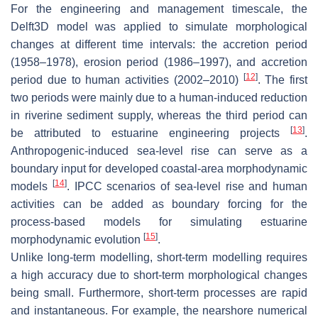
For the engineering and management timescale, the
Delft3D model was applied to simulate morphological
changes at different time intervals: the accretion period
(1958–1978), erosion period (1986–1997), and accretion
[
12
]
period due to human activities (2002–2010)
. The first
two periods were mainly due to a human-induced reduction
in riverine sediment supply, whereas the third period can
[
13
]
be attributed to estuarine engineering projects
.
Anthropogenic-induced sea-level rise can serve as a
boundary input for developed coastal-area morphodynamic
[
14
]
models
. IPCC scenarios of sea-level rise and human
activities can be added as boundary forcing for the
process-based models for simulating estuarine
[
15
]
morphodynamic evolution
.
Unlike long-term modelling, short-term modelling requires
a high accuracy due to short-term morphological changes
being small. Furthermore, short-term processes are rapid
and instantaneous. For example, the nearshore numerical