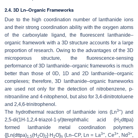
2.4. 3D Ln–Organic Frameworks
Due to the high coordination number of lanthanide ions
and their strong coordination ability with the oxygen atoms
of the carboxylate ligand, the fluorescent lanthanide–
organic framework with a 3D structure accounts for a large
proportion of research. Owing to the advantages of the 3D
microporous structure, the fluorescence-sensing
performance of 3D lanthanide–organic frameworks is much
better than those of 0D, 1D and 2D lanthanide–organic
complexes; therefore, 3D lanthanide–organic frameworks
are used not only for the detection of nitrobenzene, p-
nitroaniline and 4-nitophenol, but also for 3,4-dinitrotoluene
and 2,4,6-trinitrophenol.
3+
The hydrothermal reaction of lanthanide ions (Ln
) and
2,5-di(
1H
-1,2,4-triazol-1-yl)terephthalic acid (H
dttpa)
2
formed lanthanide metal coordination polymers
3+
3+
3+
{[Ln(dttpa)
(H
O)
]·H
O}
(Ln–CP, Ln = La
, Ce
, Nd
,
1.5
2
2
2
n