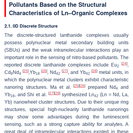
Pollutants Based on the Structural
Characteristics of Ln–Organic Complexes
2.1. 0D Discrete Structure
The discrete-structured lanthanide complexes usually
possess polynuclear metal secondary building units
(SBUs) and the weak intramolecular interactions play an
important role in the sensing of nitro-based pollutants. The
[
24
]
reported discrete lanthanide complexes include Eu
,
2
[
25
]
[
26
]
[
27
]
[
28
]
Cd
Nd
,Yb
, Nd
, and Yb
metal units, in
8
4
18
42
42
which the polynuclear metal clusters exhibit characteristic
[
25
]
[
26
]
nanoring structures. Ma et al.
prepared Nd
and
4
[
27
]
[
28
]
Yb
, and Shi et al.
synthesized Ln
(Ln = Nd, La,
18
42
Yb) nanowheel cluster structures. Due to their unique ring
structures, special high-nuclearity lanthanide nanorings
may show some advantages during the luminescent
sensing, such as a strong capture ability for analytes. A
great deal of intramolecular interactions existed in these