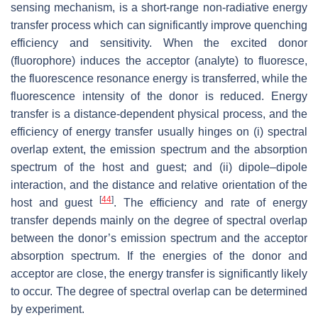
sensing mechanism, is a short-range non-radiative energy
transfer process which can significantly improve quenching
efficiency and sensitivity. When the excited donor
(fluorophore) induces the acceptor (analyte) to fluoresce,
the fluorescence resonance energy is transferred, while the
fluorescence intensity of the donor is reduced. Energy
transfer is a distance-dependent physical process, and the
efficiency of energy transfer usually hinges on (i) spectral
overlap extent, the emission spectrum and the absorption
spectrum of the host and guest; and (ii) dipole–dipole
interaction, and the distance and relative orientation of the
[
44
]
host and guest
. The efficiency and rate of energy
transfer depends mainly on the degree of spectral overlap
between the donor’s emission spectrum and the acceptor
absorption spectrum. If the energies of the donor and
acceptor are close, the energy transfer is significantly likely
to occur. The degree of spectral overlap can be determined
by experiment.