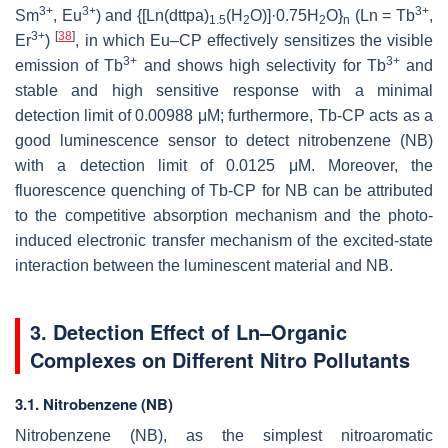
3+
3+
3+
Sm
, Eu
) and {[Ln(dttpa)
(H
O)]·0.75H
O}
(Ln = Tb
,
1.5
2
2
n
3+
[
38
]
Er
)
, in which Eu–CP effectively sensitizes the visible
3+
3+
emission of Tb
and shows high selectivity for Tb
and
stable and high sensitive response with a minimal
detection limit of 0.00988 μM; furthermore, Tb-CP acts as a
good luminescence sensor to detect nitrobenzene (NB)
with a detection limit of 0.0125 μM. Moreover, the
fluorescence quenching of Tb-CP for NB can be attributed
to the competitive absorption mechanism and the photo-
induced electronic transfer mechanism of the excited-state
interaction between the luminescent material and NB.
3. Detection Effect of Ln–Organic
Complexes on Different Nitro Pollutants
3.1. Nitrobenzene (NB)
Nitrobenzene (NB), as the simplest nitroaromatic