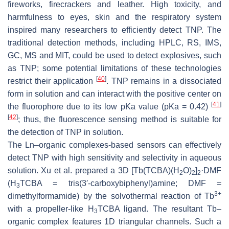
fireworks, firecrackers and leather. High toxicity, and
harmfulness to eyes, skin and the respiratory system
inspired many researchers to efficiently detect TNP. The
traditional detection methods, including HPLC, RS, IMS,
GC, MS and MIT, could be used to detect explosives, such
as TNP; some potential limitations of these technologies
[
40
]
restrict their application
. TNP remains in a dissociated
form in solution and can interact with the positive center on
[
41
]
the fluorophore due to its low pKa value (pKa = 0.42)
[
42
]
; thus, the fluorescence sensing method is suitable for
the detection of TNP in solution.
The Ln–organic complexes-based sensors can effectively
detect TNP with high sensitivity and selectivity in aqueous
solution. Xu et al. prepared a 3D [Tb(TCBA)(H
O)
]
·DMF
2
2
2
(H
TCBA = tris(3′-carboxybiphenyl)amine; DMF =
3
3+
dimethylformamide) by the solvothermal reaction of Tb
with a propeller-like H
TCBA ligand. The resultant Tb–
3
organic complex features 1D triangular channels. Such a