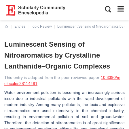
Scholarly Community
Encyclopedia
Entries
Topic Review
Luminescent Sensing of Nitroaromatics by C
Current:
Luminescent Sensing of
Nitroaromatics by Crystalline
Lanthanide–Organic Complexes
This entry is adapted from the peer-reviewed paper
10.3390/m
olecules28114481
Water environment pollution is becoming an increasingly serious
issue due to industrial pollutants with the rapid development of
modern industry. Among many pollutants, the toxic and explosive
nitroaromatics are used extensively in the chemical industry,
resulting in environmental pollution of soil and groundwater.
Therefore, the detection of nitroaromatics is of great significance
to environmental monitoring, citizen life and homeland security.