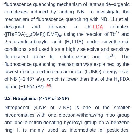
fluorescence quenching mechanism of lanthanide–organic
complexes induced by adding NB. To investigate the
mechanism of fluorescence quenching with NB, Liu et al.
designed and prepared a Tb–
FDA
complex,
3+
{[Tb(FDA)
(DMF)]⋅DMF}
, using the reaction of Tb
and
1.5
n
2,5-furandicarboxylic acid (H
FDA) under solvothermal
2
conditions, and used it as a highly selective and sensitive
3+
fluorescent probe for nitrobenzene and Fe
. The
fluorescence quenching mechanism was explained by the
lowest unoccupied molecular orbital (LUMO) energy level
of NB (−2.437 eV), which is lower than that of the H
FDA
2
[
39
]
ligand (−1.954 eV)
.
3.2. Nitrophenol (4-NP or 2-NP)
Nitrophenol (4-NP or 2-NP) is one of the smaller
nitroaromatics with one electron-withdrawing nitro group
and one electron-donating hydroxyl group on a benzene
ring. It is mainly used as intermediate of pesticides,