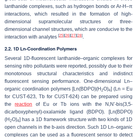
lanthanide complexes, such as hydrogen bonds or Ar-H–π
interactions, which resulted in the formation of high-
dimensional supramolecular structures or three-
dimensional channel structures, which are conducive to the
[
25
]
[
26
]
[
27
]
[
28
]
interaction with analytes
.
2.2. 1D Ln-Coordination Polymers
Several 1D-fluorescent lanthanide–organic complexes for
sensing nitro pollutants were reported, possibly due to their
monotonous structural characteristics and indistinct
fluorescent sensing performance. One-dimensional Ln–
organic coordination polymers [Ln(BDPO)(H
O)
] (Ln = Eu
2
4
for CUST-623, Tb for CUST-624) can be prepared using
the
reaction
of Eu or Tb ions with the N,N′-bis(3,5-
dicarboxyphenyl)-oxalamide ligand (BDPO). [Ln(BDPO)
(H
O)
] has a 1D framework structure with two kinds of 1D
2
4
open channels in the
b
-axis direction. Such 1D Ln–organic
complexes can be used as a fluorescent sensor to detect