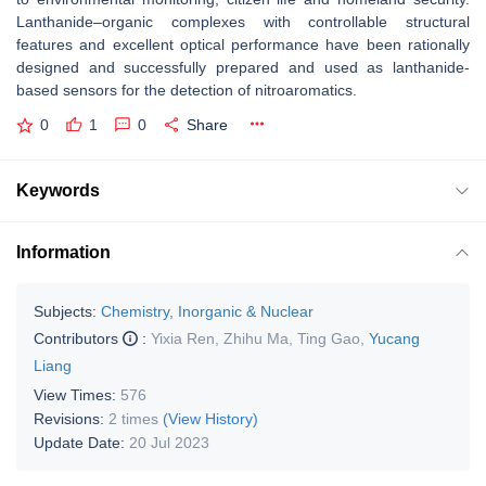
Lanthanide–organic complexes with controllable structural
features and excellent optical performance have been rationally
designed and successfully prepared and used as lanthanide-
based sensors for the detection of nitroaromatics.
0
1
0
Share
Keywords
Information
Subjects:
Chemistry, Inorganic & Nuclear
Contributors
:
Yixia Ren
,
Zhihu Ma
,
Ting Gao
,
Yucang
Liang
View Times:
576
Revisions:
2 times
(View History)
Update Date:
20 Jul 2023