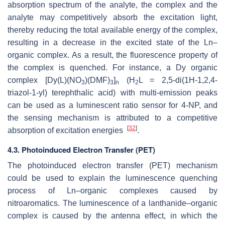
absorption spectrum of the analyte, the complex and the
analyte may competitively absorb the excitation light,
thereby reducing the total available energy of the complex,
resulting in a decrease in the excited state of the Ln–
organic complex. As a result, the fluorescence property of
the complex is quenched. For instance, a Dy organic
complex [Dy(L)(NO
)(DMF)
]
(H
L = 2,5-di(1H-1,2,4-
3
3
n
2
triazol-1-yl) terephthalic acid) with multi-emission peaks
can be used as a luminescent ratio sensor for 4-NP, and
the sensing mechanism is attributed to a competitive
[
32
]
absorption of excitation energies
.
4.3. Photoinduced Electron Transfer (PET)
The photoinduced electron transfer (PET) mechanism
could be used to explain the luminescence quenching
process of Ln–organic complexes caused by
nitroaromatics. The luminescence of a lanthanide–organic
complex is caused by the antenna effect, in which the