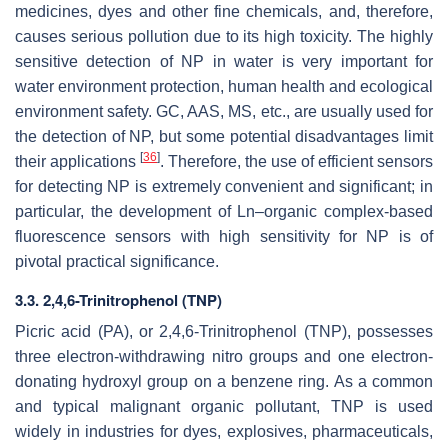
medicines, dyes and other fine chemicals, and, therefore,
causes serious pollution due to its high toxicity. The highly
sensitive detection of NP in water is very important for
water environment protection, human health and ecological
environment safety. GC, AAS, MS, etc., are usually used for
the detection of NP, but some potential disadvantages limit
[
36
]
their applications
. Therefore, the use of efficient sensors
for detecting NP is extremely convenient and significant; in
particular, the development of Ln–organic complex-based
fluorescence sensors with high sensitivity for NP is of
pivotal practical significance.
3.3. 2,4,6-Trinitrophenol (TNP)
Picric acid (PA), or 2,4,6-Trinitrophenol (TNP), possesses
three electron-withdrawing nitro groups and one electron-
donating hydroxyl group on a benzene ring. As a common
and typical malignant organic pollutant, TNP is used
widely in industries for dyes, explosives, pharmaceuticals,