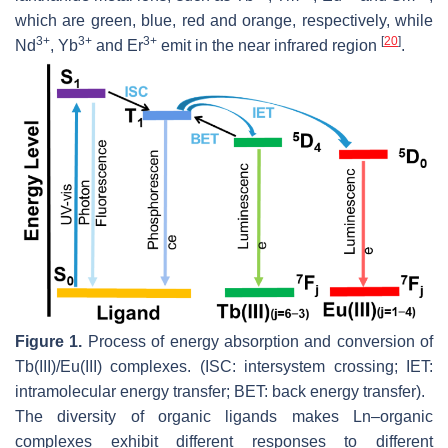
which are green, blue, red and orange, respectively, while
3+
3+
3+
[
20
]
Nd
, Yb
and Er
emit in the near infrared region
.
Figure 1.
Process of energy absorption and conversion of
Tb(III)/Eu(III) complexes. (ISC: intersystem crossing; IET:
intramolecular energy transfer; BET: back energy transfer).
The diversity of organic ligands makes Ln–organic
complexes exhibit different responses to different