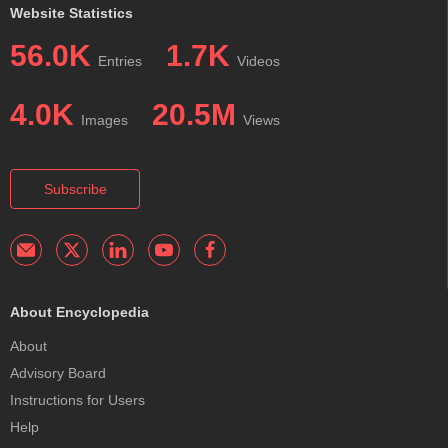
Website Statistics
56.0K
1.7K
Entries
Videos
4.0K
20.5M
Images
Views
Subscribe
About Encyclopedia
About
Advisory Board
Instructions for Users
Help