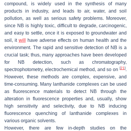
compound, is widely used in the synthesis of many
products in industry, and leads to air, water, and soil
pollution, as well as serious safety problems. Moreover,
since NB is highly toxic, difficult to degrade, carcinogenic,
and easy to settle, once it is exposed to groundwater and
soil, it
will
have adverse effects on human health and the
environment. The rapid and sensitive detection of NB is a
crucial task; thus, many approaches have been developed
for NB detection, such as chromatography,
[
21
]
spectrophotometry, electrochemical method, and so on
.
However, these methods are complex, expensive, and
time-consuming. Many lanthanide complexes can be used
as fluorescence materials to detect NB through the
alteration in fluorescence properties and, usually, show
high sensitivity and selectivity, due to NB inducing
fluorescence quenching of lanthanide complexes in
various organic solvents.
However, there are few in-depth studies on the