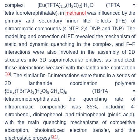
complex, [Eu(TFTA)
(H
O)
]·H
O (TFTA =
1.5
2
2
2
tetrafluoroterephthalate), in
methanol
was influenced by the
primary and secondary inner filter effects (IFE) of
nitroaromatic compounds (4-NTP, 2,4-DNP and TNP). The
modelling and correction of IFE revealed the mechanism of
static and dynamic quenching in the complex, and F–F
interactions were also involved in the assembly of 2D
structures into 3D supramolecular entities; as predicted,
these interactions weaken with the lanthanide contraction
[
33
]
. The similar Br–Br interactions were found in a series of
2D lanthanide coordination polymers
{Eu
(TBrTA)
(H
O)
·2H
O}
(TBrTA =
2
3
2
8
2
n
tetrabromoterephthalate), the quenching rate of
nitroaromatic compounds was 85%, including 4-
nitrophenol, dinitrophenol, and trinitrophenol (picric acid),
with the main quenching mechanisms of competitive
absorption, photoinduced electron transfer, and the
[
34
]
electrostatic process
.