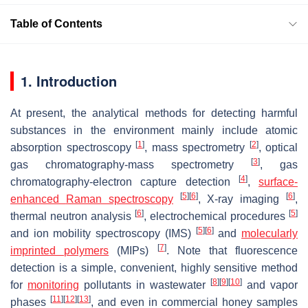
Table of Contents
1. Introduction
At present, the analytical methods for detecting harmful
substances in the environment mainly include atomic
[
1
]
[
2
]
absorption spectroscopy
, mass spectrometry
, optical
[
3
]
gas chromatography-mass spectrometry
, gas
[
4
]
chromatography-electron capture detection
,
surface-
[
5
]
[
6
]
[
6
]
enhanced
Raman spectroscopy
, X-ray imaging
,
[
6
]
[
5
]
thermal neutron analysis
, electrochemical procedures
[
5
]
[
6
]
and ion mobility spectroscopy (IMS)
and
molecularly
[
7
]
imprinted polymers
(MIPs)
. Note that fluorescence
detection is a simple, convenient, highly sensitive method
[
8
]
[
9
]
[
10
]
for
monitoring
pollutants in wastewater
and vapor
[
11
]
[
12
]
[
13
]
phases
, and even in commercial honey samples