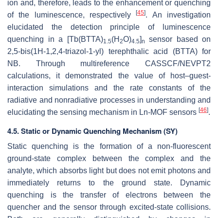
ion and, therefore, leads to the enhancement or quenching
[
45
]
of the luminescence, respectively
. An investigation
elucidated the detection principle of luminescence
quenching in a [Tb(BTTA)
(H
O)
]
sensor based on
1.5
2
4.5
n
2,5-bis(1H-1,2,4-triazol-1-yl) terephthalic acid (BTTA) for
NB. Through multireference CASSCF/NEVPT2
calculations, it demonstrated the value of host–guest-
interaction simulations and the rate constants of the
radiative and nonradiative processes in understanding and
[
46
]
elucidating the sensing mechanism in Ln-MOF sensors
.
4.5. Static or Dynamic Quenching Mechanism (SY)
Static quenching is the formation of a non-fluorescent
ground-state complex between the complex and the
analyte, which absorbs light but does not emit photons and
immediately returns to the ground state. Dynamic
quenching is the transfer of electrons between the
quencher and the sensor through excited-state collisions.