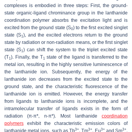
complexes is embodied in three steps: First, the ground-
state organic-ligand chrominance group in the lanthanide
coordination polymer absorbs the excitation light and is
excited from the ground state (S
) to the first excited singlet
0
state (S
), and the excited electrons return to the ground
1
state by radiation or non-radiation means, or the first singlet
state (S
) can shift the system to the triplet excited state
1
(T
). Finally, the T
state of the ligand is transferred to the
1
1
metal ion, resulting in the highly sensitive luminescence of
the lanthanide ion. Subsequently, the energy of the
lanthanide ion decreases from the excited state to the
ground state, and the characteristic fluorescence of the
lanthanide ion is emitted. However, the energy transfer
from ligands to lanthanide ions is incomplete, and the
intramolecular transfer of ligands exists in the form of
radiation (π-π*, n-π*). Most lanthanide
coordination
polymers
exhibit the characteristic emission colors of
3+
3+
3+
3+
lanthanide metal ions, such as Tb
, Tm
, Eu
and Sm
,