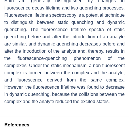
Both are generally distinguished by changes in
fluorescence decay lifetime and two quenching processes.
Fluorescence lifetime spectroscopy is a potential technique
to distinguish between static quenching and dynamic
quenching. The fluorescence lifetime spectra of static
quenching before and after the introduction of an analyte
are similar, and dynamic quenching decreases before and
after the introduction of the analyte and, thereby, results in
the fluorescence-quenching phenomenon of the
complexes. Under the static mechanism, a non-fluorescent
complex is formed between the complex and the analyte,
and fluorescence derived from the same complex.
However, the fluorescence lifetime was found to decrease
in dynamic quenching, because the collisions between the
complex and the analyte reduced the excited states.
References