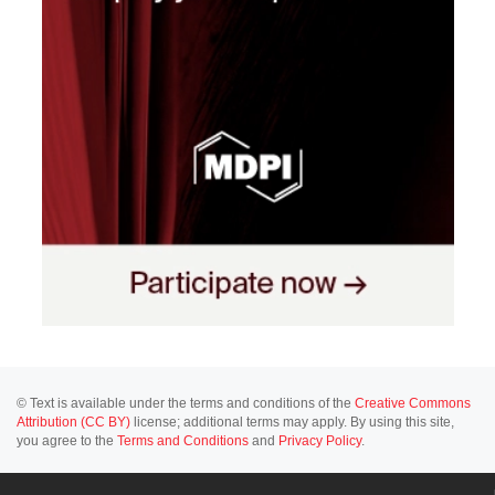
© Text is available under the terms and conditions of the
Creative Commons
Attribution (CC BY)
license; additional terms may apply. By using this site,
you agree to the
Terms and Conditions
and
Privacy Policy
.