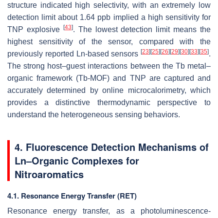
structure indicated high selectivity, with an extremely low
detection limit about 1.64 ppb implied a high sensitivity for
[
43
]
TNP explosive
. The lowest detection limit means the
highest sensitivity of the sensor, compared with the
[
23
]
[
25
]
[
26
]
[
29
]
[
30
]
[
33
]
[
35
]
previously reported Ln-based sensors
.
The strong host–guest interactions between the Tb metal–
organic framework (Tb-MOF) and TNP are captured and
accurately determined by online microcalorimetry, which
provides a distinctive thermodynamic perspective to
understand the heterogeneous sensing behaviors.
4. Fluorescence Detection Mechanisms of
Ln–Organic Complexes for
Nitroaromatics
4.1. Resonance Energy Transfer (RET)
Resonance energy transfer, as a photoluminescence-