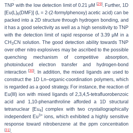
[
29
]
TNP with the low detection limit of 0.21 μM
. Further, 1D
[Eu(L)
(DMF)] (L = 2-(2-formylphenoxy) acetic acid) can be
6
packed into a 2D structure through hydrogen bonding, and
it has a good selectivity as well as a high sensitivity to TNP
with the detection limit of rapid response of 3.39 μM in a
CH
CN solution. The good detection ability towards TNP
3
over other nitro explosives may be ascribed to the possible
quenching mechanism of competitive absorption,
photoinduced electron transfer and hydrogen-bond
[
30
]
interaction
. In addition, the mixed ligands are used to
construct the 1D Ln–organic-coordination polymers, which
is regarded as a good strategy. For instance, the reaction of
Eu(III) ion with mixed ligands of 2,3,4,5-tetrafluorobenzoic
acid and 1,10-phenanthroline afforded a 1D structural
tetranuclear [Eu
] complex with two crystallographically
4
3+
independent Eu
ions, which exhibited a highly sensitive
response toward nitrobenzene at the ppm concentration
[
31
]
.