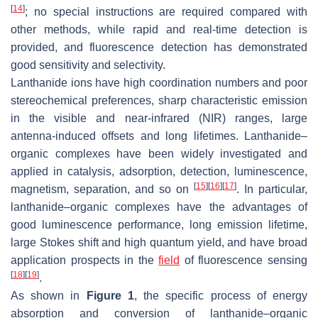
[
14
]
; no special instructions are required compared with
other methods, while rapid and real-time detection is
provided, and fluorescence detection has demonstrated
good sensitivity and selectivity.
Lanthanide ions have high coordination numbers and poor
stereochemical preferences, sharp characteristic emission
in the visible and near-infrared (NIR) ranges, large
antenna-induced offsets and long lifetimes. Lanthanide–
organic complexes have been widely investigated and
applied in catalysis, adsorption, detection, luminescence,
[
15
]
[
16
]
[
17
]
magnetism, separation, and so on
. In particular,
lanthanide–organic complexes have the advantages of
good luminescence performance, long emission lifetime,
large Stokes shift and high quantum yield, and have broad
application prospects in the
field
of fluorescence sensing
[
18
]
[
19
]
.
As shown in
Figure 1
, the specific process of energy
absorption and conversion of lanthanide–organic