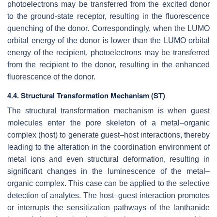
photoelectrons may be transferred from the excited donor
to the ground-state receptor, resulting in the fluorescence
quenching of the donor. Correspondingly, when the LUMO
orbital energy of the donor is lower than the LUMO orbital
energy of the recipient, photoelectrons may be transferred
from the recipient to the donor, resulting in the enhanced
fluorescence of the donor.
4.4. Structural Transformation Mechanism (ST)
The structural transformation mechanism is when guest
molecules enter the pore skeleton of a metal–organic
complex (host) to generate guest–host interactions, thereby
leading to the alteration in the coordination environment of
metal ions and even structural deformation, resulting in
significant changes in the luminescence of the metal–
organic complex. This case can be applied to the selective
detection of analytes. The host–guest interaction promotes
or interrupts the sensitization pathways of the lanthanide