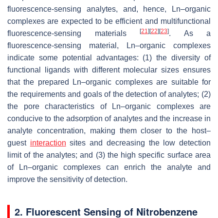
fluorescence-sensing analytes, and, hence, Ln–organic
complexes are expected to be efficient and multifunctional
[
21
]
[
22
]
[
23
]
fluorescence-sensing materials
. As a
fluorescence-sensing material, Ln–organic complexes
indicate some potential advantages: (1) the diversity of
functional ligands with different molecular sizes ensures
that the prepared Ln–organic complexes are suitable for
the requirements and goals of the detection of analytes; (2)
the pore characteristics of Ln–organic complexes are
conducive to the adsorption of analytes and the increase in
analyte concentration, making them closer to the host–
guest
interaction
sites and decreasing the low detection
limit of the analytes; and (3) the high specific surface area
of Ln–organic complexes can enrich the analyte and
improve the sensitivity of detection.
2. Fluorescent Sensing of Nitrobenzene