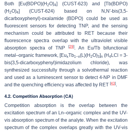
Both [Eu(BDPO)(H
O)
] (CUST-623) and [Tb(BDPO)
2
4
(H
O)
] (CUST-624) based on N,N′-bis(3,5-
2
4
dicarboxyphenyl)-oxalamide (BDPO) could be used as
fluorescent sensors for detecting TNP, and the sensing
mechanism could be attributed to RET because their
fluorescence spectra overlap with the ultraviolet visible
[
29
]
absorption spectra of TNP
. An Eu/Tb bifunctional
metal–organic framework, [Eu
Tb
(L)(H
O)
]
(H
LCl = 3-
x
1−x
2
3
n
4
bis(3,5-dicarboxyphenyl)imidazolium chloride), was
synthesized successfully through a solvothermal reaction
and used as a luminescent sensor to detect 4-NP in DMF
[
43
]
and the quenching efficiency was affected by RET
.
4.2. Competition Absorption (CA)
Competition absorption is the overlap between the
excitation spectrum of an Ln–organic complex and the UV-
vis absorption spectrum of the analyte. When the excitation
spectrum of the complex overlaps greatly with the UV-vis