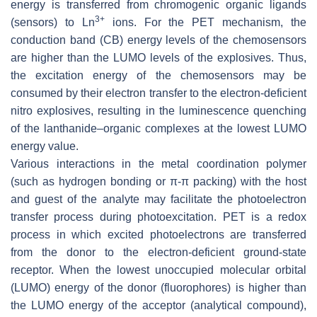
energy is transferred from chromogenic organic ligands
3+
(sensors) to Ln
ions. For the PET mechanism, the
conduction band (CB) energy levels of the chemosensors
are higher than the LUMO levels of the explosives. Thus,
the excitation energy of the chemosensors may be
consumed by their electron transfer to the electron-deficient
nitro explosives, resulting in the luminescence quenching
of the lanthanide–organic complexes at the lowest LUMO
energy value.
Various interactions in the metal coordination polymer
(such as hydrogen bonding or π-π packing) with the host
and guest of the analyte may facilitate the photoelectron
transfer process during photoexcitation. PET is a redox
process in which excited photoelectrons are transferred
from the donor to the electron-deficient ground-state
receptor. When the lowest unoccupied molecular orbital
(LUMO) energy of the donor (fluorophores) is higher than
the LUMO energy of the acceptor (analytical compound),