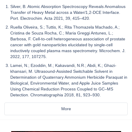
Silver, B. Atomic Absorption Spectroscopy Reveals Anomalous
Transfer of Heavy Metal across a Water/1,2-DCE Interface.
Port. Electrochim. Acta 2021, 39, 415–420.
Ruella Oliveira, S.; Tuttis, K.; Rita Thomazela Machado, A.;
Cristina de Souza Rocha, C.; Maria Greggi Antunes, L.;
Barbosa, F. Cell-to-cell heterogeneous association of prostate
cancer with gold nanoparticles elucidated by single-cell
inductively coupled plasma mass spectrometry. Microchem. J.
2022, 177, 107275.
Lamei, N.; Ezoddin, M.; Kakavandi, N.R.; Abdi, K.; Ghazi-
khansari, M. Ultrasound-Assisted Switchable Solvent in
Determination of Quaternary Ammonium Herbicide Paraquat in
Biological, Environmental Water, and Apple Juice Samples
Using Chemical Reduction Process Coupled to GC–MS
Detection. Chromatographia 2018, 81, 923–930.
More