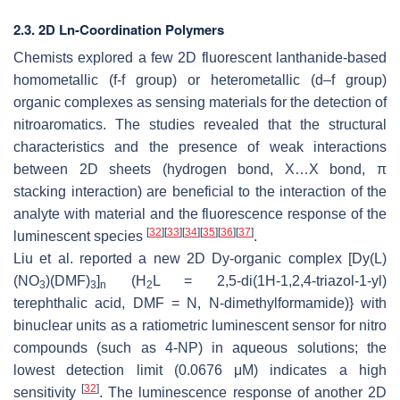
2.3. 2D Ln-Coordination Polymers
Chemists explored a few 2D fluorescent lanthanide-based
homometallic (f-f group) or heterometallic (d–f group)
organic complexes as sensing materials for the detection of
nitroaromatics. The studies revealed that the structural
characteristics and the presence of weak interactions
between 2D sheets (hydrogen bond, X…X bond, π
stacking interaction) are beneficial to the interaction of the
analyte with material and the fluorescence response of the
[
32
]
[
33
]
[
34
]
[
35
]
[
36
]
[
37
]
luminescent species
.
Liu et al. reported a new 2D Dy-organic complex [Dy(L)
(NO
)(DMF)
]
(H
L = 2,5-di(1H-1,2,4-triazol-1-yl)
3
3
n
2
terephthalic acid, DMF = N, N-dimethylformamide)} with
binuclear units as a ratiometric luminescent sensor for nitro
compounds (such as 4-NP) in aqueous solutions; the
lowest detection limit (0.0676 μM) indicates a high
[
32
]
sensitivity
. The luminescence response of another 2D