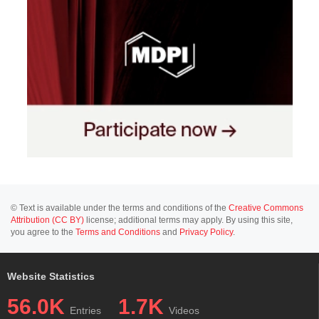
© Text is available under the terms and conditions of the
Creative Commons
Attribution (CC BY)
license; additional terms may apply. By using this site,
you agree to the
Terms and Conditions
and
Privacy Policy
.
Website Statistics
56.0K
1.7K
Entries
Videos