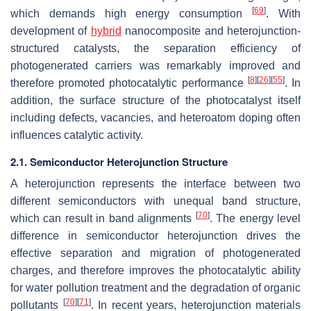
[
69
]
which demands high energy consumption
. With
development of
hybrid
nanocomposite and heterojunction-
structured catalysts, the separation efficiency of
photogenerated carriers was remarkably improved and
[
8
]
[
26
]
[
55
]
therefore promoted photocatalytic performance
. In
addition, the surface structure of the photocatalyst itself
including defects, vacancies, and heteroatom doping often
influences catalytic activity.
2.1. Semiconductor Heterojunction Structure
A heterojunction represents the interface between two
different semiconductors with unequal band structure,
[
70
]
which can result in band alignments
. The energy level
difference in semiconductor heterojunction drives the
effective separation and migration of photogenerated
charges, and therefore improves the photocatalytic ability
for water pollution treatment and the degradation of organic
[
70
]
[
71
]
pollutants
. In recent years, heterojunction materials