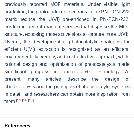
previously reported MOF materials. Under visible light
irradiation, the photo-induced electrons in the PN-PCN-222
matrix reduce the U(VI) pre-enriched in PN-PCN-222,
producing neutral uranium species that disperse the MOF
structure, exposing more active sites to capture more U(VI).
Overall, the development of photocatalytic strategies for
efficient U(VI) extraction is recognized as an efficient,
environmentally friendly, and cost-effective approach, while
rational design and optimization of photocatalysts made
significant progress in photocatalytic technology. At
present, many articles describe the design of
photocatalysts and the principles of photocatalytic systems
in detail, and researchers can obtain more inspiration from
[
59
]
[
90
]
[
91
]
them
.
References