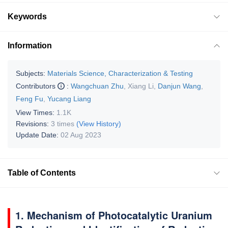
Keywords
Information
Subjects:
Materials Science, Characterization & Testing
Contributors
:
Wangchuan Zhu
,
Xiang Li
,
Danjun Wang
,
Feng Fu
,
Yucang Liang
View Times:
1.1K
Revisions:
3 times
(View History)
Update Date:
02 Aug 2023
Table of Contents
1. Mechanism of Photocatalytic Uranium