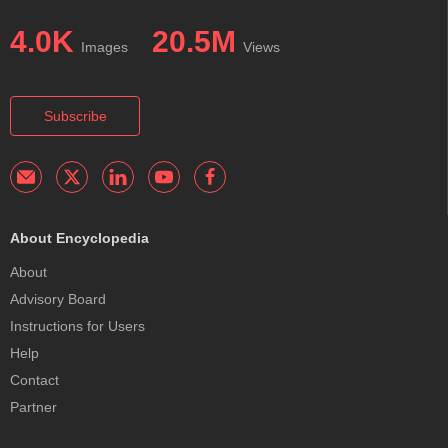
4.0K
20.5M
Images
Views
Subscribe
About Encyclopedia
About
Advisory Board
Instructions for Users
Help
Contact
Partner