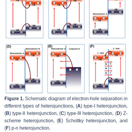
Figure 1.
Schematic diagram of electron-hole separation in
different types of heterojunctions, (
A
) type-I heterojunction,
(
B
) type-II heterojunction, (
C
) type-III heterojunction, (
D
) Z-
scheme heterojunction, (
E
) Schottky heterojunction, and
(
F
) p-n heterojunction.