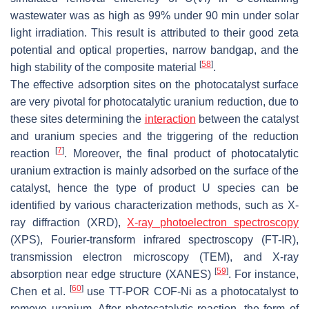
wastewater was as high as 99% under 90 min under solar
light irradiation. This result is attributed to their good zeta
potential and optical properties, narrow bandgap, and the
[
58
]
high stability of the composite material
.
The effective adsorption sites on the photocatalyst surface
are very pivotal for photocatalytic uranium reduction, due to
these sites determining the
interaction
between the catalyst
and uranium species and the triggering of the reduction
[
7
]
reaction
. Moreover, the final product of photocatalytic
uranium extraction is mainly adsorbed on the surface of the
catalyst, hence the type of product U species can be
identified by various characterization methods, such as X-
ray diffraction (XRD),
X-ray photoelectron spectroscopy
(XPS), Fourier-transform infrared spectroscopy (FT-IR),
transmission electron microscopy (TEM), and X-ray
[
59
]
absorption near edge structure (XANES)
. For instance,
[
60
]
Chen et al.
use TT-POR COF-Ni as a photocatalyst to
remove uranium. After photocatalytic reaction, the form of