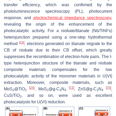
transfer efficiency, which was confirmed by the
photoluminescence spectroscopy (PL), photocurrent
response, and
electrochemical impedance spectroscopy
,
revealing the origin of the enhancement of the
photocatalytic activity. For a niobate/titanate (Nb/TiNFs)
heterojunction prepared using a one-step hydrothermal
[
16
]
method
, electrons generated on titanate migrate to the
CB of niobate due to their CB offset, which greatly
suppresses the recombination of electron-hole pairs. The I-
type heterojunction structure of the titanate and niobate
composite materials compensates for the low
photocatalytic activity of the monomer materials in U(VI)
extraction. Moreover, composite materials, such as
[
24
]
[
72
]
[
76
]
MoS
@TiO
, MoS
@g-C
N
, ZnS@g-C
N
,
2
2
2
3
4
3
4
CuS/TiO
, and so on, were used as excellent
2
photocatalysts for U(VI) reduction.