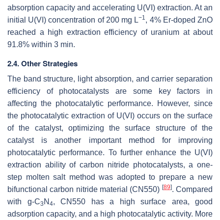
absorption capacity and accelerating U(VI) extraction. At an
−1
initial U(VI) concentration of 200 mg L
, 4% Er-doped ZnO
reached a high extraction efficiency of uranium at about
91.8% within 3 min.
2.4. Other Strategies
The band structure, light absorption, and carrier separation
efficiency of photocatalysts are some key factors in
affecting the photocatalytic performance. However, since
the photocatalytic extraction of U(VI) occurs on the surface
of the catalyst, optimizing the surface structure of the
catalyst is another important method for improving
photocatalytic performance. To further enhance the U(VI)
extraction ability of carbon nitride photocatalysts, a one-
step molten salt method was adopted to prepare a new
[
89
]
bifunctional carbon nitride material (CN550)
. Compared
with g-C
N
, CN550 has a high surface area, good
3
4
adsorption capacity, and a high photocatalytic activity. More