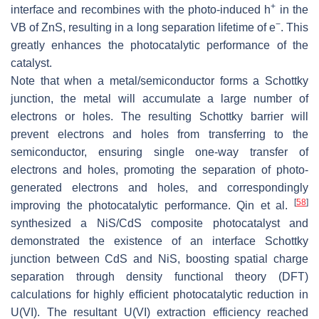
+
interface and recombines with the photo-induced h
in the
−
VB of ZnS, resulting in a long separation lifetime of e
. This
greatly enhances the photocatalytic performance of the
catalyst.
Note that when a metal/semiconductor forms a Schottky
junction, the metal will accumulate a large number of
electrons or holes. The resulting Schottky barrier will
prevent electrons and holes from transferring to the
semiconductor, ensuring single one-way transfer of
electrons and holes, promoting the separation of photo-
generated electrons and holes, and correspondingly
[
58
]
improving the photocatalytic performance. Qin et al.
synthesized a NiS/CdS composite photocatalyst and
demonstrated the existence of an interface Schottky
junction between CdS and NiS, boosting spatial charge
separation through density functional theory (DFT)
calculations for highly efficient photocatalytic reduction in
U(VI). The resultant U(VI) extraction efficiency reached