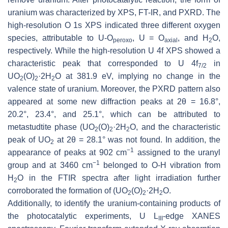
uranium was characterized by XPS, FT-IR, and PXRD. The
high-resolution O 1s XPS indicated three different oxygen
species, attributable to U-O
, U = O
, and H
O,
peroxo
axial
2
respectively. While the high-resolution U 4f XPS showed a
characteristic peak that corresponded to U 4f
in
7/2
UO
(O)
·2H
O at 381.9 eV, implying no change in the
2
2
2
valence state of uranium. Moreover, the PXRD pattern also
appeared at some new diffraction peaks at 2θ = 16.8°,
20.2°, 23.4°, and 25.1°, which can be attributed to
metastudtite phase (UO
(O)
·2H
O, and the characteristic
2
2
2
peak of UO
at 2θ = 28.1° was not found. In addition, the
2
−1
appearance of peaks at 902 cm
assigned to the uranyl
−1
group and at 3460 cm
belonged to O-H vibration from
H
O in the FTIR spectra after light irradiation further
2
corroborated the formation of (UO
(O)
·2H
O.
2
2
2
Additionally, to identify the uranium-containing products of
the photocatalytic experiments, U L
-edge XANES
III