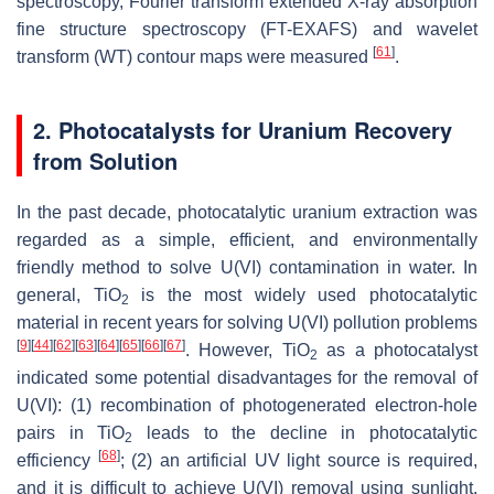
spectroscopy, Fourier transform extended X-ray absorption
fine structure spectroscopy (FT-EXAFS) and wavelet
[
61
]
transform (WT) contour maps were measured
.
2. Photocatalysts for Uranium Recovery
from Solution
In the past decade, photocatalytic uranium extraction was
regarded as a simple, efficient, and environmentally
friendly method to solve U(VI) contamination in water. In
general, TiO
is the most widely used photocatalytic
2
material in recent years for solving U(VI) pollution problems
[
9
]
[
44
]
[
62
]
[
63
]
[
64
]
[
65
]
[
66
]
[
67
]
. However, TiO
as a photocatalyst
2
indicated some potential disadvantages for the removal of
U(VI): (1) recombination of photogenerated electron-hole
pairs in TiO
leads to the decline in photocatalytic
2
[
68
]
efficiency
; (2) an artificial UV light source is required,
and it is difficult to achieve U(VI) removal using sunlight,