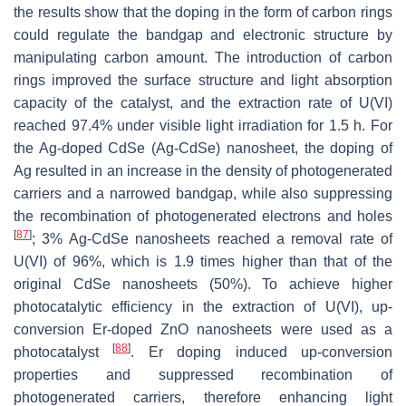
the results show that the doping in the form of carbon rings
could regulate the bandgap and electronic structure by
manipulating carbon amount. The introduction of carbon
rings improved the surface structure and light absorption
capacity of the catalyst, and the extraction rate of U(VI)
reached 97.4% under visible light irradiation for 1.5 h. For
the Ag-doped CdSe (Ag-CdSe) nanosheet, the doping of
Ag resulted in an increase in the density of photogenerated
carriers and a narrowed bandgap, while also suppressing
the recombination of photogenerated electrons and holes
[
87
]
; 3% Ag-CdSe nanosheets reached a removal rate of
U(VI) of 96%, which is 1.9 times higher than that of the
original CdSe nanosheets (50%). To achieve higher
photocatalytic efficiency in the extraction of U(VI), up-
conversion Er-doped ZnO nanosheets were used as a
[
88
]
photocatalyst
. Er doping induced up-conversion
properties and suppressed recombination of
photogenerated carriers, therefore enhancing light