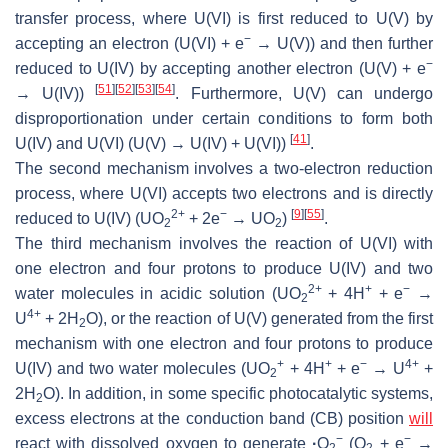
transfer process, where U(VI) is first reduced to U(V) by
−
accepting an electron (U(VI) + e
→ U(V)) and then further
−
reduced to U(IV) by accepting another electron (U(V) + e
[
51
]
[
52
]
[
53
]
[
54
]
→ U(IV))
. Furthermore, U(V) can undergo
disproportionation under certain conditions to form both
[
41
]
U(IV) and U(VI) (U(V) → U(IV) + U(VI))
.
The second mechanism involves a two-electron reduction
process, where U(VI) accepts two electrons and is directly
2+
−
[
9
]
[
55
]
reduced to U(IV) (UO
+ 2e
→ UO
)
.
2
2
The third mechanism involves the reaction of U(VI) with
one electron and four protons to produce U(IV) and two
2+
+
−
water molecules in acidic solution (UO
+ 4H
+ e
→
2
4+
U
+ 2H
O), or the reaction of U(V) generated from the first
2
mechanism with one electron and four protons to produce
+
+
−
4+
U(IV) and two water molecules (UO
+ 4H
+ e
→ U
+
2
2H
O). In addition, in some specific photocatalytic systems,
2
excess electrons at the conduction band (CB) position
will
−
−
react with dissolved oxygen to generate
·
O
(O
+ e
→