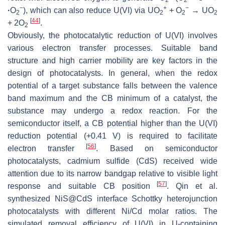
2
2
−
+
−
·
O
), which can also reduce U(VI) via UO
+ O
→ UO
2
2
2
2
[
44
]
+ 2O
.
2
Obviously, the photocatalytic reduction of U(VI) involves
various electron transfer processes. Suitable band
structure and high carrier mobility are key factors in the
design of photocatalysts. In general, when the redox
potential of a target substance falls between the valence
band maximum and the CB minimum of a catalyst, the
substance may undergo a redox reaction. For the
semiconductor itself, a CB potential higher than the U(VI)
reduction potential (+0.41 V) is required to facilitate
[
56
]
electron transfer
. Based on semiconductor
photocatalysts, cadmium sulfide (CdS) received wide
attention due to its narrow bandgap relative to visible light
[
57
]
response and suitable CB position
. Qin et al.
synthesized NiS@CdS interface Schottky heterojunction
photocatalysts with different Ni/Cd molar ratios. The
simulated removal efficiency of U(VI) in U-containing