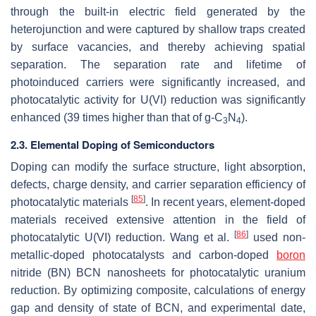
through the built-in electric field generated by the
heterojunction and were captured by shallow traps created
by surface vacancies, and thereby achieving spatial
separation. The separation rate and lifetime of
photoinduced carriers were significantly increased, and
photocatalytic activity for U(VI) reduction was significantly
enhanced (39 times higher than that of g-C
N
).
3
4
2.3. Elemental Doping of Semiconductors
Doping can modify the surface structure, light absorption,
defects, charge density, and carrier separation efficiency of
[
85
]
photocatalytic materials
. In recent years, element-doped
materials received extensive attention in the field of
[
86
]
photocatalytic U(VI) reduction. Wang et al.
used non-
metallic-doped photocatalysts and carbon-doped
boron
nitride (BN) BCN nanosheets for photocatalytic uranium
reduction. By optimizing composite, calculations of energy
gap and density of state of BCN, and experimental date,