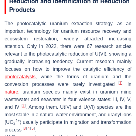
Reduction and Identification of Reduction
Products
The photocatalytic uranium extraction strategy, as an
important technology for uranium resource recovery and
ecosystem restoration, widely attracted increasing
attention. Only in 2022, there were 67 research articles
relevant to the photocatalytic reduction of U(VI), showing a
gradually increasing tendency. Current research mainly
focuses on how to improve the catalytic efficiency of
photocatalysts
, while the forms of uranium and the
[
1
]
conversion processes were rarely investigated
. In
nature
, uranium species mainly exist in uranium mine
wastewater and seawater in four valence states: III, IV, V,
[
2
]
and IV
. Among them, U(IV) and U(VI) species are the
most stable in a natural water environment, and uranyl ions
2+
(UO
) usually participate in migration and transformation
2
[
3
]
[
4
]
[
5
]
process
.