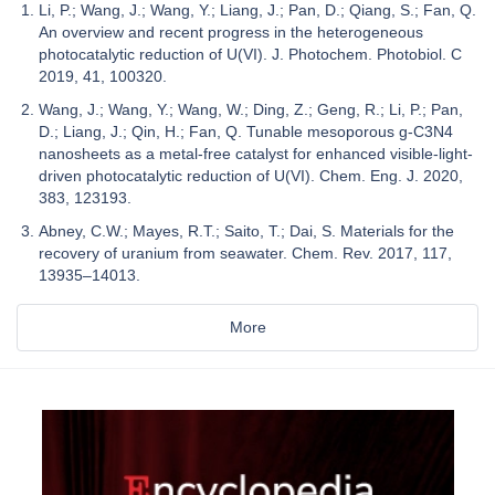
Li, P.; Wang, J.; Wang, Y.; Liang, J.; Pan, D.; Qiang, S.; Fan, Q.
An overview and recent progress in the heterogeneous
photocatalytic reduction of U(VI). J. Photochem. Photobiol. C
2019, 41, 100320.
Wang, J.; Wang, Y.; Wang, W.; Ding, Z.; Geng, R.; Li, P.; Pan,
D.; Liang, J.; Qin, H.; Fan, Q. Tunable mesoporous g-C3N4
nanosheets as a metal-free catalyst for enhanced visible-light-
driven photocatalytic reduction of U(VI). Chem. Eng. J. 2020,
383, 123193.
Abney, C.W.; Mayes, R.T.; Saito, T.; Dai, S. Materials for the
recovery of uranium from seawater. Chem. Rev. 2017, 117,
13935–14013.
More