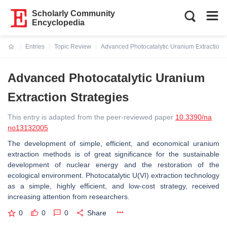
Scholarly Community
Encyclopedia
Entries
Topic Review
Advanced Photocatalytic Uranium Extraction S
Current:
Advanced Photocatalytic Uranium
Extraction Strategies
This entry is adapted from the peer-reviewed paper
10.3390/na
no13132005
The development of simple, efficient, and economical uranium
extraction methods is of great significance for the sustainable
development of nuclear energy and the restoration of the
ecological environment. Photocatalytic U(VI) extraction technology
as a simple, highly efficient, and low-cost strategy, received
increasing attention from researchers.
0
0
0
Share