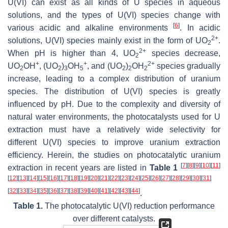
U(VI) can exist as all kinds of U species in aqueous
solutions, and the types of U(VI) species change with
[
6
]
various acidic and alkaline environments
. In acidic
2+
solutions, U(VI) species mainly exist in the form of UO
.
2
2+
When pH is higher than 4, UO
species decrease,
2
+
+
2+
UO
OH
, (UO
)
OH
, and (UO
)
OH
species gradually
2
2
3
5
2
2
2
increase, leading to a complex distribution of uranium
species. The distribution of U(VI) species is greatly
influenced by pH. Due to the complexity and diversity of
natural water environments, the photocatalysts used for U
extraction must have a relatively wide selectivity for
different U(VI) species to improve uranium extraction
efficiency. Herein, the studies on photocatalytic uranium
[
7
]
[
8
]
[
9
]
[
10
]
[
11
]
extraction in recent years are listed in
Table 1
[
12
]
[
13
]
[
14
]
[
15
]
[
16
]
[
17
]
[
18
]
[
19
]
[
20
]
[
21
]
[
22
]
[
23
]
[
24
]
[
25
]
[
26
]
[
27
]
[
28
]
[
29
]
[
30
]
[
31
]
[
32
]
[
33
]
[
34
]
[
35
]
[
36
]
[
37
]
[
38
]
[
39
]
[
40
]
[
41
]
[
42
]
[
43
]
[
44
]
.
Table 1.
The photocatalytic U(VI) reduction performance
over different catalysts.