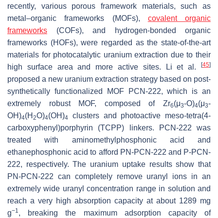
recently, various porous framework materials, such as
metal–organic frameworks (MOFs),
covalent organic
frameworks
(COFs), and hydrogen-bonded organic
frameworks (HOFs), were regarded as the state-of-the-art
materials for photocatalytic uranium extraction due to their
[
45
]
high surface area and more active sites. Li et al.
proposed a new uranium extraction strategy based on post-
synthetically functionalized MOF PCN-222, which is an
extremely robust MOF, composed of Zr
(μ
-O)
(μ
-
6
3
4
3
OH)
(H
O)
(OH)
clusters and photoactive meso-tetra(4-
4
2
4
4
carboxyphenyl)porphyrin (TCPP) linkers. PCN-222 was
treated with aminomethylphosphonic acid and
ethanephosphonic acid to afford PN-PCN-222 and P-PCN-
222, respectively. The uranium uptake results show that
PN-PCN-222 can completely remove uranyl ions in an
extremely wide uranyl concentration range in solution and
reach a very high absorption capacity at about 1289 mg
−1
g
, breaking the maximum adsorption capacity of