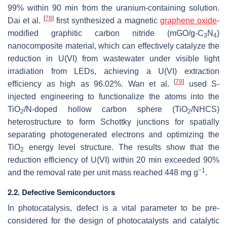
99% within 90 min from the uranium-containing solution.
[
78
]
Dai et al.
first synthesized a magnetic
graphene oxide
-
modified graphitic carbon nitride (mGO/g-C
N
)
3
4
nanocomposite material, which can effectively catalyze the
reduction in U(VI) from wastewater under visible light
irradiation from LEDs, achieving a U(VI) extraction
[
79
]
efficiency as high as 96.02%. Wan et al.
used S-
injected engineering to functionalize the atoms into the
TiO
/N-doped hollow carbon sphere (TiO
/NHCS)
2
2
heterostructure to form Schottky junctions for spatially
separating photogenerated electrons and optimizing the
TiO
energy level structure. The results show that the
2
reduction efficiency of U(VI) within 20 min exceeded 90%
−1
and the removal rate per unit mass reached 448 mg g
.
2.2. Defective Semiconductors
In photocatalysis, defect is a vital parameter to be pre-
considered for the design of photocatalysts and catalytic