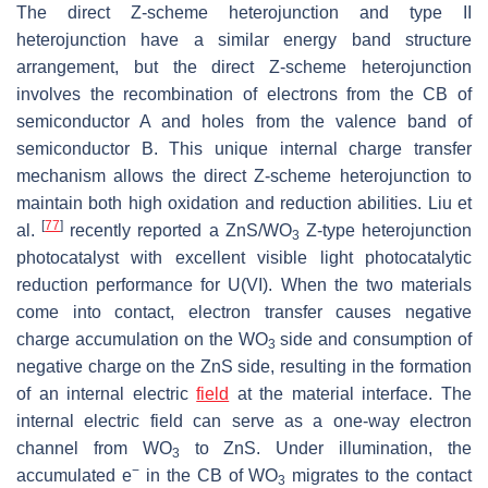
The direct Z-scheme heterojunction and type II
heterojunction have a similar energy band structure
arrangement, but the direct Z-scheme heterojunction
involves the recombination of electrons from the CB of
semiconductor A and holes from the valence band of
semiconductor B. This unique internal charge transfer
mechanism allows the direct Z-scheme heterojunction to
maintain both high oxidation and reduction abilities. Liu et
[
77
]
al.
recently reported a ZnS/WO
Z-type heterojunction
3
photocatalyst with excellent visible light photocatalytic
reduction performance for U(VI). When the two materials
come into contact, electron transfer causes negative
charge accumulation on the WO
side and consumption of
3
negative charge on the ZnS side, resulting in the formation
of an internal electric
field
at the material interface. The
internal electric field can serve as a one-way electron
channel from WO
to ZnS. Under illumination, the
3
−
accumulated e
in the CB of WO
migrates to the contact
3