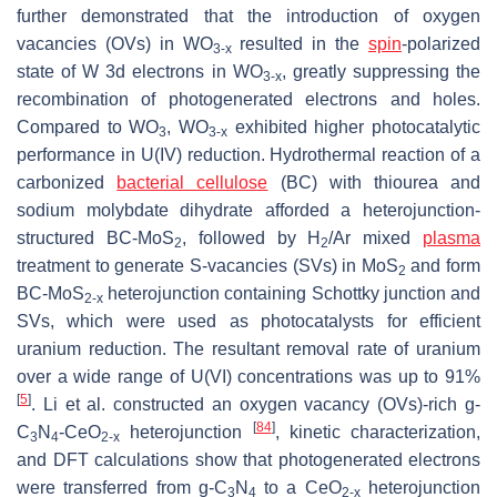
further demonstrated that the introduction of oxygen
vacancies (OVs) in WO
resulted in the
spin
-polarized
3-x
state of W 3d electrons in WO
, greatly suppressing the
3-x
recombination of photogenerated electrons and holes.
Compared to WO
, WO
exhibited higher photocatalytic
3
3-x
performance in U(IV) reduction. Hydrothermal reaction of a
carbonized
bacterial
cellulose
(BC) with thiourea and
sodium molybdate dihydrate afforded a heterojunction-
structured BC-MoS
, followed by H
/Ar mixed
plasma
2
2
treatment to generate S-vacancies (SVs) in MoS
and form
2
BC-MoS
heterojunction containing Schottky junction and
2-x
SVs, which were used as photocatalysts for efficient
uranium reduction. The resultant removal rate of uranium
over a wide range of U(VI) concentrations was up to 91%
[
5
]
. Li et al. constructed an oxygen vacancy (OVs)-rich g-
[
84
]
C
N
-CeO
heterojunction
, kinetic characterization,
3
4
2-x
and DFT calculations show that photogenerated electrons
were transferred from g-C
N
to a CeO
heterojunction
3
4
2-x