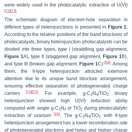
were widely used in the photocatalytic extraction of U(VI)
[
72
]
[
73
]
.
The schematic diagram of electron-hole separation in
different types of heterojunctions is presented in
Figure 1
.
According to the relative positions of the band structures of
photocatalysts, binary heterojunction photocatalysts can be
divided into three types, type I (straddling gap alignment,
Figure 1
A), type II (staggered gap alignment,
Figure 1
B),
[
56
]
and type III (broken gap alignment,
Figure 1
C)
. Among
them, the II-type heterojunction attracted extensive
attention due to its unique band structure arrangement,
ensuring effective separation of photogenerated charge
[
74
]
[
75
]
carriers
. For example, g-C
N
/TiO
binary
3
4
2
heterojunction showed high U(VI) reduction ability
compared with single g-C
N
or TiO
during photocatalytic
3
4
2
[
26
]
extraction of uranium
. The g-C
N
/TiO
with II-type
3
4
2
heterojunction arrangement has a lower recombination rate
of photogenerated electrons and holes and higher charge