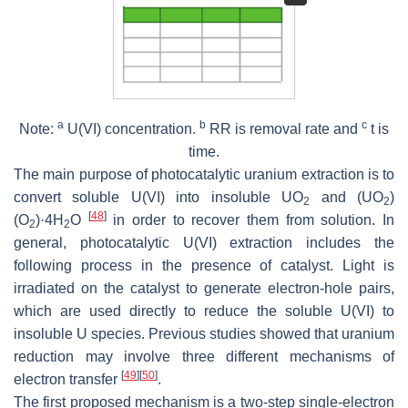
a
b
c
Note:
U(VI) concentration.
RR is removal rate and
t is
time.
The main purpose of photocatalytic uranium extraction is to
convert soluble U(VI) into insoluble UO
and (UO
)
2
2
[
48
]
(O
)·4H
O
in order to recover them from solution. In
2
2
general, photocatalytic U(VI) extraction includes the
following process in the presence of catalyst. Light is
irradiated on the catalyst to generate electron-hole pairs,
which are used directly to reduce the soluble U(VI) to
insoluble U species. Previous studies showed that uranium
reduction may involve three different mechanisms of
[
49
]
[
50
]
electron transfer
.
The first proposed mechanism is a two-step single-electron