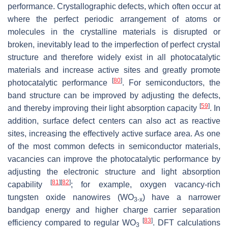
performance. Crystallographic defects, which often occur at
where the perfect periodic arrangement of atoms or
molecules in the crystalline materials is disrupted or
broken, inevitably lead to the imperfection of perfect crystal
structure and therefore widely exist in all photocatalytic
materials and increase active sites and greatly promote
[
80
]
photocatalytic performance
. For semiconductors, the
band structure can be improved by adjusting the defects,
[
59
]
and thereby improving their light absorption capacity
. In
addition, surface defect centers can also act as reactive
sites, increasing the effectively active surface area. As one
of the most common defects in semiconductor materials,
vacancies can improve the photocatalytic performance by
adjusting the electronic structure and light absorption
[
81
]
[
82
]
capability
; for example, oxygen vacancy-rich
tungsten oxide nanowires (WO
) have a narrower
3-x
bandgap energy and higher charge carrier separation
[
83
]
efficiency compared to regular WO
. DFT calculations
3