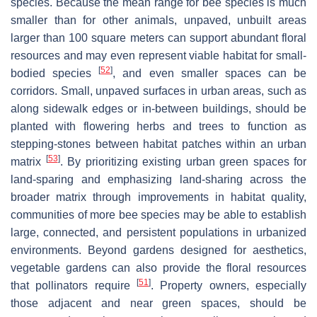
species. Because the mean range for bee species is much
smaller than for other animals, unpaved, unbuilt areas
larger than 100 square meters can support abundant floral
resources and may even represent viable habitat for small-
[
52
]
bodied species
, and even smaller spaces can be
corridors. Small, unpaved surfaces in urban areas, such as
along sidewalk edges or in-between buildings, should be
planted with flowering herbs and trees to function as
stepping-stones between habitat patches within an urban
[
53
]
matrix
. By prioritizing existing urban green spaces for
land-sparing and emphasizing land-sharing across the
broader matrix through improvements in habitat quality,
communities of more bee species may be able to establish
large, connected, and persistent populations in urbanized
environments. Beyond gardens designed for aesthetics,
vegetable gardens can also provide the floral resources
[
51
]
that pollinators require
. Property owners, especially
those adjacent and near green spaces, should be