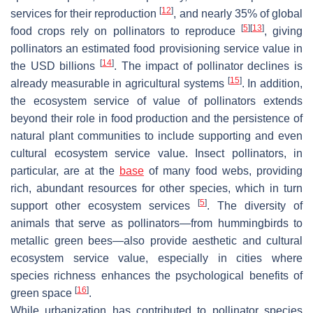
[
12
]
services for their reproduction
, and nearly 35% of global
[
5
]
[
13
]
food crops rely on pollinators to reproduce
, giving
pollinators an estimated food provisioning service value in
[
14
]
the USD billions
. The impact of pollinator declines is
[
15
]
already measurable in agricultural systems
. In addition,
the ecosystem service of value of pollinators extends
beyond their role in food production and the persistence of
natural plant communities to include supporting and even
cultural ecosystem service value. Insect pollinators, in
particular, are at the
base
of many food webs, providing
rich, abundant resources for other species, which in turn
[
5
]
support other ecosystem services
. The diversity of
animals that serve as pollinators—from hummingbirds to
metallic green bees—also provide aesthetic and cultural
ecosystem service value, especially in cities where
species richness enhances the psychological benefits of
[
16
]
green space
.
While urbanization has contributed to pollinator species