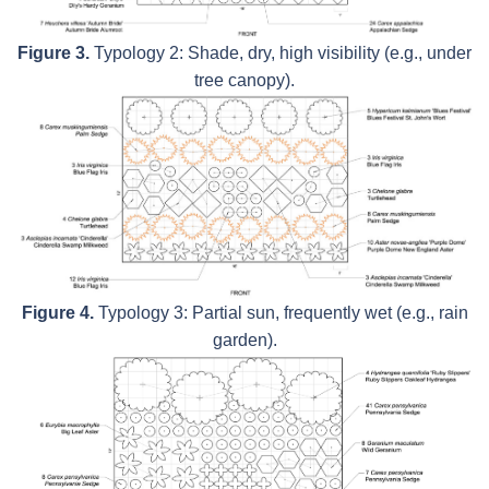
Figure 3.
Typology 2: Shade, dry, high visibility (e.g., under
tree canopy).
Figure 4.
Typology 3: Partial sun, frequently wet (e.g., rain
garden).