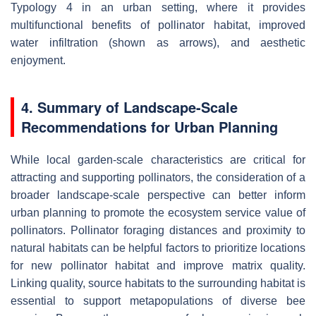
Typology 4 in an urban setting, where it provides
multifunctional benefits of pollinator habitat, improved
water infiltration (shown as arrows), and aesthetic
enjoyment.
4. Summary of Landscape-Scale
Recommendations for Urban Planning
While local garden-scale characteristics are critical for
attracting and supporting pollinators, the consideration of a
broader landscape-scale perspective can better inform
urban planning to promote the ecosystem service value of
pollinators. Pollinator foraging distances and proximity to
natural habitats can be helpful factors to prioritize locations
for new pollinator habitat and improve matrix quality.
Linking quality, source habitats to the surrounding habitat is
essential to support metapopulations of diverse bee