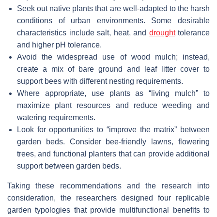
Seek out native plants that are well-adapted to the harsh
conditions of urban environments. Some desirable
characteristics include salt, heat, and
drought
tolerance
and higher pH tolerance.
Avoid the widespread use of wood mulch; instead,
create a mix of bare ground and leaf litter cover to
support bees with different nesting requirements.
Where appropriate, use plants as “living mulch” to
maximize plant resources and reduce weeding and
watering requirements.
Look for opportunities to “improve the matrix” between
garden beds. Consider bee-friendly lawns, flowering
trees, and functional planters that can provide additional
support between garden beds.
Taking these recommendations and the research into
consideration, the researchers designed four replicable
garden typologies that provide multifunctional benefits to