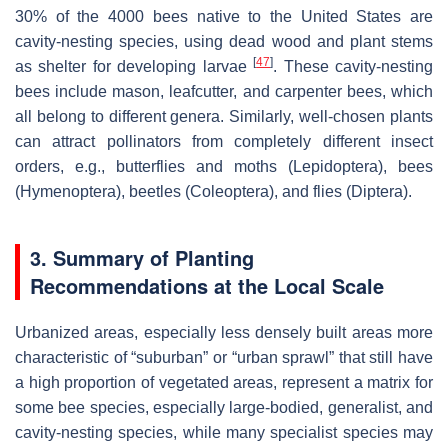
30% of the 4000 bees native to the United States are
cavity-nesting species, using dead wood and plant stems
[
47
]
as shelter for developing larvae
. These cavity-nesting
bees include mason, leafcutter, and carpenter bees, which
all belong to different genera. Similarly, well-chosen plants
can attract pollinators from completely different insect
orders, e.g., butterflies and moths (
Lepidoptera
), bees
(
Hymenoptera
), beetles (
Coleoptera
), and flies (
Diptera
).
3. Summary of Planting
Recommendations at the Local Scale
Urbanized areas, especially less densely built areas more
characteristic of “suburban” or “urban sprawl” that still have
a high proportion of vegetated areas, represent a matrix for
some bee species, especially large-bodied, generalist, and
cavity-nesting species, while many specialist species may