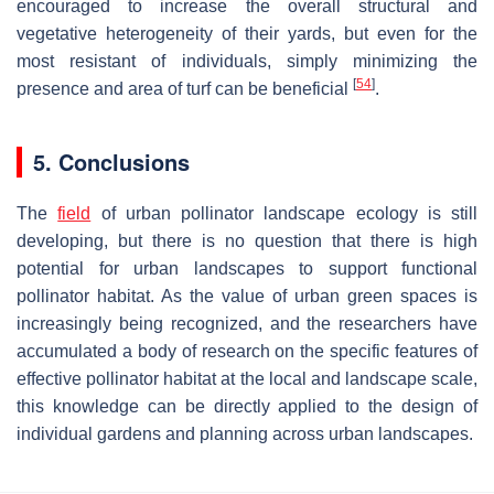
encouraged to increase the overall structural and
vegetative heterogeneity of their yards, but even for the
most resistant of individuals, simply minimizing the
[
54
]
presence and area of turf can be beneficial
.
5. Conclusions
The
field
of urban pollinator landscape ecology is still
developing, but there is no question that there is high
potential for urban landscapes to support functional
pollinator habitat. As the value of urban green spaces is
increasingly being recognized, and the researchers have
accumulated a body of research on the specific features of
effective pollinator habitat at the local and landscape scale,
this knowledge can be directly applied to the design of
individual gardens and planning across urban landscapes.