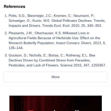
References
Potts, S.G.; Biesmeijer, J.C.; Kremen, C.; Neumann, P.;
Schweiger, O.; Kunin, W.E. Global Pollinator Declines: Trends,
Impacts and Drivers. Trends Ecol. Evol. 2010, 25, 345–353.
Pleasants, J.M.; Oberhauser, K.S. Milkweed Loss in
Agricultural Fields Because of Herbicide Use: Effect on the
Monarch Butterfly Population. Insect Conserv. Divers. 2013, 6,
135–144.
Goulson, D.; Nicholls, E.; Botías, C.; Rotheray, E.L. Bee
Declines Driven by Combined Stress from Parasites,
Pesticides, and Lack of Flowers. Science 2015, 347, 1255957.
More