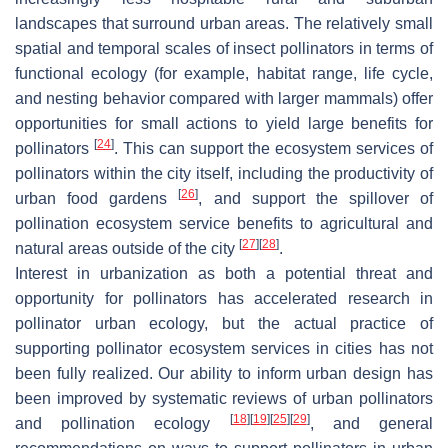
landscapes that surround urban areas. The relatively small
spatial and temporal scales of insect pollinators in terms of
functional ecology (for example, habitat range, life cycle,
and nesting behavior compared with larger mammals) offer
opportunities for small actions to yield large benefits for
[
24
]
pollinators
. This can support the ecosystem services of
pollinators within the city itself, including the productivity of
[
26
]
urban food gardens
, and support the spillover of
pollination ecosystem service benefits to agricultural and
[
27
]
[
28
]
natural areas outside of the city
.
Interest in urbanization as both a potential threat and
opportunity for pollinators has accelerated research in
pollinator urban ecology, but the actual practice of
supporting pollinator ecosystem services in cities has not
been fully realized. Our ability to inform urban design has
been improved by systematic reviews of urban pollinators
[
18
]
[
19
]
[
25
]
[
29
]
and pollination ecology
, and general