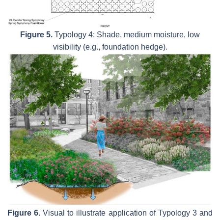
Figure 5.
Typology 4: Shade, medium moisture, low
visibility (e.g., foundation hedge).
Figure 6.
Visual to illustrate application of Typology 3 and