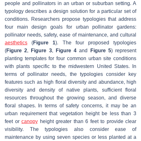
people and pollinators in an urban or suburban setting. A
typology describes a design solution for a particular set of
conditions. Researchers propose typologies that address
four main design goals for urban pollinator gardens:
pollinator needs, safety, ease of maintenance, and cultural
aesthetics
(
Figure 1
). The four proposed typologies
(
Figure 2
,
Figure 3
,
Figure 4
and
Figure 5
) represent
planting templates for four common urban site conditions
with plants specific to the midwestern United States. In
terms of pollinator needs, the typologies consider key
features such as high floral diversity and abundance, high
diversity and density of native plants, sufficient floral
resources throughout the growing season, and diverse
floral shapes. In terms of safety concerns, it may be an
urban requirement that vegetation height be less than 3
feet or
canopy
height greater than 6 feet to provide clear
visibility. The typologies also consider ease of
maintenance by using seven species or less planted at a