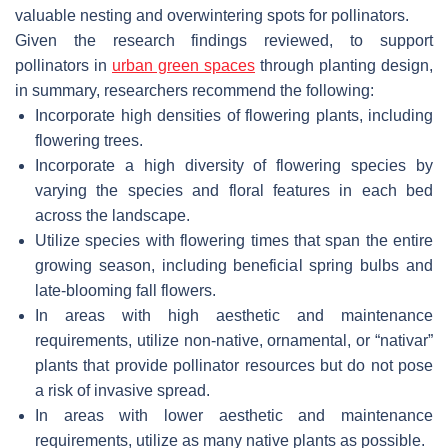
valuable nesting and overwintering spots for pollinators.
Given the research findings reviewed, to support
pollinators in
urban green spaces
through planting design,
in summary, researchers recommend the following:
Incorporate high densities of flowering plants, including
flowering trees.
Incorporate a high diversity of flowering species by
varying the species and floral features in each bed
across the landscape.
Utilize species with flowering times that span the entire
growing season, including beneficial spring bulbs and
late-blooming fall flowers.
In areas with high aesthetic and maintenance
requirements, utilize non-native, ornamental, or “nativar”
plants that provide pollinator resources but do not pose
a risk of invasive spread.
In areas with lower aesthetic and maintenance
requirements, utilize as many native plants as possible.