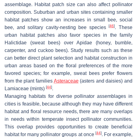
assemblage. Habitat patch size can also affect pollinator
composition. Suburban and urban sites containing smaller
habitat patches show an increases in small bee, social
[
46
]
bee, and solitary cavity-nesting bee species
. These
urban habitat patches also favor species in the family
Halictidae
(sweat bees) over
Apidae
(honey, bumble,
carpenter, and cuckoo bees). Study results such as these
can better direct plant selection and habitat construction in
urban areas based on the floral preferences of the more
favored species; for example, sweat bees prefer flowers
from the plant families
Asteraceae
(asters and daisies) and
[
44
]
Lamiaceae
(mints)
.
Managing habitats for diverse pollinator assemblages in
cities is feasible, because although they may have different
habitat and floral resource needs, there are many overlaps
in needs within temperate insect pollinator communities.
This overlap provides opportunities to create beneficial
[
44
]
habitat for many pollinator groups at once
. For example,