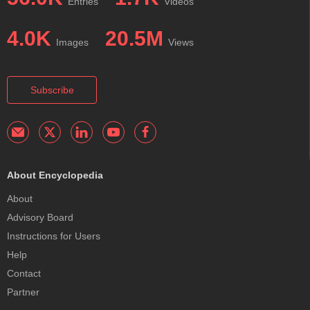
Entries
Videos
4.0K
20.5M
Images
Views
Subscribe
About Encyclopedia
About
Advisory Board
Instructions for Users
Help
Contact
Partner