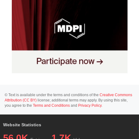
© Text is available under the terms and conditions of the
Creative Commons
Attribution (CC BY)
license; additional terms may apply. By using this site,
you agree to the
Terms and Conditions
and
Privacy Policy
.
Website Statistics
56.0K
1.7K