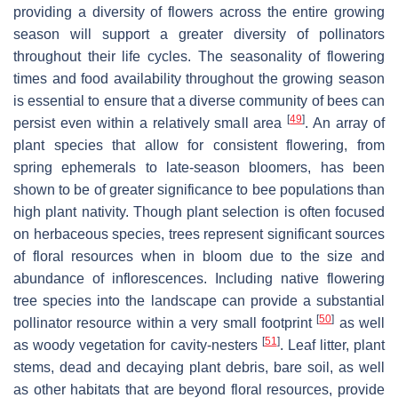
providing a diversity of flowers across the entire growing
season will support a greater diversity of pollinators
throughout their life cycles. The seasonality of flowering
times and food availability throughout the growing season
is essential to ensure that a diverse community of bees can
[
49
]
persist even within a relatively small area
. An array of
plant species that allow for consistent flowering, from
spring ephemerals to late-season bloomers, has been
shown to be of greater significance to bee populations than
high plant nativity. Though plant selection is often focused
on herbaceous species, trees represent significant sources
of floral resources when in bloom due to the size and
abundance of inflorescences. Including native flowering
tree species into the landscape can provide a substantial
[
50
]
pollinator resource within a very small footprint
as well
[
51
]
as woody vegetation for cavity-nesters
. Leaf litter, plant
stems, dead and decaying plant debris, bare soil, as well
as other habitats that are beyond floral resources, provide