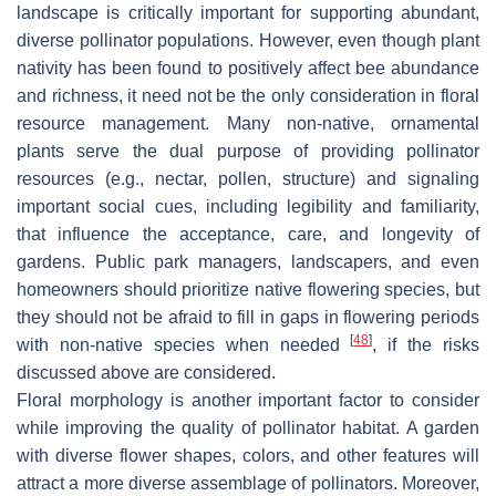
landscape is critically important for supporting abundant,
diverse pollinator populations. However, even though plant
nativity has been found to positively affect bee abundance
and richness, it need not be the only consideration in floral
resource management. Many non-native, ornamental
plants serve the dual purpose of providing pollinator
resources (e.g., nectar, pollen, structure) and signaling
important social cues, including legibility and familiarity,
that influence the acceptance, care, and longevity of
gardens. Public park managers, landscapers, and even
homeowners should prioritize native flowering species, but
they should not be afraid to fill in gaps in flowering periods
[
48
]
with non-native species when needed
, if the risks
discussed above are considered.
Floral morphology is another important factor to consider
while improving the quality of pollinator habitat. A garden
with diverse flower shapes, colors, and other features will
attract a more diverse assemblage of pollinators. Moreover,