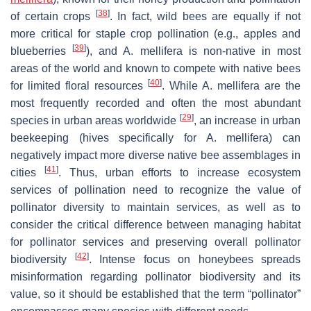
[
38
]
of certain crops
. In fact, wild bees are equally if not
more critical for staple crop pollination (e.g., apples and
[
39
]
blueberries
), and
A. mellifera
is non-native in most
areas of the world and known to compete with native bees
[
40
]
for limited floral resources
. While
A. mellifera
are the
most frequently recorded and often the most abundant
[
29
]
species in urban areas worldwide
, an increase in urban
beekeeping (hives specifically for
A. mellifera
) can
negatively impact more diverse native bee assemblages in
[
41
]
cities
. Thus, urban efforts to increase ecosystem
services of pollination need to recognize the value of
pollinator diversity to maintain services, as well as to
consider the critical difference between managing habitat
for pollinator services and preserving overall pollinator
[
42
]
biodiversity
. Intense focus on honeybees spreads
misinformation regarding pollinator biodiversity and its
value, so it should be established that the term “pollinator”