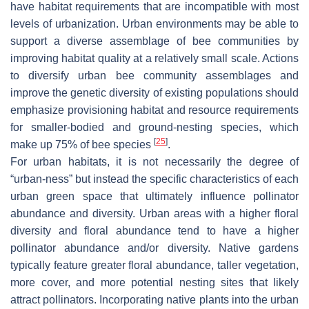
have habitat requirements that are incompatible with most
levels of urbanization. Urban environments may be able to
support a diverse assemblage of bee communities by
improving habitat quality at a relatively small scale. Actions
to diversify urban bee community assemblages and
improve the genetic diversity of existing populations should
emphasize provisioning habitat and resource requirements
for smaller-bodied and ground-nesting species, which
[
25
]
make up 75% of bee species
.
For urban habitats, it is not necessarily the degree of
“urban-ness” but instead the specific characteristics of each
urban green space that ultimately influence pollinator
abundance and diversity. Urban areas with a higher floral
diversity and floral abundance tend to have a higher
pollinator abundance and/or diversity. Native gardens
typically feature greater floral abundance, taller vegetation,
more cover, and more potential nesting sites that likely
attract pollinators. Incorporating native plants into the urban