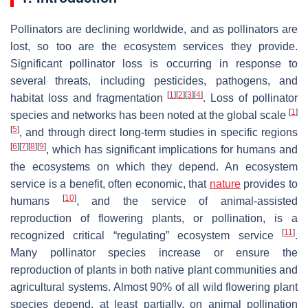
Pollinators are declining worldwide, and as pollinators are
lost, so too are the ecosystem services they provide.
Significant pollinator loss is occurring in response to
several threats, including pesticides, pathogens, and
[
1
]
[
2
]
[
3
]
[
4
]
habitat loss and fragmentation
. Loss of pollinator
[
1
]
species and networks has been noted at the global scale
[
5
]
, and through direct long-term studies in specific regions
[
6
]
[
7
]
[
8
]
[
9
]
, which has significant implications for humans and
the ecosystems on which they depend. An ecosystem
service is a benefit, often economic, that
nature
provides to
[
10
]
humans
, and the service of animal-assisted
reproduction of flowering plants, or pollination, is a
[
11
]
recognized critical “regulating” ecosystem service
.
Many pollinator species increase or ensure the
reproduction of plants in both native plant communities and
agricultural systems. Almost 90% of all wild flowering plant
species depend, at least partially, on animal pollination