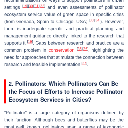
recommendations on ways to support pollinators in urban
[
19
]
[
30
]
[
31
]
[
32
]
settings
and even assessments of pollinator
ecosystem service value of green space in specific cities
[
33
]
[
34
]
(from Grenada, Spain to Chicago, USA;
). However,
there is inadequate specific and practical planning and
management guidance directly linked to the research that
[
19
]
supports it
. Gaps between research and practice are a
[
35
]
[
36
]
common problem in
conservation
, highlighting the
need for approaches that stimulate the connection between
[
37
]
research and feasible implementation
.
2. Pollinators: Which Pollinators Can Be
the Focus of Efforts to Increase Pollinator
Ecosystem Services in Cities?
“Pollinator” is a large category of organisms defined by
their function. Although bees and butterflies may be the
most well known, pollinators span a range of taxonomic