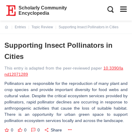
Scholarly Community
Encyclopedia
Entries
Topic Review
Supporting Insect Pollinators in Cities
Current:
Supporting Insect Pollinators in
Cities
This entry is adapted from the peer-reviewed paper
10.3390/la
nd12071289
Pollinators are responsible for the reproduction of many plant and
crop species and provide important diversity for food webs and
cultural value. Despite the critical ecosystem services provided by
pollinators, rapid pollinator declines are occurring in response to
anthropogenic activities that cause the loss of suitable habitat.
There is an opportunity for urban green space to support
pollination ecosystem services locally and across the landscape.
0
0
0
Share