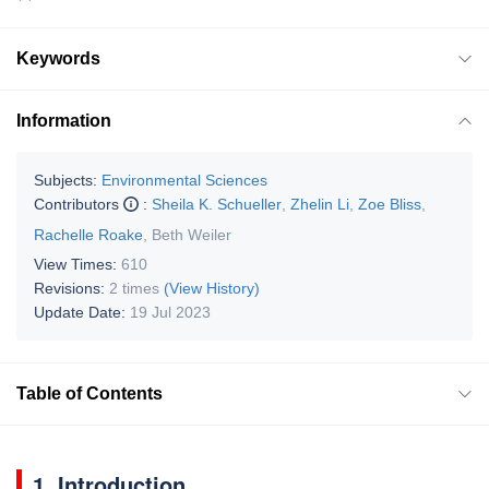
Keywords
Information
Subjects:
Environmental Sciences
Contributors
:
Sheila K. Schueller
,
Zhelin Li
,
Zoe Bliss
,
Rachelle Roake
,
Beth Weiler
View Times:
610
Revisions:
2 times
(View History)
Update Date:
19 Jul 2023
Table of Contents
1. Introduction