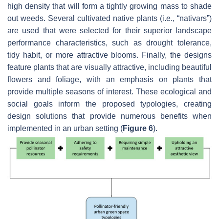
high density that will form a tightly growing mass to shade
out weeds. Several cultivated native plants (i.e., “nativars”)
are used that were selected for their superior landscape
performance characteristics, such as drought tolerance,
tidy habit, or more attractive blooms. Finally, the designs
feature plants that are visually attractive, including beautiful
flowers and foliage, with an emphasis on plants that
provide multiple seasons of interest. These ecological and
social goals inform the proposed typologies, creating
design solutions that provide numerous benefits when
implemented in an urban setting (
Figure 6
).