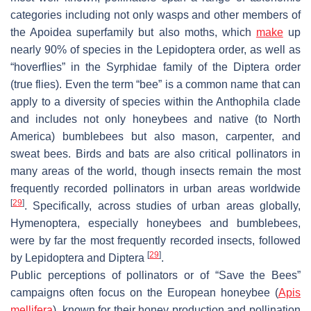
categories including not only wasps and other members of
the
Apoidea
superfamily but also moths, which
make
up
nearly 90% of species in the
Lepidoptera
order, as well as
“hoverflies” in the
Syrphidae
family of the
Diptera
order
(true flies). Even the term “bee” is a common name that can
apply to a diversity of species within the
Anthophila
clade
and includes not only honeybees and native (to North
America) bumblebees but also mason, carpenter, and
sweat bees. Birds and bats are also critical pollinators in
many areas of the world, though insects remain the most
frequently recorded pollinators in urban areas worldwide
[
29
]
. Specifically, across studies of urban areas globally,
Hymenoptera, especially honeybees and bumblebees,
were by far the most frequently recorded insects, followed
[
29
]
by Lepidoptera and Diptera
.
Public perceptions of pollinators or of “Save the Bees”
campaigns often focus on the European honeybee (
Apis
mellifera
), known for their honey production and pollination