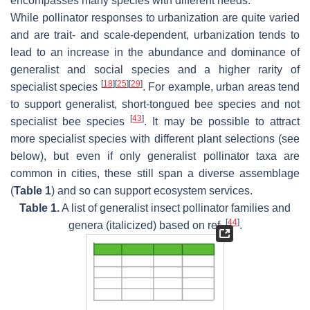
encompasses many species with different needs.
While pollinator responses to urbanization are quite varied
and are trait- and scale-dependent, urbanization tends to
lead to an increase in the abundance and dominance of
generalist and social species and a higher rarity of
[
18
]
[
25
]
[
29
]
specialist species
. For example, urban areas tend
to support generalist, short-tongued bee species and not
[
43
]
specialist bee species
. It may be possible to attract
more specialist species with different plant selections (see
below), but even if only generalist pollinator taxa are
common in cities, these still span a diverse assemblage
(
Table 1
) and so can support ecosystem services.
Table 1.
A list of generalist insect pollinator families and
[
44
]
genera (italicized) based on ref.
.