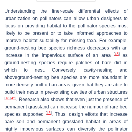
Understanding the finer-scale differential effects of
urbanization on pollinators can allow urban designers to
focus on providing habitat to the pollinator species most
likely to be present or to take informed approaches to
improve habitat suitability for missing taxa. For example,
ground-nesting bee species richness decreases with an
[
45
]
increase in the impervious surface of an area
as
ground-nesting species require patches of bare dirt in
which to nest. Conversely, cavity-nesting and
aboveground-nesting bee species are more abundant in
more densely built urban areas, given that they are able to
build their nests in pre-existing cavities of urban structures
[
18
]
[
45
]
. Research also shows that even just the presence of
permanent grassland can increase the number of rare bee
[
45
]
species supported
. Thus, design efforts that increase
bare soil and permanent grassland habitat in areas of
highly impervious surfaces can diversify the pollinator