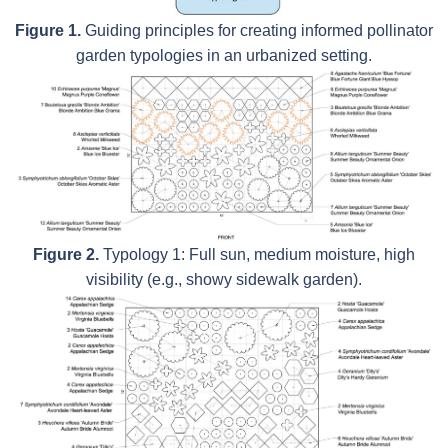
Figure 1.
Guiding principles for creating informed pollinator
garden typologies in an urbanized setting.
Figure 2.
Typology 1: Full sun, medium moisture, high
visibility (e.g., showy sidewalk garden).