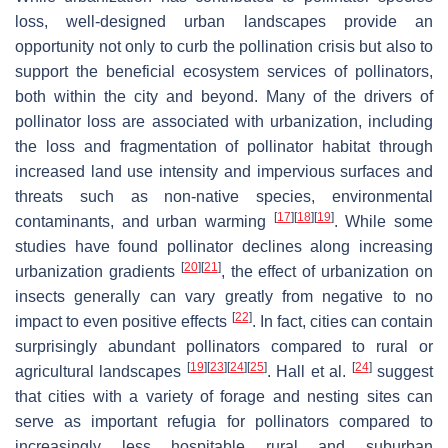
loss, well-designed urban landscapes provide an
opportunity not only to curb the pollination crisis but also to
support the beneficial ecosystem services of pollinators,
both within the city and beyond. Many of the drivers of
pollinator loss are associated with urbanization, including
the loss and fragmentation of pollinator habitat through
increased land use intensity and impervious surfaces and
threats such as non-native species, environmental
[
17
]
[
18
]
[
19
]
contaminants, and urban warming
. While some
studies have found pollinator declines along increasing
[
20
]
[
21
]
urbanization gradients
, the effect of urbanization on
insects generally can vary greatly from negative to no
[
22
]
impact to even positive effects
. In fact, cities can contain
surprisingly abundant pollinators compared to rural or
[
19
]
[
23
]
[
24
]
[
25
]
[
24
]
agricultural landscapes
. Hall et al.
suggest
that cities with a variety of forage and nesting sites can
serve as important refugia for pollinators compared to
increasingly less hospitable rural and suburban