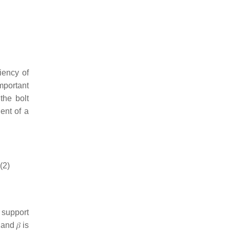
iency of
important
the bolt
ient of a
(2)
t support
, and
𝛽
is