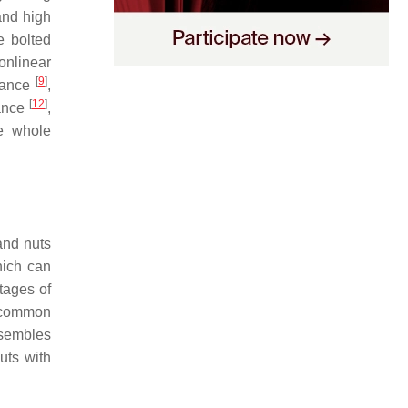
and high
e bolted
onlinear
[
9
]
arance
,
[
12
]
lance
,
he whole
and nuts
hich can
tages of
t common
esembles
uts with