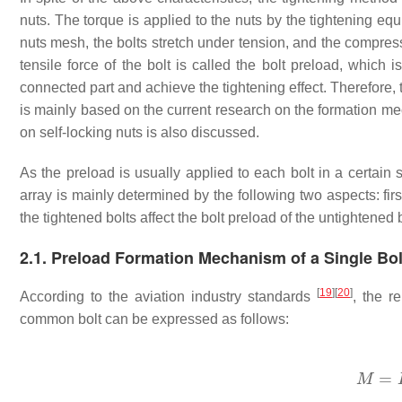
nuts. The torque is applied to the nuts by the tightening eq
nuts mesh, the bolts stretch under tension, and the compres
tensile force of the bolt is called the bolt preload, which
connected part and achieve the tightening effect. Therefore
is mainly based on the current research on the formation m
on self-locking nuts is also discussed.
As the preload is usually applied to each bolt in a certai
array is mainly determined by the following two aspects: first
the tightened bolts affect the bolt preload of the untightened b
2.1. Preload Formation Mechanism of a Single Bol
[
19
]
[
20
]
According to the aviation industry standards
, the r
common bolt can be expressed as follows: