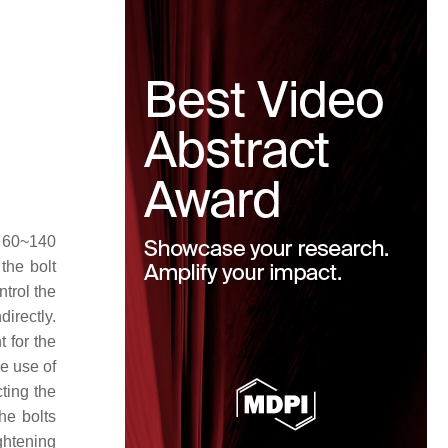
d 60~140
the bolt
ntrol the
irectly.
 for the
he use of
cting the
the bolts
ightening