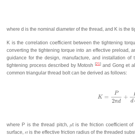
where
d
is the nominal diameter of the thread, and
K
is the t
K
is the correlation coefficient between the tightening torqu
converting the tightening torque into an effective preload, 
guidance for the design, manufacture, and installation of
[
21
]
tightening process described by Motosh
and Gong et a
common triangular thread bolt can be derived as follows:
π
where
P
is the thread pitch,
𝜇
t
is the friction coefficient o
surface,
𝑟
𝑡
is the effective friction radius of the threaded subs