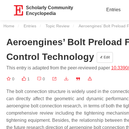
Scholarly Community
Entries
Encyclopedia
Home
Entries
Topic Review
Current:
Aeroengines’ Bolt Preload
Aeroengines’ Bolt Preload
Control Technology
Edit
This entry is adapted from the peer-reviewed paper
10.3390
0
1
0
The bolt connection structure is widely used in the connectio
can directly affect the geometric and dynamic performan
aeroengine bolt connection research, in terms of both the ti
comprehensive review including the tightening mechanism o
tightening equipment. Besides, the relationship between th
the future research direction of aeroengine bolt connection th