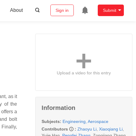
About
Sign in
Submit
Upload a video for this entry
nt, as it
y
of the
Information
 offers a
and bolt
Subjects:
Engineering, Aerospace
Finally,
Contributors
:
Zhaoyu Li
,
Xiaoqiang Li
,
Yujie Han
,
Pengfei Zhang
,
Zongjiang Zhang