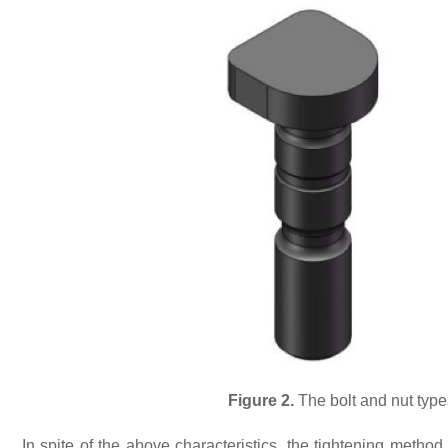
Figure 2.
The bolt and nut typ
In spite of the above characteristics, the tightening method