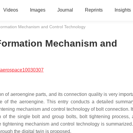
Videos
Images
Journal
Reprints
Insights
 Formation Mechanism and Control Technology
 Formation Mechanism and
/aerospace10030307
n of aeroengine parts, and its connection quality is very importa
ce of the aeroengine. This entry conducts a detailed
summar
ghtening mechanism and control technology of bolt connection. It
f the single bolt and group bolts, bolt tightening process, 
e tightening mechanism and control technology is summarized. 
rough the digital twin is proposed.