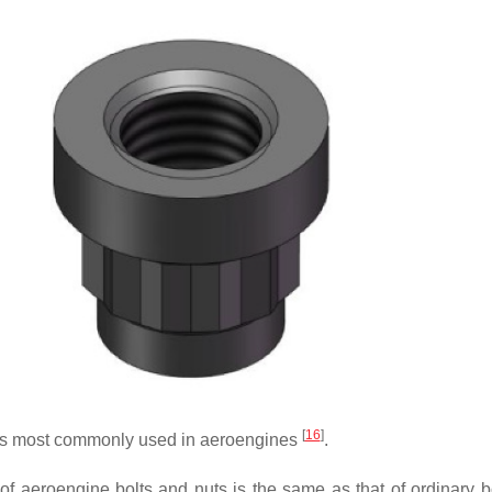
[
16
]
es most commonly used in aeroengines
.
 of aeroengine bolts and nuts is the same as that of ordinary b