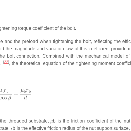
ightening torque coefficient of the bolt.
e and the preload when tightening the bolt, reflecting the effic
and the magnitude and variation law of this coefficient provide 
 the bolt connection. Combined with the mechanical model of 
[
22
]
l.
, the theoretical equation of the tightening moment coeffic
f the threaded substrate,
𝜇
b
is the friction coefficient of the nu
trate,
𝑟
b
is the effective friction radius of the nut support surface