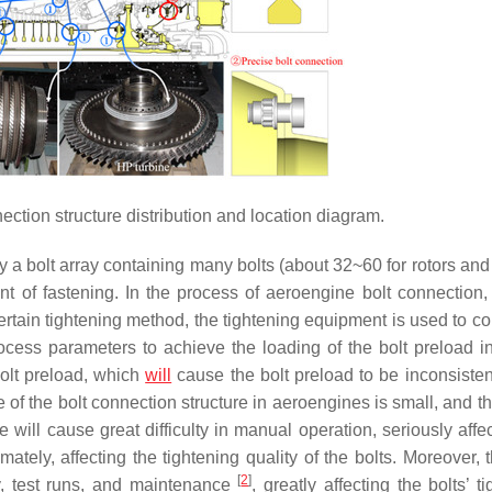
ction structure distribution and location diagram.
y a bolt array containing many bolts (about 32~60 for rotors an
nt of fastening. In the process of aeroengine bolt connection, 
ertain tightening method, the tightening equipment is used to co
ocess parameters to achieve the loading of the bolt preload ind
bolt preload, which
will
cause the bolt preload to be inconsistent
ce of the bolt connection structure in aeroengines is small, and t
e will cause great difficulty in manual operation, seriously affe
ately, affecting the tightening quality of the bolts. Moreover, 
[
2
]
y, test runs, and maintenance
, greatly affecting the bolts’ t