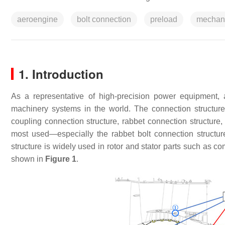
aeroengine
bolt connection
preload
mechan
1. Introduction
As a representative of high-precision power equipment
machinery systems in the world. The connection structure 
coupling connection structure, rabbet connection structure, 
most used—especially the rabbet bolt connection structur
structure is widely used in rotor and stator parts such as c
shown in
Figure 1
.