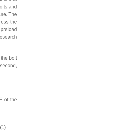
olts and
ure. The
ress the
 preload
research
 the bolt
; second,
F
of the
(1)