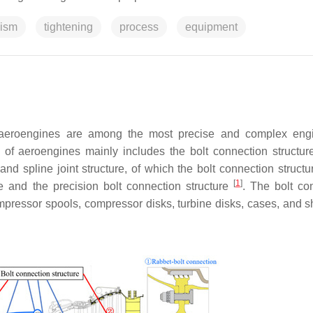
ism
tightening
process
equipment
, aeroengines are among the most precise and complex eng
of aeroengines mainly includes the bolt connection structure
and spline joint structure, of which the bolt connection structu
[
1
]
e and the precision bolt connection structure
. The bolt co
ompressor spools, compressor disks, turbine disks, cases, and sh