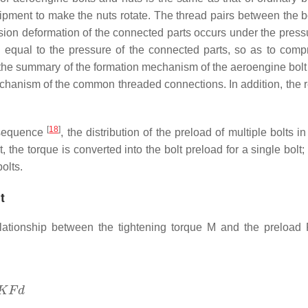
uipment to make the nuts rotate. The thread pairs between the b
sion deformation of the connected parts occurs under the press
 is equal to the pressure of the connected parts, so as to comp
, the summary of the formation mechanism of the aeroengine bolt
echanism of the common threaded connections. In addition, the 
[
18
]
n sequence
, the distribution of the preload of multiple bolts in
, the torque is converted into the bolt preload for a single bolt
olts.
t
elationship between the tightening torque
M
and the preload