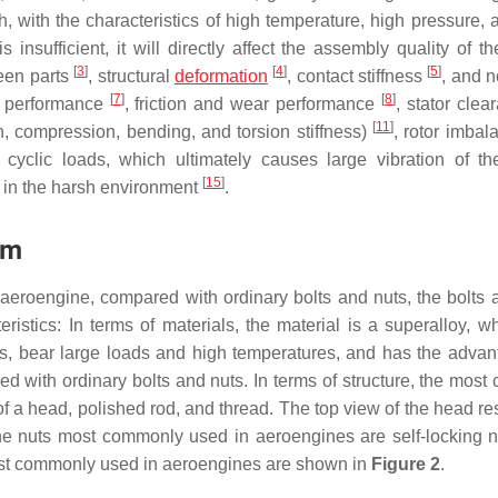
, with the characteristics of high temperature, high pressure, 
nsufficient, it will directly affect the assembly quality of th
[
3
]
[
4
]
[
5
]
ween parts
, structural
deformation
, contact stiffness
, and n
[
7
]
[
8
]
ng performance
, friction and wear performance
, stator cle
[
11
]
on, compression, bending, and torsion stiffness)
, rotor imba
cyclic loads, which ultimately causes large vibration of t
[
15
]
 in the harsh environment
.
sm
 aeroengine, compared with ordinary bolts and nuts, the bolts 
stics: In terms of materials, the material is a superalloy, w
s, bear large loads and high temperatures, and has the advan
ed with ordinary bolts and nuts. In terms of structure, the mos
f a head, polished rod, and thread. The top view of the head r
he nuts most commonly used in aeroengines are self-locking n
ost commonly used in aeroengines are shown in
Figure 2
.