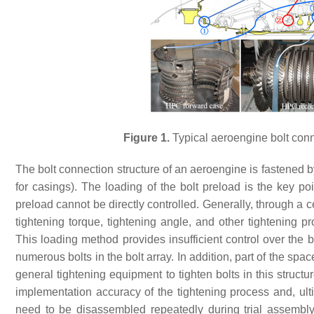
Figure 1.
Typical aeroengine bolt conne
The bolt connection structure of an aeroengine is fastened b
for casings). The loading of the bolt preload is the key poi
preload cannot be directly controlled. Generally, through a c
tightening torque, tightening angle, and other tightening pr
This loading method provides insufficient control over the 
numerous bolts in the bolt array. In addition, part of the spa
general tightening equipment to tighten bolts in this structur
implementation accuracy of the tightening process and, ultim
need to be disassembled repeatedly during trial assembl