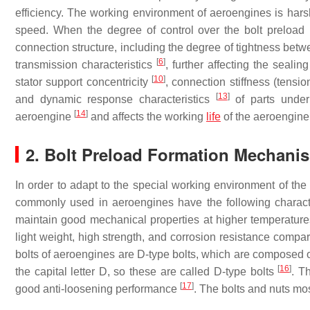
efficiency. The working environment of aeroengines is harsh
speed. When the degree of control over the bolt preload is i
connection structure, including the degree of tightness bet
[
6
]
transmission characteristics
, further affecting the seali
[
10
]
stator support concentricity
, connection stiffness (tensi
[
13
]
and dynamic response characteristics
of parts under 
[
14
]
aeroengine
and affects the working
life
of the aeroengine
2. Bolt Preload Formation Mechani
In order to adapt to the special working environment of the
commonly used in aeroengines have the following characteri
maintain good mechanical properties at higher temperature
light weight, high strength, and corrosion resistance compar
bolts of aeroengines are D-type bolts, which are composed o
[
16
]
the capital letter D, so these are called D-type bolts
. T
[
17
]
good anti-loosening performance
. The bolts and nuts m