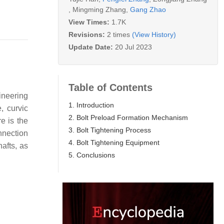
,
Mingming Zhang
,
Gang Zhao
View Times:
1.7K
Revisions:
2 times
(View History)
Update Date:
20 Jul 2023
Table of Contents
ineering
1. Introduction
, curvic
2. Bolt Preload Formation Mechanism
re is the
3. Bolt Tightening Process
nnection
4. Bolt Tightening Equipment
afts, as
5. Conclusions