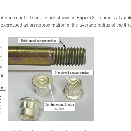
of each contact surface are shown in
Figure 3
. In practical appl
 expressed as an approximation of the average radius of the thr