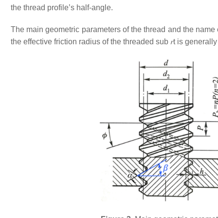
the thread profile’s half-angle.
The main geometric parameters of the thread and the name 
the effective friction radius of the threaded sub
𝑟
t
is generally